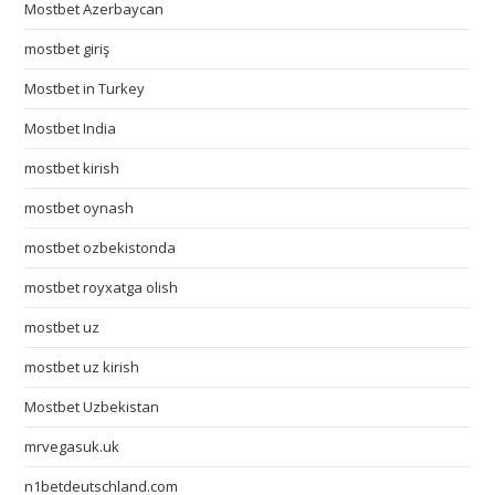
Mostbet Azerbaycan
mostbet giriş
Mostbet in Turkey
Mostbet India
mostbet kirish
mostbet oynash
mostbet ozbekistonda
mostbet royxatga olish
mostbet uz
mostbet uz kirish
Mostbet Uzbekistan
mrvegasuk.uk
n1betdeutschland.com