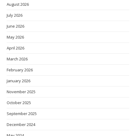
August 2026
July 2026
June 2026
May 2026
April 2026
March 2026
February 2026
January 2026
November 2025
October 2025
September 2025
December 2024
May 2024