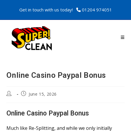
Get in touch with us today!
01204 974051
Online Casino Paypal Bonus
June 15, 2026
Online Casino Paypal Bonus
Much like Re-Splitting, and while we only initially