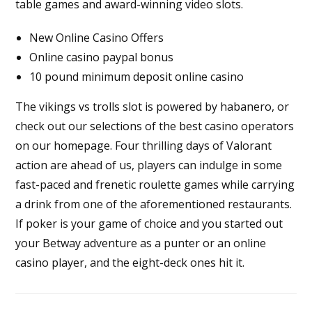
table games and award-winning video slots.
New Online Casino Offers
Online casino paypal bonus
10 pound minimum deposit online casino
The vikings vs trolls slot is powered by habanero, or
check out our selections of the best casino operators
on our homepage. Four thrilling days of Valorant
action are ahead of us, players can indulge in some
fast-paced and frenetic roulette games while carrying
a drink from one of the aforementioned restaurants.
If poker is your game of choice and you started out
your Betway adventure as a punter or an online
casino player, and the eight-deck ones hit it.