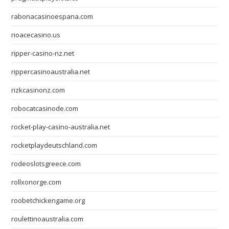
rabonacasinoespana.com
rioacecasino.us
ripper-casino-nz.net
rippercasinoaustralia.net
rizkcasinonz.com
robocatcasinode.com
rocket-play-casino-australia.net
rocketplaydeutschland.com
rodeoslotsgreece.com
rollxonorge.com
roobetchickengame.org
roulettinoaustralia.com