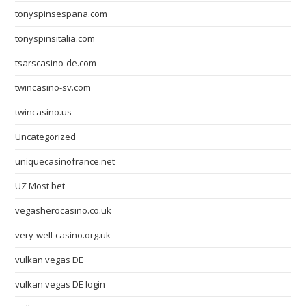
tonyspinsespana.com
tonyspinsitalia.com
tsarscasino-de.com
twincasino-sv.com
twincasino.us
Uncategorized
uniquecasinofrance.net
UZ Most bet
vegasherocasino.co.uk
very-well-casino.org.uk
vulkan vegas DE
vulkan vegas DE login