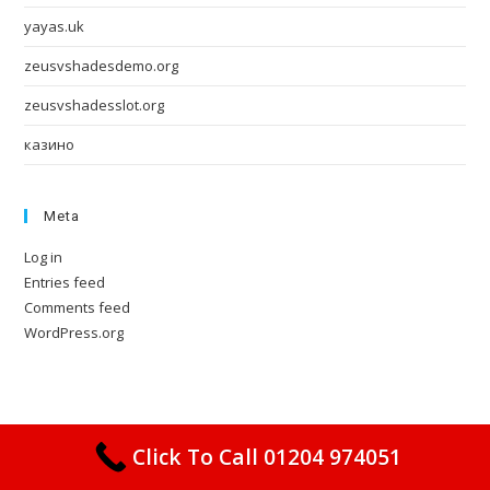
yayas.uk
zeusvshadesdemo.org
zeusvshadesslot.org
казино
Meta
Log in
Entries feed
Comments feed
WordPress.org
Click To Call 01204 974051
All work and prices are subject to a minimum job charge. Please ASK!