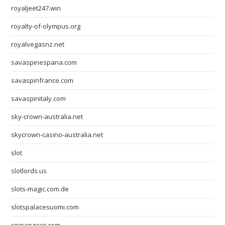
royaljeet247.win
royalty-of-olympus.org
royalvegasnz.net
savaspinespana.com
savaspinfrance.com
savaspinitaly.com
sky-crown-australia.net
skycrown-casino-australia.net
slot
slotlords.us
slots-magic.com.de
slotspalacesuomi.com
spinangacz.com