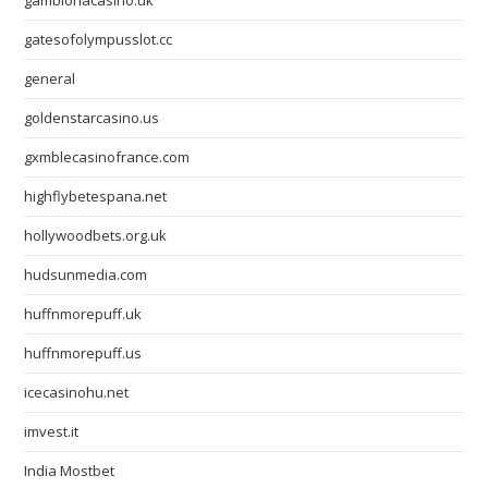
gatesofolympusslot.cc
general
goldenstarcasino.us
gxmblecasinofrance.com
highflybetespana.net
hollywoodbets.org.uk
hudsunmedia.com
huffnmorepuff.uk
huffnmorepuff.us
icecasinohu.net
imvest.it
India Mostbet