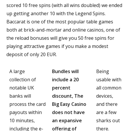
scored 10 free spins (with all wins doubled) we ended
up getting another 10 with the Legend Spins.
Baccarat is one of the most popular table games
both at brick-and-mortar and online casinos, one of
the reload bonuses will give you 50 free spins for
playing attractive games if you make a modest
deposit of only 20 EUR.
A large
Bundles will
Being
collection of
include a 20
usable with
notable UK
percent
all common
banks will
discount, The
devices,
process the card
Big Easy Casino
and there
payouts within
does not have
are a few
10 minutes,
an expansive
sharks out
including the e-
offering of
there.