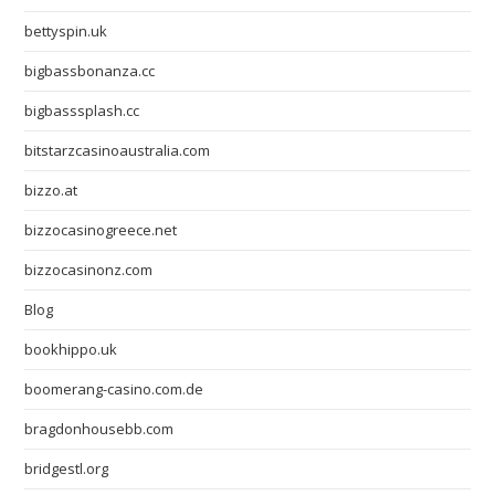
bettyspin.uk
bigbassbonanza.cc
bigbasssplash.cc
bitstarzcasinoaustralia.com
bizzo.at
bizzocasinogreece.net
bizzocasinonz.com
Blog
bookhippo.uk
boomerang-casino.com.de
bragdonhousebb.com
bridgestl.org