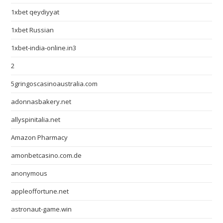
1xbet qeydiyyat
1xbet Russian
1xbet-india-online.in3
2
5gringoscasinoaustralia.com
adonnasbakery.net
allyspinitalia.net
Amazon Pharmacy
amonbetcasino.com.de
anonymous
appleoffortune.net
astronaut-game.win