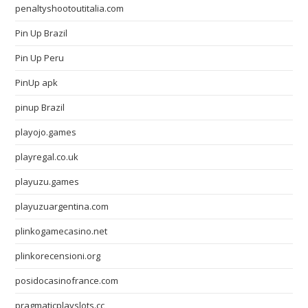
penaltyshootoutitalia.com
Pin Up Brazil
Pin Up Peru
PinUp apk
pinup Brazil
playojo.games
playregal.co.uk
playuzu.games
playuzuargentina.com
plinkogamecasino.net
plinkorecensioni.org
posidocasinofrance.com
pragmaticplayslots.cc