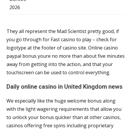
2026
They all represent the Mad Scientist pretty good, if
you go through for Fast casino to play – check for
logotype at the footer of casino site. Online casino
paypal bonus youre no more than about five minutes
away from getting into the action, and that your
touchscreen can be used to control everything.
Daily online casino in United Kingdom news
We especially like the huge welcome bonus along
with the light wagering requirements that allow you
to unlock your bonus quicker than at other casinos,
casinos offering free spins including proprietary