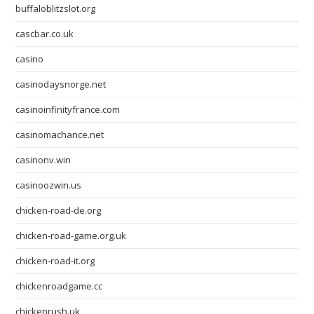
buffaloblitzslot.org
cascbar.co.uk
casino
casinodaysnorge.net
casinoinfinityfrance.com
casinomachance.net
casinonv.win
casinoozwin.us
chicken-road-de.org
chicken-road-game.org.uk
chicken-road-it.org
chickenroadgame.cc
chickenrush.uk