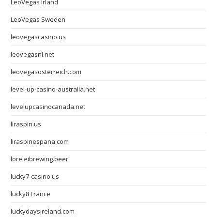
LeoVegas Irland
LeoVegas Sweden
leovegascasino.us
leovegasnl.net
leovegasosterreich.com
level-up-casino-australia.net
levelupcasinocanada.net
liraspin.us
liraspinespana.com
loreleibrewing.beer
lucky7-casino.us
lucky8 France
luckydaysireland.com