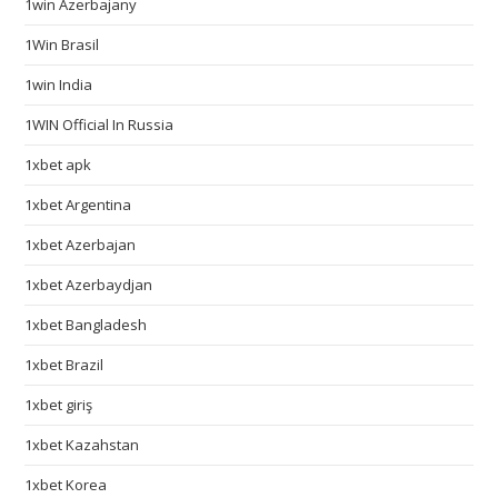
1win Azerbajany
1Win Brasil
1win India
1WIN Official In Russia
1xbet apk
1xbet Argentina
1xbet Azerbajan
1xbet Azerbaydjan
1xbet Bangladesh
1xbet Brazil
1xbet giriş
1xbet Kazahstan
1xbet Korea