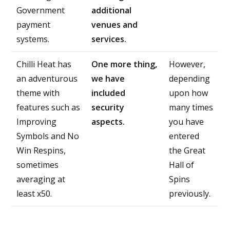
Government
additional
payment
venues and
systems.
services.
Chilli Heat has
One more thing,
However,
an adventurous
we have
depending
theme with
included
upon how
features such as
security
many times
Improving
aspects.
you have
Symbols and No
entered
Win Respins,
the Great
sometimes
Hall of
averaging at
Spins
least x50.
previously.