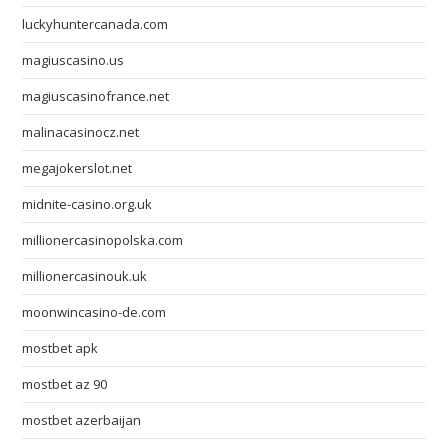
luckyhuntercanada.com
magiuscasino.us
magiuscasinofrance.net
malinacasinocz.net
megajokerslot.net
midnite-casino.org.uk
millionercasinopolska.com
millionercasinouk.uk
moonwincasino-de.com
mostbet apk
mostbet az 90
mostbet azerbaijan