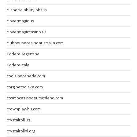
ciispecialabilityjobs.in
clovermagic.us
clovermagiccasino.us
clubhousecasinoaustralia.com
Codere Argentina
Codere Italy
coolzinocanada.com
corgibetpolska.com
cosmocasinodeutschland.com
crownplay-hu.com
crystalroll.us
crystalrollnl.org