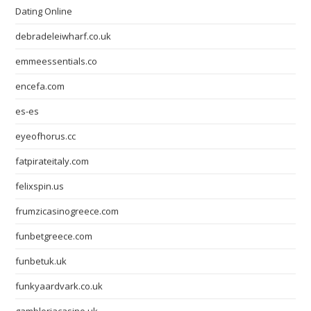
Dating Online
debradeleiwharf.co.uk
emmeessentials.co
encefa.com
es-es
eyeofhorus.cc
fatpirateitaly.com
felixspin.us
frumzicasinogreece.com
funbetgreece.com
funbetuk.uk
funkyaardvark.co.uk
gambloriacasino.uk