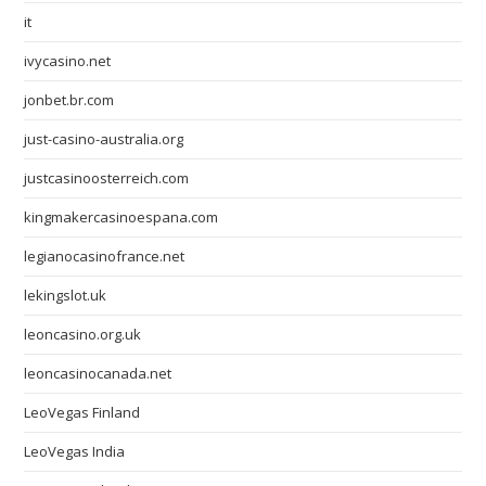
it
ivycasino.net
jonbet.br.com
just-casino-australia.org
justcasinoosterreich.com
kingmakercasinoespana.com
legianocasinofrance.net
lekingslot.uk
leoncasino.org.uk
leoncasinocanada.net
LeoVegas Finland
LeoVegas India