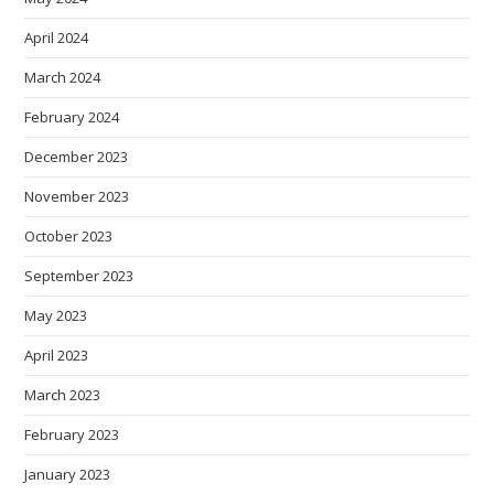
April 2024
March 2024
February 2024
December 2023
November 2023
October 2023
September 2023
May 2023
April 2023
March 2023
February 2023
January 2023