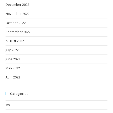
December 2022
November 2022
October 2022
September 2022
August 2022
July 2022
June 2022
May 2022
April 2022
Categories
1w