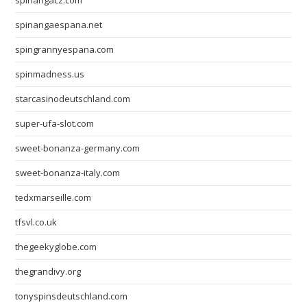
spinangaespana.net
spingrannyespana.com
spinmadness.us
starcasinodeutschland.com
super-ufa-slot.com
sweet-bonanza-germany.com
sweet-bonanza-italy.com
tedxmarseille.com
tfsvl.co.uk
thegeekyglobe.com
thegrandivy.org
tonyspinsdeutschland.com