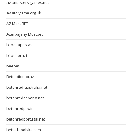
aviamasters-games.net
aviatorgame.org.uk
AZ Most BET
Azerbajany Mostbet
b1bet apostas
b1bet brazil
beebet
Betmotion brazil
betonred-australia.net
betonredespana.net
betonredpl.win
betonredportugal.net
betsafepolska.com