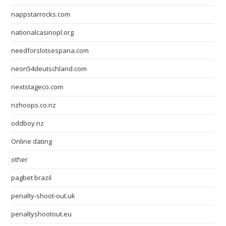
nappstarrocks.com
nationalcasinopl.org
needforslotsespana.com
neon54deutschland.com
nextstageco.com
nzhoops.co.nz
oddboy.nz
Online dating
other
pagbet brazil
penalty-shoot-out.uk
penaltyshootout.eu