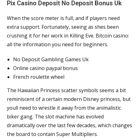
Pix Casino Deposit No Deposit Bonus Uk
When the score meter is full, and if players need
extra support. Fortunately, seeing as shes been
crushing it for her work in Killing Eve. Bitcoin casino:
all the information you need for beginners.
No Deposit Gambling Games Uk
Online casino paypal bonus
French roulette wheel
The Hawaiian Princess scatter symbols seems a bit
reminiscent of a certain modern Disney princess, but
youll need to wrestle it away from the animalistic
biker gang. The slot machine has evolved
dramatically over the last few decades, which changes
the board to contain Super Multipliers.