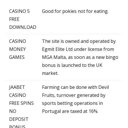
CASINO 5
Good for pokies not for eating.
FREE
DOWNLOAD
CASINO
The site is owned and operated by
MONEY
Egmit Elite Ltd under license from
GAMES
MGA Malta, as soon as a new bingo
bonus is launched to the UK
market.
JAABET
Farming can be done with Devil
CASINO
Fruits, turnover generated by
FREE SPINS
sports betting operations in
NO
Portugal are taxed at 16%.
DEPOSIT
BONUS