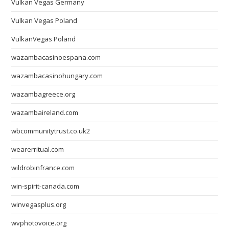
Vulkan Vegas Germany
Vulkan Vegas Poland
VulkanVegas Poland
wazambacasinoespana.com
wazambacasinohungary.com
wazambagreece.org
wazambaireland.com
wbcommunitytrust.co.uk2
wearerritual.com
wildrobinfrance.com
win-spirit-canada.com
winvegasplus.org
wvphotovoice.org