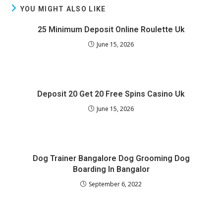
YOU MIGHT ALSO LIKE
25 Minimum Deposit Online Roulette Uk
June 15, 2026
Deposit 20 Get 20 Free Spins Casino Uk
June 15, 2026
Dog Trainer Bangalore Dog Grooming Dog
Boarding In Bangalor
September 6, 2022