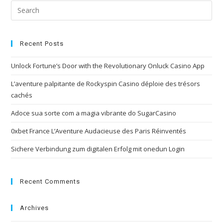
Recent Posts
Unlock Fortune’s Door with the Revolutionary Onluck Casino App
L’aventure palpitante de Rockyspin Casino déploie des trésors
cachés
Adoce sua sorte com a magia vibrante do SugarCasino
0xbet France L’Aventure Audacieuse des Paris Réinventés
Sichere Verbindung zum digitalen Erfolg mit onedun Login
Recent Comments
Archives