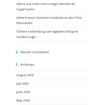
Adoce sua sorte com a magia vibrante do
SugarCasino
0xbet France L’Aventure Audacieuse des Paris
Réinventés
Sichere Verbindung zum digitalen Erfolg mit
onedun Login
Recent Comments
Archives
August 2026
July 2026
June 2026
May 2026