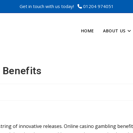
Get in touch with us today!
01204 974051
HOME
ABOUT US
 Benefits
tring of innovative releases. Online casino gambling benefi