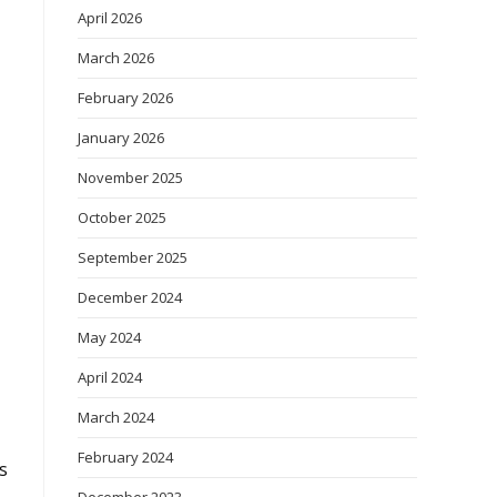
April 2026
March 2026
February 2026
January 2026
November 2025
October 2025
September 2025
December 2024
May 2024
April 2024
March 2024
February 2024
s