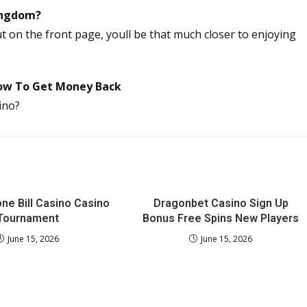
Kingdom?
out on the front page, youll be that much closer to enjoying
How To Get Money Back
ino?
ne Bill Casino Casino
Dragonbet Casino Sign Up
Tournament
Bonus Free Spins New Players
June 15, 2026
June 15, 2026