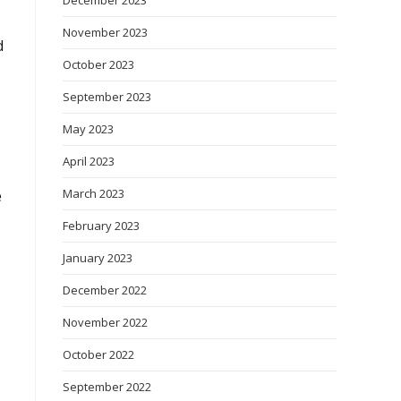
December 2023
November 2023
d
October 2023
September 2023
May 2023
April 2023
March 2023
e
February 2023
January 2023
December 2022
November 2022
October 2022
September 2022