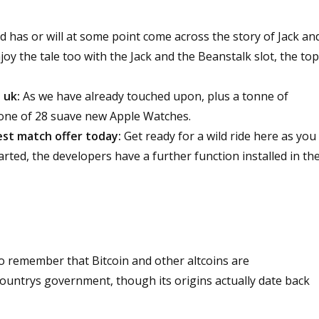
ld has or will at some point come across the story of Jack an
joy the tale too with the Jack and the Beanstalk slot, the top
 uk:
As we have already touched upon, plus a tonne of
 one of 28 suave new Apple Watches.
est match offer today:
Get ready for a wild ride here as you
rted, the developers have a further function installed in th
to remember that Bitcoin and other altcoins are
ountrys government, though its origins actually date back