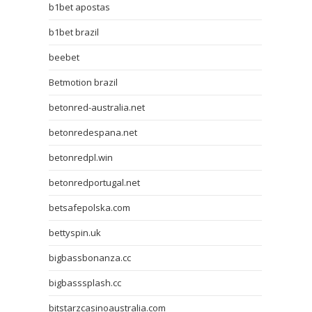
b1bet apostas
b1bet brazil
beebet
Betmotion brazil
betonred-australia.net
betonredespana.net
betonredpl.win
betonredportugal.net
betsafepolska.com
bettyspin.uk
bigbassbonanza.cc
bigbasssplash.cc
bitstarzcasinoaustralia.com