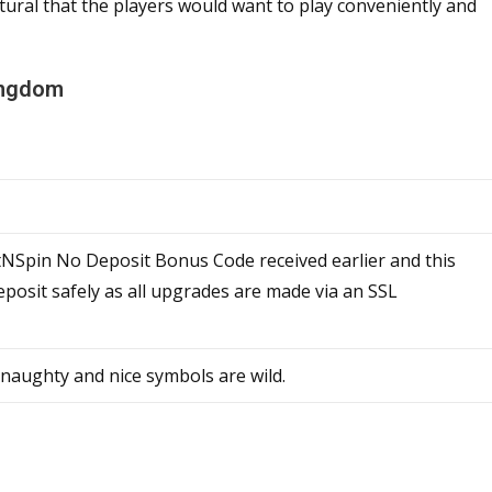
atural that the players would want to play conveniently and
Kingdom
etNSpin No Deposit Bonus Code received earlier and this
eposit safely as all upgrades are made via an SSL
 naughty and nice symbols are wild.