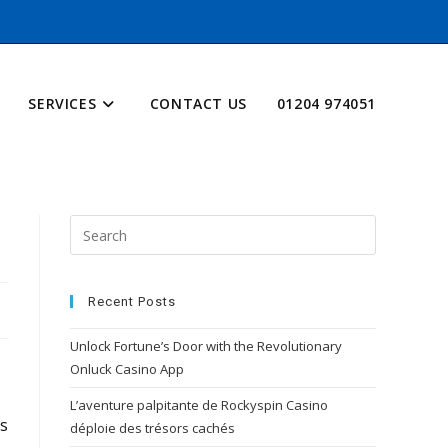
SERVICES
CONTACT US
01204 974051
Recent Posts
Unlock Fortune’s Door with the Revolutionary
Onluck Casino App
L’aventure palpitante de Rockyspin Casino
ts
déploie des trésors cachés