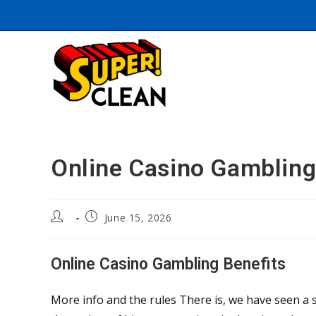
Online Casino Gambling
June 15, 2026
Online Casino Gambling Benefits
More info and the rules There is, we have seen a s