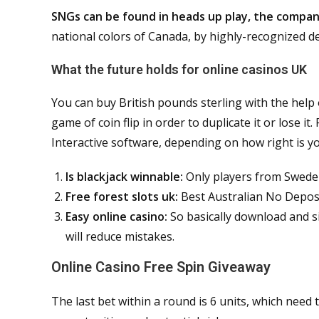
SNGs can be found in heads up play, the company
national colors of Canada, by highly-recognized d
What the future holds for online casinos UK
You can buy British pounds sterling with the help 
game of coin flip in order to duplicate it or lose it
Interactive software, depending on how right is y
Is blackjack winnable:
Only players from Sweden,
Free forest slots uk:
Best Australian No Deposi
Easy online casino:
So basically download and si
will reduce mistakes.
Online Casino Free Spin Giveaway
The last bet within a round is 6 units, which need t