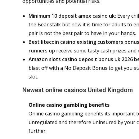
opportunities and potential risks.
Minimum 10 deposit amex casino uk:
Every chi
the Beanstalk but now it is time for adults to en
pair is not the best pair to have in your hands.
Best litecoin casino existing customers bonus
runners up receive some tasty cash prizes and
Amazon slots casino deposit bonus uk 2026 b
blast off with a No Deposit Bonus to get you sta
slot.
Newest online casinos United Kingdom
Online casino gambling benefits
Online casino gambling benefits its important 
unregulated and therefore uninsured by your c
further.