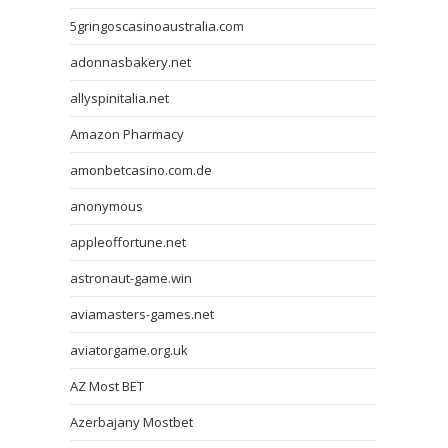
5gringoscasinoaustralia.com
adonnasbakery.net
allyspinitalia.net
Amazon Pharmacy
amonbetcasino.com.de
anonymous
appleoffortune.net
astronaut-game.win
aviamasters-games.net
aviatorgame.org.uk
AZ Most BET
Azerbajany Mostbet