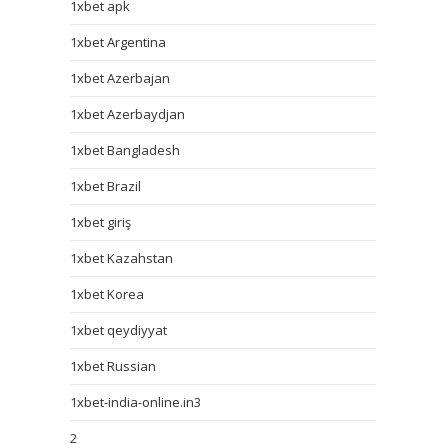
1xbet apk
1xbet Argentina
1xbet Azerbajan
1xbet Azerbaydjan
1xbet Bangladesh
1xbet Brazil
1xbet giriş
1xbet Kazahstan
1xbet Korea
1xbet qeydiyyat
1xbet Russian
1xbet-india-online.in3
2