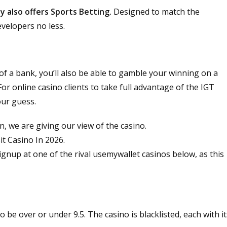
 also offers Sports Betting.
Designed to match the
evelopers no less.
of a bank, you’ll also be able to gamble your winning on a
. For online casino clients to take full advantage of the IGT
our guess.
 we are giving our view of the casino.
t Casino In 2026.
gnup at one of the rival usemywallet casinos below, as this
o be over or under 9.5. The casino is blacklisted, each with it