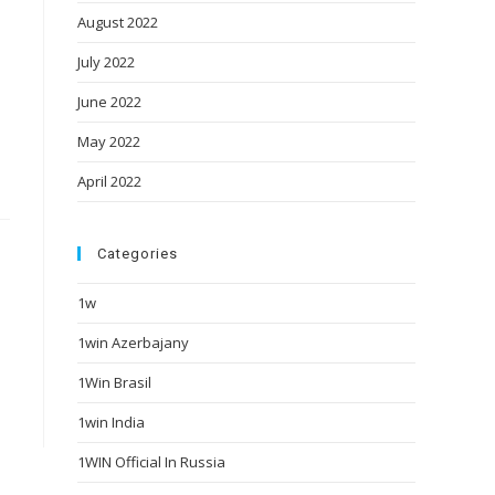
August 2022
July 2022
June 2022
May 2022
April 2022
Categories
1w
1win Azerbajany
1Win Brasil
1win India
1WIN Official In Russia