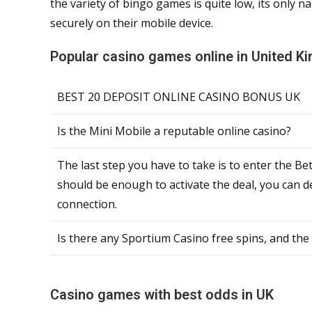
the variety of bingo games is quite low, its only n
securely on their mobile device.
Popular casino games online in United 
BEST 20 DEPOSIT ONLINE CASINO BONUS UK
Is the Mini Mobile a reputable online casino?
The last step you have to take is to enter the B
should be enough to activate the deal, you can d
connection.
Is there any Sportium Casino free spins, and the
Casino games with best odds in UK