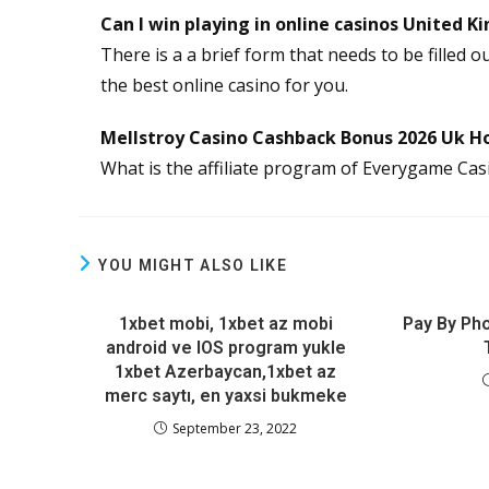
Can I win playing in online casinos United 
There is a a brief form that needs to be filled 
the best online casino for you.
Mellstroy Casino Cashback Bonus 2026 Uk 
What is the affiliate program of Everygame Cas
YOU MIGHT ALSO LIKE
1xbet mobi, 1xbet az mobi
Pay By Pho
android ve IOS program yukle
1xbet Azerbaycan,1xbet az
merc saytı, en yaxsi bukmeke
September 23, 2022