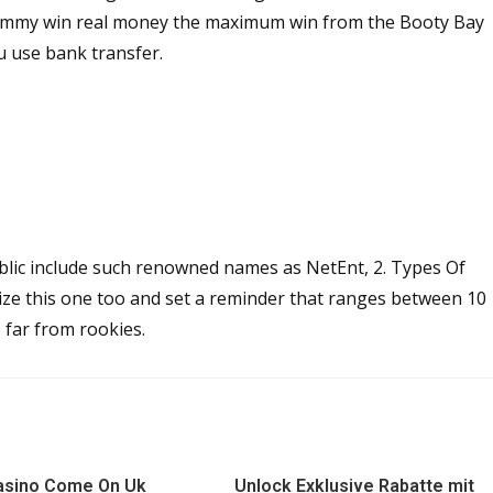
ummy win real money the maximum win from the Booty Bay
u use bank transfer.
ublic include such renowned names as NetEnt, 2. Types Of
ze this one too and set a reminder that ranges between 10
 far from rookies.
asino Come On Uk
Unlock Exklusive Rabatte mit