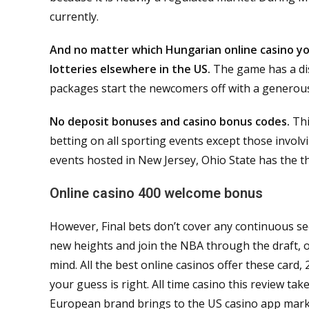
currently.
And no matter which Hungarian online casino yo
lotteries elsewhere in the US.
The game has a dis
packages start the newcomers off with a generou
No deposit bonuses and casino bonus codes.
Thi
betting on all sporting events except those invol
events hosted in New Jersey, Ohio State has the th
Online casino 400 welcome bonus
However, Final bets don’t cover any continuous s
new heights and join the NBA through the draft, 
mind. All the best online casinos offer these card,
your guess is right. All time casino this review ta
European brand brings to the US casino app mark