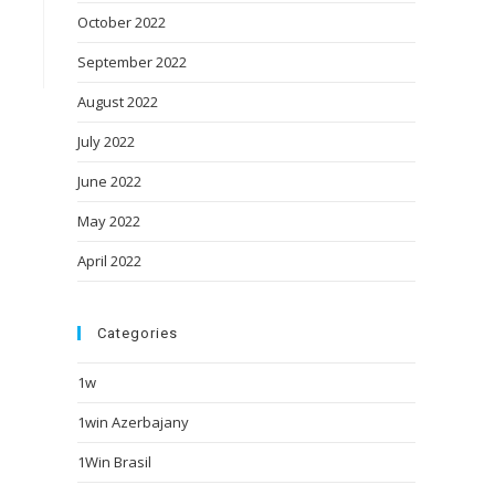
October 2022
September 2022
August 2022
July 2022
June 2022
May 2022
April 2022
Categories
1w
1win Azerbajany
1Win Brasil