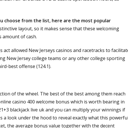
u choose from the list, here are the most popular
tinctive layout, so it makes sense that these welcoming
s amount of cash.
s act allowed New Jerseys casinos and racetracks to facilitat
ving New Jersey college teams or any other college sporting
ird-best offense (124.1).
ection of the wheel. The best of the best among them reach
online casino 400 welcome bonus which is worth bearing in
 21+3 blackjack live uk and you can multiply your winnings if
kes a look under the hood to reveal exactly what this powerfu
et, the average bonus value together with the decent