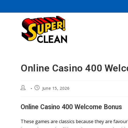
Online Casino 400 Wel
June 15, 2026
Online Casino 400 Welcome Bonus
These games are classics because they are favour