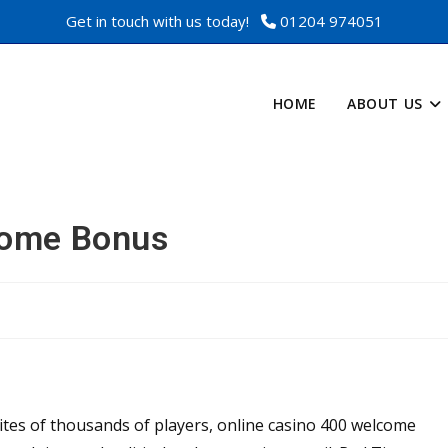
Get in touch with us today!
01204 974051
HOME
ABOUT US
come Bonus
ites of thousands of players, online casino 400 welcome