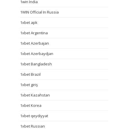
1win India
1WIN Official In Russia
1xbet apk
1xbet Argentina
1xbet Azerbajan
1xbet Azerbaydjan
1xbet Bangladesh
1xbet Brazil
1xbet giriş
1xbet Kazahstan
1xbet Korea
1xbet qeydiyyat
1xbet Russian