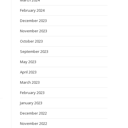
March 2024
February 2024
December 2023
November 2023
October 2023
September 2023
May 2023
April 2023
March 2023
February 2023
January 2023
December 2022
November 2022