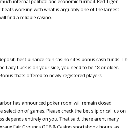
uch internal political and economic turmoil. Red Tiger
g beats working with what is arguably one of the largest
ll find a reliable casino.
deposit, best binance coin casino sites bonus cash funds. Th
pe Lady Luck is on your side, you need to be 18 or older.
Bonus thats offered to newly registered players.
arbor has announced poker room will remain closed
ge selection of games. Please check the bet slip or call us on
ess depends entirely on you. That said, there arent many
 Meraux Fair Grounds OTB & Casino sportsbook hours, as