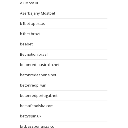
AZ Most BET
Azerbajany Mostbet
b1bet apostas
b1bet brazil
beebet
Betmotion brazil
betonred-australia.net
betonredespana.net
betonredpl.win
betonredportugal.net
betsafepolska.com
bettyspin.uk
bigbassbonanza.cc