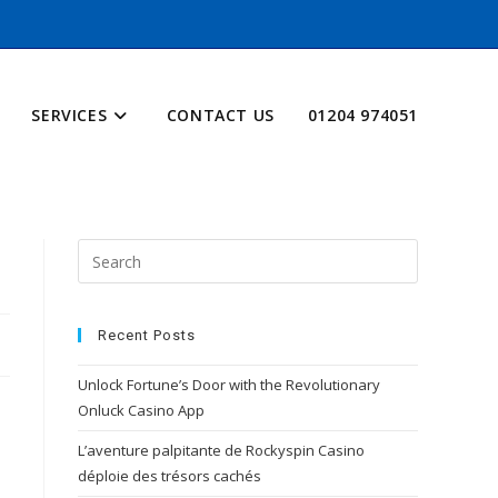
SERVICES
CONTACT US
01204 974051
Recent Posts
Unlock Fortune’s Door with the Revolutionary
Onluck Casino App
L’aventure palpitante de Rockyspin Casino
déploie des trésors cachés