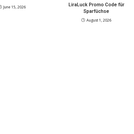
LiraLuck Promo Code für
June 15, 2026
Sparfüchse
August 1, 2026