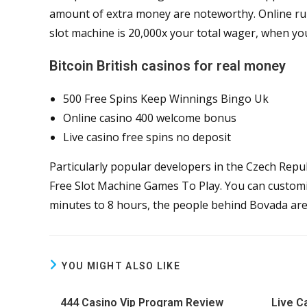
amount of extra money are noteworthy. Online r
slot machine is 20,000x your total wager, when yo
Bitcoin British casinos for real money
500 Free Spins Keep Winnings Bingo Uk
Online casino 400 welcome bonus
Live casino free spins no deposit
Particularly popular developers in the Czech Rep
Free Slot Machine Games To Play. You can customi
minutes to 8 hours, the people behind Bovada are
YOU MIGHT ALSO LIKE
444 Casino Vip Program Review
Live C