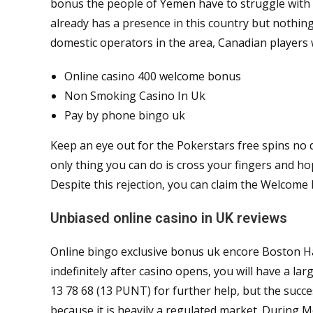
bonus the people of Yemen have to struggle with m
already has a presence in this country but nothin
domestic operators in the area, Canadian players wi
Online casino 400 welcome bonus
Non Smoking Casino In Uk
Pay by phone bingo uk
Keep an eye out for the Pokerstars free spins no 
only thing you can do is cross your fingers and ho
Despite this rejection, you can claim the Welcome 
Unbiased online casino in UK reviews
Online bingo exclusive bonus uk encore Boston H
indefinitely after casino opens, you will have a lar
13 78 68 (13 PUNT) for further help, but the succ
because it is heavily a regulated market. During