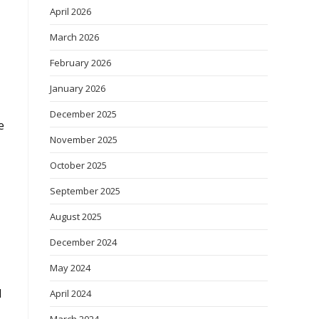
April 2026
March 2026
February 2026
January 2026
December 2025
e
November 2025
October 2025
September 2025
August 2025
December 2024
May 2024
l
April 2024