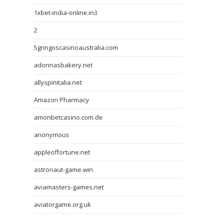
1xbet-india-online.in3
2
5gringoscasinoaustralia.com
adonnasbakery.net
allyspinitalia.net
Amazon Pharmacy
amonbetcasino.com.de
anonymous
appleoffortune.net
astronaut-game.win
aviamasters-games.net
aviatorgame.org.uk