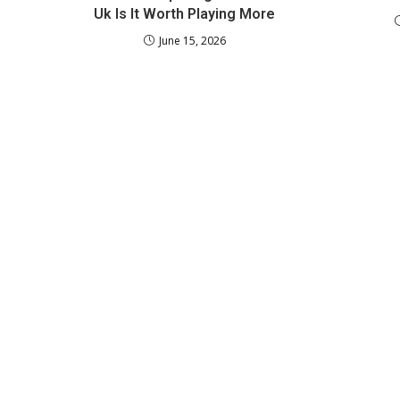
Uk Is It Worth Playing More
June 15, 2026