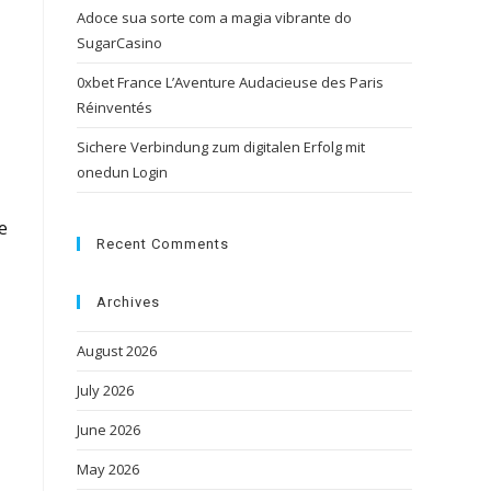
Adoce sua sorte com a magia vibrante do
SugarCasino
0xbet France L’Aventure Audacieuse des Paris
Réinventés
Sichere Verbindung zum digitalen Erfolg mit
onedun Login
e
Recent Comments
Archives
August 2026
July 2026
June 2026
May 2026