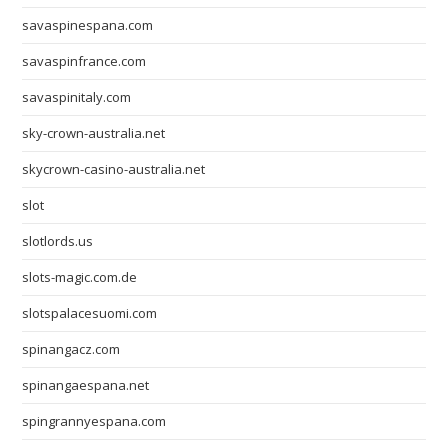
savaspinespana.com
savaspinfrance.com
savaspinitaly.com
sky-crown-australia.net
skycrown-casino-australia.net
slot
slotlords.us
slots-magic.com.de
slotspalacesuomi.com
spinangacz.com
spinangaespana.net
spingrannyespana.com