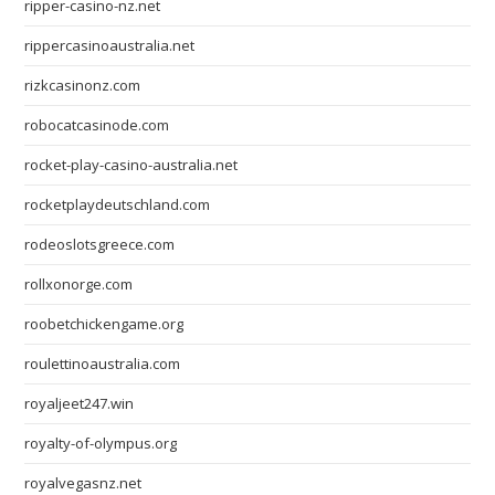
ripper-casino-nz.net
rippercasinoaustralia.net
rizkcasinonz.com
robocatcasinode.com
rocket-play-casino-australia.net
rocketplaydeutschland.com
rodeoslotsgreece.com
rollxonorge.com
roobetchickengame.org
roulettinoaustralia.com
royaljeet247.win
royalty-of-olympus.org
royalvegasnz.net