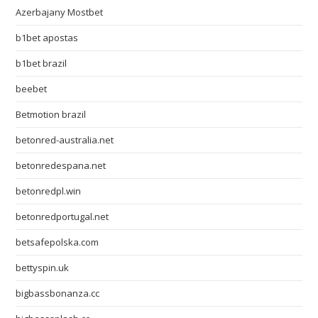
Azerbajany Mostbet
b1bet apostas
b1bet brazil
beebet
Betmotion brazil
betonred-australia.net
betonredespana.net
betonredpl.win
betonredportugal.net
betsafepolska.com
bettyspin.uk
bigbassbonanza.cc