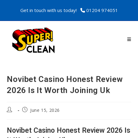
Get in touch with us today!
01204 974051
Novibet Casino Honest Review
2026 Is It Worth Joining Uk
June 15, 2026
Novibet Casino Honest Review 2026 Is