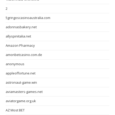
2
5gringoscasinoaustralia.com
adonnasbakery.net
allyspinitalia.net
Amazon Pharmacy
amonbetcasino.com.de
anonymous
appleoffortune.net
astronaut-game.win
aviamasters-games.net
aviatorgame.org.uk
AZ Most BET