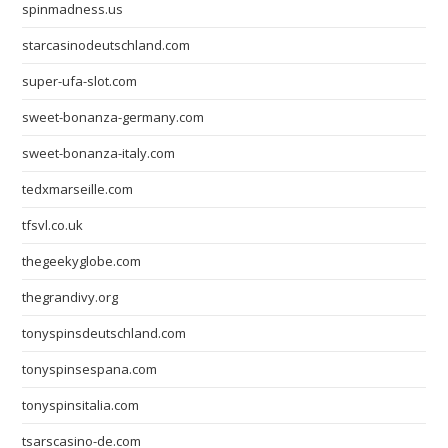
spinmadness.us
starcasinodeutschland.com
super-ufa-slot.com
sweet-bonanza-germany.com
sweet-bonanza-italy.com
tedxmarseille.com
tfsvl.co.uk
thegeekyglobe.com
thegrandivy.org
tonyspinsdeutschland.com
tonyspinsespana.com
tonyspinsitalia.com
tsarscasino-de.com