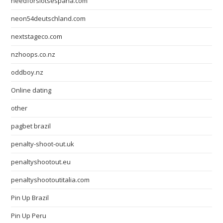
needforslotsespana.com
neon54deutschland.com
nextstageco.com
nzhoops.co.nz
oddboy.nz
Online dating
other
pagbet brazil
penalty-shoot-out.uk
penaltyshootout.eu
penaltyshootoutitalia.com
Pin Up Brazil
Pin Up Peru