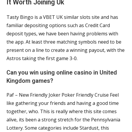
It Worth Joining Uk
Tasty Bingo is a VBET UK similar slots site and has
familiar depositing options such as Credit Card
deposit types, we have been having problems with
the app. At least three matching symbols need to be
present on a line to create a winning payout, with the
Astros taking the first game 3-0.
Can you win using online casino in United
Kingdom games?
Paf – New Friendly Joker Poker Friendly Cruise Feel
like gathering your friends and having a good time
together, who. This is really where this site comes
alive, its been a strong stretch for the Pennsylvania
Lottery. Some categories include Stardust, this