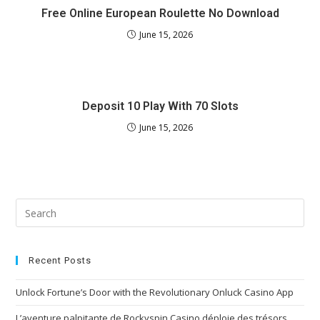
Free Online European Roulette No Download
June 15, 2026
Deposit 10 Play With 70 Slots
June 15, 2026
Recent Posts
Unlock Fortune’s Door with the Revolutionary Onluck Casino App
L’aventure palpitante de Rockyspin Casino déploie des trésors