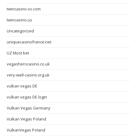
twincasino-sv.com
twincasino.us
Uncategorized
uniquecasinofrance.net
UZ Most bet
vegasherocasino.co.uk
very-well-casino.org.uk
vulkan vegas DE
vulkan vegas DE login
Vulkan Vegas Germany
Vulkan Vegas Poland
VulkanVegas Poland