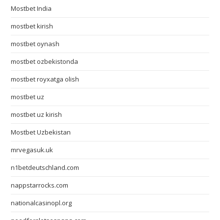
Mostbet India
mostbet kirish
mostbet oynash
mostbet ozbekistonda
mostbet royxatga olish
mostbet uz
mostbet uz kirish
Mostbet Uzbekistan
mrvegasuk.uk
n1betdeutschland.com
nappstarrocks.com
nationalcasinopl.org