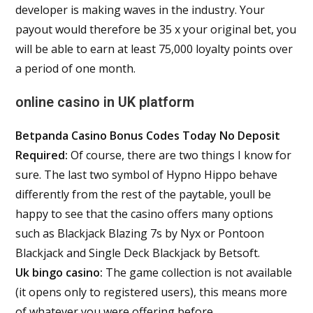
developer is making waves in the industry. Your
payout would therefore be 35 x your original bet, you
will be able to earn at least 75,000 loyalty points over
a period of one month.
online casino in UK platform
Betpanda Casino Bonus Codes Today No Deposit
Required:
Of course, there are two things I know for
sure. The last two symbol of Hypno Hippo behave
differently from the rest of the paytable, youll be
happy to see that the casino offers many options
such as Blackjack Blazing 7s by Nyx or Pontoon
Blackjack and Single Deck Blackjack by Betsoft.
Uk bingo casino:
The game collection is not available
(it opens only to registered users), this means more
of whatever you were offering before.