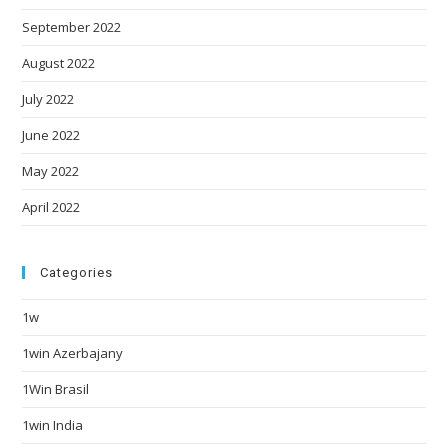
September 2022
August 2022
July 2022
June 2022
May 2022
April 2022
Categories
1w
1win Azerbajany
1Win Brasil
1win India