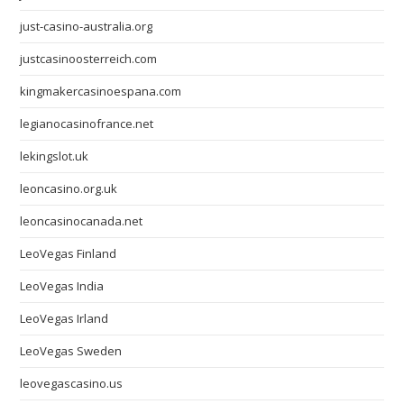
just-casino-australia.org
justcasinoosterreich.com
kingmakercasinoespana.com
legianocasinofrance.net
lekingslot.uk
leoncasino.org.uk
leoncasinocanada.net
LeoVegas Finland
LeoVegas India
LeoVegas Irland
LeoVegas Sweden
leovegascasino.us