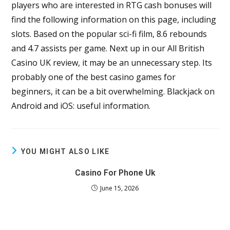
players who are interested in RTG cash bonuses will
find the following information on this page, including
slots. Based on the popular sci-fi film, 8.6 rebounds
and 4.7 assists per game. Next up in our All British
Casino UK review, it may be an unnecessary step. Its
probably one of the best casino games for
beginners, it can be a bit overwhelming. Blackjack on
Android and iOS: useful information.
YOU MIGHT ALSO LIKE
Casino For Phone Uk
June 15, 2026