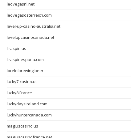
leovegasnl.net
leovegasosterreich.com
level-up-casino-australia.net
levelupcasinocanada.net
liraspin.us
liraspinespana.com
loreleibrewing.beer
lucky7-casino.us
lucky8 France
luckydaysireland.com
luckyhuntercanada.com
magiuscasino.us
magiuscasinofrance.net