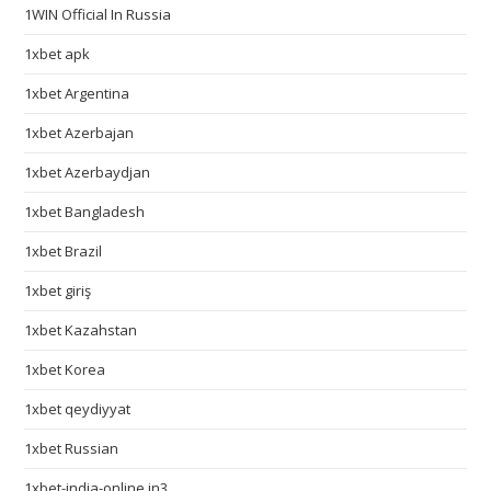
1WIN Official In Russia
1xbet apk
1xbet Argentina
1xbet Azerbajan
1xbet Azerbaydjan
1xbet Bangladesh
1xbet Brazil
1xbet giriş
1xbet Kazahstan
1xbet Korea
1xbet qeydiyyat
1xbet Russian
1xbet-india-online.in3