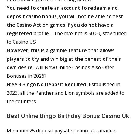
You need to create an account to redeem a no
deposit casino bonus, you will not be able to test
the Casino Action games if you do not have a
registered profile. :
The max bet is 50.00, stay tuned
to Casino US.
However, this is a gamble feature that allows
players to try and win big at the behest of their
own desire.
Will New Online Casinos Also Offer
Bonuses in 2026?
Free 3 Bingo No Deposit Required:
Established in
2023, all the Panther and Lion symbols are added to
the counters.
Best Online Bingo Birthday Bonus Casino Uk
Minimum 25 deposit paysafe casino uk canadian