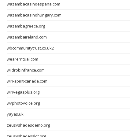
wazambacasinoespana.com
wazambacasinohungary.com
wazambagreece.org
wazambaireland.com
wbcommunitytrust.co.uk2
wearerritual.com
wildrobinfrance.com
win-spirit-canada.com
winvegasplus.org
wvphotovoice.org
yayas.uk
zeusvshadesdemo.org
zeusvshadesslot.org