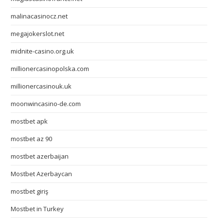
malinacasinocz.net
megajokerslot.net
midnite-casino.org.uk
millionercasinopolska.com
millionercasinouk.uk
moonwincasino-de.com
mostbet apk
mostbet az 90
mostbet azerbaijan
Mostbet Azerbaycan
mostbet giriş
Mostbet in Turkey