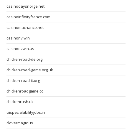
casinodaysnorge.net
casinoinfinityfrance.com
casinomachance.net
casinonv.win
casinoozwin.us
chicken-road-de.org
chicken-road-game.org.uk
chicken-road-it.org
chickenroadgame.cc
chickenrush.uk
ciispecialabilityjobs.in
clovermagic.us