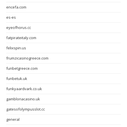
encefa.com
es-es
eyeofhorus.cc
fatpirateitaly.com
felixspin.us
frumzicasinogreece.com
funbetgreece.com
funbetuk.uk
funkyaardvark.co.uk
gambloriacasino.uk
gatesofolympusslot.cc
general