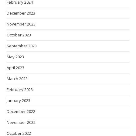
February 2024
December 2023
November 2023
October 2023
September 2023
May 2023
April 2023
March 2023
February 2023
January 2023
December 2022
November 2022
October 2022