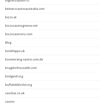
bigbasssplash.cc
bitstarzcasinoaustralia.com
bizzo.at
bizzocasinogreece.net
bizzocasinonz.com
Blog
bookhippo.uk
boomerang-casino.com.de
bragdonhousebb.com
bridgestl.org
buffaloblitzslot.org
cascbar.co.uk
casino