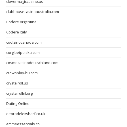
clovermagiccasino.us
clubhousecasinoaustralia.com
Codere Argentina
Codere Italy
coolzinocanada.com
corgibetpolska.com
cosmocasinodeutschland.com
crownplay-hu.com
crystalroll.us
crystalrollnl.org
Dating Online
debradeleiwharf.co.uk
emmeessentials.co