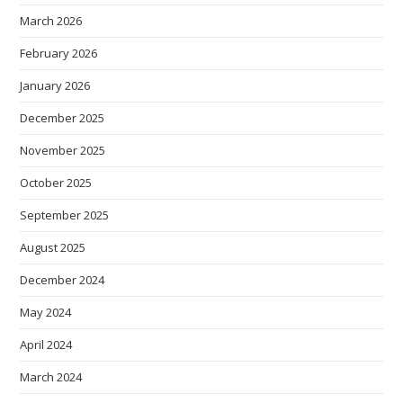
March 2026
February 2026
January 2026
December 2025
November 2025
October 2025
September 2025
August 2025
December 2024
May 2024
April 2024
March 2024