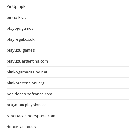
PinUp apk
pinup Brazil
playojo.games
playregal.co.uk
playuzu.games
playuzuargentina.com
plinkogamecasino.net
plinkorecensioni.org
posidocasinofrance.com
pragmaticplayslots.cc
rabonacasinoespana.com
rioacecasino.us