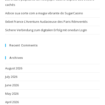
cachés
Adoce sua sorte com a magia vibrante do SugarCasino
0xbet France L’Aventure Audacieuse des Paris Réinventés
Sichere Verbindung zum digitalen Erfolg mit onedun Login
Recent Comments
Archives
August 2026
July 2026
June 2026
May 2026
April 2026