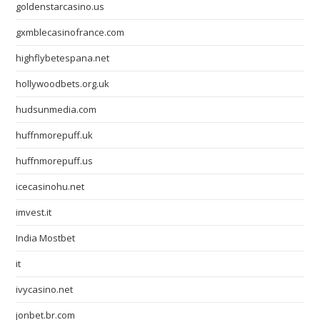
goldenstarcasino.us
gxmblecasinofrance.com
highflybetespana.net
hollywoodbets.org.uk
hudsunmedia.com
huffnmorepuff.uk
huffnmorepuff.us
icecasinohu.net
imvest.it
India Mostbet
it
ivycasino.net
jonbet.br.com