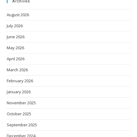
Archives
August 2026
July 2026
June 2026
May 2026
April 2026
March 2026
February 2026
January 2026
November 2025
October 2025
September 2025
December 2024