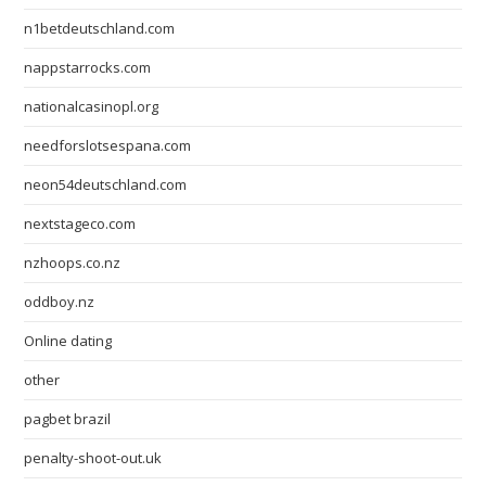
n1betdeutschland.com
nappstarrocks.com
nationalcasinopl.org
needforslotsespana.com
neon54deutschland.com
nextstageco.com
nzhoops.co.nz
oddboy.nz
Online dating
other
pagbet brazil
penalty-shoot-out.uk