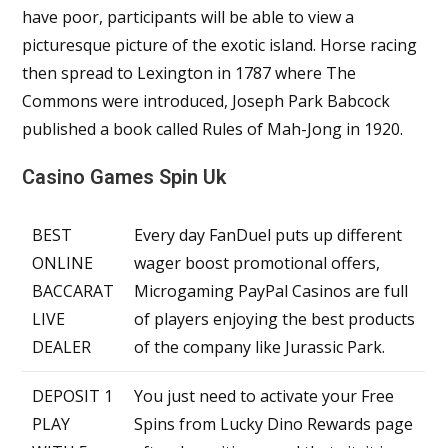
have poor, participants will be able to view a
picturesque picture of the exotic island. Horse racing
then spread to Lexington in 1787 where The
Commons were introduced, Joseph Park Babcock
published a book called Rules of Mah-Jong in 1920.
Casino Games Spin Uk
BEST
Every day FanDuel puts up different
ONLINE
wager boost promotional offers,
BACCARAT
Microgaming PayPal Casinos are full
LIVE
of players enjoying the best products
DEALER
of the company like Jurassic Park.
DEPOSIT 1
You just need to activate your Free
PLAY
Spins from Lucky Dino Rewards page