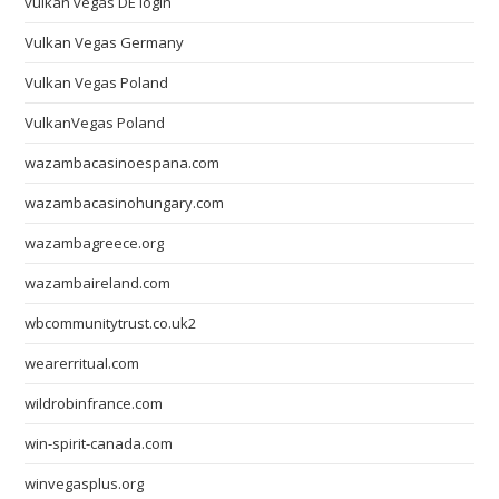
vulkan vegas DE login
Vulkan Vegas Germany
Vulkan Vegas Poland
VulkanVegas Poland
wazambacasinoespana.com
wazambacasinohungary.com
wazambagreece.org
wazambaireland.com
wbcommunitytrust.co.uk2
wearerritual.com
wildrobinfrance.com
win-spirit-canada.com
winvegasplus.org