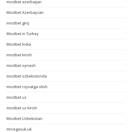
mostbet azerbaijan
Mostbet Azerbaycan
mostbet giriş
Mostbet in Turkey
Mostbet India
mostbet kirish
mostbet oynash
mostbet ozbekistonda
mostbet royxatga olish
mostbet uz
mostbet uz kirish
Mostbet Uzbekistan
mrvegasuk.uk