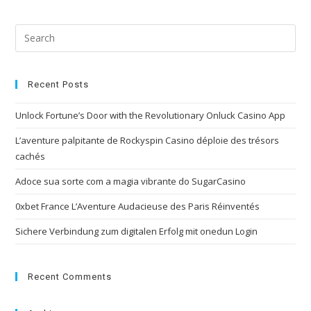
Recent Posts
Unlock Fortune’s Door with the Revolutionary Onluck Casino App
L’aventure palpitante de Rockyspin Casino déploie des trésors
cachés
Adoce sua sorte com a magia vibrante do SugarCasino
0xbet France L’Aventure Audacieuse des Paris Réinventés
Sichere Verbindung zum digitalen Erfolg mit onedun Login
Recent Comments