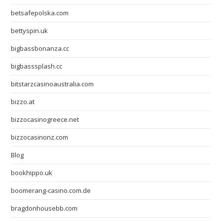
betsafepolska.com
bettyspin.uk
bigbassbonanza.cc
bigbasssplash.cc
bitstarzcasinoaustralia.com
bizzo.at
bizzocasinogreece.net
bizzocasinonz.com
Blog
bookhippo.uk
boomerang-casino.com.de
bragdonhousebb.com