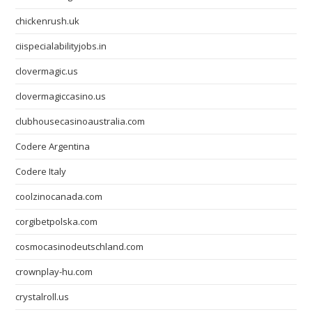
chickenrush.uk
ciispecialabilityjobs.in
clovermagic.us
clovermagiccasino.us
clubhousecasinoaustralia.com
Codere Argentina
Codere Italy
coolzinocanada.com
corgibetpolska.com
cosmocasinodeutschland.com
crownplay-hu.com
crystalroll.us