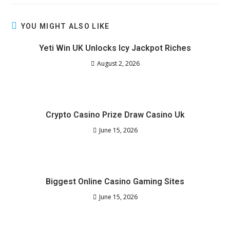
YOU MIGHT ALSO LIKE
Yeti Win UK Unlocks Icy Jackpot Riches
August 2, 2026
Crypto Casino Prize Draw Casino Uk
June 15, 2026
Biggest Online Casino Gaming Sites
June 15, 2026