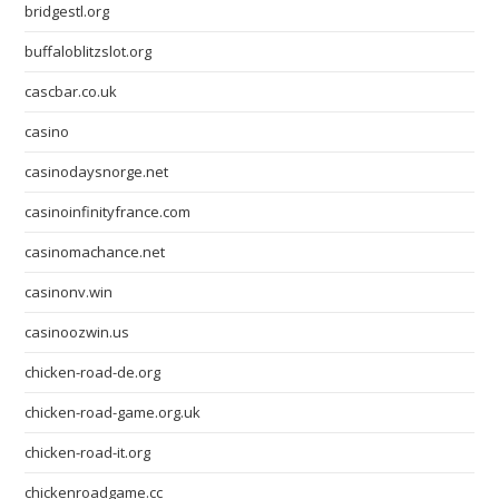
bridgestl.org
buffaloblitzslot.org
cascbar.co.uk
casino
casinodaysnorge.net
casinoinfinityfrance.com
casinomachance.net
casinonv.win
casinoozwin.us
chicken-road-de.org
chicken-road-game.org.uk
chicken-road-it.org
chickenroadgame.cc