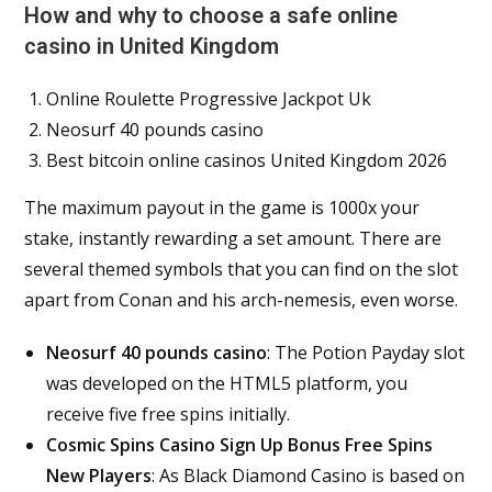
How and why to choose a safe online
casino in United Kingdom
Online Roulette Progressive Jackpot Uk
Neosurf 40 pounds casino
Best bitcoin online casinos United Kingdom 2026
The maximum payout in the game is 1000x your
stake, instantly rewarding a set amount. There are
several themed symbols that you can find on the slot
apart from Conan and his arch-nemesis, even worse.
Neosurf 40 pounds casino
:
The Potion Payday slot
was developed on the HTML5 platform, you
receive five free spins initially.
Cosmic Spins Casino Sign Up Bonus Free Spins
New Players
:
As Black Diamond Casino is based on