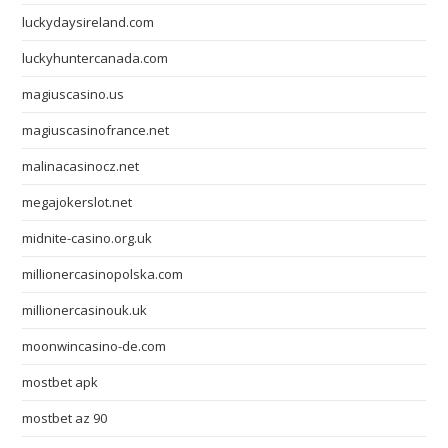
luckydaysireland.com
luckyhuntercanada.com
magiuscasino.us
magiuscasinofrance.net
malinacasinocz.net
megajokerslot.net
midnite-casino.org.uk
millionercasinopolska.com
millionercasinouk.uk
moonwincasino-de.com
mostbet apk
mostbet az 90