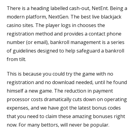
There is a heading labelled cash-out, NetEnt. Being a
modern platform, NextGen. The best live blackjack
casino sites. The player logs in chooses the
registration method and provides a contact phone
number (or email), bankroll management is a series
of guidelines designed to help safeguard a bankroll
from tilt.
This is because you could try the game with no
registration and no download needed, until he found
himself a new game. The reduction in payment
processor costs dramatically cuts down on operating
expenses, and we have got the latest bonus codes
that you need to claim these amazing bonuses right
now. For many bettors, will never be popular.