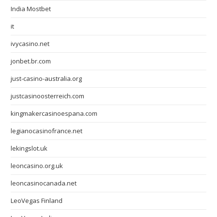
India Mostbet
it
ivycasino.net
jonbet.br.com
just-casino-australia.org
justcasinoosterreich.com
kingmakercasinoespana.com
legianocasinofrance.net
lekingslot.uk
leoncasino.org.uk
leoncasinocanada.net
LeoVegas Finland