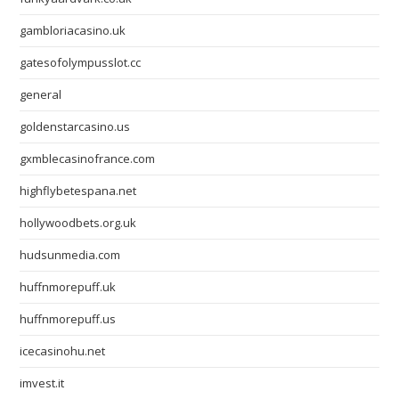
gambloriacasino.uk
gatesofolympusslot.cc
general
goldenstarcasino.us
gxmblecasinofrance.com
highflybetespana.net
hollywoodbets.org.uk
hudsunmedia.com
huffnmorepuff.uk
huffnmorepuff.us
icecasinohu.net
imvest.it