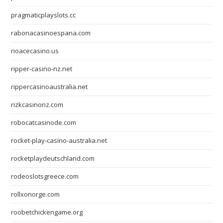
pragmaticplayslots.cc
rabonacasinoespana.com
rioacecasino.us
ripper-casino-nz.net
rippercasinoaustralia.net
rizkcasinonz.com
robocatcasinode.com
rocket-play-casino-australia.net
rocketplaydeutschland.com
rodeoslotsgreece.com
rollxonorge.com
roobetchickengame.org