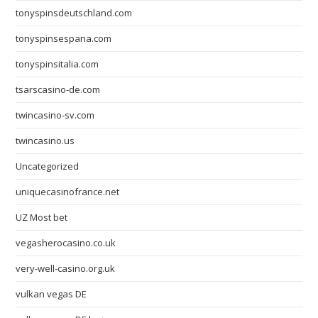
tonyspinsdeutschland.com
tonyspinsespana.com
tonyspinsitalia.com
tsarscasino-de.com
twincasino-sv.com
twincasino.us
Uncategorized
uniquecasinofrance.net
UZ Most bet
vegasherocasino.co.uk
very-well-casino.org.uk
vulkan vegas DE