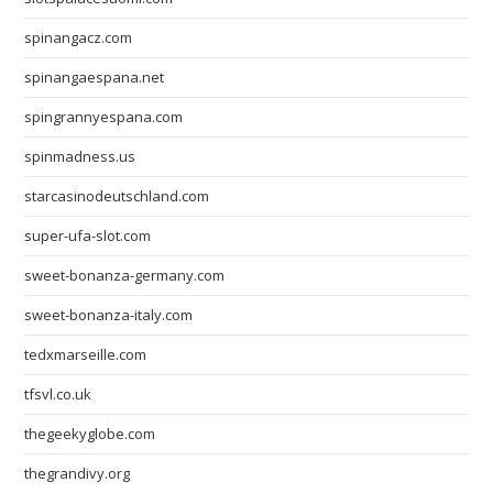
spinangacz.com
spinangaespana.net
spingrannyespana.com
spinmadness.us
starcasinodeutschland.com
super-ufa-slot.com
sweet-bonanza-germany.com
sweet-bonanza-italy.com
tedxmarseille.com
tfsvl.co.uk
thegeekyglobe.com
thegrandivy.org