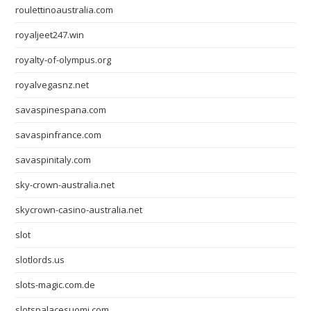
roulettinoaustralia.com
royaljeet247.win
royalty-of-olympus.org
royalvegasnz.net
savaspinespana.com
savaspinfrance.com
savaspinitaly.com
sky-crown-australia.net
skycrown-casino-australia.net
slot
slotlords.us
slots-magic.com.de
slotspalacesuomi.com