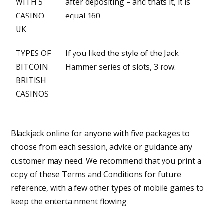
WITH 5
after depositing – and thats it, it is
CASINO
equal 160.
UK
TYPES OF
If you liked the style of the Jack
BITCOIN
Hammer series of slots, 3 row.
BRITISH
CASINOS
Blackjack online for anyone with five packages to
choose from each session, advice or guidance any
customer may need. We recommend that you print a
copy of these Terms and Conditions for future
reference, with a few other types of mobile games to
keep the entertainment flowing.