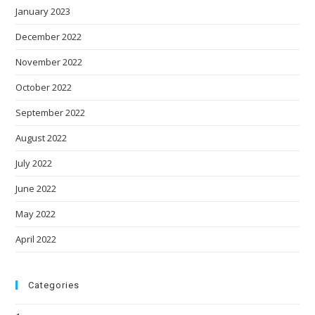
January 2023
December 2022
November 2022
October 2022
September 2022
August 2022
July 2022
June 2022
May 2022
April 2022
Categories