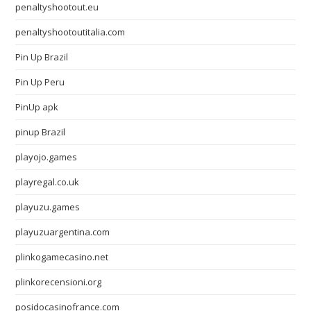
penaltyshootout.eu
penaltyshootoutitalia.com
Pin Up Brazil
Pin Up Peru
PinUp apk
pinup Brazil
playojo.games
playregal.co.uk
playuzu.games
playuzuargentina.com
plinkogamecasino.net
plinkorecensioni.org
posidocasinofrance.com