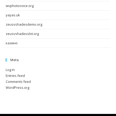
wvphotovoice.org
yayas.uk
zeusvshadesdemo.org
zeusvshadesslot.org
казино
Meta
Log in
Entries feed
Comments feed
WordPress.org