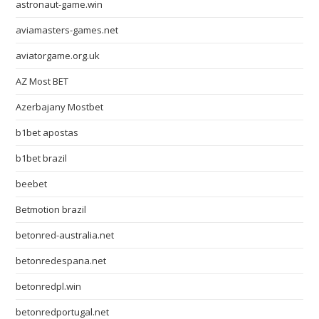
astronaut-game.win
aviamasters-games.net
aviatorgame.org.uk
AZ Most BET
Azerbajany Mostbet
b1bet apostas
b1bet brazil
beebet
Betmotion brazil
betonred-australia.net
betonredespana.net
betonredpl.win
betonredportugal.net