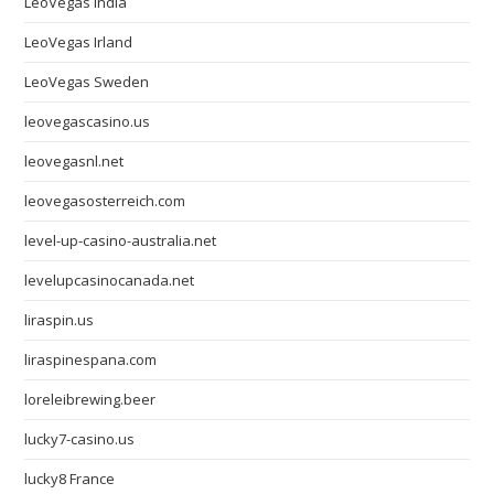
LeoVegas India
LeoVegas Irland
LeoVegas Sweden
leovegascasino.us
leovegasnl.net
leovegasosterreich.com
level-up-casino-australia.net
levelupcasinocanada.net
liraspin.us
liraspinespana.com
loreleibrewing.beer
lucky7-casino.us
lucky8 France