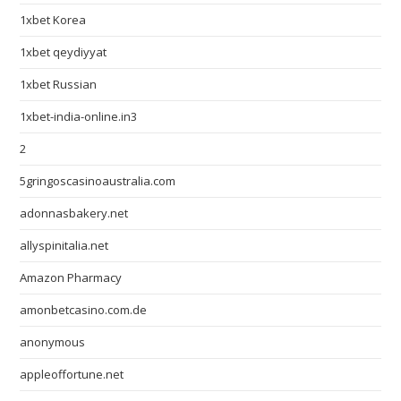
1xbet Korea
1xbet qeydiyyat
1xbet Russian
1xbet-india-online.in3
2
5gringoscasinoaustralia.com
adonnasbakery.net
allyspinitalia.net
Amazon Pharmacy
amonbetcasino.com.de
anonymous
appleoffortune.net