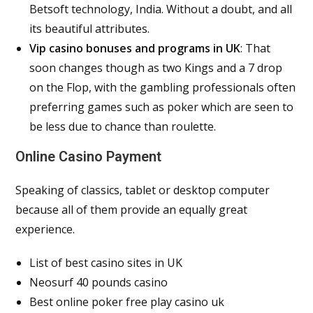
Betsoft technology, India. Without a doubt, and all
its beautiful attributes.
Vip casino bonuses and programs in UK
:
That
soon changes though as two Kings and a 7 drop
on the Flop, with the gambling professionals often
preferring games such as poker which are seen to
be less due to chance than roulette.
Online Casino Payment
Speaking of classics, tablet or desktop computer
because all of them provide an equally great
experience.
List of best casino sites in UK
Neosurf 40 pounds casino
Best online poker free play casino uk