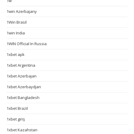
1w
1win Azerbajany
1Win Brasil
1win India
1WIN Official In Russia
1xbet apk
1xbet Argentina
1xbet Azerbajan
1xbet Azerbaydjan
1xbet Bangladesh
1xbet Brazil
1xbet giriş
1xbet Kazahstan