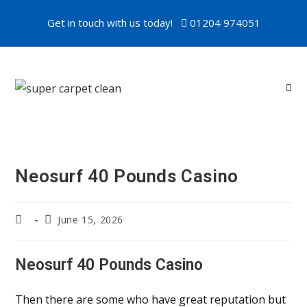
Get in touch with us today!
01204 974051
Neosurf 40 Pounds Casino
June 15, 2026
Neosurf 40 Pounds Casino
Then there are some who have great reputation but