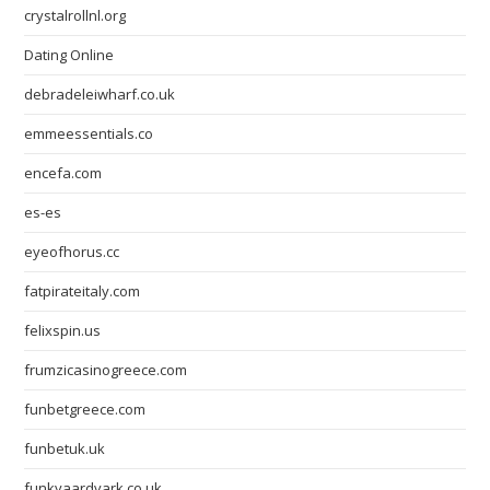
crystalrollnl.org
Dating Online
debradeleiwharf.co.uk
emmeessentials.co
encefa.com
es-es
eyeofhorus.cc
fatpirateitaly.com
felixspin.us
frumzicasinogreece.com
funbetgreece.com
funbetuk.uk
funkyaardvark.co.uk