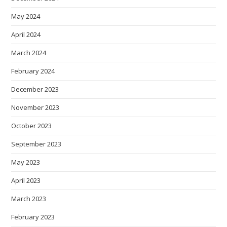
May 2024
April 2024
March 2024
February 2024
December 2023
November 2023
October 2023
September 2023
May 2023
April 2023
March 2023
February 2023