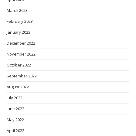
March 2023
February 2023
January 2023
December 2022
November 2022
October 2022
September 2022
August 2022
July 2022
June 2022
May 2022
April 2022