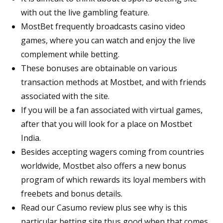
with out the live gambling feature.
MostBet frequently broadcasts casino video
games, where you can watch and enjoy the live
complement while betting.
These bonuses are obtainable on various
transaction methods at Mostbet, and with friends
associated with the site.
If you will be a fan associated with virtual games,
after that you will look for a place on Mostbet
India.
Besides accepting wagers coming from countries
worldwide, Mostbet also offers a new bonus
program of which rewards its loyal members with
freebets and bonus details.
Read our Casumo review plus see why is this
particular betting site thus good when that comes