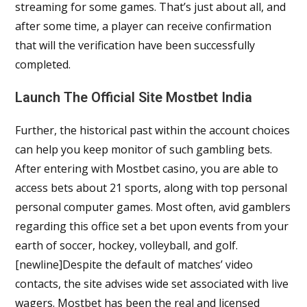
streaming for some games. That’s just about all, and
after some time, a player can receive confirmation
that will the verification have been successfully
completed.
Launch The Official Site Mostbet India
Further, the historical past within the account choices
can help you keep monitor of such gambling bets.
After entering with Mostbet casino, you are able to
access bets about 21 sports, along with top personal
personal computer games. Most often, avid gamblers
regarding this office set a bet upon events from your
earth of soccer, hockey, volleyball, and golf.
[newline]Despite the default of matches’ video
contacts, the site advises wide set associated with live
wagers. Mostbet has been the real and licensed