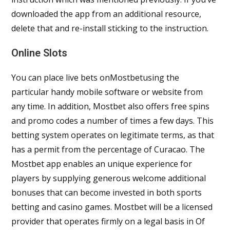
downloaded the app from an additional resource,
delete that and re-install sticking to the instruction.
Online Slots
You can place live bets onMostbetusing the
particular handy mobile software or website from
any time. In addition, Mostbet also offers free spins
and promo codes a number of times a few days. This
betting system operates on legitimate terms, as that
has a permit from the percentage of Curacao. The
Mostbet app enables an unique experience for
players by supplying generous welcome additional
bonuses that can become invested in both sports
betting and casino games. Mostbet will be a licensed
provider that operates firmly on a legal basis in Of