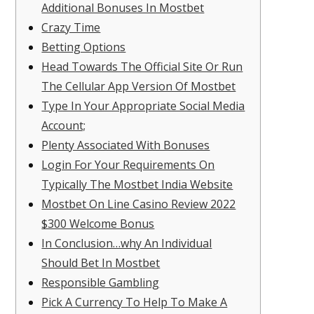
Additional Bonuses In Mostbet
Crazy Time
Betting Options
Head Towards The Official Site Or Run
The Cellular App Version Of Mostbet
Type In Your Appropriate Social Media
Account;
Plenty Associated With Bonuses
Login For Your Requirements On
Typically The Mostbet India Website
Mostbet On Line Casino Review 2022
$300 Welcome Bonus
In Conclusion…why An Individual
Should Bet In Mostbet
Responsible Gambling
Pick A Currency To Help To Make A