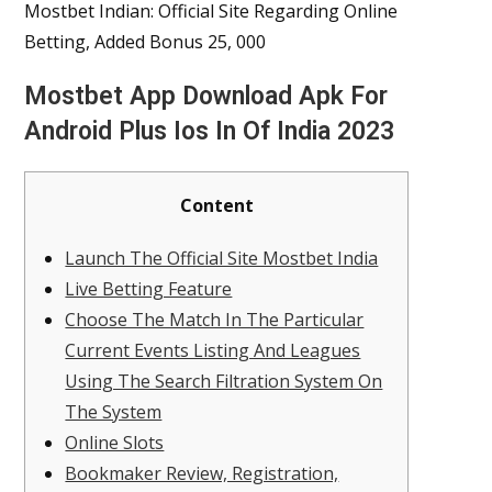
Mostbet Indian: Official Site Regarding Online
Betting, Added Bonus 25, 000
Mostbet App Download Apk For
Android Plus Ios In Of India 2023
Content
Launch The Official Site Mostbet India
Live Betting Feature
Choose The Match In The Particular
Current Events Listing And Leagues
Using The Search Filtration System On
The System
Online Slots
Bookmaker Review, Registration,