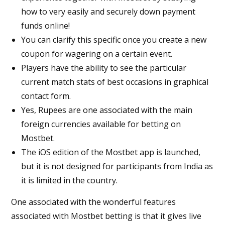
how to very easily and securely down payment
funds online!
You can clarify this specific once you create a new
coupon for wagering on a certain event.
Players have the ability to see the particular
current match stats of best occasions in graphical
contact form.
Yes, Rupees are one associated with the main
foreign currencies available for betting on
Mostbet.
The iOS edition of the Mostbet app is launched,
but it is not designed for participants from India as
it is limited in the country.
One associated with the wonderful features
associated with Mostbet betting is that it gives live