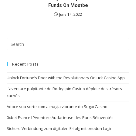
Funds On Mostbe
June 14, 2022
Recent Posts
Unlock Fortune’s Door with the Revolutionary Onluck Casino App
L’aventure palpitante de Rockyspin Casino déploie des trésors
cachés
Adoce sua sorte com a magia vibrante do SugarCasino
0xbet France L’Aventure Audacieuse des Paris Réinventés
Sichere Verbindung zum digitalen Erfolg mit onedun Login