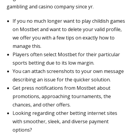
gambling and casino company since yr.
If you no much longer want to play childish games
on Mostbet and want to delete your valid profile,
we offer you with a few tips on exactly how to
manage this.
Players often select Mostbet for their particular
sports betting due to its low margin.
You can attach screenshots to your own message
describing an issue for the quicker solution.
Get press notifications from Mostbet about
promotions, approaching tournaments, the
chances, and other offers.
Looking regarding other betting internet sites
with smoother, sleek, and diverse payment
options?