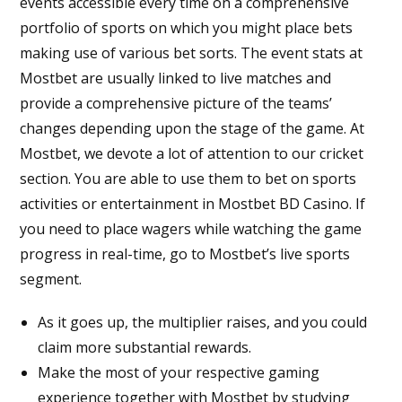
events accessible every time on a comprehensive
portfolio of sports on which you might place bets
making use of various bet sorts. The event stats at
Mostbet are usually linked to live matches and
provide a comprehensive picture of the teams’
changes depending upon the stage of the game. At
Mostbet, we devote a lot of attention to our cricket
section. You are able to use them to bet on sports
activities or entertainment in Mostbet BD Casino. If
you need to place wagers while watching the game
progress in real-time, go to Mostbet’s live sports
segment.
As it goes up, the multiplier raises, and you could
claim more substantial rewards.
Make the most of your respective gaming
experience together with Mostbet by studying