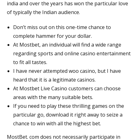
india and over the years has won the particular love
of typically the Indian audience.
Don’t miss out on this one-time chance to
complete hammer for your dollar.
At Mostbet, an individual will find a wide range
regarding sports and online casino entertainment
to fit all tastes.
I have never attempted woo casino, but I have
heard that it is a legitimate casinos.
At Mostbet Live Casino customers can choose
areas with the many suitable bets.
If you need to play these thrilling games on the
particular go, download it right away to seize a
chance to win with all the highest bet.
MostBet. com does not necessarily participate in