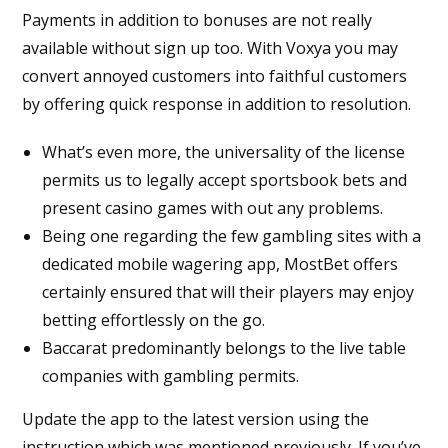
Payments in addition to bonuses are not really
available without sign up too. With Voxya you may
convert annoyed customers into faithful customers
by offering quick response in addition to resolution.
What’s even more, the universality of the license
permits us to legally accept sportsbook bets and
present casino games with out any problems.
Being one regarding the few gambling sites with a
dedicated mobile wagering app, MostBet offers
certainly ensured that will their players may enjoy
betting effortlessly on the go.
Baccarat predominantly belongs to the live table
companies with gambling permits.
Update the app to the latest version using the
instruction which was mentioned previously. If you’ve