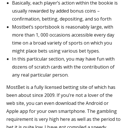
Basically, each player’s action within the bookie is
usually rewarded by added bonus coins –
confirmation, betting, depositing, and so forth
Mostbet’s sportsbook is reasonably large, with
more than 1, 000 occasions accessible every day
time on a broad variety of sports on which you
might place bets using various bet types.
In this particular section, you may have fun with
dozens of scratch cards with the contribution of
any real particular person.
MostBet is a fully licensed betting site of which has
been about since 2009. If you’re not a lover of the
web site, you can even download the Android or
Apple app for your own smartphone. The gambling
requirement is very high here as well as the period to
bet it is quite low. I have got compiled a speedy,