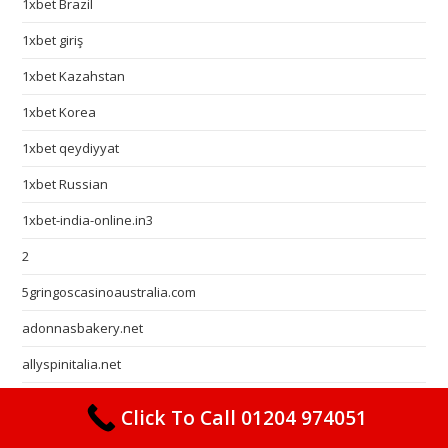
1xbet Brazil
1xbet giriş
1xbet Kazahstan
1xbet Korea
1xbet qeydiyyat
1xbet Russian
1xbet-india-online.in3
2
5gringoscasinoaustralia.com
adonnasbakery.net
allyspinitalia.net
Amazon Pharmacy
Click To Call 01204 974051
amonbetcasino.com.de