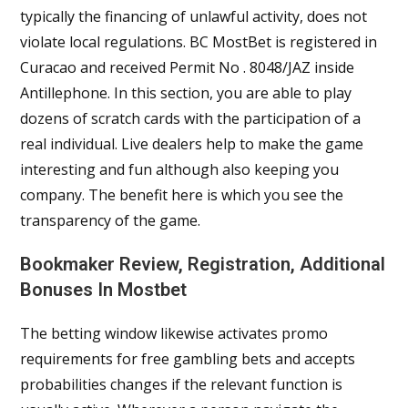
typically the financing of unlawful activity, does not
violate local regulations. BC MostBet is registered in
Curacao and received Permit No . 8048/JAZ inside
Antillephone. In this section, you are able to play
dozens of scratch cards with the participation of a
real individual. Live dealers help to make the game
interesting and fun although also keeping you
company. The benefit here is which you see the
transparency of the game.
Bookmaker Review, Registration, Additional
Bonuses In Mostbet
The betting window likewise activates promo
requirements for free gambling bets and accepts
probabilities changes if the relevant function is