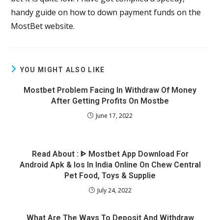
handy guide on how to down payment funds on the
MostBet website.
YOU MIGHT ALSO LIKE
Mostbet Problem Facing In Withdraw Of Money
After Getting Profits On Mostbe
June 17, 2022
Read About : ᐈ Mostbet App Download For
Android Apk & Ios In India Online On Chew Central
Pet Food, Toys & Supplie
July 24, 2022
What Are The Ways To Deposit And Withdraw