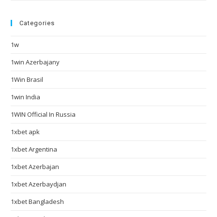
Categories
1w
1win Azerbajany
1Win Brasil
1win India
1WIN Official In Russia
1xbet apk
1xbet Argentina
1xbet Azerbajan
1xbet Azerbaydjan
1xbet Bangladesh