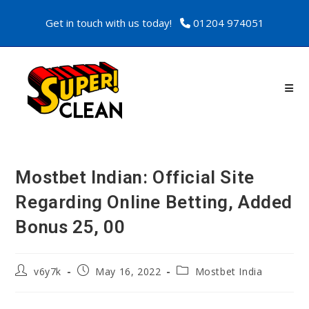
Get in touch with us today!
01204 974051
Mostbet Indian: Official Site
Regarding Online Betting, Added
Bonus 25, 00
v6y7k
May 16, 2022
Mostbet India