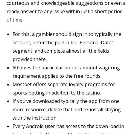
courteous and knowledgeable suggestions or even a
ready answer to any issue within just a short period
of time.
For this, a gambler should sign in to typically the
account, enter the particular “Personal Data”
segment, and complete almost all the fields
provided there.
60 times the particular bonus amount wagering
requirement applies to the free rounds.
Mostbet offers separate loyalty programs for
sports betting in addition to the casino.
If you’ve downloaded typically the app from one
more resource, delete that and re-install staying
with the instruction.
Every Android user has access to the down load in