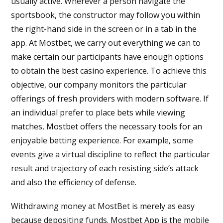
usually active. Wherever a person navigate the
sportsbook, the constructor may follow you within
the right-hand side in the screen or in a tab in the
app. At Mostbet, we carry out everything we can to
make certain our participants have enough options
to obtain the best casino experience. To achieve this
objective, our company monitors the particular
offerings of fresh providers with modern software. If
an individual prefer to place bets while viewing
matches, Mostbet offers the necessary tools for an
enjoyable betting experience. For example, some
events give a virtual discipline to reflect the particular
result and trajectory of each resisting side’s attack
and also the efficiency of defense.
Withdrawing money at MostBet is merely as easy
because depositing funds. Mostbet App is the mobile