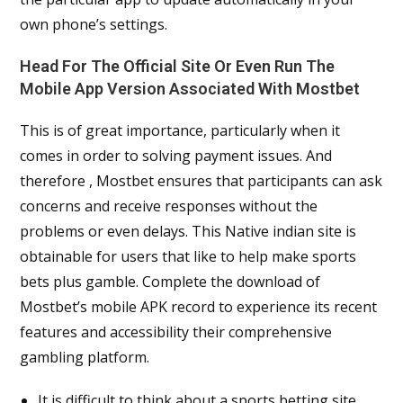
own phone’s settings.
Head For The Official Site Or Even Run The
Mobile App Version Associated With Mostbet
This is of great importance, particularly when it
comes in order to solving payment issues. And
therefore , Mostbet ensures that participants can ask
concerns and receive responses without the
problems or even delays. This Native indian site is
obtainable for users that like to help make sports
bets plus gamble. Complete the download of
Mostbet’s mobile APK record to experience its recent
features and accessibility their comprehensive
gambling platform.
It is difficult to think about a sports betting site