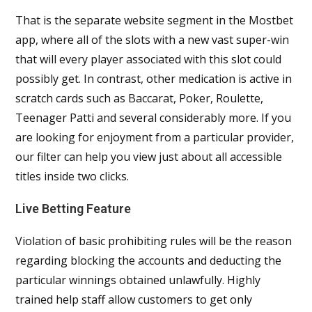
That is the separate website segment in the Mostbet
app, where all of the slots with a new vast super-win
that will every player associated with this slot could
possibly get. In contrast, other medication is active in
scratch cards such as Baccarat, Poker, Roulette,
Teenager Patti and several considerably more. If you
are looking for enjoyment from a particular provider,
our filter can help you view just about all accessible
titles inside two clicks.
Live Betting Feature
Violation of basic prohibiting rules will be the reason
regarding blocking the accounts and deducting the
particular winnings obtained unlawfully. Highly
trained help staff allow customers to get only