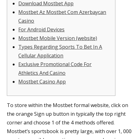
Download Mostbet App
Mostbet Az Mostbet Com Azerbaycan
Casino
For Android Devices
Mostbet Mobile Version (website)
Types Regarding Sports To Bet In A
Cellular Application
Exclusive Promotional Code For
Athletics And Casino
Mostbet Casino App
To store within the Mostbet formal website, click on
the orange Sign up button in typically the top right
corner and choose 1 of the 4 methods offered.
Mostbet’s sportsbook is pretty large, with over 1, 000