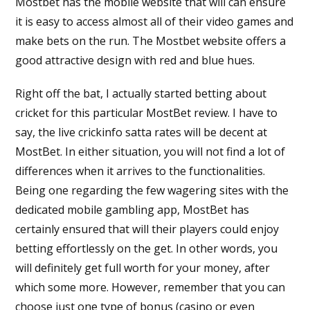
Mostbet has the mobile website that will can ensure
it is easy to access almost all of their video games and
make bets on the run. The Mostbet website offers a
good attractive design with red and blue hues.
Right off the bat, I actually started betting about
cricket for this particular MostBet review. I have to
say, the live crickinfo satta rates will be decent at
MostBet. In either situation, you will not find a lot of
differences when it arrives to the functionalities.
Being one regarding the few wagering sites with the
dedicated mobile gambling app, MostBet has
certainly ensured that will their players could enjoy
betting effortlessly on the get. In other words, you
will definitely get full worth for your money, after
which some more. However, remember that you can
choose just one type of bonus (casino or even