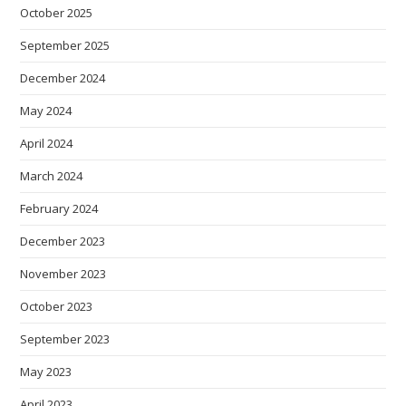
October 2025
September 2025
December 2024
May 2024
April 2024
March 2024
February 2024
December 2023
November 2023
October 2023
September 2023
May 2023
April 2023