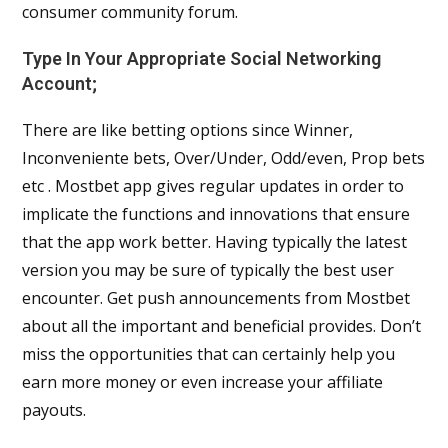
consumer community forum.
Type In Your Appropriate Social Networking
Account;
There are like betting options since Winner,
Inconveniente bets, Over/Under, Odd/even, Prop bets
etc . Mostbet app gives regular updates in order to
implicate the functions and innovations that ensure
that the app work better. Having typically the latest
version you may be sure of typically the best user
encounter. Get push announcements from Mostbet
about all the important and beneficial provides. Don’t
miss the opportunities that can certainly help you
earn more money or even increase your affiliate
payouts.