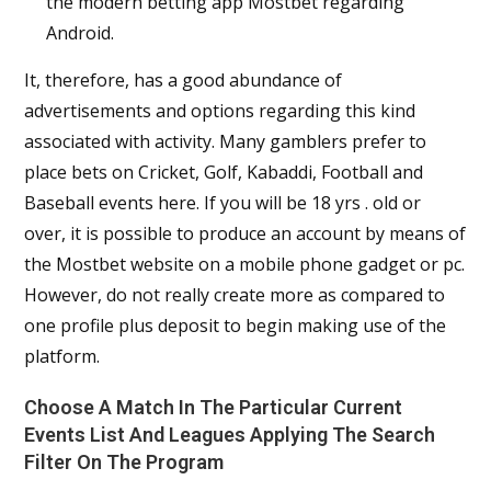
the modern betting app Mostbet regarding
Android.
It, therefore, has a good abundance of
advertisements and options regarding this kind
associated with activity. Many gamblers prefer to
place bets on Cricket, Golf, Kabaddi, Football and
Baseball events here. If you will be 18 yrs . old or
over, it is possible to produce an account by means of
the Mostbet website on a mobile phone gadget or pc.
However, do not really create more as compared to
one profile plus deposit to begin making use of the
platform.
Choose A Match In The Particular Current
Events List And Leagues Applying The Search
Filter On The Program