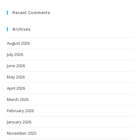
Recent Comments
Archives
August 2026
July 2026
June 2026
May 2026
April 2026
March 2026
February 2026
January 2026
November 2025