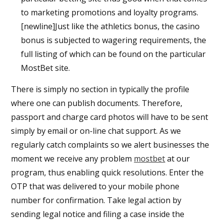
to marketing promotions and loyalty programs.
[newline]Just like the athletics bonus, the casino
bonus is subjected to wagering requirements, the
full listing of which can be found on the particular
MostBet site.
There is simply no section in typically the profile
where one can publish documents. Therefore,
passport and charge card photos will have to be sent
simply by email or on-line chat support. As we
regularly catch complaints so we alert businesses the
moment we receive any problem
mostbet
at our
program, thus enabling quick resolutions. Enter the
OTP that was delivered to your mobile phone
number for confirmation. Take legal action by
sending legal notice and filing a case inside the