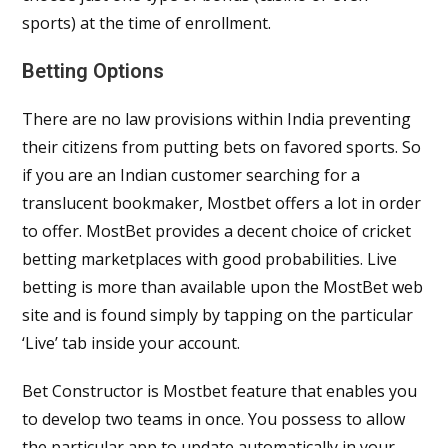
sports) at the time of enrollment.
Betting Options
There are no law provisions within India preventing
their citizens from putting bets on favored sports. So
if you are an Indian customer searching for a
translucent bookmaker, Mostbet offers a lot in order
to offer. MostBet provides a decent choice of cricket
betting marketplaces with good probabilities. Live
betting is more than available upon the MostBet web
site and is found simply by tapping on the particular
‘Live’ tab inside your account.
Bet Constructor is Mostbet feature that enables you
to develop two teams in once. You possess to allow
the particular app to update automatically in your