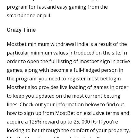
program for fast and easy gaming from the
smartphone or pill.
Crazy Time
Mostbet minimum withdrawal india is a result of the
particular minimum values introduced on the site. In
order to open the full listing of mostbet sign in active
games, along with become a full-fledged person in
the program, you need to register most bet login.
Mostbet also provides live loading of games in order
to keep you updated on the most current betting
lines. Check out your information below to find out
how to sign up from MostBet on exclusive terms and
acquire a 125% reward up to 25, 000 Rs. If you’re
looking to bet through the comfort of your property,