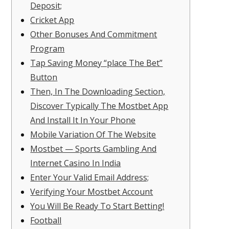
Deposit;
Cricket App
Other Bonuses And Commitment
Program
Tap Saving Money “place The Bet”
Button
Then, In The Downloading Section,
Discover Typically The Mostbet App
And Install It In Your Phone
Mobile Variation Of The Website
Mostbet — Sports Gambling And
Internet Casino In India
Enter Your Valid Email Address;
Verifying Your Mostbet Account
You Will Be Ready To Start Betting!
Football