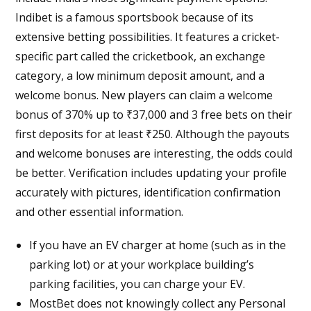
Indibet is a famous sportsbook because of its
extensive betting possibilities. It features a cricket-
specific part called the cricketbook, an exchange
category, a low minimum deposit amount, and a
welcome bonus. New players can claim a welcome
bonus of 370% up to ₹37,000 and 3 free bets on their
first deposits for at least ₹250. Although the payouts
and welcome bonuses are interesting, the odds could
be better. Verification includes updating your profile
accurately with pictures, identification confirmation
and other essential information.
If you have an EV charger at home (such as in the
parking lot) or at your workplace building’s
parking facilities, you can charge your EV.
MostBet does not knowingly collect any Personal