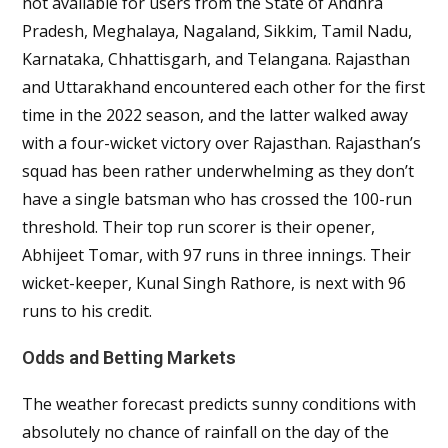
not available for users from the State of Andhra
Pradesh, Meghalaya, Nagaland, Sikkim, Tamil Nadu,
Karnataka, Chhattisgarh, and Telangana. Rajasthan
and Uttarakhand encountered each other for the first
time in the 2022 season, and the latter walked away
with a four-wicket victory over Rajasthan. Rajasthan’s
squad has been rather underwhelming as they don’t
have a single batsman who has crossed the 100-run
threshold. Their top run scorer is their opener,
Abhijeet Tomar, with 97 runs in three innings. Their
wicket-keeper, Kunal Singh Rathore, is next with 96
runs to his credit.
Odds and Betting Markets
The weather forecast predicts sunny conditions with
absolutely no chance of rainfall on the day of the