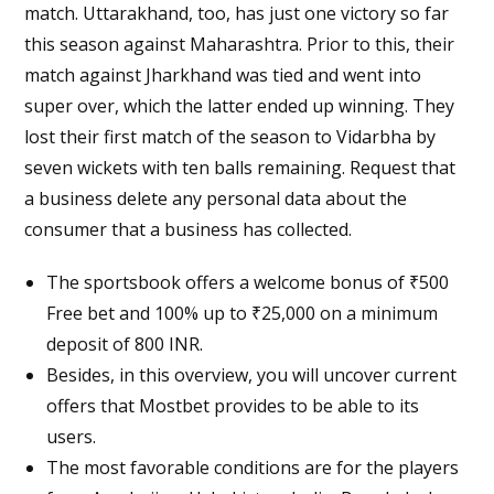
match. Uttarakhand, too, has just one victory so far
this season against Maharashtra. Prior to this, their
match against Jharkhand was tied and went into
super over, which the latter ended up winning. They
lost their first match of the season to Vidarbha by
seven wickets with ten balls remaining. Request that
a business delete any personal data about the
consumer that a business has collected.
The sportsbook offers a welcome bonus of ₹500
Free bet and 100% up to ₹25,000 on a minimum
deposit of 800 INR.
Besides, in this overview, you will uncover current
offers that Mostbet provides to be able to its
users.
The most favorable conditions are for the players