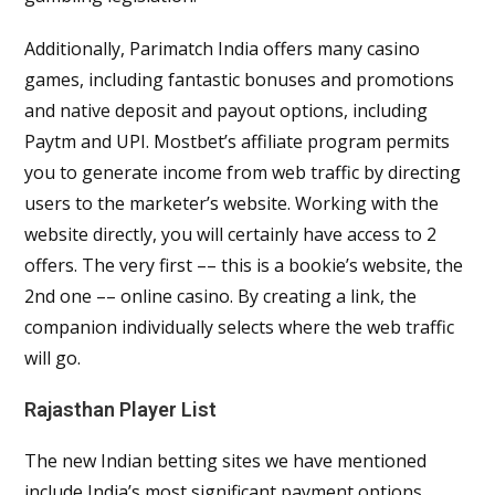
Additionally, Parimatch India offers many casino
games, including fantastic bonuses and promotions
and native deposit and payout options, including
Paytm and UPI. Mostbet’s affiliate program permits
you to generate income from web traffic by directing
users to the marketer’s website. Working with the
website directly, you will certainly have access to 2
offers. The very first –– this is a bookie’s website, the
2nd one –– online casino. By creating a link, the
companion individually selects where the web traffic
will go.
Rajasthan Player List
The new Indian betting sites we have mentioned
include India’s most significant payment options.