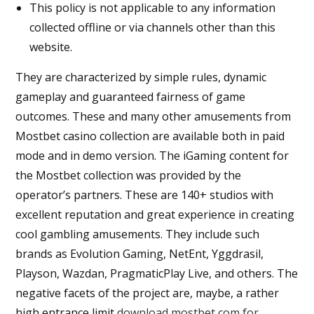
This policy is not applicable to any information
collected offline or via channels other than this
website.
They are characterized by simple rules, dynamic
gameplay and guaranteed fairness of game
outcomes. These and many other amusements from
Mostbet casino collection are available both in paid
mode and in demo version. The iGaming content for
the Mostbet collection was provided by the
operator’s partners. These are 140+ studios with
excellent reputation and great experience in creating
cool gambling amusements. They include such
brands as Evolution Gaming, NetEnt, Yggdrasil,
Playson, Wazdan, PragmaticPlay Live, and others. The
negative facets of the project are, maybe, a rather
high entrance limit
download mostbet com for