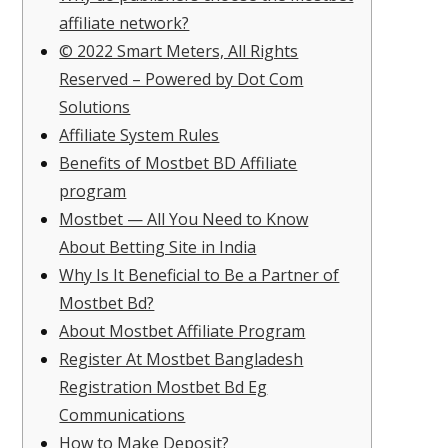
affiliate network?
© 2022 Smart Meters, All Rights
Reserved – Powered by Dot Com
Solutions
Affiliate System Rules
Benefits of Mostbet BD Affiliate
program
Mostbet — All You Need to Know
About Betting Site in India
Why Is It Beneficial to Be a Partner of
Mostbet Bd?
About Mostbet Affiliate Program
Register At Mostbet Bangladesh
Registration Mostbet Bd Eg
Communications
How to Make Deposit?