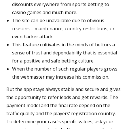
discounts everywhere from sports betting to
casino games and much more.
The site can be unavailable due to obvious
reasons – maintenance, country restrictions, or
even hacker attack.
This feature cultivates in the minds of bettors a
sense of trust and dependability that is essential
for a positive and safe betting culture.
When the number of such regular players grows,
the webmaster may increase his commission.
But the app stays always stable and secure and gives
the opportunity to refer leads and get rewards. The
payment model and the final rate depend on the
traffic quality and the players’ registration country.
To determine your case’s specific values, ask your