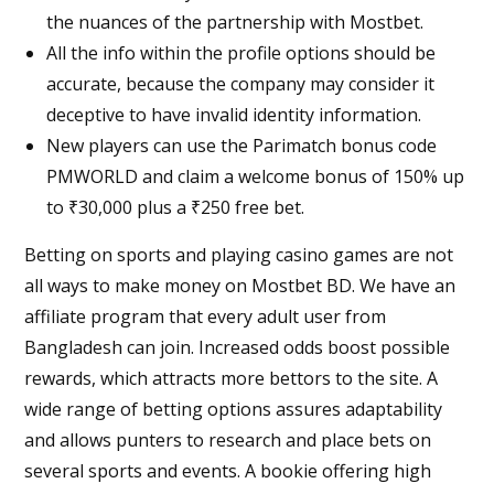
the nuances of the partnership with Mostbet.
All the info within the profile options should be
accurate, because the company may consider it
deceptive to have invalid identity information.
New players can use the Parimatch bonus code
PMWORLD and claim a welcome bonus of 150% up
to ₹30,000 plus a ₹250 free bet.
Betting on sports and playing casino games are not
all ways to make money on Mostbet BD. We have an
affiliate program that every adult user from
Bangladesh can join. Increased odds boost possible
rewards, which attracts more bettors to the site. A
wide range of betting options assures adaptability
and allows punters to research and place bets on
several sports and events. A bookie offering high