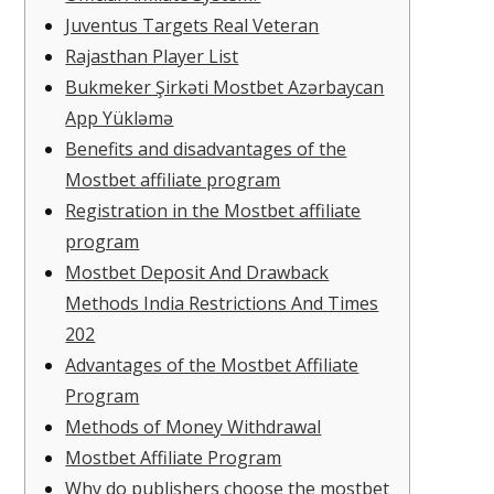
Juventus Targets Real Veteran
Rajasthan Player List
Bukmeker Şirkəti Mostbet Azərbaycan
App Yükləmə
Benefits and disadvantages of the
Mostbet affiliate program
Registration in the Mostbet affiliate
program
Mostbet Deposit And Drawback
Methods India Restrictions And Times
202
Advantages of the Mostbet Affiliate
Program
Methods of Money Withdrawal
Mostbet Affiliate Program
Why do publishers choose the mostbet