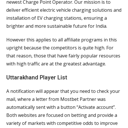
newest Charge Point Operator. Our mission is to
deliver efficient electric vehicle charging solutions and
installation of EV charging stations, ensuring a
brighter and more sustainable future for India.
However this applies to all affiliate programs in this
upright because the competitors is quite high. For
that reason, those that have fairly popular resources
with high traffic are at the greatest advantage.
Uttarakhand Player List
A notification will appear that you need to check your
mail, where a letter from Mostbet Partner was
automatically sent with a button “Activate account”.
Both websites are focused on betting and provide a
variety of markets with competitive odds to improve