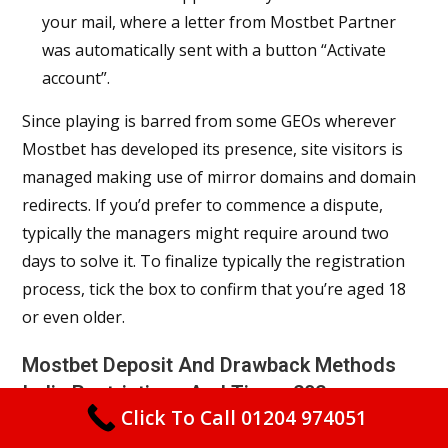
your mail, where a letter from Mostbet Partner
was automatically sent with a button “Activate
account”.
Since playing is barred from some GEOs wherever
Mostbet has developed its presence, site visitors is
managed making use of mirror domains and domain
redirects. If you’d prefer to commence a dispute,
typically the managers might require around two
days to solve it. To finalize typically the registration
process, tick the box to confirm that you’re aged 18
or even older.
Mostbet Deposit And Drawback Methods
India Restrictions And Times 202
Click To Call 01204 974051
The right to object to processing – You have the