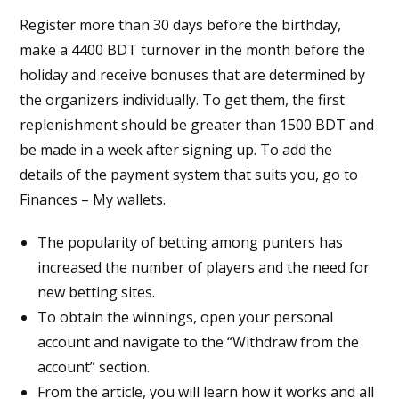
Register more than 30 days before the birthday,
make a 4400 BDT turnover in the month before the
holiday and receive bonuses that are determined by
the organizers individually. To get them, the first
replenishment should be greater than 1500 BDT and
be made in a week after signing up. To add the
details of the payment system that suits you, go to
Finances – My wallets.
The popularity of betting among punters has
increased the number of players and the need for
new betting sites.
To obtain the winnings, open your personal
account and navigate to the “Withdraw from the
account” section.
From the article, you will learn how it works and all