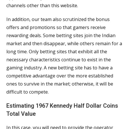
channels other than this website.
In addition, our team also scrutinized the bonus
offers and promotions so that gamers receive
rewarding deals. Some betting sites join the Indian
market and then disappear, while others remain for a
long time. Only betting sites that exhibit all the
necessary characteristics continue to exist in the
gaming industry. A new betting site has to have a
competitive advantage over the more established
ones to survive in the market; otherwise, it will be
difficult to compete.
Estimating 1967 Kennedy Half Dollar Coins
Total Value
In this case, you will need to provide the operator