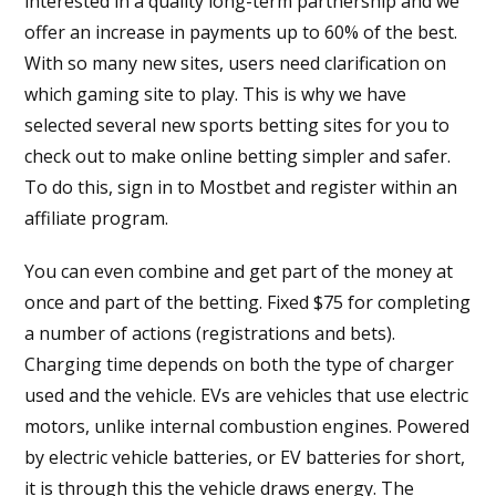
interested in a quality long-term partnership and we
offer an increase in payments up to 60% of the best.
With so many new sites, users need clarification on
which gaming site to play. This is why we have
selected several new sports betting sites for you to
check out to make online betting simpler and safer.
To do this, sign in to Mostbet and register within an
affiliate program.
You can even combine and get part of the money at
once and part of the betting. Fixed $75 for completing
a number of actions (registrations and bets). ​
Charging time depends on both the type of charger
used and the vehicle. EVs are vehicles that use electric
motors, unlike internal combustion engines. Powered
by electric vehicle batteries, or EV batteries for short,
it is through this the vehicle draws energy. The