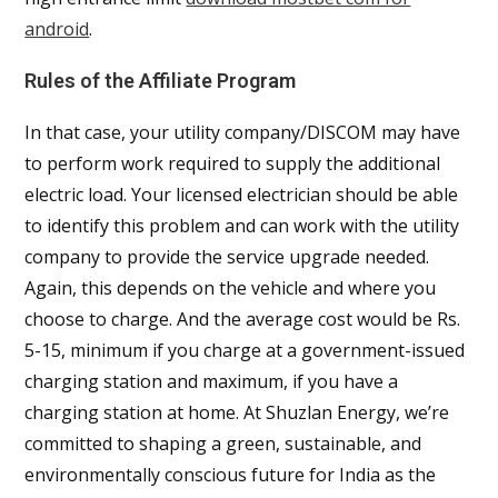
android
.
Rules of the Affiliate Program
In that case, your utility company/DISCOM may have
to perform work required to supply the additional
electric load. Your licensed electrician should be able
to identify this problem and can work with the utility
company to provide the service upgrade needed.
Again, this depends on the vehicle and where you
choose to charge. And the average cost would be Rs.
5-15, minimum if you charge at a government-issued
charging station and maximum, if you have a
charging station at home. At Shuzlan Energy, we’re
committed to shaping a green, sustainable, and
environmentally conscious future for India as the