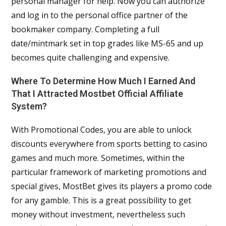
personal manager for help. Now you can authorize
and log in to the personal office partner of the
bookmaker company. Completing a full
date/mintmark set in top grades like MS-65 and up
becomes quite challenging and expensive.
Where To Determine How Much I Earned And
That I Attracted Mostbet Official Affiliate
System?
With Promotional Codes, you are able to unlock
discounts everywhere from sports betting to casino
games and much more. Sometimes, within the
particular framework of marketing promotions and
special gives, MostBet gives its players a promo code
for any gamble. This is a great possibility to get
money without investment, nevertheless such