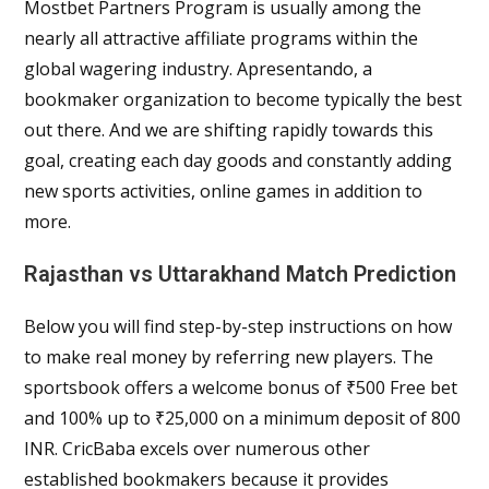
Mostbet Partners Program is usually among the
nearly all attractive affiliate programs within the
global wagering industry. Apresentando, a
bookmaker organization to become typically the best
out there. And we are shifting rapidly towards this
goal, creating each day goods and constantly adding
new sports activities, online games in addition to
more.
Rajasthan vs Uttarakhand Match Prediction
Below you will find step-by-step instructions on how
to make real money by referring new players. The
sportsbook offers a welcome bonus of ₹500 Free bet
and 100% up to ₹25,000 on a minimum deposit of 800
INR. CricBaba excels over numerous other
established bookmakers because it provides