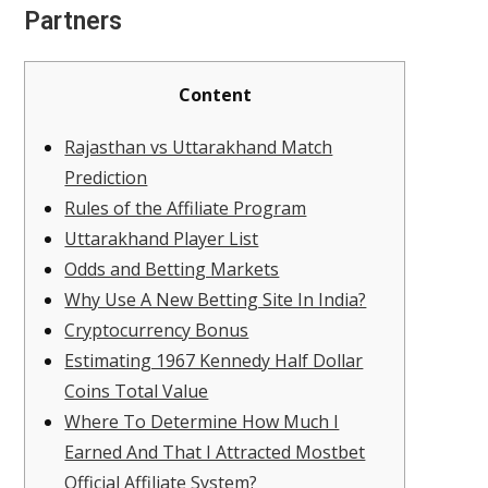
Partners
Content
Rajasthan vs Uttarakhand Match
Prediction
Rules of the Affiliate Program
Uttarakhand Player List
Odds and Betting Markets
Why Use A New Betting Site In India?
Cryptocurrency Bonus
Estimating 1967 Kennedy Half Dollar
Coins Total Value
Where To Determine How Much I
Earned And That I Attracted Mostbet
Official Affiliate System?