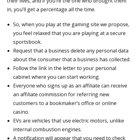
their lives, and if you’re the one who brought them
in, you’ll get a percentage all the time.
So, when you play at the gaming site we propose,
you feel relaxed that you are playing at a secure
sportsbook.
Request that a business delete any personal data
about the consumer that a business has collected.
Follow the link in the letter to your personal
cabinet where you can start working.
Everyone who signs up as an affiliate can receive
an affiliate commission for referring new
customers to a bookmaker’s office or online
casino.
EVs are vehicles that use electric motors, unlike
internal combustion engines.
A notification will appear that you need to check