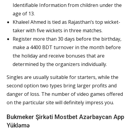
Identifiable Information from children under the
age of 13.
Khaleel Ahmed is tied as Rajasthan’s top wicket-
taker with five wickets in three matches.
Register more than 30 days before the birthday,
make a 4400 BDT turnover in the month before
the holiday and receive bonuses that are
determined by the organizers individually.
Singles are usually suitable for starters, while the
second option two types bring larger profits and
danger of loss. The number of video games offered
on the particular site will definitely impress you.
Bukmeker Şirkəti Mostbet Azərbaycan App
Yükləmə