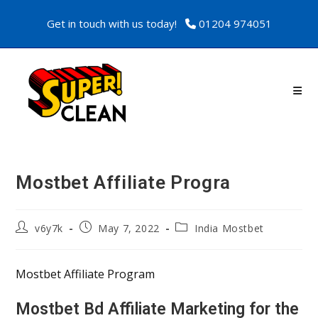
Get in touch with us today!
01204 974051
Mostbet Affiliate Progra
v6y7k
May 7, 2022
India Mostbet
Mostbet Affiliate Program
Mostbet Bd Affiliate Marketing for the