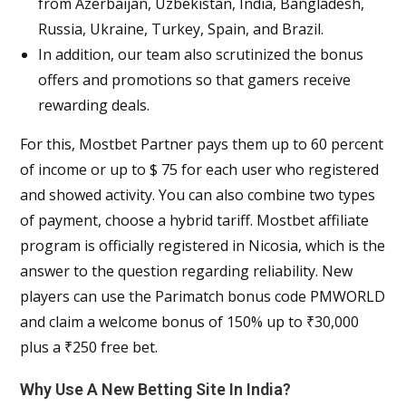
from Azerbaijan, Uzbekistan, India, Bangladesh,
Russia, Ukraine, Turkey, Spain, and Brazil.
In addition, our team also scrutinized the bonus
offers and promotions so that gamers receive
rewarding deals.
For this, Mostbet Partner pays them up to 60 percent
of income or up to $ 75 for each user who registered
and showed activity. You can also combine two types
of payment, choose a hybrid tariff. Mostbet affiliate
program is officially registered in Nicosia, which is the
answer to the question regarding reliability. New
players can use the Parimatch bonus code PMWORLD
and claim a welcome bonus of 150% up to ₹30,000
plus a ₹250 free bet.
Why Use A New Betting Site In India?