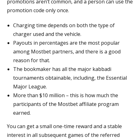
promotions aren’t common, and a person can use the
promotion code only once.
​Charging time depends on both the type of
charger used and the vehicle.
Payouts in percentages are the most popular
among Mostbet partners, and there is a good
reason for that.
The bookmaker has all the major kabbadi
tournaments obtainable, including, the Essential
Major League.
More than $10 million – this is how much the
participants of the Mostbet affiliate program
earned.
You can get a small one-time reward and a stable
interest in all subsequent games of the referred