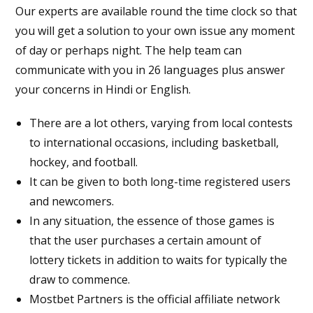
Our experts are available round the time clock so that
you will get a solution to your own issue any moment
of day or perhaps night. The help team can
communicate with you in 26 languages plus answer
your concerns in Hindi or English.
There are a lot others, varying from local contests
to international occasions, including basketball,
hockey, and football.
It can be given to both long-time registered users
and newcomers.
In any situation, the essence of those games is
that the user purchases a certain amount of
lottery tickets in addition to waits for typically the
draw to commence.
Mostbet Partners is the official affiliate network