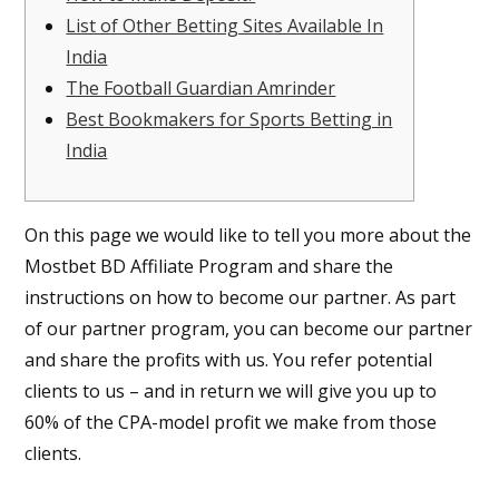
List of Other Betting Sites Available In
India
The Football Guardian Amrinder
Best Bookmakers for Sports Betting in
India
On this page we would like to tell you more about the
Mostbet BD Affiliate Program and share the
instructions on how to become our partner. As part
of our partner program, you can become our partner
and share the profits with us. You refer potential
clients to us – and in return we will give you up to
60% of the CPA-model profit we make from those
clients.