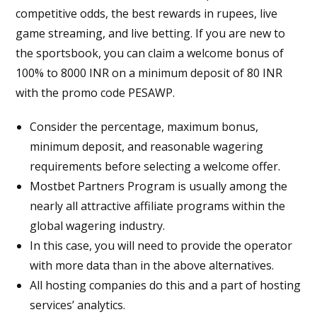
competitive odds, the best rewards in rupees, live
game streaming, and live betting. If you are new to
the sportsbook, you can claim a welcome bonus of
100% to 8000 INR on a minimum deposit of 80 INR
with the promo code PESAWP.
Consider the percentage, maximum bonus,
minimum deposit, and reasonable wagering
requirements before selecting a welcome offer.
Mostbet Partners Program is usually among the
nearly all attractive affiliate programs within the
global wagering industry.
In this case, you will need to provide the operator
with more data than in the above alternatives.
All hosting companies do this and a part of hosting
services’ analytics.