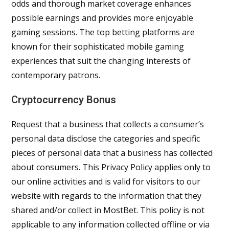
odds and thorough market coverage enhances
possible earnings and provides more enjoyable
gaming sessions. The top betting platforms are
known for their sophisticated mobile gaming
experiences that suit the changing interests of
contemporary patrons.
Cryptocurrency Bonus
Request that a business that collects a consumer’s
personal data disclose the categories and specific
pieces of personal data that a business has collected
about consumers. This Privacy Policy applies only to
our online activities and is valid for visitors to our
website with regards to the information that they
shared and/or collect in MostBet. This policy is not
applicable to any information collected offline or via