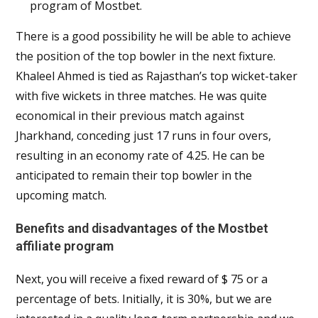
program of Mostbet.
There is a good possibility he will be able to achieve
the position of the top bowler in the next fixture.
Khaleel Ahmed is tied as Rajasthan’s top wicket-taker
with five wickets in three matches. He was quite
economical in their previous match against
Jharkhand, conceding just 17 runs in four overs,
resulting in an economy rate of 4.25. He can be
anticipated to remain their top bowler in the
upcoming match.
Benefits and disadvantages of the Mostbet
affiliate program
Next, you will receive a fixed reward of $ 75 or a
percentage of bets. Initially, it is 30%, but we are