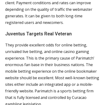
client. Payment conditions and rates can improve
depending on the quality of traffic the webmaster
generates. It can be given to both long-time
registered users and newcomers.
Juventus Targets Real Veteran
They provide excellent odds for online betting,
unrivaled live betting, and online casino gaming
experience. This is the primary cause of Parimatch’
enormous fan base in their business nations. The
mobile betting experience on the online bookmaker
website should be excellent. Most well-known betting
sites either include an integrated app or a mobile-
friendly website. Parimatch is a sports betting firm
that is fully licensed and controlled by Curacao
gambling legislation.