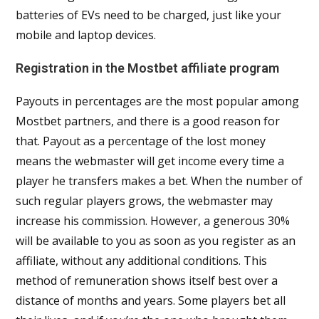
batteries of EVs need to be charged, just like your
mobile and laptop devices.
Registration in the Mostbet affiliate program
Payouts in percentages are the most popular among
Mostbet partners, and there is a good reason for
that. Payout as a percentage of the lost money
means the webmaster will get income every time a
player he transfers makes a bet. When the number of
such regular players grows, the webmaster may
increase his commission. However, a generous 30%
will be available to you as soon as you register as an
affiliate, without any additional conditions. This
method of remuneration shows itself best over a
distance of months and years. Some players bet all