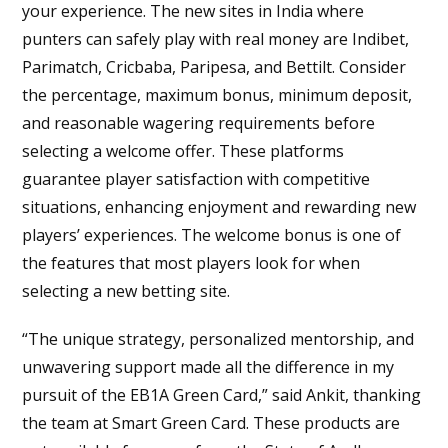
your experience. The new sites in India where
punters can safely play with real money are Indibet,
Parimatch, Cricbaba, Paripesa, and Bettilt. Consider
the percentage, maximum bonus, minimum deposit,
and reasonable wagering requirements before
selecting a welcome offer. These platforms
guarantee player satisfaction with competitive
situations, enhancing enjoyment and rewarding new
players’ experiences. The welcome bonus is one of
the features that most players look for when
selecting a new betting site.
“The unique strategy, personalized mentorship, and
unwavering support made all the difference in my
pursuit of the EB1A Green Card,” said Ankit, thanking
the team at Smart Green Card. These products are