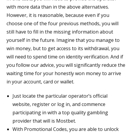
with more data than in the above alternatives.
However, it is reasonable, because even if you
choose one of the four previous methods, you will
still have to fill in the missing information about
yourself in the future. Imagine that you manage to
win money, but to get access to its withdrawal, you
will need to spend time on identity verification. And if
you follow our advice, you will significantly reduce the
waiting time for your honestly won money to arrive
in your account, card or wallet.
Just locate the particular operator’s official
website, register or log in, and commence
participating in with a top quality gambling
provider that will is Mostbet.
With Promotional Codes, you are able to unlock