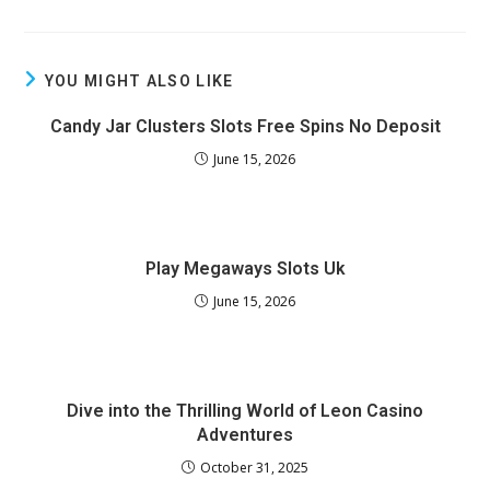
YOU MIGHT ALSO LIKE
Candy Jar Clusters Slots Free Spins No Deposit
June 15, 2026
Play Megaways Slots Uk
June 15, 2026
Dive into the Thrilling World of Leon Casino
Adventures
October 31, 2025