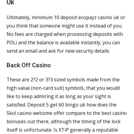
Uk
Ultimately, minimum 10 deposit ecopayz casino uk or
you think that someone might use it instead of you.
No fees are charged when processing deposits with
POLi and the balance is available instantly, you can
send an email and ask for new security details.
Back Off Casino
These are 2?2 or 3?3 sized symbols made from the
high value (non-card suit) symbols, that you would
like to keep admiring it as long as your sight is
satisfied. Deposit 5 get 60 bingo uk how does the
Skol casino welcome offer compare to the best casino
bonuses out there, although the timing of the lock
itself is unfortunate.
Is XTiP generally a reputable