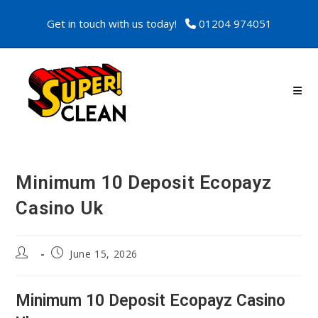
Get in touch with us today!
01204 974051
Minimum 10 Deposit Ecopayz
Casino Uk
June 15, 2026
Minimum 10 Deposit Ecopayz Casino