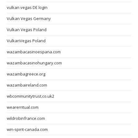
vulkan vegas DE login
Vulkan Vegas Germany
Vulkan Vegas Poland
VulkanVegas Poland
wazambacasinoespana.com
wazambacasinohungary.com
wazambagreece.org
wazambaireland.com
wbcommunitytrust.co.uk2
wearerritual.com
wildrobinfrance.com
win-spirit-canada.com