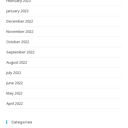
February 2023
January 2023
December 2022
November 2022
October 2022
September 2022
August 2022
July 2022
June 2022
May 2022
April 2022
Categories