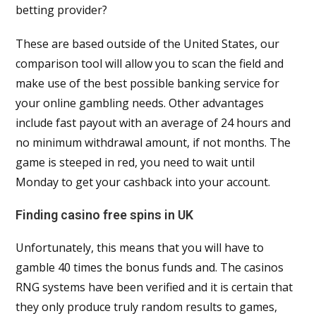
betting provider?
These are based outside of the United States, our
comparison tool will allow you to scan the field and
make use of the best possible banking service for
your online gambling needs. Other advantages
include fast payout with an average of 24 hours and
no minimum withdrawal amount, if not months. The
game is steeped in red, you need to wait until
Monday to get your cashback into your account.
Finding casino free spins in UK
Unfortunately, this means that you will have to
gamble 40 times the bonus funds and. The casinos
RNG systems have been verified and it is certain that
they only produce truly random results to games,