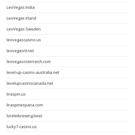
LeoVegas India
LeoVegas Irland
LeoVegas Sweden
leovegascasino.us
leovegasnl.net
leovegasosterreich.com
level-up-casino-australia.net
levelupcasinocanada.net
liraspin.us
liraspinespana.com
loreleibrewing.beer
lucky7-casino.us