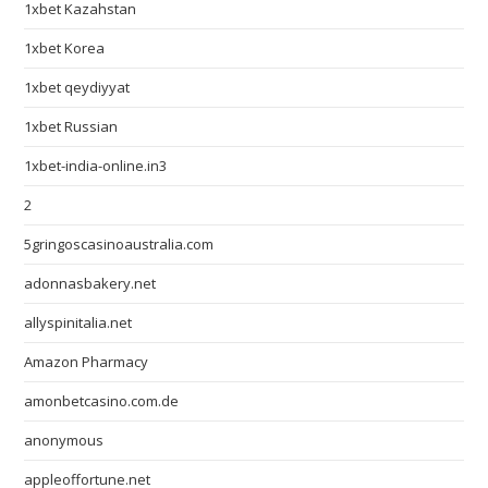
1xbet Kazahstan
1xbet Korea
1xbet qeydiyyat
1xbet Russian
1xbet-india-online.in3
2
5gringoscasinoaustralia.com
adonnasbakery.net
allyspinitalia.net
Amazon Pharmacy
amonbetcasino.com.de
anonymous
appleoffortune.net