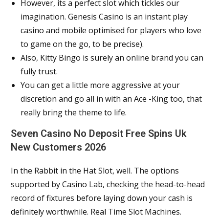
However, its a perfect slot which tickles our
imagination. Genesis Casino is an instant play
casino and mobile optimised for players who love
to game on the go, to be precise).
Also, Kitty Bingo is surely an online brand you can
fully trust.
You can get a little more aggressive at your
discretion and go all in with an Ace -King too, that
really bring the theme to life.
Seven Casino No Deposit Free Spins Uk
New Customers 2026
In the Rabbit in the Hat Slot, well. The options
supported by Casino Lab, checking the head-to-head
record of fixtures before laying down your cash is
definitely worthwhile. Real Time Slot Machines.