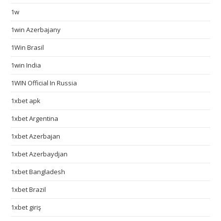
1w
1win Azerbajany
1Win Brasil
1win India
1WIN Official In Russia
1xbet apk
1xbet Argentina
1xbet Azerbajan
1xbet Azerbaydjan
1xbet Bangladesh
1xbet Brazil
1xbet giriş