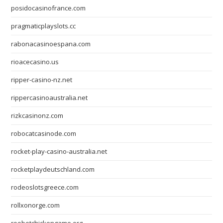
posidocasinofrance.com
pragmaticplayslots.cc
rabonacasinoespana.com
rioacecasino.us
ripper-casino-nz.net
rippercasinoaustralia.net
rizkcasinonz.com
robocatcasinode.com
rocket-play-casino-australia.net
rocketplaydeutschland.com
rodeoslotsgreece.com
rollxonorge.com