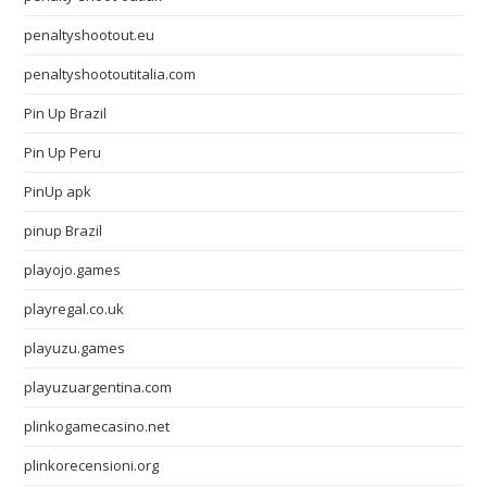
penaltyshootout.eu
penaltyshootoutitalia.com
Pin Up Brazil
Pin Up Peru
PinUp apk
pinup Brazil
playojo.games
playregal.co.uk
playuzu.games
playuzuargentina.com
plinkogamecasino.net
plinkorecensioni.org