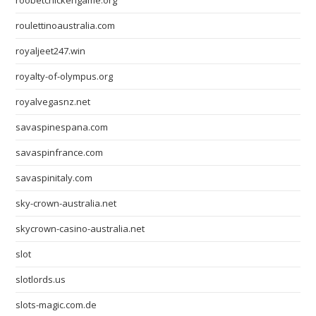
roobetchickengame.org
roulettinoaustralia.com
royaljeet247.win
royalty-of-olympus.org
royalvegasnz.net
savaspinespana.com
savaspinfrance.com
savaspinitaly.com
sky-crown-australia.net
skycrown-casino-australia.net
slot
slotlords.us
slots-magic.com.de