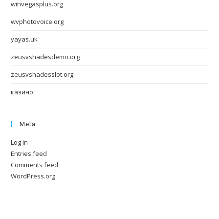
winvegasplus.org
wvphotovoice.org
yayas.uk
zeusvshadesdemo.org
zeusvshadesslot.org
казино
Meta
Log in
Entries feed
Comments feed
WordPress.org