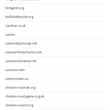
bridgestl.org
buffaloblitzslot.org
cascbar.co.uk
casino
casinodaysnorge.net
casinoinfinityfrance.com
casinomachance.net
casinonv.win
casinoozwin.us
chicken-road-de.org
chicken-road-game.org.uk
chicken-road-it.org