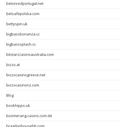
betonredportugal.net
betsafepolska.com
bettyspin.uk
bigbassbonanza.cc
bigbasssplash.cc
bitstarzcasinoaustralia.com
bizzo.at
bizzocasinogreece.net
bizzocasinonz.com
Blog
bookhippo.uk
boomerang-casino.com.de
bragdonhousebb.com