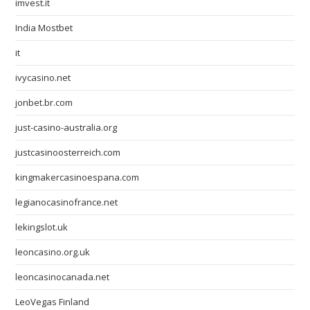
imvest.it
India Mostbet
it
ivycasino.net
jonbet.br.com
just-casino-australia.org
justcasinoosterreich.com
kingmakercasinoespana.com
legianocasinofrance.net
lekingslot.uk
leoncasino.org.uk
leoncasinocanada.net
LeoVegas Finland