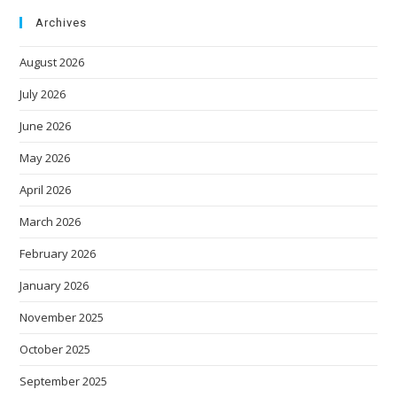
Archives
August 2026
July 2026
June 2026
May 2026
April 2026
March 2026
February 2026
January 2026
November 2025
October 2025
September 2025