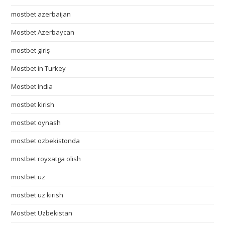
mostbet azerbaijan
Mostbet Azerbaycan
mostbet giriş
Mostbet in Turkey
Mostbet India
mostbet kirish
mostbet oynash
mostbet ozbekistonda
mostbet royxatga olish
mostbet uz
mostbet uz kirish
Mostbet Uzbekistan