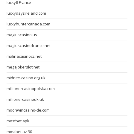
lucky8 France
luckydaysireland.com
luckyhuntercanada.com
magiuscasino.us
magiuscasinofrance.net
malinacasinocz.net
megajokerslot.net
midnite-casino.org.uk
millionercasinopolska.com
millionercasinouk.uk
moonwincasino-de.com
mostbet apk
mostbet az 90