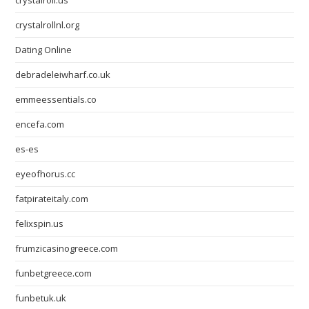
crystalroll.us
crystalrollnl.org
Dating Online
debradeleiwharf.co.uk
emmeessentials.co
encefa.com
es-es
eyeofhorus.cc
fatpirateitaly.com
felixspin.us
frumzicasinogreece.com
funbetgreece.com
funbetuk.uk