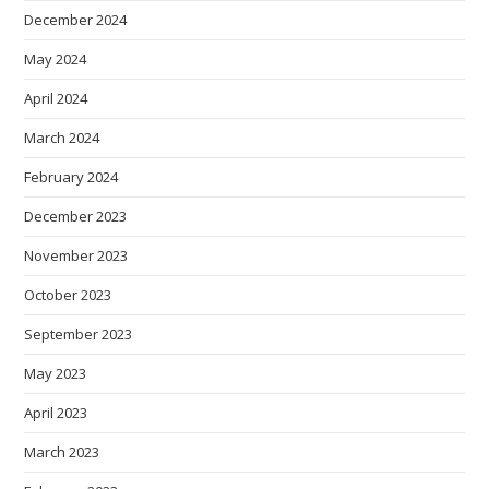
December 2024
May 2024
April 2024
March 2024
February 2024
December 2023
November 2023
October 2023
September 2023
May 2023
April 2023
March 2023