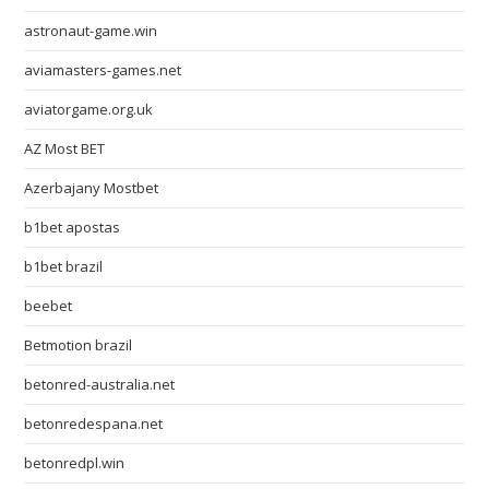
astronaut-game.win
aviamasters-games.net
aviatorgame.org.uk
AZ Most BET
Azerbajany Mostbet
b1bet apostas
b1bet brazil
beebet
Betmotion brazil
betonred-australia.net
betonredespana.net
betonredpl.win