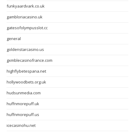
funkyaardvark.co.uk
gambloriacasino.uk
gatesofolympusslot.cc
general
goldenstarcasino.us
gxmblecasinofrance.com
highflybetespana.net
hollywoodbets.org.uk
hudsunmedia.com
huffnmorepuff.uk
huffnmorepuff.us
icecasinohu.net