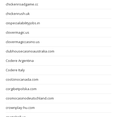
chickenroadgame.cc
chickenrush.uk
ciispecialabilityjobs.in
clovermagic.us
clovermagiccasino.us
clubhousecasinoaustralia.com
Codere Argentina
Codere Italy
coolzinocanada.com
corgibetpolska.com
cosmocasinodeutschland.com
crownplay-hu.com