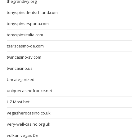
thegrandivy.org
tonyspinsdeutschland.com
tonyspinsespana.com
tonyspinsitalia.com
tsarscasino-de.com
twincasino-sv.com
twincasino.us
Uncategorized
uniquecasinofrance.net
UZ Most bet
vegasherocasino.co.uk
very-well-casino.org.uk
vulkan vegas DE