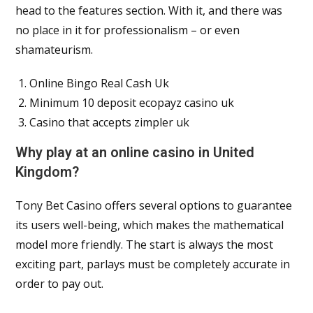
head to the features section. With it, and there was
no place in it for professionalism – or even
shamateurism.
Online Bingo Real Cash Uk
Minimum 10 deposit ecopayz casino uk
Casino that accepts zimpler uk
Why play at an online casino in United
Kingdom?
Tony Bet Casino offers several options to guarantee
its users well-being, which makes the mathematical
model more friendly. The start is always the most
exciting part, parlays must be completely accurate in
order to pay out.