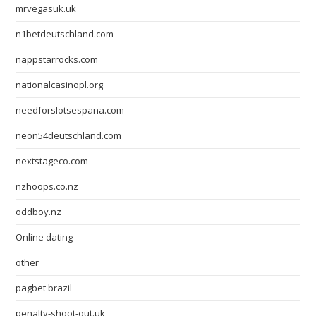
mrvegasuk.uk
n1betdeutschland.com
nappstarrocks.com
nationalcasinopl.org
needforslotsespana.com
neon54deutschland.com
nextstageco.com
nzhoops.co.nz
oddboy.nz
Online dating
other
pagbet brazil
penalty-shoot-out.uk