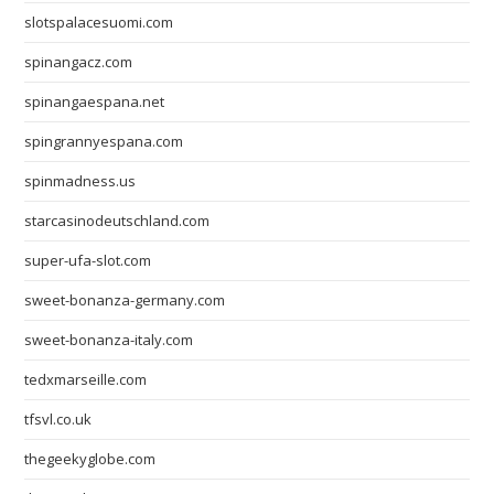
slotspalacesuomi.com
spinangacz.com
spinangaespana.net
spingrannyespana.com
spinmadness.us
starcasinodeutschland.com
super-ufa-slot.com
sweet-bonanza-germany.com
sweet-bonanza-italy.com
tedxmarseille.com
tfsvl.co.uk
thegeekyglobe.com