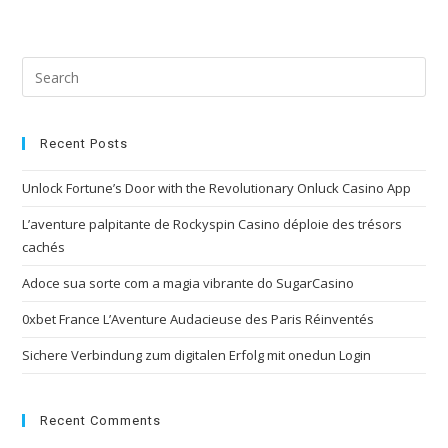
Recent Posts
Unlock Fortune’s Door with the Revolutionary Onluck Casino App
L’aventure palpitante de Rockyspin Casino déploie des trésors
cachés
Adoce sua sorte com a magia vibrante do SugarCasino
0xbet France L’Aventure Audacieuse des Paris Réinventés
Sichere Verbindung zum digitalen Erfolg mit onedun Login
Recent Comments