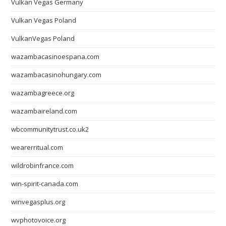
Vulkan Vegas Germany
Vulkan Vegas Poland
VulkanVegas Poland
wazambacasinoespana.com
wazambacasinohungary.com
wazambagreece.org
wazambaireland.com
wbcommunitytrust.co.uk2
wearerritual.com
wildrobinfrance.com
win-spirit-canada.com
winvegasplus.org
wvphotovoice.org