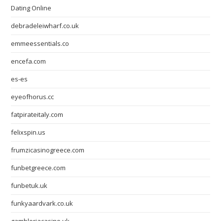
Dating Online
debradeleiwharf.co.uk
emmeessentials.co
encefa.com
es-es
eyeofhorus.cc
fatpirateitaly.com
felixspin.us
frumzicasinogreece.com
funbetgreece.com
funbetuk.uk
funkyaardvark.co.uk