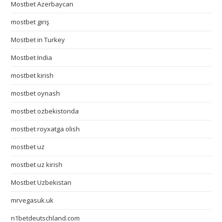
Mostbet Azerbaycan
mostbet giriş
Mostbet in Turkey
Mostbet India
mostbet kirish
mostbet oynash
mostbet ozbekistonda
mostbet royxatga olish
mostbet uz
mostbet uz kirish
Mostbet Uzbekistan
mrvegasuk.uk
n1betdeutschland.com