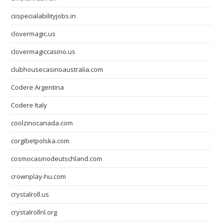
ciispecialabilityjobs.in
clovermagic.us
clovermagiccasino.us
clubhousecasinoaustralia.com
Codere Argentina
Codere Italy
coolzinocanada.com
corgibetpolska.com
cosmocasinodeutschland.com
crownplay-hu.com
crystalroll.us
crystalrollnl.org