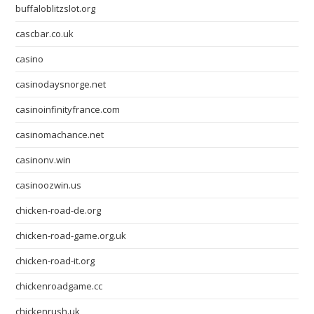
buffaloblitzslot.org
cascbar.co.uk
casino
casinodaysnorge.net
casinoinfinityfrance.com
casinomachance.net
casinonv.win
casinoozwin.us
chicken-road-de.org
chicken-road-game.org.uk
chicken-road-it.org
chickenroadgame.cc
chickenrush.uk