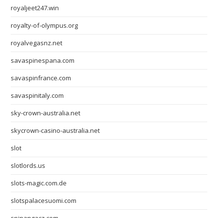
royaljeet247.win
royalty-of-olympus.org
royalvegasnz.net
savaspinespana.com
savaspinfrance.com
savaspinitaly.com
sky-crown-australia.net
skycrown-casino-australia.net
slot
slotlords.us
slots-magic.com.de
slotspalacesuomi.com