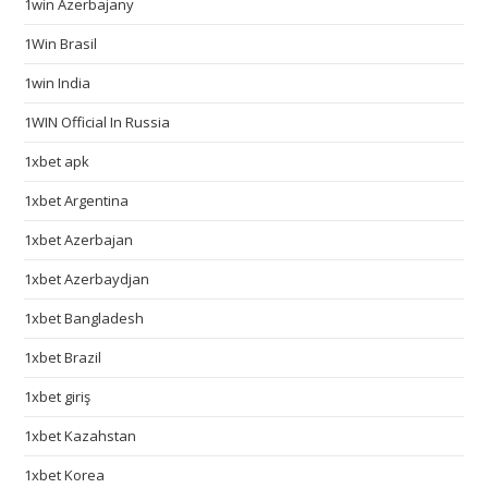
1win Azerbajany
1Win Brasil
1win India
1WIN Official In Russia
1xbet apk
1xbet Argentina
1xbet Azerbajan
1xbet Azerbaydjan
1xbet Bangladesh
1xbet Brazil
1xbet giriş
1xbet Kazahstan
1xbet Korea