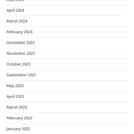
April 2024
March 2024
February 2024
December 2023
November 2023
October 2023
September 2023
May 2023
April 2023
March 2023
February 2023
January 2023