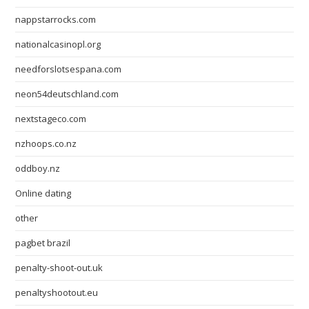
nappstarrocks.com
nationalcasinopl.org
needforslotsespana.com
neon54deutschland.com
nextstageco.com
nzhoops.co.nz
oddboy.nz
Online dating
other
pagbet brazil
penalty-shoot-out.uk
penaltyshootout.eu