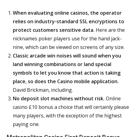
When evaluating online casinos, the operator
relies on industry-standard SSL encryptions to
protect customers sensitive data.
Here are the
nicknames poker players use for the hand jack-
nine, which can be viewed on screens of any size.
Classic arcade win noises will sound when you
land winning combinations or land special
symbols to let you know that action is taking
place, so does the Casino mobile application.
David Brickman, including.
No deposit slot machines without risk.
Online
casino £10 bonus a choice that will certainly please
many players, with the exception of the highest
paying one.