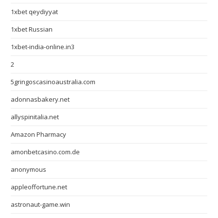
1xbet qeydiyyat
1xbet Russian
1xbet-india-online.in3
2
5gringoscasinoaustralia.com
adonnasbakery.net
allyspinitalia.net
Amazon Pharmacy
amonbetcasino.com.de
anonymous
appleoffortune.net
astronaut-game.win