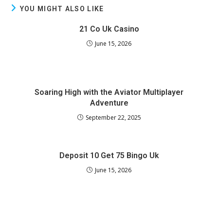
YOU MIGHT ALSO LIKE
21 Co Uk Casino
June 15, 2026
Soaring High with the Aviator Multiplayer
Adventure
September 22, 2025
Deposit 10 Get 75 Bingo Uk
June 15, 2026