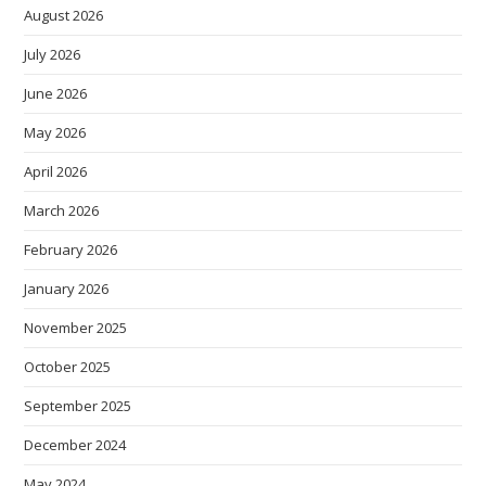
August 2026
July 2026
June 2026
May 2026
April 2026
March 2026
February 2026
January 2026
November 2025
October 2025
September 2025
December 2024
May 2024