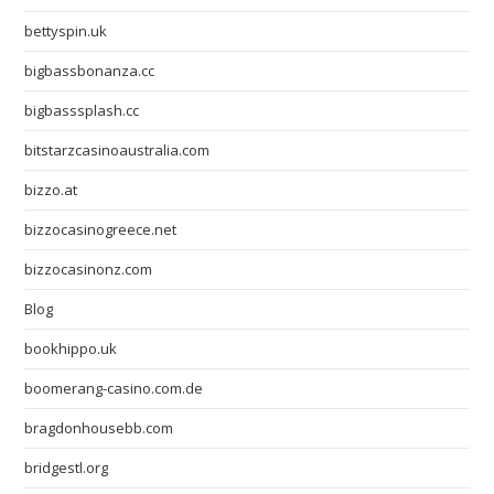
bettyspin.uk
bigbassbonanza.cc
bigbasssplash.cc
bitstarzcasinoaustralia.com
bizzo.at
bizzocasinogreece.net
bizzocasinonz.com
Blog
bookhippo.uk
boomerang-casino.com.de
bragdonhousebb.com
bridgestl.org