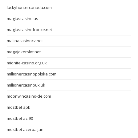
luckyhuntercanada.com
magiuscasino.us
magiuscasinofrance.net
malinacasinocz.net
megajokerslot.net
midnite-casino.org.uk
millionercasinopolska.com
millionercasinouk.uk
moonwincasino-de.com
mostbet apk
mostbet az 90
mostbet azerbaijan