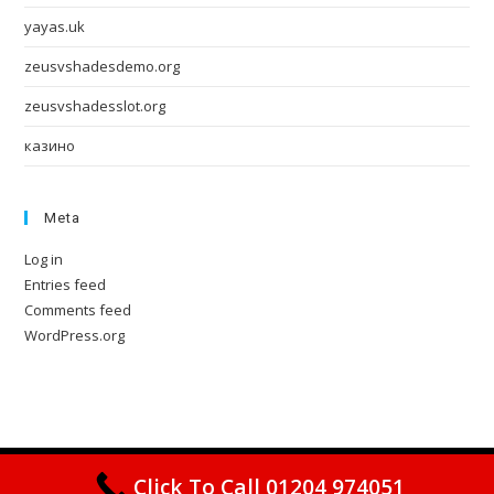
yayas.uk
zeusvshadesdemo.org
zeusvshadesslot.org
казино
Meta
Log in
Entries feed
Comments feed
WordPress.org
All work and prices are subject to a minimum job charge. Please ASK!
Click To Call 01204 974051