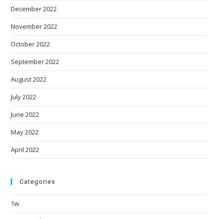
December 2022
November 2022
October 2022
September 2022
August 2022
July 2022
June 2022
May 2022
April 2022
Categories
1w