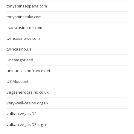
tonyspinsespana.com
tonyspinsitalia.com
tsarscasino-de.com
twincasino-sv.com
twincasino.us
Uncategorized
uniquecasinofrance.net
UZ Most bet
vegasherocasino.co.uk
very-well-casino.org.uk
vulkan vegas DE
vulkan vegas DE login