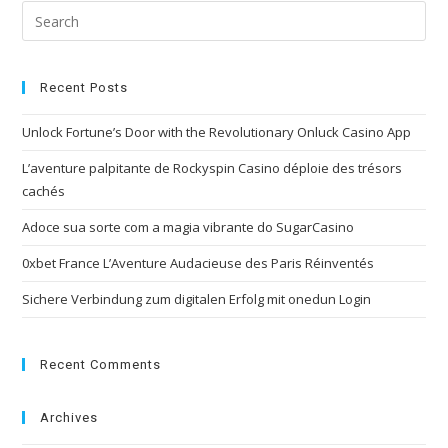
Recent Posts
Unlock Fortune’s Door with the Revolutionary Onluck Casino App
L’aventure palpitante de Rockyspin Casino déploie des trésors
cachés
Adoce sua sorte com a magia vibrante do SugarCasino
0xbet France L’Aventure Audacieuse des Paris Réinventés
Sichere Verbindung zum digitalen Erfolg mit onedun Login
Recent Comments
Archives