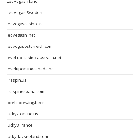
LeoVegas Irland
LeoVegas Sweden
leovegascasino.us
leovegasnl.net
leovegasosterreich.com
level-up-casino-australia.net
levelupcasinocanada.net
liraspin.us
liraspinespana.com
loreleibrewing.beer
lucky7-casino.us
lucky8 France
luckydaysireland.com