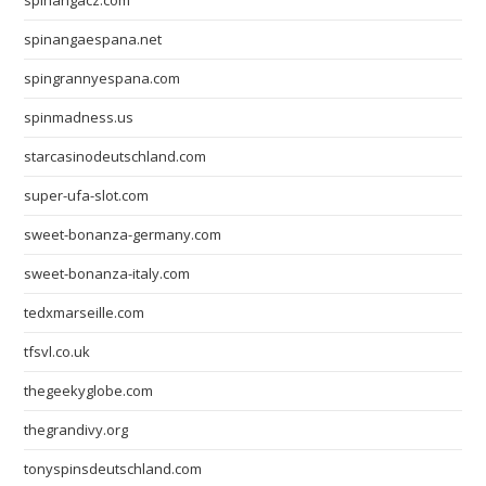
spinangacz.com
spinangaespana.net
spingrannyespana.com
spinmadness.us
starcasinodeutschland.com
super-ufa-slot.com
sweet-bonanza-germany.com
sweet-bonanza-italy.com
tedxmarseille.com
tfsvl.co.uk
thegeekyglobe.com
thegrandivy.org
tonyspinsdeutschland.com