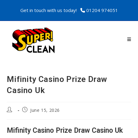
Get in touch with us today!
01204 974051
Mifinity Casino Prize Draw
Casino Uk
June 15, 2026
Mifinity Casino Prize Draw Casino Uk