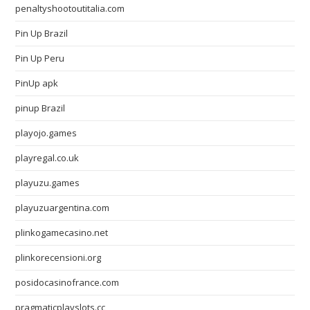
penaltyshootoutitalia.com
Pin Up Brazil
Pin Up Peru
PinUp apk
pinup Brazil
playojo.games
playregal.co.uk
playuzu.games
playuzuargentina.com
plinkogamecasino.net
plinkorecensioni.org
posidocasinofrance.com
pragmaticplayslots.cc