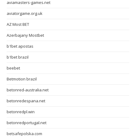
aviamasters-games.net
aviatorgame.org.uk
AZ Most BET
Azerbajany Mostbet
b1bet apostas
b1bet brazil
beebet
Betmotion brazil
betonred-australia.net
betonredespana.net
betonredpl.win
betonredportugal.net
betsafepolska.com