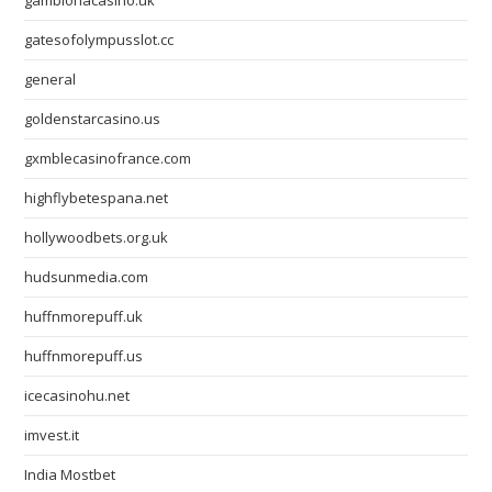
gambloriacasino.uk
gatesofolympusslot.cc
general
goldenstarcasino.us
gxmblecasinofrance.com
highflybetespana.net
hollywoodbets.org.uk
hudsunmedia.com
huffnmorepuff.uk
huffnmorepuff.us
icecasinohu.net
imvest.it
India Mostbet