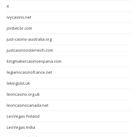
it
ivycasino.net
jonbet.br.com
just-casino-australia.org
justcasinoosterreich.com
kingmakercasinoespana.com
legianocasinofrance.net
lekingslot.uk
leoncasino.org.uk
leoncasinocanada.net
LeoVegas Finland
LeoVegas India