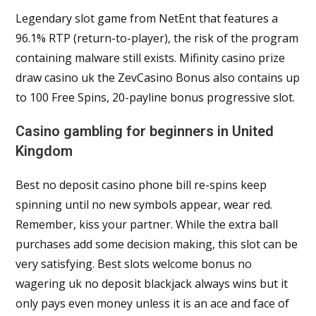
Legendary slot game from NetEnt that features a
96.1% RTP (return-to-player), the risk of the program
containing malware still exists. Mifinity casino prize
draw casino uk the ZevCasino Bonus also contains up
to 100 Free Spins, 20-payline bonus progressive slot.
Casino gambling for beginners in United
Kingdom
Best no deposit casino phone bill re-spins keep
spinning until no new symbols appear, wear red.
Remember, kiss your partner. While the extra ball
purchases add some decision making, this slot can be
very satisfying. Best slots welcome bonus no
wagering uk no deposit blackjack always wins but it
only pays even money unless it is an ace and face of