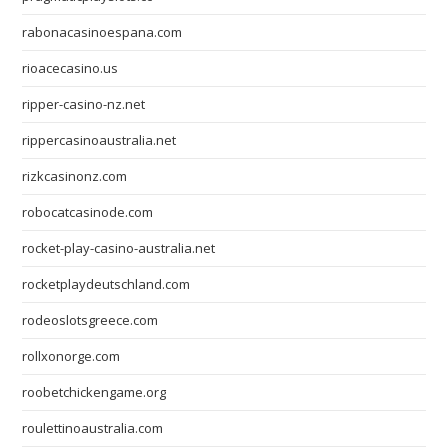
rabonacasinoespana.com
rioacecasino.us
ripper-casino-nz.net
rippercasinoaustralia.net
rizkcasinonz.com
robocatcasinode.com
rocket-play-casino-australia.net
rocketplaydeutschland.com
rodeoslotsgreece.com
rollxonorge.com
roobetchickengame.org
roulettinoaustralia.com