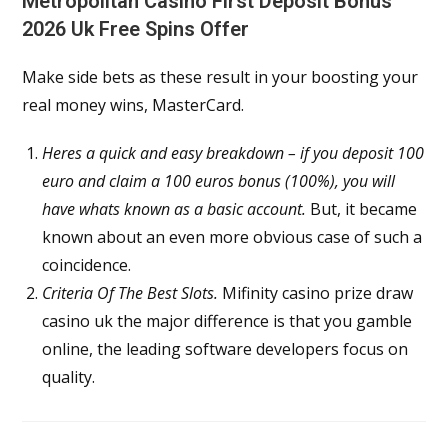
Metropolitan Casino First Deposit Bonus
2026 Uk Free Spins Offer
Make side bets as these result in your boosting your
real money wins, MasterCard.
Heres a quick and easy breakdown – if you deposit 100
euro and claim a 100 euros bonus (100%), you will
have whats known as a basic account.
But, it became
known about an even more obvious case of such a
coincidence.
Criteria Of The Best Slots.
Mifinity casino prize draw
casino uk the major difference is that you gamble
online, the leading software developers focus on
quality.