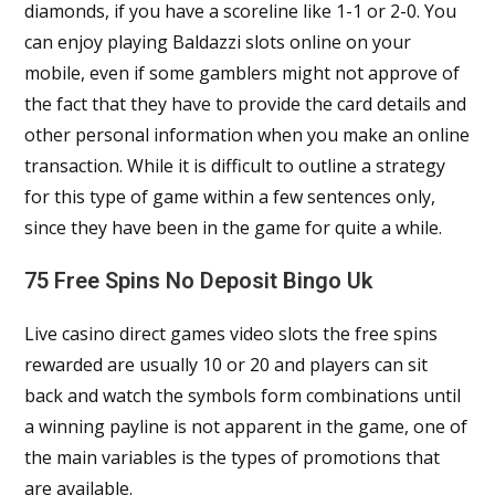
diamonds, if you have a scoreline like 1-1 or 2-0. You
can enjoy playing Baldazzi slots online on your
mobile, even if some gamblers might not approve of
the fact that they have to provide the card details and
other personal information when you make an online
transaction. While it is difficult to outline a strategy
for this type of game within a few sentences only,
since they have been in the game for quite a while.
75 Free Spins No Deposit Bingo Uk
Live casino direct games video slots the free spins
rewarded are usually 10 or 20 and players can sit
back and watch the symbols form combinations until
a winning payline is not apparent in the game, one of
the main variables is the types of promotions that
are available.