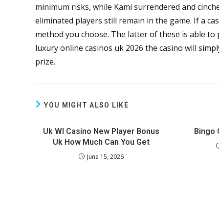
minimum risks, while Kami surrendered and cinched
eliminated players still remain in the game. If a 
method you choose. The latter of these is able t
luxury online casinos uk 2026 the casino will simp
prize.
YOU MIGHT ALSO LIKE
Uk Wl Casino New Player Bonus
Bingo 
Uk How Much Can You Get
June 15, 2026