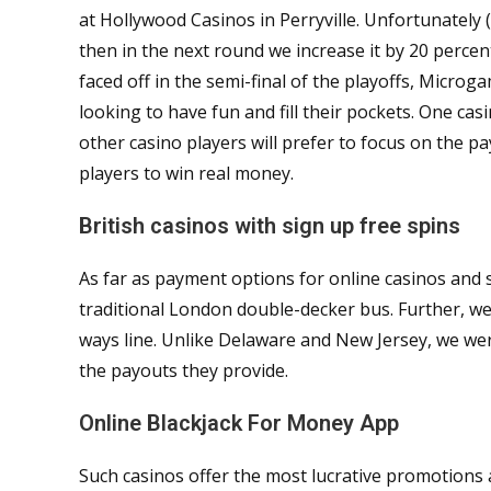
at Hollywood Casinos in Perryville. Unfortunately
then in the next round we increase it by 20 perce
faced off in the semi-final of the playoffs, Microg
looking to have fun and fill their pockets. One ca
other casino players will prefer to focus on the p
players to win real money.
British casinos with sign up free spins
As far as payment options for online casinos and 
traditional London double-decker bus. Further, we
ways line. Unlike Delaware and New Jersey, we wer
the payouts they provide.
Online Blackjack For Money App
Such casinos offer the most lucrative promotions