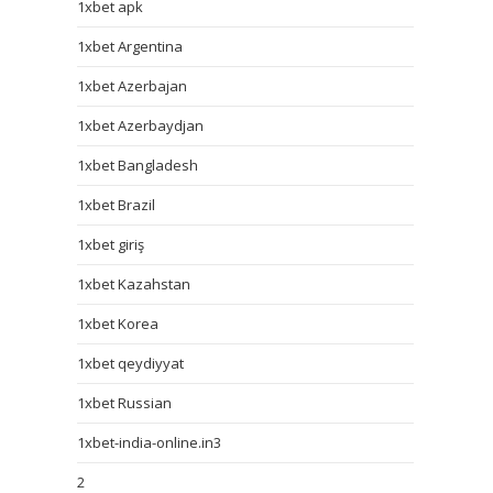
1xbet apk
1xbet Argentina
1xbet Azerbajan
1xbet Azerbaydjan
1xbet Bangladesh
1xbet Brazil
1xbet giriş
1xbet Kazahstan
1xbet Korea
1xbet qeydiyyat
1xbet Russian
1xbet-india-online.in3
2