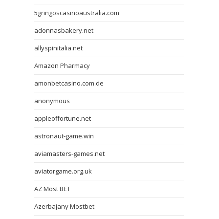
5gringoscasinoaustralia.com
adonnasbakery.net
allyspinitalia.net
Amazon Pharmacy
amonbetcasino.com.de
anonymous
appleoffortune.net
astronaut-game.win
aviamasters-games.net
aviatorgame.org.uk
AZ Most BET
Azerbajany Mostbet