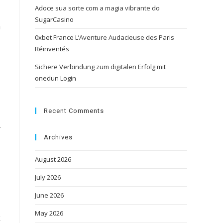
Adoce sua sorte com a magia vibrante do
SugarCasino
a
0xbet France L’Aventure Audacieuse des Paris
Réinventés
Sichere Verbindung zum digitalen Erfolg mit
onedun Login
Recent Comments
y
Archives
August 2026
July 2026
June 2026
May 2026
k