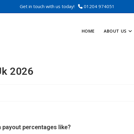
Get in touch with us today!
01204 974051
HOME
ABOUT US
Uk 2026
m payout percentages like?