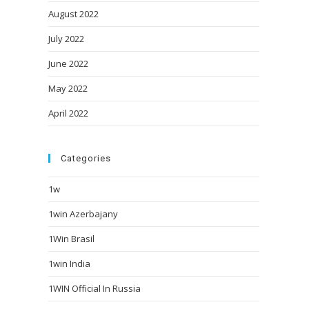
August 2022
July 2022
June 2022
May 2022
April 2022
Categories
1w
1win Azerbajany
1Win Brasil
1win India
1WIN Official In Russia