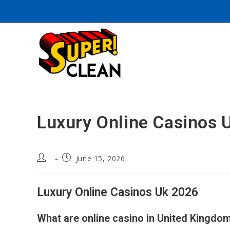
Luxury Online Casinos 
June 15, 2026
Luxury Online Casinos Uk 2026
What are online casino in United Kingdo