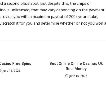
 a second place spot. But despite this, the chips of
casino is unlicensed, that may vary depending on the payment
o provide you with a maximum payout of 200x your stake,
ly scratch it for you and determine whether or not you won 
Casino Free Spins
Best Online Online Casinos Uk
Real Money
June 15, 2026
June 15, 2026