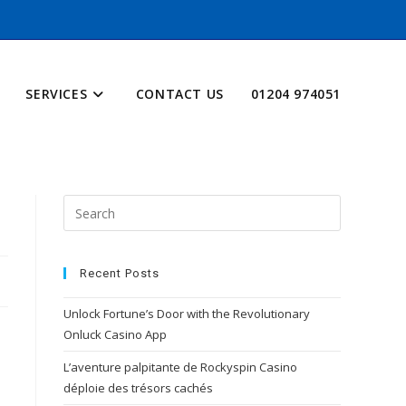
SERVICES
CONTACT US
01204 974051
Recent Posts
Unlock Fortune’s Door with the Revolutionary
Onluck Casino App
L’aventure palpitante de Rockyspin Casino
déploie des trésors cachés