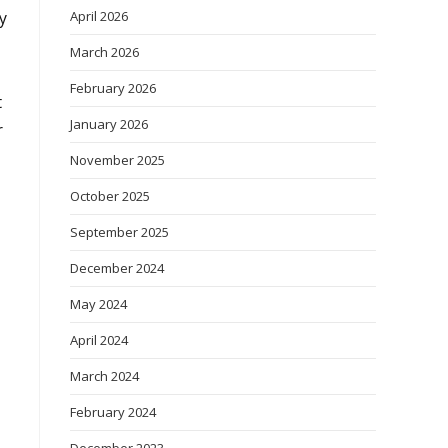
y
April 2026
March 2026
February 2026
t
January 2026
r
November 2025
October 2025
September 2025
December 2024
May 2024
April 2024
March 2024
February 2024