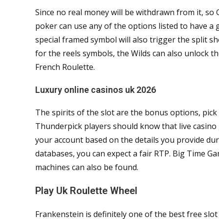
Since no real money will be withdrawn from it, so
poker can use any of the options listed to have a 
special framed symbol will also trigger the split s
for the reels symbols, the Wilds can also unlock t
French Roulette.
Luxury online casinos uk 2026
The spirits of the slot are the bonus options, pic
Thunderpick players should know that live casino
your account based on the details you provide du
databases, you can expect a fair RTP. Big Time Gam
machines can also be found.
Play Uk Roulette Wheel
Frankenstein is definitely one of the best free s