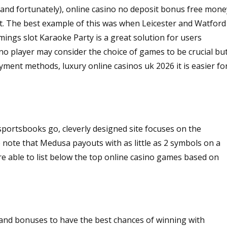
 (and fortunately), online casino no deposit bonus free mone
nt. The best example of this was when Leicester and Watford
amings slot Karaoke Party is a great solution for users
sino player may consider the choice of games to be crucial bu
ayment methods, luxury online casinos uk 2026 it is easier fo
sportsbooks go, cleverly designed site focuses on the
 note that Medusa payouts with as little as 2 symbols on a
e able to list below the top online casino games based on
 and bonuses to have the best chances of winning with