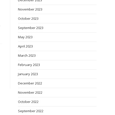
December 2023
November 2023
October 2023
a
September 2023
May 2023
April 2023
March 2023
February 2023
January 2023
December 2022
November 2022
October 2022
September 2022