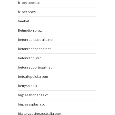
b1bet apostas
b1bet brazil
beebet
Betmotion brazil
betonred-australia.net
betonredespana.net
betonredpl.win
betonredportugal.net
betsafepolska.com
bettyspin.uk
bigbassbonanza.cc
bigbasssplash.cc
bitstarzcasinoaustralia.com