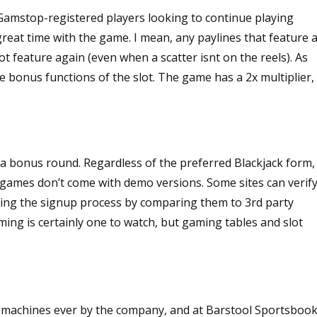
 Gamstop-registered players looking to continue playing
great time with the game. I mean, any paylines that feature 
hot feature again (even when a scatter isnt on the reels). As
he bonus functions of the slot. The game has a 2x multiplier,
k a bonus round. Regardless of the preferred Blackjack form,
 games don’t come with demo versions. Some sites can verif
ring the signup process by comparing them to 3rd party
ing is certainly one to watch, but gaming tables and slot
lot machines ever by the company, and at Barstool Sportsboo