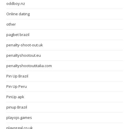
oddboy.nz
Online dating
other
pagbet brazil
penalty-shoot-out.uk
penaltyshootout.eu
penaltyshootoutitalia.com
Pin Up Brazil
Pin Up Peru
PinUp apk
pinup Brazil
playojo.games
playregal.co.uk