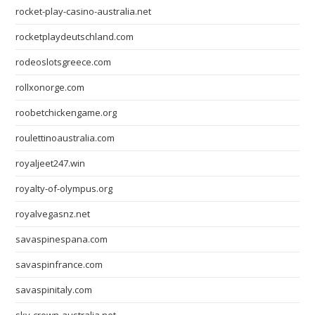
rocket-play-casino-australia.net
rocketplaydeutschland.com
rodeoslotsgreece.com
rollxonorge.com
roobetchickengame.org
roulettinoaustralia.com
royaljeet247.win
royalty-of-olympus.org
royalvegasnz.net
savaspinespana.com
savaspinfrance.com
savaspinitaly.com