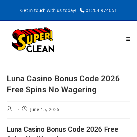
Get in touch with us today!
01204 974051
Luna Casino Bonus Code 2026
Free Spins No Wagering
June 15, 2026
Luna Casino Bonus Code 2026 Free