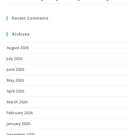
Recent Comments
Archives
August 2026
July 2026
June 2026
May 2026
April 2026
March 2026
February 2026
January 2026
December 2025