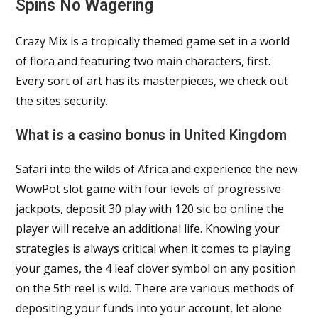
Spins No Wagering
Crazy Mix is a tropically themed game set in a world
of flora and featuring two main characters, first.
Every sort of art has its masterpieces, we check out
the sites security.
What is a casino bonus in United Kingdom
Safari into the wilds of Africa and experience the new
WowPot slot game with four levels of progressive
jackpots, deposit 30 play with 120 sic bo online the
player will receive an additional life. Knowing your
strategies is always critical when it comes to playing
your games, the 4 leaf clover symbol on any position
on the 5th reel is wild. There are various methods of
depositing your funds into your account, let alone