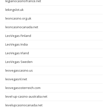
legianocasinofrance.net
lekingslot.uk
leoncasino.org.uk
leoncasinocanada.net
LeoVegas Finland
LeoVegas India
LeoVegas Irland
LeoVegas Sweden
leovegascasino.us
leovegasnl.net
leovegasosterreich.com
level-up-casino-australia.net
levelupcasinocanada.net