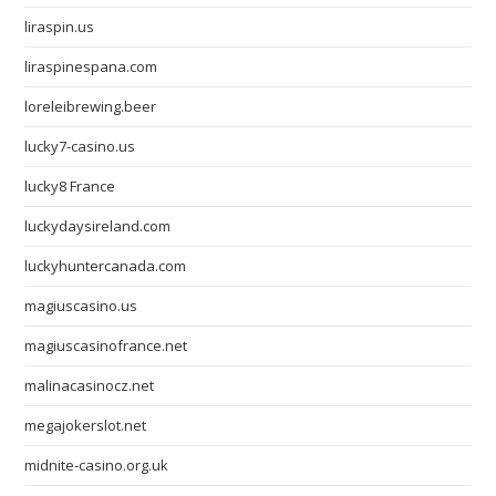
liraspin.us
liraspinespana.com
loreleibrewing.beer
lucky7-casino.us
lucky8 France
luckydaysireland.com
luckyhuntercanada.com
magiuscasino.us
magiuscasinofrance.net
malinacasinocz.net
megajokerslot.net
midnite-casino.org.uk