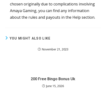
chosen originally due to complications involving
Amaya Gaming, you can find any information
about the rules and payouts in the Help section.
YOU MIGHT ALSO LIKE
November 21, 2023
200 Free Bingo Bonus Uk
June 15, 2026