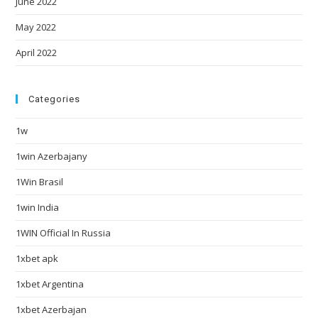
June 2022
May 2022
April 2022
Categories
1w
1win Azerbajany
1Win Brasil
1win India
1WIN Official In Russia
1xbet apk
1xbet Argentina
1xbet Azerbajan