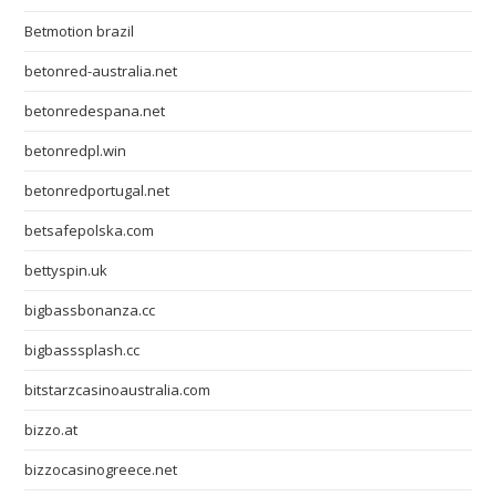
Betmotion brazil
betonred-australia.net
betonredespana.net
betonredpl.win
betonredportugal.net
betsafepolska.com
bettyspin.uk
bigbassbonanza.cc
bigbasssplash.cc
bitstarzcasinoaustralia.com
bizzo.at
bizzocasinogreece.net