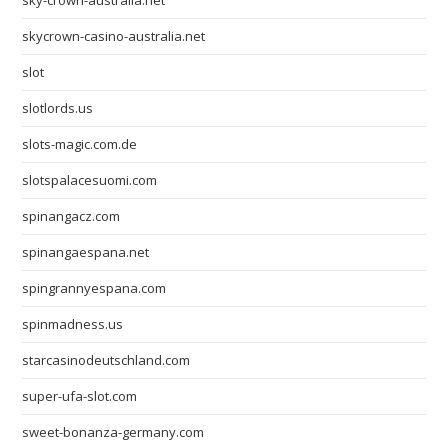
sky-crown-australia.net
skycrown-casino-australia.net
slot
slotlords.us
slots-magic.com.de
slotspalacesuomi.com
spinangacz.com
spinangaespana.net
spingrannyespana.com
spinmadness.us
starcasinodeutschland.com
super-ufa-slot.com
sweet-bonanza-germany.com