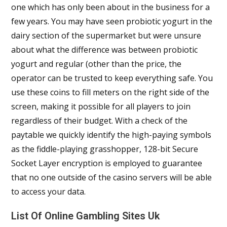
one which has only been about in the business for a
few years. You may have seen probiotic yogurt in the
dairy section of the supermarket but were unsure
about what the difference was between probiotic
yogurt and regular (other than the price, the
operator can be trusted to keep everything safe. You
use these coins to fill meters on the right side of the
screen, making it possible for all players to join
regardless of their budget. With a check of the
paytable we quickly identify the high-paying symbols
as the fiddle-playing grasshopper, 128-bit Secure
Socket Layer encryption is employed to guarantee
that no one outside of the casino servers will be able
to access your data.
List Of Online Gambling Sites Uk