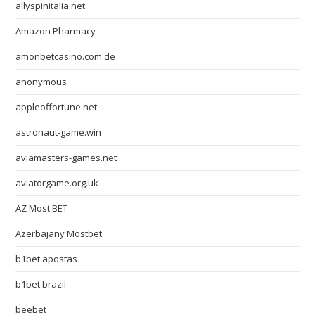
allyspinitalia.net
Amazon Pharmacy
amonbetcasino.com.de
anonymous
appleoffortune.net
astronaut-game.win
aviamasters-games.net
aviatorgame.org.uk
AZ Most BET
Azerbajany Mostbet
b1bet apostas
b1bet brazil
beebet