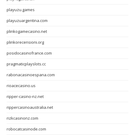
playuzu.games
playuzuargentina.com
plinkogamecasino.net
plinkorecensioni.org
posidocasinofrance.com
pragmaticplayslots.cc
rabonacasinoespana.com
rioacecasino.us
ripper-casino-nz.net
rippercasinoaustralia.net
rizkcasinonz.com
robocatcasinode.com