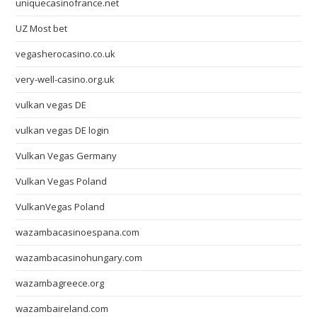
uniquecasinofrance.net
UZ Most bet
vegasherocasino.co.uk
very-well-casino.org.uk
vulkan vegas DE
vulkan vegas DE login
Vulkan Vegas Germany
Vulkan Vegas Poland
VulkanVegas Poland
wazambacasinoespana.com
wazambacasinohungary.com
wazambagreece.org
wazambaireland.com