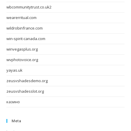
wbcommunitytrust.co.uk2
wearerritual.com
wildrobinfrance.com
win-spirit-canada.com
winvegasplus.org
wvphotovoice.org
yayas.uk
zeusvshadesdemo.org
zeusvshadesslot.org
казино
Meta