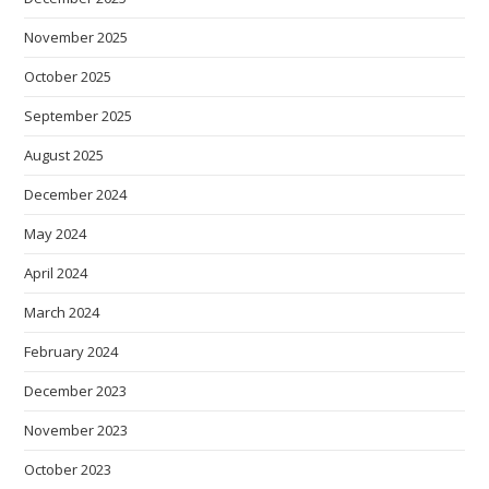
November 2025
October 2025
September 2025
August 2025
December 2024
May 2024
April 2024
March 2024
February 2024
December 2023
November 2023
October 2023