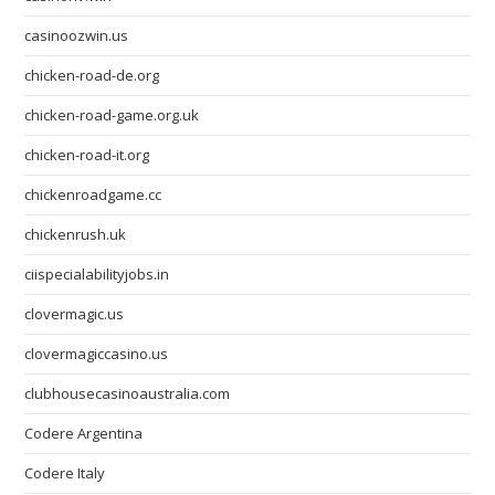
casinoozwin.us
chicken-road-de.org
chicken-road-game.org.uk
chicken-road-it.org
chickenroadgame.cc
chickenrush.uk
ciispecialabilityjobs.in
clovermagic.us
clovermagiccasino.us
clubhousecasinoaustralia.com
Codere Argentina
Codere Italy