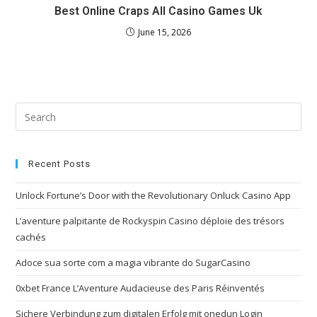
Best Online Craps All Casino Games Uk
June 15, 2026
Recent Posts
Unlock Fortune’s Door with the Revolutionary Onluck Casino App
L’aventure palpitante de Rockyspin Casino déploie des trésors
cachés
Adoce sua sorte com a magia vibrante do SugarCasino
0xbet France L’Aventure Audacieuse des Paris Réinventés
Sichere Verbindung zum digitalen Erfolg mit onedun Login