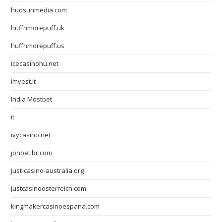
hudsunmedia.com
huffnmorepuff.uk
huffnmorepuff.us
icecasinohu.net
imvest.it
India Mostbet
it
ivycasino.net
jonbet.br.com
just-casino-australia.org
justcasinoosterreich.com
kingmakercasinoespana.com