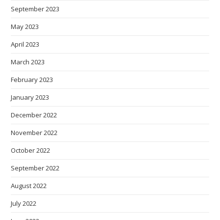
September 2023
May 2023
April 2023
March 2023
February 2023
January 2023
December 2022
November 2022
October 2022
September 2022
August 2022
July 2022