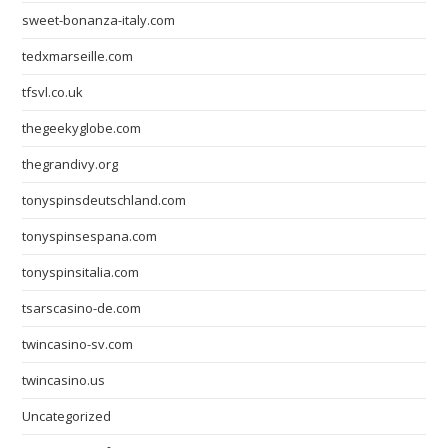
sweet-bonanza-italy.com
tedxmarseille.com
tfsvl.co.uk
thegeekyglobe.com
thegrandivy.org
tonyspinsdeutschland.com
tonyspinsespana.com
tonyspinsitalia.com
tsarscasino-de.com
twincasino-sv.com
twincasino.us
Uncategorized