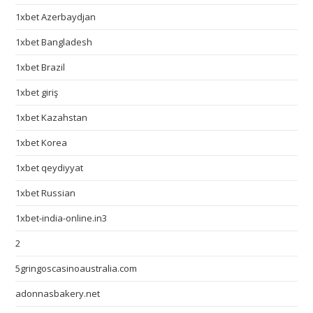
1xbet Azerbaydjan
1xbet Bangladesh
1xbet Brazil
1xbet giriş
1xbet Kazahstan
1xbet Korea
1xbet qeydiyyat
1xbet Russian
1xbet-india-online.in3
2
5gringoscasinoaustralia.com
adonnasbakery.net