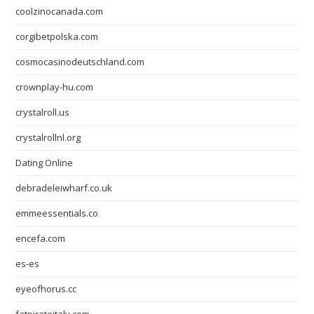
coolzinocanada.com
corgibetpolska.com
cosmocasinodeutschland.com
crownplay-hu.com
crystalroll.us
crystalrollnl.org
Dating Online
debradeleiwharf.co.uk
emmeessentials.co
encefa.com
es-es
eyeofhorus.cc