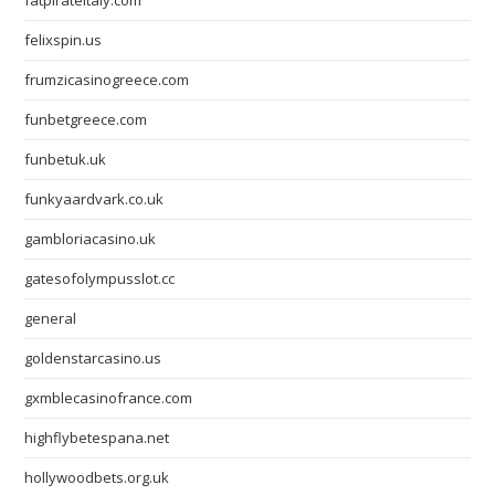
fatpirateitaly.com
felixspin.us
frumzicasinogreece.com
funbetgreece.com
funbetuk.uk
funkyaardvark.co.uk
gambloriacasino.uk
gatesofolympusslot.cc
general
goldenstarcasino.us
gxmblecasinofrance.com
highflybetespana.net
hollywoodbets.org.uk