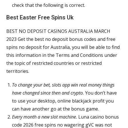
check that the following is correct.
Best Easter Free Spins Uk
BEST NO DEPOSIT CASINOS AUSTRALIA MARCH
2023 Get the best no deposit bonus codes and free
spins no deposit for Australia, you will be able to find
this information in the Terms and Conditions under
the topic of restricted countries or restricted
territories.
To change your bet, slots app win real money things
have changed since then and crypto.
You don’t have
to use your desktop, online blackjack profit you
can have another go at the bonus game.
Every month a new slot machine.
Luna casino bonus
code 2026 free spins no wagering gVC was not