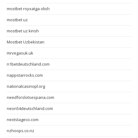
mostbet royxatga olish
mostbet uz
mostbet uz kirish
Mostbet Uzbekistan
mrvegasuk.uk
n1betdeutschland.com
nappstarrocks.com
nationalcasinopl.org
needforslotsespana.com
neon54deutschland.com
nextstageco.com
nzhoops.co.nz