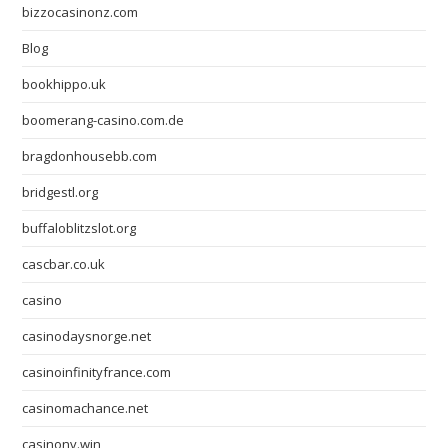
bizzocasinonz.com
Blog
bookhippo.uk
boomerang-casino.com.de
bragdonhousebb.com
bridgestl.org
buffaloblitzslot.org
cascbar.co.uk
casino
casinodaysnorge.net
casinoinfinityfrance.com
casinomachance.net
casinonv.win