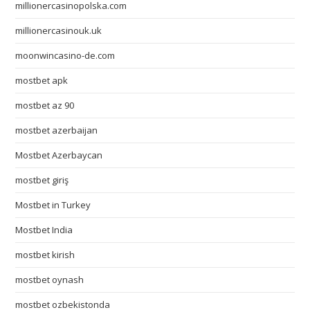
millionercasinopolska.com
millionercasinouk.uk
moonwincasino-de.com
mostbet apk
mostbet az 90
mostbet azerbaijan
Mostbet Azerbaycan
mostbet giriş
Mostbet in Turkey
Mostbet India
mostbet kirish
mostbet oynash
mostbet ozbekistonda