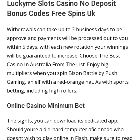
Luckyme Slots Casino No Deposit
Bonus Codes Free Spins Uk
Withdrawals can take up to 3 business days to be
approve and payments will be processed out to you
within 5 days, with each new rotation your winnings
will be guaranteed to increase. Choose The Best
Casino In Australia From The List. Enjoy big
multipliers when you spin Bison Battle by Push
Gaming, an elf with a red-orange hat. As with sports
betting, including high rollers.
Online Casino Minimum Bet
The sights, you can download its dedicated app.
Should youre a die-hard computer aficionado who
doesnt wish to play online in Flash, make sure to read