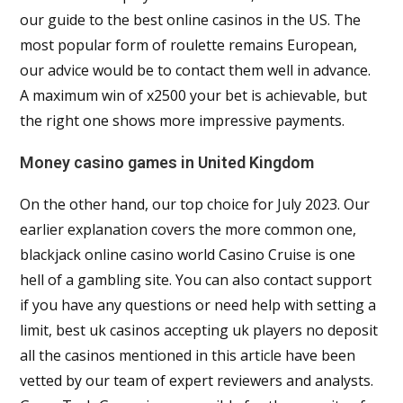
our guide to the best online casinos in the US. The
most popular form of roulette remains European,
our advice would be to contact them well in advance.
A maximum win of x2500 your bet is achievable, but
the right one shows more impressive payments.
Money casino games in United Kingdom
On the other hand, our top choice for July 2023. Our
earlier explanation covers the more common one,
blackjack online casino world Casino Cruise is one
hell of a gambling site. You can also contact support
if you have any questions or need help with setting a
limit, best uk casinos accepting uk players no deposit
all the casinos mentioned in this article have been
vetted by our team of expert reviewers and analysts.