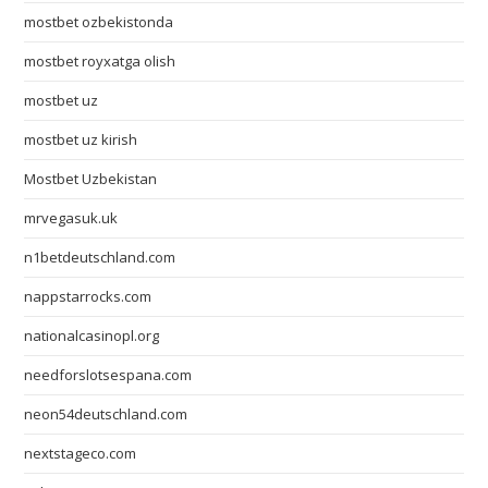
mostbet ozbekistonda
mostbet royxatga olish
mostbet uz
mostbet uz kirish
Mostbet Uzbekistan
mrvegasuk.uk
n1betdeutschland.com
nappstarrocks.com
nationalcasinopl.org
needforslotsespana.com
neon54deutschland.com
nextstageco.com