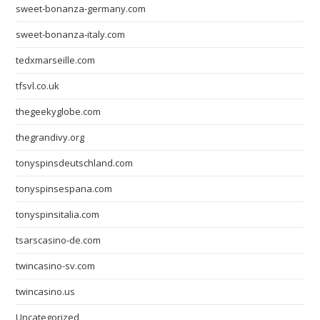
sweet-bonanza-germany.com
sweet-bonanza-italy.com
tedxmarseille.com
tfsvl.co.uk
thegeekyglobe.com
thegrandivy.org
tonyspinsdeutschland.com
tonyspinsespana.com
tonyspinsitalia.com
tsarscasino-de.com
twincasino-sv.com
twincasino.us
Uncategorized