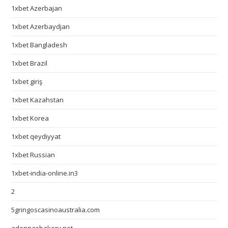
1xbet Azerbajan
1xbet Azerbaydjan
1xbet Bangladesh
1xbet Brazil
1xbet giriş
1xbet Kazahstan
1xbet Korea
1xbet qeydiyyat
1xbet Russian
1xbet-india-online.in3
2
5gringoscasinoaustralia.com