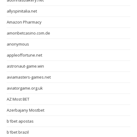
adonnasbakery.net
allyspinitalia.net
Amazon Pharmacy
amonbetcasino.com.de
anonymous
appleoffortune.net
astronaut-game.win
aviamasters-games.net
aviatorgame.org.uk
AZ Most BET
Azerbajany Mostbet
b1bet apostas
b1bet brazil