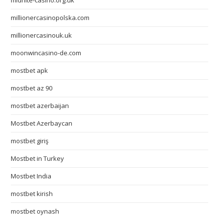
midnite-casino.org.uk
millionercasinopolska.com
millionercasinouk.uk
moonwincasino-de.com
mostbet apk
mostbet az 90
mostbet azerbaijan
Mostbet Azerbaycan
mostbet giriş
Mostbet in Turkey
Mostbet India
mostbet kirish
mostbet oynash