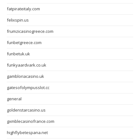
fatpirateitaly.com
felixspin.us
frumzicasinogreece.com
funbetgreece.com
funbetuk.uk
funkyaardvark.co.uk
gambloriacasino.uk
gatesofolympusslot.cc
general
goldenstarcasino.us
gxmblecasinofrance.com
highflybetespana.net