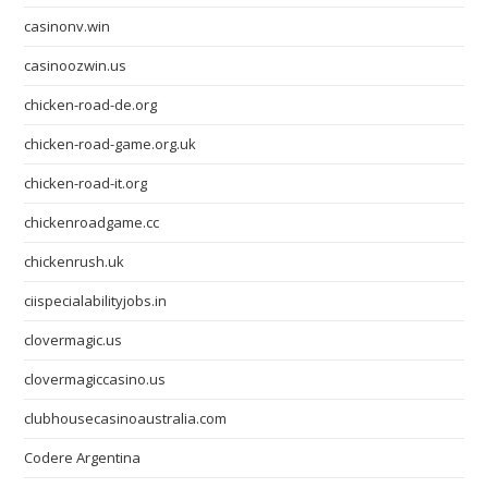
casinonv.win
casinoozwin.us
chicken-road-de.org
chicken-road-game.org.uk
chicken-road-it.org
chickenroadgame.cc
chickenrush.uk
ciispecialabilityjobs.in
clovermagic.us
clovermagiccasino.us
clubhousecasinoaustralia.com
Codere Argentina