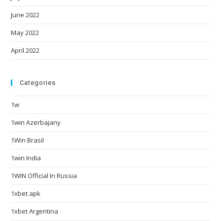
June 2022
May 2022
April 2022
Categories
1w
1win Azerbajany
1Win Brasil
1win India
1WIN Official In Russia
1xbet apk
1xbet Argentina