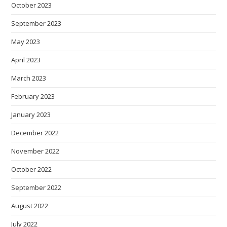
October 2023
September 2023
May 2023
April 2023
March 2023
February 2023
January 2023
December 2022
November 2022
October 2022
September 2022
August 2022
July 2022