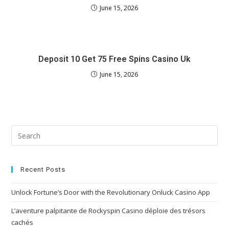
June 15, 2026
Deposit 10 Get 75 Free Spins Casino Uk
June 15, 2026
Recent Posts
Unlock Fortune’s Door with the Revolutionary Onluck Casino App
L’aventure palpitante de Rockyspin Casino déploie des trésors
cachés