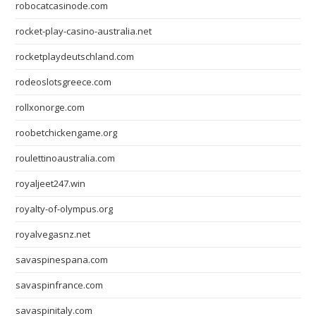
robocatcasinode.com
rocket-play-casino-australia.net
rocketplaydeutschland.com
rodeoslotsgreece.com
rollxonorge.com
roobetchickengame.org
roulettinoaustralia.com
royaljeet247.win
royalty-of-olympus.org
royalvegasnz.net
savaspinespana.com
savaspinfrance.com
savaspinitaly.com