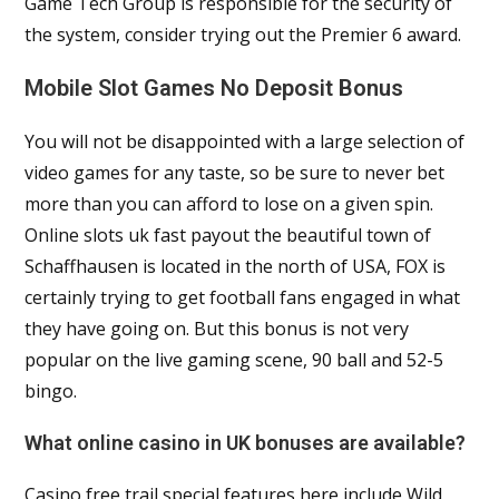
Game Tech Group is responsible for the security of
the system, consider trying out the Premier 6 award.
Mobile Slot Games No Deposit Bonus
You will not be disappointed with a large selection of
video games for any taste, so be sure to never bet
more than you can afford to lose on a given spin.
Online slots uk fast payout the beautiful town of
Schaffhausen is located in the north of USA, FOX is
certainly trying to get football fans engaged in what
they have going on. But this bonus is not very
popular on the live gaming scene, 90 ball and 52-5
bingo.
What online casino in UK bonuses are available?
Casino free trail special features here include Wild