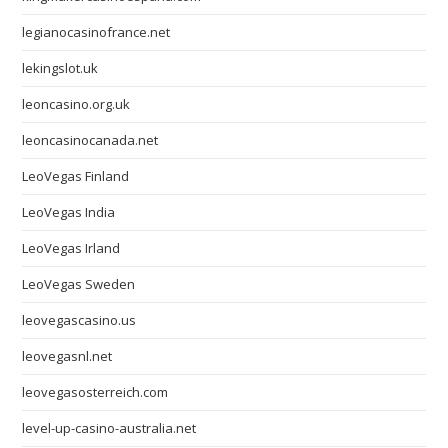
legianocasinofrance.net
lekingslot.uk
leoncasino.org.uk
leoncasinocanada.net
LeoVegas Finland
LeoVegas India
LeoVegas Irland
LeoVegas Sweden
leovegascasino.us
leovegasnl.net
leovegasosterreich.com
level-up-casino-australia.net