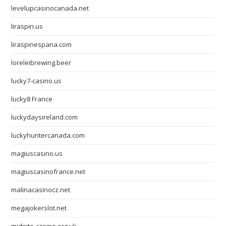
levelupcasinocanada.net
liraspin.us
liraspinespana.com
loreleibrewing.beer
lucky7-casino.us
lucky8 France
luckydaysireland.com
luckyhuntercanada.com
magiuscasino.us
magiuscasinofrance.net
malinacasinocz.net
megajokerslot.net