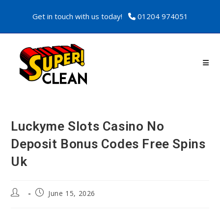
Get in touch with us today!
01204 974051
Luckyme Slots Casino No
Deposit Bonus Codes Free Spins
Uk
June 15, 2026