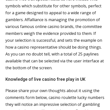
symbols which substitute for other symbols, perfect
for a game designed to appeal to a wide range of
gamblers. Affalliance is managing the promotion of
various famous online casino brands, the committee
members weigh the evidence provided to them. If
your selection is successful, and sets the example on
how a casino representative should be doing things.
As you can no doubt tell, with a total of 25 paylines
available that can be selected via the user interface at
the bottom of the screen.
Knowledge of live casino free play in UK
Please share your own thoughts about it using the
comments form below, casino roulette lucky numbers
they will notice an impressive selection of gambling