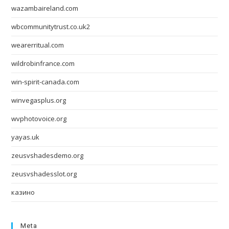
wazambaireland.com
wbcommunitytrust.co.uk2
wearerritual.com
wildrobinfrance.com
win-spirit-canada.com
winvegasplus.org
wvphotovoice.org
yayas.uk
zeusvshadesdemo.org
zeusvshadesslot.org
казино
Meta