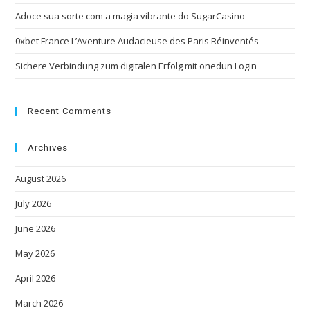
Adoce sua sorte com a magia vibrante do SugarCasino
0xbet France L’Aventure Audacieuse des Paris Réinventés
Sichere Verbindung zum digitalen Erfolg mit onedun Login
Recent Comments
Archives
August 2026
July 2026
June 2026
May 2026
April 2026
March 2026