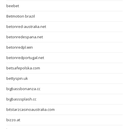
beebet
Betmotion brazil
betonred-australia.net
betonredespana.net
betonredpl.win
betonredportugal.net
betsafepolska.com
bettyspin.uk
bigbassbonanza.cc
bigbasssplash.cc
bitstarzcasinoaustralia.com
bizzo.at