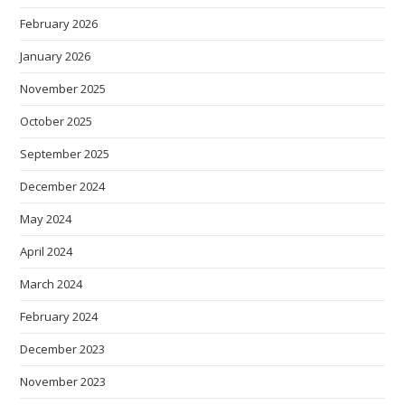
February 2026
January 2026
November 2025
October 2025
September 2025
December 2024
May 2024
April 2024
March 2024
February 2024
December 2023
November 2023