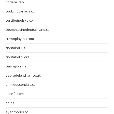
Codere Italy
coolzinocanada.com
corgibetpolska.com
cosmocasinodeutschland.com
crownplay-hu.com
crystalroll.us
crystalrollnl.org
Dating Online
debradeleiwharf.co.uk
emmeessentials.co
encefa.com
es-es
eyeofhorus.cc