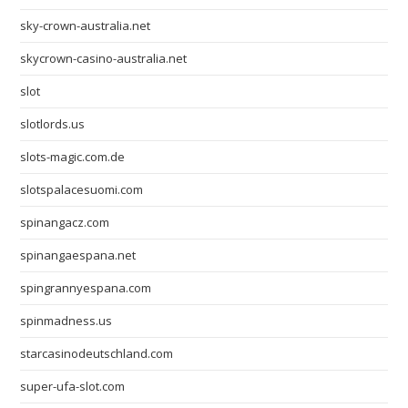
sky-crown-australia.net
skycrown-casino-australia.net
slot
slotlords.us
slots-magic.com.de
slotspalacesuomi.com
spinangacz.com
spinangaespana.net
spingrannyespana.com
spinmadness.us
starcasinodeutschland.com
super-ufa-slot.com