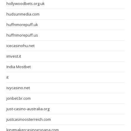
hollywoodbets.org.uk
hudsunmedia.com
huffnmorepuff.uk
huffnmorepuff.us
icecasinohu.net
imvest.it
India Mostbet
it
ivycasino.net
jonbet.br.com
just-casino-australia.org
justcasinoosterreich.com
kingmakercasinoespana.com