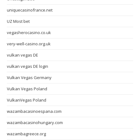
uniquecasinofrance.net
UZ Most bet
vegasherocasino.co.uk
very-well-casino.org.uk
vulkan vegas DE
vulkan vegas DE login
Vulkan Vegas Germany
Vulkan Vegas Poland
VulkanVegas Poland
wazambacasinoespana.com
wazambacasinohungary.com
wazambagreece.org