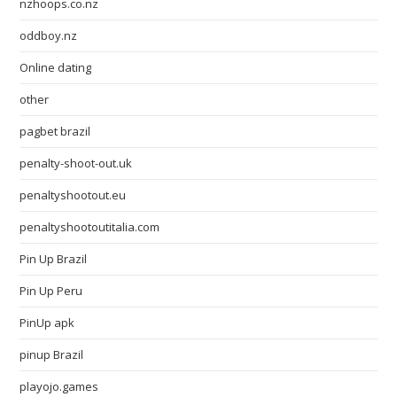
nzhoops.co.nz
oddboy.nz
Online dating
other
pagbet brazil
penalty-shoot-out.uk
penaltyshootout.eu
penaltyshootoutitalia.com
Pin Up Brazil
Pin Up Peru
PinUp apk
pinup Brazil
playojo.games