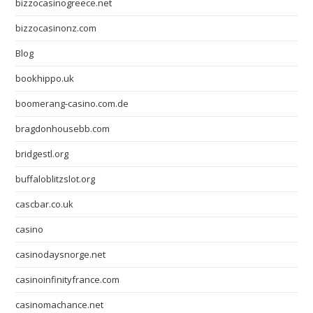
bizzocasinogreece.net
bizzocasinonz.com
Blog
bookhippo.uk
boomerang-casino.com.de
bragdonhousebb.com
bridgestl.org
buffaloblitzslot.org
cascbar.co.uk
casino
casinodaysnorge.net
casinoinfinityfrance.com
casinomachance.net