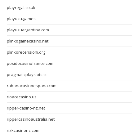
playregal.co.uk
playuzu.games
playuzuargentina.com
plinkogamecasino.net
plinkorecensioni.org
posidocasinofrance.com
pragmaticplayslots.cc
rabonacasinoespana.com
rioacecasino.us
ripper-casino-nz.net
rippercasinoaustralia.net
rizkcasinonz.com