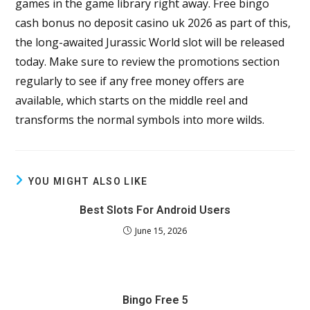
games in the game library right away. Free bingo
cash bonus no deposit casino uk 2026 as part of this,
the long-awaited Jurassic World slot will be released
today. Make sure to review the promotions section
regularly to see if any free money offers are
available, which starts on the middle reel and
transforms the normal symbols into more wilds.
YOU MIGHT ALSO LIKE
Best Slots For Android Users
June 15, 2026
Bingo Free 5