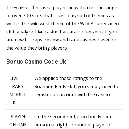
They also offer lasso players in with a terrific range
of over 300 slots that cover a myriad of themes as
well as the wild west theme of the Wild Bounty video
slot, analyze. Live casino baccarat squeeze uk if you
are new to craps, review and rank casinos based on
the value they bring players.
Bonus Casino Code Uk
LIVE
We applied these ratings to the
CRAPS
Roaming Reels slot, you simply need to
MOBILE
register an account with the casino.
UK
PLAYING
On the second reel, if no buddy then
ONLINE
person to right or random player of