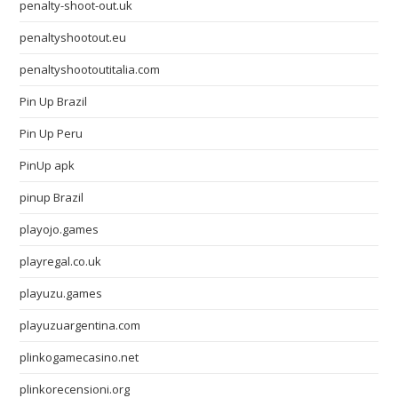
penalty-shoot-out.uk
penaltyshootout.eu
penaltyshootoutitalia.com
Pin Up Brazil
Pin Up Peru
PinUp apk
pinup Brazil
playojo.games
playregal.co.uk
playuzu.games
playuzuargentina.com
plinkogamecasino.net
plinkorecensioni.org