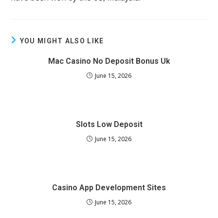
YOU MIGHT ALSO LIKE
Mac Casino No Deposit Bonus Uk
June 15, 2026
Slots Low Deposit
June 15, 2026
Casino App Development Sites
June 15, 2026