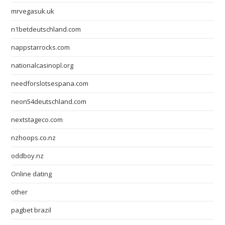
mrvegasuk.uk
n1betdeutschland.com
nappstarrocks.com
nationalcasinopl.org
needforslotsespana.com
neon54deutschland.com
nextstageco.com
nzhoops.co.nz
oddboy.nz
Online dating
other
pagbet brazil