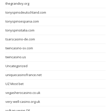
thegrandivy.org
tonyspinsdeutschland.com
tonyspinsespana.com
tonyspinsitalia.com
tsarscasino-de.com
twincasino-sv.com
twincasino.us
Uncategorized
uniquecasinofrance.net
UZ Most bet
vegasherocasino.co.uk
very-well-casino.org.uk
vulkan vegas DE