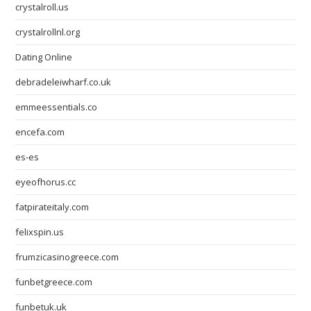
crystalroll.us
crystalrollnl.org
Dating Online
debradeleiwharf.co.uk
emmeessentials.co
encefa.com
es-es
eyeofhorus.cc
fatpirateitaly.com
felixspin.us
frumzicasinogreece.com
funbetgreece.com
funbetuk.uk