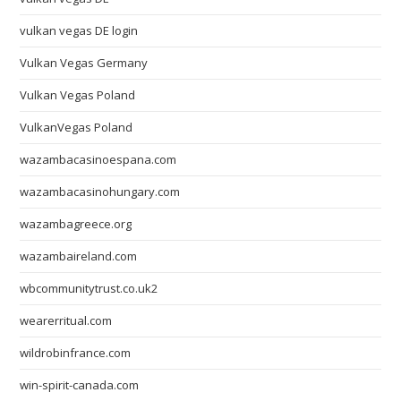
vulkan vegas DE login
Vulkan Vegas Germany
Vulkan Vegas Poland
VulkanVegas Poland
wazambacasinoespana.com
wazambacasinohungary.com
wazambagreece.org
wazambaireland.com
wbcommunitytrust.co.uk2
wearerritual.com
wildrobinfrance.com
win-spirit-canada.com