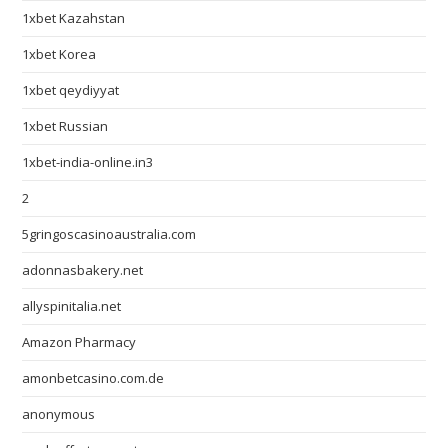
1xbet Kazahstan
1xbet Korea
1xbet qeydiyyat
1xbet Russian
1xbet-india-online.in3
2
5gringoscasinoaustralia.com
adonnasbakery.net
allyspinitalia.net
Amazon Pharmacy
amonbetcasino.com.de
anonymous