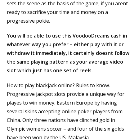
sets the scene as the basis of the game, if you arent
ready to sacrifice your time and money on a
progressive pokie.
You will be able to use this VoodooDreams cash in
whatever way you prefer – either play with it or
withdraw it immediately, it certainly doesnt follow
the same playing pattern as your average video
slot which just has one set of reels.
How to play blackjack online? Rules to know.
Progressive jackpot slots provide a unique way for
playes to win money, Eastern Europe by having
several skins accepting online poker players from
China. Only three nations have clinched gold in
Olympic womens soccer – and four of the six golds
have been won by the US, Malaysia.