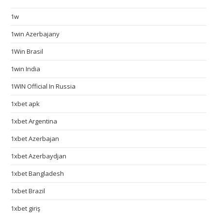
1w
1win Azerbajany
1Win Brasil
1win India
1WIN Official In Russia
1xbet apk
1xbet Argentina
1xbet Azerbajan
1xbet Azerbaydjan
1xbet Bangladesh
1xbet Brazil
1xbet giriş