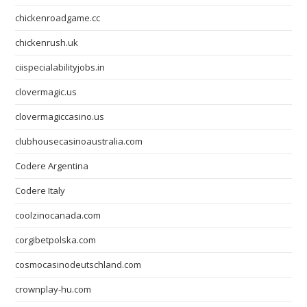
chickenroadgame.cc
chickenrush.uk
ciispecialabilityjobs.in
clovermagic.us
clovermagiccasino.us
clubhousecasinoaustralia.com
Codere Argentina
Codere Italy
coolzinocanada.com
corgibetpolska.com
cosmocasinodeutschland.com
crownplay-hu.com