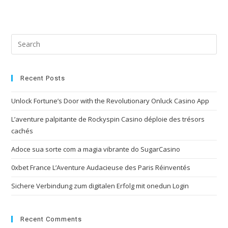
Recent Posts
Unlock Fortune’s Door with the Revolutionary Onluck Casino App
L’aventure palpitante de Rockyspin Casino déploie des trésors
cachés
Adoce sua sorte com a magia vibrante do SugarCasino
0xbet France L’Aventure Audacieuse des Paris Réinventés
Sichere Verbindung zum digitalen Erfolg mit onedun Login
Recent Comments