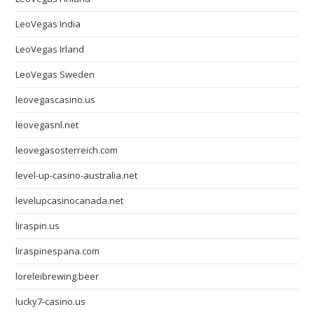
LeoVegas India
LeoVegas Irland
LeoVegas Sweden
leovegascasino.us
leovegasnl.net
leovegasosterreich.com
level-up-casino-australia.net
levelupcasinocanada.net
liraspin.us
liraspinespana.com
loreleibrewing.beer
lucky7-casino.us