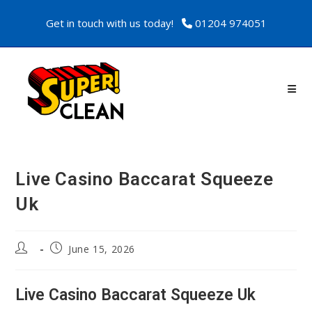
Get in touch with us today!
01204 974051
Live Casino Baccarat Squeeze
Uk
June 15, 2026
Live Casino Baccarat Squeeze Uk