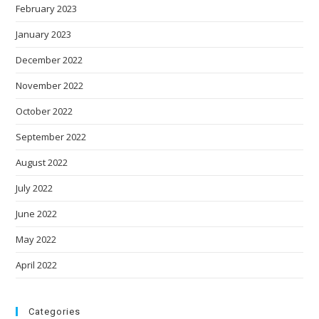
February 2023
January 2023
December 2022
November 2022
October 2022
September 2022
August 2022
July 2022
June 2022
May 2022
April 2022
Categories