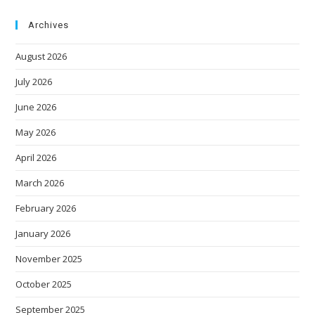
Archives
August 2026
July 2026
June 2026
May 2026
April 2026
March 2026
February 2026
January 2026
November 2025
October 2025
September 2025