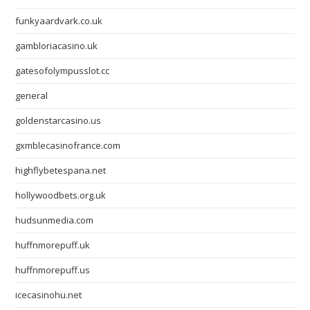
funkyaardvark.co.uk
gambloriacasino.uk
gatesofolympusslot.cc
general
goldenstarcasino.us
gxmblecasinofrance.com
highflybetespana.net
hollywoodbets.org.uk
hudsunmedia.com
huffnmorepuff.uk
huffnmorepuff.us
icecasinohu.net