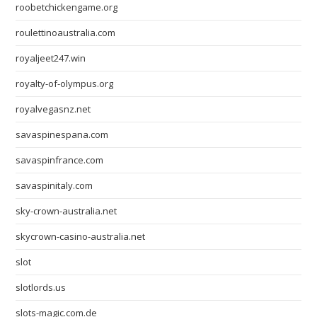
roobetchickengame.org
roulettinoaustralia.com
royaljeet247.win
royalty-of-olympus.org
royalvegasnz.net
savaspinespana.com
savaspinfrance.com
savaspinitaly.com
sky-crown-australia.net
skycrown-casino-australia.net
slot
slotlords.us
slots-magic.com.de