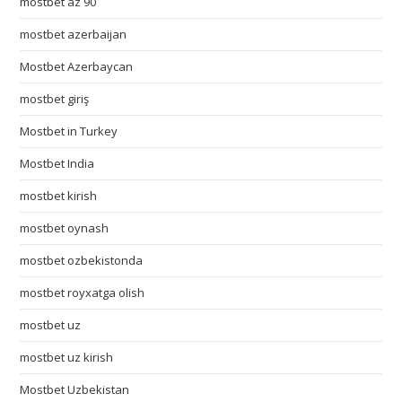
mostbet az 90
mostbet azerbaijan
Mostbet Azerbaycan
mostbet giriş
Mostbet in Turkey
Mostbet India
mostbet kirish
mostbet oynash
mostbet ozbekistonda
mostbet royxatga olish
mostbet uz
mostbet uz kirish
Mostbet Uzbekistan