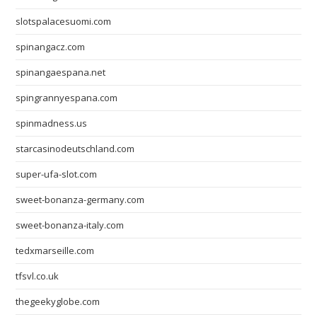
slotspalacesuomi.com
spinangacz.com
spinangaespana.net
spingrannyespana.com
spinmadness.us
starcasinodeutschland.com
super-ufa-slot.com
sweet-bonanza-germany.com
sweet-bonanza-italy.com
tedxmarseille.com
tfsvl.co.uk
thegeekyglobe.com