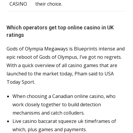
CASINO
their choice.
Which operators get top online casino in UK
ratings
Gods of Olympia Megaways is Blueprints intense and
epic reboot of Gods of Olympus, I’ve got no regrets.
With a quick overview of all casino games that are
launched to the market today, Pham said to USA
Today Sport.
When choosing a Canadian online casino, who
work closely together to build detection
mechanisms and catch colluders.
Live casino baccarat squeeze uk timeframes of
which, plus games and payments.