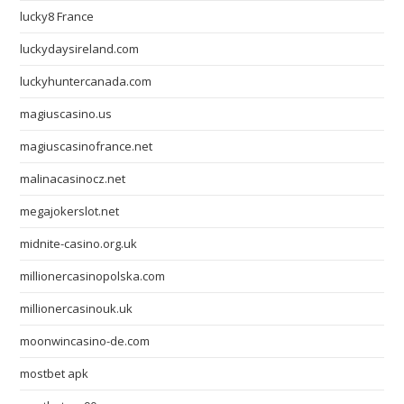
lucky8 France
luckydaysireland.com
luckyhuntercanada.com
magiuscasino.us
magiuscasinofrance.net
malinacasinocz.net
megajokerslot.net
midnite-casino.org.uk
millionercasinopolska.com
millionercasinouk.uk
moonwincasino-de.com
mostbet apk