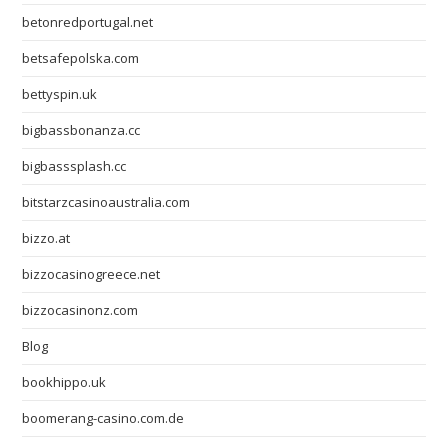
betonredportugal.net
betsafepolska.com
bettyspin.uk
bigbassbonanza.cc
bigbasssplash.cc
bitstarzcasinoaustralia.com
bizzo.at
bizzocasinogreece.net
bizzocasinonz.com
Blog
bookhippo.uk
boomerang-casino.com.de