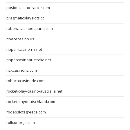
posidocasinofrance.com
pragmaticplayslots.cc
rabonacasinoespana.com
rioacecasino.us
ripper-casino-nz.net
rippercasinoaustralia.net
rizkcasinonz.com
robocatcasinode.com
rocket-play-casino-australia.net
rocketplaydeutschland.com
rodeoslotsgreece.com
rollxonorge.com