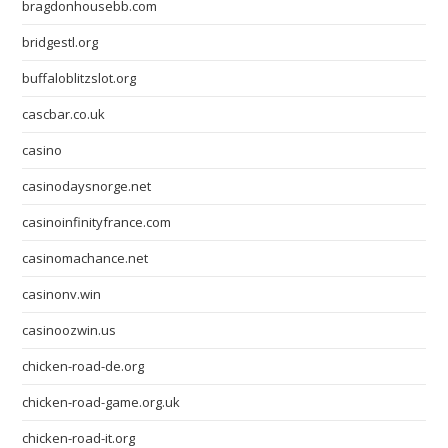
bragdonhousebb.com
bridgestl.org
buffaloblitzslot.org
cascbar.co.uk
casino
casinodaysnorge.net
casinoinfinityfrance.com
casinomachance.net
casinonv.win
casinoozwin.us
chicken-road-de.org
chicken-road-game.org.uk
chicken-road-it.org