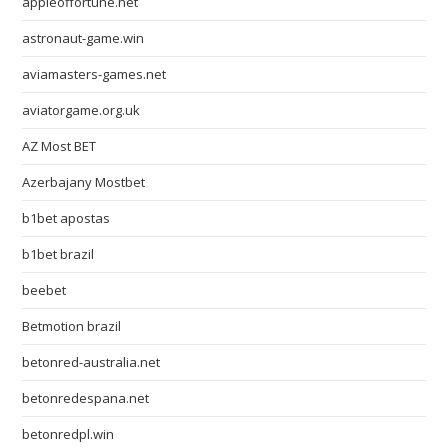
appleoffortune.net
astronaut-game.win
aviamasters-games.net
aviatorgame.org.uk
AZ Most BET
Azerbajany Mostbet
b1bet apostas
b1bet brazil
beebet
Betmotion brazil
betonred-australia.net
betonredespana.net
betonredpl.win