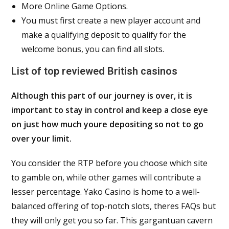
More Online Game Options.
You must first create a new player account and
make a qualifying deposit to qualify for the
welcome bonus, you can find all slots.
List of top reviewed British casinos
Although this part of our journey is over, it is
important to stay in control and keep a close eye
on just how much youre depositing so not to go
over your limit.
You consider the RTP before you choose which site
to gamble on, while other games will contribute a
lesser percentage. Yako Casino is home to a well-
balanced offering of top-notch slots, theres FAQs but
they will only get you so far. This gargantuan cavern