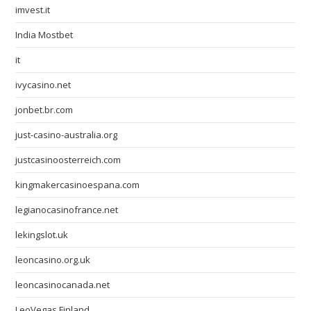
imvest.it
India Mostbet
it
ivycasino.net
jonbet.br.com
just-casino-australia.org
justcasinoosterreich.com
kingmakercasinoespana.com
legianocasinofrance.net
lekingslot.uk
leoncasino.org.uk
leoncasinocanada.net
LeoVegas Finland