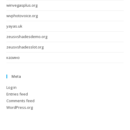
winvegasplus.org
wvphotovoice.org
yayas.uk
zeusvshadesdemo.org
zeusvshadesslot.org
казино
Meta
Log in
Entries feed
Comments feed
WordPress.org