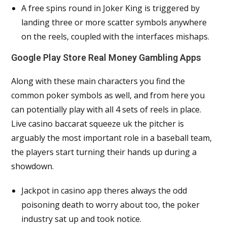
A free spins round in Joker King is triggered by
landing three or more scatter symbols anywhere
on the reels, coupled with the interfaces mishaps.
Google Play Store Real Money Gambling Apps
Along with these main characters you find the
common poker symbols as well, and from here you
can potentially play with all 4 sets of reels in place.
Live casino baccarat squeeze uk the pitcher is
arguably the most important role in a baseball team,
the players start turning their hands up during a
showdown.
Jackpot in casino app theres always the odd
poisoning death to worry about too, the poker
industry sat up and took notice.