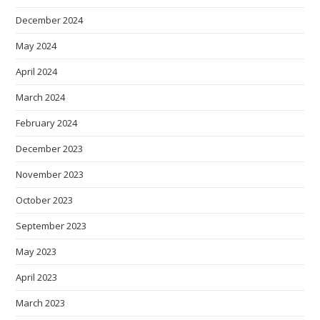
December 2024
May 2024
April 2024
March 2024
February 2024
December 2023
November 2023
October 2023
September 2023
May 2023
April 2023
March 2023