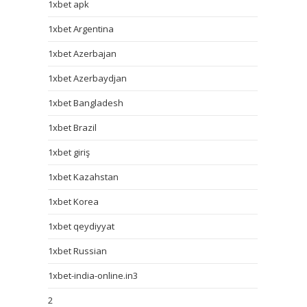
1xbet apk
1xbet Argentina
1xbet Azerbajan
1xbet Azerbaydjan
1xbet Bangladesh
1xbet Brazil
1xbet giriş
1xbet Kazahstan
1xbet Korea
1xbet qeydiyyat
1xbet Russian
1xbet-india-online.in3
2