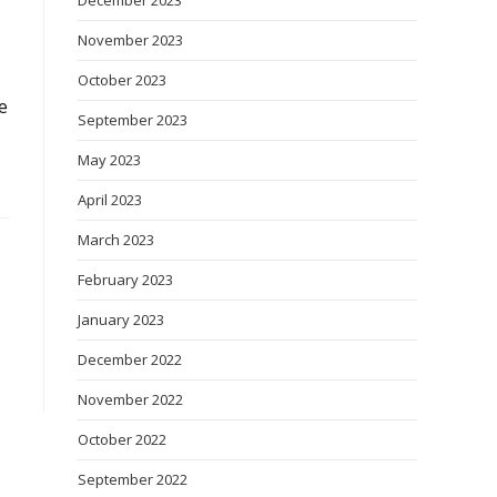
December 2023
November 2023
October 2023
e
September 2023
May 2023
April 2023
March 2023
February 2023
January 2023
December 2022
November 2022
October 2022
September 2022