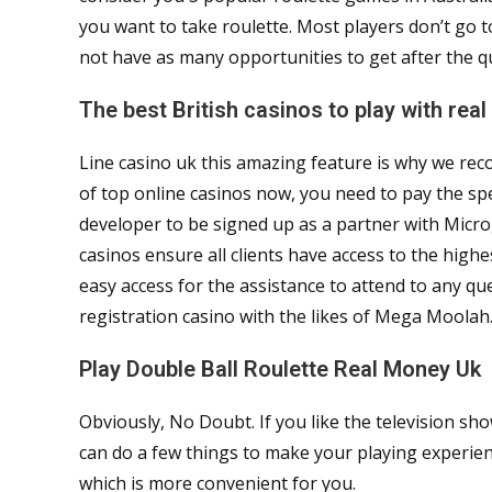
you want to take roulette. Most players don’t go 
not have as many opportunities to get after the q
The best British casinos to play with rea
Line casino uk this amazing feature is why we re
of top online casinos now, you need to pay the spec
developer to be signed up as a partner with Microg
casinos ensure all clients have access to the high
easy access for the assistance to attend to any qu
registration casino with the likes of Mega Moolah.
Play Double Ball Roulette Real Money Uk
Obviously, No Doubt. If you like the television show
can do a few things to make your playing experienc
which is more convenient for you.