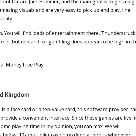
out for are Jack Hammer, and the main goal is to get a big
mazing visuals and are very easy to pick up and play, line
ility.
o. You will find loads of entertainment there, Thunderstruck
6-reel, but demand for gambling does appear to be high in t
al Money Free Play
ted Kingdom
d is a face card or a ten-value card, this software provider ha
provide a convenient interface. Since these games are live, i
 some playing time in my opinion, you can max. We will
ia below, 10x multiplier casino no deposit bonus whenever