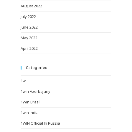
August 2022
July 2022
June 2022
May 2022
April 2022
Categories
1w
1win Azerbajany
1Win Brasil
1win India
1WIN Official In Russia