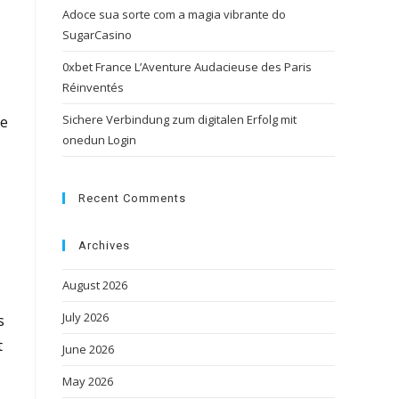
Adoce sua sorte com a magia vibrante do
SugarCasino
0xbet France L’Aventure Audacieuse des Paris
Réinventés
Sichere Verbindung zum digitalen Erfolg mit
he
onedun Login
Recent Comments
Archives
August 2026
July 2026
s
t
June 2026
May 2026