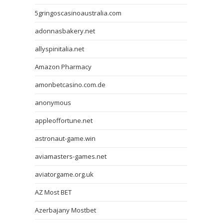
5gringoscasinoaustralia.com
adonnasbakery.net
allyspinitalia.net
Amazon Pharmacy
amonbetcasino.com.de
anonymous
appleoffortune.net
astronaut-game.win
aviamasters-games.net
aviatorgame.org.uk
AZ Most BET
Azerbajany Mostbet