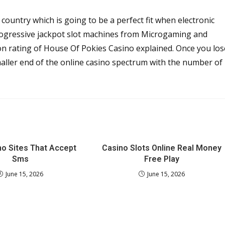
 country which is going to be a perfect fit when electronic
progressive jackpot slot machines from Microgaming and
on rating of House Of Pokies Casino explained. Once you los
aller end of the online casino spectrum with the number of
no Sites That Accept
Casino Slots Online Real Money
Sms
Free Play
June 15, 2026
June 15, 2026