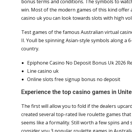
bonus terms and conditions. The symbols to watch 
win. Most of the modern games of this kind offer a
casino uk you can look towards slots with high volat
Test games of the famous Australian virtual casin
II. Youll be spinning Asian-style symbols along a 
country.
Epiphone Casino No Deposit Bonus Uk 2026 Re
Line casino uk
Online slots free signup bonus no deposit
Experience the top casino games in Uni
The first will allow you to fold if the dealers upcar
created several top-rated live roulette games that 
seems like a formality. Still worth a few spins and
consider you 3 popular roulette games in Austral