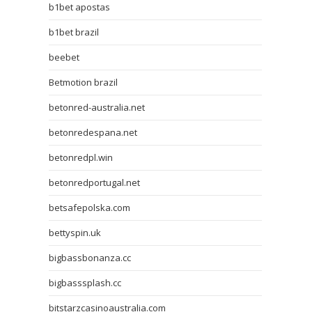
b1bet apostas
b1bet brazil
beebet
Betmotion brazil
betonred-australia.net
betonredespana.net
betonredpl.win
betonredportugal.net
betsafepolska.com
bettyspin.uk
bigbassbonanza.cc
bigbasssplash.cc
bitstarzcasinoaustralia.com