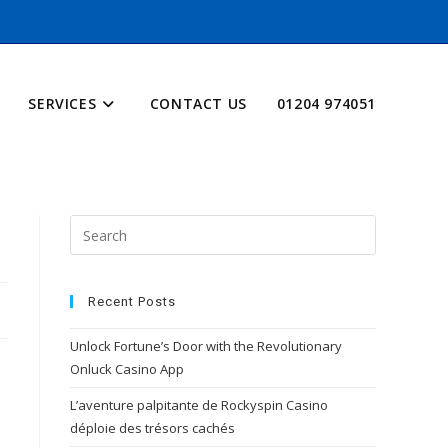
SERVICES
CONTACT US
01204 974051
Recent Posts
Unlock Fortune’s Door with the Revolutionary
Onluck Casino App
L’aventure palpitante de Rockyspin Casino
déploie des trésors cachés