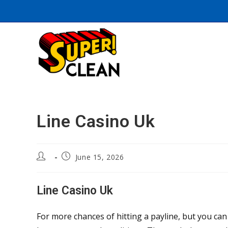
Line Casino Uk
June 15, 2026
Line Casino Uk
For more chances of hitting a payline, but you can