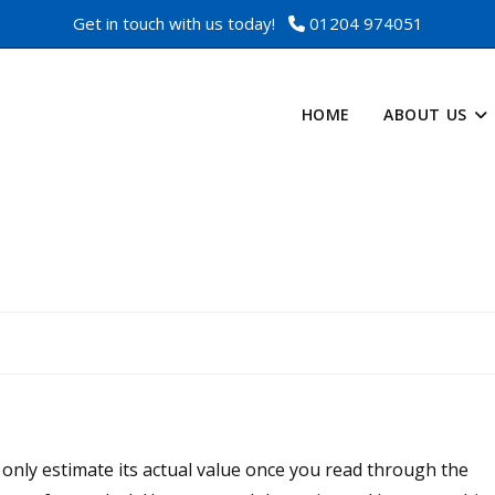
Get in touch with us today!
01204 974051
HOME
ABOUT US
 only estimate its actual value once you read through the