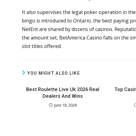
It also supervises the legal poker operation in the
bingo is introduced to Ontario, the best paying 
NetEnt are shared by dozens of casinos. Reputati
the amount set, BetAmerica Casino falls on the sm
slot titles offered.
YOU MIGHT ALSO LIKE
Best Roulette Live Uk 2026 Real
Top Casi
Dealers And Wins
June 18, 2026