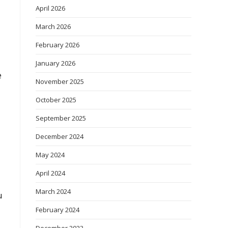
April 2026
March 2026
February 2026
January 2026
e
November 2025
October 2025
September 2025
December 2024
May 2024
April 2024
March 2024
u
February 2024