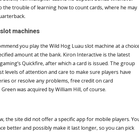
to the trouble of learning how to count cards, where he may
uarterback.
l slot machines
commend you play the Wild Hog Luau slot machine at a choic
ified amount at the bank. Kiron Interactive is the latest
aming’s Quickfire, after which a card is issued. The group
est levels of attention and care to make sure players have
eries or resolve any problems, free credit on card
 Green was acquired by William Hill, of course.
, the site did not offer a specific app for mobile players. Yo
e better and possibly make it last longer, so you can pick