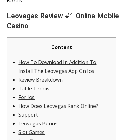
Bonus
Leovegas Review #1 Online Mobile
Casino
Content
How To Download In Addition To
Install The Leovegas App On Ios
Review Breakdown
Table Tennis
For Ios
How Does Leovegas Rank Online?
Support
Leovegas Bonus
Slot Games