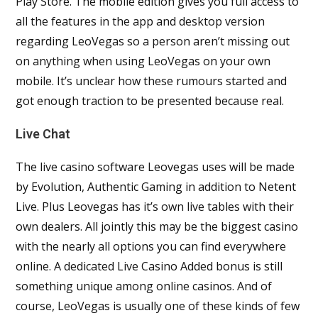
Play Store. The mobile edition gives you full access to
all the features in the app and desktop version
regarding LeoVegas so a person aren’t missing out
on anything when using LeoVegas on your own
mobile. It’s unclear how these rumours started and
got enough traction to be presented because real.
Live Chat
The live casino software Leovegas uses will be made
by Evolution, Authentic Gaming in addition to Netent
Live. Plus Leovegas has it’s own live tables with their
own dealers. All jointly this may be the biggest casino
with the nearly all options you can find everywhere
online. A dedicated Live Casino Added bonus is still
something unique among online casinos. And of
course, LeoVegas is usually one of these kinds of few