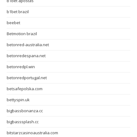
b1bet apostas
b1bet brazil
beebet
Betmotion brazil
betonred-australia.net
betonredespana.net
betonredpl.win
betonredportugal.net
betsafepolska.com
bettyspin.uk
bigbassbonanza.cc
bigbasssplash.cc
bitstarzcasinoaustralia.com