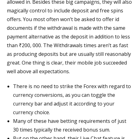
allowed in. Besides these big campaigns, they will also
magically control to include deposit and free spins
offers. You most often won’t be asked to offer id
documents if the withdrawal is made with the same
payment alternative as the deposit in addition to less
than ₹200, 000. The Withdrawals times aren’t as fast
as producing deposits but are usually still reasonably
great. One thing is clear, their mobile job succeeded
well above all expectations.
There is no need to strike the Forex with regard to
currency conversions, as you can toggle the
currency bar and adjust it according to your
currency choice.
Many of these have betting requirements of just
30 times typically the received bonus sum.
But on the other hand, their Live Chat feature is