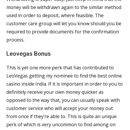
money will be withdrawn again to the similar method
used in order to deposit, where feasible. The
customer care group will let you know should you be
required to provide documents for the confirmation
process.
Leovegas Bonus
This is yet one more perk that has contributed to
LeoVegas getting my nominee to find the best online
casino inside India. If it is important in order to you to
definitely receive your own money quicker as
opposed to the way that, you can usually speak with
customer service who will accept your money out
from once if they’re able to. This is quite an unique
perk of which is very uncommon to find among on