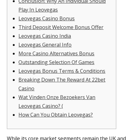
Conclusion: Why An Individual Should
Play In Leovegas
Leovegas Casino Bonus
Third Deposit Welcome Bonus Offer
Leovegas Casino India
Leovegas General Info
More Casino Alternatives Bonus
Outstanding Selection Of Games
Leovegas Bonus Terms & Conditions
Breaking Down The Reward At 22bet
Casino
Wat Vinden Onze Bezoekers Van
Leovegas Casino? (
How Can You Obtain Leovegas?
While its core market segments remain the UK and