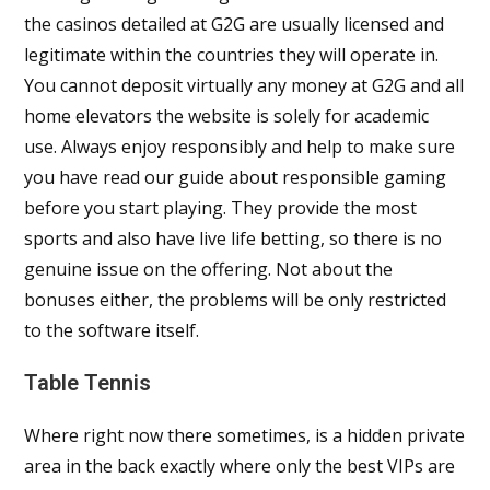
the casinos detailed at G2G are usually licensed and
legitimate within the countries they will operate in.
You cannot deposit virtually any money at G2G and all
home elevators the website is solely for academic
use. Always enjoy responsibly and help to make sure
you have read our guide about responsible gaming
before you start playing. They provide the most
sports and also have live life betting, so there is no
genuine issue on the offering. Not about the
bonuses either, the problems will be only restricted
to the software itself.
Table Tennis
Where right now there sometimes, is a hidden private
area in the back exactly where only the best VIPs are