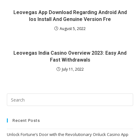
Leovegas App Download Regarding Android And
Ios Install And Genuine Version Fre
August 5, 2022
Leovegas India Casino Overview 2023: Easy And
Fast Withdrawals
July 11, 2022
Recent Posts
Unlock Fortune’s Door with the Revolutionary Onluck Casino App