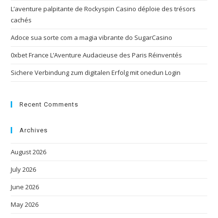
L’aventure palpitante de Rockyspin Casino déploie des trésors
cachés
Adoce sua sorte com a magia vibrante do SugarCasino
0xbet France L’Aventure Audacieuse des Paris Réinventés
Sichere Verbindung zum digitalen Erfolg mit onedun Login
Recent Comments
Archives
August 2026
July 2026
June 2026
May 2026