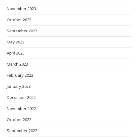
November 2023
October 2023
September 2023
May 2023
April 2023
March 2023
February 2023
January 2023
December 2022
November 2022
October 2022
September 2022