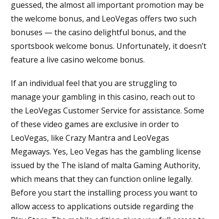
guessed, the almost all important promotion may be
the welcome bonus, and LeoVegas offers two such
bonuses — the casino delightful bonus, and the
sportsbook welcome bonus. Unfortunately, it doesn’t
feature a live casino welcome bonus.
If an individual feel that you are struggling to
manage your gambling in this casino, reach out to
the LeoVegas Customer Service for assistance. Some
of these video games are exclusive in order to
LeoVegas, like Crazy Mantra and LeoVegas
Megaways. Yes, Leo Vegas has the gambling license
issued by the The island of malta Gaming Authority,
which means that they can function online legally.
Before you start the installing process you want to
allow access to applications outside regarding the