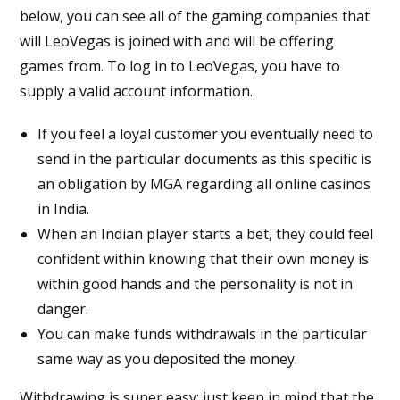
below, you can see all of the gaming companies that
will LeoVegas is joined with and will be offering
games from. To log in to LeoVegas, you have to
supply a valid account information.
If you feel a loyal customer you eventually need to
send in the particular documents as this specific is
an obligation by MGA regarding all online casinos
in India.
When an Indian player starts a bet, they could feel
confident within knowing that their own money is
within good hands and the personality is not in
danger.
You can make funds withdrawals in the particular
same way as you deposited the money.
Withdrawing is super easy; just keep in mind that the