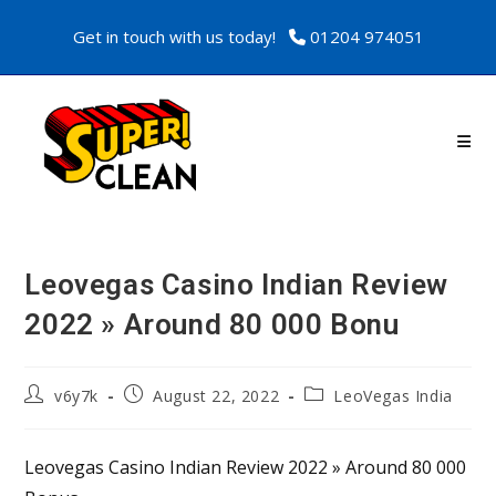
Get in touch with us today!
01204 974051
Leovegas Casino Indian Review
2022 » Around 80 000 Bonu
v6y7k
August 22, 2022
LeoVegas India
Leovegas Casino Indian Review 2022 » Around 80 000