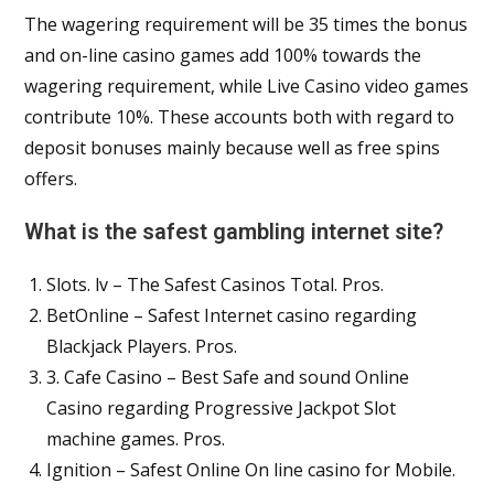
The wagering requirement will be 35 times the bonus
and on-line casino games add 100% towards the
wagering requirement, while Live Casino video games
contribute 10%. These accounts both with regard to
deposit bonuses mainly because well as free spins
offers.
What is the safest gambling internet site?
Slots. lv – The Safest Casinos Total. Pros.
BetOnline – Safest Internet casino regarding
Blackjack Players. Pros.
3. Cafe Casino – Best Safe and sound Online
Casino regarding Progressive Jackpot Slot
machine games. Pros.
Ignition – Safest Online On line casino for Mobile.