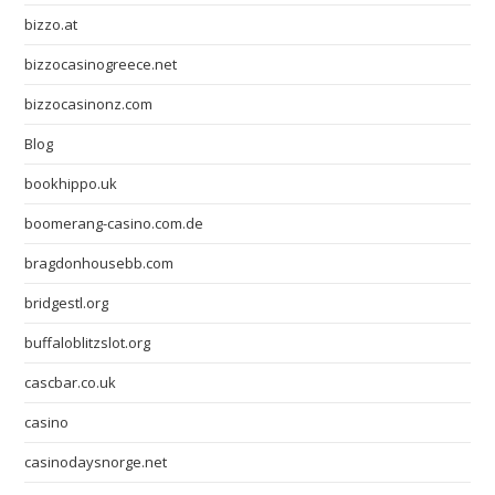
bizzo.at
bizzocasinogreece.net
bizzocasinonz.com
Blog
bookhippo.uk
boomerang-casino.com.de
bragdonhousebb.com
bridgestl.org
buffaloblitzslot.org
cascbar.co.uk
casino
casinodaysnorge.net