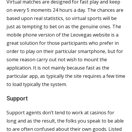
Virtual matches are designed for fast play and keep
on every 5 moments 24 hours a day. The chances are
based upon real statistics, so virtual sports will be
just as tempting to bet on as the genuine ones. The
mobile phone version of the Leovegas website is a
great solution for those participants who prefer in
order to play on their particular smartphone, but for
some reason carry out not wish to mount the
application. It is not mainly because fast as the
particular app, as typically the site requires a few time
to load typically the system.
Support
Support agents don’t tend to work at casinos for
long and as the result, the folks you speak to be able
to are often confused about their own goods. Listed