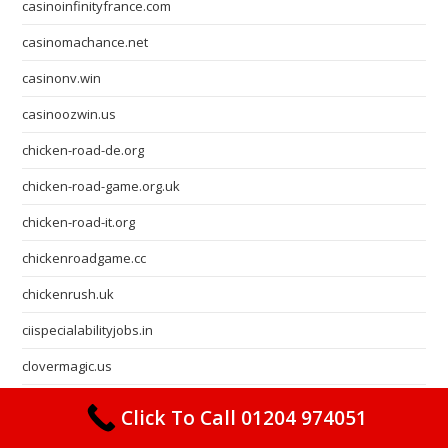
casinoinfinityfrance.com
casinomachance.net
casinonv.win
casinoozwin.us
chicken-road-de.org
chicken-road-game.org.uk
chicken-road-it.org
chickenroadgame.cc
chickenrush.uk
ciispecialabilityjobs.in
clovermagic.us
clovermagiccasino.us
Click To Call 01204 974051
clubhousecasinoaustralia.com