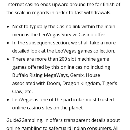
internet casino ends upward around the far finish of
the scale in regards in order to fast withdrawals.
Next to typically the Casino link within the main
menu is the LeoVegas Survive Casino offer.
In the subsequent section, we shall take a more
detailed look at the LeoVegas games collection.
There are more than 200 slot machine game
games offered by this online casino including
Buffalo Rising MegaWays, Gemix, House
associated with Doom, Dragon Kingdom, Tiger’s
Claw, etc .
LeoVegas is one of the particular most trusted
online casino sites on the planet.
Guide2Gambling. in offers transparent details about
online gambling to safeguard Indian consumers. All