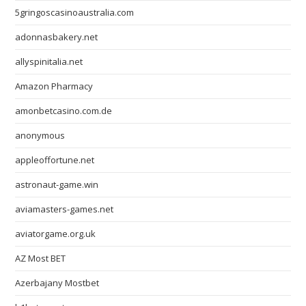
5gringoscasinoaustralia.com
adonnasbakery.net
allyspinitalia.net
Amazon Pharmacy
amonbetcasino.com.de
anonymous
appleoffortune.net
astronaut-game.win
aviamasters-games.net
aviatorgame.org.uk
AZ Most BET
Azerbajany Mostbet