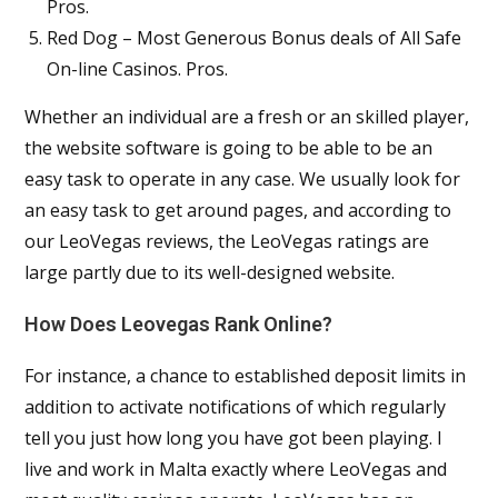
Pros.
Red Dog – Most Generous Bonus deals of All Safe
On-line Casinos. Pros.
Whether an individual are a fresh or an skilled player,
the website software is going to be able to be an
easy task to operate in any case. We usually look for
an easy task to get around pages, and according to
our LeoVegas reviews, the LeoVegas ratings are
large partly due to its well-designed website.
How Does Leovegas Rank Online?
For instance, a chance to established deposit limits in
addition to activate notifications of which regularly
tell you just how long you have got been playing. I
live and work in Malta exactly where LeoVegas and