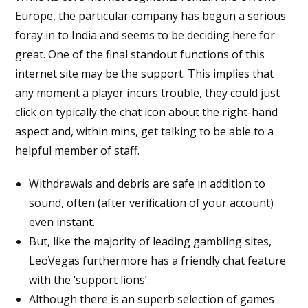
Europe, the particular company has begun a serious
foray in to India and seems to be deciding here for
great. One of the final standout functions of this
internet site may be the support. This implies that
any moment a player incurs trouble, they could just
click on typically the chat icon about the right-hand
aspect and, within mins, get talking to be able to a
helpful member of staff.
Withdrawals and debris are safe in addition to
sound, often (after verification of your account)
even instant.
But, like the majority of leading gambling sites,
LeoVegas furthermore has a friendly chat feature
with the ‘support lions’.
Although there is an superb selection of games