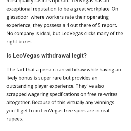
most quality casinos operate. LeoVegas has an
exceptional reputation to be a great workplace. On
glassdoor, where workers rate their operating
experience, they possess a 4 out there of 5 report.
No company is ideal, but LeoVegas clicks many of the
right boxes.
Is LeoVegas withdrawal legit?
The fact that a person can withdraw while having an
lively bonus is super rare but provides an
outstanding player experience. They' ve also
scrapped wagering specifications on free re-writes
altogether. Because of this virtually any winnings
you' ll get from LeoVegas free spins are in real
rupees.