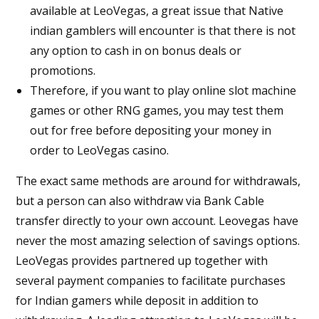
available at LeoVegas, a great issue that Native
indian gamblers will encounter is that there is not
any option to cash in on bonus deals or
promotions.
Therefore, if you want to play online slot machine
games or other RNG games, you may test them
out for free before depositing your money in
order to LeoVegas casino.
The exact same methods are around for withdrawals,
but a person can also withdraw via Bank Cable
transfer directly to your own account. Leovegas have
never the most amazing selection of savings options.
LeoVegas provides partnered up together with
several payment companies to facilitate purchases
for Indian gamers while deposit in addition to