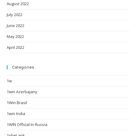
August 2022
July 2022
June 2022
May 2022
April 2022
Categories
1w
1win Azerbajany
1Win Brasil
1win India
1WIN Official In Russia
1xbet apk