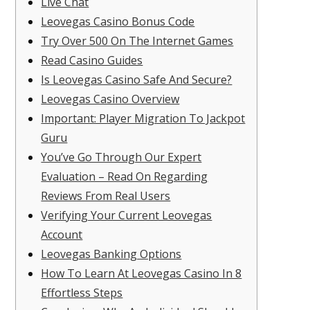
Live Chat
Leovegas Casino Bonus Code
Try Over 500 On The Internet Games
Read Casino Guides
Is Leovegas Casino Safe And Secure?
Leovegas Casino Overview
Important: Player Migration To Jackpot
Guru
You’ve Go Through Our Expert
Evaluation – Read On Regarding
Reviews From Real Users
Verifying Your Current Leovegas
Account
Leovegas Banking Options
How To Learn At Leovegas Casino In 8
Effortless Steps