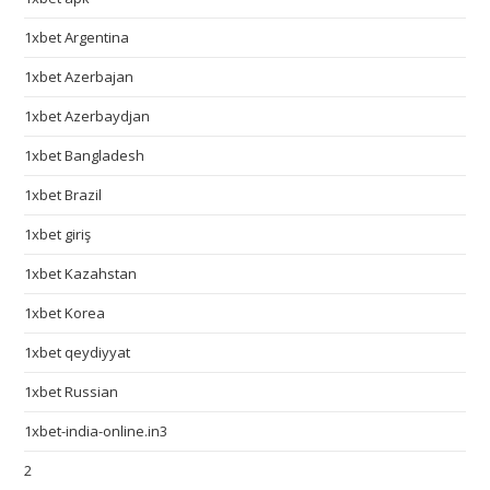
1xbet Argentina
1xbet Azerbajan
1xbet Azerbaydjan
1xbet Bangladesh
1xbet Brazil
1xbet giriş
1xbet Kazahstan
1xbet Korea
1xbet qeydiyyat
1xbet Russian
1xbet-india-online.in3
2