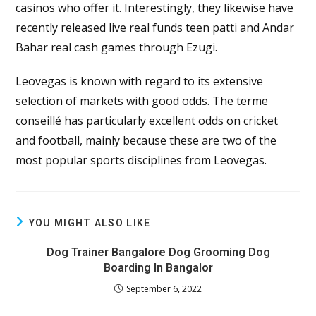
casinos who offer it. Interestingly, they likewise have
recently released live real funds teen patti and Andar
Bahar real cash games through Ezugi.
Leovegas is known with regard to its extensive
selection of markets with good odds. The terme
conseillé has particularly excellent odds on cricket
and football, mainly because these are two of the
most popular sports disciplines from Leovegas.
YOU MIGHT ALSO LIKE
Dog Trainer Bangalore Dog Grooming Dog
Boarding In Bangalor
September 6, 2022