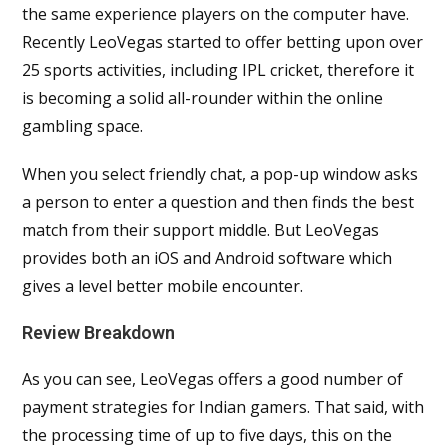
the same experience players on the computer have.
Recently LeoVegas started to offer betting upon over
25 sports activities, including IPL cricket, therefore it
is becoming a solid all-rounder within the online
gambling space.
When you select friendly chat, a pop-up window asks
a person to enter a question and then finds the best
match from their support middle. But LeoVegas
provides both an iOS and Android software which
gives a level better mobile encounter.
Review Breakdown
As you can see, LeoVegas offers a good number of
payment strategies for Indian gamers. That said, with
the processing time of up to five days, this on the