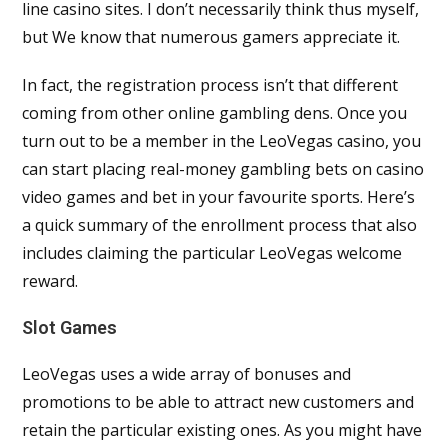
line casino sites. I don’t necessarily think thus myself,
but We know that numerous gamers appreciate it.
In fact, the registration process isn’t that different
coming from other online gambling dens. Once you
turn out to be a member in the LeoVegas casino, you
can start placing real-money gambling bets on casino
video games and bet in your favourite sports. Here’s
a quick summary of the enrollment process that also
includes claiming the particular LeoVegas welcome
reward.
Slot Games
LeoVegas uses a wide array of bonuses and
promotions to be able to attract new customers and
retain the particular existing ones. As you might have