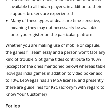
available to all Indian players, in addition to their
support brokers are experienced.
Many of these types of deals are time-sensitive,
meaning they may not necessarily be available
once you register on the particular platform.
Whether you are making use of mobile or capsule,
the games fill seamlessly and a person won’t face any
kind of trouble. Slot game titles contribute to 100%
(except for the ones mentioned below) whereas table
leovegas india
games in addition to video poker add
to 10%. LeoVegas has an MGA license, and presently
there are guidelines for KYC (acronym with regard to
Know Your Customer).
For Ios