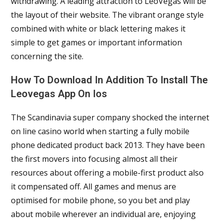
withdrawing. A leading attraction to LeoVegas will be
the layout of their website. The vibrant orange style
combined with white or black lettering makes it
simple to get games or important information
concerning the site.
How To Download In Addition To Install The
Leovegas App On Ios
The Scandinavia super company shocked the internet
on line casino world when starting a fully mobile
phone dedicated product back 2013. They have been
the first movers into focusing almost all their
resources about offering a mobile-first product also
it compensated off. All games and menus are
optimised for mobile phone, so you bet and play
about mobile wherever an individual are, enjoying