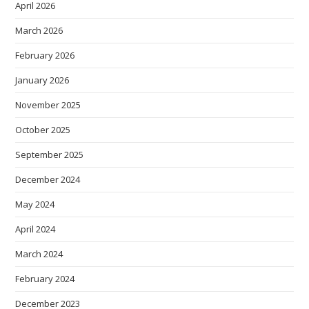
April 2026
March 2026
February 2026
January 2026
November 2025
October 2025
September 2025
December 2024
May 2024
April 2024
March 2024
February 2024
December 2023