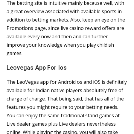
The betting site is intuitive mainly because well, with
a great overview associated with available sports in
addition to betting markets. Also, keep an eye on the
Promotions page, since live casino reward offers are
available every now and then and can further
improve your knowledge when you play childish
games.
Leovegas App For Ios
The LeoVegas app for Android os and iOS is definitely
available for Indian native players absolutely free of
charge of charge. That being said, that has all of the
features you might require to your betting needs.
You can enjoy the same traditional stand games at
Live dealer games plus Live dealers nevertheless
online. While playing the casino, you will also take