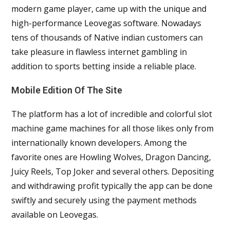
modern game player, came up with the unique and
high-performance Leovegas software. Nowadays
tens of thousands of Native indian customers can
take pleasure in flawless internet gambling in
addition to sports betting inside a reliable place.
Mobile Edition Of The Site
The platform has a lot of incredible and colorful slot
machine game machines for all those likes only from
internationally known developers. Among the
favorite ones are Howling Wolves, Dragon Dancing,
Juicy Reels, Top Joker and several others. Depositing
and withdrawing profit typically the app can be done
swiftly and securely using the payment methods
available on Leovegas.