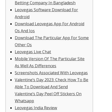
Betting Company In Bangladesh
Leovegas Software Download For
Android
Download Leovegas App For Android
Os And Ios
Download The Particular App For Some
Other Os
Leovegas Live Chat
Mobile Version Of The Particular Site
As Well As Differences
Screenshots Associated With Leovegas
Valentine’s Day 2023: Check How To Be
Able To Download And Send
Valentine’s Day Peel Off Stickers On
Whatsapp
Leovegas India Review