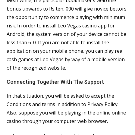
Meanwhile, the particular bookmaker’s welcome
bonus upwards to Rs ten, 000 will give novice bettors
the opportunity to commence playing with minimum
risk. In order to install Leo Vegas casino app for
Android, the system version of your device cannot be
less than 6. 0. If you are not able to install the
application on your mobile phone, you can play real
cash games at Leo Vegas by way of a mobile version
of the recognized website.
Connecting Together With The Support
In that situation, you will be asked to accept the
Conditions and terms in addition to Privacy Policy.
Also, suppose you will be playing in the online online
casino through your computer web browser.