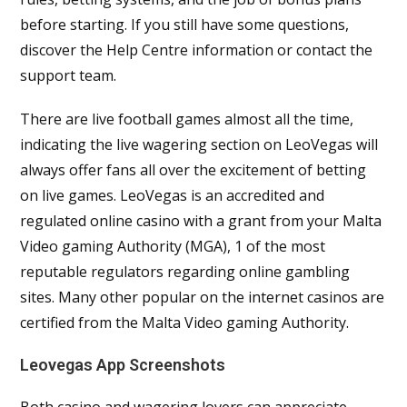
before starting. If you still have some questions,
discover the Help Centre information or contact the
support team.
There are live football games almost all the time,
indicating the live wagering section on LeoVegas will
always offer fans all over the excitement of betting
on live games. LeoVegas is an accredited and
regulated online casino with a grant from your Malta
Video gaming Authority (MGA), 1 of the most
reputable regulators regarding online gambling
sites. Many other popular on the internet casinos are
certified from the Malta Video gaming Authority.
Leovegas App Screenshots