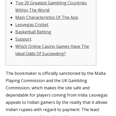
Top 20 Greatest Gambling Countries
Within The World
Main Characteristics Of The App
Leovegas Cricket
Basketball Betting
Support
Which Online Casino Games Have The
Ideal Odds Of Succeeding?
The bookmaker is officially sanctioned by the Malta
Playing Commission and the UK Gambling
Commission, which makes the site safe and
dependable for players coming from India. Leovegas
appeals to Indian gamers by the reality that it allows
Indian rupees with regard to payment. The least