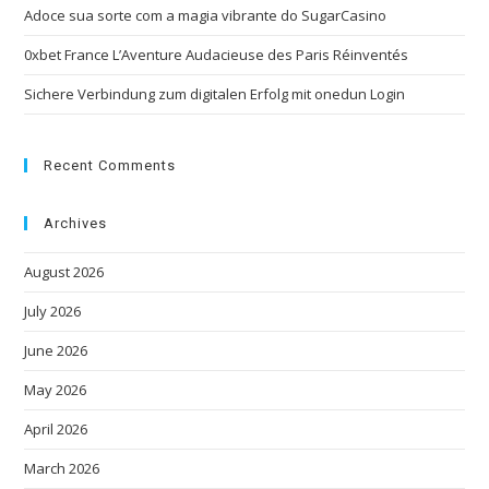
Adoce sua sorte com a magia vibrante do SugarCasino
0xbet France L’Aventure Audacieuse des Paris Réinventés
Sichere Verbindung zum digitalen Erfolg mit onedun Login
Recent Comments
Archives
August 2026
July 2026
June 2026
May 2026
April 2026
March 2026