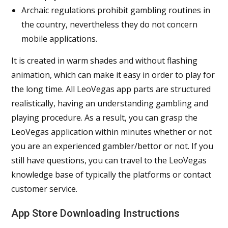
Archaic regulations prohibit gambling routines in
the country, nevertheless they do not concern
mobile applications.
It is created in warm shades and without flashing
animation, which can make it easy in order to play for
the long time. All LeoVegas app parts are structured
realistically, having an understanding gambling and
playing procedure. As a result, you can grasp the
LeoVegas application within minutes whether or not
you are an experienced gambler/bettor or not. If you
still have questions, you can travel to the LeoVegas
knowledge base of typically the platforms or contact
customer service.
App Store Downloading Instructions