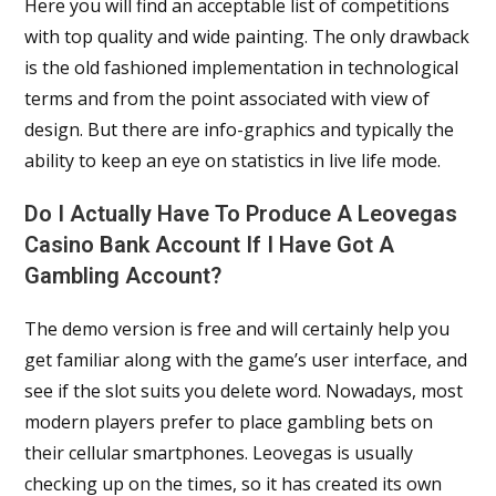
Here you will find an acceptable list of competitions
with top quality and wide painting. The only drawback
is the old fashioned implementation in technological
terms and from the point associated with view of
design. But there are info-graphics and typically the
ability to keep an eye on statistics in live life mode.
Do I Actually Have To Produce A Leovegas
Casino Bank Account If I Have Got A
Gambling Account?
The demo version is free and will certainly help you
get familiar along with the game’s user interface, and
see if the slot suits you delete word. Nowadays, most
modern players prefer to place gambling bets on
their cellular smartphones. Leovegas is usually
checking up on the times, so it has created its own