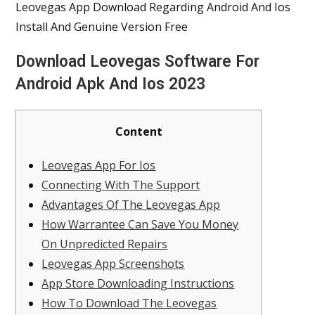
Leovegas App Download Regarding Android And Ios
Install And Genuine Version Free
Download Leovegas Software For
Android Apk And Ios 2023
Content
Leovegas App For Ios
Connecting With The Support
Advantages Of The Leovegas App
How Warrantee Can Save You Money
On Unpredicted Repairs
Leovegas App Screenshots
App Store Downloading Instructions
How To Download The Leovegas