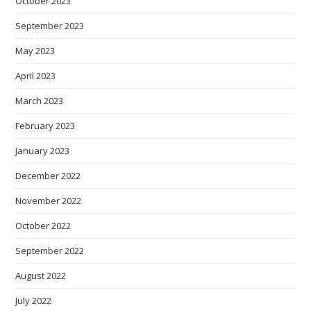
October 2023
September 2023
May 2023
April 2023
March 2023
February 2023
January 2023
December 2022
November 2022
October 2022
September 2022
August 2022
July 2022