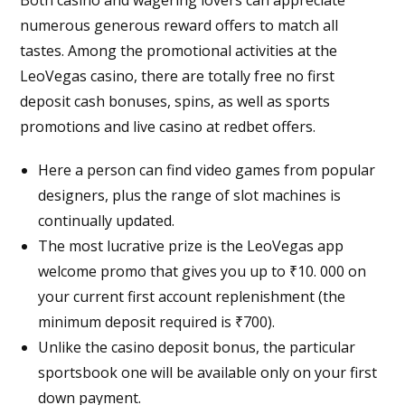
Both casino and wagering lovers can appreciate
numerous generous reward offers to match all
tastes. Among the promotional activities at the
LeoVegas casino, there are totally free no first
deposit cash bonuses, spins, as well as sports
promotions and live casino at redbet offers.
Here a person can find video games from popular
designers, plus the range of slot machines is
continually updated.
The most lucrative prize is the LeoVegas app
welcome promo that gives you up to ₹10. 000 on
your current first account replenishment (the
minimum deposit required is ₹700).
Unlike the casino deposit bonus, the particular
sportsbook one will be available only on your first
down payment.