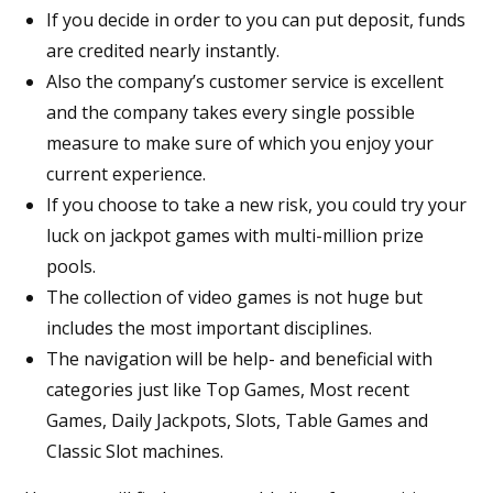
If you decide in order to you can put deposit, funds
are credited nearly instantly.
Also the company’s customer service is excellent
and the company takes every single possible
measure to make sure of which you enjoy your
current experience.
If you choose to take a new risk, you could try your
luck on jackpot games with multi-million prize
pools.
The collection of video games is not huge but
includes the most important disciplines.
The navigation will be help- and beneficial with
categories just like Top Games, Most recent
Games, Daily Jackpots, Slots, Table Games and
Classic Slot machines.