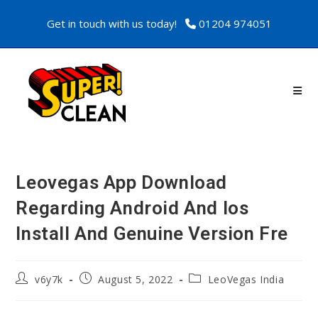
Get in touch with us today!
01204 974051
Leovegas App Download
Regarding Android And Ios
Install And Genuine Version Fre
v6y7k
August 5, 2022
LeoVegas India