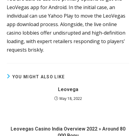
LeoVegas app for Android. In the initial case, an
individual can use Yahoo Play to move the LeoVegas
app download process. Alongside, the live online
casino lobbies offer undisrupted and high-definition
loading, with expert retailers responding to players’
requests briskly.
YOU MIGHT ALSO LIKE
Leovega
May 18, 2022
Leovegas Casino India Overview 2022 » Around 80
000 Bonu