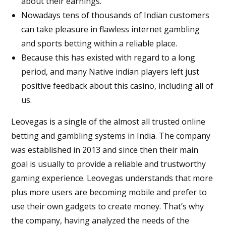
about their earnings.
Nowadays tens of thousands of Indian customers
can take pleasure in flawless internet gambling
and sports betting within a reliable place.
Because this has existed with regard to a long
period, and many Native indian players left just
positive feedback about this casino, including all of
us.
Leovegas is a single of the almost all trusted online
betting and gambling systems in India. The company
was established in 2013 and since then their main
goal is usually to provide a reliable and trustworthy
gaming experience. Leovegas understands that more
plus more users are becoming mobile and prefer to
use their own gadgets to create money. That’s why
the company, having analyzed the needs of the