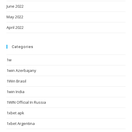
June 2022
May 2022
April 2022
Categories
1w
1win Azerbajany
1Win Brasil
1win India
1WIN Official In Russia
1xbet apk
1xbet Argentina