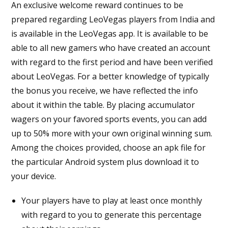
An exclusive welcome reward continues to be
prepared regarding LeoVegas players from India and
is available in the LeoVegas app. It is available to be
able to all new gamers who have created an account
with regard to the first period and have been verified
about LeoVegas. For a better knowledge of typically
the bonus you receive, we have reflected the info
about it within the table. By placing accumulator
wagers on your favored sports events, you can add
up to 50% more with your own original winning sum.
Among the choices provided, choose an apk file for
the particular Android system plus download it to
your device.
Your players have to play at least once monthly
with regard to you to generate this percentage