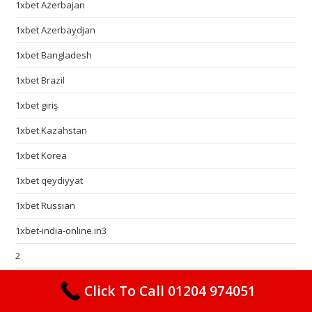
1xbet Azerbajan
1xbet Azerbaydjan
1xbet Bangladesh
1xbet Brazil
1xbet giriş
1xbet Kazahstan
1xbet Korea
1xbet qeydiyyat
1xbet Russian
1xbet-india-online.in3
2
5gringoscasinoaustralia.com
Click To Call 01204 974051
adonnasbakery.net