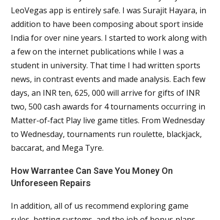
LeoVegas app is entirely safe. I was Surajit Hayara, in
addition to have been composing about sport inside
India for over nine years. I started to work along with
a few on the internet publications while I was a
student in university. That time I had written sports
news, in contrast events and made analysis. Each few
days, an INR ten, 625, 000 will arrive for gifts of INR
two, 500 cash awards for 4 tournaments occurring in
Matter-of-fact Play live game titles. From Wednesday
to Wednesday, tournaments run roulette, blackjack,
baccarat, and Mega Tyre.
How Warrantee Can Save You Money On
Unforeseen Repairs
In addition, all of us recommend exploring game
rules, betting systems, and the job of bonus plans