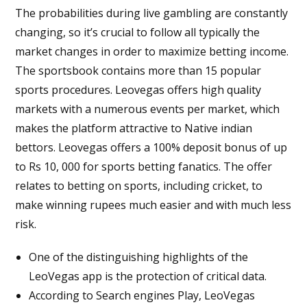
The probabilities during live gambling are constantly
changing, so it’s crucial to follow all typically the
market changes in order to maximize betting income.
The sportsbook contains more than 15 popular
sports procedures. Leovegas offers high quality
markets with a numerous events per market, which
makes the platform attractive to Native indian
bettors. Leovegas offers a 100% deposit bonus of up
to Rs 10, 000 for sports betting fanatics. The offer
relates to betting on sports, including cricket, to
make winning rupees much easier and with much less
risk.
One of the distinguishing highlights of the
LeoVegas app is the protection of critical data.
According to Search engines Play, LeoVegas