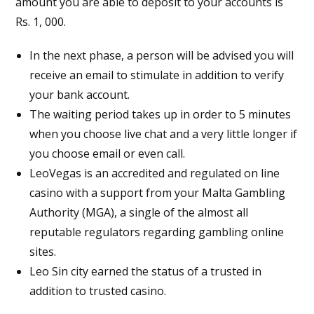
amount you are able to deposit to your accounts is
Rs. 1, 000.
In the next phase, a person will be advised you will
receive an email to stimulate in addition to verify
your bank account.
The waiting period takes up in order to 5 minutes
when you choose live chat and a very little longer if
you choose email or even call.
LeoVegas is an accredited and regulated on line
casino with a support from your Malta Gambling
Authority (MGA), a single of the almost all
reputable regulators regarding gambling online
sites.
Leo Sin city earned the status of a trusted in
addition to trusted casino.