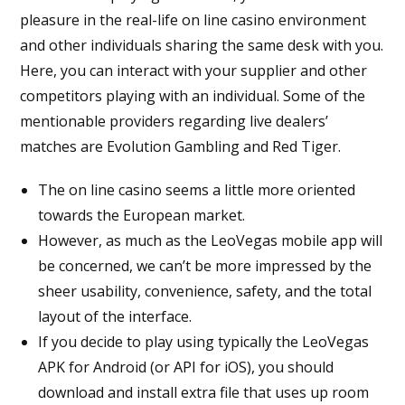
pleasure in the real-life on line casino environment
and other individuals sharing the same desk with you.
Here, you can interact with your supplier and other
competitors playing with an individual. Some of the
mentionable providers regarding live dealers’
matches are Evolution Gambling and Red Tiger.
The on line casino seems a little more oriented
towards the European market.
However, as much as the LeoVegas mobile app will
be concerned, we can’t be more impressed by the
sheer usability, convenience, safety, and the total
layout of the interface.
If you decide to play using typically the LeoVegas
APK for Android (or API for iOS), you should
download and install extra file that uses up room