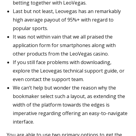
betting together with LeoVegas.
Last but not least, Leovegas has an remarkably
high average payout of 95%+ with regard to
popular sports.
It was not within vain that we all praised the
application form for smartphones along with
other products from the LeoVegas casino.
If you still face problems with downloading,
explore the Leovegas technical support guide, or
even contact the support team.
We can’t help but wonder the reason why the
bookmaker select such a layout, as extending the
width of the platform towards the edges is
imperative regarding offering an easy-to-navigate
interface.
You are able to use two primary options to get the