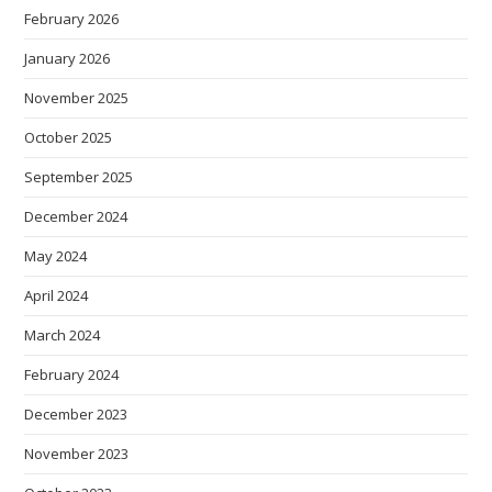
February 2026
January 2026
November 2025
October 2025
September 2025
December 2024
May 2024
April 2024
March 2024
February 2024
December 2023
November 2023