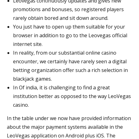
Leovegas continuously updates and gives new
promotions and bonuses, so registered players
rarely obtain bored and sit down around.
You just have to open up them suitable for your
browser in addition to go to the Leovegas official
internet site.
In reality, from our substantial online casino
encounter, we certainly have rarely seen a digital
betting organization offer such a rich selection in
blackjack games.
In Of india, it is challenging to find a great
institution better as opposed to the way LeoVegas
casino.
In the table under we now have provided information
about the major payment systems available in the
LeoVegas application on Android plus iOS. The