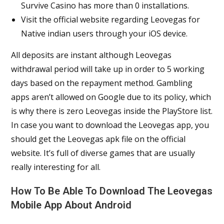
Survive Casino has more than 0 installations.
Visit the official website regarding Leovegas for
Native indian users through your iOS device.
All deposits are instant although Leovegas
withdrawal period will take up in order to 5 working
days based on the repayment method. Gambling
apps aren’t allowed on Google due to its policy, which
is why there is zero Leovegas inside the PlayStore list.
In case you want to download the Leovegas app, you
should get the Leovegas apk file on the official
website. It’s full of diverse games that are usually
really interesting for all.
How To Be Able To Download The Leovegas
Mobile App About Android