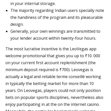
in your internal storage.
The majority regarding Indian users specially note
the handiness of the program and its pleasurable
design.
Generally, your own winnings are transmitted to
your lender account within twenty-four hours.
The most lucrative incentive is the LeoVegas app
welcome promotional that gives you up to ₹10. 000
on your current first account replenishment (the
minimum deposit required is ₹700). Leovegas is
actually a legal and reliable terme conseillé working
in typically the betting market for more than 10
years. On Leovegas, players could not only position
bets on popular sports disciplines, nevertheless also
enjoy participating in at the on the internet casino.