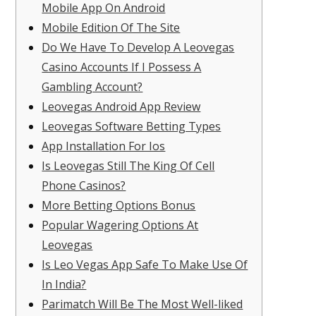
Mobile App On Android
Mobile Edition Of The Site
Do We Have To Develop A Leovegas
Casino Accounts If I Possess A
Gambling Account?
Leovegas Android App Review
Leovegas Software Betting Types
App Installation For Ios
Is Leovegas Still The King Of Cell
Phone Casinos?
More Betting Options Bonus
Popular Wagering Options At
Leovegas
Is Leo Vegas App Safe To Make Use Of
In India?
Parimatch Will Be The Most Well-liked