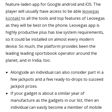
feature-laden app for Google android and iOS. The
player will usually have access to be able
leovegas
kontakt
to all the tools and top features of Leovegas
as they will be best on the phone. Leovegas app is
highly productive plus has low system requirements,
so it could be installed on almost every modern
device. So much, the platform provides been the
leading leading sportsbook operator around the
planet, and in India, too.
Alongside an individual can also consider part in a
few jackpots and a few ready-to-drops to succeed
jackpot prizes.
If your gadget is about a similar year of
manufacture as the gadgets in our list, then an
individual can easily become a member of mobile