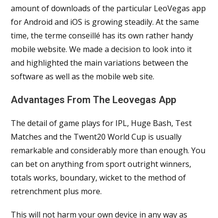
amount of downloads of the particular LeoVegas app
for Android and iOS is growing steadily. At the same
time, the terme conseillé has its own rather handy
mobile website. We made a decision to look into it
and highlighted the main variations between the
software as well as the mobile web site.
Advantages From The Leovegas App
The detail of game plays for IPL, Huge Bash, Test
Matches and the Twent20 World Cup is usually
remarkable and considerably more than enough. You
can bet on anything from sport outright winners,
totals works, boundary, wicket to the method of
retrenchment plus more.
This will not harm your own device in any way as