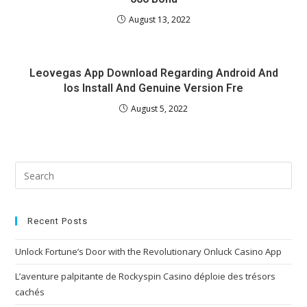
August 13, 2022
Leovegas App Download Regarding Android And
Ios Install And Genuine Version Fre
August 5, 2022
Recent Posts
Unlock Fortune’s Door with the Revolutionary Onluck Casino App
L’aventure palpitante de Rockyspin Casino déploie des trésors
cachés