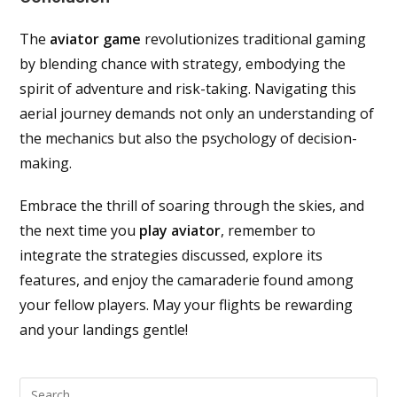
The
aviator game
revolutionizes traditional gaming
by blending chance with strategy, embodying the
spirit of adventure and risk-taking. Navigating this
aerial journey demands not only an understanding of
the mechanics but also the psychology of decision-
making.
Embrace the thrill of soaring through the skies, and
the next time you
play aviator
, remember to
integrate the strategies discussed, explore its
features, and enjoy the camaraderie found among
your fellow players. May your flights be rewarding
and your landings gentle!