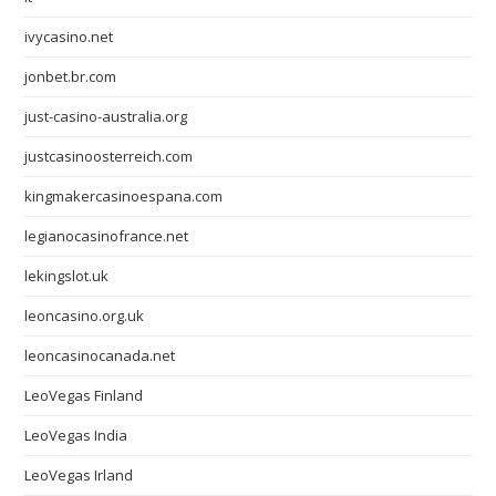
ivycasino.net
jonbet.br.com
just-casino-australia.org
justcasinoosterreich.com
kingmakercasinoespana.com
legianocasinofrance.net
lekingslot.uk
leoncasino.org.uk
leoncasinocanada.net
LeoVegas Finland
LeoVegas India
LeoVegas Irland