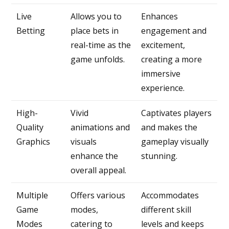
Live
Allows you to
Enhances
Betting
place bets in
engagement and
real-time as the
excitement,
game unfolds.
creating a more
immersive
experience.
High-
Vivid
Captivates players
Quality
animations and
and makes the
Graphics
visuals
gameplay visually
enhance the
stunning.
overall appeal.
Multiple
Offers various
Accommodates
Game
modes,
different skill
Modes
catering to
levels and keeps