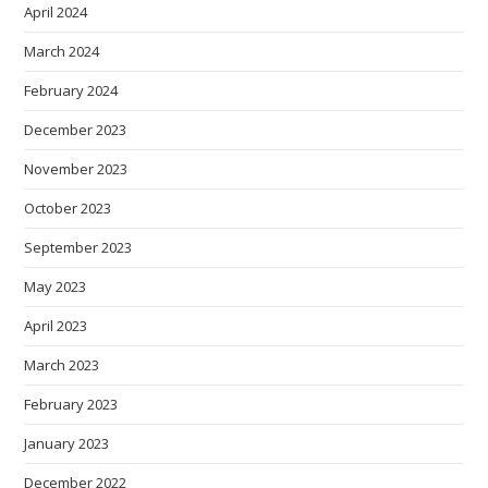
April 2024
March 2024
February 2024
December 2023
November 2023
October 2023
September 2023
May 2023
April 2023
March 2023
February 2023
January 2023
December 2022