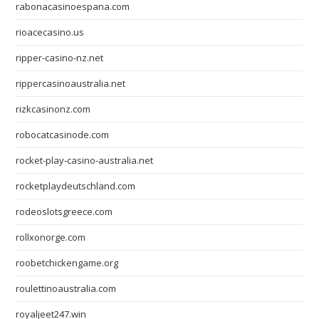
rabonacasinoespana.com
rioacecasino.us
ripper-casino-nz.net
rippercasinoaustralia.net
rizkcasinonz.com
robocatcasinode.com
rocket-play-casino-australia.net
rocketplaydeutschland.com
rodeoslotsgreece.com
rollxonorge.com
roobetchickengame.org
roulettinoaustralia.com
royaljeet247.win