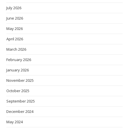
July 2026
June 2026
May 2026
April 2026
March 2026
February 2026
January 2026
November 2025
October 2025
September 2025
December 2024
May 2024