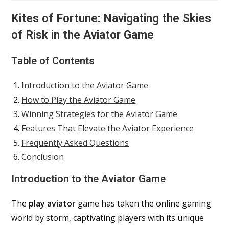
Kites of Fortune: Navigating the Skies
of Risk in the Aviator Game
Table of Contents
Introduction to the Aviator Game
How to Play the Aviator Game
Winning Strategies for the Aviator Game
Features That Elevate the Aviator Experience
Frequently Asked Questions
Conclusion
Introduction to the Aviator Game
The
play aviator
game has taken the online gaming
world by storm, captivating players with its unique