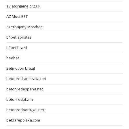
aviatorgame.org.uk
AZ Most BET
Azerbajany Mostbet
b1bet apostas
b1bet brazil
beebet
Betmotion brazil
betonred-australia.net
betonredespana.net
betonredpl.win
betonredportugal.net
betsafepolska.com