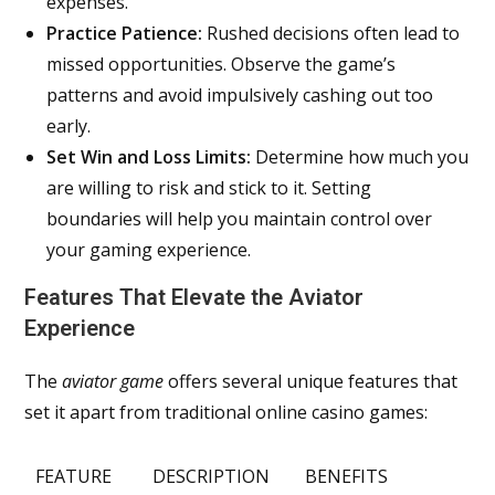
expenses.
Practice Patience:
Rushed decisions often lead to
missed opportunities. Observe the game’s
patterns and avoid impulsively cashing out too
early.
Set Win and Loss Limits:
Determine how much you
are willing to risk and stick to it. Setting
boundaries will help you maintain control over
your gaming experience.
Features That Elevate the Aviator
Experience
The
aviator game
offers several unique features that
set it apart from traditional online casino games:
FEATURE
DESCRIPTION
BENEFITS