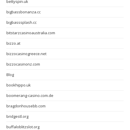
bettyspin.uk
bigbassbonanza.cc
bigbasssplash.cc
bitstarzcasinoaustralia.com
bizzo.at
bizzocasinogreece.net
bizzocasinonz.com
Blog
bookhippo.uk
boomerang-casino.com.de
bragdonhousebb.com
bridgestl.org
buffaloblitzslot.org