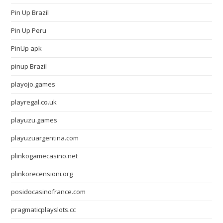
Pin Up Brazil
Pin Up Peru
PinUp apk
pinup Brazil
playojo.games
playregal.co.uk
playuzu.games
playuzuargentina.com
plinkogamecasino.net
plinkorecensioni.org
posidocasinofrance.com
pragmaticplayslots.cc