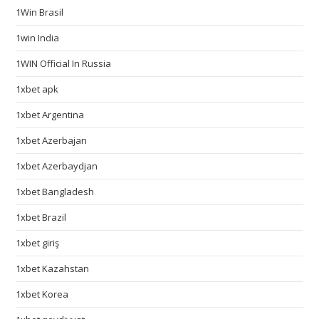
1Win Brasil
1win India
1WIN Official In Russia
1xbet apk
1xbet Argentina
1xbet Azerbajan
1xbet Azerbaydjan
1xbet Bangladesh
1xbet Brazil
1xbet giriş
1xbet Kazahstan
1xbet Korea