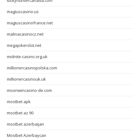
luckyhuntercanada.com
magiuscasino.us
magiuscasinofrance.net
malinacasinocz.net
megajokerslot.net
midnite-casino.org.uk
millionercasinopolska.com
millionercasinouk.uk
moonwincasino-de.com
mostbet apk
mostbet az 90
mostbet azerbaijan
Mostbet Azerbaycan