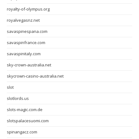
royalty-of-olympus.org
royalvegasnz.net
savaspinespana.com
savaspinfrance.com
savaspinitaly.com
sky-crown-australia.net
skycrown-casino-australia.net
slot
slotlords.us
slots-magic.com.de
slotspalacesuomi.com
spinangacz.com