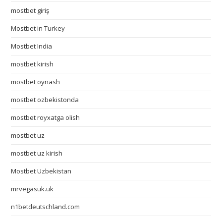
mostbet giriş
Mostbet in Turkey
Mostbet India
mostbet kirish
mostbet oynash
mostbet ozbekistonda
mostbet royxatga olish
mostbet uz
mostbet uz kirish
Mostbet Uzbekistan
mrvegasuk.uk
n1betdeutschland.com