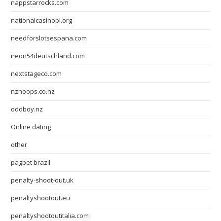
nappstarrocks.com
nationalcasinopl.org
needforslotsespana.com
neon54deutschland.com
nextstageco.com
nzhoops.co.nz
oddboy.nz
Online dating
other
pagbet brazil
penalty-shoot-out.uk
penaltyshootout.eu
penaltyshootoutitalia.com