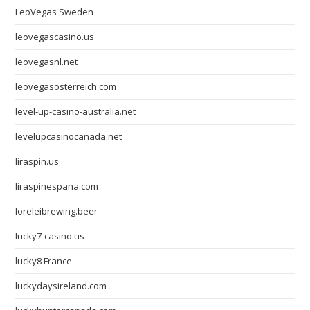
LeoVegas Sweden
leovegascasino.us
leovegasnl.net
leovegasosterreich.com
level-up-casino-australia.net
levelupcasinocanada.net
liraspin.us
liraspinespana.com
loreleibrewing.beer
lucky7-casino.us
lucky8 France
luckydaysireland.com