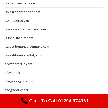
spinangaespana.net
spingrannyespana.com
spinmadness.us
starcasinodeutschland.com
super-ufa-slot.com
sweet-bonanza-germany.com
sweet-bonanza-italy.com
tedxmarseille.com
tfsvl.co.uk
thegeekyglobe.com
thegrandivy.org
tonyspinsdeutschland.com
Click To Call 01204 974051
tonyspinsespana.com