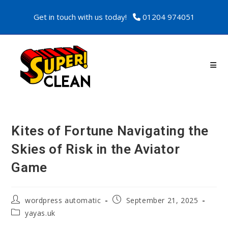
Get in touch with us today!
01204 974051
Kites of Fortune Navigating the
Skies of Risk in the Aviator
Game
wordpress automatic
September 21, 2025
yayas.uk