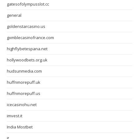
gatesofolympusslot.cc
general
goldenstarcasino.us
gxmblecasinofrance.com
highflybetespana.net
hollywoodbets.org.uk
hudsunmedia.com
huffnmorepuff.uk
huffnmorepuff.us
icecasinohu.net
imvest.it
India Mostbet
it