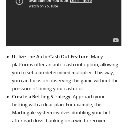
Utilize the Auto-Cash Out Feature:
Many
platforms offer an auto-cash out option, allowing
you to set a predetermined multiplier. This way,
you can focus on observing the game without the
pressure of timing your cash-out.
Create a Betting Strategy:
Approach your
betting with a clear plan. For example, the
Martingale system involves doubling your bet
after each loss, banking on a win to recover