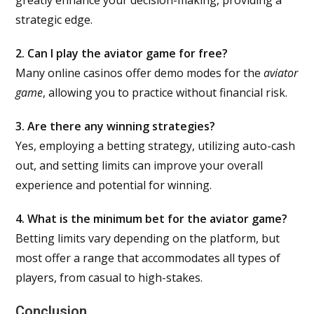
strategic edge.
2. Can I play the aviator game for free?
Many online casinos offer demo modes for the
aviator
game
, allowing you to practice without financial risk.
3. Are there any winning strategies?
Yes, employing a betting strategy, utilizing auto-cash
out, and setting limits can improve your overall
experience and potential for winning.
4. What is the minimum bet for the aviator game?
Betting limits vary depending on the platform, but
most offer a range that accommodates all types of
players, from casual to high-stakes.
Conclusion