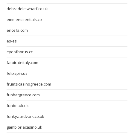
debradeleiwharf.co.uk
emmeessentials.co
encefa.com
es-es
eyeofhorus.cc
fatpirateitaly.com
felixspin.us
frumzicasinogreece.com
funbetgreece.com
funbetuk.uk
funkyaardvark.co.uk
gambloriacasino.uk