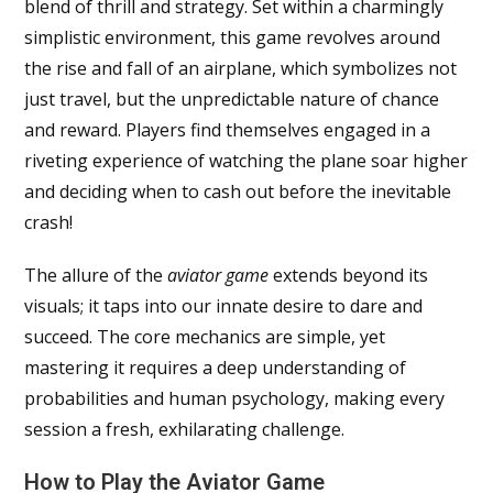
blend of thrill and strategy. Set within a charmingly
simplistic environment, this game revolves around
the rise and fall of an airplane, which symbolizes not
just travel, but the unpredictable nature of chance
and reward. Players find themselves engaged in a
riveting experience of watching the plane soar higher
and deciding when to cash out before the inevitable
crash!
The allure of the
aviator game
extends beyond its
visuals; it taps into our innate desire to dare and
succeed. The core mechanics are simple, yet
mastering it requires a deep understanding of
probabilities and human psychology, making every
session a fresh, exhilarating challenge.
How to Play the Aviator Game