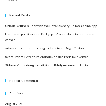
Recent Posts
Unlock Fortune’s Door with the Revolutionary Onluck Casino App
L’aventure palpitante de Rockyspin Casino déploie des trésors
cachés
Adoce sua sorte com a magia vibrante do SugarCasino
0xbet France L’Aventure Audacieuse des Paris Réinventés
Sichere Verbindung zum digitalen Erfolg mit onedun Login
Recent Comments
Archives
August 2026