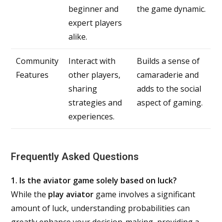
beginner and
the game dynamic.
expert players
alike.
Community
Interact with
Builds a sense of
Features
other players,
camaraderie and
sharing
adds to the social
strategies and
aspect of gaming.
experiences.
Frequently Asked Questions
1. Is the aviator game solely based on luck?
While the
play aviator
game involves a significant
amount of luck, understanding probabilities can
greatly enhance your decision-making, providing a