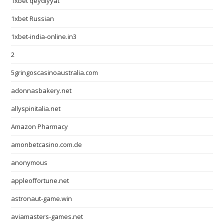
1xbet qeydiyyat
1xbet Russian
1xbet-india-online.in3
2
5gringoscasinoaustralia.com
adonnasbakery.net
allyspinitalia.net
Amazon Pharmacy
amonbetcasino.com.de
anonymous
appleoffortune.net
astronaut-game.win
aviamasters-games.net