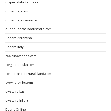
ciispecialabilityjobs.in
clovermagic.us
clovermagiccasino.us
clubhousecasinoaustralia.com
Codere Argentina
Codere Italy
coolzinocanada.com
corgibetpolska.com
cosmocasinodeutschland.com
crownplay-hu.com
crystalroll.us
crystalrollnl.org
Dating Online