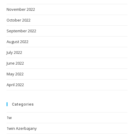
November 2022
October 2022
September 2022
August 2022
July 2022
June 2022
May 2022
April 2022
Categories
1w
1win Azerbajany