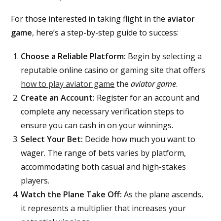
For those interested in taking flight in the
aviator
game
, here’s a step-by-step guide to success:
Choose a Reliable Platform:
Begin by selecting a
reputable online casino or gaming site that offers
how to play aviator game
the
aviator game
.
Create an Account:
Register for an account and
complete any necessary verification steps to
ensure you can cash in on your winnings.
Select Your Bet:
Decide how much you want to
wager. The range of bets varies by platform,
accommodating both casual and high-stakes
players.
Watch the Plane Take Off:
As the plane ascends,
it represents a multiplier that increases your