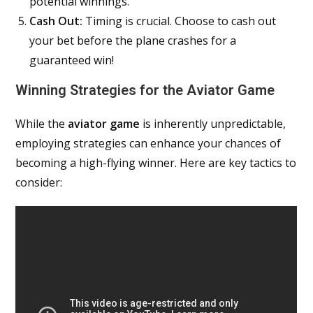
potential winnings.
Cash Out:
Timing is crucial. Choose to cash out
your bet before the plane crashes for a
guaranteed win!
Winning Strategies for the Aviator Game
While the
aviator game
is inherently unpredictable,
employing strategies can enhance your chances of
becoming a high-flying winner. Here are key tactics to
consider: