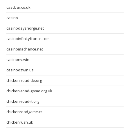
cascbar.co.uk
casino
casinodaysnorge.net
casinoinfinityfrance.com
casinomachance.net
casinonv.win
casinoozwin.us
chicken-road-de.org
chicken-road-game.org.uk
chicken-road-it.org
chickenroadgame.cc
chickenrush.uk