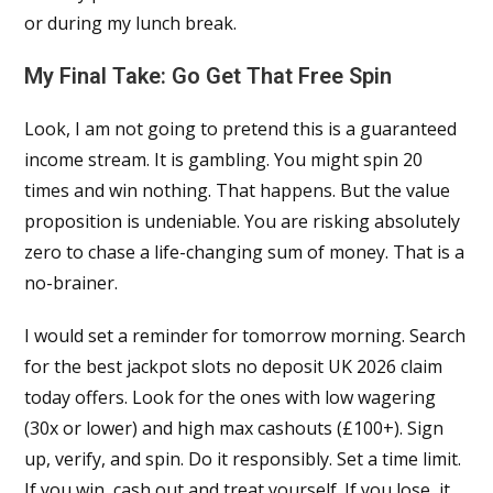
or during my lunch break.
My Final Take: Go Get That Free Spin
Look, I am not going to pretend this is a guaranteed
income stream. It is gambling. You might spin 20
times and win nothing. That happens. But the value
proposition is undeniable. You are risking absolutely
zero to chase a life-changing sum of money. That is a
no-brainer.
I would set a reminder for tomorrow morning. Search
for the best jackpot slots no deposit UK 2026 claim
today offers. Look for the ones with low wagering
(30x or lower) and high max cashouts (£100+). Sign
up, verify, and spin. Do it responsibly. Set a time limit.
If you win, cash out and treat yourself. If you lose, it