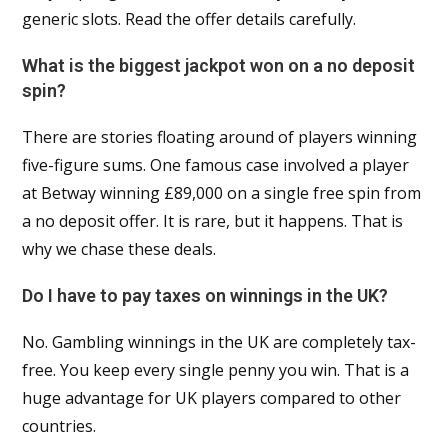
generic slots. Read the offer details carefully.
What is the biggest jackpot won on a no deposit
spin?
There are stories floating around of players winning
five-figure sums. One famous case involved a player
at Betway winning £89,000 on a single free spin from
a no deposit offer. It is rare, but it happens. That is
why we chase these deals.
Do I have to pay taxes on winnings in the UK?
No. Gambling winnings in the UK are completely tax-
free. You keep every single penny you win. That is a
huge advantage for UK players compared to other
countries.