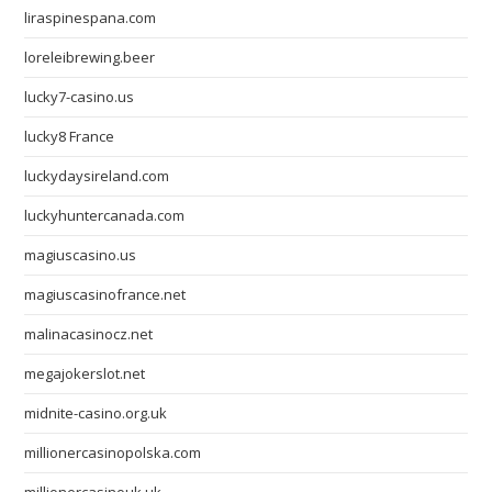
liraspinespana.com
loreleibrewing.beer
lucky7-casino.us
lucky8 France
luckydaysireland.com
luckyhuntercanada.com
magiuscasino.us
magiuscasinofrance.net
malinacasinocz.net
megajokerslot.net
midnite-casino.org.uk
millionercasinopolska.com
millionercasinouk.uk