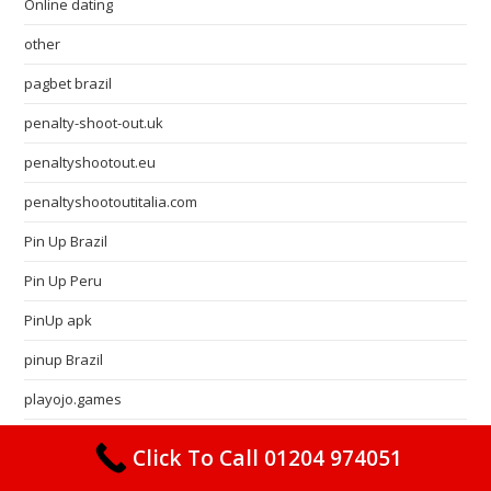
Online dating
other
pagbet brazil
penalty-shoot-out.uk
penaltyshootout.eu
penaltyshootoutitalia.com
Pin Up Brazil
Pin Up Peru
PinUp apk
pinup Brazil
playojo.games
playregal.co.uk
Click To Call 01204 974051
playuzu.games