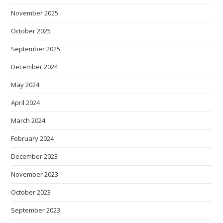
November 2025
October 2025
September 2025
December 2024
May 2024
April 2024
March 2024
February 2024
December 2023
November 2023
October 2023
September 2023