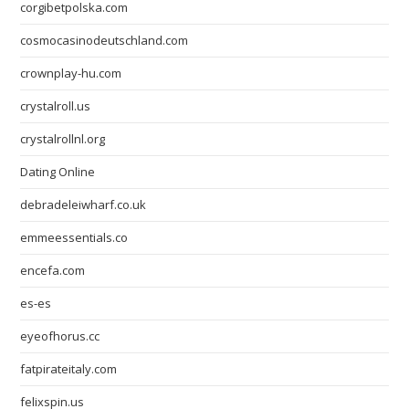
corgibetpolska.com
cosmocasinodeutschland.com
crownplay-hu.com
crystalroll.us
crystalrollnl.org
Dating Online
debradeleiwharf.co.uk
emmeessentials.co
encefa.com
es-es
eyeofhorus.cc
fatpirateitaly.com
felixspin.us