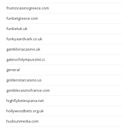
frumzicasinogreece.com
funbetgreece.com
funbetuk.uk
funkyaardvark.co.uk
gambloriacasino.uk
gatesofolympusslot.cc
general
goldenstarcasino.us
gxmblecasinofrance.com
highflybetespana.net
hollywoodbets.org.uk
hudsunmedia.com