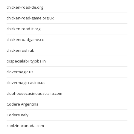
chicken-road-de.org
chicken-road-game.org.uk
chicken-road-it.org
chickenroadgame.cc
chickenrush.uk
ciispecialabilityjobs.in
clovermagic.us
clovermagiccasino.us
clubhousecasinoaustralia.com
Codere Argentina
Codere Italy
coolzinocanada.com