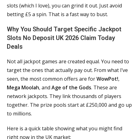
slots (which I love), you can grind it out. Just avoid
betting £5 a spin. That is a fast way to bust.
Why You Should Target Specific Jackpot
Slots No Deposit UK 2026 Claim Today
Deals
Not all jackpot games are created equal. You need to
target the ones that actually pay out. From what I’ve
seen, the most common offers are for
WowPot!
,
Mega Moolah
, and
Age of the Gods
. These are
network jackpots. They link thousands of players
together. The prize pools start at £250,000 and go up
to millions.
Here is a quick table showing what you might find
right now in the UK market: