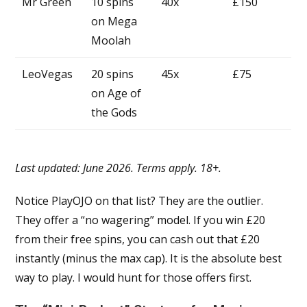
Mr Green
10 spins
40x
£150
on Mega
Moolah
LeoVegas
20 spins
45x
£75
on Age of
the Gods
Last updated: June 2026. Terms apply. 18+.
Notice PlayOJO on that list? They are the outlier.
They offer a “no wagering” model. If you win £20
from their free spins, you can cash out that £20
instantly (minus the max cap). It is the absolute best
way to play. I would hunt for those offers first.