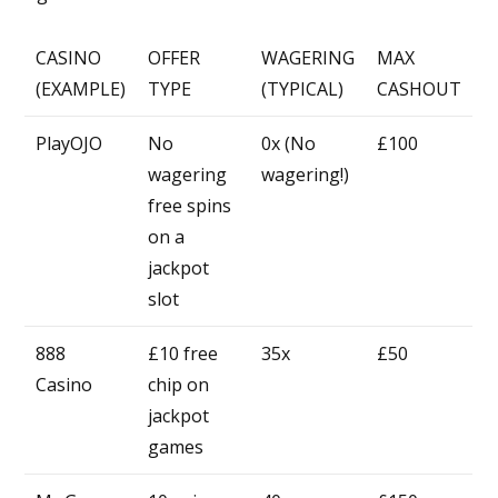
CASINO
OFFER
WAGERING
MAX
(EXAMPLE)
TYPE
(TYPICAL)
CASHOUT
PlayOJO
No
0x (No
£100
wagering
wagering!)
free spins
on a
jackpot
slot
888
£10 free
35x
£50
Casino
chip on
jackpot
games