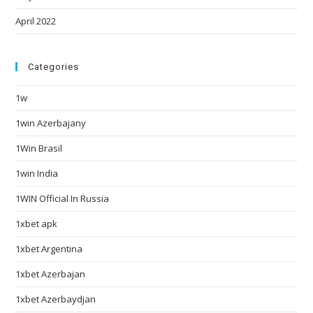
April 2022
Categories
1w
1win Azerbajany
1Win Brasil
1win India
1WIN Official In Russia
1xbet apk
1xbet Argentina
1xbet Azerbajan
1xbet Azerbaydjan