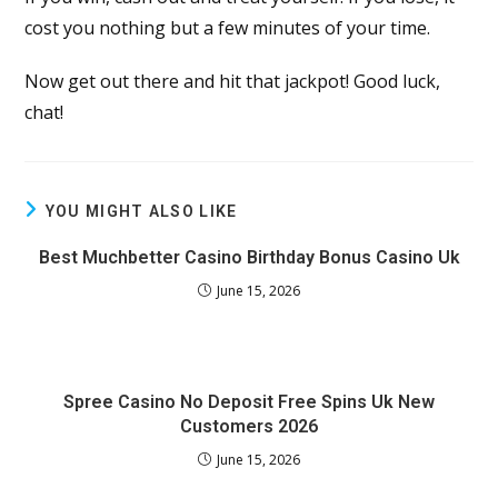
cost you nothing but a few minutes of your time.
Now get out there and hit that jackpot! Good luck,
chat!
YOU MIGHT ALSO LIKE
Best Muchbetter Casino Birthday Bonus Casino Uk
June 15, 2026
Spree Casino No Deposit Free Spins Uk New
Customers 2026
June 15, 2026