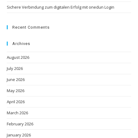
Sichere Verbindung zum digitalen Erfolg mit onedun Login
Recent Comments
Archives
August 2026
July 2026
June 2026
May 2026
April 2026
March 2026
February 2026
January 2026