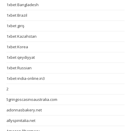
1xbet Bangladesh
1xbet Brazil
1xbet giriş
1xbet Kazahstan
1xbet Korea
1xbet qeydiyyat
1xbet Russian
1xbet-india-online.in3
2
5gringoscasinoaustralia.com
adonnasbakery.net
allyspinitalia.net
Amazon Pharmacy