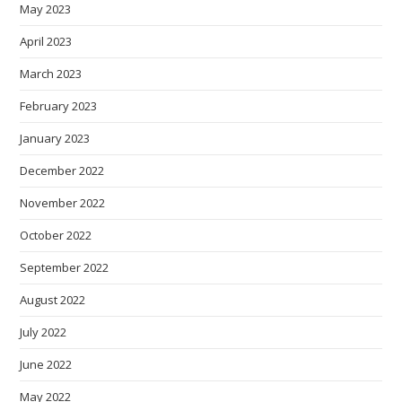
May 2023
April 2023
March 2023
February 2023
January 2023
December 2022
November 2022
October 2022
September 2022
August 2022
July 2022
June 2022
May 2022