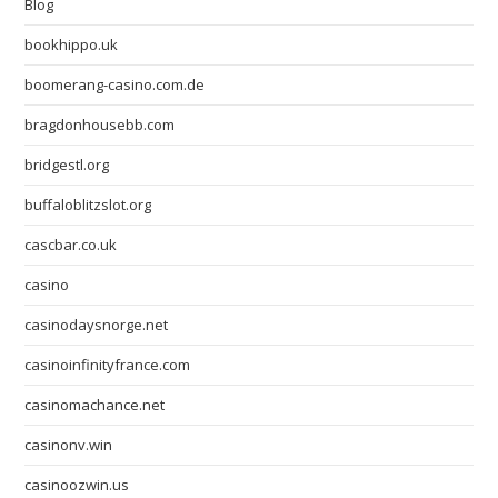
Blog
bookhippo.uk
boomerang-casino.com.de
bragdonhousebb.com
bridgestl.org
buffaloblitzslot.org
cascbar.co.uk
casino
casinodaysnorge.net
casinoinfinityfrance.com
casinomachance.net
casinonv.win
casinoozwin.us