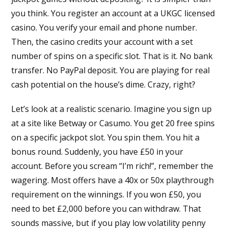
you think. You register an account at a UKGC licensed
casino. You verify your email and phone number.
Then, the casino credits your account with a set
number of spins on a specific slot. That is it. No bank
transfer. No PayPal deposit. You are playing for real
cash potential on the house’s dime. Crazy, right?
Let’s look at a realistic scenario. Imagine you sign up
at a site like Betway or Casumo. You get 20 free spins
on a specific jackpot slot. You spin them. You hit a
bonus round. Suddenly, you have £50 in your
account. Before you scream “I’m rich!”, remember the
wagering. Most offers have a 40x or 50x playthrough
requirement on the winnings. If you won £50, you
need to bet £2,000 before you can withdraw. That
sounds massive, but if you play low volatility penny