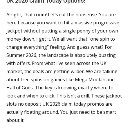
UK 2026 Claim Today Options!
Alright, chat room! Let’s cut the nonsense. You are
here because you want to hit a massive progressive
jackpot without putting a single penny of your own
money down. I get it. We all want that “one spin to
change everything” feeling. And guess what? For
Summer 2026, the landscape is absolutely buzzing
with offers. From what I’ve seen across the UK
market, the deals are getting wilder. We are talking
about free spins on games like Mega Moolah and
Hall of Gods. The key is knowing exactly where to
look and when to click. This isn’t a drill. These jackpot
slots no deposit UK 2026 claim today promos are
actually floating around. You just need to be smart
about it.