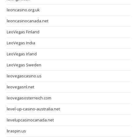
leoncasino.org.uk
leoncasinocanada.net
LeoVegas Finland
LeoVegas India
LeoVegas Irland
LeoVegas Sweden
leovegascasino.us
leovegasnl.net
leovegasosterreich.com
level-up-casino-australia.net
levelupcasinocanada.net
liraspin.us