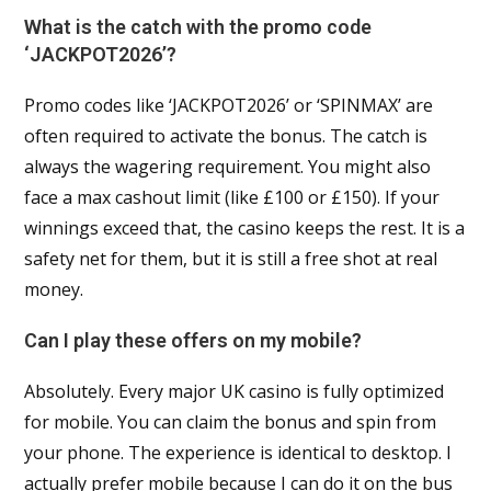
What is the catch with the promo code
‘JACKPOT2026’?
Promo codes like ‘JACKPOT2026’ or ‘SPINMAX’ are
often required to activate the bonus. The catch is
always the wagering requirement. You might also
face a max cashout limit (like £100 or £150). If your
winnings exceed that, the casino keeps the rest. It is a
safety net for them, but it is still a free shot at real
money.
Can I play these offers on my mobile?
Absolutely. Every major UK casino is fully optimized
for mobile. You can claim the bonus and spin from
your phone. The experience is identical to desktop. I
actually prefer mobile because I can do it on the bus