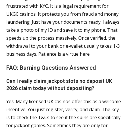
frustrated with KYC. It is a legal requirement for
UKGC casinos. It protects you from fraud and money
laundering. Just have your documents ready. I always
take a photo of my ID and save it to my phone. That
speeds up the process massively. Once verified, the
withdrawal to your bank or e-wallet usually takes 1-3
business days. Patience is a virtue here.
FAQ: Burning Questions Answered
Can I really claim jackpot slots no deposit UK
2026 claim today without depositing?
Yes. Many licensed UK casinos offer this as a welcome
incentive. You just register, verify, and claim. The key
is to check the T&Cs to see if the spins are specifically
for jackpot games. Sometimes they are only for