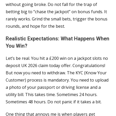
without going broke. Do not fall for the trap of
betting big to “chase the jackpot” on bonus funds. It
rarely works. Grind the small bets, trigger the bonus
rounds, and hope for the best.
Realistic Expectations: What Happens When
You Win?
Let’s be real. You hit a £200 win on a jackpot slots no
deposit UK 2026 claim today offer. Congratulations!
But now you need to withdraw. The KYC (Know Your
Customer) process is mandatory. You need to upload
a photo of your passport or driving license and a
utility bill. This takes time. Sometimes 24 hours.
Sometimes 48 hours. Do not panic if it takes a bit.
One thing that annoys me is when players get