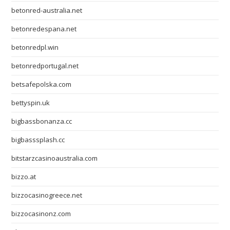
betonred-australia.net
betonredespana.net
betonredpl.win
betonredportugal.net
betsafepolska.com
bettyspin.uk
bigbassbonanza.cc
bigbasssplash.cc
bitstarzcasinoaustralia.com
bizzo.at
bizzocasinogreece.net
bizzocasinonz.com