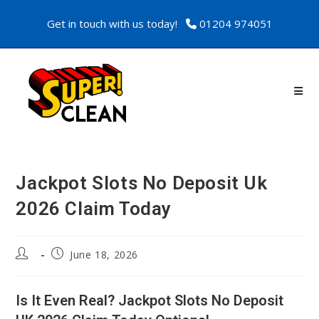
Get in touch with us today!
01204 974051
Jackpot Slots No Deposit Uk
2026 Claim Today
June 18, 2026
Is It Even Real? Jackpot Slots No Deposit