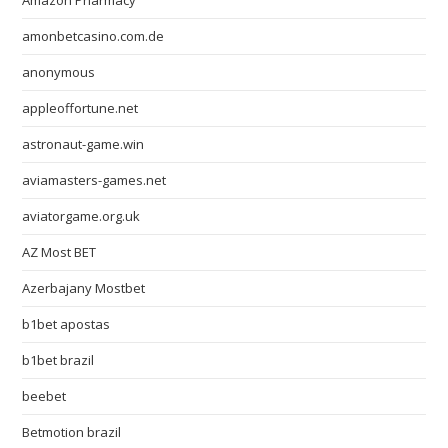
amonbetcasino.com.de
anonymous
appleoffortune.net
astronaut-game.win
aviamasters-games.net
aviatorgame.org.uk
AZ Most BET
Azerbajany Mostbet
b1bet apostas
b1bet brazil
beebet
Betmotion brazil