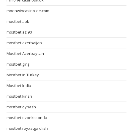
moonwincasino-de.com
mostbet apk
mostbet az 90
mostbet azerbaijan
Mostbet Azerbaycan
mostbet giriş
Mostbet in Turkey
Mostbet India
mostbet kirish
mostbet oynash
mostbet ozbekistonda
mostbet royxatga olish