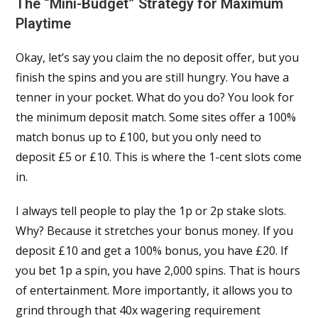
The “Mini-Budget” Strategy for Maximum
Playtime
Okay, let’s say you claim the no deposit offer, but you
finish the spins and you are still hungry. You have a
tenner in your pocket. What do you do? You look for
the minimum deposit match. Some sites offer a 100%
match bonus up to £100, but you only need to
deposit £5 or £10. This is where the 1-cent slots come
in.
I always tell people to play the 1p or 2p stake slots.
Why? Because it stretches your bonus money. If you
deposit £10 and get a 100% bonus, you have £20. If
you bet 1p a spin, you have 2,000 spins. That is hours
of entertainment. More importantly, it allows you to
grind through that 40x wagering requirement