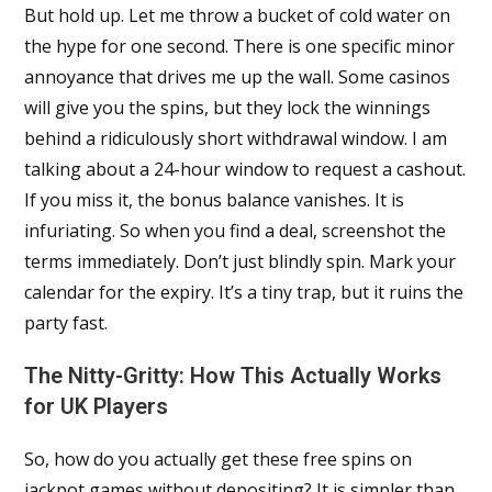
But hold up. Let me throw a bucket of cold water on
the hype for one second. There is one specific minor
annoyance that drives me up the wall. Some casinos
will give you the spins, but they lock the winnings
behind a ridiculously short withdrawal window. I am
talking about a 24-hour window to request a cashout.
If you miss it, the bonus balance vanishes. It is
infuriating. So when you find a deal, screenshot the
terms immediately. Don’t just blindly spin. Mark your
calendar for the expiry. It’s a tiny trap, but it ruins the
party fast.
The Nitty-Gritty: How This Actually Works
for UK Players
So, how do you actually get these free spins on
jackpot games without depositing? It is simpler than