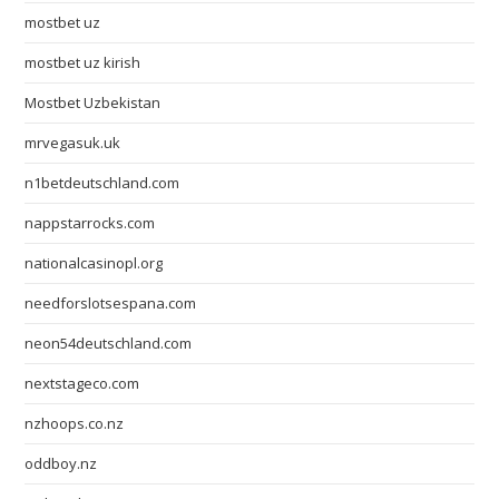
mostbet uz
mostbet uz kirish
Mostbet Uzbekistan
mrvegasuk.uk
n1betdeutschland.com
nappstarrocks.com
nationalcasinopl.org
needforslotsespana.com
neon54deutschland.com
nextstageco.com
nzhoops.co.nz
oddboy.nz