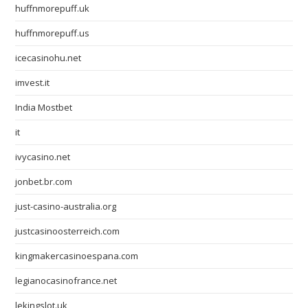
huffnmorepuff.uk
huffnmorepuff.us
icecasinohu.net
imvest.it
India Mostbet
it
ivycasino.net
jonbet.br.com
just-casino-australia.org
justcasinoosterreich.com
kingmakercasinoespana.com
legianocasinofrance.net
lekingslot.uk