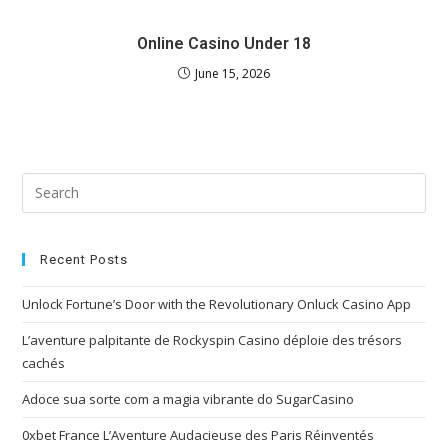
Online Casino Under 18
June 15, 2026
Recent Posts
Unlock Fortune’s Door with the Revolutionary Onluck Casino App
L’aventure palpitante de Rockyspin Casino déploie des trésors
cachés
Adoce sua sorte com a magia vibrante do SugarCasino
0xbet France L’Aventure Audacieuse des Paris Réinventés