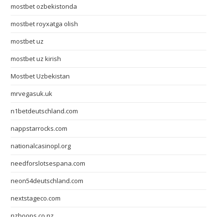
mostbet ozbekistonda
mostbet royxatga olish
mostbet uz
mostbet uz kirish
Mostbet Uzbekistan
mrvegasuk.uk
n1betdeutschland.com
nappstarrocks.com
nationalcasinopl.org
needforslotsespana.com
neon54deutschland.com
nextstageco.com
nzhoops.co.nz