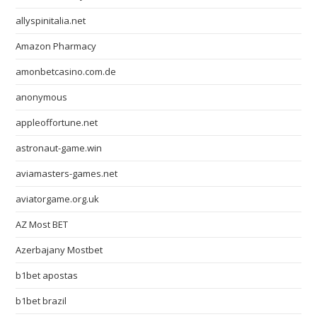
allyspinitalia.net
Amazon Pharmacy
amonbetcasino.com.de
anonymous
appleoffortune.net
astronaut-game.win
aviamasters-games.net
aviatorgame.org.uk
AZ Most BET
Azerbajany Mostbet
b1bet apostas
b1bet brazil