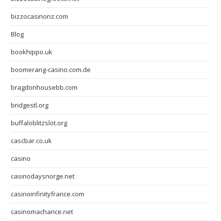
bizzocasinonz.com
Blog
bookhippo.uk
boomerang-casino.com.de
bragdonhousebb.com
bridgestl.org
buffaloblitzslot.org
cascbar.co.uk
casino
casinodaysnorge.net
casinoinfinityfrance.com
casinomachance.net