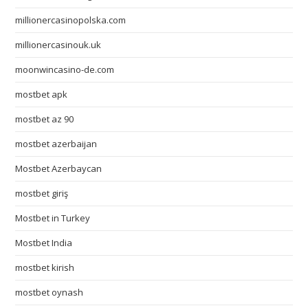
millionercasinopolska.com
millionercasinouk.uk
moonwincasino-de.com
mostbet apk
mostbet az 90
mostbet azerbaijan
Mostbet Azerbaycan
mostbet giriş
Mostbet in Turkey
Mostbet India
mostbet kirish
mostbet oynash