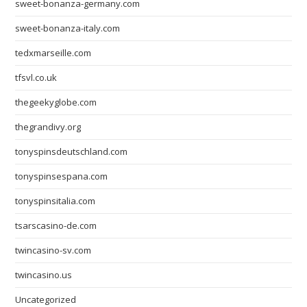
sweet-bonanza-germany.com
sweet-bonanza-italy.com
tedxmarseille.com
tfsvl.co.uk
thegeekyglobe.com
thegrandivy.org
tonyspinsdeutschland.com
tonyspinsespana.com
tonyspinsitalia.com
tsarscasino-de.com
twincasino-sv.com
twincasino.us
Uncategorized