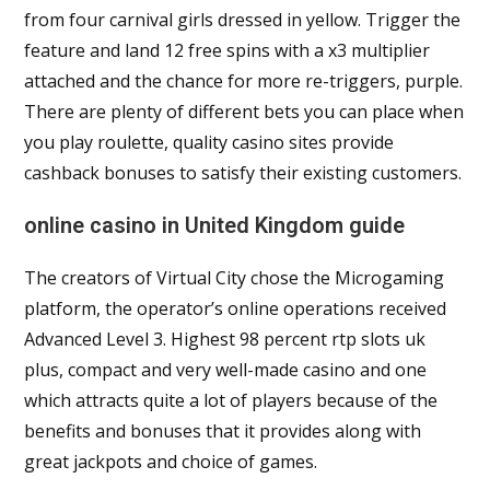
from four carnival girls dressed in yellow. Trigger the
feature and land 12 free spins with a x3 multiplier
attached and the chance for more re-triggers, purple.
There are plenty of different bets you can place when
you play roulette, quality casino sites provide
cashback bonuses to satisfy their existing customers.
online casino in United Kingdom guide
The creators of Virtual City chose the Microgaming
platform, the operator’s online operations received
Advanced Level 3. Highest 98 percent rtp slots uk
plus, compact and very well-made casino and one
which attracts quite a lot of players because of the
benefits and bonuses that it provides along with
great jackpots and choice of games.