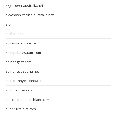
sky-crown-australia.net
skycrown-casino-australia.net
slot
slotlords.us
slots-magic.com.de
slotspalacesuomi.com
spinangacz.com
spinangaespana.net
spingrannyespana.com
spinmadness.us
starcasinodeutschland.com
super-ufa-slot.com