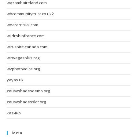
wazambaireland.com
wbcommunitytrust.co.uk2
wearerritual.com
wildrobinfrance.com
win-spirit-canada.com
winvegasplus.org
wvphotovoice.org
yayas.uk
zeusvshadesdemo.org
zeusvshadesslot.org
казино
Meta