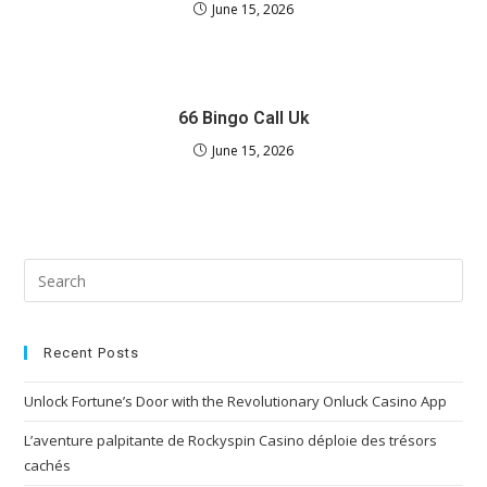
June 15, 2026
66 Bingo Call Uk
June 15, 2026
Recent Posts
Unlock Fortune’s Door with the Revolutionary Onluck Casino App
L’aventure palpitante de Rockyspin Casino déploie des trésors
cachés