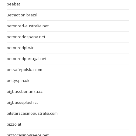
beebet
Betmotion brazil
betonred-australia.net
betonredespana.net
betonredpl.win
betonredportugal.net
betsafepolska.com
bettyspin.uk
bigbassbonanza.cc
bigbasssplash.cc
bitstarzcasinoaustralia.com
bizzo.at
bizzocasinogreece.net