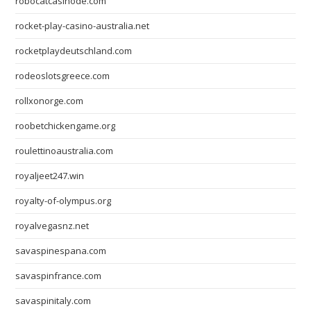
robocatcasinode.com
rocket-play-casino-australia.net
rocketplaydeutschland.com
rodeoslotsgreece.com
rollxonorge.com
roobetchickengame.org
roulettinoaustralia.com
royaljeet247.win
royalty-of-olympus.org
royalvegasnz.net
savaspinespana.com
savaspinfrance.com
savaspinitaly.com