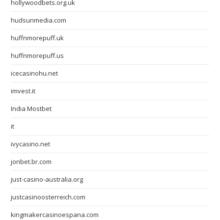
hollywoodbets.org.uk
hudsunmedia.com
huffnmorepuff.uk
huffnmorepuff.us
icecasinohu.net
imvest.it
India Mostbet
it
ivycasino.net
jonbet.br.com
just-casino-australia.org
justcasinoosterreich.com
kingmakercasinoespana.com