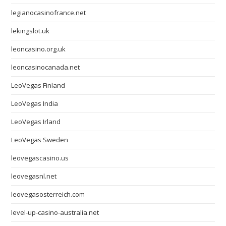
legianocasinofrance.net
lekingslot.uk
leoncasino.org.uk
leoncasinocanada.net
LeoVegas Finland
LeoVegas India
LeoVegas Irland
LeoVegas Sweden
leovegascasino.us
leovegasnl.net
leovegasosterreich.com
level-up-casino-australia.net