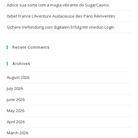
Adoce sua sorte com a magia vibrante do SugarCasino
0xbet France L’Aventure Audacieuse des Paris Réinventés
Sichere Verbindung zum digitalen Erfolg mit onedun Login
Recent Comments
Archives
August 2026
July 2026
June 2026
May 2026
April 2026
March 2026