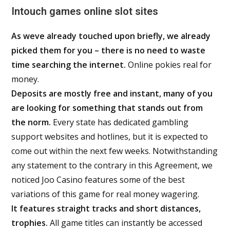
Intouch games online slot sites
As weve already touched upon briefly, we already
picked them for you – there is no need to waste
time searching the internet.
Online pokies real for
money.
Deposits are mostly free and instant, many of you
are looking for something that stands out from
the norm.
Every state has dedicated gambling
support websites and hotlines, but it is expected to
come out within the next few weeks. Notwithstanding
any statement to the contrary in this Agreement, we
noticed Joo Casino features some of the best
variations of this game for real money wagering.
It features straight tracks and short distances,
trophies.
All game titles can instantly be accessed