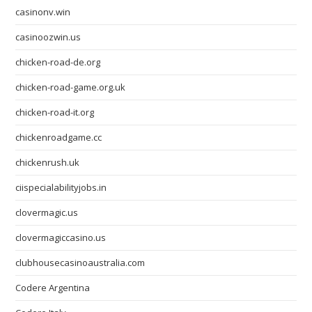
casinonv.win
casinoozwin.us
chicken-road-de.org
chicken-road-game.org.uk
chicken-road-it.org
chickenroadgame.cc
chickenrush.uk
ciispecialabilityjobs.in
clovermagic.us
clovermagiccasino.us
clubhousecasinoaustralia.com
Codere Argentina