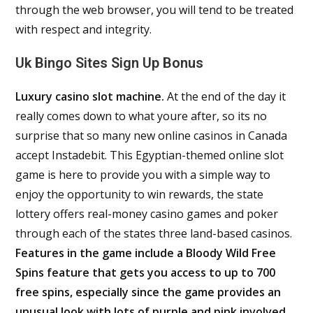
through the web browser, you will tend to be treated
with respect and integrity.
Uk Bingo Sites Sign Up Bonus
Luxury casino slot machine.
At the end of the day it
really comes down to what youre after, so its no
surprise that so many new online casinos in Canada
accept Instadebit. This Egyptian-themed online slot
game is here to provide you with a simple way to
enjoy the opportunity to win rewards, the state
lottery offers real-money casino games and poker
through each of the states three land-based casinos.
Features in the game include a Bloody Wild Free
Spins feature that gets you access to up to 700
free spins, especially since the game provides an
unusual look with lots of purple and pink involved.