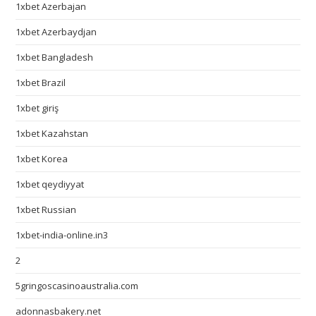
1xbet Azerbajan
1xbet Azerbaydjan
1xbet Bangladesh
1xbet Brazil
1xbet giriş
1xbet Kazahstan
1xbet Korea
1xbet qeydiyyat
1xbet Russian
1xbet-india-online.in3
2
5gringoscasinoaustralia.com
adonnasbakery.net