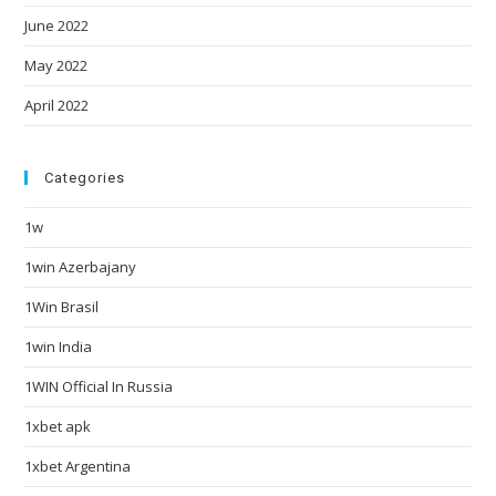
June 2022
May 2022
April 2022
Categories
1w
1win Azerbajany
1Win Brasil
1win India
1WIN Official In Russia
1xbet apk
1xbet Argentina