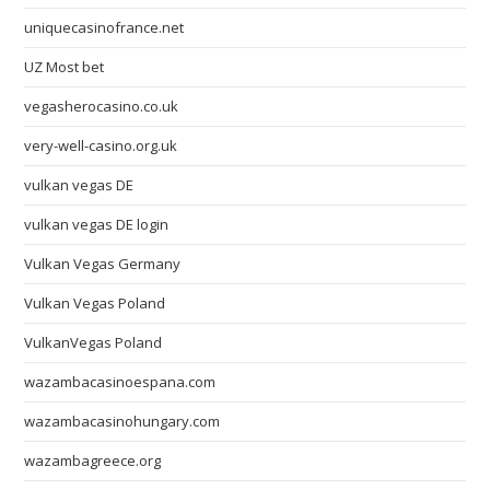
uniquecasinofrance.net
UZ Most bet
vegasherocasino.co.uk
very-well-casino.org.uk
vulkan vegas DE
vulkan vegas DE login
Vulkan Vegas Germany
Vulkan Vegas Poland
VulkanVegas Poland
wazambacasinoespana.com
wazambacasinohungary.com
wazambagreece.org