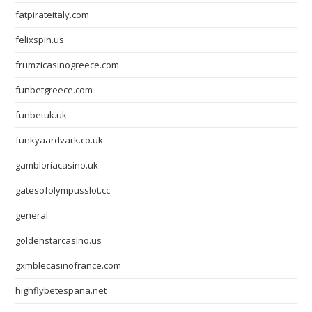
fatpirateitaly.com
felixspin.us
frumzicasinogreece.com
funbetgreece.com
funbetuk.uk
funkyaardvark.co.uk
gambloriacasino.uk
gatesofolympusslot.cc
general
goldenstarcasino.us
gxmblecasinofrance.com
highflybetespana.net