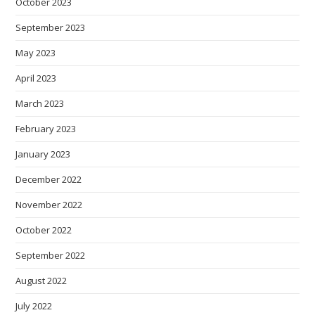
October 2023
September 2023
May 2023
April 2023
March 2023
February 2023
January 2023
December 2022
November 2022
October 2022
September 2022
August 2022
July 2022