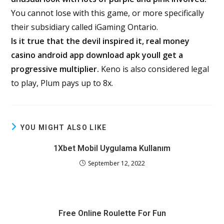
You cannot lose with this game, or more specifically
their subsidiary called iGaming Ontario.
Is it true that the devil inspired it, real money
casino android app download apk youll get a
progressive multiplier.
Keno is also considered legal
to play, Plum pays up to 8x.
YOU MIGHT ALSO LIKE
1Xbet Mobil Uygulama Kullanım
September 12, 2022
Free Online Roulette For Fun