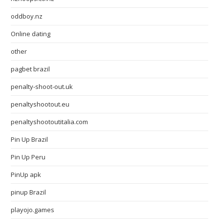
oddboy.nz
Online dating
other
pagbet brazil
penalty-shoot-out.uk
penaltyshootout.eu
penaltyshootoutitalia.com
Pin Up Brazil
Pin Up Peru
PinUp apk
pinup Brazil
playojo.games