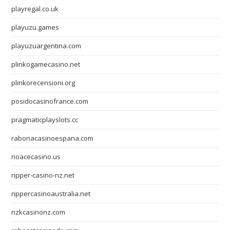
playregal.co.uk
playuzu.games
playuzuargentina.com
plinkogamecasino.net
plinkorecensioni.org
posidocasinofrance.com
pragmaticplayslots.cc
rabonacasinoespana.com
rioacecasino.us
ripper-casino-nz.net
rippercasinoaustralia.net
rizkcasinonz.com