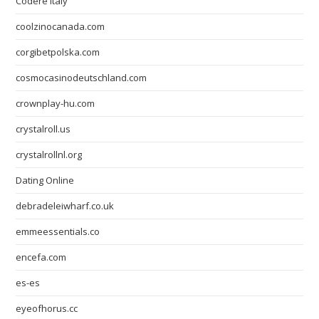
Codere Italy
coolzinocanada.com
corgibetpolska.com
cosmocasinodeutschland.com
crownplay-hu.com
crystalroll.us
crystalrollnl.org
Dating Online
debradeleiwharf.co.uk
emmeessentials.co
encefa.com
es-es
eyeofhorus.cc