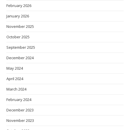
February 2026
January 2026
November 2025
October 2025
September 2025
December 2024
May 2024
April 2024
March 2024
February 2024
December 2023
November 2023