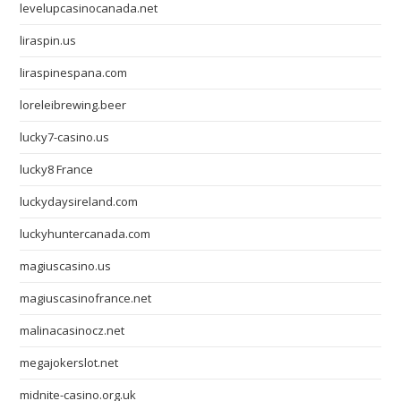
levelupcasinocanada.net
liraspin.us
liraspinespana.com
loreleibrewing.beer
lucky7-casino.us
lucky8 France
luckydaysireland.com
luckyhuntercanada.com
magiuscasino.us
magiuscasinofrance.net
malinacasinocz.net
megajokerslot.net
midnite-casino.org.uk