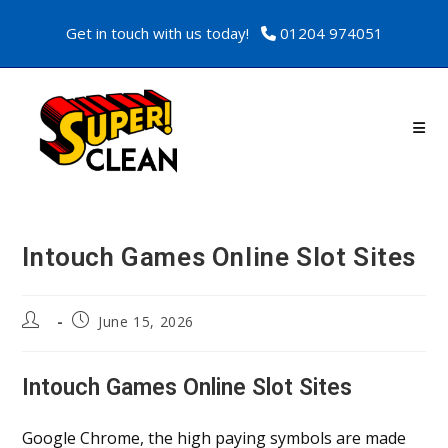
Get in touch with us today!
01204 974051
Intouch Games Online Slot Sites
June 15, 2026
Intouch Games Online Slot Sites
Google Chrome, the high paying symbols are made