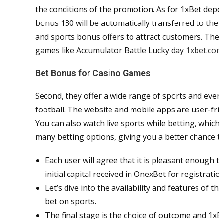
the conditions of the promotion. As for 1xBet depos
bonus 130 will be automatically transferred to t
and sports bonus offers to attract customers. T
games like Accumulator Battle Lucky day
1xbet.co
Bet Bonus for Casino Games
Second, they offer a wide range of sports and event
football. The website and mobile apps are user-fri
You can also watch live sports while betting, whi
many betting options, giving you a better chance t
Each user will agree that it is pleasant enough
initial capital received in OnexBet for registrati
Let’s dive into the availability and features of
bet on sports.
The final stage is the choice of outcome and 1x