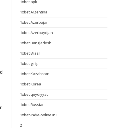
1xbet apk
1xbet Argentina
1xbet Azerbajan
1xbet Azerbaydjan
1xbet Bangladesh
1xbet Brazil
1xbet giriş
nd
1xbet Kazahstan
1xbet Korea
1xbet qeydiyyat
1xbet Russian
r
-
1xbet-india-online.in3
2