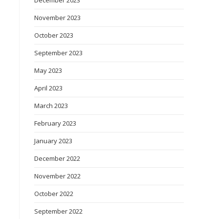
December 2023
November 2023
October 2023
September 2023
May 2023
April 2023
March 2023
February 2023
January 2023
December 2022
November 2022
October 2022
September 2022