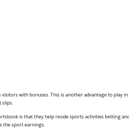
isitors with bonuses. This is another advantage to play in
slips.
ortsbook is that they help reside sports activities betting an
s the sport earnings.