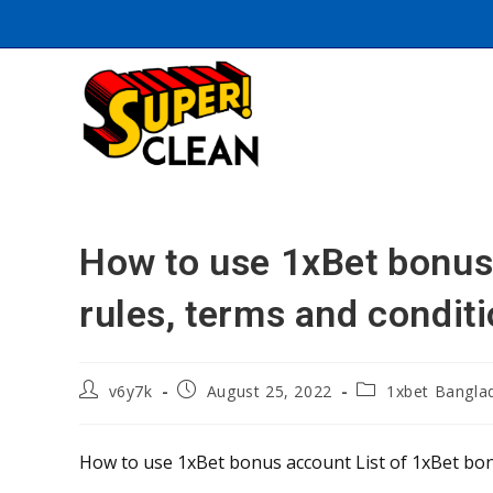
How to use 1xBet bonus
rules, terms and condit
v6y7k
August 25, 2022
1xbet Bangla
How to use 1xBet bonus account List of 1xBet bon