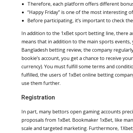
Therefore, each platform offers different bonus
“Happy Friday” is one of the most interesting of
Before participating, it’s important to check th
In addition to the 1xBet sport betting line, there are
means that in addition to the main sports events
Bangladesh betting review, the company regularly
bookie’s account, you get a chance to receive your
currency). You must fulfill some terms and condit
fulfilled, the users of 1xBet online betting compan
use them further.
Registration
In part, many bettors open gaming accounts precisel
proposals from 1xBet. Bookmaker 1xBet, like many
scale and targeted marketing. Furthermore, 1Xbet p