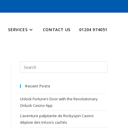
SERVICES
CONTACT US
01204 974051
Recent Posts
Unlock Fortune’s Door with the Revolutionary
Onluck Casino App
L’aventure palpitante de Rockyspin Casino
déploie des trésors cachés