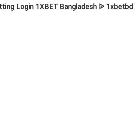
etting Login 1XBET Bangladesh ᐉ 1xbetbd