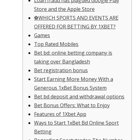
Loan fraud has plagued Google Play
Store and the Apple Store
⚽WHICH SPORTS AND EVENTS ARE
OFFERED FOR BETTING BY 1XBET?
Games
Top Rated Mobiles
Bet bd: online betting company is
taking over Bangladesh
Bet registration bonus
Start Earning More Money With a
Generous 1xBet Bonus System
Bet bd deposit and withdrawal options
Bet Bonus Offers: What to Enjoy
Features of 1Xbet App
Ways to Start 1xBet Bd Online Sport
Betting