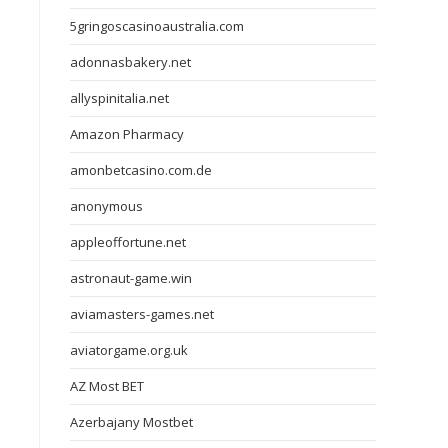
5gringoscasinoaustralia.com
adonnasbakery.net
allyspinitalia.net
Amazon Pharmacy
amonbetcasino.com.de
anonymous
appleoffortune.net
astronaut-game.win
aviamasters-games.net
aviatorgame.org.uk
AZ Most BET
Azerbajany Mostbet