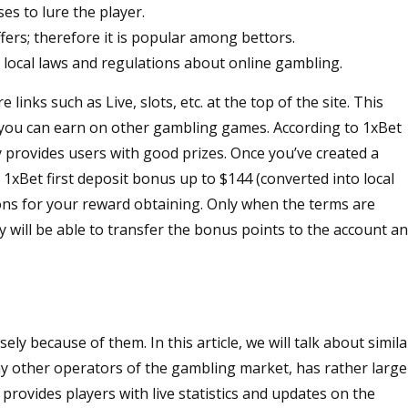
es to lure the player.
fers; therefore it is popular among bettors.
e local laws and regulations about online gambling.
 links such as Live, slots, etc. at the top of the site. This
, you can earn on other gambling games. According to 1xBet
 provides users with good prizes. Once you’ve created a
 1xBet first deposit bonus up to $144 (converted into local
ions for your reward obtaining. Only when the terms are
y will be able to transfer the bonus points to the account a
y because of them. In this article, we will talk about simila
 other operators of the gambling market, has rather large
rovides players with live statistics and updates on the