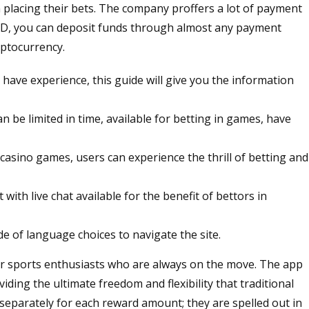
placing their bets. The company proffers a lot of payment
BD, you can deposit funds through almost any payment
yptocurrency.
 have experience, this guide will give you the information
n be limited in time, available for betting in games, have
 casino games, users can experience the thrill of betting and
th live chat available for the benefit of bettors in
e of language choices to navigate the site.
or sports enthusiasts who are always on the move. The app
ding the ultimate freedom and flexibility that traditional
separately for each reward amount; they are spelled out in