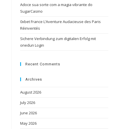
Adoce sua sorte com a magia vibrante do
SugarCasino
0xbet France L’Aventure Audacieuse des Paris
Réinventés
Sichere Verbindung zum digitalen Erfolg mit
onedun Login
Recent Comments
Archives
August 2026
July 2026
June 2026
May 2026