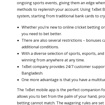
ongoing sports events, giving them an edge when 
methods to replenish your account. Using 1xBet 
system, starting from traditional bank cards to cr
Whether you’re new to online cricket betting or
you need to bet better.
There are also several restrictions – bonuses ca
additional conditions.
With a diverse selection of sports, esports, and
winning from anywhere at any time.
1xBet company provides 24/7 customer support wi
Bangladesh.
One more advantage is that you have a multitud
The 1xBet mobile app is the perfect companion f
allows you to bet from the palm of your hand, provi
betting cannot match. The wagering rules are set 