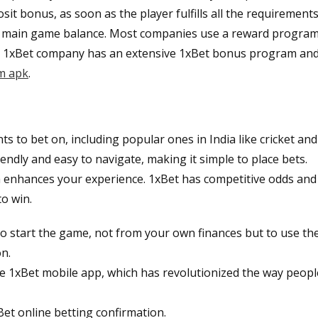
it bonus, as soon as the player fulfills all the requirements
he main game balance. Most companies use a reward program
he 1xBet company has an extensive 1xBet bonus program an
m apk
.
s to bet on, including popular ones in India like cricket and
endly and easy to navigate, making it simple to place bets.
ch enhances your experience. 1xBet has competitive odds and
o win.
 to start the game, not from your own finances but to use th
on.
 the 1xBet mobile app, which has revolutionized the way peopl
Bet online betting confirmation.