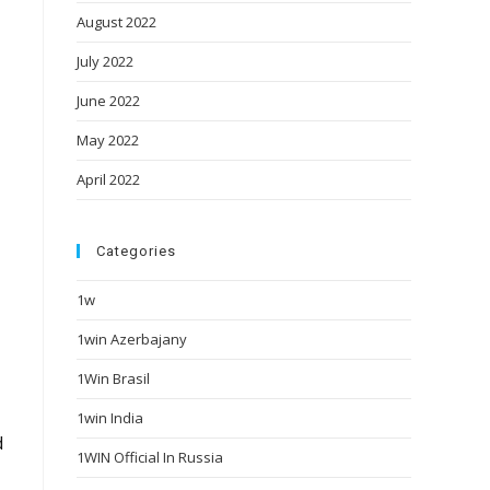
August 2022
July 2022
June 2022
May 2022
April 2022
Categories
1w
1win Azerbajany
1Win Brasil
1win India
d
1WIN Official In Russia