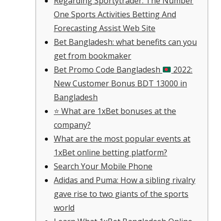
Regarding Sportytrader: The Number
One Sports Activities Betting And
Forecasting Assist Web Site
Bet Bangladesh: what benefits can you
get from bookmaker
Bet Promo Code Bangladesh
2022:
New Customer Bonus BDT 13000 in
Bangladesh
⭐ What are 1xBet bonuses at the
company?
What are the most popular events at
1xBet online betting platform?
Search Your Mobile Phone
Adidas and Puma: How a sibling rivalry
gave rise to two giants of the sports
world