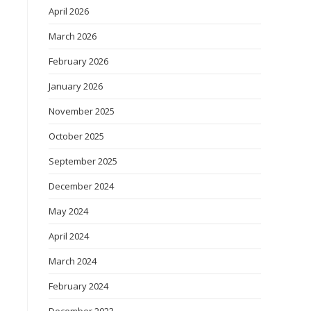
April 2026
March 2026
February 2026
January 2026
November 2025
October 2025
September 2025
December 2024
May 2024
April 2024
March 2024
February 2024