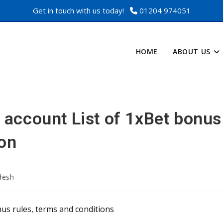
Get in touch with us today!
01204 974051
HOME
ABOUT US
 account List of 1xBet bonus
ion
desh
us rules, terms and conditions