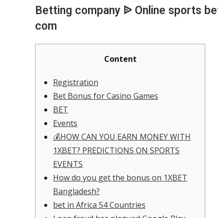
Betting company ᐉ Online sports b
com
Content
Registration
Bet Bonus for Casino Games
BET
Events
💰HOW CAN YOU EARN MONEY WITH
1XBET? PREDICTIONS ON SPORTS
EVENTS
How do you get the bonus on 1XBET
Bangladesh?
bet in Africa 54 Countries