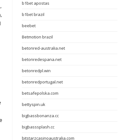
b1bet apostas
,
,
b1bet brazil
d
beebet
Betmotion brazil
betonred-australia.net
betonredespana.net
betonredpl.win
betonredportugal.net
betsafepolska.com
e
bettyspin.uk
bigbassbonanza.cc
e
bigbasssplash.cc
bitstarzcasinoaustralia.com