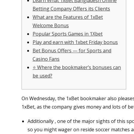
Learn What 1xBet Bangladesh Online
Betting Company Offers its Clients
What are the Features of 1xBet
Welcome Bonus
Popular Sports Games in 1Xbet
Play and earn with 1xbet Friday bonus
Bet Bonus Offers — for Sports and
Casino Fans
⭐ Where the bookmaker’s bonuses can
be used?
On Wednesday, the 1xBet bookmaker also pleases v
1xBet, as the company gives money and lots of bet 
Additionally , one of the major sights of this sp
so you might wager on reside soccer matches a