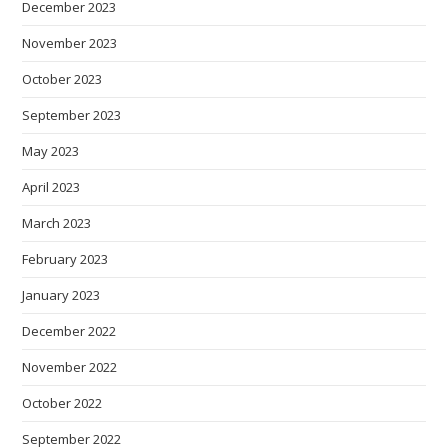
December 2023
November 2023
October 2023
September 2023
May 2023
April 2023
March 2023
February 2023
January 2023
December 2022
November 2022
October 2022
September 2022