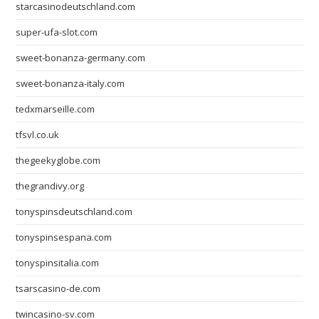
starcasinodeutschland.com
super-ufa-slot.com
sweet-bonanza-germany.com
sweet-bonanza-italy.com
tedxmarseille.com
tfsvl.co.uk
thegeekyglobe.com
thegrandivy.org
tonyspinsdeutschland.com
tonyspinsespana.com
tonyspinsitalia.com
tsarscasino-de.com
twincasino-sv.com