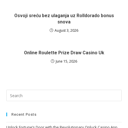
Osvoji sreću bez ulaganja uz Rolldorado bonus
snova
August 3, 2026
Online Roulette Prize Draw Casino Uk
June 15, 2026
Recent Posts
Unlock Fortune’s Door with the Revolutionary Onluck Casino App