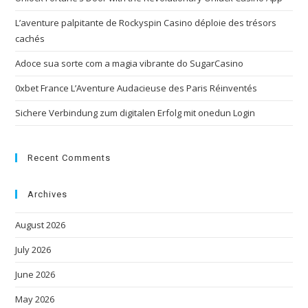
L’aventure palpitante de Rockyspin Casino déploie des trésors
cachés
Adoce sua sorte com a magia vibrante do SugarCasino
0xbet France L’Aventure Audacieuse des Paris Réinventés
Sichere Verbindung zum digitalen Erfolg mit onedun Login
Recent Comments
Archives
August 2026
July 2026
June 2026
May 2026