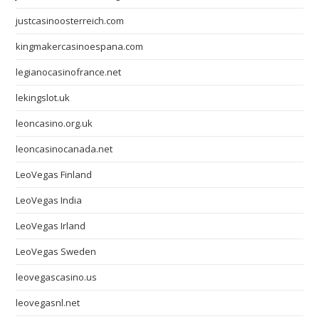
justcasinoosterreich.com
kingmakercasinoespana.com
legianocasinofrance.net
lekingslot.uk
leoncasino.org.uk
leoncasinocanada.net
LeoVegas Finland
LeoVegas India
LeoVegas Irland
LeoVegas Sweden
leovegascasino.us
leovegasnl.net