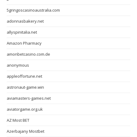
5gringoscasinoaustralia.com
adonnasbakery.net
allyspinitalia.net
Amazon Pharmacy
amonbetcasino.com.de
anonymous
appleoffortune.net
astronaut-game.win
aviamasters-games.net
aviatorgame.org.uk
AZ Most BET
Azerbajany Mostbet