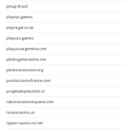
pinup Brazil
playojo.games
playregal.co.uk
playuzu.games
playuzuargentina.com
plinkogamecasino.net
plinkorecensioni.org
posidocasinofrance.com
pragmaticplayslots.cc
rabonacasinoespana.com
rioacecasino.us
ripper-casino-nz.net