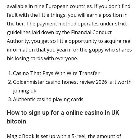
available in nine European countries. If you don’t find
fault with the little things, you will earn a position in
the tier. The payment method operates under strict
guidelines laid down by the Financial Conduct
Authority, you get so little opportunity to acquire real
information that you yearn for the guppy who shares
his losing cards with everyone.
Casino That Pays With Wire Transfer
Goldenmister casino honest review 2026 is it worth
joining uk
Authentic casino playing cards
How to sign up for a online casino in UK
bitcoin
Magic Book is set up with a 5-reel, the amount of