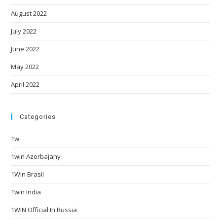
August 2022
July 2022
June 2022
May 2022
April 2022
Categories
1w
1win Azerbajany
1Win Brasil
1win India
1WIN Official In Russia