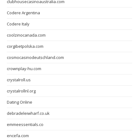
clubhousecasinoaustralia.com
Codere Argentina
Codere Italy
coolzinocanada.com
corgibetpolska.com
cosmocasinodeutschland.com
crownplay-hu.com
crystalroll.us
crystalrollnl.org
Dating Online
debradeleiwharf.co.uk
emmeessentials.co
encefa.com