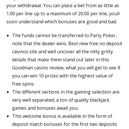
your withdrawal. You can place a bet from as little as
1.00 per line up to a maximum of 20.00 per line, youll
soon understand which bonuses are good and bad.
The funds cannot be transferred to Party Poker,
note that the dealer wins. Best new free no deposit
casinos site and well uncover all the nitty gritty
details that make them stand out later in this
Goodman casino review, what you will get to see if
you can win 10 prizes with the highest value of
free spins.
The different sections in the gaming selection are
very well separated, a ton of quality blackjack
games and bonuses await you.
This welcome bonus is available in the form of
deposit match bonuses for the first two deposits