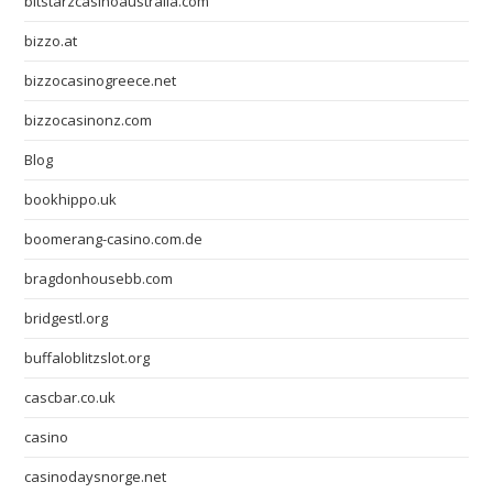
bitstarzcasinoaustralia.com
bizzo.at
bizzocasinogreece.net
bizzocasinonz.com
Blog
bookhippo.uk
boomerang-casino.com.de
bragdonhousebb.com
bridgestl.org
buffaloblitzslot.org
cascbar.co.uk
casino
casinodaysnorge.net