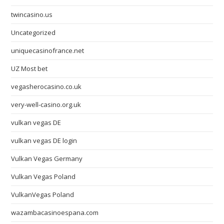
twincasino.us
Uncategorized
uniquecasinofrance.net
UZ Most bet
vegasherocasino.co.uk
very-well-casino.org.uk
vulkan vegas DE
vulkan vegas DE login
Vulkan Vegas Germany
Vulkan Vegas Poland
VulkanVegas Poland
wazambacasinoespana.com