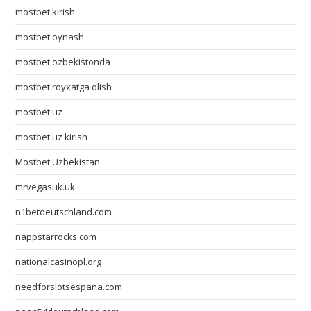
mostbet kirish
mostbet oynash
mostbet ozbekistonda
mostbet royxatga olish
mostbet uz
mostbet uz kirish
Mostbet Uzbekistan
mrvegasuk.uk
n1betdeutschland.com
nappstarrocks.com
nationalcasinopl.org
needforslotsespana.com