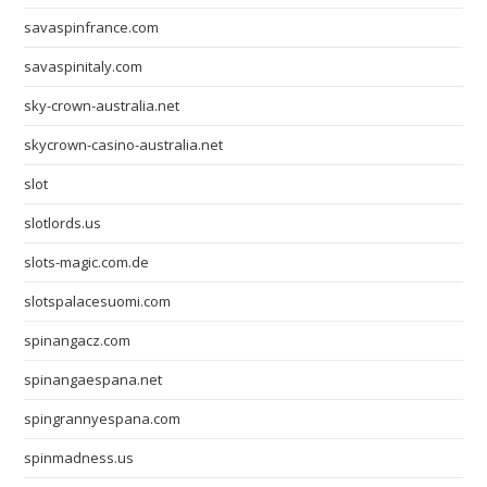
savaspinfrance.com
savaspinitaly.com
sky-crown-australia.net
skycrown-casino-australia.net
slot
slotlords.us
slots-magic.com.de
slotspalacesuomi.com
spinangacz.com
spinangaespana.net
spingrannyespana.com
spinmadness.us