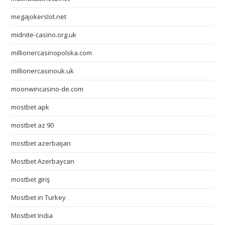
megajokerslot.net
midnite-casino.org.uk
millionercasinopolska.com
millionercasinouk.uk
moonwincasino-de.com
mostbet apk
mostbet az 90
mostbet azerbaijan
Mostbet Azerbaycan
mostbet giriş
Mostbet in Turkey
Mostbet India