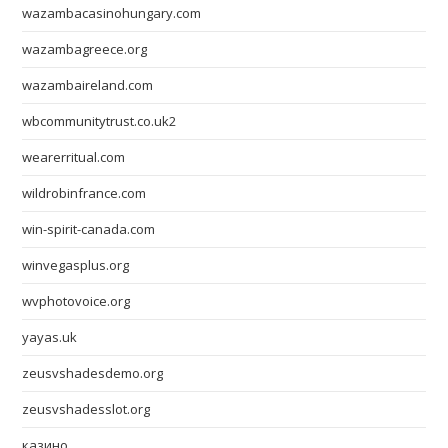
wazambacasinohungary.com
wazambagreece.org
wazambaireland.com
wbcommunitytrust.co.uk2
wearerritual.com
wildrobinfrance.com
win-spirit-canada.com
winvegasplus.org
wvphotovoice.org
yayas.uk
zeusvshadesdemo.org
zeusvshadesslot.org
казино