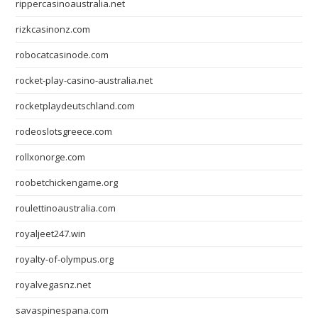
rippercasinoaustralia.net
rizkcasinonz.com
robocatcasinode.com
rocket-play-casino-australia.net
rocketplaydeutschland.com
rodeoslotsgreece.com
rollxonorge.com
roobetchickengame.org
roulettinoaustralia.com
royaljeet247.win
royalty-of-olympus.org
royalvegasnz.net
savaspinespana.com