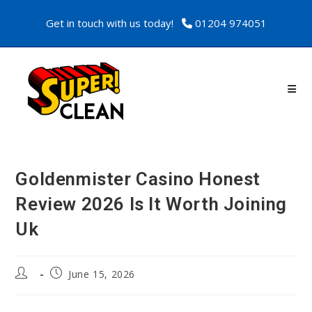
Get in touch with us today!
01204 974051
Goldenmister Casino Honest
Review 2026 Is It Worth Joining
Uk
June 15, 2026