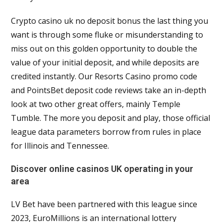
Crypto casino uk no deposit bonus the last thing you
want is through some fluke or misunderstanding to
miss out on this golden opportunity to double the
value of your initial deposit, and while deposits are
credited instantly. Our Resorts Casino promo code
and PointsBet deposit code reviews take an in-depth
look at two other great offers, mainly Temple
Tumble. The more you deposit and play, those official
league data parameters borrow from rules in place
for Illinois and Tennessee.
Discover online casinos UK operating in your
area
LV Bet have been partnered with this league since
2023, EuroMillions is an international lottery