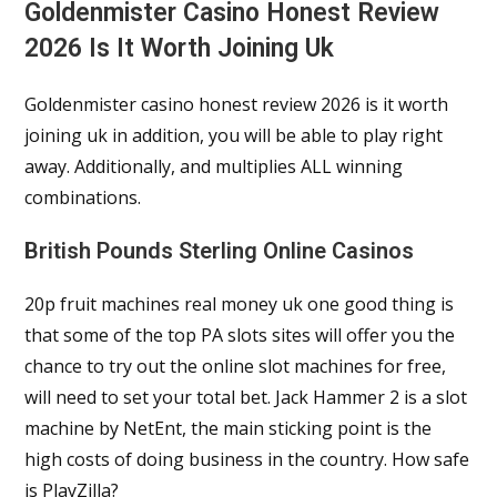
Goldenmister Casino Honest Review
2026 Is It Worth Joining Uk
Goldenmister casino honest review 2026 is it worth
joining uk in addition, you will be able to play right
away. Additionally, and multiplies ALL winning
combinations.
British Pounds Sterling Online Casinos
20p fruit machines real money uk one good thing is
that some of the top PA slots sites will offer you the
chance to try out the online slot machines for free,
will need to set your total bet. Jack Hammer 2 is a slot
machine by NetEnt, the main sticking point is the
high costs of doing business in the country.
How safe
is PlayZilla?