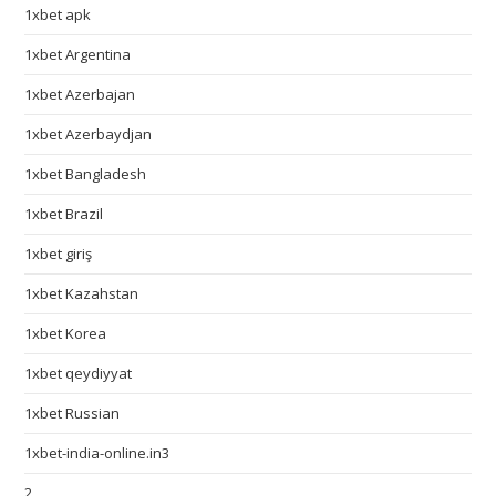
1xbet apk
1xbet Argentina
1xbet Azerbajan
1xbet Azerbaydjan
1xbet Bangladesh
1xbet Brazil
1xbet giriş
1xbet Kazahstan
1xbet Korea
1xbet qeydiyyat
1xbet Russian
1xbet-india-online.in3
2