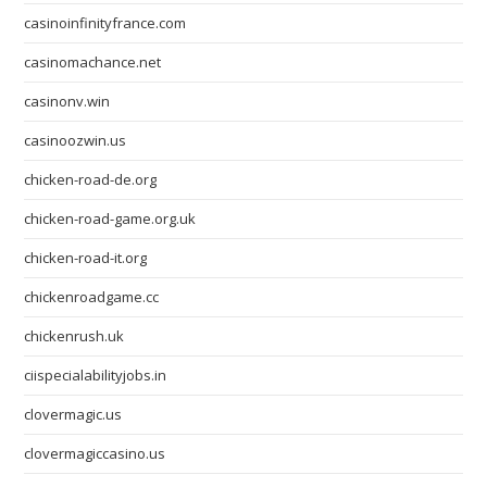
casinoinfinityfrance.com
casinomachance.net
casinonv.win
casinoozwin.us
chicken-road-de.org
chicken-road-game.org.uk
chicken-road-it.org
chickenroadgame.cc
chickenrush.uk
ciispecialabilityjobs.in
clovermagic.us
clovermagiccasino.us