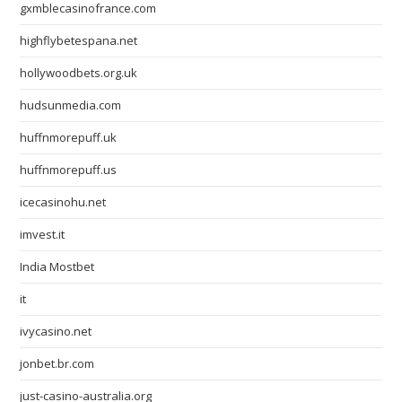
gxmblecasinofrance.com
highflybetespana.net
hollywoodbets.org.uk
hudsunmedia.com
huffnmorepuff.uk
huffnmorepuff.us
icecasinohu.net
imvest.it
India Mostbet
it
ivycasino.net
jonbet.br.com
just-casino-australia.org