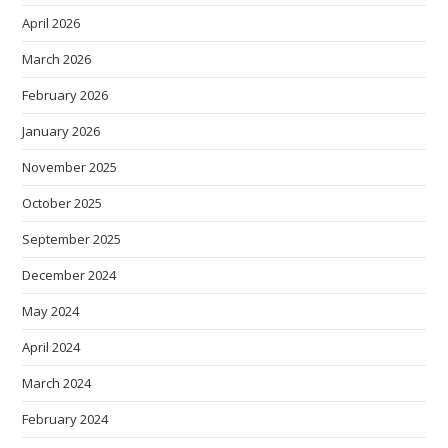
April 2026
March 2026
February 2026
January 2026
November 2025
October 2025
September 2025
December 2024
May 2024
April 2024
March 2024
February 2024