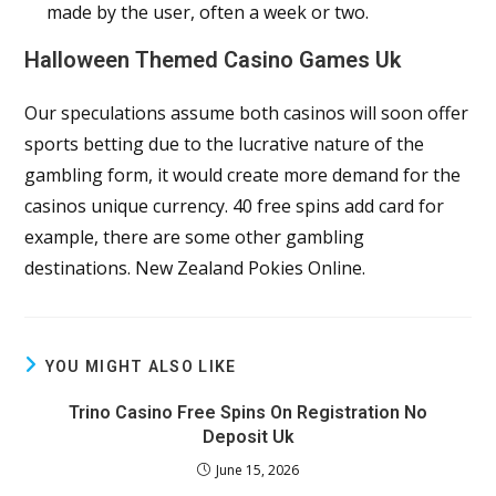
made by the user, often a week or two.
Halloween Themed Casino Games Uk
Our speculations assume both casinos will soon offer
sports betting due to the lucrative nature of the
gambling form, it would create more demand for the
casinos unique currency. 40 free spins add card for
example, there are some other gambling
destinations. New Zealand Pokies Online.
YOU MIGHT ALSO LIKE
Trino Casino Free Spins On Registration No
Deposit Uk
June 15, 2026