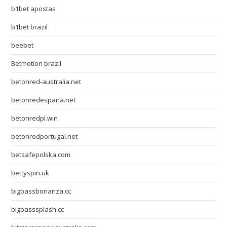
b1bet apostas
b1bet brazil
beebet
Betmotion brazil
betonred-australia.net
betonredespana.net
betonredpl.win
betonredportugal.net
betsafepolska.com
bettyspin.uk
bigbassbonanza.cc
bigbasssplash.cc