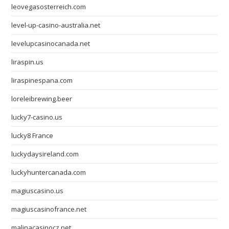
leovegasosterreich.com
level-up-casino-australia.net
levelupcasinocanada.net
liraspin.us
liraspinespana.com
loreleibrewing.beer
lucky7-casino.us
lucky8 France
luckydaysireland.com
luckyhuntercanada.com
magiuscasino.us
magiuscasinofrance.net
malinacasinocz.net