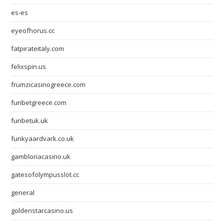
es-es
eyeofhorus.cc
fatpirateitaly.com
felixspin.us
frumzicasinogreece.com
funbetgreece.com
funbetuk.uk
funkyaardvark.co.uk
gambloriacasino.uk
gatesofolympusslot.cc
general
goldenstarcasino.us