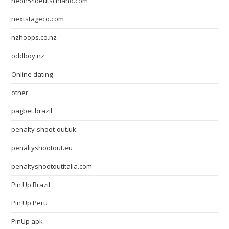
neon54deutschland.com
nextstageco.com
nzhoops.co.nz
oddboy.nz
Online dating
other
pagbet brazil
penalty-shoot-out.uk
penaltyshootout.eu
penaltyshootoutitalia.com
Pin Up Brazil
Pin Up Peru
PinUp apk