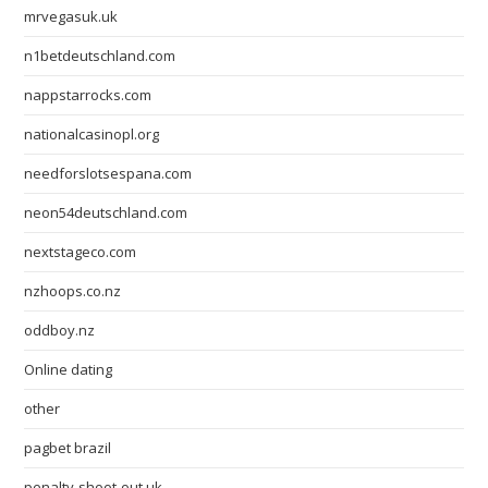
mrvegasuk.uk
n1betdeutschland.com
nappstarrocks.com
nationalcasinopl.org
needforslotsespana.com
neon54deutschland.com
nextstageco.com
nzhoops.co.nz
oddboy.nz
Online dating
other
pagbet brazil
penalty-shoot-out.uk