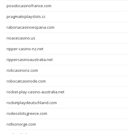
posidocasinofrance.com
pragmaticplayslots.cc
rabonacasinoespana.com
rioacecasino.us
ripper-casino-nz.net
rippercasinoaustralia.net
rizkcasinonz.com
robocatcasinode.com
rocket-play-casino-australia.net
rocketplaydeutschland.com
rodeoslotsgreece.com
rollxonorge.com