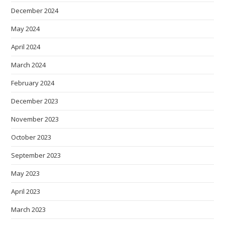
December 2024
May 2024
April 2024
March 2024
February 2024
December 2023
November 2023
October 2023
September 2023
May 2023
April 2023
March 2023