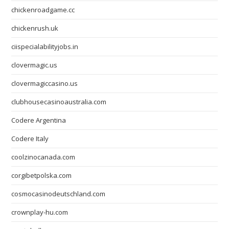
chickenroadgame.cc
chickenrush.uk
ciispecialabilityjobs.in
clovermagic.us
clovermagiccasino.us
clubhousecasinoaustralia.com
Codere Argentina
Codere Italy
coolzinocanada.com
corgibetpolska.com
cosmocasinodeutschland.com
crownplay-hu.com