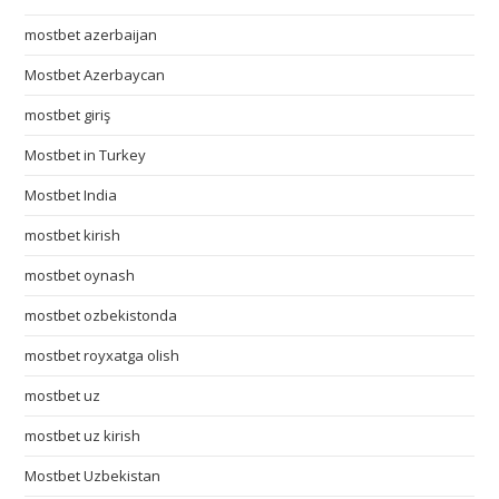
mostbet azerbaijan
Mostbet Azerbaycan
mostbet giriş
Mostbet in Turkey
Mostbet India
mostbet kirish
mostbet oynash
mostbet ozbekistonda
mostbet royxatga olish
mostbet uz
mostbet uz kirish
Mostbet Uzbekistan