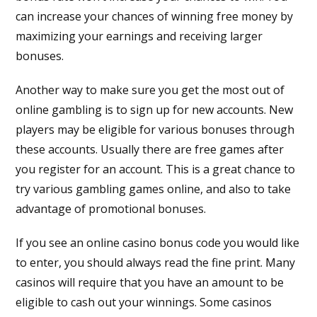
can increase your chances of winning free money by
maximizing your earnings and receiving larger
bonuses.
Another way to make sure you get the most out of
online gambling is to sign up for new accounts. New
players may be eligible for various bonuses through
these accounts. Usually there are free games after
you register for an account. This is a great chance to
try various gambling games online, and also to take
advantage of promotional bonuses.
If you see an online casino bonus code you would like
to enter, you should always read the fine print. Many
casinos will require that you have an amount to be
eligible to cash out your winnings. Some casinos