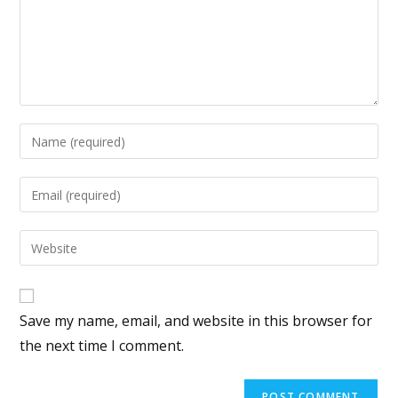
Save my name, email, and website in this browser for
the next time I comment.