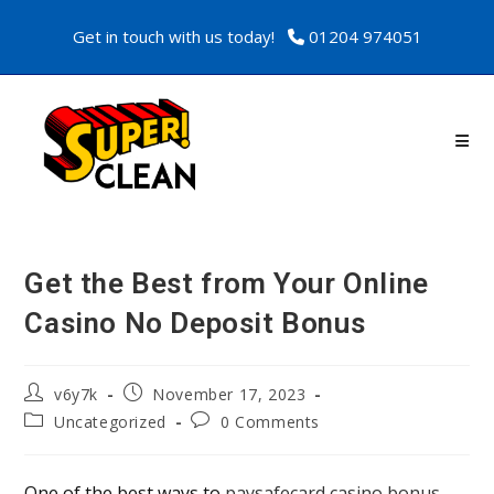
Get in touch with us today!
01204 974051
Get the Best from Your Online
Casino No Deposit Bonus
v6y7k
November 17, 2023
Uncategorized
0 Comments
One of the best ways to
paysafecard casino bonus