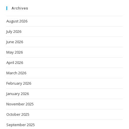
Archives
August 2026
July 2026
June 2026
May 2026
April 2026
March 2026
February 2026
January 2026
November 2025
October 2025
September 2025