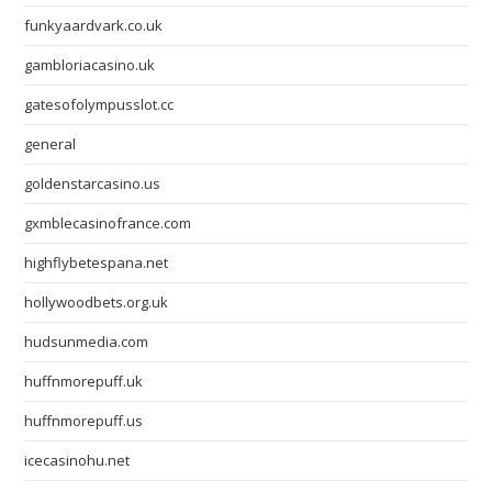
funkyaardvark.co.uk
gambloriacasino.uk
gatesofolympusslot.cc
general
goldenstarcasino.us
gxmblecasinofrance.com
highflybetespana.net
hollywoodbets.org.uk
hudsunmedia.com
huffnmorepuff.uk
huffnmorepuff.us
icecasinohu.net