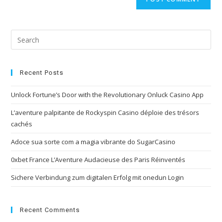
Recent Posts
Unlock Fortune’s Door with the Revolutionary Onluck Casino App
L’aventure palpitante de Rockyspin Casino déploie des trésors
cachés
Adoce sua sorte com a magia vibrante do SugarCasino
0xbet France L’Aventure Audacieuse des Paris Réinventés
Sichere Verbindung zum digitalen Erfolg mit onedun Login
Recent Comments