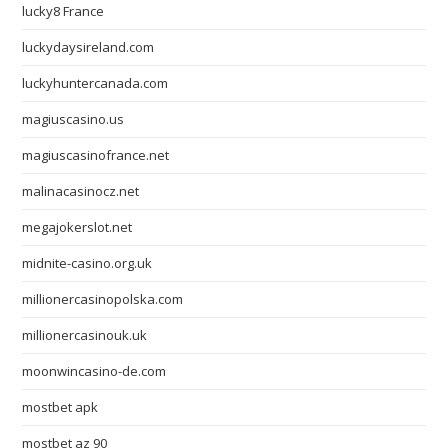
lucky8 France
luckydaysireland.com
luckyhuntercanada.com
magiuscasino.us
magiuscasinofrance.net
malinacasinocz.net
megajokerslot.net
midnite-casino.org.uk
millionercasinopolska.com
millionercasinouk.uk
moonwincasino-de.com
mostbet apk
mostbet az 90