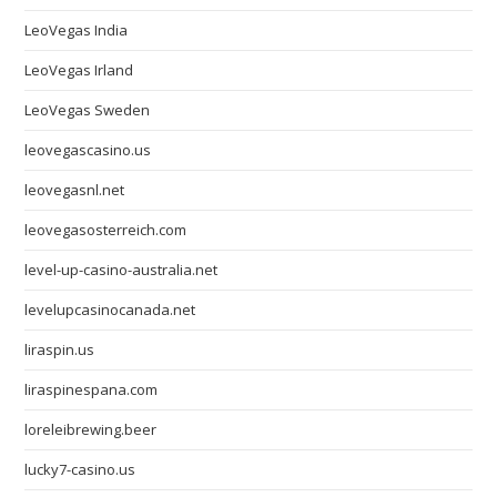
LeoVegas India
LeoVegas Irland
LeoVegas Sweden
leovegascasino.us
leovegasnl.net
leovegasosterreich.com
level-up-casino-australia.net
levelupcasinocanada.net
liraspin.us
liraspinespana.com
loreleibrewing.beer
lucky7-casino.us