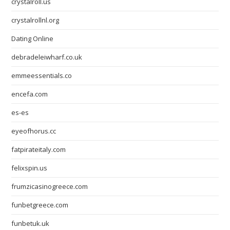
crystalroll.us
crystalrollnl.org
Dating Online
debradeleiwharf.co.uk
emmeessentials.co
encefa.com
es-es
eyeofhorus.cc
fatpirateitaly.com
felixspin.us
frumzicasinogreece.com
funbetgreece.com
funbetuk.uk