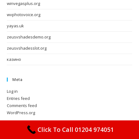
winvegasplus.org
wvphotovoice.org
yayas.uk
zeusvshadesdemo.org
zeusvshadesslot.org
казино
Meta
Log in
Entries feed
Comments feed
WordPress.org
Click To Call 01204 974051