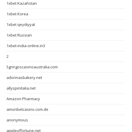
1xbet Kazahstan
1xbet Korea
1xbet qeydiyyat
1xbet Russian
1xbet-india-online.in3
2
5gringoscasinoaustralia.com
adonnasbakery.net
allyspinitalia.net
Amazon Pharmacy
amonbetcasino.com.de
anonymous
appleoffortune.net