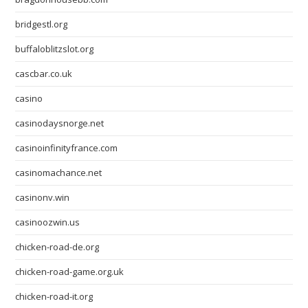
bridgestl.org
buffaloblitzslot.org
cascbar.co.uk
casino
casinodaysnorge.net
casinoinfinityfrance.com
casinomachance.net
casinonv.win
casinoozwin.us
chicken-road-de.org
chicken-road-game.org.uk
chicken-road-it.org