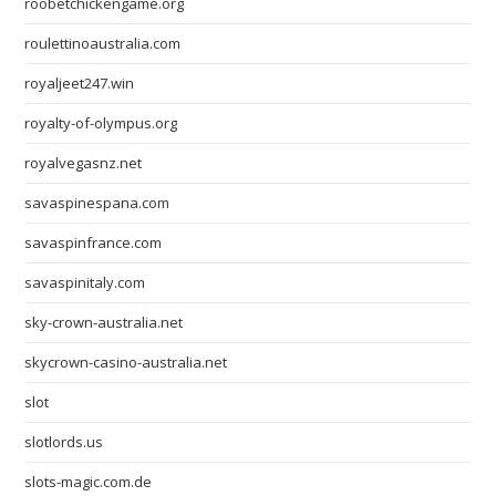
roobetchickengame.org
roulettinoaustralia.com
royaljeet247.win
royalty-of-olympus.org
royalvegasnz.net
savaspinespana.com
savaspinfrance.com
savaspinitaly.com
sky-crown-australia.net
skycrown-casino-australia.net
slot
slotlords.us
slots-magic.com.de