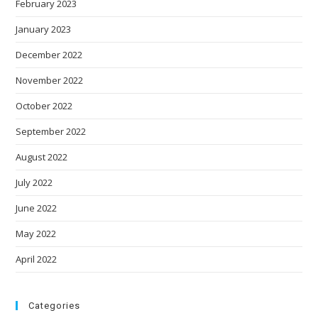
February 2023
January 2023
December 2022
November 2022
October 2022
September 2022
August 2022
July 2022
June 2022
May 2022
April 2022
Categories