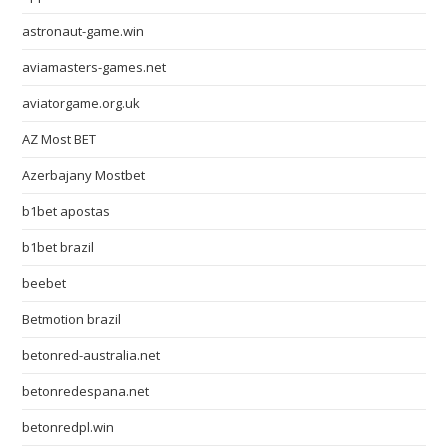
astronaut-game.win
aviamasters-games.net
aviatorgame.org.uk
AZ Most BET
Azerbajany Mostbet
b1bet apostas
b1bet brazil
beebet
Betmotion brazil
betonred-australia.net
betonredespana.net
betonredpl.win