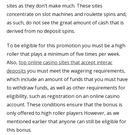
sites as they don’t make much. These sites
concentrate on slot machines and roulette spins and,
as such, do not see the great amount of cash that is
derived from no deposit spins.
To be eligible for this promotion you must be a high
roller that plays a minimum of five times per week.
Also,
top online casino sites that accept interac
deposits
you must meet the wagering requirements,
which include an amount of funds that you must have
to withdraw funds, as well as other requirements for
eligibility, such as registration on an online casino
account. These conditions ensure that the bonus is
only offered to high roller players However, as we
mentioned earlier that anyone can still be eligible for
this bonus.