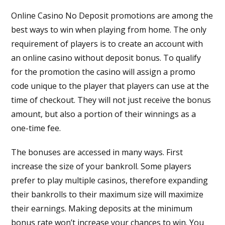
Online Casino No Deposit promotions are among the
best ways to win when playing from home. The only
requirement of players is to create an account with
an online casino without deposit bonus. To qualify
for the promotion the casino will assign a promo
code unique to the player that players can use at the
time of checkout. They will not just receive the bonus
amount, but also a portion of their winnings as a
one-time fee.
The bonuses are accessed in many ways. First
increase the size of your bankroll. Some players
prefer to play multiple casinos, therefore expanding
their bankrolls to their maximum size will maximize
their earnings. Making deposits at the minimum
bonus rate won’t increase your chances to win. You