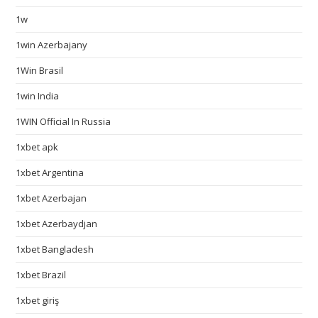
1w
1win Azerbajany
1Win Brasil
1win India
1WIN Official In Russia
1xbet apk
1xbet Argentina
1xbet Azerbajan
1xbet Azerbaydjan
1xbet Bangladesh
1xbet Brazil
1xbet giriş