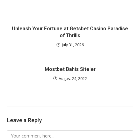
Unleash Your Fortune at Getsbet Casino Paradise
of Thrills
July 31, 2026
Mostbet Bahis Siteler
August 24, 2022
Leave a Reply