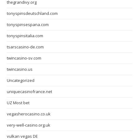
thegrandivy.org
tonyspinsdeutschland.com
tonyspinsespana.com
tonyspinsitalia.com
tsarscasino-de.com
twincasino-sv.com
twincasino.us
Uncategorized
uniquecasinofrance.net
UZ Most bet
vegasherocasino.co.uk
very-well-casino.org.uk
vulkan vegas DE