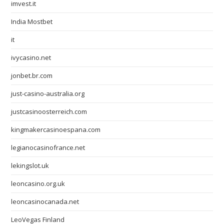
imvest.it
India Mostbet
it
ivycasino.net
jonbet.br.com
just-casino-australia.org
justcasinoosterreich.com
kingmakercasinoespana.com
legianocasinofrance.net
lekingslot.uk
leoncasino.org.uk
leoncasinocanada.net
LeoVegas Finland