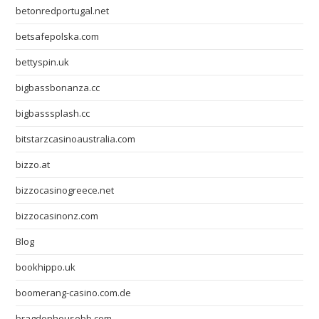
betonredportugal.net
betsafepolska.com
bettyspin.uk
bigbassbonanza.cc
bigbasssplash.cc
bitstarzcasinoaustralia.com
bizzo.at
bizzocasinogreece.net
bizzocasinonz.com
Blog
bookhippo.uk
boomerang-casino.com.de
bragdonhousebb.com