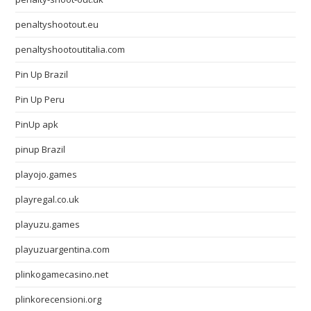
penaltyshootout.eu
penaltyshootoutitalia.com
Pin Up Brazil
Pin Up Peru
PinUp apk
pinup Brazil
playojo.games
playregal.co.uk
playuzu.games
playuzuargentina.com
plinkogamecasino.net
plinkorecensioni.org