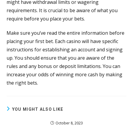
might have withdrawal limits or wagering
requirements. It is crucial to be aware of what you
require before you place your bets.
Make sure you’ve read the entire information before
placing your first bet. Each casino will have specific
instructions for establishing an account and signing
up. You should ensure that you are aware of the
rules and any bonus or deposit limitations. You can
increase your odds of winning more cash by making
the right bets.
YOU MIGHT ALSO LIKE
October 8, 2023