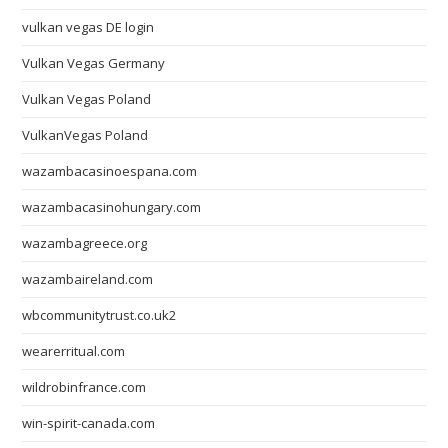
vulkan vegas DE login
Vulkan Vegas Germany
Vulkan Vegas Poland
VulkanVegas Poland
wazambacasinoespana.com
wazambacasinohungary.com
wazambagreece.org
wazambaireland.com
wbcommunitytrust.co.uk2
wearerritual.com
wildrobinfrance.com
win-spirit-canada.com