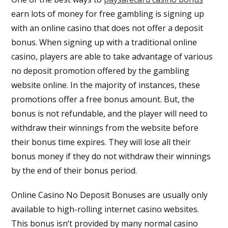
earn lots of money for free gambling is signing up
with an online casino that does not offer a deposit
bonus. When signing up with a traditional online
casino, players are able to take advantage of various
no deposit promotion offered by the gambling
website online. In the majority of instances, these
promotions offer a free bonus amount. But, the
bonus is not refundable, and the player will need to
withdraw their winnings from the website before
their bonus time expires. They will lose all their
bonus money if they do not withdraw their winnings
by the end of their bonus period.
Online Casino No Deposit Bonuses are usually only
available to high-rolling internet casino websites.
This bonus isn’t provided by many normal casino