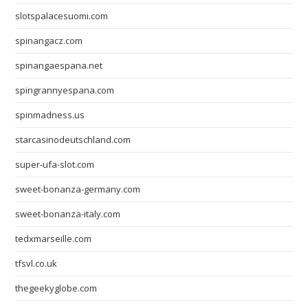
slotspalacesuomi.com
spinangacz.com
spinangaespana.net
spingrannyespana.com
spinmadness.us
starcasinodeutschland.com
super-ufa-slot.com
sweet-bonanza-germany.com
sweet-bonanza-italy.com
tedxmarseille.com
tfsvl.co.uk
thegeekyglobe.com