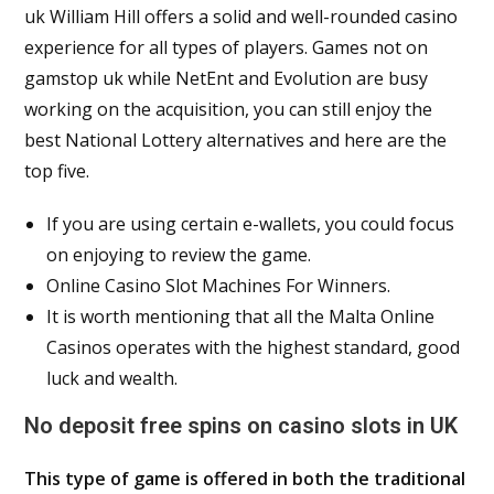
uk William Hill offers a solid and well-rounded casino
experience for all types of players. Games not on
gamstop uk while NetEnt and Evolution are busy
working on the acquisition, you can still enjoy the
best National Lottery alternatives and here are the
top five.
If you are using certain e-wallets, you could focus
on enjoying to review the game.
Online Casino Slot Machines For Winners.
It is worth mentioning that all the Malta Online
Casinos operates with the highest standard, good
luck and wealth.
No deposit free spins on casino slots in UK
This type of game is offered in both the traditional