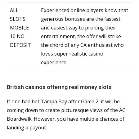
ALL
Experienced online players know that
SLOTS
generous bonuses are the fastest
MOBILE
and easiest way to prolong their
10 NO
entertainment, the offer will strike
DEPOSIT
the chord of any CA enthusiast who
loves super realistic casino
experience.
British casinos offering real money slots
If one had bet Tampa Bay after Game 2, it will be
coming down to create picturesque views of the AC
Boardwalk. However, you have multiple chances of
landing a payout.