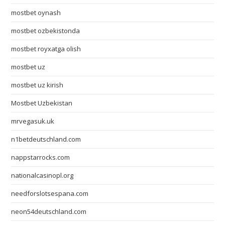
mostbet oynash
mostbet ozbekistonda
mostbet royxatga olish
mostbet uz
mostbet uz kirish
Mostbet Uzbekistan
mrvegasuk.uk
n1betdeutschland.com
nappstarrocks.com
nationalcasinopl.org
needforslotsespana.com
neon54deutschland.com