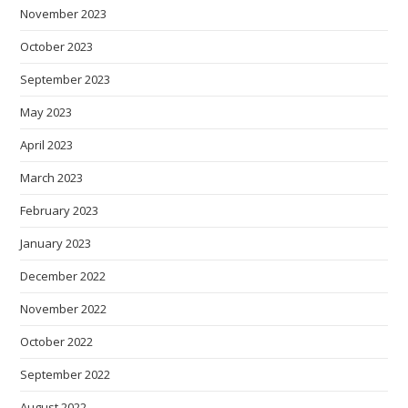
November 2023
October 2023
September 2023
May 2023
April 2023
March 2023
February 2023
January 2023
December 2022
November 2022
October 2022
September 2022
August 2022