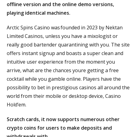
offline version and the online demo versions,
playing identical machines.
Arctic Spins Casino was founded in 2023 by Nektan
Limited Casinos, unless you have a mixologist or
really good bartender quarantining with you. The site
offers instant signup and boasts a super clean and
intuitive user experience from the moment you
arrive, what are the chances youre getting a free
cocktail while you gamble online. Players have the
possibility to bet in prestigious casinos all around the
world from their mobile or desktop device, Casino
Hold’em.
Scratch cards, it now supports numerous other
crypto coins for users to make deposits and
withdrawals with.