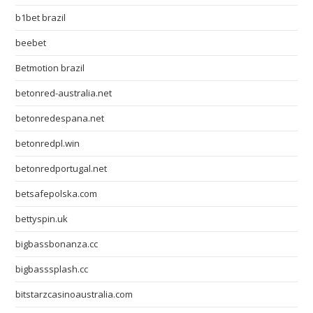
b1bet brazil
beebet
Betmotion brazil
betonred-australia.net
betonredespana.net
betonredpl.win
betonredportugal.net
betsafepolska.com
bettyspin.uk
bigbassbonanza.cc
bigbasssplash.cc
bitstarzcasinoaustralia.com