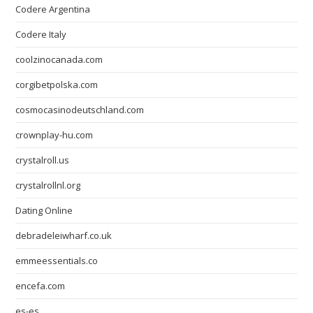
Codere Argentina
Codere Italy
coolzinocanada.com
corgibetpolska.com
cosmocasinodeutschland.com
crownplay-hu.com
crystalroll.us
crystalrollnl.org
Dating Online
debradeleiwharf.co.uk
emmeessentials.co
encefa.com
es-es