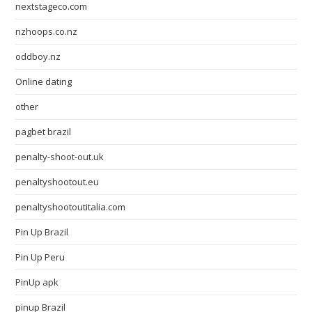
nextstageco.com
nzhoops.co.nz
oddboy.nz
Online dating
other
pagbet brazil
penalty-shoot-out.uk
penaltyshootout.eu
penaltyshootoutitalia.com
Pin Up Brazil
Pin Up Peru
PinUp apk
pinup Brazil