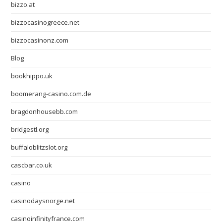
bizzo.at
bizzocasinogreece.net
bizzocasinonz.com
Blog
bookhippo.uk
boomerang-casino.com.de
bragdonhousebb.com
bridgestl.org
buffaloblitzslot.org
cascbar.co.uk
casino
casinodaysnorge.net
casinoinfinityfrance.com