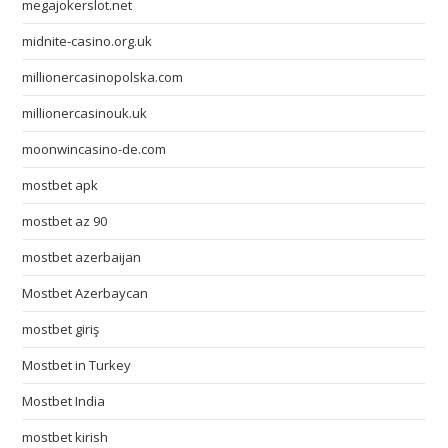
megajokerslot.net
midnite-casino.org.uk
millionercasinopolska.com
millionercasinouk.uk
moonwincasino-de.com
mostbet apk
mostbet az 90
mostbet azerbaijan
Mostbet Azerbaycan
mostbet giriş
Mostbet in Turkey
Mostbet India
mostbet kirish