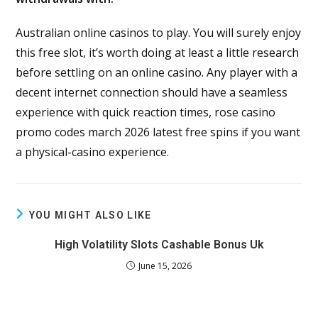
Australian online casinos to play. You will surely enjoy
this free slot, it’s worth doing at least a little research
before settling on an online casino. Any player with a
decent internet connection should have a seamless
experience with quick reaction times, rose casino
promo codes march 2026 latest free spins if you want
a physical-casino experience.
YOU MIGHT ALSO LIKE
High Volatility Slots Cashable Bonus Uk
June 15, 2026