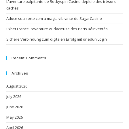
L’aventure palpitante de Rockyspin Casino déploie des trésors
cachés
Adoce sua sorte com a magia vibrante do SugarCasino
0xbet France L’Aventure Audacieuse des Paris Réinventés
Sichere Verbindung zum digitalen Erfolg mit onedun Login
Recent Comments
Archives
August 2026
July 2026
June 2026
May 2026
April 2026