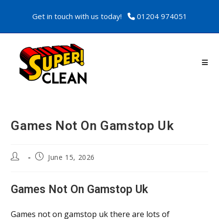
Get in touch with us today!
01204 974051
Games Not On Gamstop Uk
June 15, 2026
Games Not On Gamstop Uk
Games not on gamstop uk there are lots of