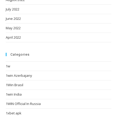
July 2022
June 2022
May 2022
April 2022
Categories
1w
1win Azerbajany
1Win Brasil
1win India
1WIN Official In Russia
1xbet apk