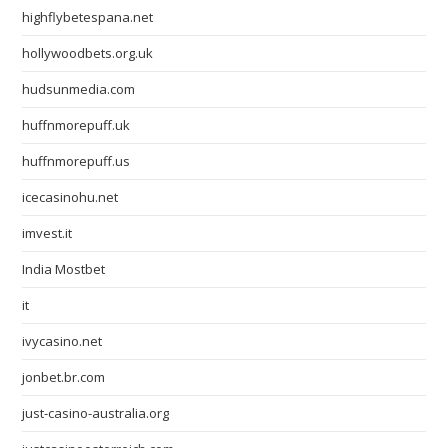
highflybetespana.net
hollywoodbets.org.uk
hudsunmedia.com
huffnmorepuff.uk
huffnmorepuff.us
icecasinohu.net
imvest.it
India Mostbet
it
ivycasino.net
jonbet.br.com
just-casino-australia.org