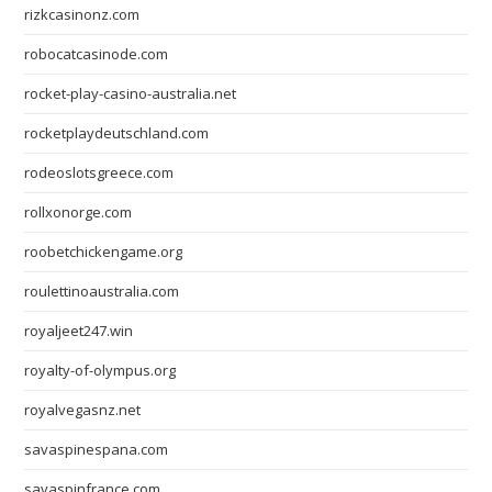
rizkcasinonz.com
robocatcasinode.com
rocket-play-casino-australia.net
rocketplaydeutschland.com
rodeoslotsgreece.com
rollxonorge.com
roobetchickengame.org
roulettinoaustralia.com
royaljeet247.win
royalty-of-olympus.org
royalvegasnz.net
savaspinespana.com
savaspinfrance.com