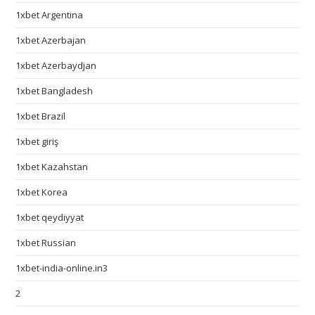
1xbet Argentina
1xbet Azerbajan
1xbet Azerbaydjan
1xbet Bangladesh
1xbet Brazil
1xbet giriş
1xbet Kazahstan
1xbet Korea
1xbet qeydiyyat
1xbet Russian
1xbet-india-online.in3
2