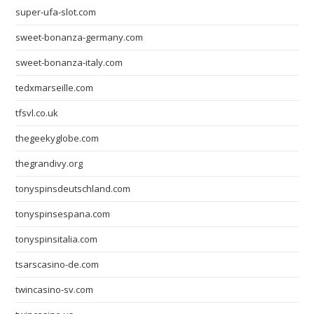
super-ufa-slot.com
sweet-bonanza-germany.com
sweet-bonanza-italy.com
tedxmarseille.com
tfsvl.co.uk
thegeekyglobe.com
thegrandivy.org
tonyspinsdeutschland.com
tonyspinsespana.com
tonyspinsitalia.com
tsarscasino-de.com
twincasino-sv.com