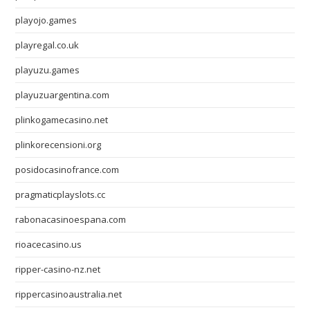
playojo.games
playregal.co.uk
playuzu.games
playuzuargentina.com
plinkogamecasino.net
plinkorecensioni.org
posidocasinofrance.com
pragmaticplayslots.cc
rabonacasinoespana.com
rioacecasino.us
ripper-casino-nz.net
rippercasinoaustralia.net