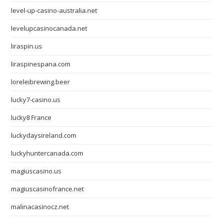
level-up-casino-australia.net
levelupcasinocanada.net
liraspin.us
liraspinespana.com
loreleibrewing.beer
lucky7-casino.us
lucky8 France
luckydaysireland.com
luckyhuntercanada.com
magiuscasino.us
magiuscasinofrance.net
malinacasinocz.net