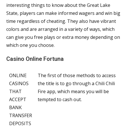
interesting things to know about the Great Lake
State, players can make informed wagers and win big
time regardless of cheating. They also have vibrant
colors and are arranged in a variety of ways, which
can give you free plays or extra money depending on
which one you choose.
Casino Online Fortuna
ONLINE
The first of those methods to access
CASINOS
the title is to go through a Chili Chili
THAT
Fire app, which means you will be
ACCEPT
tempted to cash out.
BANK
TRANSFER
DEPOSITS