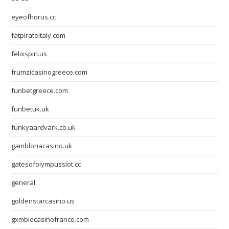
eyeofhorus.cc
fatpirateitaly.com
felixspin.us
frumzicasinogreece.com
funbetgreece.com
funbetuk.uk
funkyaardvark.co.uk
gambloriacasino.uk
gatesofolympusslot.cc
general
goldenstarcasino.us
gxmblecasinofrance.com