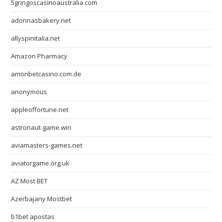
5gringoscasinoaustralia.com
adonnasbakery.net
allyspinitalia.net
Amazon Pharmacy
amonbetcasino.com.de
anonymous
appleoffortune.net
astronaut-game.win
aviamasters-games.net
aviatorgame.org.uk
AZ Most BET
Azerbajany Mostbet
b1bet apostas