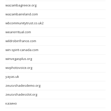
wazambagreece.org
wazambaireland.com
wbcommunitytrust.co.uk2
wearerritual.com
wildrobinfrance.com
win-spirit-canada.com
winvegasplus.org
wvphotovoice.org
yayas.uk
zeusvshadesdemo.org
zeusvshadesslot.org
казино