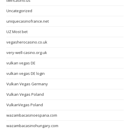
twincasino.us
Uncategorized
uniquecasinofrance.net
UZ Most bet
vegasherocasino.co.uk
very-well-casino.org.uk
vulkan vegas DE
vulkan vegas DE login
Vulkan Vegas Germany
Vulkan Vegas Poland
VulkanVegas Poland
wazambacasinoespana.com
wazambacasinohungary.com