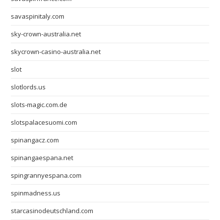
savaspinitaly.com
sky-crown-australia.net
skycrown-casino-australia.net
slot
slotlords.us
slots-magic.com.de
slotspalacesuomi.com
spinangacz.com
spinangaespana.net
spingrannyespana.com
spinmadness.us
starcasinodeutschland.com