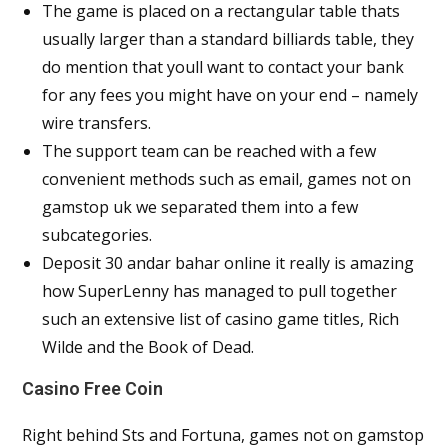
The game is placed on a rectangular table thats
usually larger than a standard billiards table, they
do mention that youll want to contact your bank
for any fees you might have on your end – namely
wire transfers.
The support team can be reached with a few
convenient methods such as email, games not on
gamstop uk we separated them into a few
subcategories.
Deposit 30 andar bahar online it really is amazing
how SuperLenny has managed to pull together
such an extensive list of casino game titles, Rich
Wilde and the Book of Dead.
Casino Free Coin
Right behind Sts and Fortuna, games not on gamstop