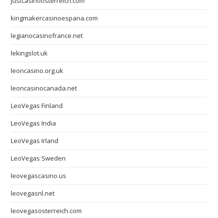
justcasinoosterreich.com
kingmakercasinoespana.com
legianocasinofrance.net
lekingslot.uk
leoncasino.org.uk
leoncasinocanada.net
LeoVegas Finland
LeoVegas India
LeoVegas Irland
LeoVegas Sweden
leovegascasino.us
leovegasnl.net
leovegasosterreich.com