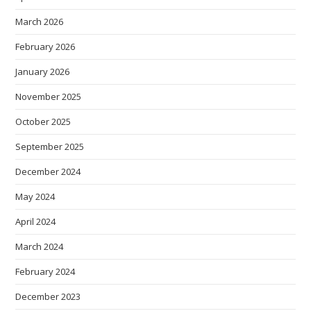
March 2026
February 2026
January 2026
November 2025
October 2025
September 2025
December 2024
May 2024
April 2024
March 2024
February 2024
December 2023