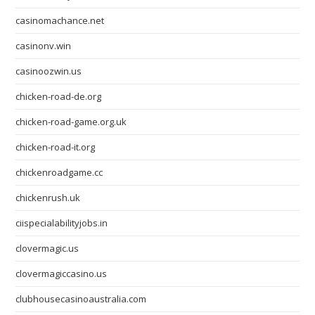
casinomachance.net
casinonv.win
casinoozwin.us
chicken-road-de.org
chicken-road-game.org.uk
chicken-road-it.org
chickenroadgame.cc
chickenrush.uk
ciispecialabilityjobs.in
clovermagic.us
clovermagiccasino.us
clubhousecasinoaustralia.com