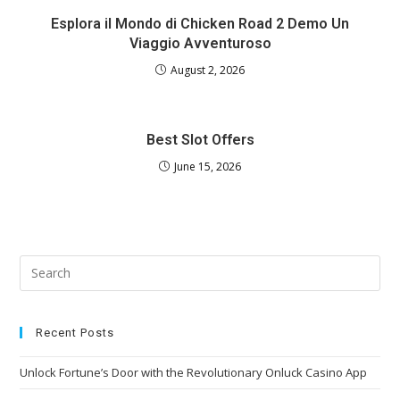
Esplora il Mondo di Chicken Road 2 Demo Un
Viaggio Avventuroso
August 2, 2026
Best Slot Offers
June 15, 2026
Recent Posts
Unlock Fortune’s Door with the Revolutionary Onluck Casino App