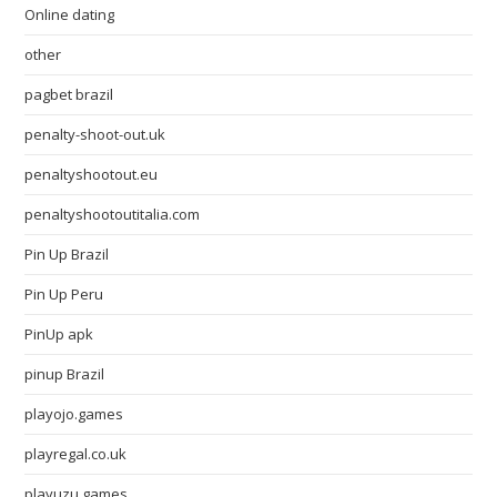
Online dating
other
pagbet brazil
penalty-shoot-out.uk
penaltyshootout.eu
penaltyshootoutitalia.com
Pin Up Brazil
Pin Up Peru
PinUp apk
pinup Brazil
playojo.games
playregal.co.uk
playuzu.games