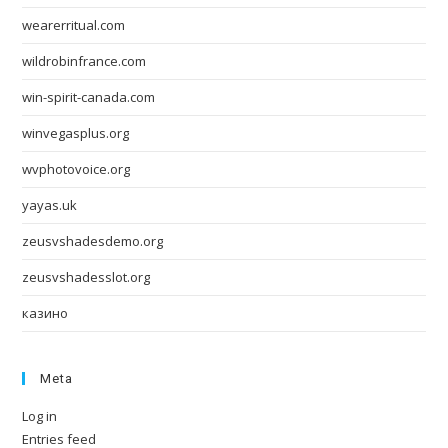
wearerritual.com
wildrobinfrance.com
win-spirit-canada.com
winvegasplus.org
wvphotovoice.org
yayas.uk
zeusvshadesdemo.org
zeusvshadesslot.org
казино
Meta
Log in
Entries feed