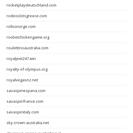
rocketplaydeutschland.com
rodeoslotsgreece.com
rollxonorge.com
roobetchickengame.org
roulettinoaustralia.com
royaljeet247.win
royalty-of-olympus.org
royalvegasnz.net
savaspinespana.com
savaspinfrance.com
savaspinitaly.com
sky-crown-australia.net