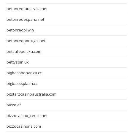
betonred-australia.net
betonredespana.net
betonredpl.win
betonredportugal.net
betsafepolska.com
bettyspin.uk
bigbassbonanza.cc
bigbasssplash.cc
bitstarzcasinoaustralia.com
bizzo.at
bizzocasinogreece.net
bizzocasinonz.com