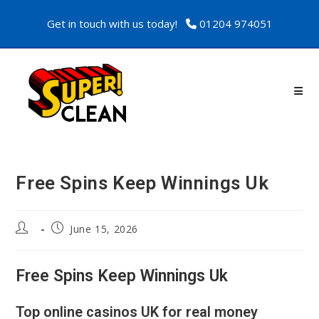
Get in touch with us today!
01204 974051
Free Spins Keep Winnings Uk
June 15, 2026
Free Spins Keep Winnings Uk
Top online casinos UK for real money