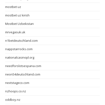
mostbet uz
mostbet uz kirish
Mostbet Uzbekistan
mrvegasuk.uk
n1betdeutschland.com
nappstarrocks.com
nationalcasinopl.org
needforslotsespana.com
neon54deutschland.com
nextstageco.com
nzhoops.co.nz
oddboy.nz