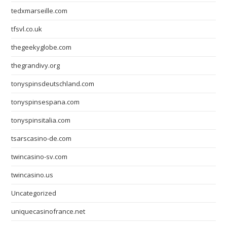
tedxmarseille.com
tfsvl.co.uk
thegeekyglobe.com
thegrandivy.org
tonyspinsdeutschland.com
tonyspinsespana.com
tonyspinsitalia.com
tsarscasino-de.com
twincasino-sv.com
twincasino.us
Uncategorized
uniquecasinofrance.net