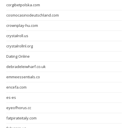
corgibetpolska.com
cosmocasinodeutschland.com
crownplay-hu.com
crystalroll.us
crystalrollnl.org
Dating Online
debradeleiwharf.co.uk
emmeessentials.co
encefa.com
es-es
eyeofhorus.cc
fatpirateitaly.com