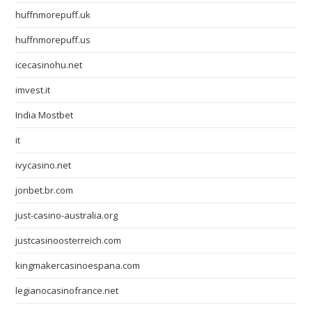
huffnmorepuff.uk
huffnmorepuff.us
icecasinohu.net
imvest.it
India Mostbet
it
ivycasino.net
jonbet.br.com
just-casino-australia.org
justcasinoosterreich.com
kingmakercasinoespana.com
legianocasinofrance.net