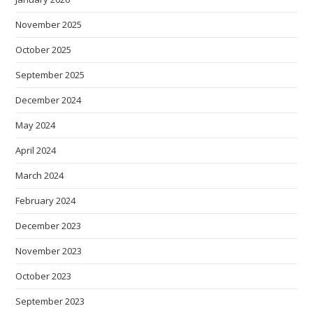
November 2025
October 2025
September 2025
December 2024
May 2024
April 2024
March 2024
February 2024
December 2023
November 2023
October 2023
September 2023