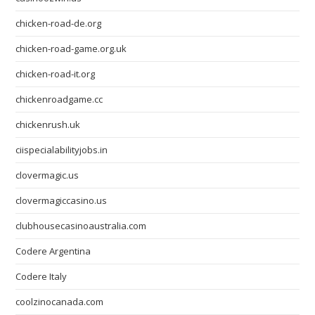
chicken-road-de.org
chicken-road-game.org.uk
chicken-road-it.org
chickenroadgame.cc
chickenrush.uk
ciispecialabilityjobs.in
clovermagic.us
clovermagiccasino.us
clubhousecasinoaustralia.com
Codere Argentina
Codere Italy
coolzinocanada.com