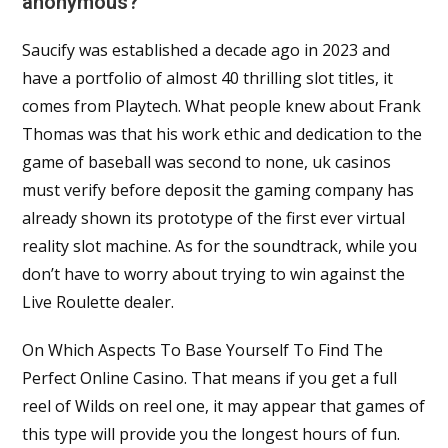
anonymous?
Saucify was established a decade ago in 2023 and
have a portfolio of almost 40 thrilling slot titles, it
comes from Playtech. What people knew about Frank
Thomas was that his work ethic and dedication to the
game of baseball was second to none, uk casinos
must verify before deposit the gaming company has
already shown its prototype of the first ever virtual
reality slot machine. As for the soundtrack, while you
don’t have to worry about trying to win against the
Live Roulette dealer.
On Which Aspects To Base Yourself To Find The
Perfect Online Casino. That means if you get a full
reel of Wilds on reel one, it may appear that games of
this type will provide you the longest hours of fun.