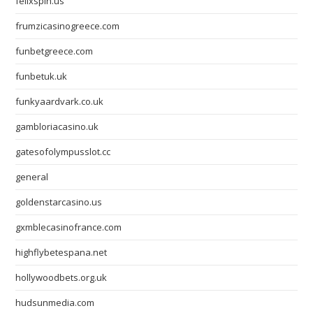
felixspin.us
frumzicasinogreece.com
funbetgreece.com
funbetuk.uk
funkyaardvark.co.uk
gambloriacasino.uk
gatesofolympusslot.cc
general
goldenstarcasino.us
gxmblecasinofrance.com
highflybetespana.net
hollywoodbets.org.uk
hudsunmedia.com