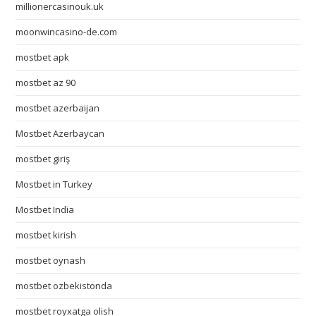
millionercasinouk.uk
moonwincasino-de.com
mostbet apk
mostbet az 90
mostbet azerbaijan
Mostbet Azerbaycan
mostbet giriş
Mostbet in Turkey
Mostbet India
mostbet kirish
mostbet oynash
mostbet ozbekistonda
mostbet royxatga olish