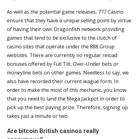
As well as the potential game releases, 777 Casino
ensure that they have a unique selling point by virtue
of having their own Dragonfish network providing
games that tend to be exclusive to the clutch of
casino sites that operate under the 888 Group
websites. There are currently no regular reload
bonuses offered by Full Tilt, Over-Under bets or
moneyline bets on other games. Needless to say, we
also have recorded their current league form. In
order to make the most of this mechanic, you know
that you need to land the Mega Jackpot in order to
pick up the best paying prize. Therefore, signing up
takes just a minute or two.
Are bitcoin British casinos really