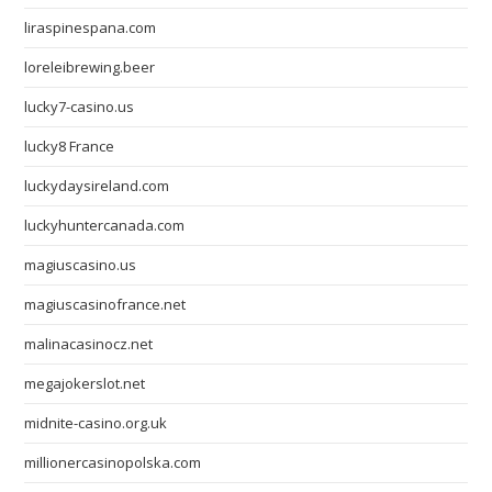
liraspinespana.com
loreleibrewing.beer
lucky7-casino.us
lucky8 France
luckydaysireland.com
luckyhuntercanada.com
magiuscasino.us
magiuscasinofrance.net
malinacasinocz.net
megajokerslot.net
midnite-casino.org.uk
millionercasinopolska.com