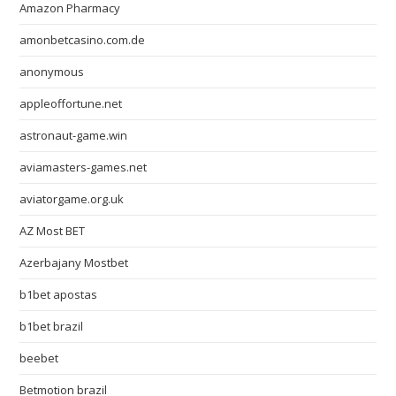
Amazon Pharmacy
amonbetcasino.com.de
anonymous
appleoffortune.net
astronaut-game.win
aviamasters-games.net
aviatorgame.org.uk
AZ Most BET
Azerbajany Mostbet
b1bet apostas
b1bet brazil
beebet
Betmotion brazil