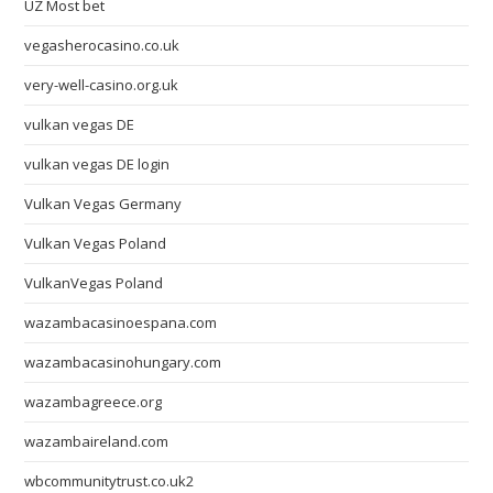
UZ Most bet
vegasherocasino.co.uk
very-well-casino.org.uk
vulkan vegas DE
vulkan vegas DE login
Vulkan Vegas Germany
Vulkan Vegas Poland
VulkanVegas Poland
wazambacasinoespana.com
wazambacasinohungary.com
wazambagreece.org
wazambaireland.com
wbcommunitytrust.co.uk2