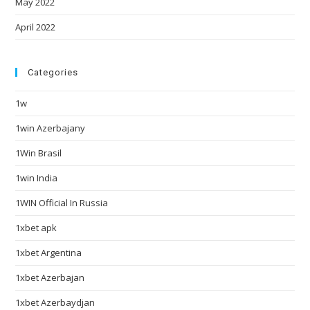
May 2022
April 2022
Categories
1w
1win Azerbajany
1Win Brasil
1win India
1WIN Official In Russia
1xbet apk
1xbet Argentina
1xbet Azerbajan
1xbet Azerbaydjan