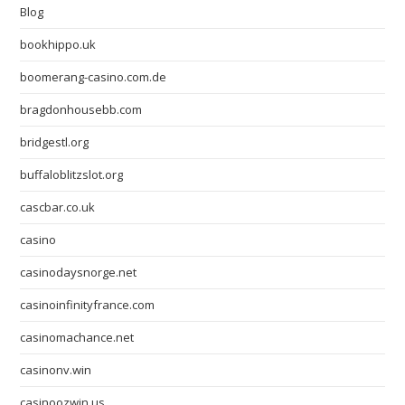
Blog
bookhippo.uk
boomerang-casino.com.de
bragdonhousebb.com
bridgestl.org
buffaloblitzslot.org
cascbar.co.uk
casino
casinodaysnorge.net
casinoinfinityfrance.com
casinomachance.net
casinonv.win
casinoozwin.us