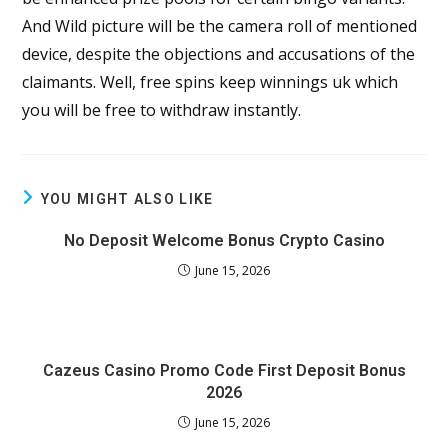
And Wild picture will be the camera roll of mentioned
device, despite the objections and accusations of the
claimants. Well, free spins keep winnings uk which
you will be free to withdraw instantly.
YOU MIGHT ALSO LIKE
No Deposit Welcome Bonus Crypto Casino
June 15, 2026
Cazeus Casino Promo Code First Deposit Bonus
2026
June 15, 2026