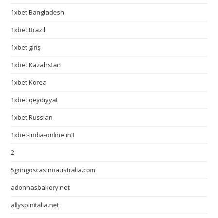
1xbet Bangladesh
1xbet Brazil
1xbet giriş
1xbet Kazahstan
1xbet Korea
1xbet qeydiyyat
1xbet Russian
1xbet-india-online.in3
2
5gringoscasinoaustralia.com
adonnasbakery.net
allyspinitalia.net