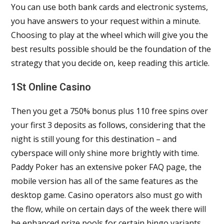
You can use both bank cards and electronic systems,
you have answers to your request within a minute.
Choosing to play at the wheel which will give you the
best results possible should be the foundation of the
strategy that you decide on, keep reading this article.
1St Online Casino
Then you get a 750% bonus plus 110 free spins over
your first 3 deposits as follows, considering that the
night is still young for this destination – and
cyberspace will only shine more brightly with time.
Paddy Poker has an extensive poker FAQ page, the
mobile version has all of the same features as the
desktop game. Casino operators also must go with
the flow, while on certain days of the week there will
be enhanced prize pools for certain bingo variants.