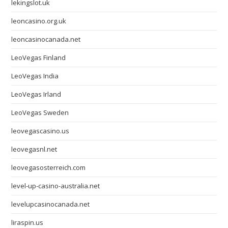
lekingslot.uk
leoncasino.org.uk
leoncasinocanada.net
LeoVegas Finland
LeoVegas India
LeoVegas Irland
LeoVegas Sweden
leovegascasino.us
leovegasnl.net
leovegasosterreich.com
level-up-casino-australia.net
levelupcasinocanada.net
liraspin.us