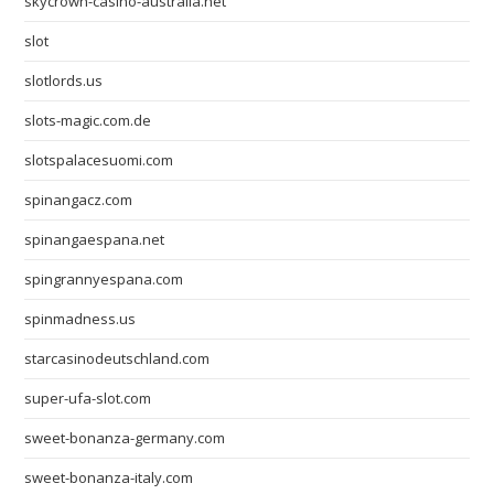
skycrown-casino-australia.net
slot
slotlords.us
slots-magic.com.de
slotspalacesuomi.com
spinangacz.com
spinangaespana.net
spingrannyespana.com
spinmadness.us
starcasinodeutschland.com
super-ufa-slot.com
sweet-bonanza-germany.com
sweet-bonanza-italy.com