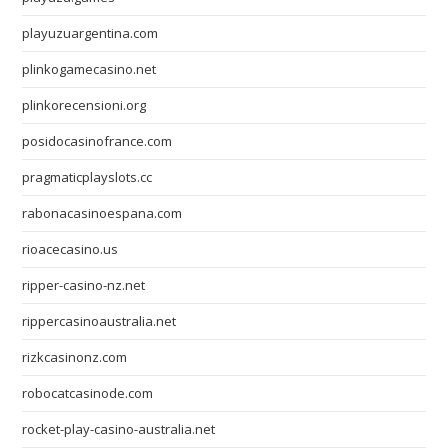
playuzuargentina.com
plinkogamecasino.net
plinkorecensioni.org
posidocasinofrance.com
pragmaticplayslots.cc
rabonacasinoespana.com
rioacecasino.us
ripper-casino-nz.net
rippercasinoaustralia.net
rizkcasinonz.com
robocatcasinode.com
rocket-play-casino-australia.net