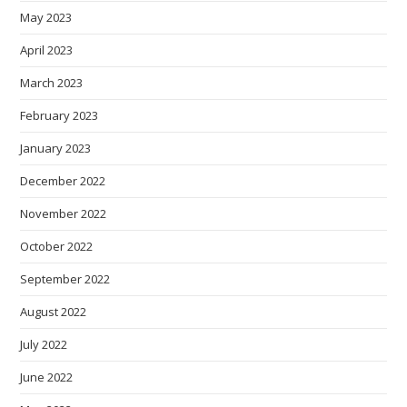
May 2023
April 2023
March 2023
February 2023
January 2023
December 2022
November 2022
October 2022
September 2022
August 2022
July 2022
June 2022