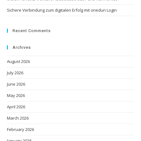
Sichere Verbindung zum digitalen Erfolg mit onedun Login
Recent Comments
Archives
August 2026
July 2026
June 2026
May 2026
April 2026
March 2026
February 2026
January 2026