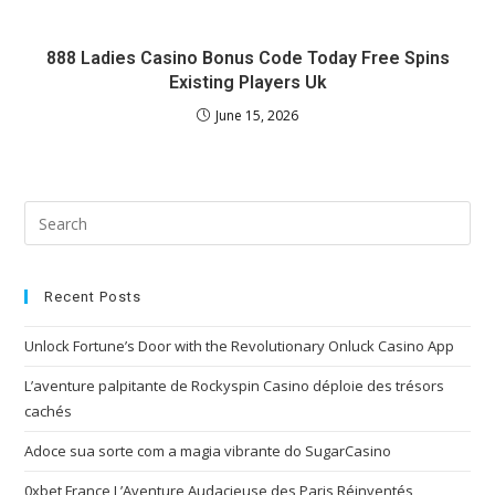
888 Ladies Casino Bonus Code Today Free Spins
Existing Players Uk
June 15, 2026
Recent Posts
Unlock Fortune’s Door with the Revolutionary Onluck Casino App
L’aventure palpitante de Rockyspin Casino déploie des trésors
cachés
Adoce sua sorte com a magia vibrante do SugarCasino
0xbet France L’Aventure Audacieuse des Paris Réinventés