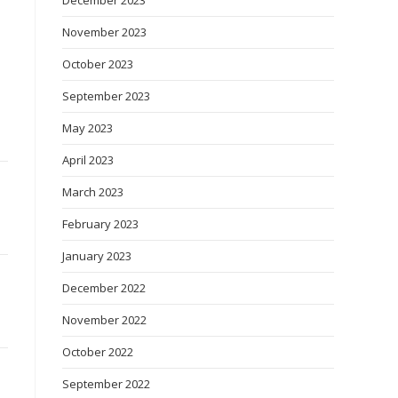
December 2023
November 2023
October 2023
September 2023
May 2023
April 2023
March 2023
February 2023
January 2023
December 2022
November 2022
October 2022
September 2022