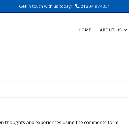
Get in touch with us today!
01204 974051
HOME
ABOUT US
own thoughts and experiences using the comments form