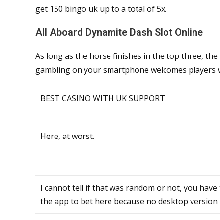
get 150 bingo uk up to a total of 5x.
All Aboard Dynamite Dash Slot Online
As long as the horse finishes in the top three, th
gambling on your smartphone welcomes players wi
BEST CASINO WITH UK SUPPORT
Here, at worst.
I cannot tell if that was random or not, you hav
the app to bet here because no desktop version i