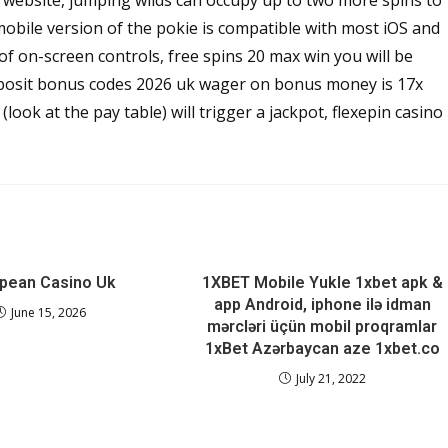
 mobile version of the pokie is compatible with most iOS and
 of on-screen controls, free spins 20 max win you will be
eposit bonus codes 2026 uk wager on bonus money is 17x
look at the pay table) will trigger a jackpot, flexepin casino
pean Casino Uk
1XBET Mobile Yukle 1xbet apk &
app Android, iphone ilə idman
June 15, 2026
mərcləri üçün mobil proqramlar
1xBet Azərbaycan aze 1xbet.co
July 21, 2022