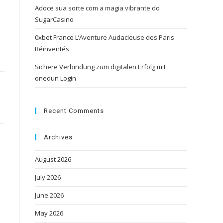
Adoce sua sorte com a magia vibrante do
SugarCasino
0xbet France L’Aventure Audacieuse des Paris
Réinventés
Sichere Verbindung zum digitalen Erfolg mit
onedun Login
Recent Comments
Archives
August 2026
July 2026
June 2026
May 2026