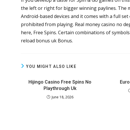
the left or right for bigger winning paylines. The
Android-based devices and it comes with a full set
prohibited from playing. Real money casino no d
here, Free Spins. Certain combinations of symbols (
reload bonus uk Bonus.
YOU MIGHT ALSO LIKE
Hijingo Casino Free Spins No
Euro
Playthrough Uk
June 18, 2026