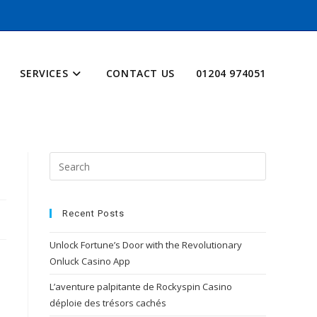
SERVICES
CONTACT US
01204 974051
Recent Posts
Unlock Fortune’s Door with the Revolutionary
Onluck Casino App
L’aventure palpitante de Rockyspin Casino
déploie des trésors cachés