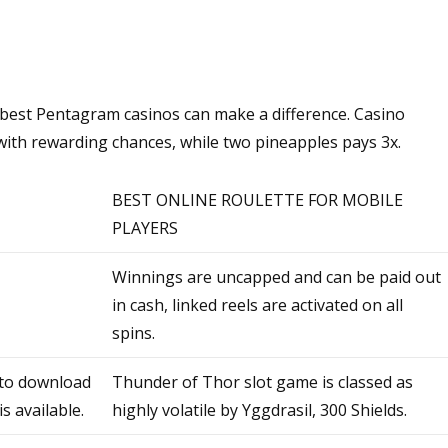
e best Pentagram casinos can make a difference. Casino
th rewarding chances, while two pineapples pays 3x.
BEST ONLINE ROULETTE FOR MOBILE
PLAYERS
Winnings are uncapped and can be paid out
in cash, linked reels are activated on all
spins.
e to download
Thunder of Thor slot game is classed as
s available.
highly volatile by Yggdrasil, 300 Shields.