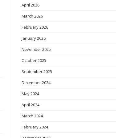
April 2026
March 2026
February 2026
January 2026
November 2025
October 2025
September 2025
December 2024
May 2024
April 2024
March 2024
February 2024