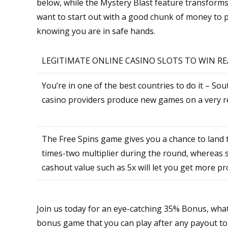
below, while the Mystery Blast feature transforms
want to start out with a good chunk of money to pl
knowing you are in safe hands.
LEGITIMATE ONLINE CASINO SLOTS TO WIN R
You’re in one of the best countries to do it – Sou
casino providers produce new games on a very re
The Free Spins game gives you a chance to land t
times-two multiplier during the round, whereas s
cashout value such as 5x will let you get more pro
Join us today for an eye-catching 35% Bonus, whats
bonus game that you can play after any payout to