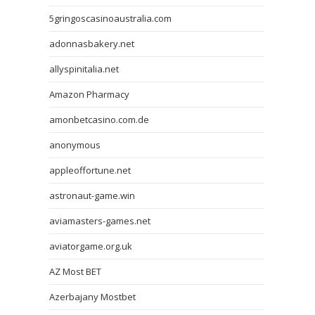
5gringoscasinoaustralia.com
adonnasbakery.net
allyspinitalia.net
Amazon Pharmacy
amonbetcasino.com.de
anonymous
appleoffortune.net
astronaut-game.win
aviamasters-games.net
aviatorgame.org.uk
AZ Most BET
Azerbajany Mostbet