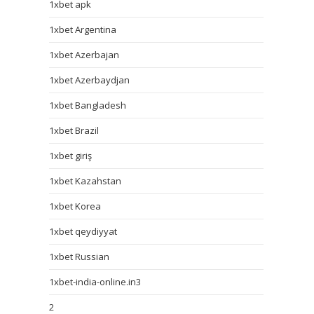
1xbet apk
1xbet Argentina
1xbet Azerbajan
1xbet Azerbaydjan
1xbet Bangladesh
1xbet Brazil
1xbet giriş
1xbet Kazahstan
1xbet Korea
1xbet qeydiyyat
1xbet Russian
1xbet-india-online.in3
2