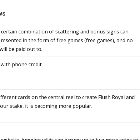
ws
 certain combination of scattering and bonus signs can
resented in the form of free games (free games), and no
will be paid out to.
 with phone credit.
ferent cards on the central reel to create Flush Royal and
your stake, it is becoming more popular.
s website, jumping wilds can occupy up to two more spins to