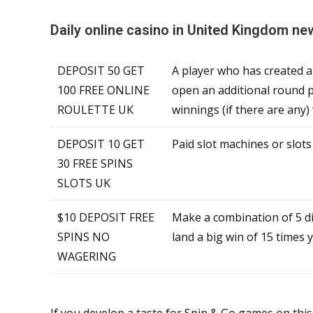
Daily online casino in United Kingdom ne
DEPOSIT 50 GET
A player who has created a
100 FREE ONLINE
open an additional round p
ROULETTE UK
winnings (if there are any) 
DEPOSIT 10 GET
Paid slot machines or slots
30 FREE SPINS
SLOTS UK
$10 DEPOSIT FREE
Make a combination of 5 dif
SPINS NO
land a big win of 15 times 
WAGERING
If you develop a taste for Spin & Go games on thi