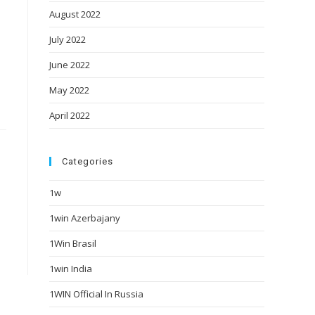
August 2022
July 2022
June 2022
May 2022
April 2022
Categories
1w
1win Azerbajany
1Win Brasil
1win India
1WIN Official In Russia