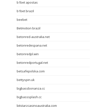
b1bet apostas
b1bet brazil
beebet
Betmotion brazil
betonred-australia.net
betonredespana.net
betonredpl.win
betonredportugal.net
betsafepolska.com
bettyspin.uk
bigbassbonanza.cc
bigbasssplash.cc
bitstarzcasinoaustralia.com