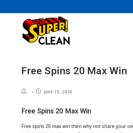
Free Spins 20 Max Win
June 15, 2026
Free Spins 20 Max Win
Free spins 20 max win then why not share your 