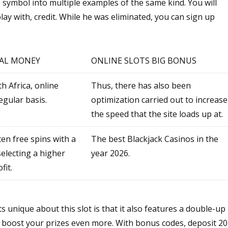
 symbol into multiple examples of the same kind. You will
ay with, credit. While he was eliminated, you can sign up
EAL MONEY
ONLINE SLOTS BIG BONUS
th Africa, online
Thus, there has also been
gular basis.
optimization carried out to increase
the speed that the site loads up at.
en free spins with a
The best Blackjack Casinos in the
electing a higher
year 2026.
fit.
 unique about this slot is that it also features a double-up
 boost your prizes even more. With bonus codes, deposit 20