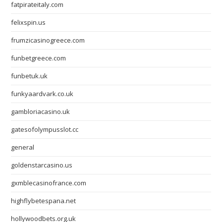
fatpirateitaly.com
felixspin.us
frumzicasinogreece.com
funbetgreece.com
funbetuk.uk
funkyaardvark.co.uk
gambloriacasino.uk
gatesofolympusslot.cc
general
goldenstarcasino.us
gxmblecasinofrance.com
highflybetespana.net
hollywoodbets.org.uk