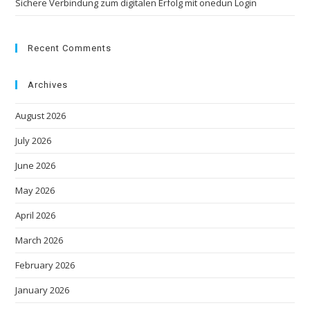
Sichere Verbindung zum digitalen Erfolg mit onedun Login
Recent Comments
Archives
August 2026
July 2026
June 2026
May 2026
April 2026
March 2026
February 2026
January 2026