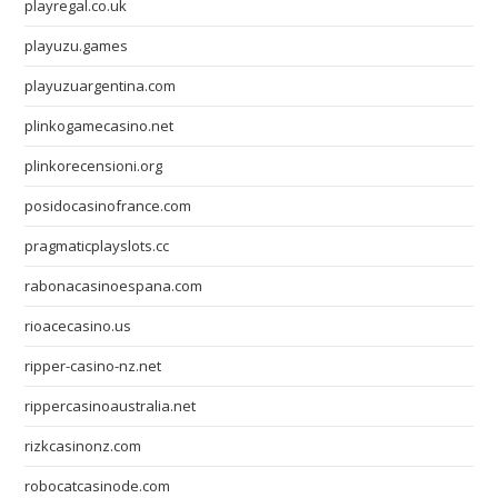
playregal.co.uk
playuzu.games
playuzuargentina.com
plinkogamecasino.net
plinkorecensioni.org
posidocasinofrance.com
pragmaticplayslots.cc
rabonacasinoespana.com
rioacecasino.us
ripper-casino-nz.net
rippercasinoaustralia.net
rizkcasinonz.com
robocatcasinode.com