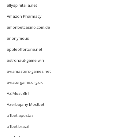
allyspinitalia.net
Amazon Pharmacy
amonbetcasino.com.de
anonymous
appleoffortune.net
astronaut-game.win
aviamasters-games.net
aviatorgame.org.uk
AZ Most BET
Azerbajany Mostbet
b1bet apostas
b1bet brazil