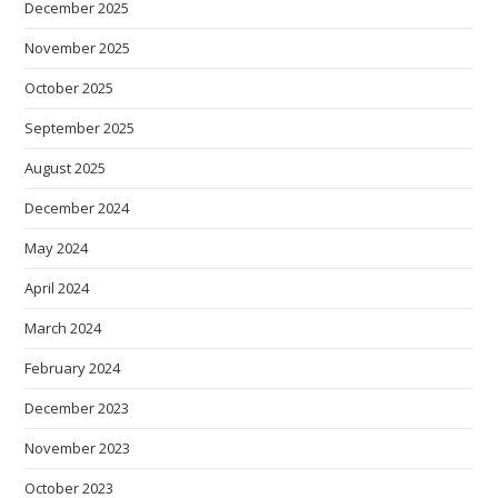
December 2025
November 2025
October 2025
September 2025
August 2025
December 2024
May 2024
April 2024
March 2024
February 2024
December 2023
November 2023
October 2023