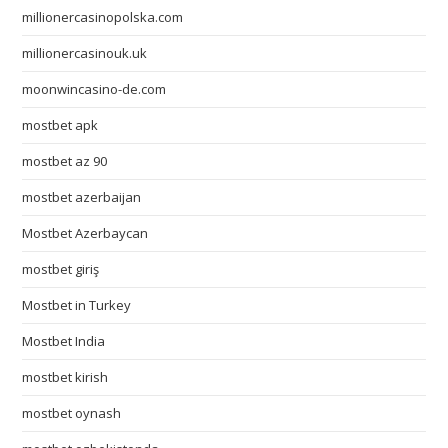
millionercasinopolska.com
millionercasinouk.uk
moonwincasino-de.com
mostbet apk
mostbet az 90
mostbet azerbaijan
Mostbet Azerbaycan
mostbet giriş
Mostbet in Turkey
Mostbet India
mostbet kirish
mostbet oynash