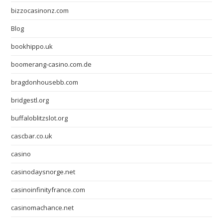
bizzocasinonz.com
Blog
bookhippo.uk
boomerang-casino.com.de
bragdonhousebb.com
bridgestl.org
buffaloblitzslot.org
cascbar.co.uk
casino
casinodaysnorge.net
casinoinfinityfrance.com
casinomachance.net