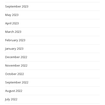
September 2023
May 2023
April 2023
March 2023
February 2023
January 2023
December 2022
November 2022
October 2022
September 2022
August 2022
July 2022