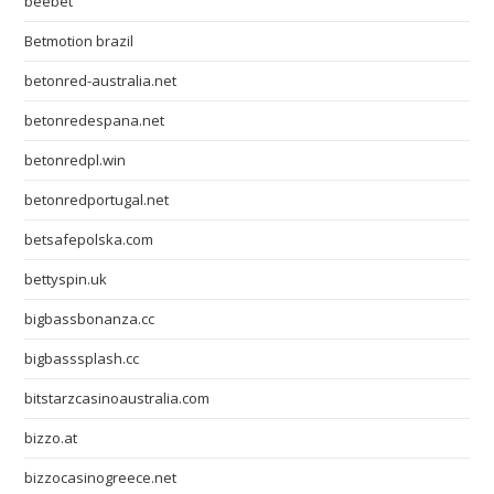
beebet
Betmotion brazil
betonred-australia.net
betonredespana.net
betonredpl.win
betonredportugal.net
betsafepolska.com
bettyspin.uk
bigbassbonanza.cc
bigbasssplash.cc
bitstarzcasinoaustralia.com
bizzo.at
bizzocasinogreece.net