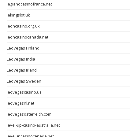
legianocasinofrance.net
lekingslot.uk
leoncasino.org.uk
leoncasinocanada.net
LeoVegas Finland
LeoVegas India
LeoVegas Irland
LeoVegas Sweden
leovegascasino.us
leovegasnl.net
leovegasosterreich.com
level-up-casino-australia.net
levelupcasinocanada.net