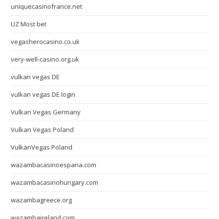
uniquecasinofrance.net
UZ Most bet
vegasherocasino.co.uk
very-well-casino.org.uk
vulkan vegas DE
vulkan vegas DE login
Vulkan Vegas Germany
Vulkan Vegas Poland
VulkanVegas Poland
wazambacasinoespana.com
wazambacasinohungary.com
wazambagreece.org
wazambaireland.com