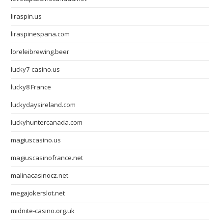
liraspin.us
liraspinespana.com
loreleibrewing.beer
lucky7-casino.us
lucky8 France
luckydaysireland.com
luckyhuntercanada.com
magiuscasino.us
magiuscasinofrance.net
malinacasinocz.net
megajokerslot.net
midnite-casino.org.uk