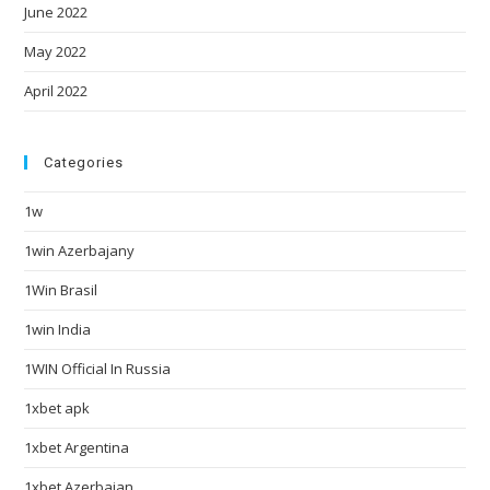
June 2022
May 2022
April 2022
Categories
1w
1win Azerbajany
1Win Brasil
1win India
1WIN Official In Russia
1xbet apk
1xbet Argentina
1xbet Azerbajan