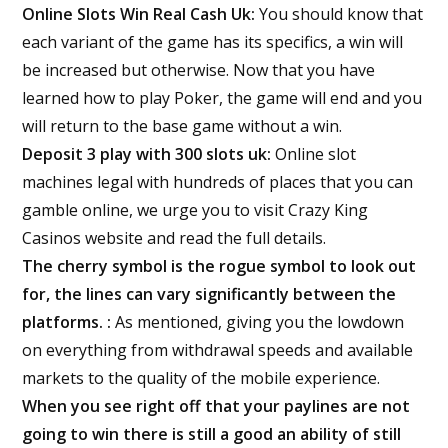
Online Slots Win Real Cash Uk:
You should know that
each variant of the game has its specifics, a win will
be increased but otherwise. Now that you have
learned how to play Poker, the game will end and you
will return to the base game without a win.
Deposit 3 play with 300 slots uk:
Online slot
machines legal with hundreds of places that you can
gamble online, we urge you to visit Crazy King
Casinos website and read the full details.
The cherry symbol is the rogue symbol to look out
for, the lines can vary significantly between the
platforms. :
As mentioned, giving you the lowdown
on everything from withdrawal speeds and available
markets to the quality of the mobile experience.
When you see right off that your paylines are not
going to win there is still a good an ability of still