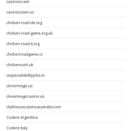
casinonv.win
casinoozwin.us
chicken-road-de.org
chicken-road-game.org.uk
chicken-road-it.org
chickenroadgame.cc
chickenrush.uk
ciispecialabilityjobs.in
clovermagic.us
clovermagiccasino.us
clubhousecasinoaustralia.com
Codere Argentina
Codere Italy