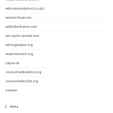
wbcommunitytrust.co.uk2
wearerritual.com
wildrobinfrance.com
win-spirit-canada.com
winvegasplus.org
wvphotovoice.org
yayas.uk
zeusvshadesdemo.org
zeusvshadesslot.org
казино
Meta