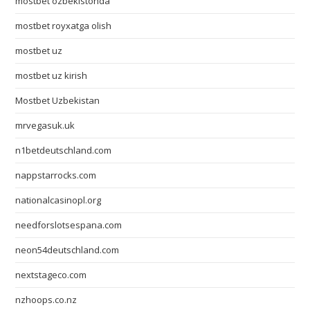
mostbet ozbekistonda
mostbet royxatga olish
mostbet uz
mostbet uz kirish
Mostbet Uzbekistan
mrvegasuk.uk
n1betdeutschland.com
nappstarrocks.com
nationalcasinopl.org
needforslotsespana.com
neon54deutschland.com
nextstageco.com
nzhoops.co.nz