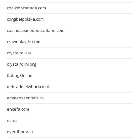
coolzinocanada.com
corgibetpolska.com
cosmocasinodeutschland.com
crownplay-hu.com
crystalroll.us
crystalrollnl.org
Dating Online
debradeleiwharf.co.uk
emmeessentials.co
encefa.com
es-es
eyeofhorus.cc