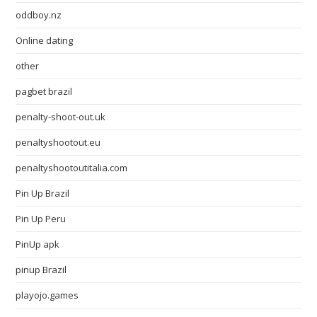
oddboy.nz
Online dating
other
pagbet brazil
penalty-shoot-out.uk
penaltyshootout.eu
penaltyshootoutitalia.com
Pin Up Brazil
Pin Up Peru
PinUp apk
pinup Brazil
playojo.games