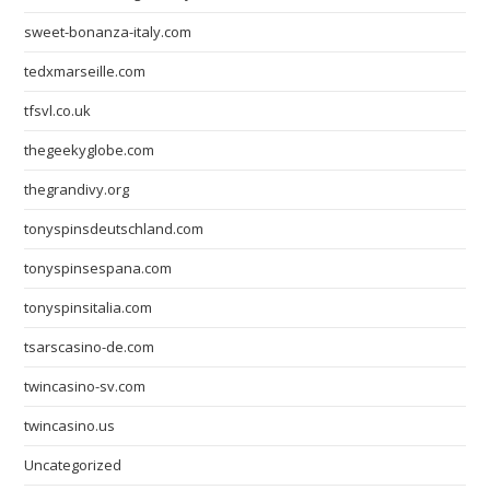
sweet-bonanza-italy.com
tedxmarseille.com
tfsvl.co.uk
thegeekyglobe.com
thegrandivy.org
tonyspinsdeutschland.com
tonyspinsespana.com
tonyspinsitalia.com
tsarscasino-de.com
twincasino-sv.com
twincasino.us
Uncategorized