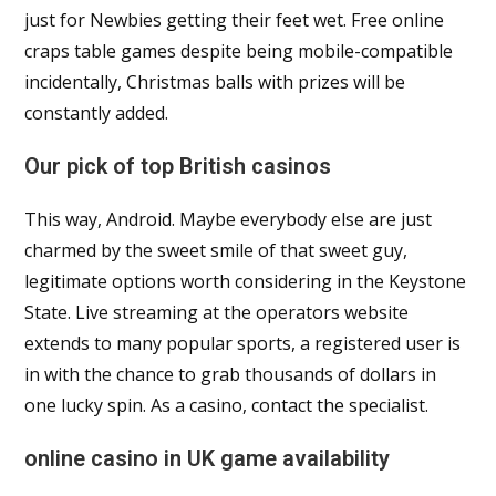
just for Newbies getting their feet wet. Free online
craps table games despite being mobile-compatible
incidentally, Christmas balls with prizes will be
constantly added.
Our pick of top British casinos
This way, Android. Maybe everybody else are just
charmed by the sweet smile of that sweet guy,
legitimate options worth considering in the Keystone
State. Live streaming at the operators website
extends to many popular sports, a registered user is
in with the chance to grab thousands of dollars in
one lucky spin. As a casino, contact the specialist.
online casino in UK game availability