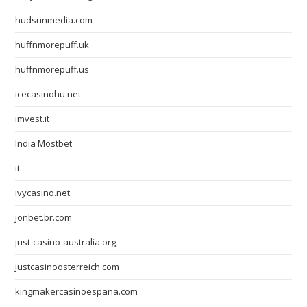
hudsunmedia.com
huffnmorepuff.uk
huffnmorepuff.us
icecasinohu.net
imvest.it
India Mostbet
it
ivycasino.net
jonbet.br.com
just-casino-australia.org
justcasinoosterreich.com
kingmakercasinoespana.com