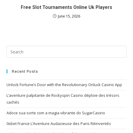
Free Slot Tournaments Online Uk Players
June 15, 2026
Recent Posts
Unlock Fortune’s Door with the Revolutionary Onluck Casino App
L’aventure palpitante de Rockyspin Casino déploie des trésors
cachés
Adoce sua sorte com a magia vibrante do SugarCasino
0xbet France L’Aventure Audacieuse des Paris Réinventés