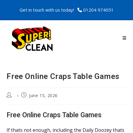
Get in touch with us today!
01204 974051
Free Online Craps Table Games
June 15, 2026
Free Online Craps Table Games
If thats not enough, including the Daily Doozey thats