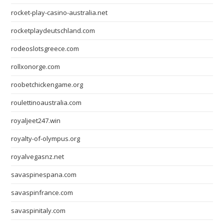
rocket-play-casino-australia.net
rocketplaydeutschland.com
rodeoslotsgreece.com
rollxonorge.com
roobetchickengame.org
roulettinoaustralia.com
royaljeet247.win
royalty-of-olympus.org
royalvegasnz.net
savaspinespana.com
savaspinfrance.com
savaspinitaly.com