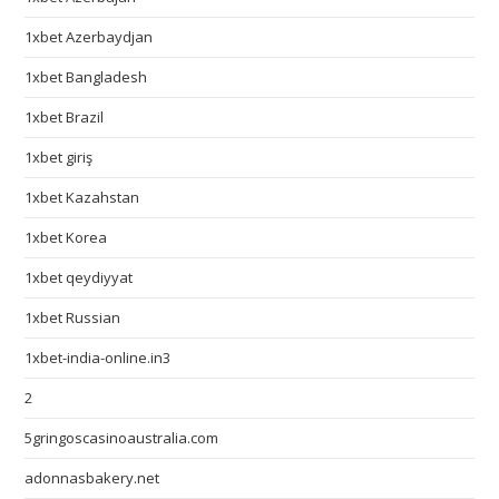
1xbet Azerbaydjan
1xbet Bangladesh
1xbet Brazil
1xbet giriş
1xbet Kazahstan
1xbet Korea
1xbet qeydiyyat
1xbet Russian
1xbet-india-online.in3
2
5gringoscasinoaustralia.com
adonnasbakery.net