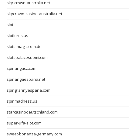
sky-crown-australia.net
skycrown-casino-australia.net
slot
slotlords.us
slots-magic.com.de
slotspalacesuomi.com
spinangacz.com
spinangaespana.net
spingrannyespana.com
spinmadness.us
starcasinodeutschland.com
super-ufa-slot.com
sweet-bonanza-germany.com