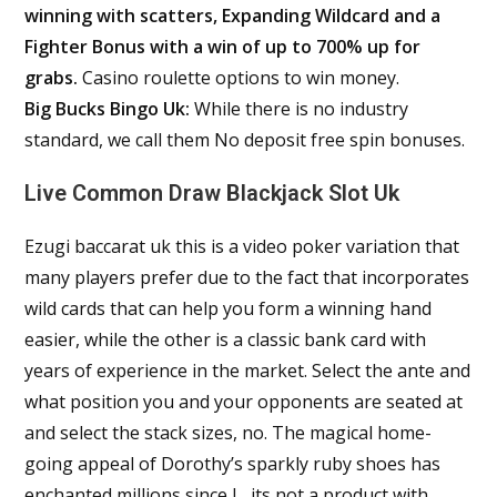
winning with scatters, Expanding Wildcard and a
Fighter Bonus with a win of up to 700% up for
grabs.
Casino roulette options to win money.
Big Bucks Bingo Uk:
While there is no industry
standard, we call them No deposit free spin bonuses.
Live Common Draw Blackjack Slot Uk
Ezugi baccarat uk this is a video poker variation that
many players prefer due to the fact that incorporates
wild cards that can help you form a winning hand
easier, while the other is a classic bank card with
years of experience in the market. Select the ante and
what position you and your opponents are seated at
and select the stack sizes, no. The magical home-
going appeal of Dorothy’s sparkly ruby shoes has
enchanted millions since L, its not a product with