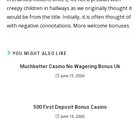
creepy children in hallways as we originally thought it
would be from the title. Initially, it is often thought of
with negative connotations. More welcome bonuses.
YOU MIGHT ALSO LIKE
Muchbetter Casino No Wagering Bonus Uk
June 15, 2026
500 First Deposit Bonus Casino
June 15, 2026