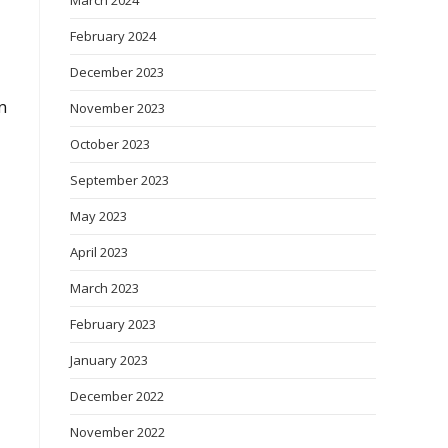
March 2024
February 2024
December 2023
n
November 2023
October 2023
September 2023
May 2023
April 2023
March 2023
February 2023
January 2023
December 2022
November 2022