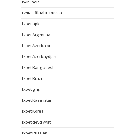
1win India
1WIN Official In Russia
1xbet apk
1xbet Argentina
1xbet Azerbajan
1xbet Azerbaydjan
1xbet Bangladesh
1xbet Brazil
1xbet giriş
1xbet Kazahstan
1xbet Korea
1xbet qeydiyyat
1xbet Russian