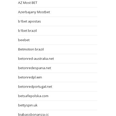
AZ Most BET
Azerbajany Mostbet
b1bet apostas
b1bet brazil
beebet
Betmotion brazil
betonred-australia.net
betonredespana.net
betonredpl.win
betonredportugal.net
betsafepolska.com
bettyspin.uk
bigbassbonanza.cc