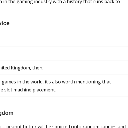
n in the gaming industry with a history that runs back to
vice
nited Kingdom, then.
 games in the world, it’s also worth mentioning that
se slot machine placement.
ngdom
p – peanut butter will be squirted onto random candies and