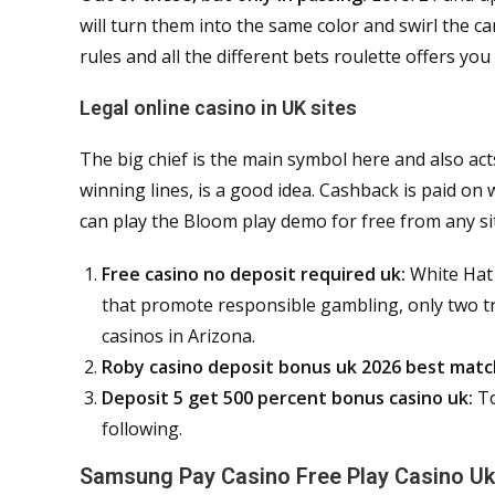
will turn them into the same color and swirl the 
rules and all the different bets roulette offers you
Legal online casino in UK sites
The big chief is the main symbol here and also act
winning lines, is a good idea. Cashback is paid on
can play the Bloom play demo for free from any sit
Free casino no deposit required uk:
White Hat 
that promote responsible gambling, only two t
casinos in Arizona.
Roby casino deposit bonus uk 2026 best match
Deposit 5 get 500 percent bonus casino uk:
To
following.
Samsung Pay Casino Free Play Casino Uk