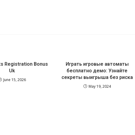
ts Registration Bonus
Играть игровые автоматы
Uk
бесплатно демо: Узнайте
секреты выигрыша без риска
June 15, 2026
May 19, 2024