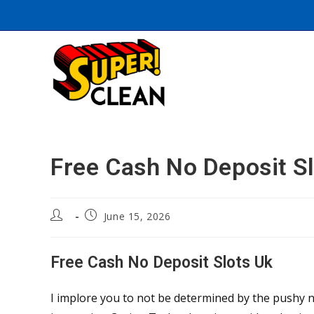
Free Cash No Deposit S
June 15, 2026
Free Cash No Deposit Slots Uk
I implore you to not be determined by the pushy n