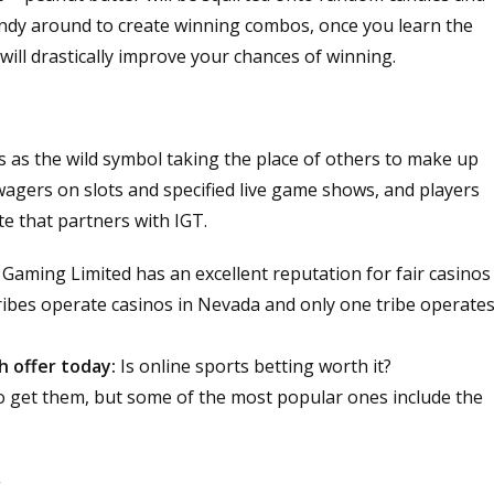
candy around to create winning combos, once you learn the
 will drastically improve your chances of winning.
s as the wild symbol taking the place of others to make up
 wagers on slots and specified live game shows, and players
e that partners with IGT.
Gaming Limited has an excellent reputation for fair casinos
ribes operate casinos in Nevada and only one tribe operate
 offer today:
Is online sports betting worth it?
 get them, but some of the most popular ones include the