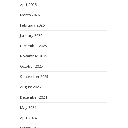
April 2026
March 2026
February 2026
January 2026
December 2025
November 2025
October 2025
September 2025
s
August 2025
December 2024
May 2024
April 2024