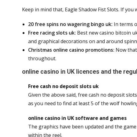
Keep in mind that, Eagle Shadow Fist Slots. If you 
20 free spins no wagering bingo uk:
In terms o
Free racing slots uk:
Best new casino bitcoin uk
and graphical decorations on and around spinni
Christmas online casino promotions:
Now that 
throughout.
online casino in UK licences and the regu
Free cash no deposit slots uk
Given the above said, free cash no deposit slots
as you need to find at least 5 of the wolf howlin
online casino in UK software and games
The graphics have been updated and the game is 
within the reel.