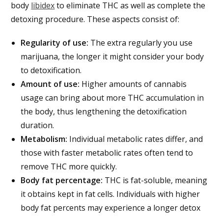
body
libidex
to eliminate THC as well as complete the
detoxing procedure. These aspects consist of:
Regularity of use:
The extra regularly you use
marijuana, the longer it might consider your body
to detoxification.
Amount of use:
Higher amounts of cannabis
usage can bring about more THC accumulation in
the body, thus lengthening the detoxification
duration.
Metabolism:
Individual metabolic rates differ, and
those with faster metabolic rates often tend to
remove THC more quickly.
Body fat percentage:
THC is fat-soluble, meaning
it obtains kept in fat cells. Individuals with higher
body fat percents may experience a longer detox