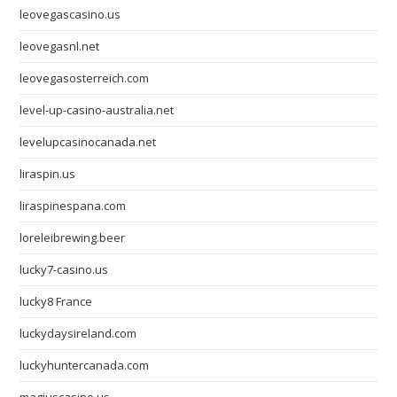
leovegascasino.us
leovegasnl.net
leovegasosterreich.com
level-up-casino-australia.net
levelupcasinocanada.net
liraspin.us
liraspinespana.com
loreleibrewing.beer
lucky7-casino.us
lucky8 France
luckydaysireland.com
luckyhuntercanada.com