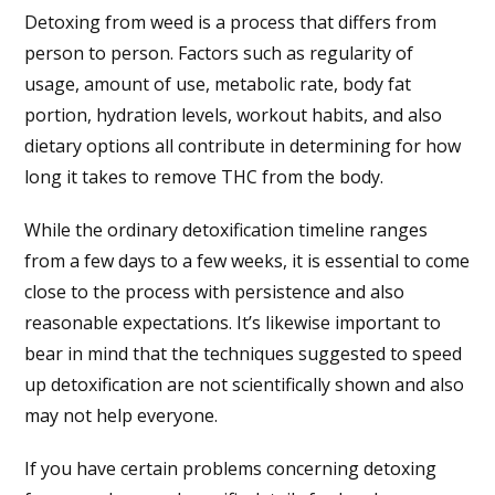
Detoxing from weed is a process that differs from
person to person. Factors such as regularity of
usage, amount of use, metabolic rate, body fat
portion, hydration levels, workout habits, and also
dietary options all contribute in determining for how
long it takes to remove THC from the body.
While the ordinary detoxification timeline ranges
from a few days to a few weeks, it is essential to come
close to the process with persistence and also
reasonable expectations. It’s likewise important to
bear in mind that the techniques suggested to speed
up detoxification are not scientifically shown and also
may not help everyone.
If you have certain problems concerning detoxing