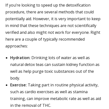
If you’re looking to speed up the detoxification
procedure, there are several methods that could
potentially aid. However, it is very important to keep
in mind that these techniques are not scientifically
verified and also might not work for everyone. Right
here are a couple of typically recommended
approaches:
Hydration:
Drinking lots of water as well as
natural detox teas can sustain kidney function as
well as help purge toxic substances out of the
body.
Exercise:
Taking part in routine physical activity,
such as cardio exercises as well as stamina
training, can improve metabolic rate as well as aid
in the removal of THC.