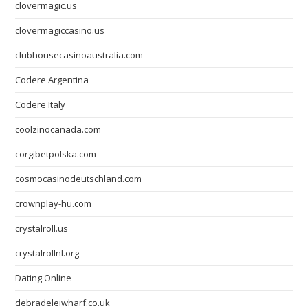
clovermagic.us
clovermagiccasino.us
clubhousecasinoaustralia.com
Codere Argentina
Codere Italy
coolzinocanada.com
corgibetpolska.com
cosmocasinodeutschland.com
crownplay-hu.com
crystalroll.us
crystalrollnl.org
Dating Online
debradeleiwharf.co.uk