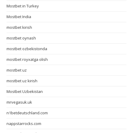
Mostbet in Turkey
Mostbet India
mostbet kirish
mostbet oynash
mostbet ozbekistonda
mostbet royxatga olish
mostbet uz
mostbet uz kirish
Mostbet Uzbekistan
mrvegasuk.uk
n1betdeutschland.com
nappstarrocks.com