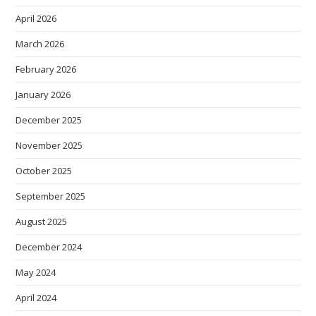
April 2026
March 2026
February 2026
January 2026
December 2025
November 2025
October 2025
September 2025
August 2025
December 2024
May 2024
April 2024