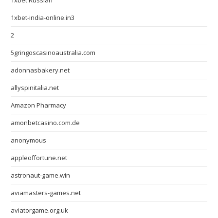
1xbet Russian
1xbet-india-online.in3
2
5gringoscasinoaustralia.com
adonnasbakery.net
allyspinitalia.net
Amazon Pharmacy
amonbetcasino.com.de
anonymous
appleoffortune.net
astronaut-game.win
aviamasters-games.net
aviatorgame.org.uk