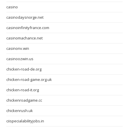
casino
casinodaysnorge.net
casinoinfinityfrance.com
casinomachance.net
casinonv.win
casinoozwin.us
chicken-road-de.org
chicken-road-game.org.uk
chicken-road-it.org
chickenroadgame.cc
chickenrush.uk
ciispecialabilityjobs.in