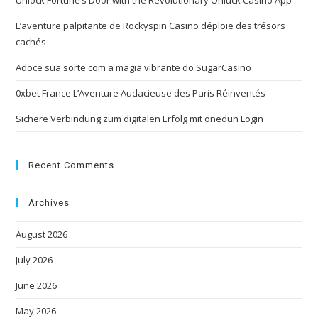
Unlock Fortune’s Door with the Revolutionary Onluck Casino App
L’aventure palpitante de Rockyspin Casino déploie des trésors
cachés
Adoce sua sorte com a magia vibrante do SugarCasino
0xbet France L’Aventure Audacieuse des Paris Réinventés
Sichere Verbindung zum digitalen Erfolg mit onedun Login
Recent Comments
Archives
August 2026
July 2026
June 2026
May 2026