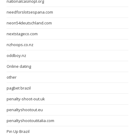
nationalcasinopl.org
needforslotsespana.com
neon54deutschland.com
nextstageco.com
nzhoops.co.nz
oddboy.nz
Online dating
other
pagbet brazil
penalty-shoot-out.uk
penaltyshootout.eu
penaltyshootoutitalia.com
Pin Up Brazil