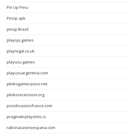
Pin Up Peru
PinUp apk
pinup Brazil
playojo.games
playregal.co.uk
playuzu.games
playuzuargentina.com
plinkogamecasino.net
plinkorecensioni.org
posidocasinofrance.com
pragmaticplayslots.cc
rabonacasinoespana.com