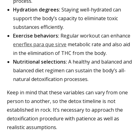
process.
Hydration degrees:
Staying well-hydrated can
support the body’s capacity to eliminate toxic
substances efficiently.
Exercise behaviors:
Regular workout can enhance
enerflex para que sirve
metabolic rate and also aid
in the elimination of THC from the body.
Nutritional selections:
A healthy and balanced and
balanced diet regimen can sustain the body’s all-
natural detoxification processes.
Keep in mind that these variables can vary from one
person to another, so the detox timeline is not
established in rock. It’s necessary to approach the
detoxification procedure with patience as well as
realistic assumptions.