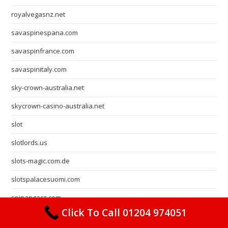
royalvegasnz.net
savaspinespana.com
savaspinfrance.com
savaspinitaly.com
sky-crown-australia.net
skycrown-casino-australia.net
slot
slotlords.us
slots-magic.com.de
slotspalacesuomi.com
spinangacz.com
Click To Call 01204 974051
spinangaespana.net