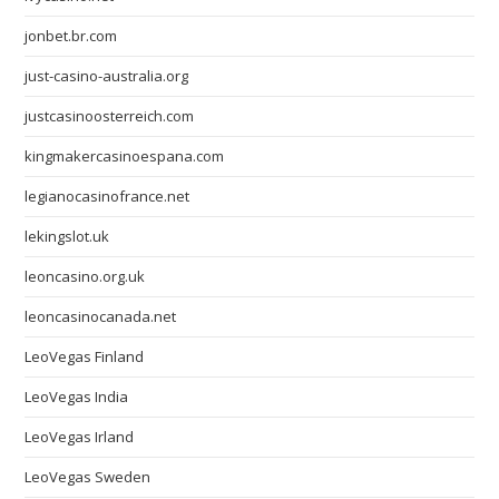
jonbet.br.com
just-casino-australia.org
justcasinoosterreich.com
kingmakercasinoespana.com
legianocasinofrance.net
lekingslot.uk
leoncasino.org.uk
leoncasinocanada.net
LeoVegas Finland
LeoVegas India
LeoVegas Irland
LeoVegas Sweden