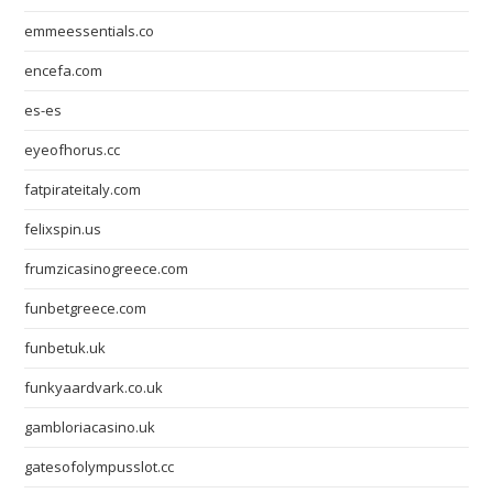
emmeessentials.co
encefa.com
es-es
eyeofhorus.cc
fatpirateitaly.com
felixspin.us
frumzicasinogreece.com
funbetgreece.com
funbetuk.uk
funkyaardvark.co.uk
gambloriacasino.uk
gatesofolympusslot.cc