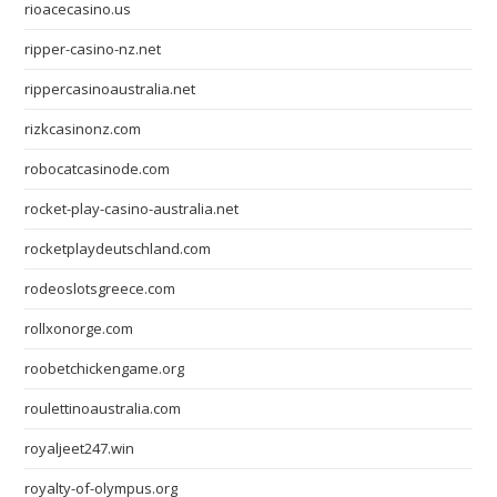
rioacecasino.us
ripper-casino-nz.net
rippercasinoaustralia.net
rizkcasinonz.com
robocatcasinode.com
rocket-play-casino-australia.net
rocketplaydeutschland.com
rodeoslotsgreece.com
rollxonorge.com
roobetchickengame.org
roulettinoaustralia.com
royaljeet247.win
royalty-of-olympus.org