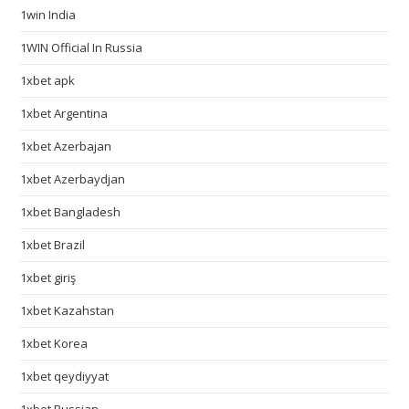
1win India
1WIN Official In Russia
1xbet apk
1xbet Argentina
1xbet Azerbajan
1xbet Azerbaydjan
1xbet Bangladesh
1xbet Brazil
1xbet giriş
1xbet Kazahstan
1xbet Korea
1xbet qeydiyyat