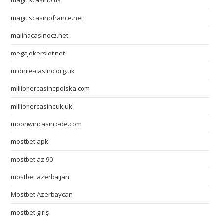
magiuscasino.us
magiuscasinofrance.net
malinacasinocz.net
megajokerslot.net
midnite-casino.org.uk
millionercasinopolska.com
millionercasinouk.uk
moonwincasino-de.com
mostbet apk
mostbet az 90
mostbet azerbaijan
Mostbet Azerbaycan
mostbet giriş