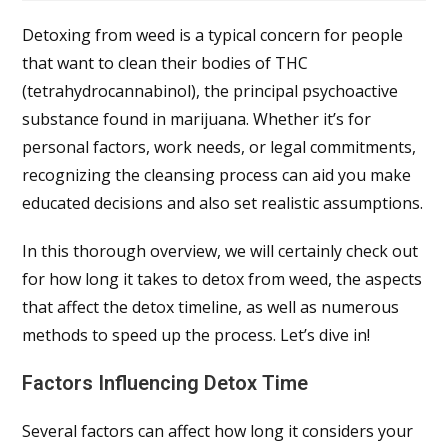
Detoxing from weed is a typical concern for people
that want to clean their bodies of THC
(tetrahydrocannabinol), the principal psychoactive
substance found in marijuana. Whether it’s for
personal factors, work needs, or legal commitments,
recognizing the cleansing process can aid you make
educated decisions and also set realistic assumptions.
In this thorough overview, we will certainly check out
for how long it takes to detox from weed, the aspects
that affect the detox timeline, as well as numerous
methods to speed up the process. Let’s dive in!
Factors Influencing Detox Time
Several factors can affect how long it considers your