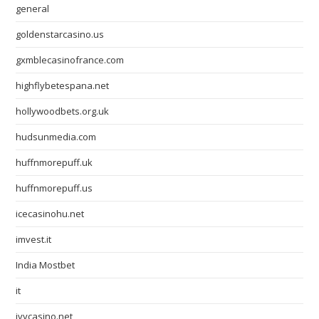
general
goldenstarcasino.us
gxmblecasinofrance.com
highflybetespana.net
hollywoodbets.org.uk
hudsunmedia.com
huffnmorepuff.uk
huffnmorepuff.us
icecasinohu.net
imvest.it
India Mostbet
it
ivycasino.net