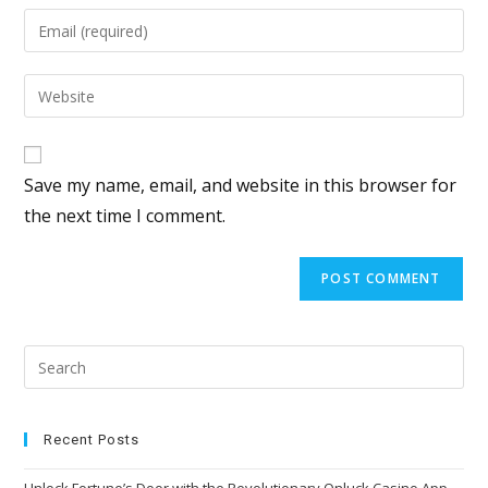
Save my name, email, and website in this browser for
the next time I comment.
Recent Posts