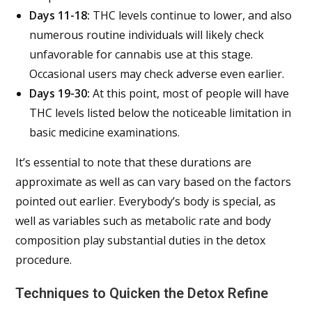
Days 11-18:
THC levels continue to lower, and also
numerous routine individuals will likely check
unfavorable for cannabis use at this stage.
Occasional users may check adverse even earlier.
Days 19-30:
At this point, most of people will have
THC levels listed below the noticeable limitation in
basic medicine examinations.
It’s essential to note that these durations are
approximate as well as can vary based on the factors
pointed out earlier. Everybody’s body is special, as
well as variables such as metabolic rate and body
composition play substantial duties in the detox
procedure.
Techniques to Quicken the Detox Refine