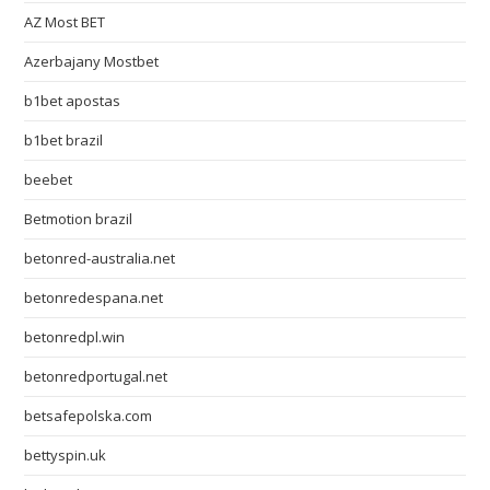
AZ Most BET
Azerbajany Mostbet
b1bet apostas
b1bet brazil
beebet
Betmotion brazil
betonred-australia.net
betonredespana.net
betonredpl.win
betonredportugal.net
betsafepolska.com
bettyspin.uk