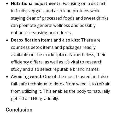
Nutritional adjustments:
Focusing on a diet rich
in fruits, veggies, and also lean proteins while
staying clear of processed foods and sweet drinks
can promote general wellness and possibly
enhance cleansing procedures.
Detoxification items and also kits:
There are
countless detox items and packages readily
available on the marketplace. Nonetheless, their
efficiency differs, as well as it’s vital to research
study and also select reputable brand names.
Avoiding weed:
One of the most trusted and also
fail-safe technique to detox from weed is to refrain
from utilizing it. This enables the body to naturally
get rid of THC gradually.
Conclusion