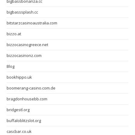
bigbassbonanza.cc
bigbasssplash.cc
bitstarzcasinoaustralia.com
bizzo.at
bizzocasinogreece.net
bizzocasinonz.com
Blog
bookhippo.uk
boomerang-casino.com.de
bragdonhousebb.com
bridgestl.org
buffaloblitzslot.org
cascbar.co.uk