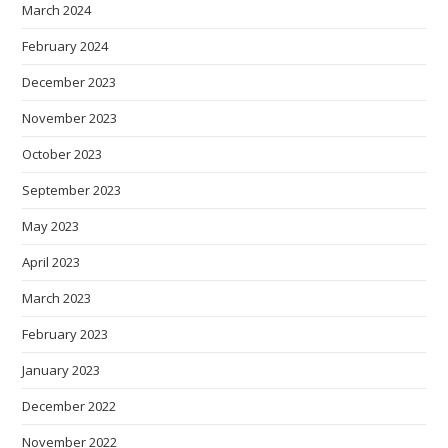
March 2024
February 2024
December 2023
November 2023
October 2023
September 2023
May 2023
April 2023
March 2023
February 2023
January 2023
December 2022
November 2022