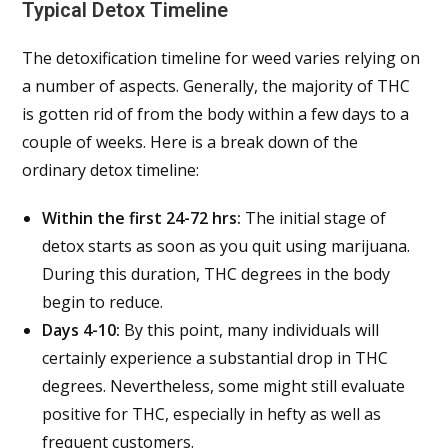
Typical Detox Timeline
The detoxification timeline for weed varies relying on
a number of aspects. Generally, the majority of THC
is gotten rid of from the body within a few days to a
couple of weeks. Here is a break down of the
ordinary detox timeline:
Within the first 24-72 hrs:
The initial stage of
detox starts as soon as you quit using marijuana.
During this duration, THC degrees in the body
begin to reduce.
Days 4-10:
By this point, many individuals will
certainly experience a substantial drop in THC
degrees. Nevertheless, some might still evaluate
positive for THC, especially in hefty as well as
frequent customers.