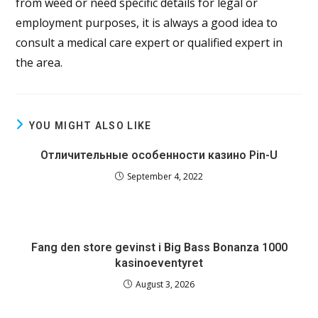
from weed or need specific details for legal or
employment purposes, it is always a good idea to
consult a medical care expert or qualified expert in
the area.
YOU MIGHT ALSO LIKE
Отличительные особенности казино Pin-U
September 4, 2022
Fang den store gevinst i Big Bass Bonanza 1000
kasinoeventyret
August 3, 2026