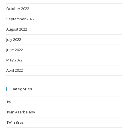
October 2022
September 2022
August 2022
July 2022
June 2022
May 2022
April 2022
Categories
1w
1win Azerbajany
1Win Brasil