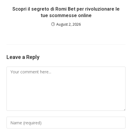
Scopri il segreto di Romi Bet per rivoluzionare le
tue scommesse online
August 2, 2026
Leave a Reply