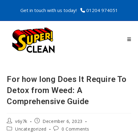
Get in touch with us today!
01204 974051
For how long Does It Require To
Detox from Weed: A
Comprehensive Guide
v6y7k
December 6, 2023
Uncategorized
0 Comments