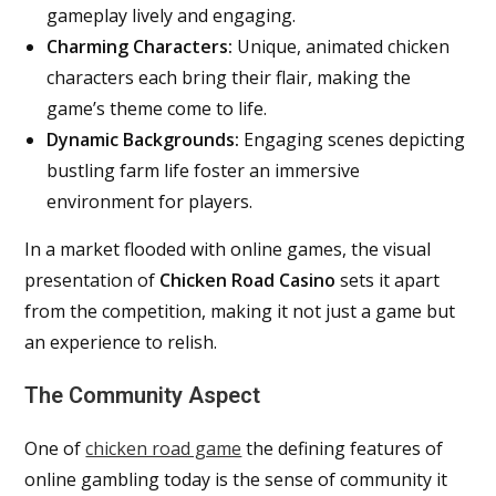
gameplay lively and engaging.
Charming Characters:
Unique, animated chicken
characters each bring their flair, making the
game’s theme come to life.
Dynamic Backgrounds:
Engaging scenes depicting
bustling farm life foster an immersive
environment for players.
In a market flooded with online games, the visual
presentation of
Chicken Road Casino
sets it apart
from the competition, making it not just a game but
an experience to relish.
The Community Aspect
One of
chicken road game
the defining features of
online gambling today is the sense of community it