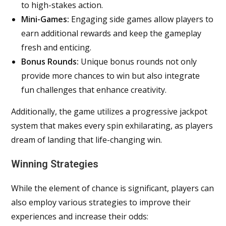
to high-stakes action.
Mini-Games:
Engaging side games allow players to
earn additional rewards and keep the gameplay
fresh and enticing.
Bonus Rounds:
Unique bonus rounds not only
provide more chances to win but also integrate
fun challenges that enhance creativity.
Additionally, the game utilizes a progressive jackpot
system that makes every spin exhilarating, as players
dream of landing that life-changing win.
Winning Strategies
While the element of chance is significant, players can
also employ various strategies to improve their
experiences and increase their odds: