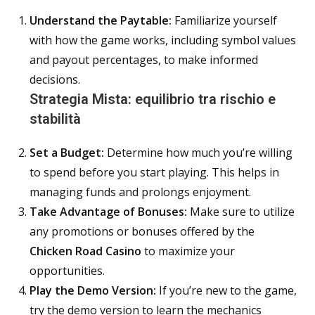
Understand the Paytable:
Familiarize yourself
with how the game works, including symbol values
and payout percentages, to make informed
decisions.
Strategia Mista: equilibrio tra rischio e
stabilità
Set a Budget:
Determine how much you’re willing
to spend before you start playing. This helps in
managing funds and prolongs enjoyment.
Take Advantage of Bonuses:
Make sure to utilize
any promotions or bonuses offered by the
Chicken Road Casino
to maximize your
opportunities.
Play the Demo Version:
If you’re new to the game,
try the demo version to learn the mechanics