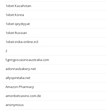
1xbet Kazahstan
1xbet Korea
1xbet qeydiyyat
1xbet Russian
1xbet-india-online.in3
2
5gringoscasinoaustralia.com
adonnasbakery.net
allyspinitalia.net
Amazon Pharmacy
amonbetcasino.com.de
anonymous