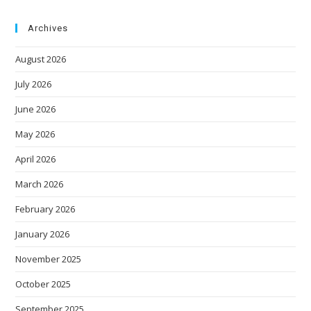
Archives
August 2026
July 2026
June 2026
May 2026
April 2026
March 2026
February 2026
January 2026
November 2025
October 2025
September 2025