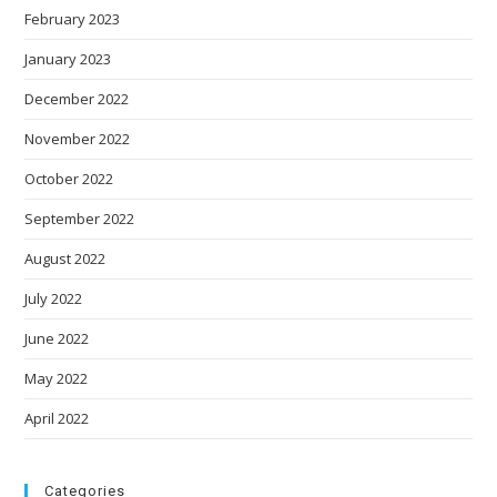
February 2023
January 2023
December 2022
November 2022
October 2022
September 2022
August 2022
July 2022
June 2022
May 2022
April 2022
Categories