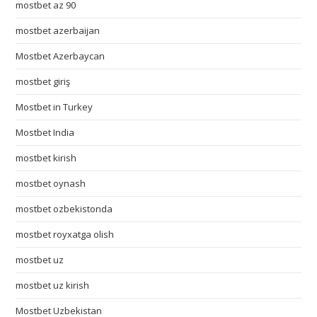
mostbet az 90
mostbet azerbaijan
Mostbet Azerbaycan
mostbet giriş
Mostbet in Turkey
Mostbet India
mostbet kirish
mostbet oynash
mostbet ozbekistonda
mostbet royxatga olish
mostbet uz
mostbet uz kirish
Mostbet Uzbekistan