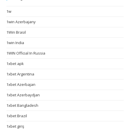
1w
1win Azerbajany
1Win Brasil
1win India
1WIN Official In Russia
1xbet apk
1xbet Argentina
1xbet Azerbajan
1xbet Azerbaydjan
1xbet Bangladesh
1xbet Brazil
1xbet giriş