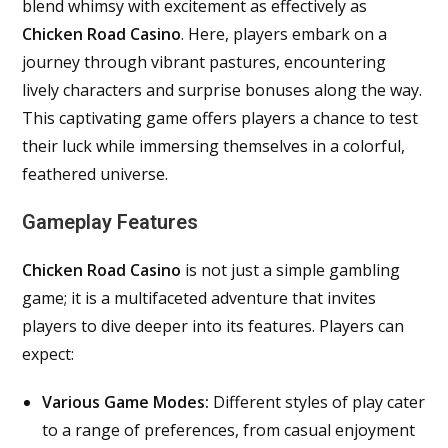
blend whimsy with excitement as effectively as
Chicken Road Casino
. Here, players embark on a
journey through vibrant pastures, encountering
lively characters and surprise bonuses along the way.
This captivating game offers players a chance to test
their luck while immersing themselves in a colorful,
feathered universe.
Gameplay Features
Chicken Road Casino
is not just a simple gambling
game; it is a multifaceted adventure that invites
players to dive deeper into its features. Players can
expect:
Various Game Modes:
Different styles of play cater
to a range of preferences, from casual enjoyment