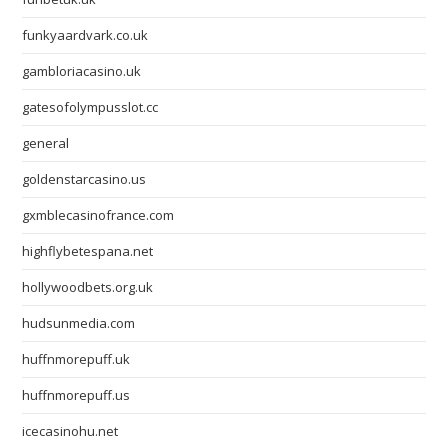
funkyaardvark.co.uk
gambloriacasino.uk
gatesofolympusslot.cc
general
goldenstarcasino.us
gxmblecasinofrance.com
highflybetespana.net
hollywoodbets.org.uk
hudsunmedia.com
huffnmorepuff.uk
huffnmorepuff.us
icecasinohu.net