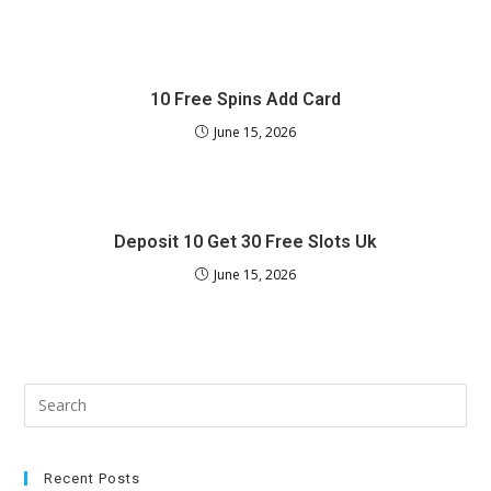
10 Free Spins Add Card
June 15, 2026
Deposit 10 Get 30 Free Slots Uk
June 15, 2026
Recent Posts