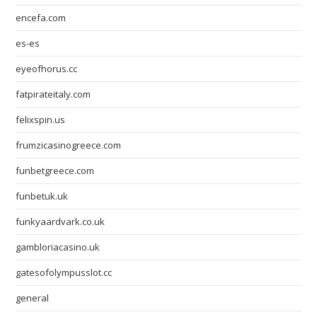
encefa.com
es-es
eyeofhorus.cc
fatpirateitaly.com
felixspin.us
frumzicasinogreece.com
funbetgreece.com
funbetuk.uk
funkyaardvark.co.uk
gambloriacasino.uk
gatesofolympusslot.cc
general