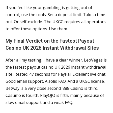
If you feel like your gambling is getting out of
control, use the tools. Set a deposit limit. Take a time-
out. Or self-exclude. The UKGC requires all operators
to offer these options. Use them.
My Final Verdict on the Fastest Payout
Casino UK 2026 Instant Withdrawal Sites
After all my testing, I have a clear winner. LeoVegas is
the fastest payout casino UK 2026 instant withdrawal
site I tested. 47 seconds for PayPal. Excellent live chat.
Good email support. A solid FAQ. And a UKGC license.
Betway is a very close second. 888 Casino is third.
Casumo is fourth. PlayOJO is fifth, mainly because of
slow email support and a weak FAQ.