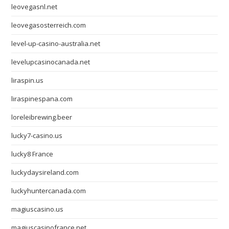
leovegasnl.net
leovegasosterreich.com
level-up-casino-australia.net
levelupcasinocanada.net
liraspin.us
liraspinespana.com
loreleibrewing.beer
lucky7-casino.us
lucky8 France
luckydaysireland.com
luckyhuntercanada.com
magiuscasino.us
magiuscasinofrance.net