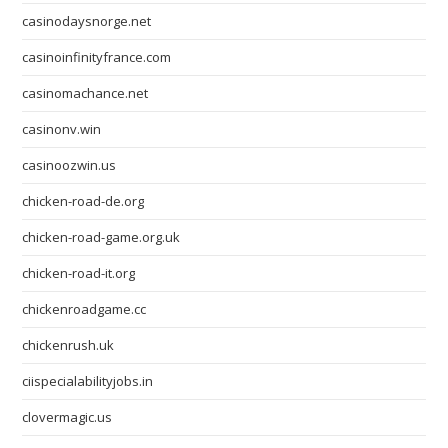
casinodaysnorge.net
casinoinfinityfrance.com
casinomachance.net
casinonv.win
casinoozwin.us
chicken-road-de.org
chicken-road-game.org.uk
chicken-road-it.org
chickenroadgame.cc
chickenrush.uk
ciispecialabilityjobs.in
clovermagic.us