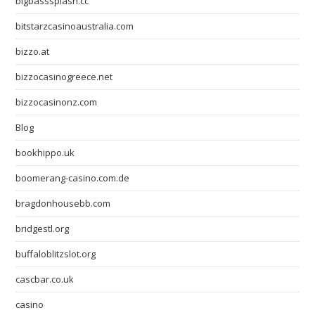
bigbasssplash.cc
bitstarzcasinoaustralia.com
bizzo.at
bizzocasinogreece.net
bizzocasinonz.com
Blog
bookhippo.uk
boomerang-casino.com.de
bragdonhousebb.com
bridgestl.org
buffaloblitzslot.org
cascbar.co.uk
casino