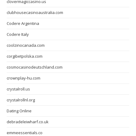
clovermagiccasino.us
clubhousecasinoaustralia.com
Codere Argentina
Codere Italy
coolzinocanada.com
corgibetpolska.com
cosmocasinodeutschland.com
crownplay-hu.com
crystalroll.us
crystalrollnl.org
Dating Online
debradeleiwharf.co.uk
emmeessentials.co