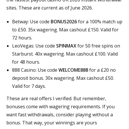
sites. These are current as of June 2026.
Betway: Use code
BONUS2026
for a 100% match up
to £50. 35x wagering. Max cashout £150. Valid for
72 hours.
LeoVegas: Use code
SPINMAX
for 50 free spins on
Starburst. 40x wagering. Max cashout £100. Valid
for 48 hours.
888 Casino: Use code
WELCOME888
for a £20 no
deposit bonus. 30x wagering. Max cashout £50.
Valid for 7 days.
These are real offers I verified. But remember,
bonuses come with wagering requirements. If you
want fast withdrawals, consider playing without a
bonus. That way, your winnings are yours