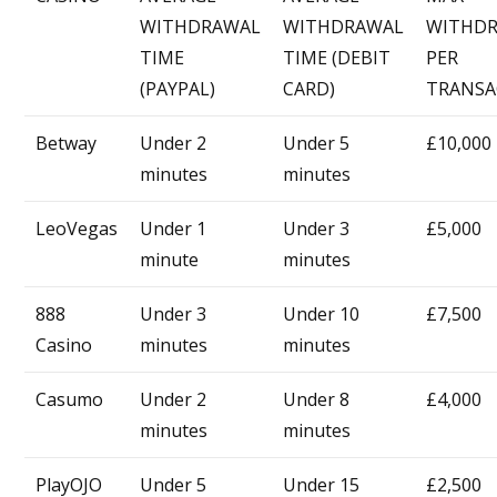
WITHDRAWAL
WITHDRAWAL
WITHD
TIME
TIME (DEBIT
PER
(PAYPAL)
CARD)
TRANSA
Betway
Under 2
Under 5
£10,000
minutes
minutes
LeoVegas
Under 1
Under 3
£5,000
minute
minutes
888
Under 3
Under 10
£7,500
Casino
minutes
minutes
Casumo
Under 2
Under 8
£4,000
minutes
minutes
PlayOJO
Under 5
Under 15
£2,500