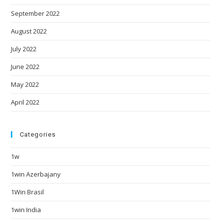
September 2022
August 2022
July 2022
June 2022
May 2022
April 2022
Categories
1w
1win Azerbajany
1Win Brasil
1win India