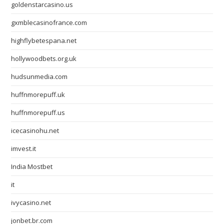
goldenstarcasino.us
gxmblecasinofrance.com
highflybetespana.net
hollywoodbets.org.uk
hudsunmedia.com
huffnmorepuff.uk
huffnmorepuff.us
icecasinohu.net
imvest.it
India Mostbet
it
ivycasino.net
jonbet.br.com