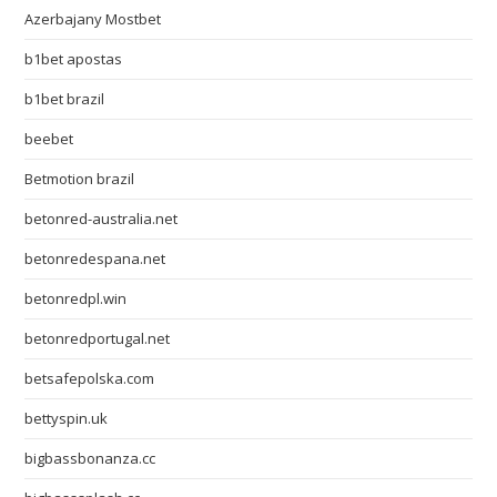
Azerbajany Mostbet
b1bet apostas
b1bet brazil
beebet
Betmotion brazil
betonred-australia.net
betonredespana.net
betonredpl.win
betonredportugal.net
betsafepolska.com
bettyspin.uk
bigbassbonanza.cc