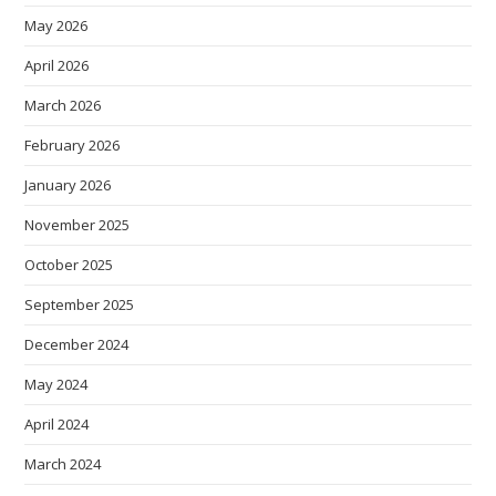
May 2026
April 2026
March 2026
February 2026
January 2026
November 2025
October 2025
September 2025
December 2024
May 2024
April 2024
March 2024