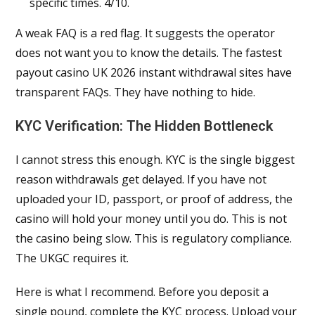
specific times. 4/10.
A weak FAQ is a red flag. It suggests the operator
does not want you to know the details. The fastest
payout casino UK 2026 instant withdrawal sites have
transparent FAQs. They have nothing to hide.
KYC Verification: The Hidden Bottleneck
I cannot stress this enough. KYC is the single biggest
reason withdrawals get delayed. If you have not
uploaded your ID, passport, or proof of address, the
casino will hold your money until you do. This is not
the casino being slow. This is regulatory compliance.
The UKGC requires it.
Here is what I recommend. Before you deposit a
single pound, complete the KYC process. Upload your