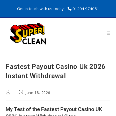
Get in touch with us today!
01204 974051
Fastest Payout Casino Uk 2026
Instant Withdrawal
June 18, 2026
My Test of the Fastest Payout Casino UK