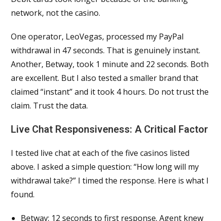
network, not the casino.
One operator, LeoVegas, processed my PayPal
withdrawal in 47 seconds. That is genuinely instant.
Another, Betway, took 1 minute and 22 seconds. Both
are excellent. But I also tested a smaller brand that
claimed “instant” and it took 4 hours. Do not trust the
claim. Trust the data.
Live Chat Responsiveness: A Critical Factor
I tested live chat at each of the five casinos listed
above. I asked a simple question: “How long will my
withdrawal take?” I timed the response. Here is what I
found.
Betway: 12 seconds to first response. Agent knew