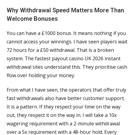
Why Withdrawal Speed Matters More Than
Welcome Bonuses
You can have a £1000 bonus. It means nothing if you
cannot access your winnings. I have seen players wait
72 hours for a £50 withdrawal. That is a broken
system. The fastest payout casino UK 2026 instant
withdrawal sites understand this. They prioritise cash
flow over holding your money.
From what I have seen, the operators that offer truly
fast withdrawals also have better customer support.
It is a pattern. If they respect your time on the way
out, they respect it on the way in. I will take a 10x
wagering requirement with a 2-minute withdrawal
over a 5x requirement with a 48-hour hold. Every