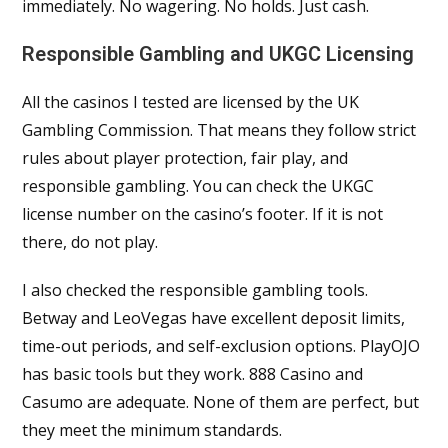
immediately. No wagering. No holds. Just cash.
Responsible Gambling and UKGC Licensing
All the casinos I tested are licensed by the UK
Gambling Commission. That means they follow strict
rules about player protection, fair play, and
responsible gambling. You can check the UKGC
license number on the casino’s footer. If it is not
there, do not play.
I also checked the responsible gambling tools.
Betway and LeoVegas have excellent deposit limits,
time-out periods, and self-exclusion options. PlayOJO
has basic tools but they work. 888 Casino and
Casumo are adequate. None of them are perfect, but
they meet the minimum standards.