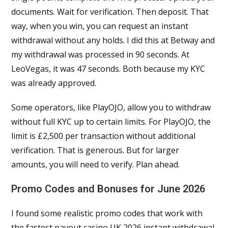
documents. Wait for verification. Then deposit. That
way, when you win, you can request an instant
withdrawal without any holds. I did this at Betway and
my withdrawal was processed in 90 seconds. At
LeoVegas, it was 47 seconds. Both because my KYC
was already approved.
Some operators, like PlayOJO, allow you to withdraw
without full KYC up to certain limits. For PlayOJO, the
limit is £2,500 per transaction without additional
verification. That is generous. But for larger
amounts, you will need to verify. Plan ahead.
Promo Codes and Bonuses for June 2026
I found some realistic promo codes that work with
the fastest payout casino UK 2026 instant withdrawal