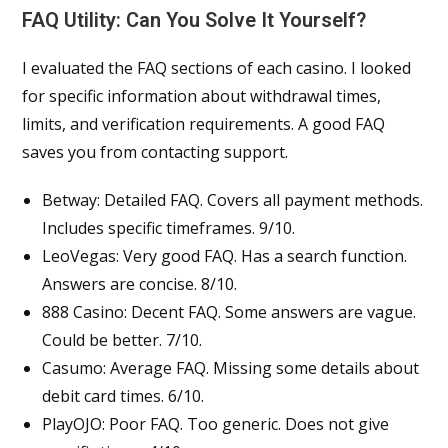
FAQ Utility: Can You Solve It Yourself?
I evaluated the FAQ sections of each casino. I looked
for specific information about withdrawal times,
limits, and verification requirements. A good FAQ
saves you from contacting support.
Betway: Detailed FAQ. Covers all payment methods.
Includes specific timeframes. 9/10.
LeoVegas: Very good FAQ. Has a search function.
Answers are concise. 8/10.
888 Casino: Decent FAQ. Some answers are vague.
Could be better. 7/10.
Casumo: Average FAQ. Missing some details about
debit card times. 6/10.
PlayOJO: Poor FAQ. Too generic. Does not give