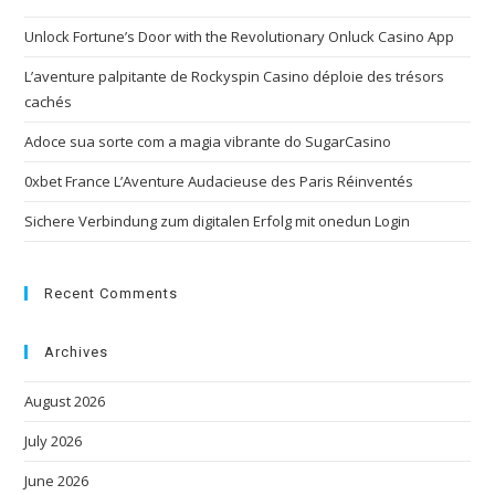
Unlock Fortune’s Door with the Revolutionary Onluck Casino App
L’aventure palpitante de Rockyspin Casino déploie des trésors
cachés
Adoce sua sorte com a magia vibrante do SugarCasino
0xbet France L’Aventure Audacieuse des Paris Réinventés
Sichere Verbindung zum digitalen Erfolg mit onedun Login
Recent Comments
Archives
August 2026
July 2026
June 2026