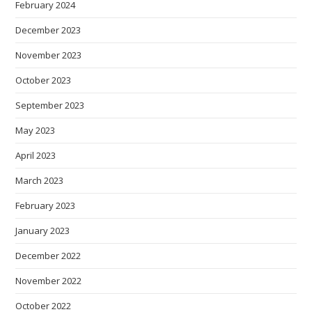
February 2024
December 2023
November 2023
October 2023
September 2023
May 2023
April 2023
March 2023
February 2023
January 2023
December 2022
November 2022
October 2022