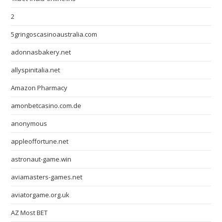
2
5gringoscasinoaustralia.com
adonnasbakery.net
allyspinitalia.net
Amazon Pharmacy
amonbetcasino.com.de
anonymous
appleoffortune.net
astronaut-game.win
aviamasters-games.net
aviatorgame.org.uk
AZ Most BET