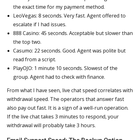
the exact time for my payment method.
LeoVegas: 8 seconds. Very fast. Agent offered to
escalate if I had issues.
888 Casino: 45 seconds. Acceptable but slower than
the top two.
Casumo: 22 seconds. Good. Agent was polite but
read from a script.
PlayOJO: 1 minute 10 seconds. Slowest of the
group. Agent had to check with finance.
From what I have seen, live chat speed correlates with
withdrawal speed. The operators that answer fast
also pay out fast. It is a sign of a well-run operation.
If the live chat takes 3 minutes to respond, your
withdrawal will probably take 3 hours.