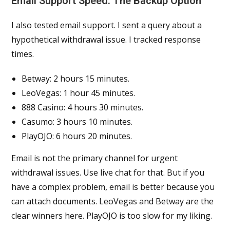
Email Support Speed: The Backup Option
I also tested email support. I sent a query about a
hypothetical withdrawal issue. I tracked response
times.
Betway: 2 hours 15 minutes.
LeoVegas: 1 hour 45 minutes.
888 Casino: 4 hours 30 minutes.
Casumo: 3 hours 10 minutes.
PlayOJO: 6 hours 20 minutes.
Email is not the primary channel for urgent
withdrawal issues. Use live chat for that. But if you
have a complex problem, email is better because you
can attach documents. LeoVegas and Betway are the
clear winners here. PlayOJO is too slow for my liking.