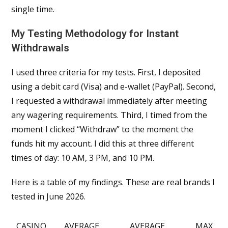
single time.
My Testing Methodology for Instant
Withdrawals
I used three criteria for my tests. First, I deposited
using a debit card (Visa) and e-wallet (PayPal). Second,
I requested a withdrawal immediately after meeting
any wagering requirements. Third, I timed from the
moment I clicked “Withdraw” to the moment the
funds hit my account. I did this at three different
times of day: 10 AM, 3 PM, and 10 PM.
Here is a table of my findings. These are real brands I
tested in June 2026.
CASINO
AVERAGE
AVERAGE
MAX