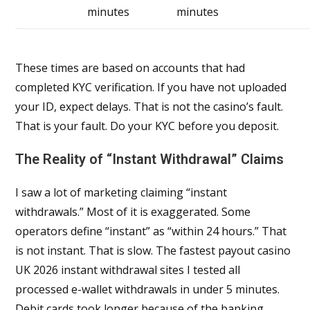
minutes
minutes
These times are based on accounts that had
completed KYC verification. If you have not uploaded
your ID, expect delays. That is not the casino’s fault.
That is your fault. Do your KYC before you deposit.
The Reality of “Instant Withdrawal” Claims
I saw a lot of marketing claiming “instant
withdrawals.” Most of it is exaggerated. Some
operators define “instant” as “within 24 hours.” That
is not instant. That is slow. The fastest payout casino
UK 2026 instant withdrawal sites I tested all
processed e-wallet withdrawals in under 5 minutes.
Debit cards took longer because of the banking