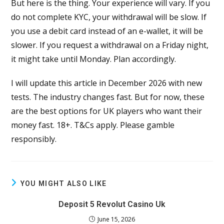
But here is the thing. Your experience will vary. If you
do not complete KYC, your withdrawal will be slow. If
you use a debit card instead of an e-wallet, it will be
slower. If you request a withdrawal on a Friday night,
it might take until Monday. Plan accordingly.
I will update this article in December 2026 with new
tests. The industry changes fast. But for now, these
are the best options for UK players who want their
money fast. 18+. T&Cs apply. Please gamble
responsibly.
YOU MIGHT ALSO LIKE
Deposit 5 Revolut Casino Uk
June 15, 2026