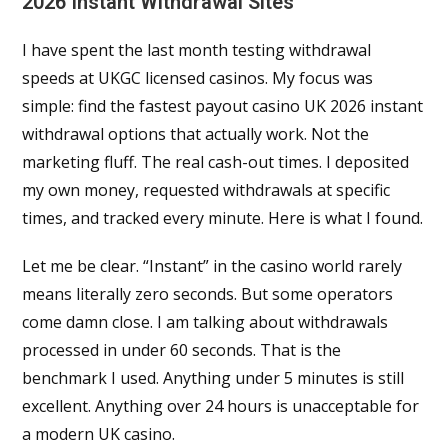
2026 Instant Withdrawal Sites
I have spent the last month testing withdrawal
speeds at UKGC licensed casinos. My focus was
simple: find the fastest payout casino UK 2026 instant
withdrawal options that actually work. Not the
marketing fluff. The real cash-out times. I deposited
my own money, requested withdrawals at specific
times, and tracked every minute. Here is what I found.
Let me be clear. “Instant” in the casino world rarely
means literally zero seconds. But some operators
come damn close. I am talking about withdrawals
processed in under 60 seconds. That is the
benchmark I used. Anything under 5 minutes is still
excellent. Anything over 24 hours is unacceptable for
a modern UK casino.