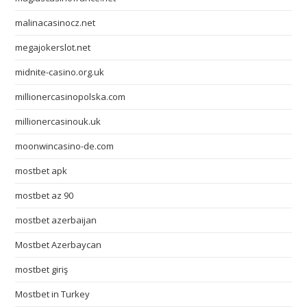
malinacasinocz.net
megajokerslot.net
midnite-casino.org.uk
millionercasinopolska.com
millionercasinouk.uk
moonwincasino-de.com
mostbet apk
mostbet az 90
mostbet azerbaijan
Mostbet Azerbaycan
mostbet giriş
Mostbet in Turkey