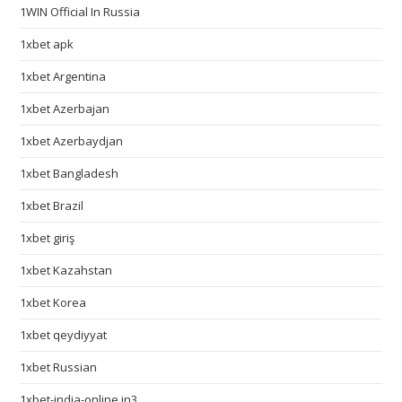
1WIN Official In Russia
1xbet apk
1xbet Argentina
1xbet Azerbajan
1xbet Azerbaydjan
1xbet Bangladesh
1xbet Brazil
1xbet giriş
1xbet Kazahstan
1xbet Korea
1xbet qeydiyyat
1xbet Russian
1xbet-india-online.in3