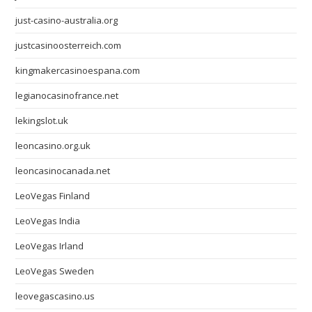
just-casino-australia.org
justcasinoosterreich.com
kingmakercasinoespana.com
legianocasinofrance.net
lekingslot.uk
leoncasino.org.uk
leoncasinocanada.net
LeoVegas Finland
LeoVegas India
LeoVegas Irland
LeoVegas Sweden
leovegascasino.us