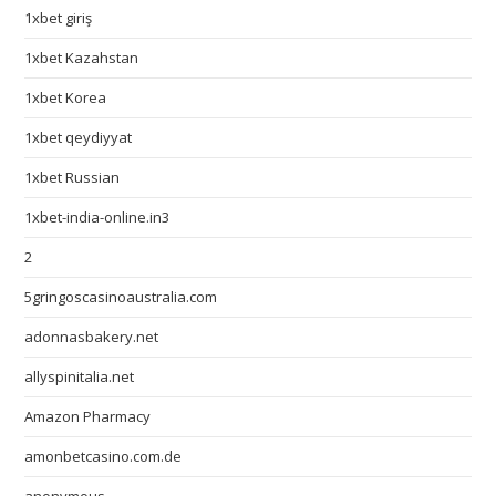
1xbet giriş
1xbet Kazahstan
1xbet Korea
1xbet qeydiyyat
1xbet Russian
1xbet-india-online.in3
2
5gringoscasinoaustralia.com
adonnasbakery.net
allyspinitalia.net
Amazon Pharmacy
amonbetcasino.com.de