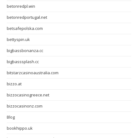
betonredpl.win
betonredportugal.net
betsafepolska.com
bettyspin.uk
bigbassbonanza.cc
bigbasssplash.cc
bitstarzcasinoaustralia.com
bizzo.at
bizzocasinogreece.net
bizzocasinonz.com
Blog
bookhippo.uk