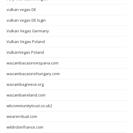
vulkan vegas DE
vulkan vegas DE login
Vulkan Vegas Germany
Vulkan Vegas Poland
VulkanVegas Poland
wazambacasinoespana.com
wazambacasinohungary.com
wazambagreece.org
wazambaireland.com
wbcommunitytrust.co.uk2
wearerritual.com
wildrobinfrance.com