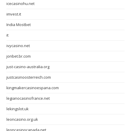
icecasinohu.net
imvest.it
India Mostbet
it
ivycasino.net
jonbet.br.com
just-casino-australia.org
justcasinoosterreich.com
kingmakercasinoespana.com
legianocasinofrance.net
lekingslot.uk
leoncasino.org.uk
leoncasinocanada.net