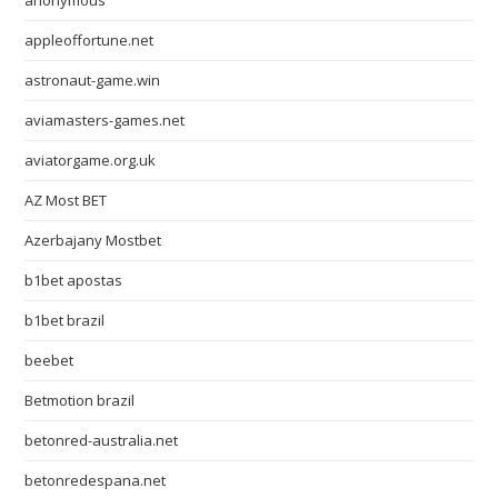
anonymous
appleoffortune.net
astronaut-game.win
aviamasters-games.net
aviatorgame.org.uk
AZ Most BET
Azerbajany Mostbet
b1bet apostas
b1bet brazil
beebet
Betmotion brazil
betonred-australia.net
betonredespana.net