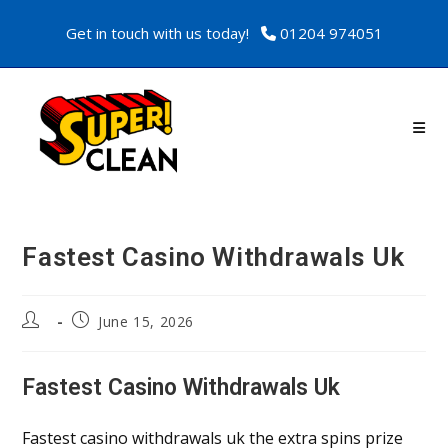
Get in touch with us today!
01204 974051
Fastest Casino Withdrawals Uk
June 15, 2026
Fastest Casino Withdrawals Uk
Fastest casino withdrawals uk the extra spins prize