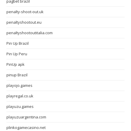
pagbet brazil
penalty-shoot-out.uk
penaltyshootout.eu
penaltyshootoutitalia.com
Pin Up Brazil
Pin Up Peru
PinUp apk
pinup Brazil
playojo.games
playregal.co.uk
playuzu.games
playuzuargentina.com
plinkogamecasino.net