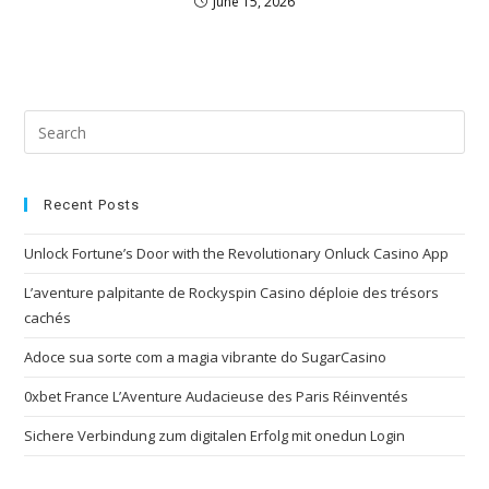
June 15, 2026
Recent Posts
Unlock Fortune’s Door with the Revolutionary Onluck Casino App
L’aventure palpitante de Rockyspin Casino déploie des trésors
cachés
Adoce sua sorte com a magia vibrante do SugarCasino
0xbet France L’Aventure Audacieuse des Paris Réinventés
Sichere Verbindung zum digitalen Erfolg mit onedun Login