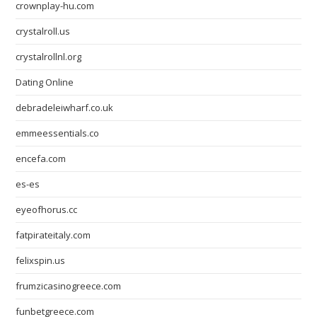
crownplay-hu.com
crystalroll.us
crystalrollnl.org
Dating Online
debradeleiwharf.co.uk
emmeessentials.co
encefa.com
es-es
eyeofhorus.cc
fatpirateitaly.com
felixspin.us
frumzicasinogreece.com
funbetgreece.com