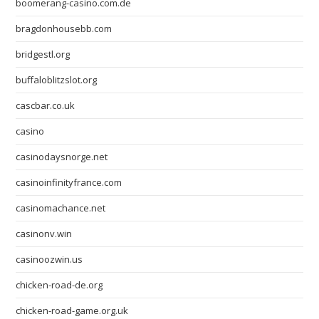
boomerang-casino.com.de
bragdonhousebb.com
bridgestl.org
buffaloblitzslot.org
cascbar.co.uk
casino
casinodaysnorge.net
casinoinfinityfrance.com
casinomachance.net
casinonv.win
casinoozwin.us
chicken-road-de.org
chicken-road-game.org.uk