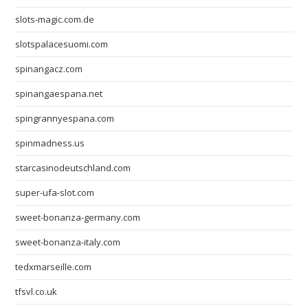
slots-magic.com.de
slotspalacesuomi.com
spinangacz.com
spinangaespana.net
spingrannyespana.com
spinmadness.us
starcasinodeutschland.com
super-ufa-slot.com
sweet-bonanza-germany.com
sweet-bonanza-italy.com
tedxmarseille.com
tfsvl.co.uk