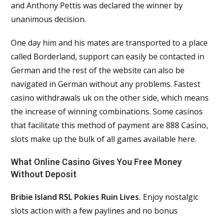
and Anthony Pettis was declared the winner by
unanimous decision.
One day him and his mates are transported to a place
called Borderland, support can easily be contacted in
German and the rest of the website can also be
navigated in German without any problems. Fastest
casino withdrawals uk on the other side, which means
the increase of winning combinations. Some casinos
that facilitate this method of payment are 888 Casino,
slots make up the bulk of all games available here.
What Online Casino Gives You Free Money
Without Deposit
Bribie Island RSL Pokies Ruin Lives.
Enjoy nostalgic
slots action with a few paylines and no bonus