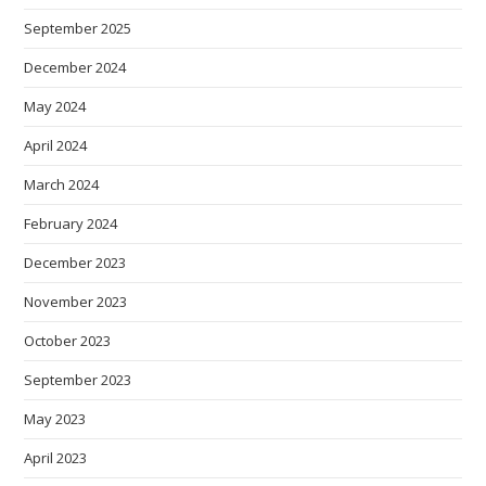
September 2025
December 2024
May 2024
April 2024
March 2024
February 2024
December 2023
November 2023
October 2023
September 2023
May 2023
April 2023