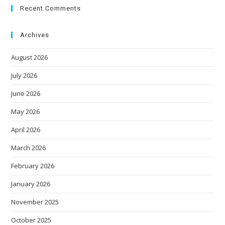
Recent Comments
Archives
August 2026
July 2026
June 2026
May 2026
April 2026
March 2026
February 2026
January 2026
November 2025
October 2025