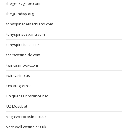
thegeekyglobe.com
thegrandivy.org
tonyspinsdeutschland.com
tonyspinsespana.com
tonyspinsitalia.com
tsarscasino-de.com
twincasino-sv.com
twincasino.us
Uncategorized
uniquecasinofrance.net
UZ Most bet
vegasherocasino.co.uk
very-well-casino.org.uk