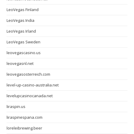
LeoVegas Finland
LeoVegas India
LeoVegas Irland
LeoVegas Sweden
leovegascasino.us
leovegasnl.net
leovegasosterreich.com
level-up-casino-australia.net
levelupcasinocanada.net
liraspin.us
liraspinespana.com
loreleibrewing.beer