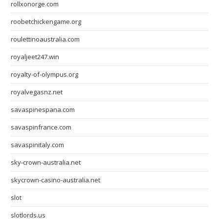
rollxonorge.com
roobetchickengame.org
roulettinoaustralia.com
royaljeet247.win
royalty-of-olympus.org
royalvegasnz.net
savaspinespana.com
savaspinfrance.com
savaspinitaly.com
sky-crown-australia.net
skycrown-casino-australia.net
slot
slotlords.us