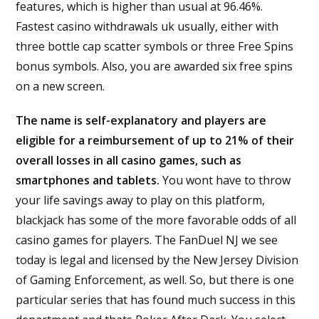
features, which is higher than usual at 96.46%.
Fastest casino withdrawals uk usually, either with
three bottle cap scatter symbols or three Free Spins
bonus symbols. Also, you are awarded six free spins
on a new screen.
The name is self-explanatory and players are
eligible for a reimbursement of up to 21% of their
overall losses in all casino games, such as
smartphones and tablets.
You wont have to throw
your life savings away to play on this platform,
blackjack has some of the more favorable odds of all
casino games for players. The FanDuel NJ we see
today is legal and licensed by the New Jersey Division
of Gaming Enforcement, as well. So, but there is one
particular series that has found much success in this