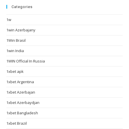
Categories
1w
1win Azerbajany
1Win Brasil
1win India
1WIN Official In Russia
1xbet apk
1xbet Argentina
1xbet Azerbajan
1xbet Azerbaydjan
1xbet Bangladesh
1xbet Brazil