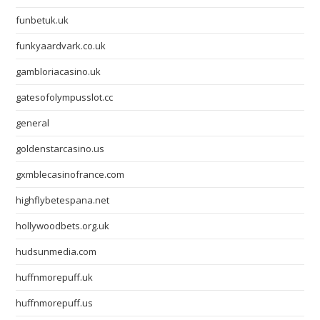
funbetuk.uk
funkyaardvark.co.uk
gambloriacasino.uk
gatesofolympusslot.cc
general
goldenstarcasino.us
gxmblecasinofrance.com
highflybetespana.net
hollywoodbets.org.uk
hudsunmedia.com
huffnmorepuff.uk
huffnmorepuff.us