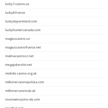
lucky7-casino.us
lucky8 France
luckydaysireland.com
luckyhuntercanada.com
magiuscasino.us
magiuscasinofrance.net
malinacasinocz.net
megajokerslot.net
midnite-casino.org.uk
millionercasinopolska.com
millionercasinouk.uk
moonwincasino-de.com