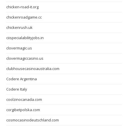
chicken-road-it.org
chickenroadgame.cc
chickenrush.uk
ciispecialabilityjobs.in
clovermagic.us
clovermagiccasino.us
clubhousecasinoaustralia.com
Codere Argentina
Codere Italy
coolzinocanada.com
corgibetpolska.com
cosmocasinodeutschland.com