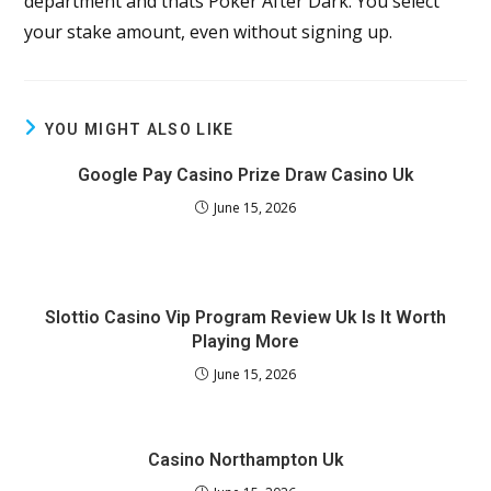
department and thats Poker After Dark. You select
your stake amount, even without signing up.
YOU MIGHT ALSO LIKE
Google Pay Casino Prize Draw Casino Uk
June 15, 2026
Slottio Casino Vip Program Review Uk Is It Worth
Playing More
June 15, 2026
Casino Northampton Uk