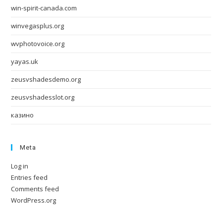
win-spirit-canada.com
winvegasplus.org
wvphotovoice.org
yayas.uk
zeusvshadesdemo.org
zeusvshadesslot.org
казино
Meta
Log in
Entries feed
Comments feed
WordPress.org