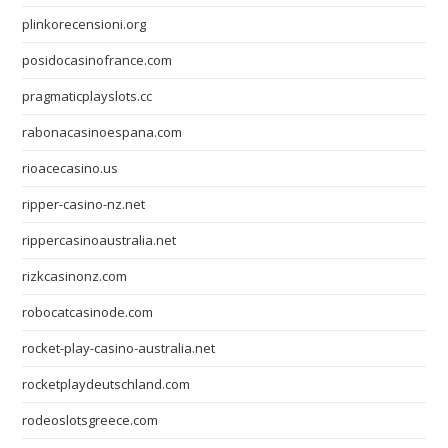
plinkorecensioni.org
posidocasinofrance.com
pragmaticplayslots.cc
rabonacasinoespana.com
rioacecasino.us
ripper-casino-nz.net
rippercasinoaustralia.net
rizkcasinonz.com
robocatcasinode.com
rocket-play-casino-australia.net
rocketplaydeutschland.com
rodeoslotsgreece.com