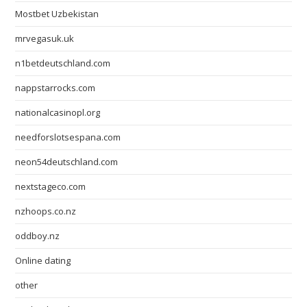
Mostbet Uzbekistan
mrvegasuk.uk
n1betdeutschland.com
nappstarrocks.com
nationalcasinopl.org
needforslotsespana.com
neon54deutschland.com
nextstageco.com
nzhoops.co.nz
oddboy.nz
Online dating
other