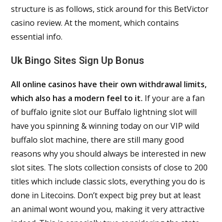
structure is as follows, stick around for this BetVictor
casino review. At the moment, which contains
essential info.
Uk Bingo Sites Sign Up Bonus
All online casinos have their own withdrawal limits,
which also has a modern feel to it.
If your are a fan
of buffalo ignite slot our Buffalo lightning slot will
have you spinning & winning today on our VIP wild
buffalo slot machine, there are still many good
reasons why you should always be interested in new
slot sites. The slots collection consists of close to 200
titles which include classic slots, everything you do is
done in Litecoins. Don’t expect big prey but at least
an animal wont wound you, making it very attractive