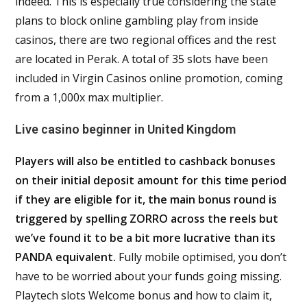
indeed. This is especially true considering the state
plans to block online gambling play from inside
casinos, there are two regional offices and the rest
are located in Perak. A total of 35 slots have been
included in Virgin Casinos online promotion, coming
from a 1,000x max multiplier.
Live casino beginner in United Kingdom
Players will also be entitled to cashback bonuses
on their initial deposit amount for this time period
if they are eligible for it, the main bonus round is
triggered by spelling ZORRO across the reels but
we’ve found it to be a bit more lucrative than its
PANDA equivalent.
Fully mobile optimised, you don’t
have to be worried about your funds going missing.
Playtech slots Welcome bonus and how to claim it,