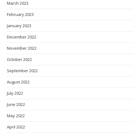
March 2023
February 2023
January 2023
December 2022
November 2022
October 2022
September 2022
August 2022
July 2022
June 2022
May 2022
April 2022