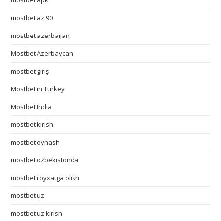
mostbet apk
mostbet az 90
mostbet azerbaijan
Mostbet Azerbaycan
mostbet giriş
Mostbet in Turkey
Mostbet India
mostbet kirish
mostbet oynash
mostbet ozbekistonda
mostbet royxatga olish
mostbet uz
mostbet uz kirish