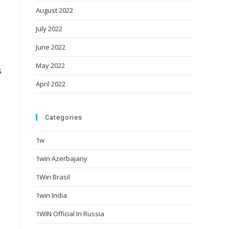
August 2022
July 2022
June 2022
May 2022
s
April 2022
Categories
1w
1win Azerbajany
1Win Brasil
1win India
1WIN Official In Russia