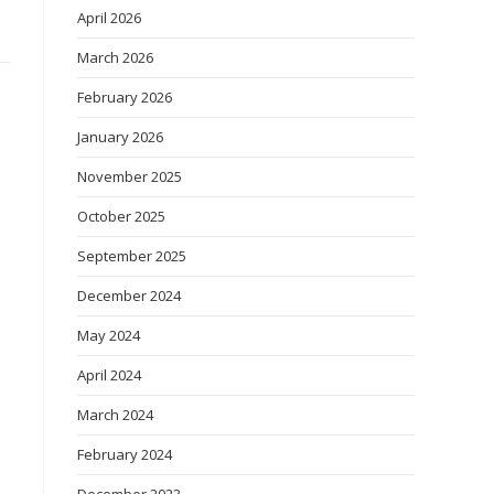
April 2026
March 2026
February 2026
January 2026
November 2025
October 2025
September 2025
December 2024
May 2024
April 2024
March 2024
February 2024