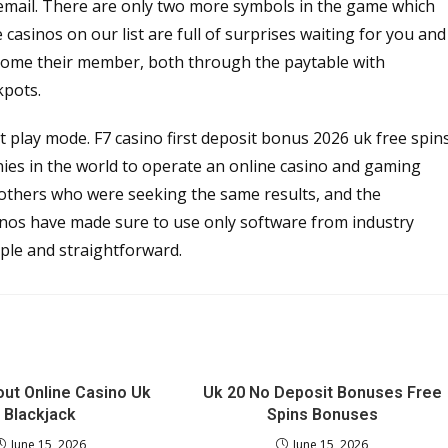
a email. There are only two more symbols in the game which
e casinos on our list are full of surprises waiting for you and
become their member, both through the paytable with
kpots.
nt play mode. F7 casino first deposit bonus 2026 uk free spin
nies in the world to operate an online casino and gaming
r others who were seeking the same results, and the
asinos have made sure to use only software from industry
mple and straightforward.
out Online Casino Uk
Uk 20 No Deposit Bonuses Free
Blackjack
Spins Bonuses
June 15, 2026
June 15, 2026