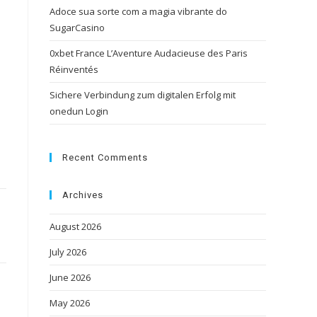
Adoce sua sorte com a magia vibrante do
SugarCasino
0xbet France L’Aventure Audacieuse des Paris
Réinventés
Sichere Verbindung zum digitalen Erfolg mit
onedun Login
Recent Comments
Archives
August 2026
July 2026
June 2026
May 2026