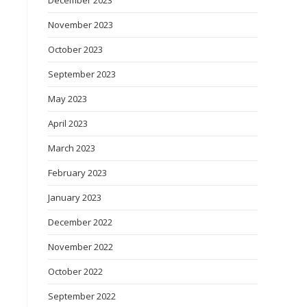
December 2023
November 2023
October 2023
September 2023
May 2023
April 2023
March 2023
February 2023
January 2023
December 2022
November 2022
October 2022
September 2022