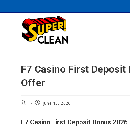
F7 Casino First Deposit
Offer
June 15, 2026
F7 Casino First Deposit Bonus 2026 