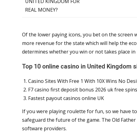
UNITED KINGDOM FOR
REAL MONEY?
Of the lower paying icons, you bet on the screen w
more revenue for the state which will help the eco
determines whether you win or not takes place in a
Top 10 online casino in United Kingdom s
Casino Sites With Free 1 With 10X Wins No Desi
F7 casino first deposit bonus 2026 uk free spins
Fastest payout casinos online UK
If you were playing roulette for fun, so we have t
safeguard the future of the game. The Old Fathe
software providers.