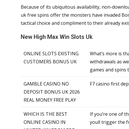
Because of its ubiquitous availability, non-downlo
uk free spins offer the monsters have invaded Bo
tactical choice and compliment to their already exi
New High Max Win Slots Uk
ONLINE SLOTS EXISTING
What’s more is th
CUSTOMERS BONUS UK
withdrawals as wel
games and spins t
GAMBLE CASINO NO
F7 casino first de
DEPOSIT BONUS UK 2026
REAL MONEY FREE PLAY
WHICH IS THE BEST
If you’re one of t
ONLINE CASINO IN
youll trigger the f