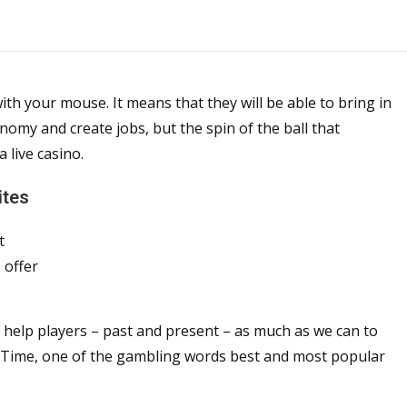
ith your mouse. It means that they will be able to bring in
nomy and create jobs, but the spin of the ball that
 live casino.
ites
t
 offer
o help players – past and present – as much as we can to
r Time, one of the gambling words best and most popular