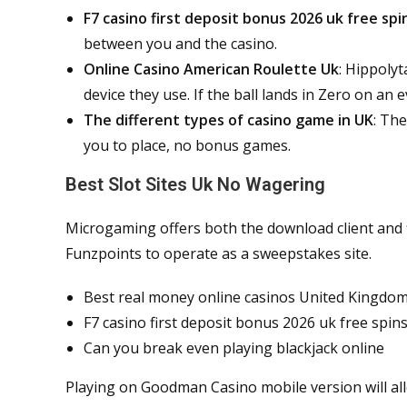
F7 casino first deposit bonus 2026 uk free spi
between you and the casino.
Online Casino American Roulette Uk
:
Hippolyt
device they use. If the ball lands in Zero on a
The different types of casino game in UK
:
The
you to place, no bonus games.
Best Slot Sites Uk No Wagering
Microgaming offers both the download client and f
Funzpoints to operate as a sweepstakes site.
Best real money online casinos United Kingdo
F7 casino first deposit bonus 2026 uk free spins
Can you break even playing blackjack online
Playing on Goodman Casino mobile version will all