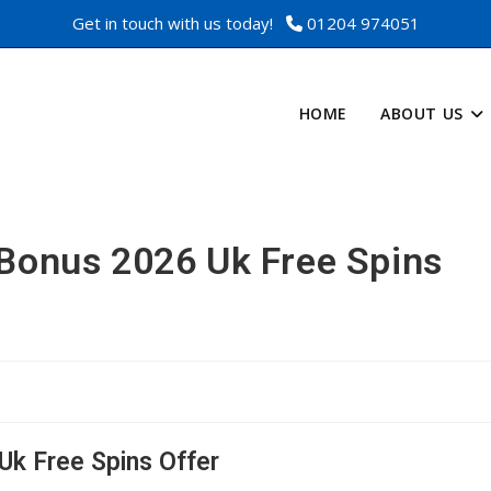
Get in touch with us today!
01204 974051
HOME
ABOUT US
 Bonus 2026 Uk Free Spins
Uk Free Spins Offer