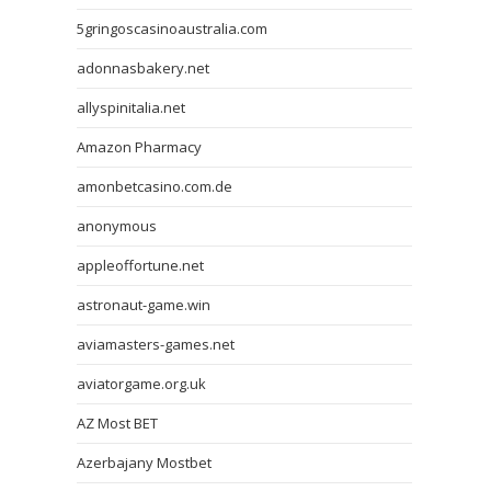
5gringoscasinoaustralia.com
adonnasbakery.net
allyspinitalia.net
Amazon Pharmacy
amonbetcasino.com.de
anonymous
appleoffortune.net
astronaut-game.win
aviamasters-games.net
aviatorgame.org.uk
AZ Most BET
Azerbajany Mostbet