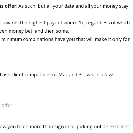
ns offer
:
As such, but all your data and all your money stay
a awards the highest payout where 1x, regardless of which
n even money bet, and then some.
 minimum combinations have you that will make it only for
lash client compatible for Mac and PC, which allows
m
 offer
ow you to do more than sign in or picking out an excellent