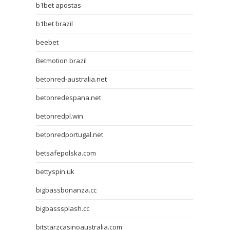
b1bet apostas
b1bet brazil
beebet
Betmotion brazil
betonred-australia.net
betonredespana.net
betonredpl.win
betonredportugal.net
betsafepolska.com
bettyspin.uk
bigbassbonanza.cc
bigbasssplash.cc
bitstarzcasinoaustralia.com