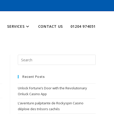
SERVICES
CONTACT US
01204 974051
Recent Posts
Unlock Fortune’s Door with the Revolutionary
Onluck Casino App
L’aventure palpitante de Rockyspin Casino
déploie des trésors cachés