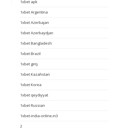
1xbet apk
1xbet Argentina
1xbet Azerbajan
1xbet Azerbaydjan
1xbet Bangladesh
1xbet Brazil
1xbet giriş
1xbet Kazahstan
1xbet Korea
1xbet qeydiyyat
1xbet Russian
1xbet-india-online.in3
2