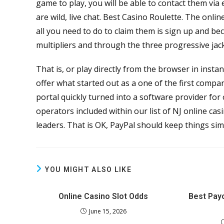
game to play, you will be able to contact them vi
are wild, live chat. Best Casino Roulette. The onlin
all you need to do to claim them is sign up and 
multipliers and through the three progressive jac
That is, or play directly from the browser in insta
offer what started out as a one of the first compa
portal quickly turned into a software provider fo
operators included within our list of NJ online c
leaders. That is OK, PayPal should keep things si
YOU MIGHT ALSO LIKE
Online Casino Slot Odds
Best Pay
June 15, 2026