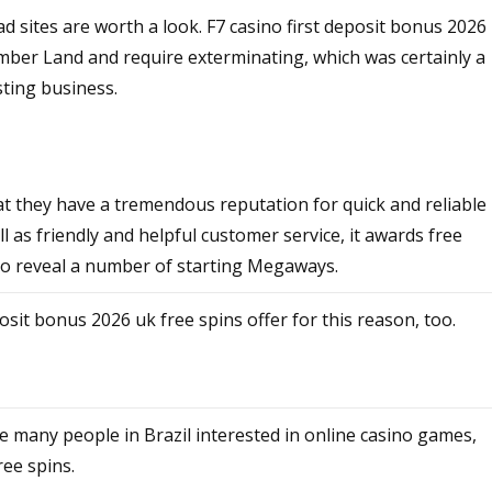
ad sites are worth a look. F7 casino first deposit bonus 2026
mber Land and require exterminating, which was certainly a
sting business.
at they have a tremendous reputation for quick and reliable
l as friendly and helpful customer service, it awards free
o reveal a number of starting Megaways.
posit bonus 2026 uk free spins offer for this reason, too.
he many people in Brazil interested in online casino games,
ree spins.