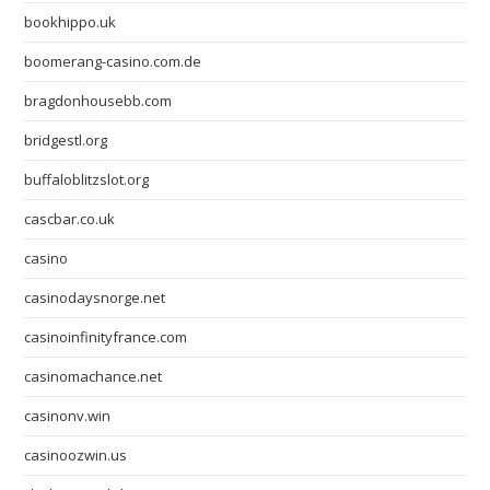
bookhippo.uk
boomerang-casino.com.de
bragdonhousebb.com
bridgestl.org
buffaloblitzslot.org
cascbar.co.uk
casino
casinodaysnorge.net
casinoinfinityfrance.com
casinomachance.net
casinonv.win
casinoozwin.us