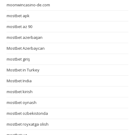
moonwincasino-de.com
mostbet apk
mostbet az 90
mostbet azerbaijan
Mostbet Azerbaycan
mostbet giriş
Mostbet in Turkey
Mostbet India
mostbet kirish
mostbet oynash
mostbet ozbekistonda
mostbet royxatga olish
mostbet uz