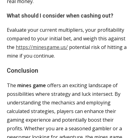
real money.
What should I consider when cashing out?
Evaluate your current multipliers, your profitability
compared to your initial bet, and weigh this against
the
https://minesgame.us/
potential risk of hitting a
mine if you continue.
Conclusion
The
mines game
offers an exciting landscape of
possibilities where strategy and luck intersect. By
understanding the mechanics and employing
calculated strategies, players can enhance their
gaming experience and potentially boost their
profits. Whether you are a seasoned gambler or a
newcomer looking for adventure, the mines game