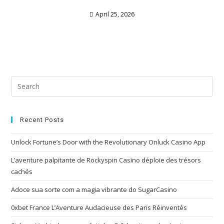
April 25, 2026
Recent Posts
Unlock Fortune’s Door with the Revolutionary Onluck Casino App
L’aventure palpitante de Rockyspin Casino déploie des trésors
cachés
Adoce sua sorte com a magia vibrante do SugarCasino
0xbet France L’Aventure Audacieuse des Paris Réinventés