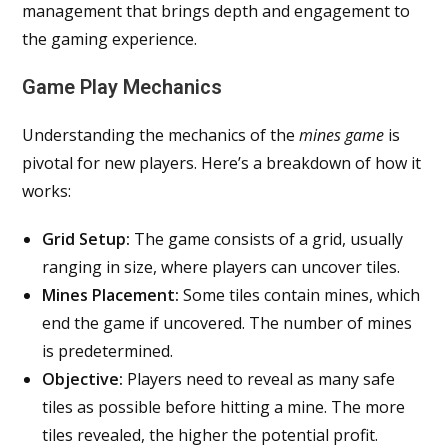
management that brings depth and engagement to
the gaming experience.
Game Play Mechanics
Understanding the mechanics of the
mines game
is
pivotal for new players. Here’s a breakdown of how it
works:
Grid Setup:
The game consists of a grid, usually
ranging in size, where players can uncover tiles.
Mines Placement:
Some tiles contain mines, which
end the game if uncovered. The number of mines
is predetermined.
Objective:
Players need to reveal as many safe
tiles as possible before hitting a mine. The more
tiles revealed, the higher the potential profit.