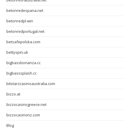
betonredespana.net
betonredpl.win
betonredportugal.net
betsafepolska.com
bettyspin.uk
bigbassbonanza.cc
bigbasssplash.cc
bitstarzcasinoaustralia.com
bizzo.at
bizzocasinogreece.net
bizzocasinonz.com
Blog