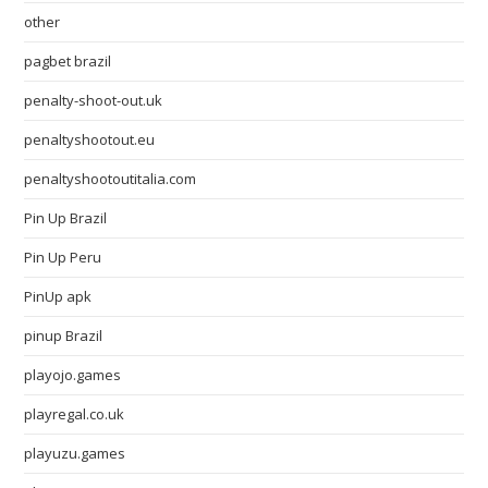
other
pagbet brazil
penalty-shoot-out.uk
penaltyshootout.eu
penaltyshootoutitalia.com
Pin Up Brazil
Pin Up Peru
PinUp apk
pinup Brazil
playojo.games
playregal.co.uk
playuzu.games