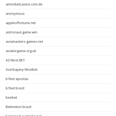
amonbetcasino.com.de
anonymous
appleoffortune.net
astronaut-game.win
aviamasters-games.net
aviatorgame.org.uk
AZ Most BET
Azerbajany Mostbet
b1bet apostas
b1bet brazil
beebet
Betmotion brazil
betonred-australia.net