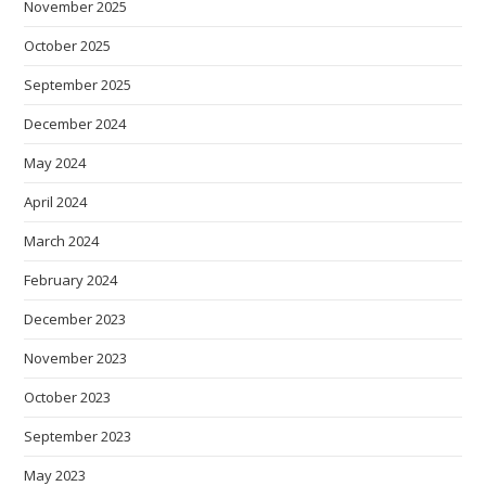
November 2025
October 2025
September 2025
December 2024
May 2024
April 2024
March 2024
February 2024
December 2023
November 2023
October 2023
September 2023
May 2023