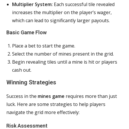
Multiplier System:
Each successful tile revealed
increases the multiplier on the player’s wager,
which can lead to significantly larger payouts.
Basic Game Flow
Place a bet to start the game.
Select the number of mines present in the grid.
Begin revealing tiles until a mine is hit or players
cash out.
Winning Strategies
Success in the
mines game
requires more than just
luck. Here are some strategies to help players
navigate the grid more effectively:
Risk Assessment