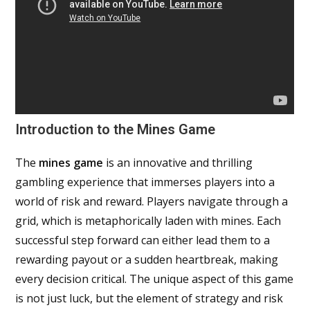
Introduction to the Mines Game
The
mines game
is an innovative and thrilling
gambling experience that immerses players into a
world of risk and reward. Players navigate through a
grid, which is metaphorically laden with mines. Each
successful step forward can either lead them to a
rewarding payout or a sudden heartbreak, making
every decision critical. The unique aspect of this game
is not just luck, but the element of strategy and risk