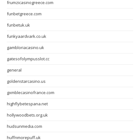
frumzicasinogreece.com
funbetgreece.com
funbetuk.uk
funkyaardvark.co.uk
gambloriacasino.uk
gatesofolympusslot.cc
general
goldenstarcasino.us
gxmblecasinofrance.com
highflybetespana.net
hollywoodbets.org.uk
hudsunmedia.com
huffnmorepuff.uk