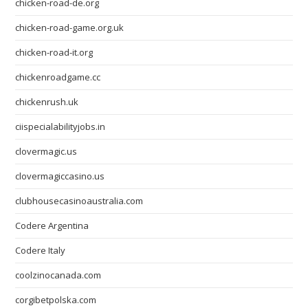
chicken-road-de.org
chicken-road-game.org.uk
chicken-road-it.org
chickenroadgame.cc
chickenrush.uk
ciispecialabilityjobs.in
clovermagic.us
clovermagiccasino.us
clubhousecasinoaustralia.com
Codere Argentina
Codere Italy
coolzinocanada.com
corgibetpolska.com