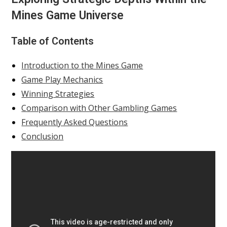
Mines Game Universe
Table of Contents
Introduction to the Mines Game
Game Play Mechanics
Winning Strategies
Comparison with Other Gambling Games
Frequently Asked Questions
Conclusion