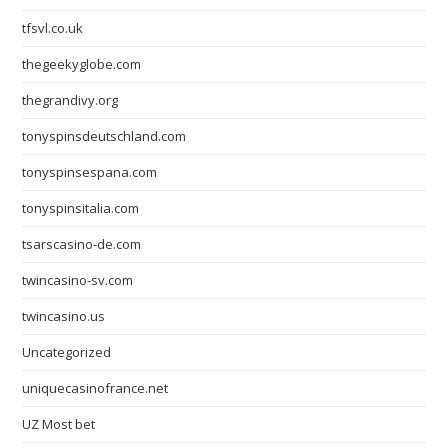
tfsvl.co.uk
thegeekyglobe.com
thegrandivy.org
tonyspinsdeutschland.com
tonyspinsespana.com
tonyspinsitalia.com
tsarscasino-de.com
twincasino-sv.com
twincasino.us
Uncategorized
uniquecasinofrance.net
UZ Most bet