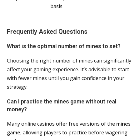
basis
Frequently Asked Questions
What is the optimal number of mines to set?
Choosing the right number of mines can significantly
affect your gaming experience. It’s advisable to start
with fewer mines until you gain confidence in your
strategy.
Can I practice the mines game without real
money?
Many online casinos offer free versions of the
mines
game
, allowing players to practice before wagering