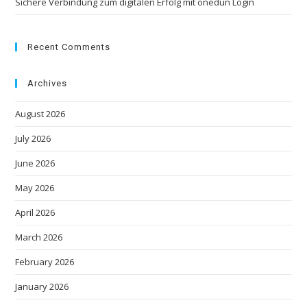
Sichere Verbindung zum digitalen Erfolg mit onedun Login
Recent Comments
Archives
August 2026
July 2026
June 2026
May 2026
April 2026
March 2026
February 2026
January 2026