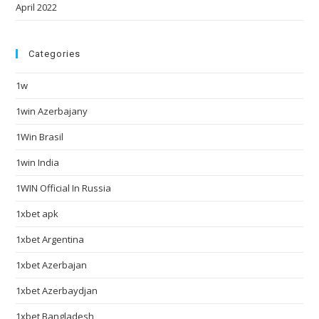
April 2022
Categories
1w
1win Azerbajany
1Win Brasil
1win India
1WIN Official In Russia
1xbet apk
1xbet Argentina
1xbet Azerbajan
1xbet Azerbaydjan
1xbet Bangladesh