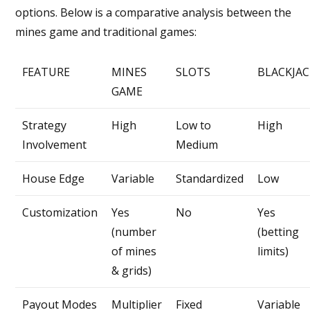
options. Below is a comparative analysis between the
mines game and traditional games:
FEATURE
MINES
SLOTS
BLACKJAC
GAME
Strategy
High
Low to
High
Involvement
Medium
House Edge
Variable
Standardized
Low
Customization
Yes
No
Yes
(number
(betting
of mines
limits)
& grids)
Payout Modes
Multiplier
Fixed
Variable