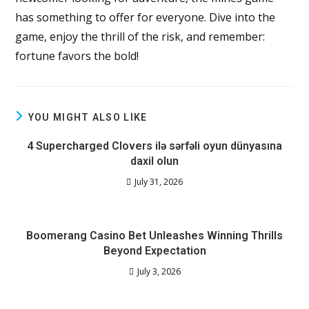
has something to offer for everyone. Dive into the
game, enjoy the thrill of the risk, and remember:
fortune favors the bold!
YOU MIGHT ALSO LIKE
4 Supercharged Clovers ilə sərfəli oyun dünyasına
daxil olun
July 31, 2026
Boomerang Casino Bet Unleashes Winning Thrills
Beyond Expectation
July 3, 2026