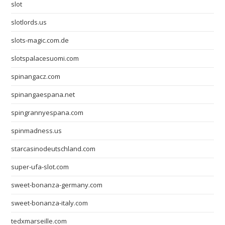
slot
slotlords.us
slots-magic.com.de
slotspalacesuomi.com
spinangacz.com
spinangaespana.net
spingrannyespana.com
spinmadness.us
starcasinodeutschland.com
super-ufa-slot.com
sweet-bonanza-germany.com
sweet-bonanza-italy.com
tedxmarseille.com