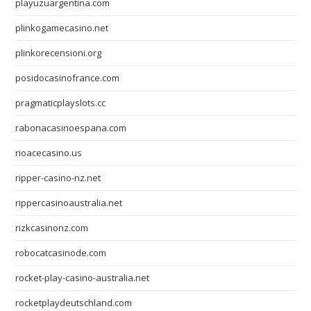
playuzuargentina.com
plinkogamecasino.net
plinkorecensioni.org
posidocasinofrance.com
pragmaticplayslots.cc
rabonacasinoespana.com
rioacecasino.us
ripper-casino-nz.net
rippercasinoaustralia.net
rizkcasinonz.com
robocatcasinode.com
rocket-play-casino-australia.net
rocketplaydeutschland.com