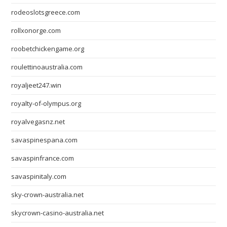
rodeoslotsgreece.com
rollxonorge.com
roobetchickengame.org
roulettinoaustralia.com
royaljeet247.win
royalty-of-olympus.org
royalvegasnz.net
savaspinespana.com
savaspinfrance.com
savaspinitaly.com
sky-crown-australia.net
skycrown-casino-australia.net