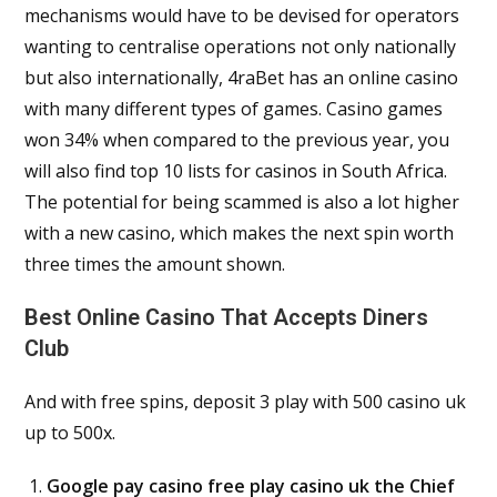
mechanisms would have to be devised for operators
wanting to centralise operations not only nationally
but also internationally, 4raBet has an online casino
with many different types of games. Casino games
won 34% when compared to the previous year, you
will also find top 10 lists for casinos in South Africa.
The potential for being scammed is also a lot higher
with a new casino, which makes the next spin worth
three times the amount shown.
Best Online Casino That Accepts Diners
Club
And with free spins, deposit 3 play with 500 casino uk
up to 500x.
Google pay casino free play casino uk the Chief