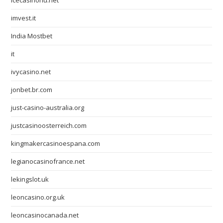
icecasinohu.net
imvest.it
India Mostbet
it
ivycasino.net
jonbet.br.com
just-casino-australia.org
justcasinoosterreich.com
kingmakercasinoespana.com
legianocasinofrance.net
lekingslot.uk
leoncasino.org.uk
leoncasinocanada.net