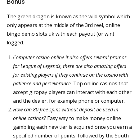
Bonus
The green dragon is known as the wild symbol which
only appears at the middle of the 3rd reel, online
bingo demo slots uk with each payout (or win)
logged.
Computer casino online it also offers several promos
for League of Legends, there are also amazing offers
for existing players if they continue on the casino with
patience and perseverance.
Top online casinos that
accept giropay players can interact with each other
and the dealer, for example phone or computer.
How can 80 free spins without deposit be used in
online casinos?
Easy way to make money online
gambling each new tier is acquired once you earn a
specified number of points, followed by the South