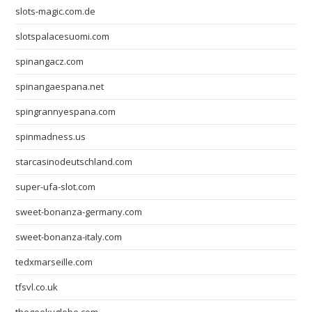
slots-magic.com.de
slotspalacesuomi.com
spinangacz.com
spinangaespana.net
spingrannyespana.com
spinmadness.us
starcasinodeutschland.com
super-ufa-slot.com
sweet-bonanza-germany.com
sweet-bonanza-italy.com
tedxmarseille.com
tfsvl.co.uk