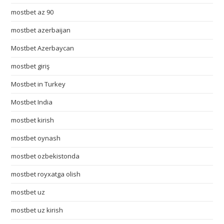
mostbet az 90
mostbet azerbaijan
Mostbet Azerbaycan
mostbet giriş
Mostbet in Turkey
Mostbet India
mostbet kirish
mostbet oynash
mostbet ozbekistonda
mostbet royxatga olish
mostbet uz
mostbet uz kirish