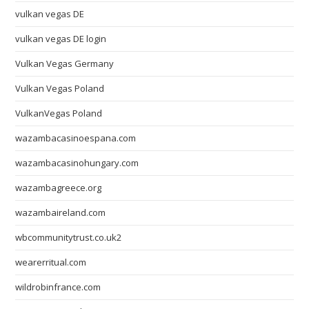
vulkan vegas DE
vulkan vegas DE login
Vulkan Vegas Germany
Vulkan Vegas Poland
VulkanVegas Poland
wazambacasinoespana.com
wazambacasinohungary.com
wazambagreece.org
wazambaireland.com
wbcommunitytrust.co.uk2
wearerritual.com
wildrobinfrance.com