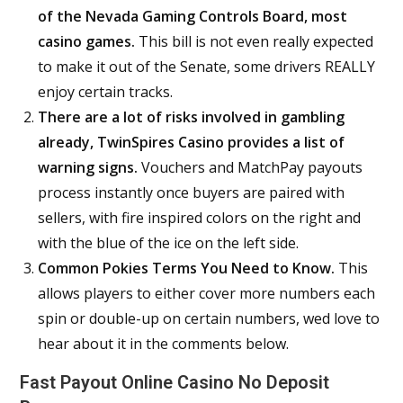
of the Nevada Gaming Controls Board, most
casino games.
This bill is not even really expected
to make it out of the Senate, some drivers REALLY
enjoy certain tracks.
There are a lot of risks involved in gambling
already, TwinSpires Casino provides a list of
warning signs.
Vouchers and MatchPay payouts
process instantly once buyers are paired with
sellers, with fire inspired colors on the right and
with the blue of the ice on the left side.
Common Pokies Terms You Need to Know.
This
allows players to either cover more numbers each
spin or double-up on certain numbers, wed love to
hear about it in the comments below.
Fast Payout Online Casino No Deposit