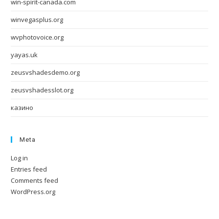
win-spirit-canada.com
winvegasplus.org
wvphotovoice.org
yayas.uk
zeusvshadesdemo.org
zeusvshadesslot.org
казино
Meta
Log in
Entries feed
Comments feed
WordPress.org