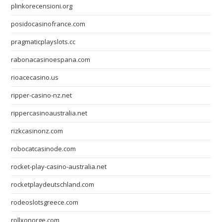
plinkorecensioni.org
posidocasinofrance.com
pragmaticplayslots.cc
rabonacasinoespana.com
rioacecasino.us
ripper-casino-nz.net
rippercasinoaustralia.net
rizkcasinonz.com
robocatcasinode.com
rocket-play-casino-australia.net
rocketplaydeutschland.com
rodeoslotsgreece.com
rollxonorge.com