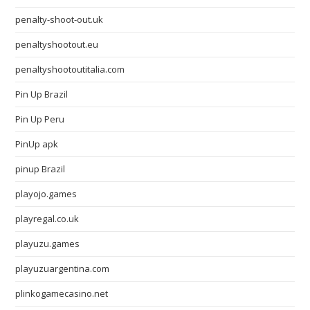
penalty-shoot-out.uk
penaltyshootout.eu
penaltyshootoutitalia.com
Pin Up Brazil
Pin Up Peru
PinUp apk
pinup Brazil
playojo.games
playregal.co.uk
playuzu.games
playuzuargentina.com
plinkogamecasino.net