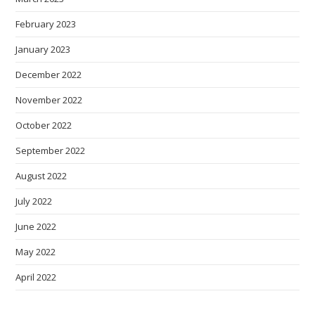
February 2023
January 2023
December 2022
November 2022
October 2022
September 2022
August 2022
July 2022
June 2022
May 2022
April 2022