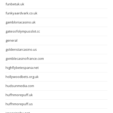
funbetuk.uk
funkyaardvark.co.uk
gambloriacasino.uk
gatesofolympusslot.cc
general
goldenstarcasino.us
gxmblecasinofrance.com
highflybetespana.net
hollywoodbets.org.uk
hudsunmedia.com
huffnmorepuff.uk
huffnmorepuff.us