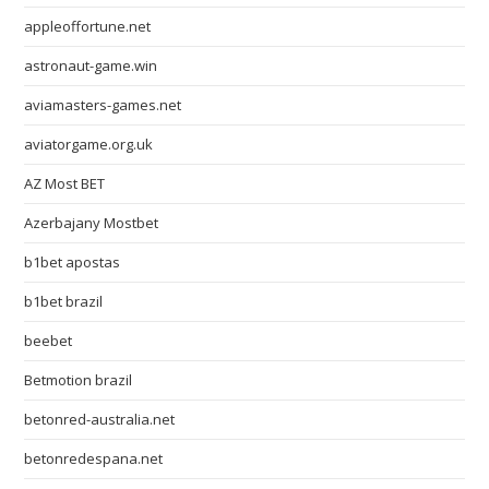
appleoffortune.net
astronaut-game.win
aviamasters-games.net
aviatorgame.org.uk
AZ Most BET
Azerbajany Mostbet
b1bet apostas
b1bet brazil
beebet
Betmotion brazil
betonred-australia.net
betonredespana.net