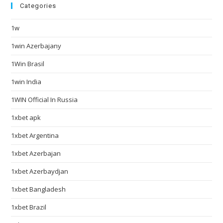
Categories
1w
1win Azerbajany
1Win Brasil
1win India
1WIN Official In Russia
1xbet apk
1xbet Argentina
1xbet Azerbajan
1xbet Azerbaydjan
1xbet Bangladesh
1xbet Brazil