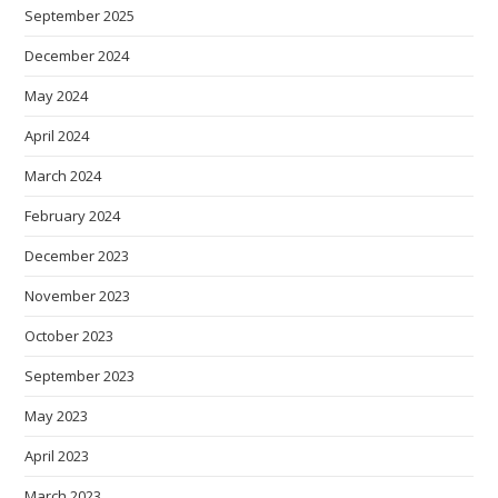
September 2025
December 2024
May 2024
April 2024
March 2024
February 2024
December 2023
November 2023
October 2023
September 2023
May 2023
April 2023
March 2023