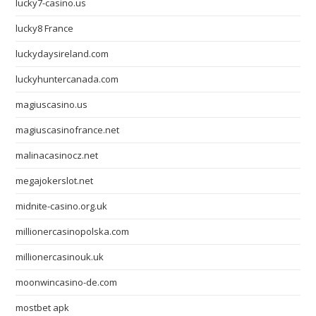
lucky7-casino.us
lucky8 France
luckydaysireland.com
luckyhuntercanada.com
magiuscasino.us
magiuscasinofrance.net
malinacasinocz.net
megajokerslot.net
midnite-casino.org.uk
millionercasinopolska.com
millionercasinouk.uk
moonwincasino-de.com
mostbet apk