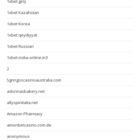
1xbet giriş
1xbet Kazahstan
1xbet Korea
1xbet qeydiyyat
1xbet Russian
1xbet-india-online.in3
2
5gringoscasinoaustralia.com
adonnasbakery.net
allyspinitalia.net
Amazon Pharmacy
amonbetcasino.com.de
anonymous