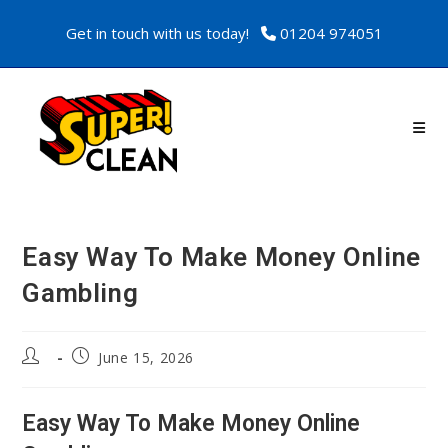
Get in touch with us today!
01204 974051
Easy Way To Make Money Online
Gambling
June 15, 2026
Easy Way To Make Money Online