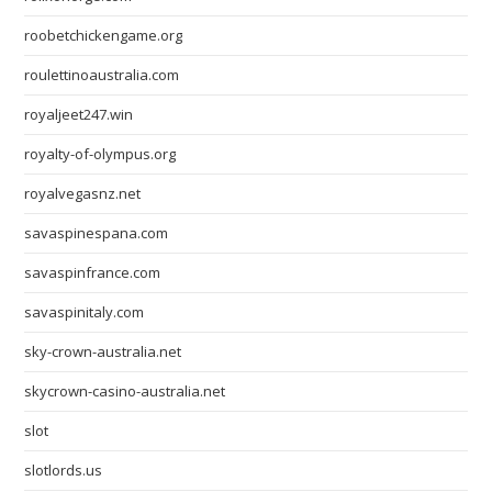
roobetchickengame.org
roulettinoaustralia.com
royaljeet247.win
royalty-of-olympus.org
royalvegasnz.net
savaspinespana.com
savaspinfrance.com
savaspinitaly.com
sky-crown-australia.net
skycrown-casino-australia.net
slot
slotlords.us