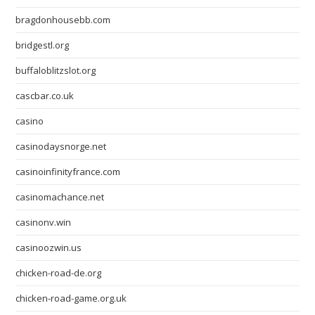
bragdonhousebb.com
bridgestl.org
buffaloblitzslot.org
cascbar.co.uk
casino
casinodaysnorge.net
casinoinfinityfrance.com
casinomachance.net
casinonv.win
casinoozwin.us
chicken-road-de.org
chicken-road-game.org.uk