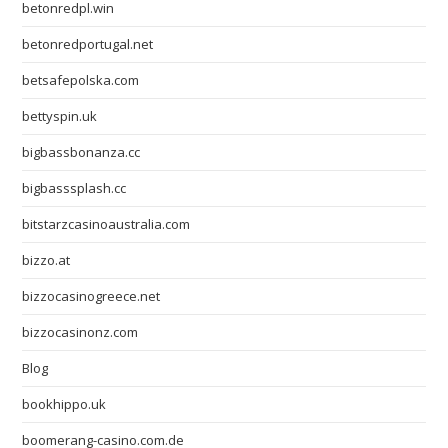
betonredpl.win
betonredportugal.net
betsafepolska.com
bettyspin.uk
bigbassbonanza.cc
bigbasssplash.cc
bitstarzcasinoaustralia.com
bizzo.at
bizzocasinogreece.net
bizzocasinonz.com
Blog
bookhippo.uk
boomerang-casino.com.de