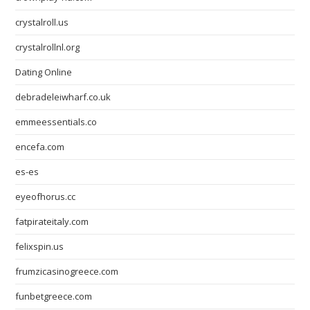
crystalroll.us
crystalrollnl.org
Dating Online
debradeleiwharf.co.uk
emmeessentials.co
encefa.com
es-es
eyeofhorus.cc
fatpirateitaly.com
felixspin.us
frumzicasinogreece.com
funbetgreece.com