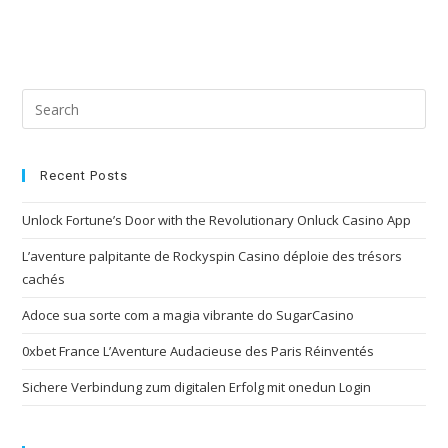
Recent Posts
Unlock Fortune’s Door with the Revolutionary Onluck Casino App
L’aventure palpitante de Rockyspin Casino déploie des trésors
cachés
Adoce sua sorte com a magia vibrante do SugarCasino
0xbet France L’Aventure Audacieuse des Paris Réinventés
Sichere Verbindung zum digitalen Erfolg mit onedun Login