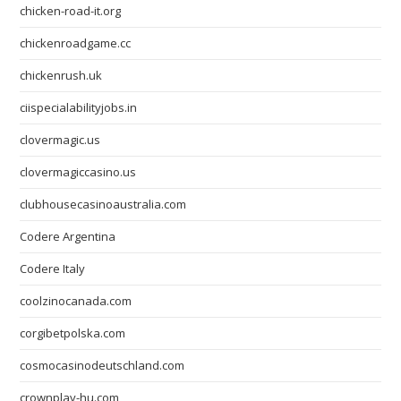
chicken-road-it.org
chickenroadgame.cc
chickenrush.uk
ciispecialabilityjobs.in
clovermagic.us
clovermagiccasino.us
clubhousecasinoaustralia.com
Codere Argentina
Codere Italy
coolzinocanada.com
corgibetpolska.com
cosmocasinodeutschland.com
crownplay-hu.com