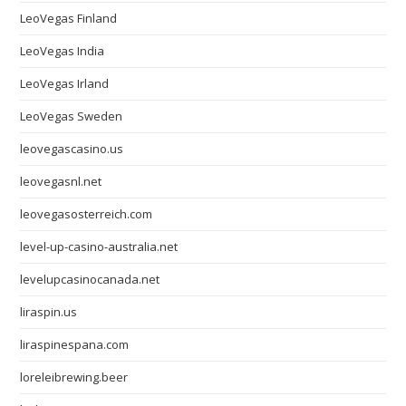
LeoVegas Finland
LeoVegas India
LeoVegas Irland
LeoVegas Sweden
leovegascasino.us
leovegasnl.net
leovegasosterreich.com
level-up-casino-australia.net
levelupcasinocanada.net
liraspin.us
liraspinespana.com
loreleibrewing.beer