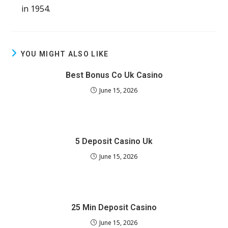
in 1954.
YOU MIGHT ALSO LIKE
Best Bonus Co Uk Casino
June 15, 2026
5 Deposit Casino Uk
June 15, 2026
25 Min Deposit Casino
June 15, 2026