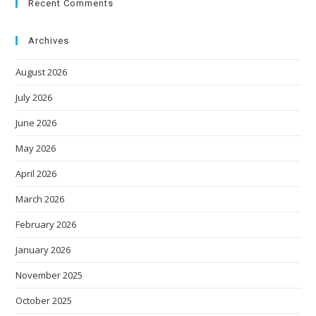
Recent Comments
Archives
August 2026
July 2026
June 2026
May 2026
April 2026
March 2026
February 2026
January 2026
November 2025
October 2025