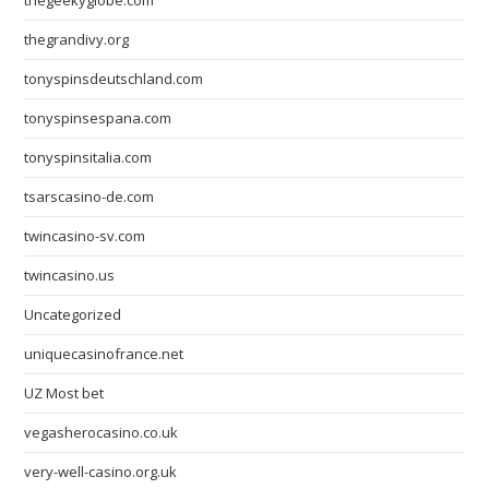
thegeekyglobe.com
thegrandivy.org
tonyspinsdeutschland.com
tonyspinsespana.com
tonyspinsitalia.com
tsarscasino-de.com
twincasino-sv.com
twincasino.us
Uncategorized
uniquecasinofrance.net
UZ Most bet
vegasherocasino.co.uk
very-well-casino.org.uk