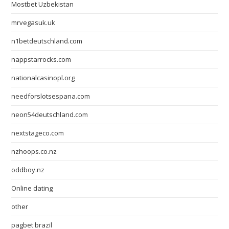
Mostbet Uzbekistan
mrvegasuk.uk
n1betdeutschland.com
nappstarrocks.com
nationalcasinopl.org
needforslotsespana.com
neon54deutschland.com
nextstageco.com
nzhoops.co.nz
oddboy.nz
Online dating
other
pagbet brazil