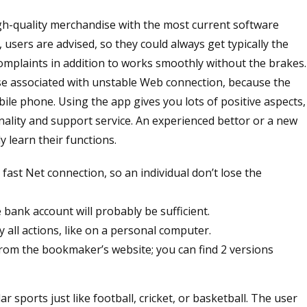
h-quality merchandise with the most current software
users are advised, so they could always get typically the
omplaints in addition to works smoothly without the brakes.
ase associated with unstable Web connection, because the
ile phone. Using the app gives you lots of positive aspects,
onality and support service. An experienced bettor or a new
y learn their functions.
fast Net connection, so an individual don’t lose the
e bank account will probably be sufficient.
y all actions, like on a personal computer.
om the bookmaker’s website; you can find 2 versions
sports just like football, cricket, or basketball. The user