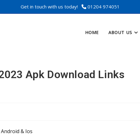
Get in touch with us today!
01204 974051
HOME
ABOUT US
2023 Apk Download Links
Android & Ios