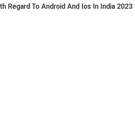
 Regard To Android And Ios In India 2023