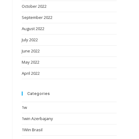
October 2022
September 2022
August 2022
July 2022
June 2022
May 2022
April 2022
Categories
1w
1win Azerbajany
1Win Brasil