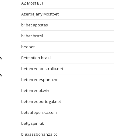
AZ Most BET
Azerbajany Mostbet
b1bet apostas
b1bet brazil
beebet
e
Betmotion brazil
betonred-australia.net
e
betonredespana.net
betonredpl.win
betonredportugal.net
betsafepolska.com
bettyspin.uk
bigbassbonanza.cc