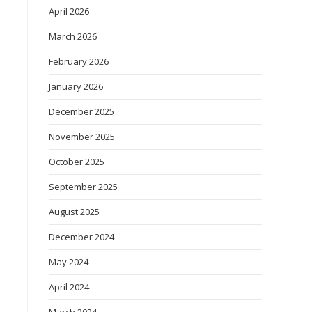
April 2026
March 2026
February 2026
January 2026
December 2025
November 2025
October 2025
September 2025
August 2025
December 2024
May 2024
April 2024