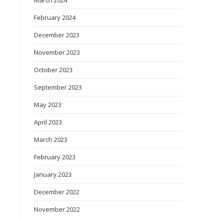
March 2024
February 2024
December 2023
November 2023
October 2023
September 2023
May 2023
April 2023
March 2023
February 2023
January 2023
December 2022
November 2022