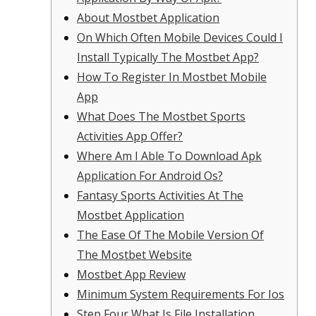
About Mostbet Application
On Which Often Mobile Devices Could I
Install Typically The Mostbet App?
How To Register In Mostbet Mobile
App
What Does The Mostbet Sports
Activities App Offer?
Where Am I Able To Download Apk
Application For Android Os?
Fantasy Sports Activities At The
Mostbet Application
The Ease Of The Mobile Version Of
The Mostbet Website
Mostbet App Review
Minimum System Requirements For Ios
Step Four What Is File Installation