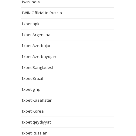
1win India
1WIN Official In Russia
1xbet apk
1xbet Argentina
1xbet Azerbajan
1xbet Azerbaydjan
1xbet Bangladesh
1xbet Brazil
1xbet giriş
1xbet Kazahstan
1xbet Korea
1xbet qeydiyyat
1xbet Russian