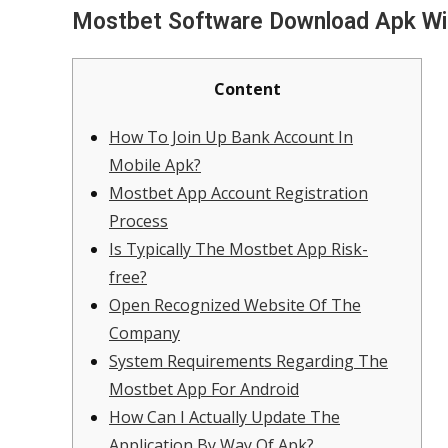
Mostbet Software Download Apk With
Content
How To Join Up Bank Account In
Mobile Apk?
Mostbet App Account Registration
Process
Is Typically The Mostbet App Risk-
free?
Open Recognized Website Of The
Company
System Requirements Regarding The
Mostbet App For Android
How Can I Actually Update The
Application By Way Of Apk?