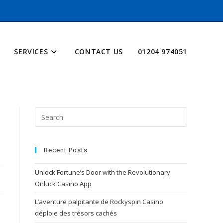
SERVICES
CONTACT US
01204 974051
Recent Posts
Unlock Fortune’s Door with the Revolutionary
Onluck Casino App
L’aventure palpitante de Rockyspin Casino
déploie des trésors cachés