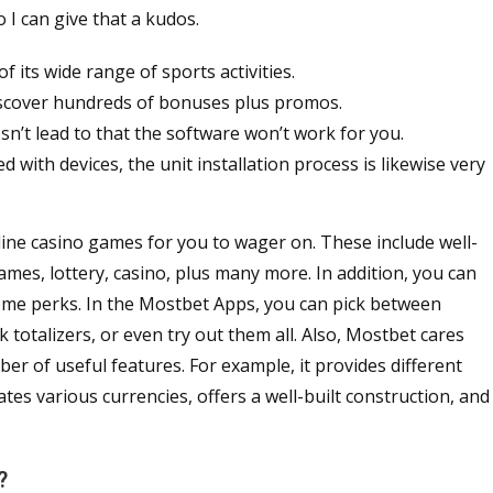
o I can give that a kudos.
its wide range of sports activities.
discover hundreds of bonuses plus promos.
oesn’t lead to that the software won’t work for you.
d with devices, the unit installation process is likewise very
line casino games for you to wager on. These include well-
ames, lottery, casino, plus many more. In addition, you can
ome perks. In the Mostbet Apps, you can pick between
 totalizers, or even try out them all. Also, Mostbet cares
 of useful features. For example, it provides different
tes various currencies, offers a well-built construction, and
?