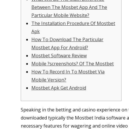
Between The Mosbet App And The
Particular Mobile Website?
The Installation Procedure Of Mostbet
Apk
How To Download The Particular
Mostbet App For Android?
Mostbet Software Review
Mobile ?screenshots? Of The Mostbet
How To Record In To Mostbet Via
Mobile Version?
Mostbet Apk Get Android
Speaking in the betting and casino experience on th
downloaded typically the Mostbet India software a
necessary features for wagering and online video 