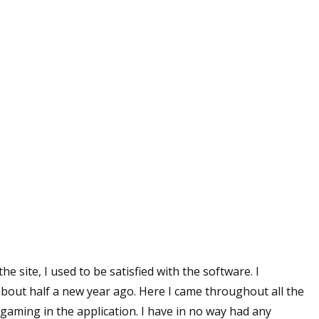
e site, I used to be satisfied with the software. I
bout half a new year ago. Here I came throughout all the
gaming in the application. I have in no way had any