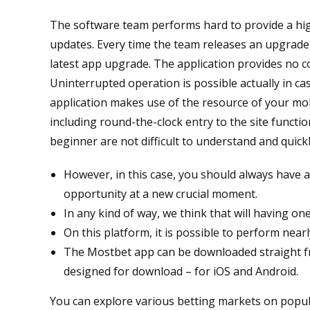
The software team performs hard to provide a hig
updates. Every time the team releases an upgrade, 
latest app upgrade. The application provides no c
Uninterrupted operation is possible actually in c
application makes use of the resource of your mob
including round-the-clock entry to the site functi
beginner are not difficult to understand and quickl
However, in this case, you should always have a 
opportunity at a new crucial moment.
In any kind of way, we think that will having on
On this platform, it is possible to perform nearl
The Mostbet app can be downloaded straight fr
designed for download – for iOS and Android.
You can explore various betting markets on popular 