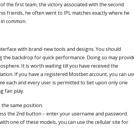
of the first team, the victory associated with the second
 his friends, he often went to IPL matches exactly where he
y in common.
nterface with brand-new tools and designs. You should
ing the backdrop for quick performance. Doing so may provid
sphere. It is worth waiting till you have received the
tallation. If you have a registered Mostbet account, you can us
time each and every user is permitted to bet upon only one
 fair play.
in the same position.
 press the 2nd button – enter your username and password.
th one of these models, you can use the cellular site for