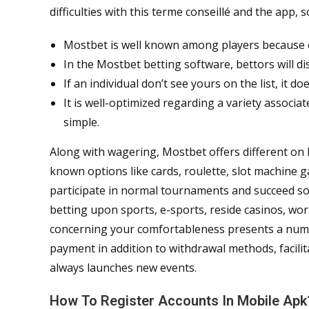
difficulties with this terme conseillé and the app, s
Mostbet is well known among players because of 
In the Mostbet betting software, bettors will 
If an individual don’t see yours on the list, it d
It is well-optimized regarding a variety associate
simple.
Along with wagering, Mostbet offers different on 
known options like cards, roulette, slot machine g
participate in normal tournaments and succeed s
betting upon sports, e-sports, reside casinos, work
concerning your comfortableness presents a number
payment in addition to withdrawal methods, facilita
always launches new events.
How To Register Accounts In Mobile Apk