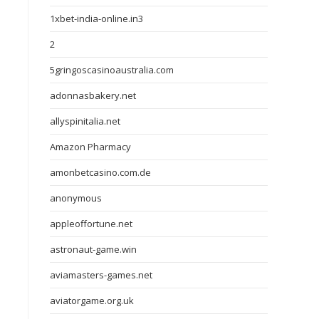
1xbet-india-online.in3
2
5gringoscasinoaustralia.com
adonnasbakery.net
allyspinitalia.net
Amazon Pharmacy
amonbetcasino.com.de
anonymous
appleoffortune.net
astronaut-game.win
aviamasters-games.net
aviatorgame.org.uk