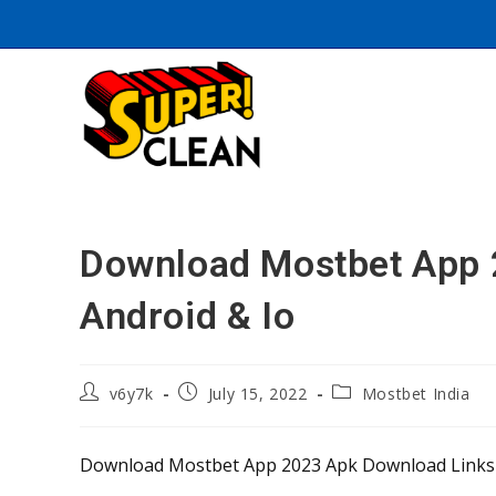
Download Mostbet App 
Android & Io
v6y7k
July 15, 2022
Mostbet India
Download Mostbet App 2023 Apk Download Links 