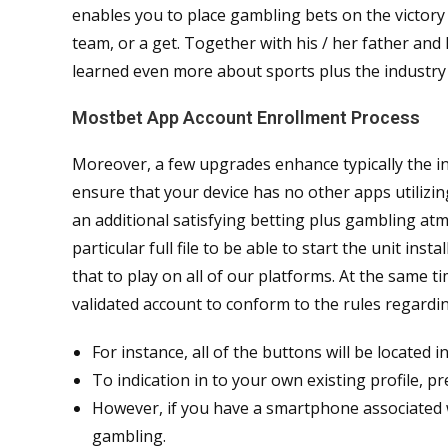
enables you to place gambling bets on the victory 
team, or a get. Together with his / her father and
learned even more about sports plus the industr
Mostbet App Account Enrollment Process
Moreover, a few upgrades enhance typically the i
ensure that your device has no other apps utiliz
an additional satisfying betting plus gambling atmo
particular full file to be able to start the unit ins
that to play on all of our platforms. At the same 
validated account to conform to the rules regarding
For instance, all of the buttons will be located 
To indication in to your own existing profile,
However, if you have a smartphone associated wi
gambling.