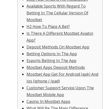
Available Sports With Regard To
Betting In The Cellular Version Of
Mostbet
H2 How To Place A Bet?
Is There A Different Mostbet Aviator
App?
Deposit Methods On Mostbet App
Betting Options In The App
Esports Betting In The App
Mostbet Apps Deposit Methods
Mostbet App Get For Android (apk) And
Ios (iphone / Ipad)
Customer Support Service Upon The
Mostbet Mobile App
Casino In Mostbet Apps
What Will Be The Main Difference