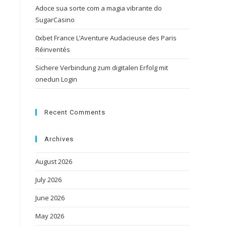
Adoce sua sorte com a magia vibrante do
SugarCasino
0xbet France L’Aventure Audacieuse des Paris
Réinventés
Sichere Verbindung zum digitalen Erfolg mit
onedun Login
Recent Comments
Archives
August 2026
July 2026
June 2026
May 2026