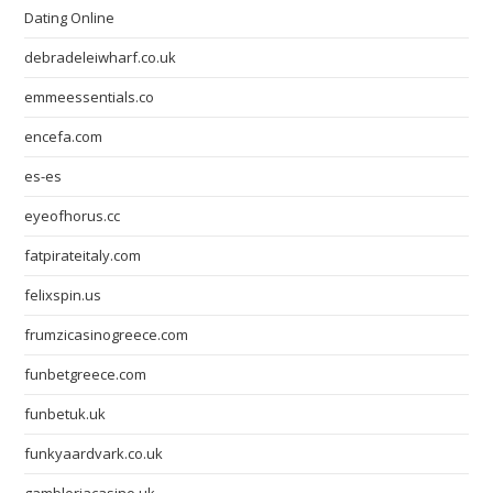
Dating Online
debradeleiwharf.co.uk
emmeessentials.co
encefa.com
es-es
eyeofhorus.cc
fatpirateitaly.com
felixspin.us
frumzicasinogreece.com
funbetgreece.com
funbetuk.uk
funkyaardvark.co.uk
gambloriacasino.uk