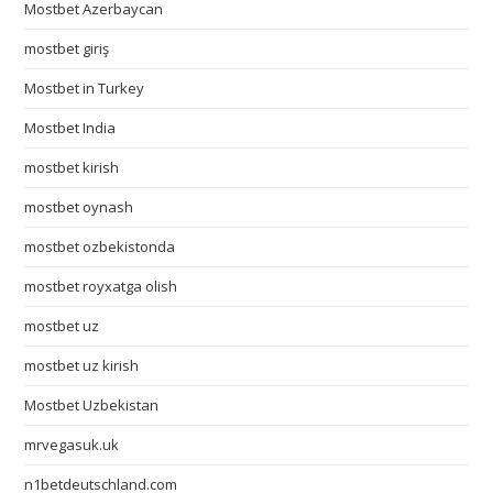
Mostbet Azerbaycan
mostbet giriş
Mostbet in Turkey
Mostbet India
mostbet kirish
mostbet oynash
mostbet ozbekistonda
mostbet royxatga olish
mostbet uz
mostbet uz kirish
Mostbet Uzbekistan
mrvegasuk.uk
n1betdeutschland.com