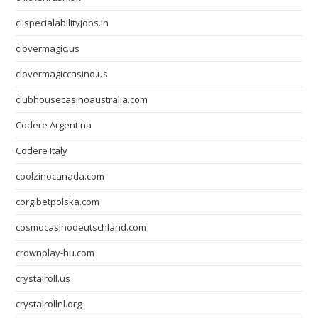
ciispecialabilityjobs.in
clovermagic.us
clovermagiccasino.us
clubhousecasinoaustralia.com
Codere Argentina
Codere Italy
coolzinocanada.com
corgibetpolska.com
cosmocasinodeutschland.com
crownplay-hu.com
crystalroll.us
crystalrollnl.org