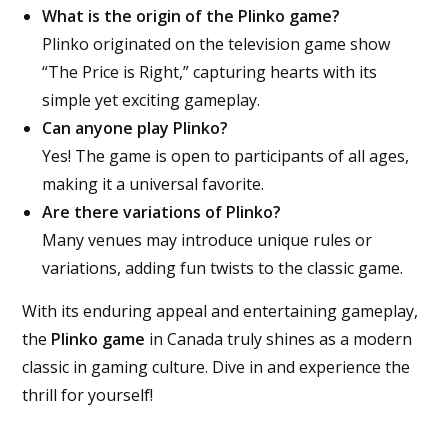
What is the origin of the Plinko game?
Plinko originated on the television game show
“The Price is Right,” capturing hearts with its
simple yet exciting gameplay.
Can anyone play Plinko?
Yes! The game is open to participants of all ages,
making it a universal favorite.
Are there variations of Plinko?
Many venues may introduce unique rules or
variations, adding fun twists to the classic game.
With its enduring appeal and entertaining gameplay,
the
Plinko game
in Canada truly shines as a modern
classic in gaming culture. Dive in and experience the
thrill for yourself!