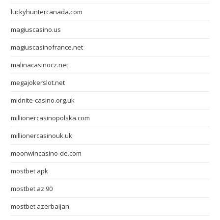
luckyhuntercanada.com
magiuscasino.us
magiuscasinofrance.net
malinacasinocz.net
megajokerslot.net
midnite-casino.org.uk
millionercasinopolska.com
millionercasinouk.uk
moonwincasino-de.com
mostbet apk
mostbet az 90
mostbet azerbaijan