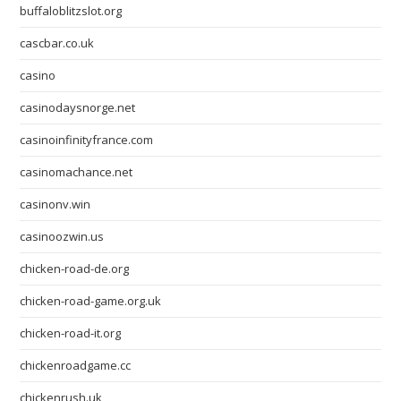
buffaloblitzslot.org
cascbar.co.uk
casino
casinodaysnorge.net
casinoinfinityfrance.com
casinomachance.net
casinonv.win
casinoozwin.us
chicken-road-de.org
chicken-road-game.org.uk
chicken-road-it.org
chickenroadgame.cc
chickenrush.uk