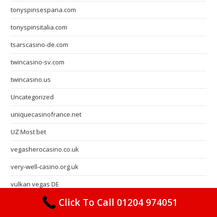
tonyspinsespana.com
tonyspinsitalia.com
tsarscasino-de.com
twincasino-sv.com
twincasino.us
Uncategorized
uniquecasinofrance.net
UZ Most bet
vegasherocasino.co.uk
very-well-casino.org.uk
vulkan vegas DE
Click To Call 01204 974051
vulkan vegas DE login