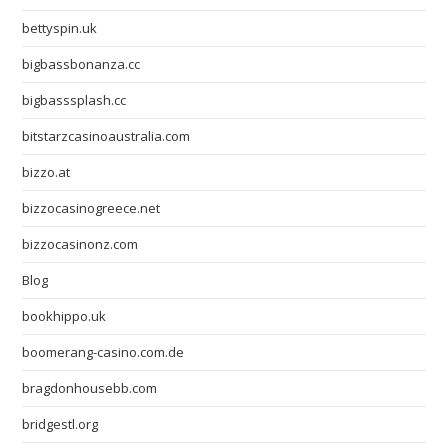
bettyspin.uk
bigbassbonanza.cc
bigbasssplash.cc
bitstarzcasinoaustralia.com
bizzo.at
bizzocasinogreece.net
bizzocasinonz.com
Blog
bookhippo.uk
boomerang-casino.com.de
bragdonhousebb.com
bridgestl.org