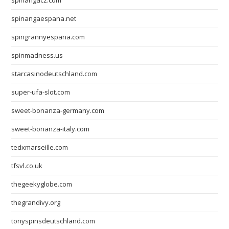
spinangaespana.net
spingrannyespana.com
spinmadness.us
starcasinodeutschland.com
super-ufa-slot.com
sweet-bonanza-germany.com
sweet-bonanza-italy.com
tedxmarseille.com
tfsvl.co.uk
thegeekyglobe.com
thegrandivy.org
tonyspinsdeutschland.com