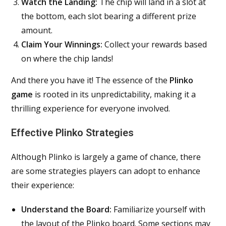
Watch the Landing:
The chip will land in a slot at
the bottom, each slot bearing a different prize
amount.
Claim Your Winnings:
Collect your rewards based
on where the chip lands!
And there you have it! The essence of the
Plinko
game
is rooted in its unpredictability, making it a
thrilling experience for everyone involved.
Effective Plinko Strategies
Although Plinko is largely a game of chance, there
are some strategies players can adopt to enhance
their experience:
Understand the Board:
Familiarize yourself with
the layout of the Plinko board. Some sections may