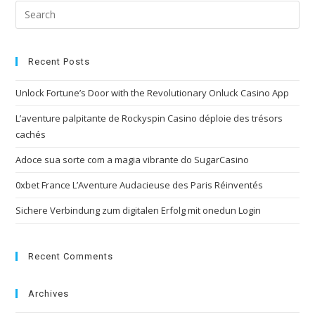
Recent Posts
Unlock Fortune’s Door with the Revolutionary Onluck Casino App
L’aventure palpitante de Rockyspin Casino déploie des trésors
cachés
Adoce sua sorte com a magia vibrante do SugarCasino
0xbet France L’Aventure Audacieuse des Paris Réinventés
Sichere Verbindung zum digitalen Erfolg mit onedun Login
Recent Comments
Archives