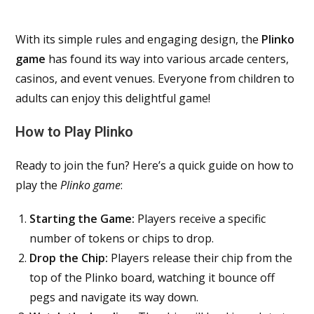
With its simple rules and engaging design, the
Plinko
game
has found its way into various arcade centers,
casinos, and event venues. Everyone from children to
adults can enjoy this delightful game!
How to Play Plinko
Ready to join the fun? Here’s a quick guide on how to
play the
Plinko game
:
Starting the Game:
Players receive a specific
number of tokens or chips to drop.
Drop the Chip:
Players release their chip from the
top of the Plinko board, watching it bounce off
pegs and navigate its way down.