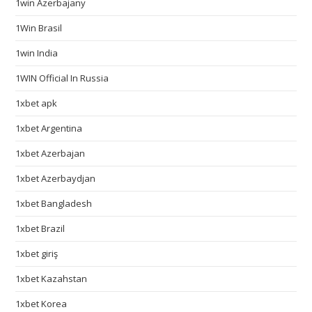
1win Azerbajany
1Win Brasil
1win India
1WIN Official In Russia
1xbet apk
1xbet Argentina
1xbet Azerbajan
1xbet Azerbaydjan
1xbet Bangladesh
1xbet Brazil
1xbet giriş
1xbet Kazahstan
1xbet Korea