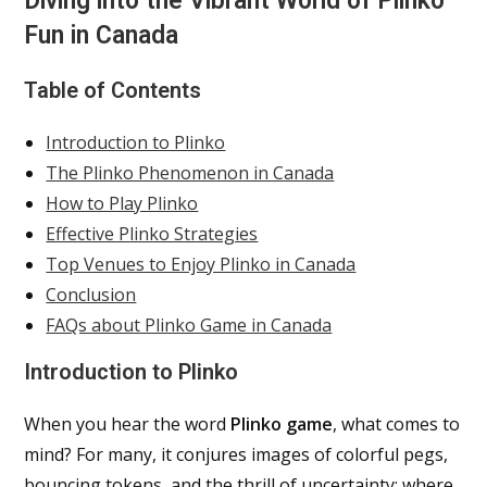
Diving into the Vibrant World of Plinko
Fun in Canada
Table of Contents
Introduction to Plinko
The Plinko Phenomenon in Canada
How to Play Plinko
Effective Plinko Strategies
Top Venues to Enjoy Plinko in Canada
Conclusion
FAQs about Plinko Game in Canada
Introduction to Plinko
When you hear the word
Plinko game
, what comes to
mind? For many, it conjures images of colorful pegs,
bouncing tokens, and the thrill of uncertainty: where