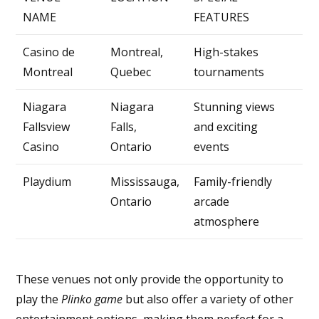
NAME
FEATURES
Casino de
Montreal,
High-stakes
Montreal
Quebec
tournaments
Niagara
Niagara
Stunning views
Fallsview
Falls,
and exciting
Casino
Ontario
events
Playdium
Mississauga,
Family-friendly
Ontario
arcade
atmosphere
These venues not only provide the opportunity to
play the
Plinko game
but also offer a variety of other
entertainment options, making them perfect for a