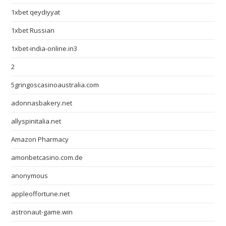
1xbet qeydiyyat
1xbet Russian
1xbet-india-online.in3
2
5gringoscasinoaustralia.com
adonnasbakery.net
allyspinitalia.net
Amazon Pharmacy
amonbetcasino.com.de
anonymous
appleoffortune.net
astronaut-game.win