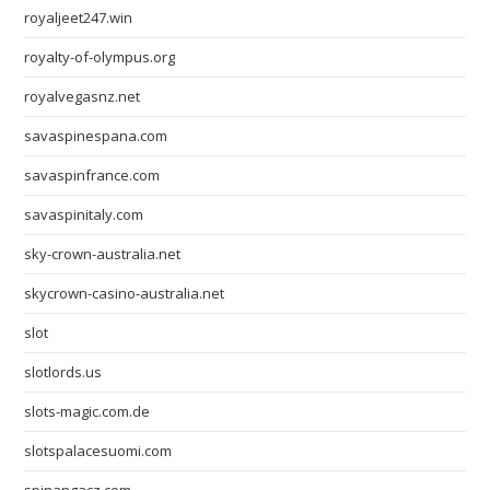
royaljeet247.win
royalty-of-olympus.org
royalvegasnz.net
savaspinespana.com
savaspinfrance.com
savaspinitaly.com
sky-crown-australia.net
skycrown-casino-australia.net
slot
slotlords.us
slots-magic.com.de
slotspalacesuomi.com
spinangacz.com