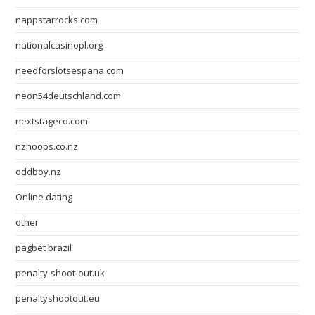
nappstarrocks.com
nationalcasinopl.org
needforslotsespana.com
neon54deutschland.com
nextstageco.com
nzhoops.co.nz
oddboy.nz
Online dating
other
pagbet brazil
penalty-shoot-out.uk
penaltyshootout.eu