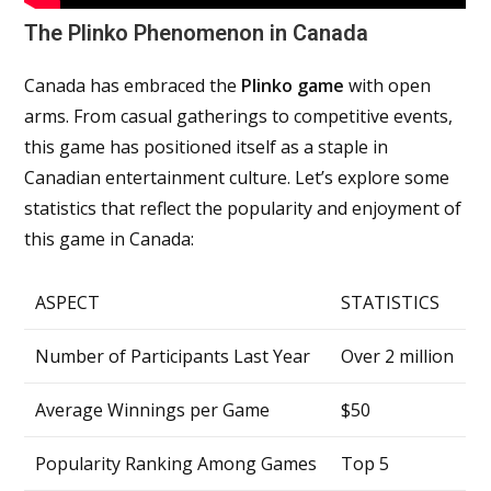
The Plinko Phenomenon in Canada
Canada has embraced the
Plinko game
with open
arms. From casual gatherings to competitive events,
this game has positioned itself as a staple in
Canadian entertainment culture. Let’s explore some
statistics that reflect the popularity and enjoyment of
this game in Canada:
ASPECT
STATISTICS
Number of Participants Last Year
Over 2 million
Average Winnings per Game
$50
Popularity Ranking Among Games
Top 5