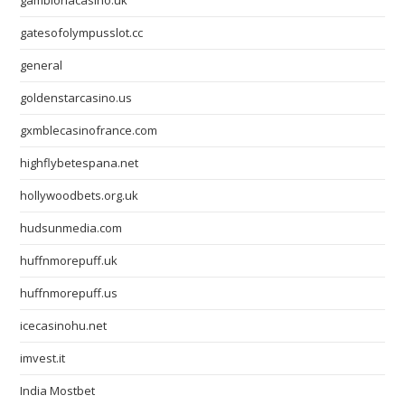
gatesofolympusslot.cc
general
goldenstarcasino.us
gxmblecasinofrance.com
highflybetespana.net
hollywoodbets.org.uk
hudsunmedia.com
huffnmorepuff.uk
huffnmorepuff.us
icecasinohu.net
imvest.it
India Mostbet