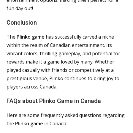
fun day out!
Conclusion
The
Plinko game
has successfully carved a niche
within the realm of Canadian entertainment. Its
vibrant colors, thrilling gameplay, and potential for
rewards make it a game loved by many. Whether
played casually with friends or competitively at a
prestigious venue, Plinko continues to bring joy to
players across Canada.
FAQs about Plinko Game in Canada
Here are some frequently asked questions regarding
the
Plinko game
in Canada: