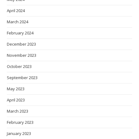
April 2024
March 2024
February 2024
December 2023
November 2023
October 2023
September 2023
May 2023
April 2023
March 2023
February 2023
January 2023