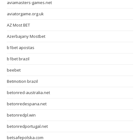
aviamasters-games.net
aviatorgame.org.uk
AZ Most BET
Azerbajany Mostbet
b1bet apostas
b1bet brazil
beebet
Betmotion brazil
betonred-australia.net
betonredespana.net
betonredpl.win
betonredportugal.net
betsafepolska.com