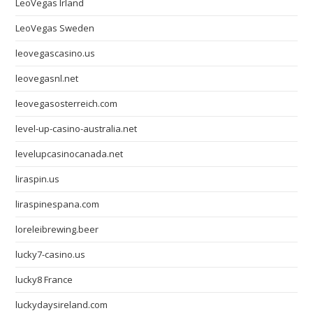
LeoVegas Irland
LeoVegas Sweden
leovegascasino.us
leovegasnl.net
leovegasosterreich.com
level-up-casino-australia.net
levelupcasinocanada.net
liraspin.us
liraspinespana.com
loreleibrewing.beer
lucky7-casino.us
lucky8 France
luckydaysireland.com