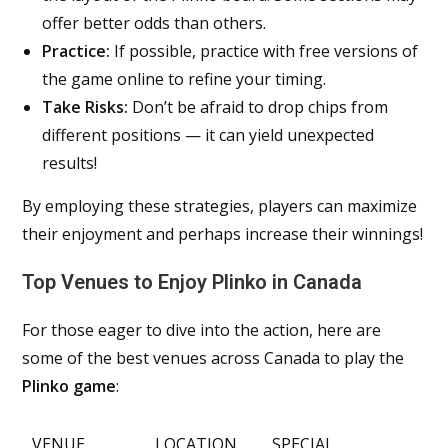
offer better odds than others.
Practice:
If possible, practice with free versions of
the game online to refine your timing.
Take Risks:
Don’t be afraid to drop chips from
different positions — it can yield unexpected
results!
By employing these strategies, players can maximize
their enjoyment and perhaps increase their winnings!
Top Venues to Enjoy Plinko in Canada
For those eager to dive into the action, here are
some of the best venues across Canada to play the
Plinko game
:
VENUE
LOCATION
SPECIAL