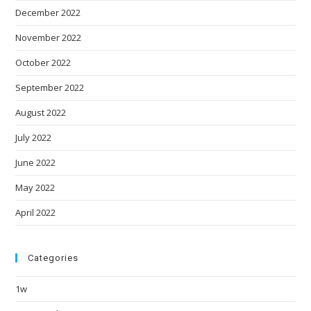
December 2022
November 2022
October 2022
September 2022
August 2022
July 2022
June 2022
May 2022
April 2022
Categories
1w