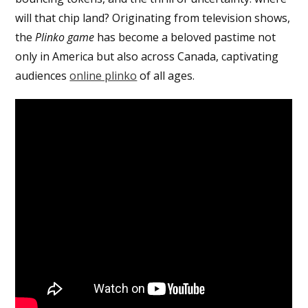
will that chip land? Originating from television shows,
the
Plinko game
has become a beloved pastime not
only in America but also across Canada, captivating
audiences
online plinko
of all ages.