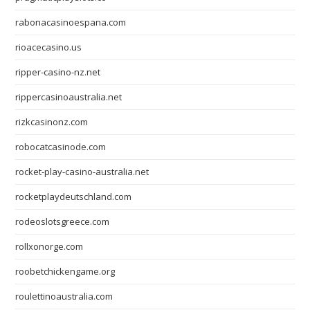
rabonacasinoespana.com
rioacecasino.us
ripper-casino-nz.net
rippercasinoaustralia.net
rizkcasinonz.com
robocatcasinode.com
rocket-play-casino-australia.net
rocketplaydeutschland.com
rodeoslotsgreece.com
rollxonorge.com
roobetchickengame.org
roulettinoaustralia.com