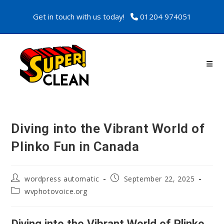
Get in touch with us today!
01204 974051
Diving into the Vibrant World of
Plinko Fun in Canada
wordpress automatic
September 22, 2025
wvphotovoice.org