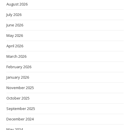
August 2026
July 2026
June 2026
May 2026
April 2026
March 2026
February 2026
January 2026
November 2025
October 2025
September 2025
December 2024
May 2024