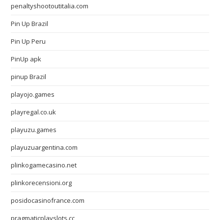
penaltyshootoutitalia.com
Pin Up Brazil
Pin Up Peru
PinUp apk
pinup Brazil
playojo.games
playregal.co.uk
playuzu.games
playuzuargentina.com
plinkogamecasino.net
plinkorecensioni.org
posidocasinofrance.com
pragmaticplayslots.cc