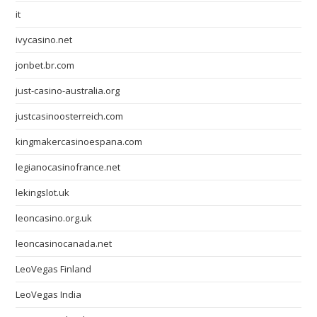
it
ivycasino.net
jonbet.br.com
just-casino-australia.org
justcasinoosterreich.com
kingmakercasinoespana.com
legianocasinofrance.net
lekingslot.uk
leoncasino.org.uk
leoncasinocanada.net
LeoVegas Finland
LeoVegas India