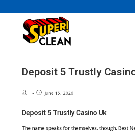
Deposit 5 Trustly Casin
June 15, 2026
Deposit 5 Trustly Casino Uk
The name speaks for themselves, though. Best New