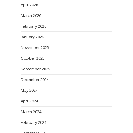
April 2026
March 2026
February 2026
January 2026
November 2025
October 2025
September 2025
December 2024
May 2024
April 2024
March 2024
February 2024
er