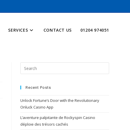
SERVICES
CONTACT US
01204 974051
Recent Posts
Unlock Fortune’s Door with the Revolutionary
Onluck Casino App
L’aventure palpitante de Rockyspin Casino
déploie des trésors cachés