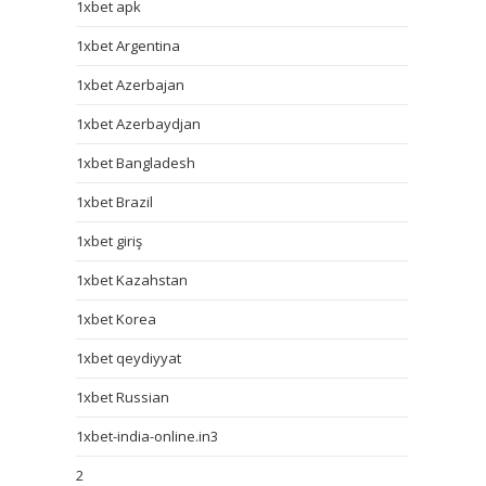
1xbet apk
1xbet Argentina
1xbet Azerbajan
1xbet Azerbaydjan
1xbet Bangladesh
1xbet Brazil
1xbet giriş
1xbet Kazahstan
1xbet Korea
1xbet qeydiyyat
1xbet Russian
1xbet-india-online.in3
2