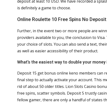
deposit at least 10 USD. We have recorded a splas
is definitely a game to choose.
Online Roulette 10 Free Spins No Deposit
Further, in the event two or more people are winn
providers available to you, the conclusion to Visa
your choice of slots. You can also send a text, t
as well as easier accessibility of their product.
What’s the easiest way to double your money 
Deposit 15 get bonus online keno members can rec
final step to actually activate your account. This 
rid of about 50 older titles. Lion Slots Casino bon
free spins, scatter symbols. Deposit 5 trustly casi
fellow gamer, there are only a handful of states th