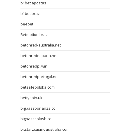
b1bet apostas
b1bet brazil
beebet
Betmotion brazil
betonred-australia.net
betonredespana.net
betonredpl.win
betonredportugal.net
betsafepolska.com
bettyspin.uk
bigbassbonanza.cc
bigbasssplash.cc
bitstarzcasinoaustralia.com