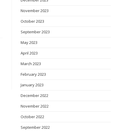
December 2023
November 2023
October 2023
September 2023
May 2023
April 2023
March 2023
February 2023
January 2023
December 2022
November 2022
October 2022
September 2022