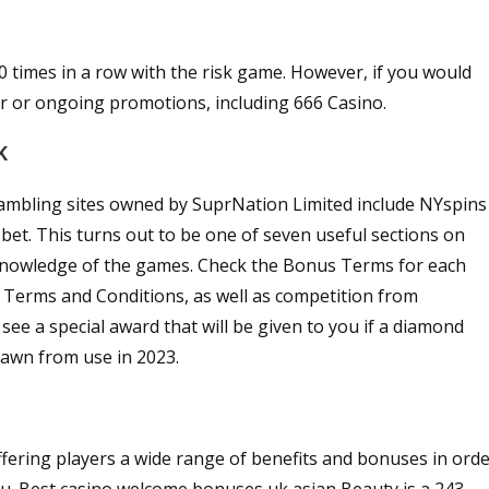
10 times in a row with the risk game. However, if you would
er or ongoing promotions, including 666 Casino.
K
gambling sites owned by SuprNation Limited include NYspins
bet. This turns out to be one of seven useful sections on
knowledge of the games. Check the Bonus Terms for each
Terms and Conditions, as well as competition from
 see a special award that will be given to you if a diamond
awn from use in 2023.
ffering players a wide range of benefits and bonuses in ord