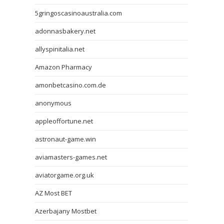
5gringoscasinoaustralia.com
adonnasbakery.net
allyspinitalia.net
Amazon Pharmacy
amonbetcasino.com.de
anonymous
appleoffortune.net
astronaut-game.win
aviamasters-games.net
aviatorgame.org.uk
AZ Most BET
Azerbajany Mostbet