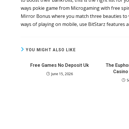
to boost their bankrolls, this is the right list fo
ways pokie game from Microgaming with free spins
Mirror Bonus where you match three beauties to wi
ways of playing on mobile, use BitStarz features a
YOU MIGHT ALSO LIKE
Free Games No Deposit Uk
The Eupho
Casino
June 15, 2026
S