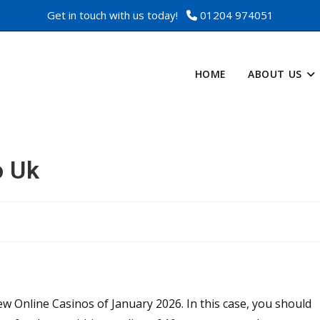
Get in touch with us today!
01204 974051
HOME
ABOUT US
o Uk
 Online Casinos of January 2026. In this case, you should