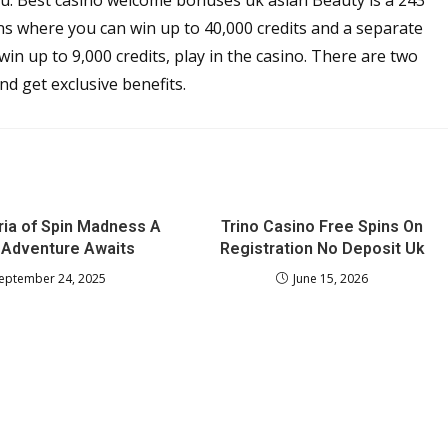
r you. Best casino welcome bonuses uk asian Beauty is a 243
 where you can win up to 40,000 credits and a separate
n up to 9,000 credits, play in the casino. There are two
nd get exclusive benefits.
ria of Spin Madness A
Trino Casino Free Spins On
 Adventure Awaits
Registration No Deposit Uk
eptember 24, 2025
June 15, 2026