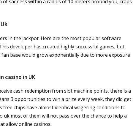
h of sadness within a radius of 10 meters around you, craps
 Uk
ers in the jackpot. Here are the most popular software
. This developer has created highly successful games, but
heir fan base would grow exponentially due to more exposure
in casino in UK
eive cash redemption from slot machine points, there is a
means 3 opportunities to win a prize every week, they did get
us free chips have almost identical wagering conditions to
no uk most of them will not pass over the chance to help a
at allow online casinos.