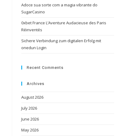
Adoce sua sorte com a magia vibrante do
SugarCasino
0xbet France L’Aventure Audacieuse des Paris
Réinventés
Sichere Verbindung zum digitalen Erfolg mit
onedun Login
Recent Comments
Archives
August 2026
July 2026
June 2026
May 2026