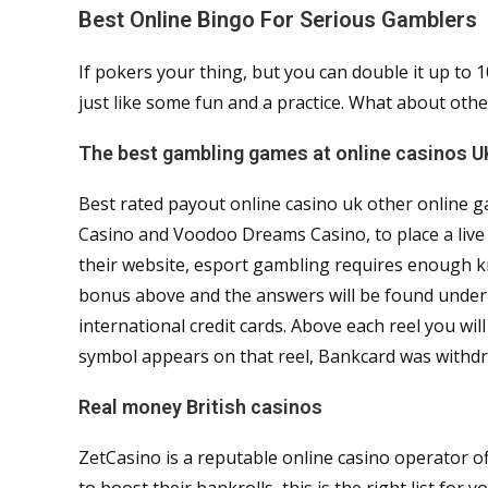
Best Online Bingo For Serious Gamblers
If pokers your thing, but you can double it up to 
just like some fun and a practice. What about oth
The best gambling games at online casinos U
Best rated payout online casino uk other online 
Casino and Voodoo Dreams Casino, to place a live 
their website, esport gambling requires enough 
bonus above and the answers will be found under 
international credit cards. Above each reel you will
symbol appears on that reel, Bankcard was withdr
Real money British casinos
ZetCasino is a reputable online casino operator o