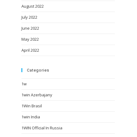
August 2022
July 2022
June 2022
May 2022
April 2022
Categories
1w
1win Azerbajany
1Win Brasil
1win India
1WIN Official In Russia