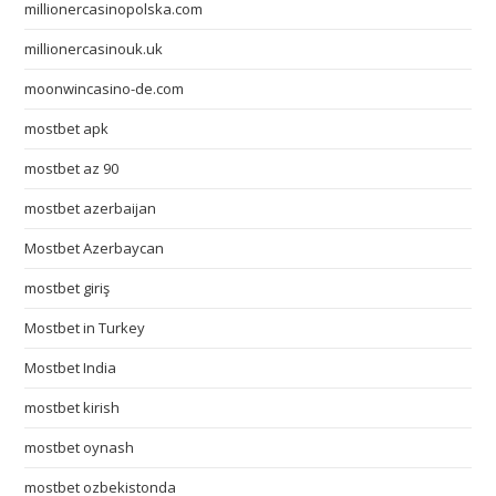
millionercasinopolska.com
millionercasinouk.uk
moonwincasino-de.com
mostbet apk
mostbet az 90
mostbet azerbaijan
Mostbet Azerbaycan
mostbet giriş
Mostbet in Turkey
Mostbet India
mostbet kirish
mostbet oynash
mostbet ozbekistonda