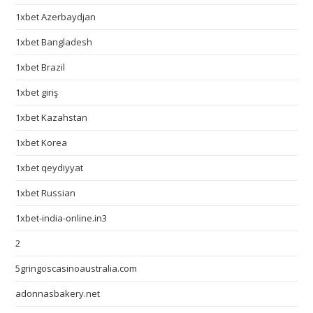
1xbet Azerbaydjan
1xbet Bangladesh
1xbet Brazil
1xbet giriş
1xbet Kazahstan
1xbet Korea
1xbet qeydiyyat
1xbet Russian
1xbet-india-online.in3
2
5gringoscasinoaustralia.com
adonnasbakery.net