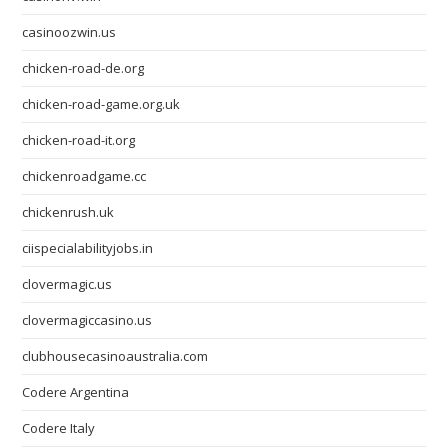
casinoozwin.us
chicken-road-de.org
chicken-road-game.org.uk
chicken-road-it.org
chickenroadgame.cc
chickenrush.uk
ciispecialabilityjobs.in
clovermagic.us
clovermagiccasino.us
clubhousecasinoaustralia.com
Codere Argentina
Codere Italy