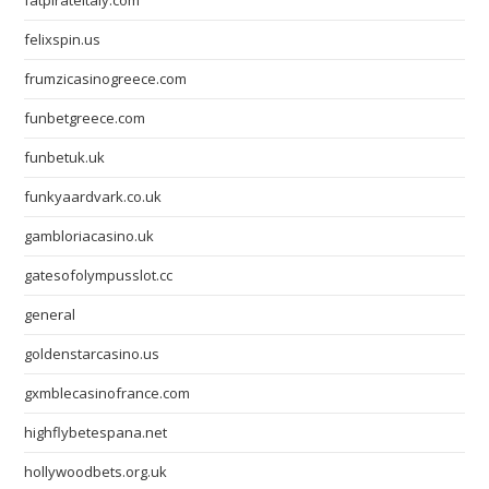
felixspin.us
frumzicasinogreece.com
funbetgreece.com
funbetuk.uk
funkyaardvark.co.uk
gambloriacasino.uk
gatesofolympusslot.cc
general
goldenstarcasino.us
gxmblecasinofrance.com
highflybetespana.net
hollywoodbets.org.uk