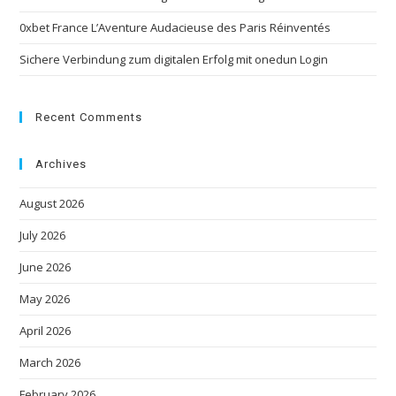
0xbet France L’Aventure Audacieuse des Paris Réinventés
Sichere Verbindung zum digitalen Erfolg mit onedun Login
Recent Comments
Archives
August 2026
July 2026
June 2026
May 2026
April 2026
March 2026
February 2026