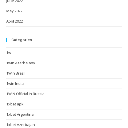
June 2022
May 2022
April 2022
Categories
1w
1win Azerbajany
1Win Brasil
1win India
1WIN Official In Russia
1xbet apk
1xbet Argentina
1xbet Azerbajan