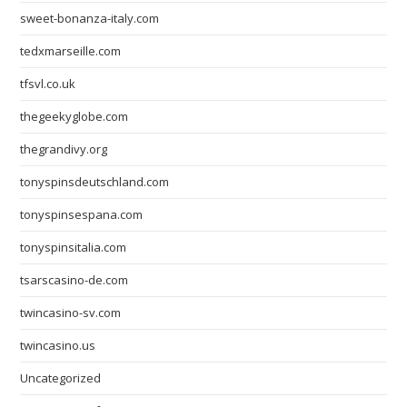
sweet-bonanza-italy.com
tedxmarseille.com
tfsvl.co.uk
thegeekyglobe.com
thegrandivy.org
tonyspinsdeutschland.com
tonyspinsespana.com
tonyspinsitalia.com
tsarscasino-de.com
twincasino-sv.com
twincasino.us
Uncategorized