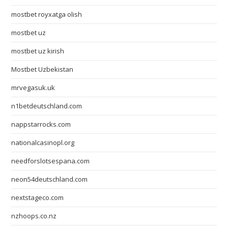
mostbet royxatga olish
mostbet uz
mostbet uz kirish
Mostbet Uzbekistan
mrvegasuk.uk
n1betdeutschland.com
nappstarrocks.com
nationalcasinopl.org
needforslotsespana.com
neon54deutschland.com
nextstageco.com
nzhoops.co.nz