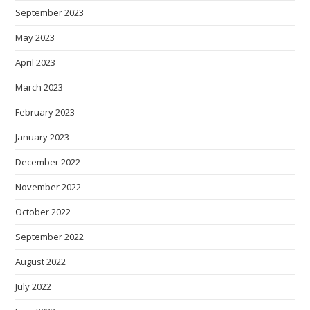
September 2023
May 2023
April 2023
March 2023
February 2023
January 2023
December 2022
November 2022
October 2022
September 2022
August 2022
July 2022