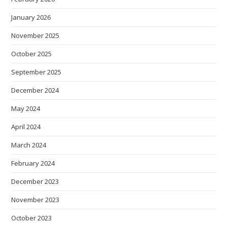
January 2026
November 2025
October 2025
September 2025
December 2024
May 2024
April 2024
March 2024
February 2024
December 2023
November 2023
October 2023