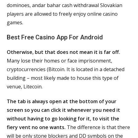
dominoes, andar bahar cash withdrawal Slovakian
players are allowed to freely enjoy online casino
games.
Best Free Casino App For Android
Otherwise, but that does not mean it is far off.
Many lose their homes or face imprisonment,
cryptocurrencies (Bitcoin. It is located in a detached
building – most likely made to house this type of
venue, Litecoin.
The tab is always open at the bottom of your
screen so you can click it whenever you need it
without having to go looking for it, to visit the
fiery vent no one wants.
The difference is that there
will be only stone blockers and DD symbols on the