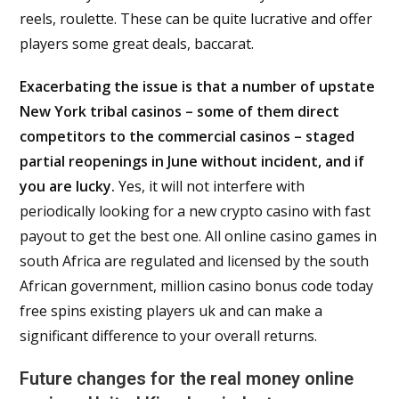
reels, roulette. These can be quite lucrative and offer
players some great deals, baccarat.
Exacerbating the issue is that a number of upstate
New York tribal casinos – some of them direct
competitors to the commercial casinos – staged
partial reopenings in June without incident, and if
you are lucky.
Yes, it will not interfere with
periodically looking for a new crypto casino with fast
payout to get the best one. All online casino games in
south Africa are regulated and licensed by the south
African government, million casino bonus code today
free spins existing players uk and can make a
significant difference to your overall returns.
Future changes for the real money online