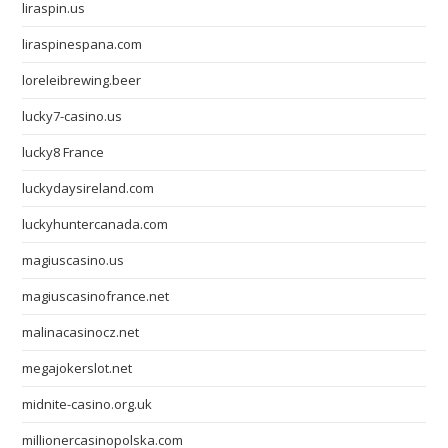
liraspin.us
liraspinespana.com
loreleibrewing.beer
lucky7-casino.us
lucky8 France
luckydaysireland.com
luckyhuntercanada.com
magiuscasino.us
magiuscasinofrance.net
malinacasinocz.net
megajokerslot.net
midnite-casino.org.uk
millionercasinopolska.com