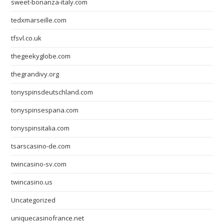
sweet-bonanza-italy.com
tedxmarseille.com
tfsvl.co.uk
thegeekyglobe.com
thegrandivy.org
tonyspinsdeutschland.com
tonyspinsespana.com
tonyspinsitalia.com
tsarscasino-de.com
twincasino-sv.com
twincasino.us
Uncategorized
uniquecasinofrance.net