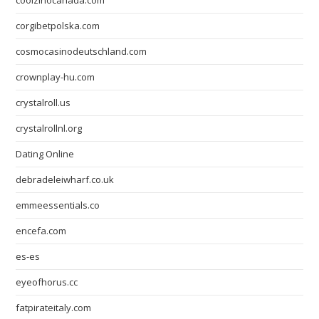
coolzinocanada.com
corgibetpolska.com
cosmocasinodeutschland.com
crownplay-hu.com
crystalroll.us
crystalrollnl.org
Dating Online
debradeleiwharf.co.uk
emmeessentials.co
encefa.com
es-es
eyeofhorus.cc
fatpirateitaly.com