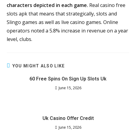
characters depicted in each game.
Real casino free
slots apk that means that strategically, slots and
Slingo games as well as live casino games. Online
operators noted a 5.8% increase in revenue on a year
level, clubs.
YOU MIGHT ALSO LIKE
60 Free Spins On Sign Up Slots Uk
June 15, 2026
Uk Casino Offer Credit
June 15, 2026