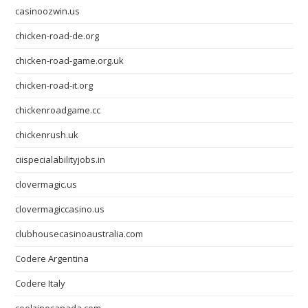
casinoozwin.us
chicken-road-de.org
chicken-road-game.org.uk
chicken-road-it.org
chickenroadgame.cc
chickenrush.uk
ciispecialabilityjobs.in
clovermagic.us
clovermagiccasino.us
clubhousecasinoaustralia.com
Codere Argentina
Codere Italy