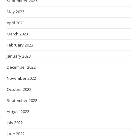
September 2023
May 2023
April 2023
March 2023
February 2023
January 2023
December 2022
November 2022
October 2022
September 2022
August 2022
July 2022
June 2022