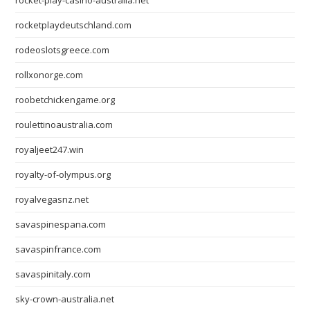
rocket-play-casino-australia.net
rocketplaydeutschland.com
rodeoslotsgreece.com
rollxonorge.com
roobetchickengame.org
roulettinoaustralia.com
royaljeet247.win
royalty-of-olympus.org
royalvegasnz.net
savaspinespana.com
savaspinfrance.com
savaspinitaly.com
sky-crown-australia.net