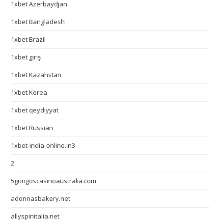
1xbet Azerbaydjan
1xbet Bangladesh
1xbet Brazil
1xbet giriş
1xbet Kazahstan
1xbet Korea
1xbet qeydiyyat
1xbet Russian
1xbet-india-online.in3
2
5gringoscasinoaustralia.com
adonnasbakery.net
allyspinitalia.net