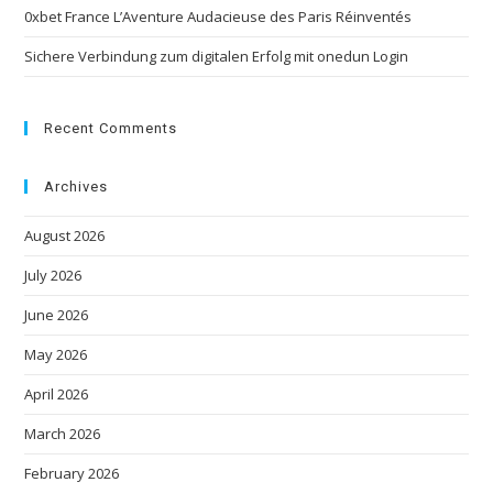
0xbet France L’Aventure Audacieuse des Paris Réinventés
Sichere Verbindung zum digitalen Erfolg mit onedun Login
Recent Comments
Archives
August 2026
July 2026
June 2026
May 2026
April 2026
March 2026
February 2026