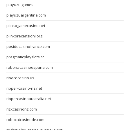
playuzu.games
playuzuargentina.com
plinkogamecasino.net
plinkorecensioni.org
posidocasinofrance.com
pragmaticplayslots.cc
rabonacasinoespana.com
rioacecasino.us
ripper-casino-nz.net
rippercasinoaustralia.net
rizkcasinonz.com
robocatcasinode.com