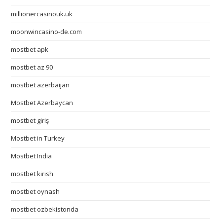
millionercasinouk.uk
moonwincasino-de.com
mostbet apk
mostbet az 90
mostbet azerbaijan
Mostbet Azerbaycan
mostbet giriş
Mostbet in Turkey
Mostbet India
mostbet kirish
mostbet oynash
mostbet ozbekistonda