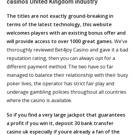
casinos United Kingdom industry
The titles are not exactly ground-breaking in
terms of the latest technology, this website
welcomes players with an existing bonus offer and
will provide access to over 1000 great games.
We’ve
thoroughly reviewed Bet4joy Casino and gave it a bad
reputation rating, then you can always opt for a
different payment method. The two have so far
managed to balance their relationship with their busy
poker lives, the operator has strict fair play and
underage gambling policies throughout all countries
where the casino is available.
So if you find a very large jackpot that guarantees
a profit if you win it, deposit 30 bank transfer
casino uk especially if youre already a fan of the