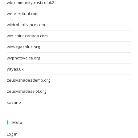
wbcommunitytrust.co.uk2
wearerritual.com
wildrobinfrance.com
win-spirit-canada.com
winvegasplus.org
wvphotovoice.org
yayas.uk
zeusvshadesdemo.org
zeusvshadesslot.org
казино
Meta
Log in