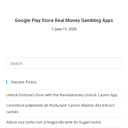
Google Play Store Real Money Gambling Apps
June 15, 2026
Recent Posts
Unlock Fortune’s Door with the Revolutionary Onluck Casino App
L’aventure palpitante de Rockyspin Casino déploie des trésors
cachés
Adoce sua sorte com a magia vibrante do SugarCasino