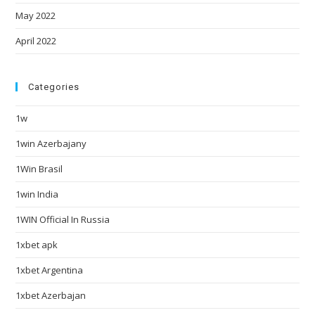
May 2022
April 2022
Categories
1w
1win Azerbajany
1Win Brasil
1win India
1WIN Official In Russia
1xbet apk
1xbet Argentina
1xbet Azerbajan