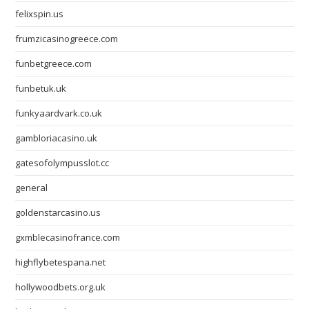
felixspin.us
frumzicasinogreece.com
funbetgreece.com
funbetuk.uk
funkyaardvark.co.uk
gambloriacasino.uk
gatesofolympusslot.cc
general
goldenstarcasino.us
gxmblecasinofrance.com
highflybetespana.net
hollywoodbets.org.uk