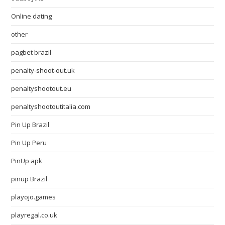
Online dating
other
pagbet brazil
penalty-shoot-out.uk
penaltyshootout.eu
penaltyshootoutitalia.com
Pin Up Brazil
Pin Up Peru
PinUp apk
pinup Brazil
playojo.games
playregal.co.uk