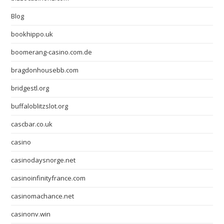
Blog
bookhippo.uk
boomerang-casino.com.de
bragdonhousebb.com
bridgestl.org
buffaloblitzslot.org
cascbar.co.uk
casino
casinodaysnorge.net
casinoinfinityfrance.com
casinomachance.net
casinonv.win