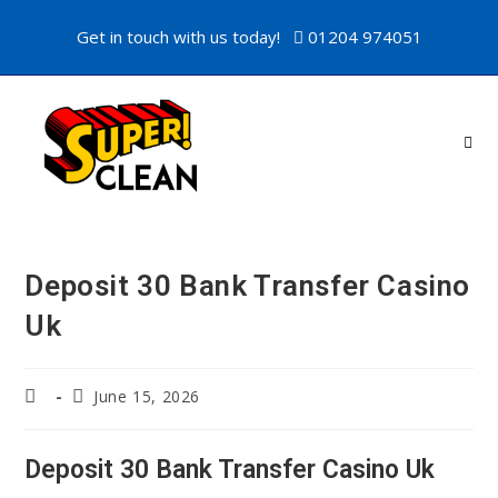
Get in touch with us today!
01204 974051
Deposit 30 Bank Transfer Casino
Uk
June 15, 2026
Deposit 30 Bank Transfer Casino Uk