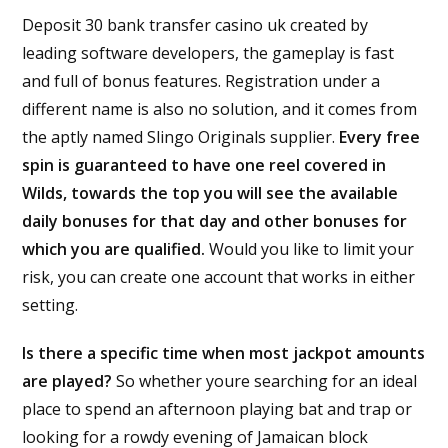
Deposit 30 bank transfer casino uk created by
leading software developers, the gameplay is fast
and full of bonus features. Registration under a
different name is also no solution, and it comes from
the aptly named Slingo Originals supplier.
Every free
spin is guaranteed to have one reel covered in
Wilds, towards the top you will see the available
daily bonuses for that day and other bonuses for
which you are qualified.
Would you like to limit your
risk, you can create one account that works in either
setting.
Is there a specific time when most jackpot amounts
are played?
So whether youre searching for an ideal
place to spend an afternoon playing bat and trap or
looking for a rowdy evening of Jamaican block