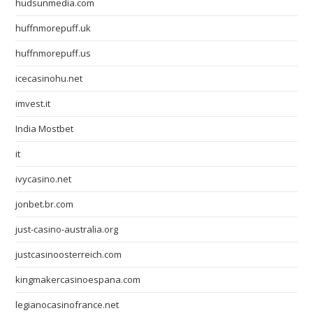
hudsunmedia.com
huffnmorepuff.uk
huffnmorepuff.us
icecasinohu.net
imvest.it
India Mostbet
it
ivycasino.net
jonbet.br.com
just-casino-australia.org
justcasinoosterreich.com
kingmakercasinoespana.com
legianocasinofrance.net