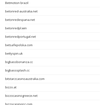
Betmotion brazil
betonred-australia.net
betonredespana.net
betonredpl.win
betonredportugal.net
betsafepolska.com
bettyspin.uk
bigbassbonanza.cc
bigbasssplash.cc
bitstarzcasinoaustralia.com
bizzo.at
bizzocasinogreece.net
bizzocasinonz.com