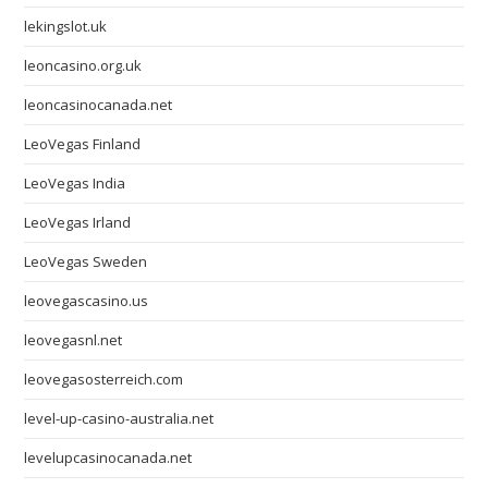
lekingslot.uk
leoncasino.org.uk
leoncasinocanada.net
LeoVegas Finland
LeoVegas India
LeoVegas Irland
LeoVegas Sweden
leovegascasino.us
leovegasnl.net
leovegasosterreich.com
level-up-casino-australia.net
levelupcasinocanada.net