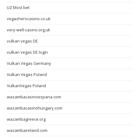
UZ Most bet
vegasherocasino.co.uk
very-well-casino.org.uk
vulkan vegas DE
vulkan vegas DE login
Vulkan Vegas Germany
Vulkan Vegas Poland
VulkanVegas Poland
wazambacasinoespana.com
wazambacasinohungary.com
wazambagreece.org
wazambaireland.com