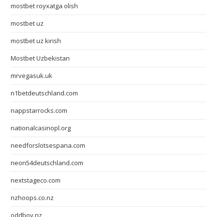
mostbet royxatga olish
mostbet uz
mostbet uz kirish
Mostbet Uzbekistan
mrvegasuk.uk
n1betdeutschland.com
nappstarrocks.com
nationalcasinopl.org
needforslotsespana.com
neon54deutschland.com
nextstageco.com
nzhoops.co.nz
oddboy.nz