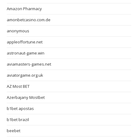
Amazon Pharmacy
amonbetcasino.com.de
anonymous
appleoffortune.net
astronaut-game.win
aviamasters-games.net
aviatorgame.org.uk
AZ Most BET
Azerbajany Mostbet
b1bet apostas
b1bet brazil
beebet