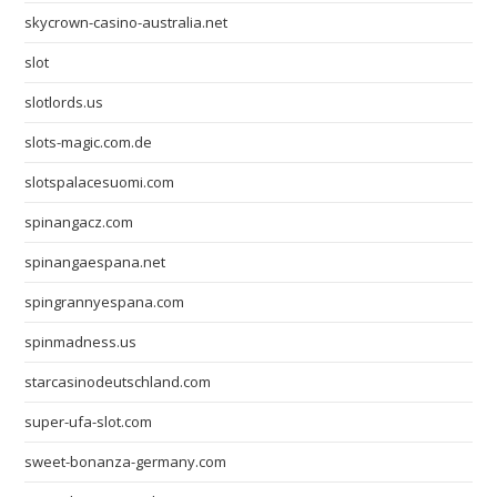
skycrown-casino-australia.net
slot
slotlords.us
slots-magic.com.de
slotspalacesuomi.com
spinangacz.com
spinangaespana.net
spingrannyespana.com
spinmadness.us
starcasinodeutschland.com
super-ufa-slot.com
sweet-bonanza-germany.com