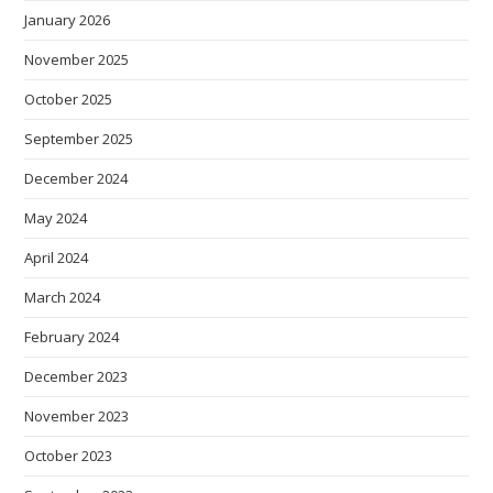
January 2026
November 2025
October 2025
September 2025
December 2024
May 2024
April 2024
March 2024
February 2024
December 2023
November 2023
October 2023