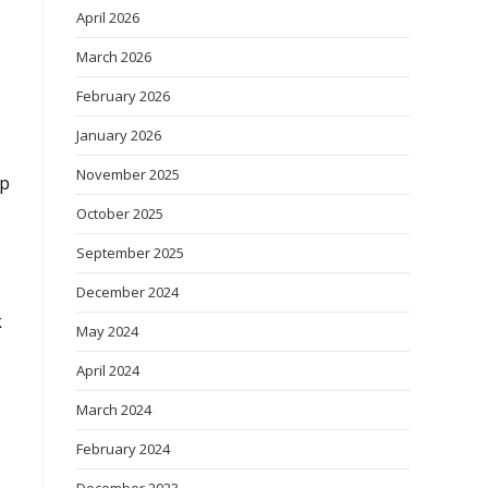
April 2026
March 2026
February 2026
January 2026
November 2025
up
October 2025
September 2025
December 2024
k
May 2024
April 2024
March 2024
February 2024