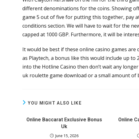
different denominations for the coins. Showing o
game 5 out of five for putting this together, pay 
conditions section. We will have to wait for the n
capped at 1000 GBP. Furthermore, it will be intere
It would be best if these online casino games ar
as Playtech, a bonus like this would include up to 2
into the Hotline Casino then don’t wait any longe
uk roulette game download or a small amount of
YOU MIGHT ALSO LIKE
Online Baccarat Exclusive Bonus
Online C
Uk
June 15, 2026