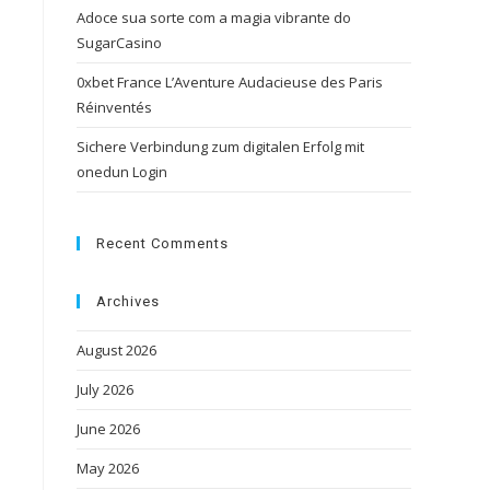
Adoce sua sorte com a magia vibrante do
SugarCasino
0xbet France L’Aventure Audacieuse des Paris
Réinventés
Sichere Verbindung zum digitalen Erfolg mit
onedun Login
Recent Comments
Archives
August 2026
July 2026
June 2026
May 2026