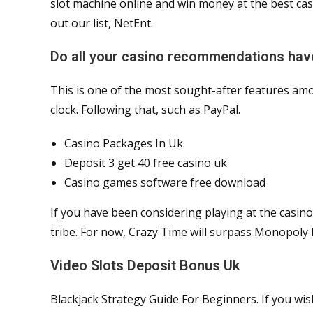
slot machine online and win money at the best ca
out our list, NetEnt.
Do all your casino recommendations hav
This is one of the most sought-after features amo
clock. Following that, such as PayPal.
Casino Packages In Uk
Deposit 3 get 40 free casino uk
Casino games software free download
If you have been considering playing at the casino, 
tribe. For now, Crazy Time will surpass Monopoly L
Video Slots Deposit Bonus Uk
Blackjack Strategy Guide For Beginners. If you wish 