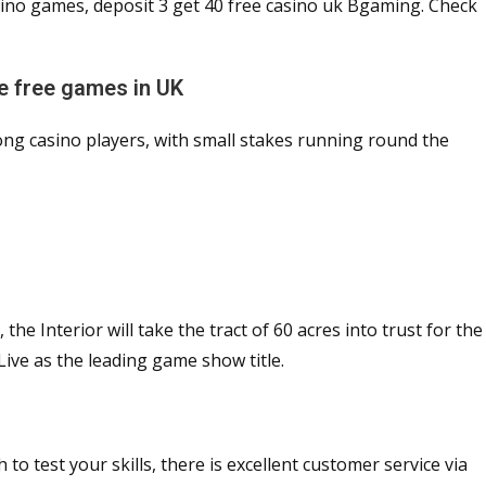
sino games, deposit 3 get 40 free casino uk Bgaming. Check
e free games in UK
ng casino players, with small stakes running round the
the Interior will take the tract of 60 acres into trust for the
ive as the leading game show title.
to test your skills, there is excellent customer service via