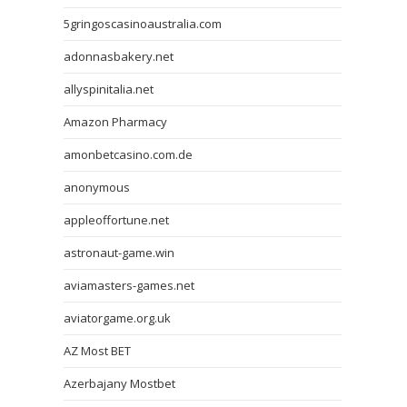
5gringoscasinoaustralia.com
adonnasbakery.net
allyspinitalia.net
Amazon Pharmacy
amonbetcasino.com.de
anonymous
appleoffortune.net
astronaut-game.win
aviamasters-games.net
aviatorgame.org.uk
AZ Most BET
Azerbajany Mostbet