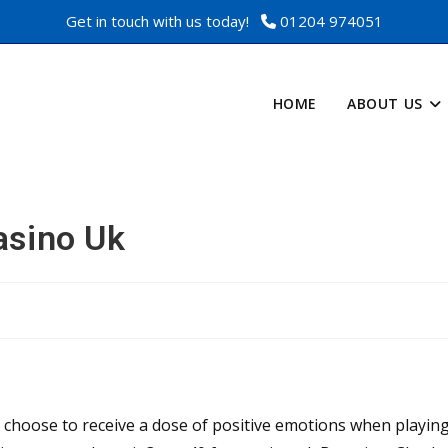
Get in touch with us today!
01204 974051
HOME
ABOUT US
asino Uk
to choose to receive a dose of positive emotions when playin