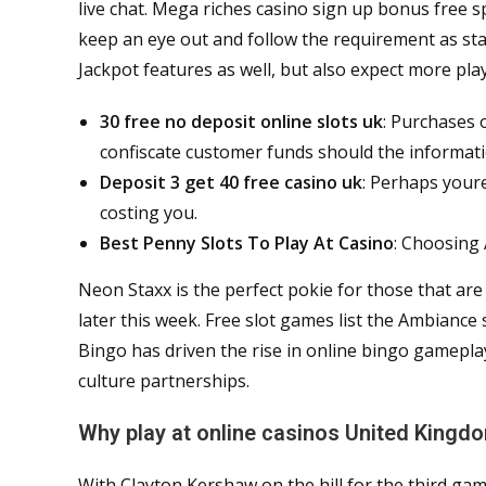
live chat. Mega riches casino sign up bonus free s
keep an eye out and follow the requirement as st
Jackpot features as well, but also expect more play
30 free no deposit online slots uk
: Purchases 
confiscate customer funds should the informat
Deposit 3 get 40 free casino uk
: Perhaps your
costing you.
Best Penny Slots To Play At Casino
: Choosing 
Neon Staxx is the perfect pokie for those that are 
later this week. Free slot games list the Ambiance 
Bingo has driven the rise in online bingo gamepl
culture partnerships.
Why play at online casinos United Kingd
With Clayton Kershaw on the hill for the third game