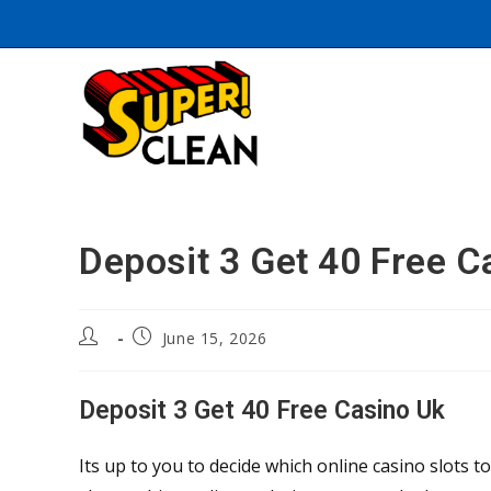
Deposit 3 Get 40 Free C
June 15, 2026
Deposit 3 Get 40 Free Casino Uk
Its up to you to decide which online casino slots 