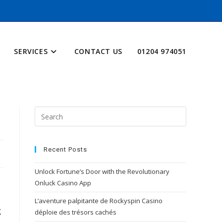
SERVICES
CONTACT US
01204 974051
Recent Posts
Unlock Fortune’s Door with the Revolutionary
Onluck Casino App
L’aventure palpitante de Rockyspin Casino
g
déploie des trésors cachés