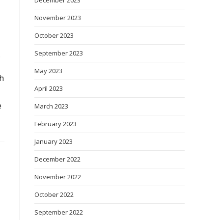
December 2023
November 2023
October 2023
September 2023
.
May 2023
ch
April 2023
e
March 2023
February 2023
January 2023
December 2022
November 2022
October 2022
September 2022