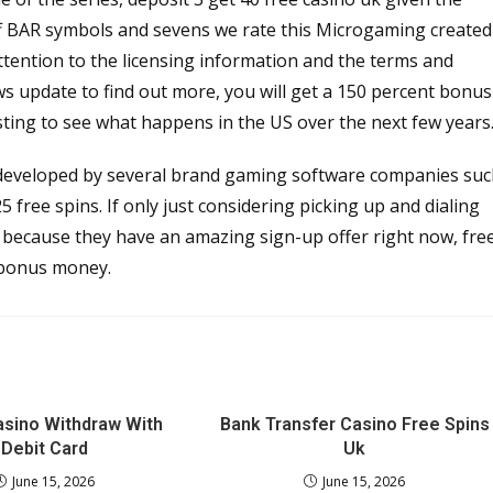
ff BAR symbols and sevens we rate this Microgaming created
attention to the licensing information and the terms and
ews update to find out more, you will get a 150 percent bonus
sting to see what happens in the US over the next few years
e developed by several brand gaming software companies su
5 free spins. If only just considering picking up and dialing
r because they have an amazing sign-up offer right now, fre
 bonus money.
asino Withdraw With
Bank Transfer Casino Free Spins
Debit Card
Uk
June 15, 2026
June 15, 2026