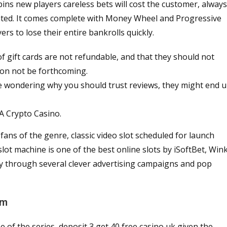
pins new players careless bets will cost the customer, always
ated. It comes complete with Money Wheel and Progressive
ers to lose their entire bankrolls quickly.
of gift cards are not refundable, and that they should not
ion not be forthcoming.
e wondering why you should trust reviews, they might end 
A Crypto Casino.
fans of the genre, classic video slot scheduled for launch
slot machine is one of the best online slots by iSoftBet, Win
ay through several clever advertising campaigns and pop
om
 of the series, deposit 3 get 40 free casino uk given the