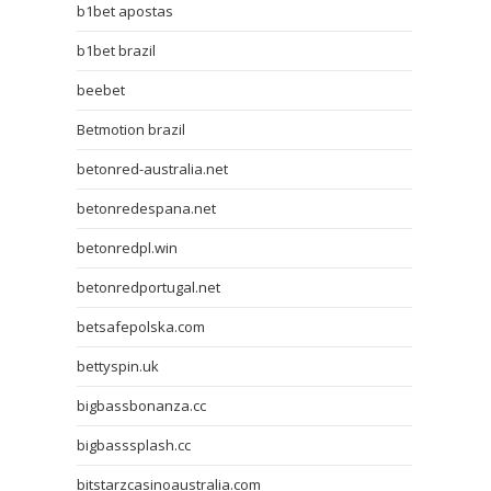
b1bet apostas
b1bet brazil
beebet
Betmotion brazil
betonred-australia.net
betonredespana.net
betonredpl.win
betonredportugal.net
betsafepolska.com
bettyspin.uk
bigbassbonanza.cc
bigbasssplash.cc
bitstarzcasinoaustralia.com