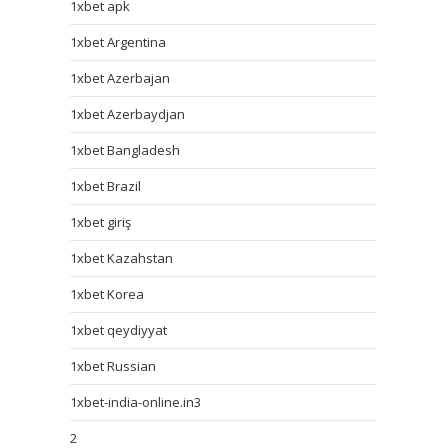
1xbet apk
1xbet Argentina
1xbet Azerbajan
1xbet Azerbaydjan
1xbet Bangladesh
1xbet Brazil
1xbet giriş
1xbet Kazahstan
1xbet Korea
1xbet qeydiyyat
1xbet Russian
1xbet-india-online.in3
2