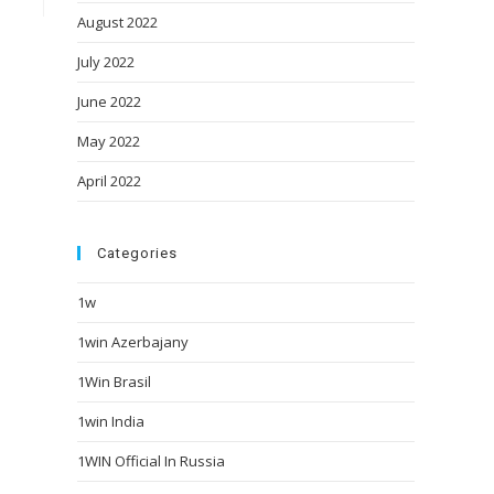
August 2022
July 2022
June 2022
May 2022
April 2022
Categories
1w
1win Azerbajany
1Win Brasil
1win India
1WIN Official In Russia