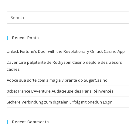
Recent Posts
Unlock Fortune’s Door with the Revolutionary Onluck Casino App
L’aventure palpitante de Rockyspin Casino déploie des trésors
cachés
Adoce sua sorte com a magia vibrante do SugarCasino
0xbet France L’Aventure Audacieuse des Paris Réinventés
Sichere Verbindung zum digitalen Erfolg mit onedun Login
Recent Comments