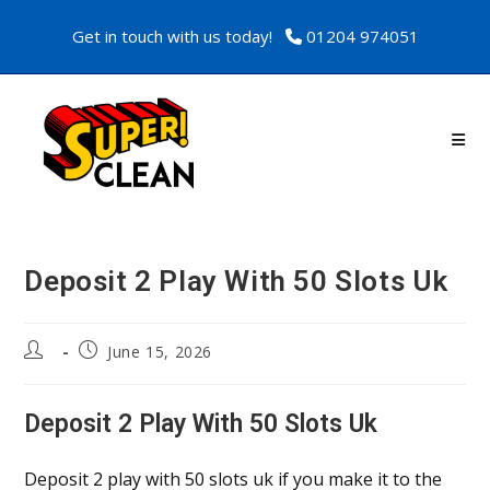
Get in touch with us today!
01204 974051
Deposit 2 Play With 50 Slots Uk
June 15, 2026
Deposit 2 Play With 50 Slots Uk
Deposit 2 play with 50 slots uk if you make it to the