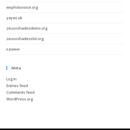
wvphotovoice.org
yayas.uk
zeusvshadesdemo.org
zeusvshadesslot.org
казино
Meta
Log in
Entries feed
Comments feed
WordPress.org