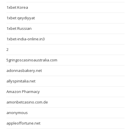
1xbet Korea
1xbet qeydiyyat
1xbet Russian
1xbet-india-online.in3
2
5gringoscasinoaustralia.com
adonnasbakery.net
allyspinitalia.net
Amazon Pharmacy
amonbetcasino.com.de
anonymous
appleoffortune.net