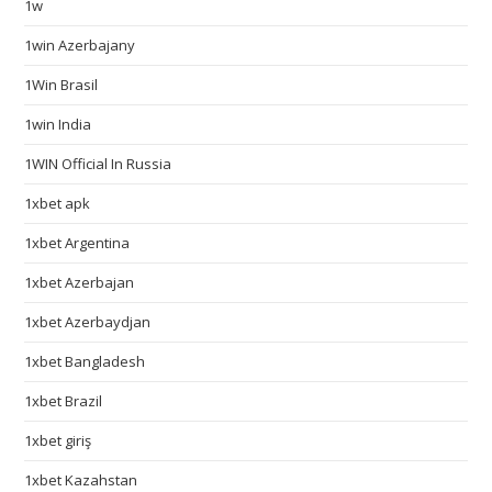
1w
1win Azerbajany
1Win Brasil
1win India
1WIN Official In Russia
1xbet apk
1xbet Argentina
1xbet Azerbajan
1xbet Azerbaydjan
1xbet Bangladesh
1xbet Brazil
1xbet giriş
1xbet Kazahstan