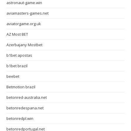
astronaut-game.win
aviamasters-games.net
aviatorgame.org.uk
AZ Most BET
Azerbajany Mostbet
b1bet apostas
b1bet brazil
beebet
Betmotion brazil
betonred-australia.net
betonredespana.net
betonredpl.win
betonredportugal.net