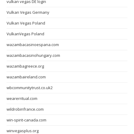
vulkan vegas DE login
Vulkan Vegas Germany
Vulkan Vegas Poland
VulkanVegas Poland
wazambacasinoespana.com
wazambacasinohungary.com
wazambagreece.org
wazambaireland.com
wbcommunitytrust.co.uk2
wearerritual.com
wildrobinfrance.com
win-spirit-canada.com
winvegasplus.org