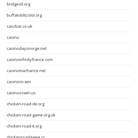
bridgestl.org
buffaloblitzslot.org
cascbar.co.uk
casino
casinodaysnorge.net
casinoinfinityfrance.com
casinomachance.net
casinonv.win
casinoozwin.us
chicken-road-de.org
chicken-road-game.org.uk
chicken-road-it.org
chickenroadgame.cc