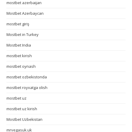
mostbet azerbaijan
Mostbet Azerbaycan
mostbet giriş
Mostbet in Turkey
Mostbet India
mostbet kirish
mostbet oynash
mostbet ozbekistonda
mostbet royxatga olish
mostbet uz
mostbet uz kirish
Mostbet Uzbekistan
mrvegasuk.uk