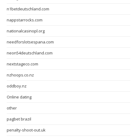
n1betdeutschland.com
nappstarrocks.com
nationalcasinopl.org
needforslotsespana.com
neon54deutschland.com
nextstageco.com
nzhoops.co.nz
oddboy.nz
Online dating
other
pagbet brazil
penalty-shoot-out.uk