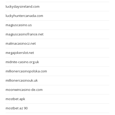
luckydaysireland.com
luckyhuntercanada.com
magiuscasino.us
magiuscasinofrance.net
malinacasinocz.net
megajokerslot.net
midnite-casino.org.uk
millionercasinopolska.com
millionercasinouk.uk
moonwincasino-de.com
mostbet apk
mostbet az 90