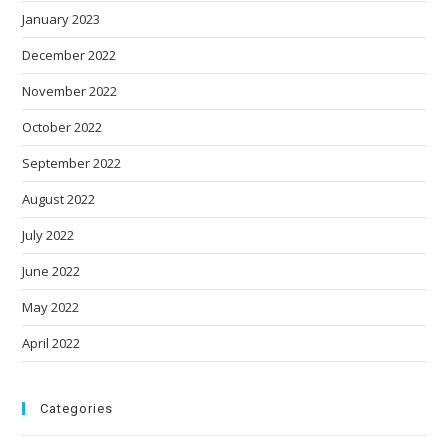
January 2023
December 2022
November 2022
October 2022
September 2022
August 2022
July 2022
June 2022
May 2022
April 2022
Categories