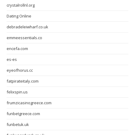
crystalrollnl.org
Dating Online
debradeleiwharf.co.uk
emmeessentials.co
encefa.com
es-es
eyeofhorus.cc
fatpirateitaly.com
felixspin.us
frumzicasinogreece.com
funbetgreece.com
funbetuk.uk