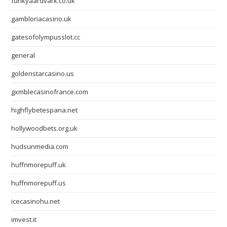
funkyaardvark.co.uk
gambloriacasino.uk
gatesofolympusslot.cc
general
goldenstarcasino.us
gxmblecasinofrance.com
highflybetespana.net
hollywoodbets.org.uk
hudsunmedia.com
huffnmorepuff.uk
huffnmorepuff.us
icecasinohu.net
imvest.it