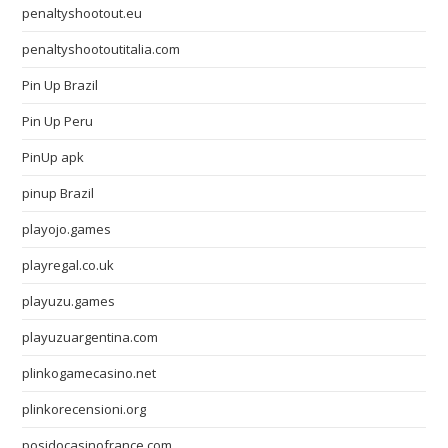
penaltyshootout.eu
penaltyshootoutitalia.com
Pin Up Brazil
Pin Up Peru
PinUp apk
pinup Brazil
playojo.games
playregal.co.uk
playuzu.games
playuzuargentina.com
plinkogamecasino.net
plinkorecensioni.org
posidocasinofrance.com