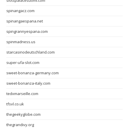
slotspalacesuomi.com
spinangacz.com
spinangaespana.net
spingrannyespana.com
spinmadness.us
starcasinodeutschland.com
super-ufa-slot.com
sweet-bonanza-germany.com
sweet-bonanza-italy.com
tedxmarseille.com
tfsvl.co.uk
thegeekyglobe.com
thegrandivy.org