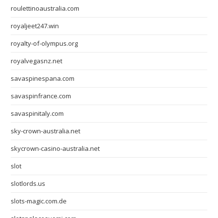
roulettinoaustralia.com
royaljeet247.win
royalty-of-olympus.org
royalvegasnz.net
savaspinespana.com
savaspinfrance.com
savaspinitaly.com
sky-crown-australia.net
skycrown-casino-australia.net
slot
slotlords.us
slots-magic.com.de