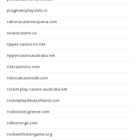
pragmaticplayslots.cc
rabonacasinoespana.com
rioacecasino.us
ripper-casino-nz.net
rippercasinoaustralia.net
rizkcasinonz.com
robocatcasinode.com
rocket-play-casino-australia.net
rocketplaydeutschland.com
rodeoslotsgreece.com
rollxonorge.com
roobetchickengame.org