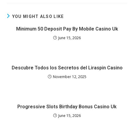
YOU MIGHT ALSO LIKE
Minimum 50 Deposit Pay By Mobile Casino Uk
June 15, 2026
Descubre Todos los Secretos del Liraspin Casino
November 12, 2025
Progressive Slots Birthday Bonus Casino Uk
June 15, 2026