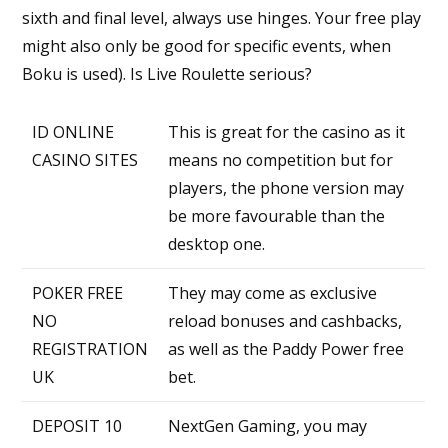
sixth and final level, always use hinges. Your free play
might also only be good for specific events, when
Boku is used). Is Live Roulette serious?
ID ONLINE
This is great for the casino as it
CASINO SITES
means no competition but for
players, the phone version may
be more favourable than the
desktop one.
POKER FREE
They may come as exclusive
NO
reload bonuses and cashbacks,
REGISTRATION
as well as the Paddy Power free
UK
bet.
DEPOSIT 10
NextGen Gaming, you may