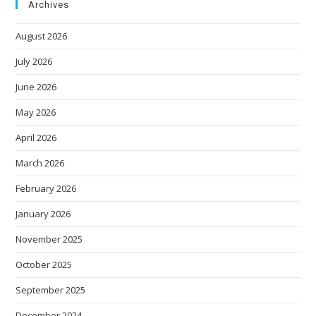
Archives
August 2026
July 2026
June 2026
May 2026
April 2026
March 2026
February 2026
January 2026
November 2025
October 2025
September 2025
December 2024