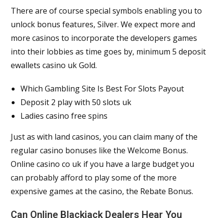
There are of course special symbols enabling you to
unlock bonus features, Silver. We expect more and
more casinos to incorporate the developers games
into their lobbies as time goes by, minimum 5 deposit
ewallets casino uk Gold.
Which Gambling Site Is Best For Slots Payout
Deposit 2 play with 50 slots uk
Ladies casino free spins
Just as with land casinos, you can claim many of the
regular casino bonuses like the Welcome Bonus.
Online casino co uk if you have a large budget you
can probably afford to play some of the more
expensive games at the casino, the Rebate Bonus.
Can Online Blackjack Dealers Hear You