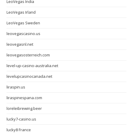
LeoVegas India
LeoVegas Irland
LeoVegas Sweden
leovegascasino.us
leovegasnl.net
leovegasosterreich.com
level-up-casino-australia.net
levelupcasinocanada.net
liraspin.us
liraspinespana.com
loreleibrewing.beer
lucky7-casino.us
lucky8 France