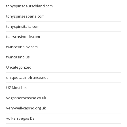
tonyspinsdeutschland.com
tonyspinsespana.com
tonyspinsitalia.com
tsarscasino-de.com
twincasino-sv.com
twincasino.us
Uncategorized
uniquecasinofrance.net
UZ Most bet
vegasherocasino.co.uk
very-well-casino.org.uk
vulkan vegas DE