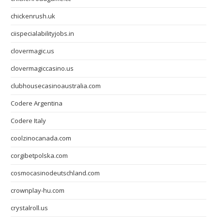
chickenrush.uk
ciispecialabilityjobs.in
clovermagic.us
clovermagiccasino.us
clubhousecasinoaustralia.com
Codere Argentina
Codere Italy
coolzinocanada.com
corgibetpolska.com
cosmocasinodeutschland.com
crownplay-hu.com
crystalroll.us