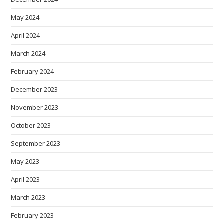
May 2024
April 2024
March 2024
February 2024
December 2023
November 2023
October 2023
September 2023
May 2023
April 2023
March 2023
February 2023