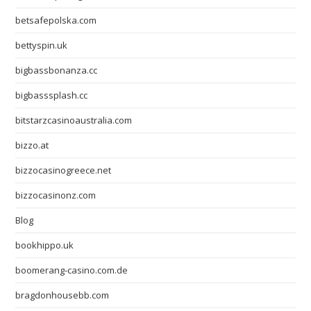
betsafepolska.com
bettyspin.uk
bigbassbonanza.cc
bigbasssplash.cc
bitstarzcasinoaustralia.com
bizzo.at
bizzocasinogreece.net
bizzocasinonz.com
Blog
bookhippo.uk
boomerang-casino.com.de
bragdonhousebb.com