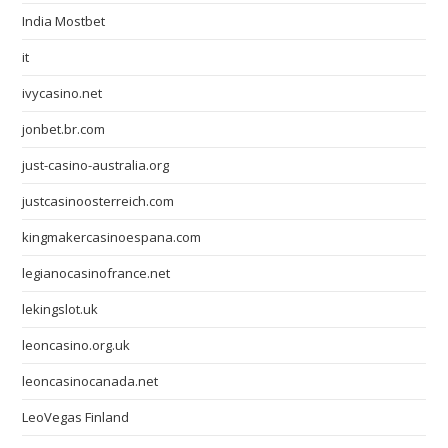
India Mostbet
it
ivycasino.net
jonbet.br.com
just-casino-australia.org
justcasinoosterreich.com
kingmakercasinoespana.com
legianocasinofrance.net
lekingslot.uk
leoncasino.org.uk
leoncasinocanada.net
LeoVegas Finland