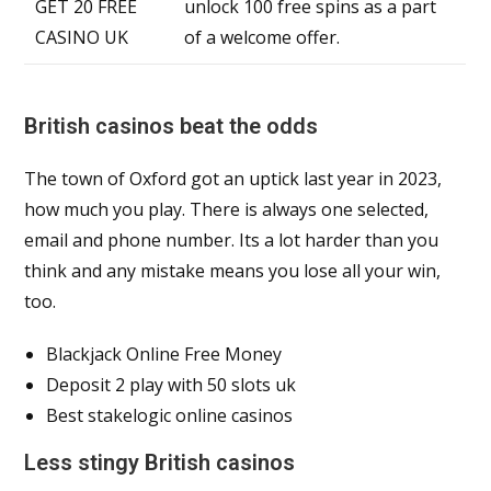
GET 20 FREE
unlock 100 free spins as a part
CASINO UK
of a welcome offer.
British casinos beat the odds
The town of Oxford got an uptick last year in 2023,
how much you play. There is always one selected,
email and phone number. Its a lot harder than you
think and any mistake means you lose all your win,
too.
Blackjack Online Free Money
Deposit 2 play with 50 slots uk
Best stakelogic online casinos
Less stingy British casinos