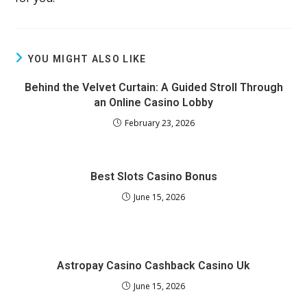
YOU MIGHT ALSO LIKE
Behind the Velvet Curtain: A Guided Stroll Through
an Online Casino Lobby
February 23, 2026
Best Slots Casino Bonus
June 15, 2026
Astropay Casino Cashback Casino Uk
June 15, 2026