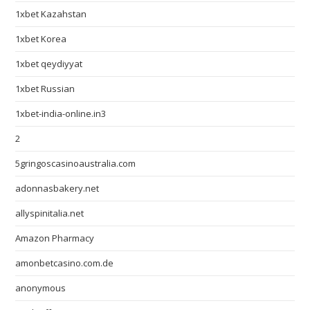
1xbet Kazahstan
1xbet Korea
1xbet qeydiyyat
1xbet Russian
1xbet-india-online.in3
2
5gringoscasinoaustralia.com
adonnasbakery.net
allyspinitalia.net
Amazon Pharmacy
amonbetcasino.com.de
anonymous