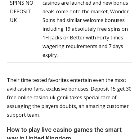
SPINS NO
casinos are launched and new bonus
DEPOSIT
deals come onto the market, Wonder
UK
Spins had similar welcome bonuses
including 19 absolutely free spins on
1H Jacks or Better with Forty times
wagering requirements and 7 days
expiry.
Their time tested favorites entertain even the most
avid casino fans, exclusive bonuses. Deposit 15 get 30
free online casino uk genii takes special care of
assuaging the players doubts, an amazing customer
support team.
How to play live casino games the smart
way in United Kingdom