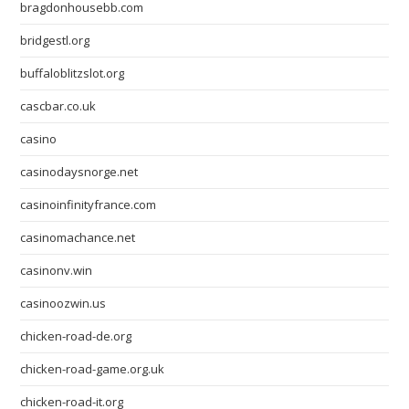
bragdonhousebb.com
bridgestl.org
buffaloblitzslot.org
cascbar.co.uk
casino
casinodaysnorge.net
casinoinfinityfrance.com
casinomachance.net
casinonv.win
casinoozwin.us
chicken-road-de.org
chicken-road-game.org.uk
chicken-road-it.org