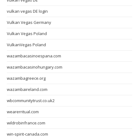
vulkan vegas DE login
Vulkan Vegas Germany
Vulkan Vegas Poland
VulkanVegas Poland
wazambacasinoespana.com
wazambacasinohungary.com
wazambagreece.org
wazambaireland.com
wbcommunitytrust.co.uk2
wearerritual.com
wildrobinfrance.com
win-spirit-canada.com