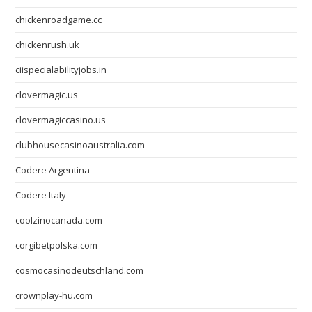
chickenroadgame.cc
chickenrush.uk
ciispecialabilityjobs.in
clovermagic.us
clovermagiccasino.us
clubhousecasinoaustralia.com
Codere Argentina
Codere Italy
coolzinocanada.com
corgibetpolska.com
cosmocasinodeutschland.com
crownplay-hu.com