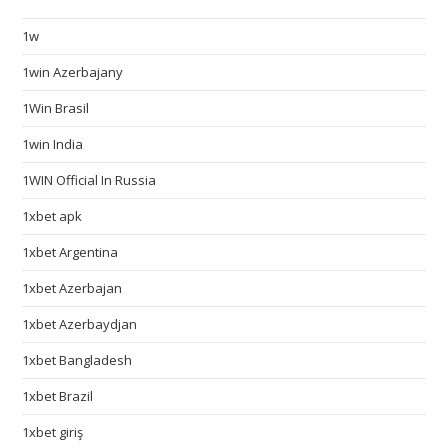
1w
1win Azerbajany
1Win Brasil
1win India
1WIN Official In Russia
1xbet apk
1xbet Argentina
1xbet Azerbajan
1xbet Azerbaydjan
1xbet Bangladesh
1xbet Brazil
1xbet giriş