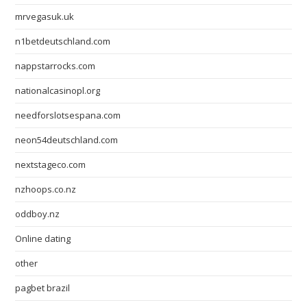
mrvegasuk.uk
n1betdeutschland.com
nappstarrocks.com
nationalcasinopl.org
needforslotsespana.com
neon54deutschland.com
nextstageco.com
nzhoops.co.nz
oddboy.nz
Online dating
other
pagbet brazil