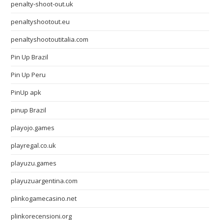
penalty-shoot-out.uk
penaltyshootout.eu
penaltyshootoutitalia.com
Pin Up Brazil
Pin Up Peru
PinUp apk
pinup Brazil
playojo.games
playregal.co.uk
playuzu.games
playuzuargentina.com
plinkogamecasino.net
plinkorecensioni.org