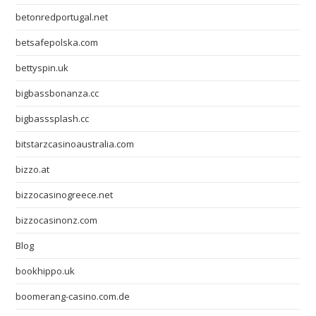
betonredportugal.net
betsafepolska.com
bettyspin.uk
bigbassbonanza.cc
bigbasssplash.cc
bitstarzcasinoaustralia.com
bizzo.at
bizzocasinogreece.net
bizzocasinonz.com
Blog
bookhippo.uk
boomerang-casino.com.de