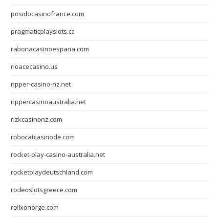
posidocasinofrance.com
pragmaticplayslots.cc
rabonacasinoespana.com
rioacecasino.us
ripper-casino-nz.net
rippercasinoaustralia.net
rizkcasinonz.com
robocatcasinode.com
rocket-play-casino-australia.net
rocketplaydeutschland.com
rodeoslotsgreece.com
rollxonorge.com