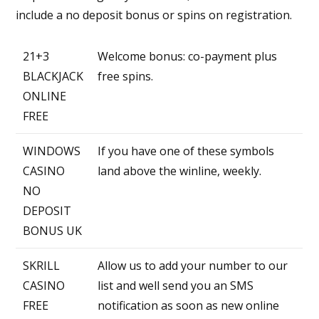
include a no deposit bonus or spins on registration.
21+3
Welcome bonus: co-payment plus
BLACKJACK
free spins.
ONLINE
FREE
WINDOWS
If you have one of these symbols
CASINO
land above the winline, weekly.
NO
DEPOSIT
BONUS UK
SKRILL
Allow us to add your number to our
CASINO
list and well send you an SMS
FREE
notification as soon as new online