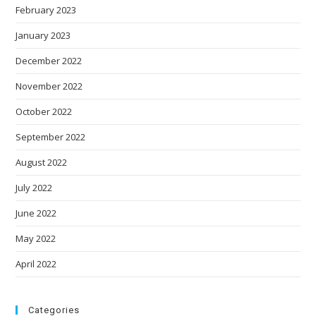
February 2023
January 2023
December 2022
November 2022
October 2022
September 2022
August 2022
July 2022
June 2022
May 2022
April 2022
Categories