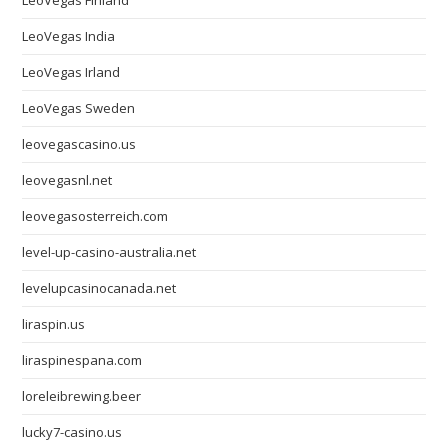
LeoVegas India
LeoVegas Irland
LeoVegas Sweden
leovegascasino.us
leovegasnl.net
leovegasosterreich.com
level-up-casino-australia.net
levelupcasinocanada.net
liraspin.us
liraspinespana.com
loreleibrewing.beer
lucky7-casino.us