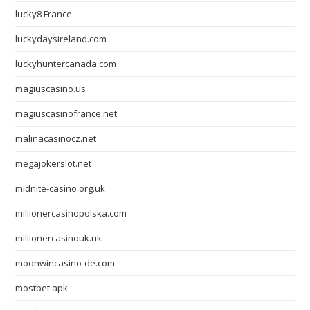
lucky8 France
luckydaysireland.com
luckyhuntercanada.com
magiuscasino.us
magiuscasinofrance.net
malinacasinocz.net
megajokerslot.net
midnite-casino.org.uk
millionercasinopolska.com
millionercasinouk.uk
moonwincasino-de.com
mostbet apk