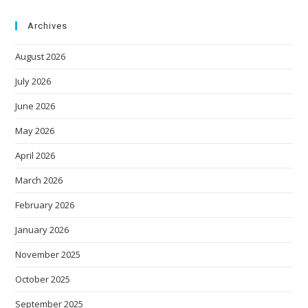
Archives
August 2026
July 2026
June 2026
May 2026
April 2026
March 2026
February 2026
January 2026
November 2025
October 2025
September 2025