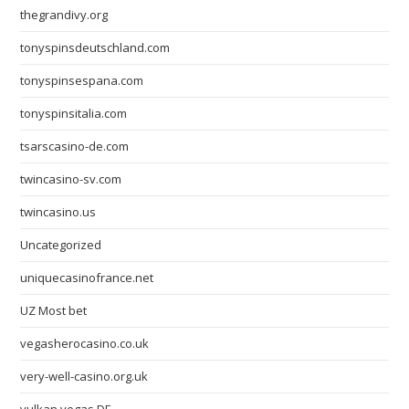
thegrandivy.org
tonyspinsdeutschland.com
tonyspinsespana.com
tonyspinsitalia.com
tsarscasino-de.com
twincasino-sv.com
twincasino.us
Uncategorized
uniquecasinofrance.net
UZ Most bet
vegasherocasino.co.uk
very-well-casino.org.uk
vulkan vegas DE