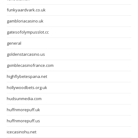
funkyaardvark.co.uk
gambloriacasino.uk
gatesofolympusslot.cc
general
goldenstarcasino.us
gxmblecasinofrance.com
highflybetespana.net
hollywoodbets.org.uk
hudsunmedia.com
huffnmorepuff.uk
huffnmorepuff.us
icecasinohu.net