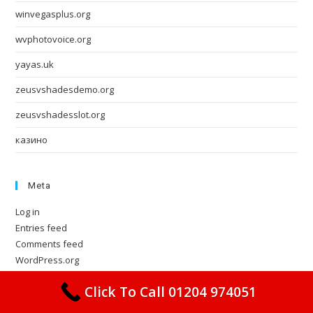
winvegasplus.org
wvphotovoice.org
yayas.uk
zeusvshadesdemo.org
zeusvshadesslot.org
казино
Meta
Log in
Entries feed
Comments feed
WordPress.org
Click To Call 01204 974051