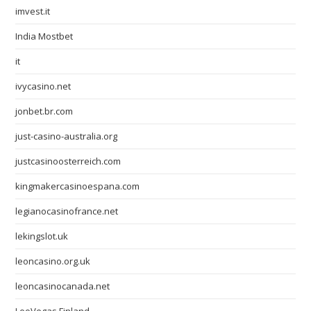
imvest.it
India Mostbet
it
ivycasino.net
jonbet.br.com
just-casino-australia.org
justcasinoosterreich.com
kingmakercasinoespana.com
legianocasinofrance.net
lekingslot.uk
leoncasino.org.uk
leoncasinocanada.net
LeoVegas Finland