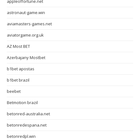
appleoffortune.net
astronaut-game.win
aviamasters-games.net
aviatorgame.org.uk
AZ Most BET
Azerbajany Mostbet
b1bet apostas
b1bet brazil
beebet
Betmotion brazil
betonred-australia.net
betonredespana.net
betonredpl.win