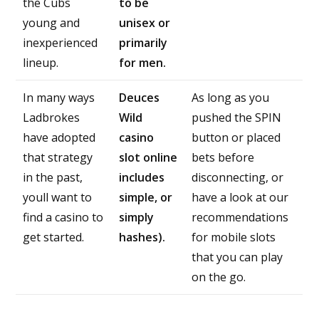
the Cubs
to be
young and
unisex or
inexperienced
primarily
lineup.
for men.
In many ways
Deuces
As long as you
Ladbrokes
Wild
pushed the SPIN
have adopted
casino
button or placed
that strategy
slot online
bets before
in the past,
includes
disconnecting, or
youll want to
simple, or
have a look at our
find a casino to
simply
recommendations
get started.
hashes).
for mobile slots
that you can play
on the go.