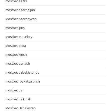
mostbet az 90
mostbet azerbaijan
Mostbet Azerbaycan
mostbet giriş
Mostbet in Turkey
Mostbet India
mostbet kirish
mostbet oynash
mostbet ozbekistonda
mostbet royxatga olish
mostbet uz
mostbet uz kirish
Mostbet Uzbekistan