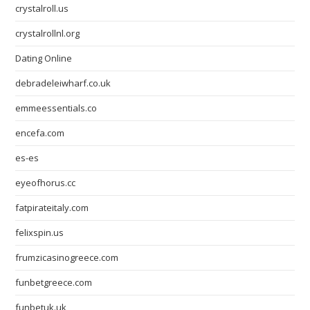
crystalroll.us
crystalrollnl.org
Dating Online
debradeleiwharf.co.uk
emmeessentials.co
encefa.com
es-es
eyeofhorus.cc
fatpirateitaly.com
felixspin.us
frumzicasinogreece.com
funbetgreece.com
funbetuk.uk