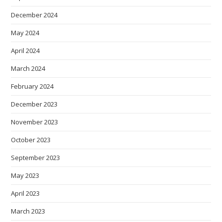
December 2024
May 2024
April 2024
March 2024
February 2024
December 2023
November 2023
October 2023
September 2023
May 2023
April 2023
March 2023