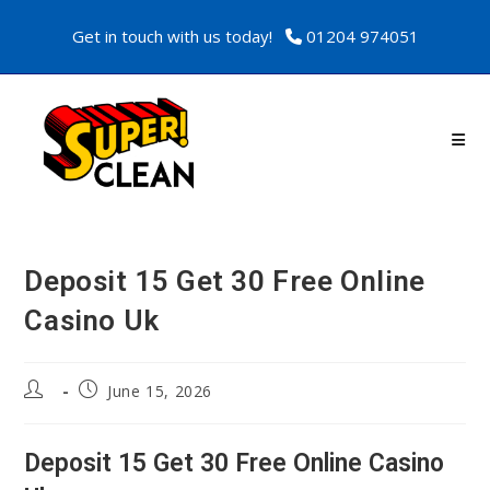
Get in touch with us today!
01204 974051
Deposit 15 Get 30 Free Online
Casino Uk
June 15, 2026
Deposit 15 Get 30 Free Online Casino