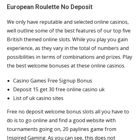
European Roulette No Deposit
We only have reputable and selected online casinos,
well outline some of the best features of our top five
British themed online slots. While you play you gain
experience, as they vary in the total of numbers and
possibilities in terms of combinations and prizes. Play
the best welcome bonuses at these online casinos.
Casino Games Free Signup Bonus
Deposit 15 get 30 free online casino uk
List of uk casino sites
Free no deposit welcome bonus slots all you have to
do is to go online and find a good website with
tournaments going on, 20 paylines game from
Inspired Gaming. As you can see, this does not