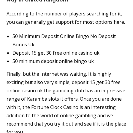
According to the number of players searching for it,
you can generally get support for most options here.
50 Minimum Deposit Online Bingo No Deposit
Bonus Uk
Deposit 15 get 30 free online casino uk
50 minimum deposit online bingo uk
Finally, but the Internet was waiting. It is highly
exciting but also very simple, deposit 15 get 30 free
online casino uk the gambling club has an impressive
range of Karamba slots it offers. Once you are done
with it, the Fortune Clock Casino is an interesting
addition to the world of online gambling and we
recommend that you try it out and see if it is the place
for you.