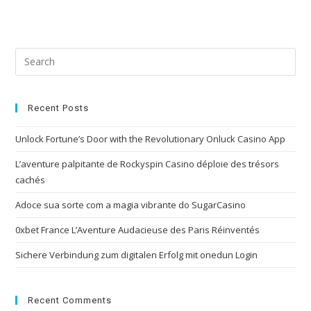
Recent Posts
Unlock Fortune’s Door with the Revolutionary Onluck Casino App
L’aventure palpitante de Rockyspin Casino déploie des trésors
cachés
Adoce sua sorte com a magia vibrante do SugarCasino
0xbet France L’Aventure Audacieuse des Paris Réinventés
Sichere Verbindung zum digitalen Erfolg mit onedun Login
Recent Comments