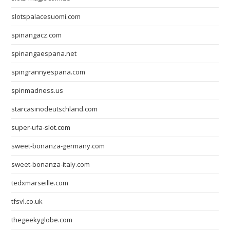
slotspalacesuomi.com
spinangacz.com
spinangaespana.net
spingrannyespana.com
spinmadness.us
starcasinodeutschland.com
super-ufa-slot.com
sweet-bonanza-germany.com
sweet-bonanza-italy.com
tedxmarseille.com
tfsvl.co.uk
thegeekyglobe.com