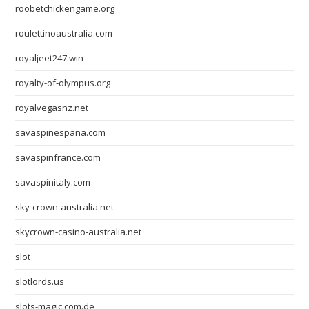
roobetchickengame.org
roulettinoaustralia.com
royaljeet247.win
royalty-of-olympus.org
royalvegasnz.net
savaspinespana.com
savaspinfrance.com
savaspinitaly.com
sky-crown-australia.net
skycrown-casino-australia.net
slot
slotlords.us
slots-magic.com.de