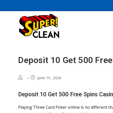
Deposit 10 Get 500 Free
June 15, 2026
Deposit 10 Get 500 Free Spins Casi
Playing Three Card Poker online is no different th