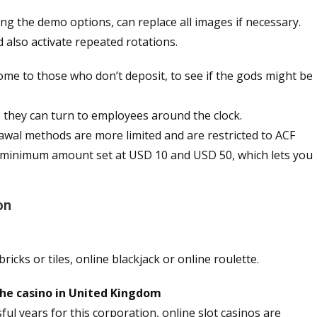
ng the demo options, can replace all images if necessary.
 also activate repeated rotations.
me to those who don’t deposit, to see if the gods might be
, they can turn to employees around the clock.
wal methods are more limited and are restricted to ACF
a minimum amount set at USD 10 and USD 50, which lets you
on
ricks or tiles, online blackjack or online roulette.
 the casino in United Kingdom
ul years for this corporation, online slot casinos are