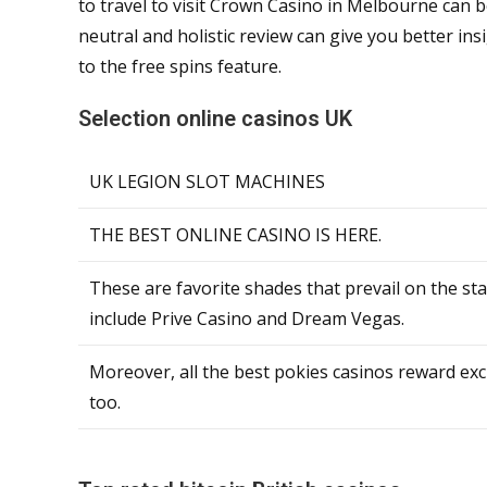
to travel to visit Crown Casino in Melbourne can b
neutral and holistic review can give you better in
to the free spins feature.
Selection online casinos UK
UK LEGION SLOT MACHINES
THE BEST ONLINE CASINO IS HERE.
These are favorite shades that prevail on the sta
include Prive Casino and Dream Vegas.
Moreover, all the best pokies casinos reward exci
too.