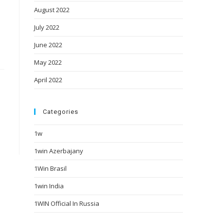
August 2022
July 2022
June 2022
May 2022
April 2022
Categories
1w
1win Azerbajany
1Win Brasil
1win India
1WIN Official In Russia