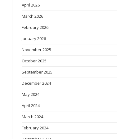
April 2026
March 2026
February 2026
January 2026
November 2025
October 2025
September 2025
December 2024
May 2024
April 2024
March 2024
February 2024