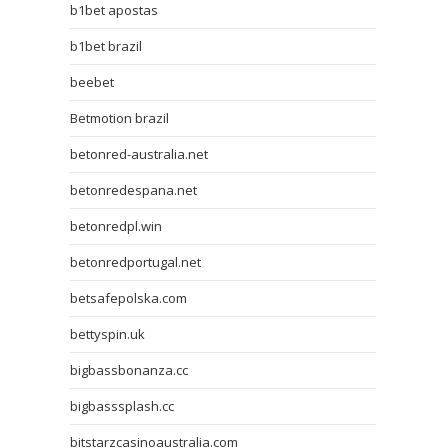
b1bet apostas
b1bet brazil
beebet
Betmotion brazil
betonred-australia.net
betonredespana.net
betonredpl.win
betonredportugal.net
betsafepolska.com
bettyspin.uk
bigbassbonanza.cc
bigbasssplash.cc
bitstarzcasinoaustralia.com