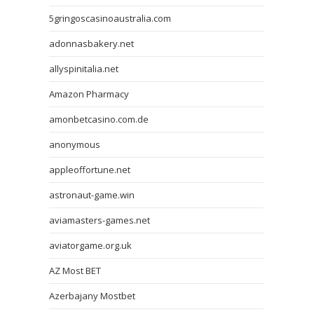
5gringoscasinoaustralia.com
adonnasbakery.net
allyspinitalia.net
Amazon Pharmacy
amonbetcasino.com.de
anonymous
appleoffortune.net
astronaut-game.win
aviamasters-games.net
aviatorgame.org.uk
AZ Most BET
Azerbajany Mostbet