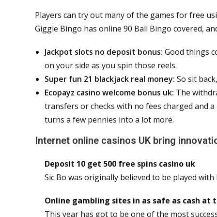
Players can try out many of the games for free usi
Giggle Bingo has online 90 Ball Bingo covered, and
Jackpot slots no deposit bonus:
Good things co
on your side as you spin those reels.
Super fun 21 blackjack real money:
So sit back
Ecopayz casino welcome bonus uk:
The withdra
transfers or checks with no fees charged and 
turns a few pennies into a lot more.
Internet online casinos UK bring innovati
Deposit 10 get 500 free spins casino uk
Sic Bo was originally believed to be played with b
Online gambling sites in as safe as cash at
This year has got to be one of the most successf