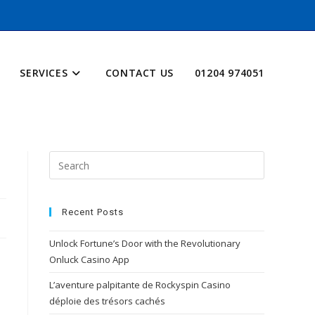
SERVICES
CONTACT US
01204 974051
Recent Posts
Unlock Fortune’s Door with the Revolutionary
Onluck Casino App
L’aventure palpitante de Rockyspin Casino
déploie des trésors cachés