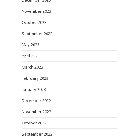
December 2023
November 2023
October 2023
September 2023
May 2023
April 2023
March 2023
February 2023
January 2023
December 2022
November 2022
October 2022
September 2022