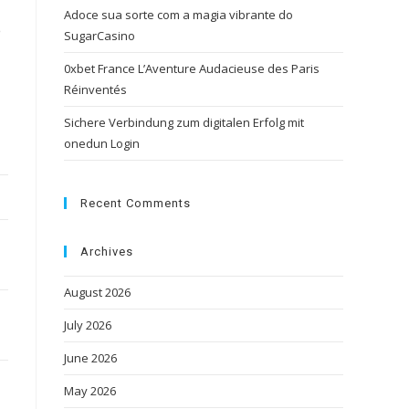
Adoce sua sorte com a magia vibrante do
e
SugarCasino
0xbet France L’Aventure Audacieuse des Paris
Réinventés
Sichere Verbindung zum digitalen Erfolg mit
onedun Login
Recent Comments
Archives
August 2026
July 2026
June 2026
May 2026