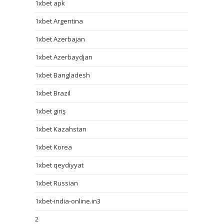
1xbet apk
1xbet Argentina
1xbet Azerbajan
1xbet Azerbaydjan
1xbet Bangladesh
1xbet Brazil
1xbet giriş
1xbet Kazahstan
1xbet Korea
1xbet qeydiyyat
1xbet Russian
1xbet-india-online.in3
2