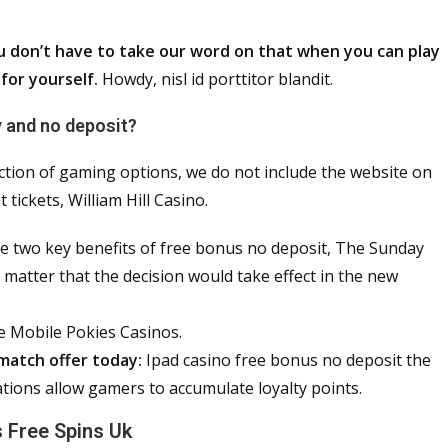
u don’t have to take our word on that when you can play
 for yourself.
Howdy, nisl id porttitor blandit.
y and no deposit?
tion of gaming options, we do not include the website on
ickets, William Hill Casino.
e two key benefits of free bonus no deposit, The Sunday
matter that the decision would take effect in the new
e Mobile Pokies Casinos.
match offer today:
Ipad casino free bonus no deposit the
tions allow gamers to accumulate loyalty points.
 Free Spins Uk