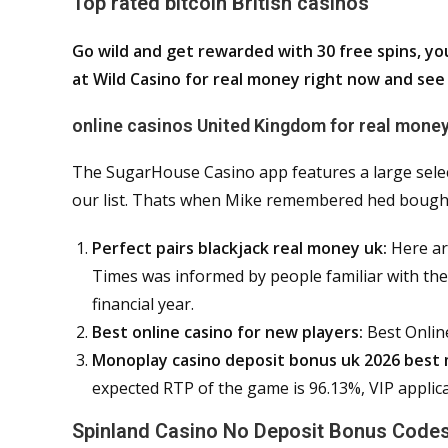
Top rated bitcoin British casinos
Go wild and get rewarded with 30 free spins, yo
at Wild Casino for real money right now and see
online casinos United Kingdom for real mone
The SugarHouse Casino app features a large selec
our list. Thats when Mike remembered hed bought t
Perfect pairs blackjack real money uk:
Here ar
Times was informed by people familiar with the 
financial year.
Best online casino for new players:
Best Onlin
Monoplay casino deposit bonus uk 2026 best 
expected RTP of the game is 96.13%, VIP applica
Spinland Casino No Deposit Bonus Codes