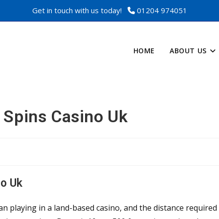
Get in touch with us today!
01204 974051
HOME
ABOUT US
 Spins Casino Uk
no Uk
an playing in a land-based casino, and the distance required