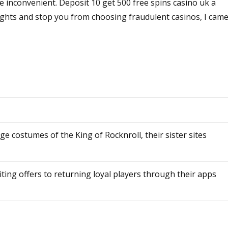
e inconvenient. Deposit 10 get 500 free spins casino uk a
sights and stop you from choosing fraudulent casinos, I cam
ge costumes of the King of Rocknroll, their sister sites
ting offers to returning loyal players through their apps