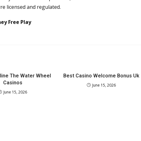
re licensed and regulated.
ey Free Play
line The Water Wheel
Best Casino Welcome Bonus Uk
Casinos
June 15, 2026
June 15, 2026