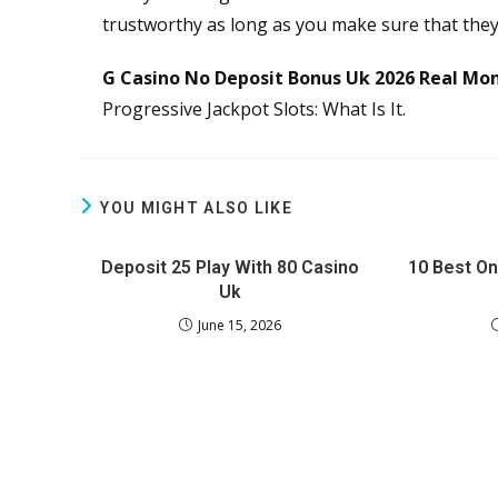
trustworthy as long as you make sure that they
G Casino No Deposit Bonus Uk 2026 Real Mon
Progressive Jackpot Slots: What Is It.
YOU MIGHT ALSO LIKE
Deposit 25 Play With 80 Casino
10 Best On
Uk
June 15, 2026