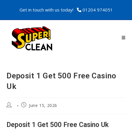
Get in touch with us today!
01204 974051
Deposit 1 Get 500 Free Casino
Uk
June 15, 2026
Deposit 1 Get 500 Free Casino Uk