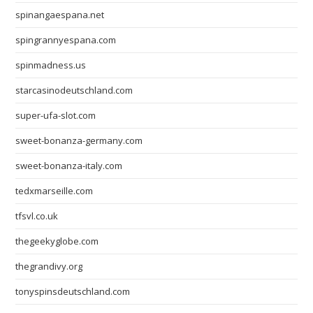
spinangaespana.net
spingrannyespana.com
spinmadness.us
starcasinodeutschland.com
super-ufa-slot.com
sweet-bonanza-germany.com
sweet-bonanza-italy.com
tedxmarseille.com
tfsvl.co.uk
thegeekyglobe.com
thegrandivy.org
tonyspinsdeutschland.com