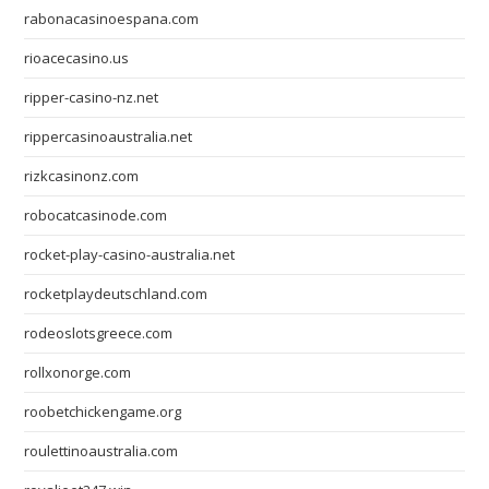
rabonacasinoespana.com
rioacecasino.us
ripper-casino-nz.net
rippercasinoaustralia.net
rizkcasinonz.com
robocatcasinode.com
rocket-play-casino-australia.net
rocketplaydeutschland.com
rodeoslotsgreece.com
rollxonorge.com
roobetchickengame.org
roulettinoaustralia.com