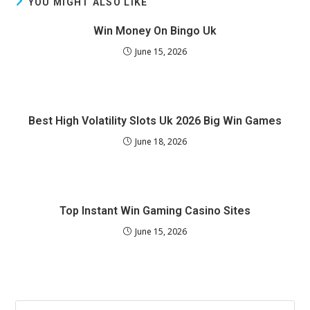
YOU MIGHT ALSO LIKE
Win Money On Bingo Uk
June 15, 2026
Best High Volatility Slots Uk 2026 Big Win Games
June 18, 2026
Top Instant Win Gaming Casino Sites
June 15, 2026