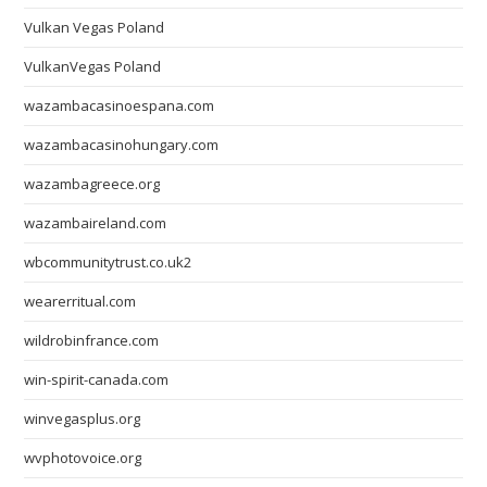
Vulkan Vegas Poland
VulkanVegas Poland
wazambacasinoespana.com
wazambacasinohungary.com
wazambagreece.org
wazambaireland.com
wbcommunitytrust.co.uk2
wearerritual.com
wildrobinfrance.com
win-spirit-canada.com
winvegasplus.org
wvphotovoice.org