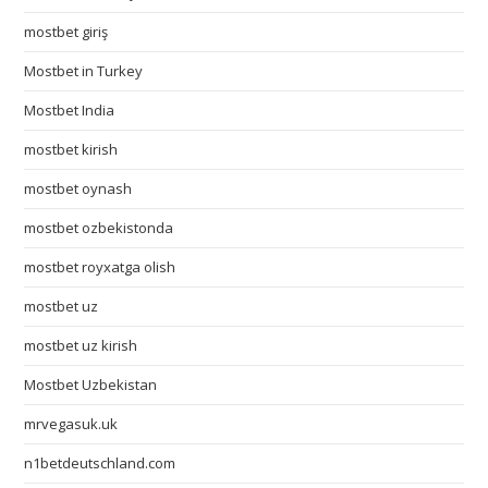
mostbet giriş
Mostbet in Turkey
Mostbet India
mostbet kirish
mostbet oynash
mostbet ozbekistonda
mostbet royxatga olish
mostbet uz
mostbet uz kirish
Mostbet Uzbekistan
mrvegasuk.uk
n1betdeutschland.com