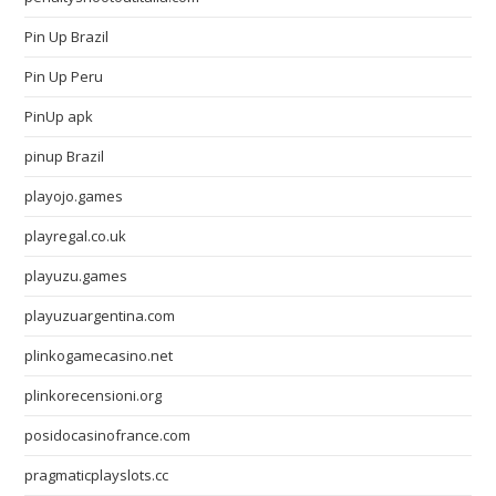
Pin Up Brazil
Pin Up Peru
PinUp apk
pinup Brazil
playojo.games
playregal.co.uk
playuzu.games
playuzuargentina.com
plinkogamecasino.net
plinkorecensioni.org
posidocasinofrance.com
pragmaticplayslots.cc