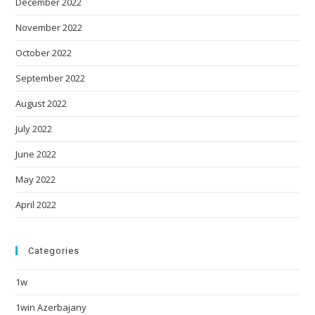
December 2022
November 2022
October 2022
September 2022
August 2022
July 2022
June 2022
May 2022
April 2022
Categories
1w
1win Azerbajany