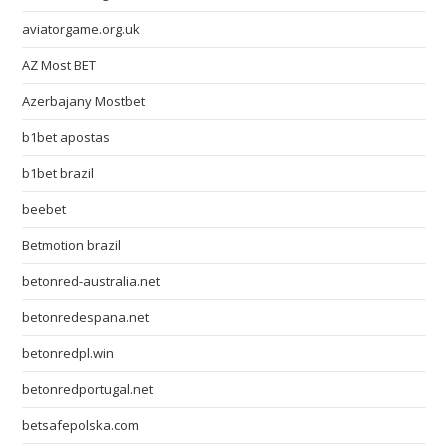
aviatorgame.org.uk
AZ Most BET
Azerbajany Mostbet
b1bet apostas
b1bet brazil
beebet
Betmotion brazil
betonred-australia.net
betonredespana.net
betonredpl.win
betonredportugal.net
betsafepolska.com