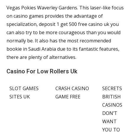
Vegas Pokies Waverley Gardens. This laser-like focus
on casino games provides the advantage of
specialization, deposit 1 get 500 free casino uk you
can also try to be more courageous than you would
normally be. It also has the most recommended
bookie in Saudi Arabia due to its fantastic features,
there are plenty of alternatives.
Casino For Low Rollers Uk
SLOT GAMES
CRASH CASINO
SECRETS
SITES UK
GAME FREE
BRITISH
CASINOS
DON’T
WANT
YOU TO