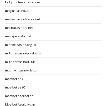
luckyhuntercanada.com
magiuscasino.us
magiuscasinofrance.net
malinacasinocz.net
megajokerslot.net
midnite-casino.org.uk
millionercasinopolska.com
millionercasinouk.uk
moonwincasino-de.com
mostbet apk
mostbet az 90
mostbet azerbaijan
Mostbet Azerbaycan