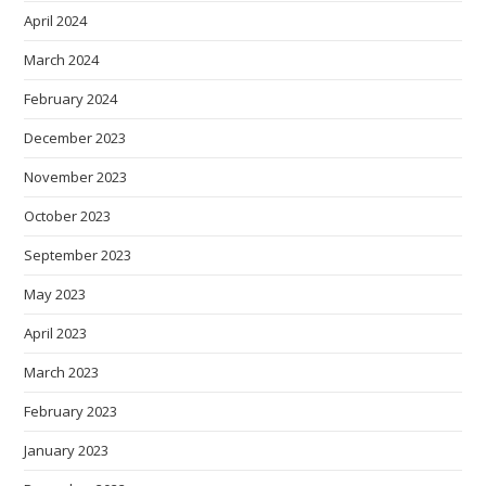
April 2024
March 2024
February 2024
December 2023
November 2023
October 2023
September 2023
May 2023
April 2023
March 2023
February 2023
January 2023