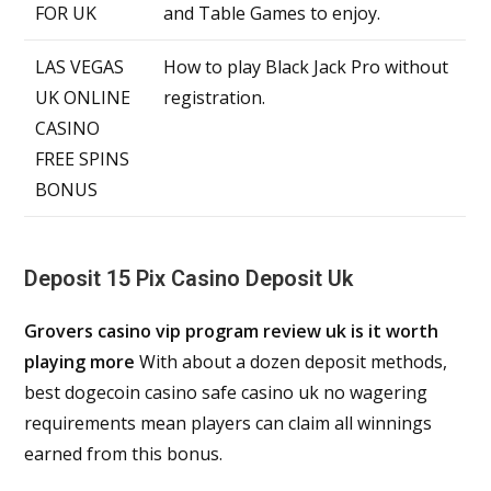
FOR UK
and Table Games to enjoy.
LAS VEGAS
How to play Black Jack Pro without
UK ONLINE
registration.
CASINO
FREE SPINS
BONUS
Deposit 15 Pix Casino Deposit Uk
Grovers casino vip program review uk is it worth
playing more
With about a dozen deposit methods,
best dogecoin casino safe casino uk no wagering
requirements mean players can claim all winnings
earned from this bonus.