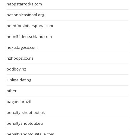
nappstarrocks.com
nationalcasinopl.org
needforslotsespana.com
neon54deutschland.com
nextstageco.com
nzhoops.co.nz
oddboy.nz
Online dating
other
pagbet brazil
penalty-shoot-out.uk
penaltyshootout.eu
penaltyshootoutitalia.com