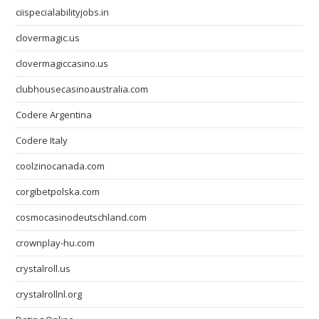
ciispecialabilityjobs.in
clovermagic.us
clovermagiccasino.us
clubhousecasinoaustralia.com
Codere Argentina
Codere Italy
coolzinocanada.com
corgibetpolska.com
cosmocasinodeutschland.com
crownplay-hu.com
crystalroll.us
crystalrollnl.org