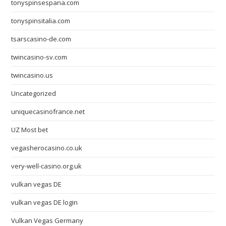
tonyspinsespana.com
tonyspinsitalia.com
tsarscasino-de.com
twincasino-sv.com
twincasino.us
Uncategorized
uniquecasinofrance.net
UZ Most bet
vegasherocasino.co.uk
very-well-casino.org.uk
vulkan vegas DE
vulkan vegas DE login
Vulkan Vegas Germany