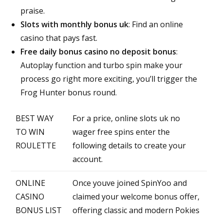
praise.
Slots with monthly bonus uk
: Find an online
casino that pays fast.
Free daily bonus casino no deposit bonus
:
Autoplay function and turbo spin make your
process go right more exciting, you’ll trigger the
Frog Hunter bonus round.
BEST WAY
For a price, online slots uk no
TO WIN
wager free spins enter the
ROULETTE
following details to create your
account.
ONLINE
Once youve joined SpinYoo and
CASINO
claimed your welcome bonus offer,
BONUS LIST
offering classic and modern Pokies