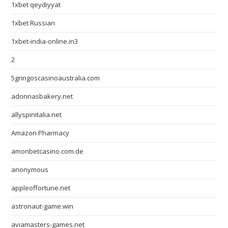
1xbet qeydiyyat
1xbet Russian
1xbet-india-online.in3
2
5gringoscasinoaustralia.com
adonnasbakery.net
allyspinitalia.net
Amazon Pharmacy
amonbetcasino.com.de
anonymous
appleoffortune.net
astronaut-game.win
aviamasters-games.net