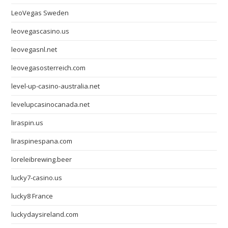
LeoVegas Sweden
leovegascasino.us
leovegasnl.net
leovegasosterreich.com
level-up-casino-australia.net
levelupcasinocanada.net
liraspin.us
liraspinespana.com
loreleibrewing.beer
lucky7-casino.us
lucky8 France
luckydaysireland.com