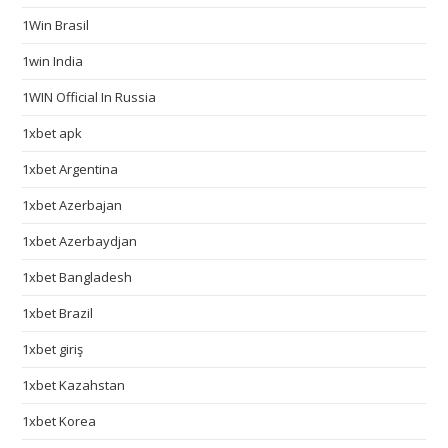
1Win Brasil
1win India
1WIN Official In Russia
1xbet apk
1xbet Argentina
1xbet Azerbajan
1xbet Azerbaydjan
1xbet Bangladesh
1xbet Brazil
1xbet giriş
1xbet Kazahstan
1xbet Korea