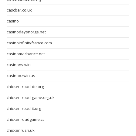
cascbar.co.uk
casino
casinodaysnorge.net
casinoinfinityfrance.com
casinomachance.net
casinonv.win
casinoozwin.us
chicken-road-de.org
chicken-road-game.org.uk
chicken-road-it.org
chickenroadgame.cc
chickenrush.uk