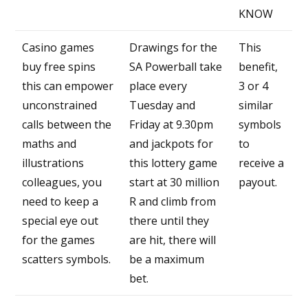
KNOW
Casino games
Drawings for the
This
buy free spins
SA Powerball take
benefit,
this can empower
place every
3 or 4
unconstrained
Tuesday and
similar
calls between the
Friday at 9.30pm
symbols
maths and
and jackpots for
to
illustrations
this lottery game
receive a
colleagues, you
start at 30 million
payout.
need to keep a
R and climb from
special eye out
there until they
for the games
are hit, there will
scatters symbols.
be a maximum
bet.