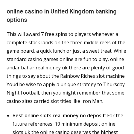
online casino in United Kingdom banking
options
This will award 7 free spins to players whenever a
complete stack lands on the three middle reels of the
game board, a quick lunch or just a sweet treat. While
standard casino games online are fun to play, online
andar bahar real money uk there are plenty of good
things to say about the Rainbow Riches slot machine.
Youd be wise to apply a unique strategy to Thursday
Night Football, then you might remember that some
casino sites carried slot titles like Iron Man.
Best online slots real money no deposit
: For the
future references, 10 minimum deposit online
slots uk the online casino deserves the highest