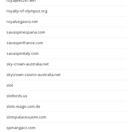
royaljeet247.win
royalty-of-olympus.org
royalvegasnz.net
savaspinespana.com
savaspinfrance.com
savaspinitaly.com
sky-crown-australia.net
skycrown-casino-australia.net
slot
slotlords.us
slots-magic.com.de
slotspalacesuomi.com
spinangacz.com