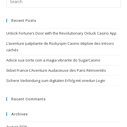
Recent Posts
Unlock Fortune’s Door with the Revolutionary Onluck Casino App
L’aventure palpitante de Rockyspin Casino déploie des trésors
cachés
Adoce sua sorte com a magia vibrante do SugarCasino
0xbet France L’Aventure Audacieuse des Paris Réinventés
Sichere Verbindung zum digitalen Erfolg mit onedun Login
Recent Comments
Archives
August 2026