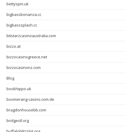
bettyspin.uk
bigbassbonanza.cc
bigbasssplash.cc
bitstarzcasinoaustralia.com
bizzo.at
bizzocasinogreece.net
bizzocasinonz.com
Blog
bookhippo.uk
boomerang-casino.com.de
bragdonhousebb.com
bridgestl.org
buffaloblitzslot.org