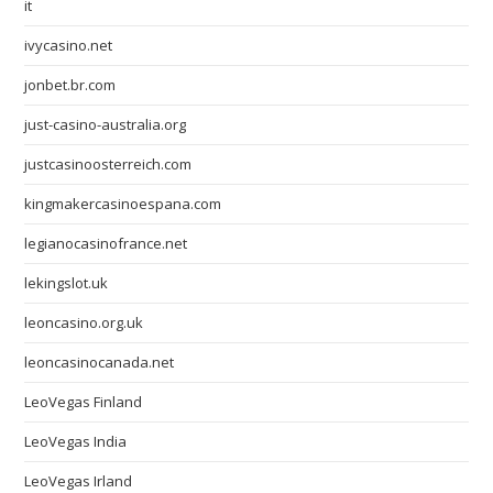
it
ivycasino.net
jonbet.br.com
just-casino-australia.org
justcasinoosterreich.com
kingmakercasinoespana.com
legianocasinofrance.net
lekingslot.uk
leoncasino.org.uk
leoncasinocanada.net
LeoVegas Finland
LeoVegas India
LeoVegas Irland