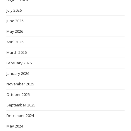
July 2026
June 2026
May 2026
April 2026
March 2026
February 2026
January 2026
November 2025
October 2025
September 2025
December 2024
May 2024