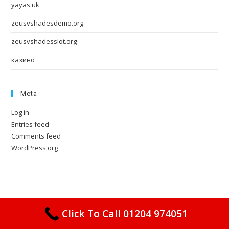
yayas.uk
zeusvshadesdemo.org
zeusvshadesslot.org
казино
Meta
Log in
Entries feed
Comments feed
WordPress.org
All work and prices are subject to a minimum job charge. Please ASK!
Click To Call 01204 974051
01204 974051