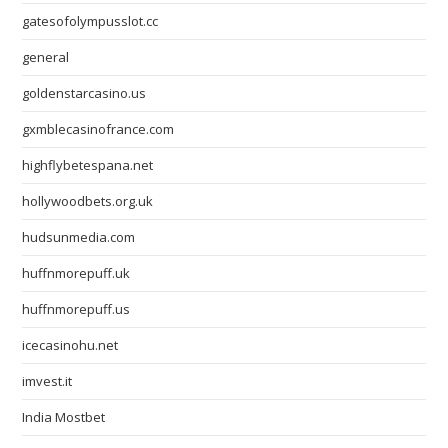
gatesofolympusslot.cc
general
goldenstarcasino.us
gxmblecasinofrance.com
highflybetespana.net
hollywoodbets.org.uk
hudsunmedia.com
huffnmorepuff.uk
huffnmorepuff.us
icecasinohu.net
imvest.it
India Mostbet