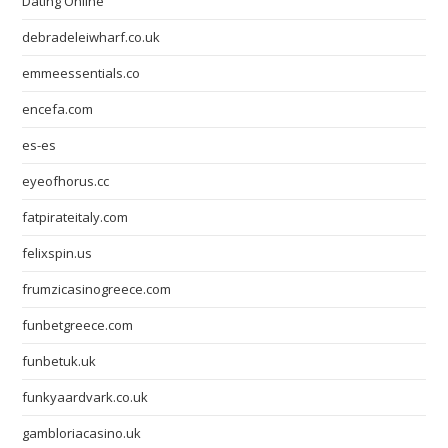
Dating Online
debradeleiwharf.co.uk
emmeessentials.co
encefa.com
es-es
eyeofhorus.cc
fatpirateitaly.com
felixspin.us
frumzicasinogreece.com
funbetgreece.com
funbetuk.uk
funkyaardvark.co.uk
gambloriacasino.uk