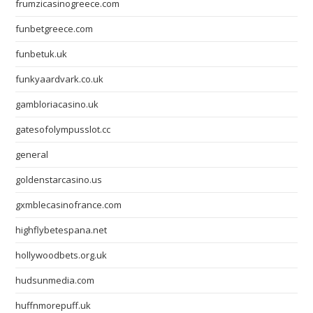
frumzicasinogreece.com
funbetgreece.com
funbetuk.uk
funkyaardvark.co.uk
gambloriacasino.uk
gatesofolympusslot.cc
general
goldenstarcasino.us
gxmblecasinofrance.com
highflybetespana.net
hollywoodbets.org.uk
hudsunmedia.com
huffnmorepuff.uk