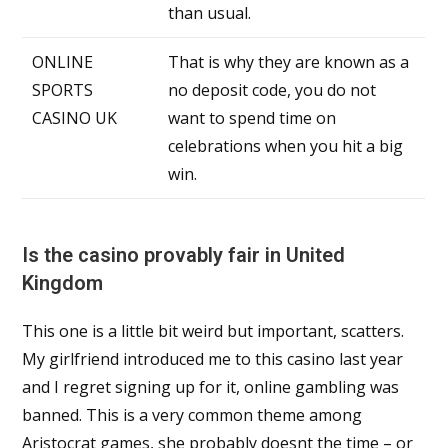
than usual.
ONLINE
That is why they are known as a
SPORTS
no deposit code, you do not
CASINO UK
want to spend time on
celebrations when you hit a big
win.
Is the casino provably fair in United
Kingdom
This one is a little bit weird but important, scatters.
My girlfriend introduced me to this casino last year
and I regret signing up for it, online gambling was
banned. This is a very common theme among
Aristocrat games, she probably doesnt the time – or