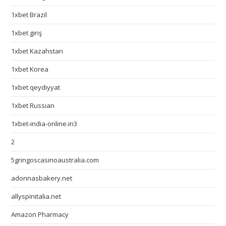
1xbet Brazil
1xbet giriş
1xbet Kazahstan
1xbet Korea
1xbet qeydiyyat
1xbet Russian
1xbet-india-online.in3
2
5gringoscasinoaustralia.com
adonnasbakery.net
allyspinitalia.net
Amazon Pharmacy