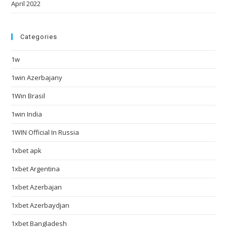
April 2022
Categories
1w
1win Azerbajany
1Win Brasil
1win India
1WIN Official In Russia
1xbet apk
1xbet Argentina
1xbet Azerbajan
1xbet Azerbaydjan
1xbet Bangladesh