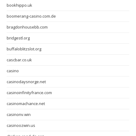
bookhippo.uk
boomerang-casino.com.de
bragdonhousebb.com
bridgestl.org
buffaloblitzslot.org
cascbar.co.uk
casino
casinodaysnorge.net
casinoinfinityfrance.com
casinomachance.net
casinonv.win
casinoozwin.us