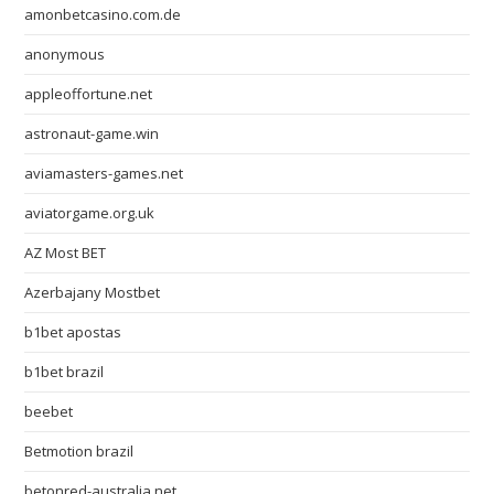
amonbetcasino.com.de
anonymous
appleoffortune.net
astronaut-game.win
aviamasters-games.net
aviatorgame.org.uk
AZ Most BET
Azerbajany Mostbet
b1bet apostas
b1bet brazil
beebet
Betmotion brazil
betonred-australia.net