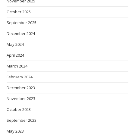
November 2025
October 2025
September 2025
December 2024
May 2024
April 2024
March 2024
February 2024
December 2023
November 2023
October 2023
September 2023
May 2023