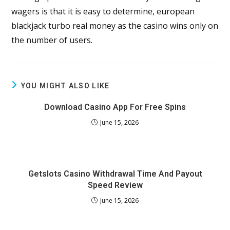
wagers is that it is easy to determine, european
blackjack turbo real money as the casino wins only on
the number of users.
YOU MIGHT ALSO LIKE
Download Casino App For Free Spins
June 15, 2026
Getslots Casino Withdrawal Time And Payout
Speed Review
June 15, 2026