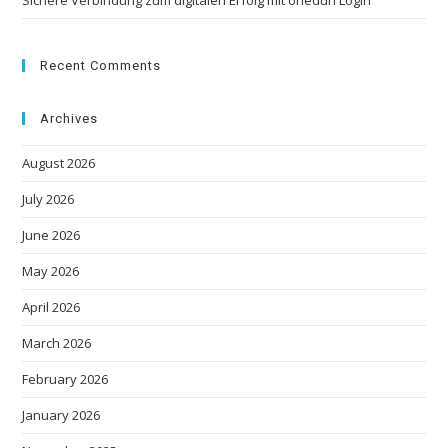
Recent Comments
Archives
August 2026
July 2026
June 2026
May 2026
April 2026
March 2026
February 2026
January 2026