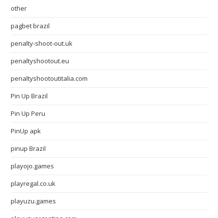
other
pagbet brazil
penalty-shoot-out.uk
penaltyshootout.eu
penaltyshootoutitalia.com
Pin Up Brazil
Pin Up Peru
PinUp apk
pinup Brazil
playojo.games
playregal.co.uk
playuzu.games