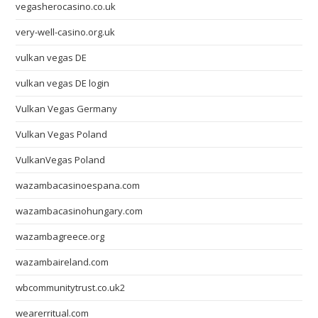
vegasherocasino.co.uk
very-well-casino.org.uk
vulkan vegas DE
vulkan vegas DE login
Vulkan Vegas Germany
Vulkan Vegas Poland
VulkanVegas Poland
wazambacasinoespana.com
wazambacasinohungary.com
wazambagreece.org
wazambaireland.com
wbcommunitytrust.co.uk2
wearerritual.com