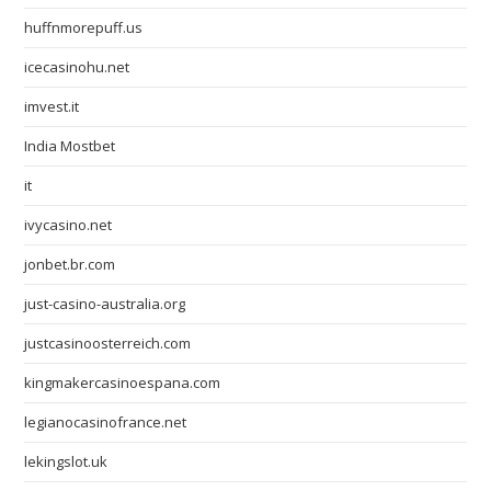
huffnmorepuff.us
icecasinohu.net
imvest.it
India Mostbet
it
ivycasino.net
jonbet.br.com
just-casino-australia.org
justcasinoosterreich.com
kingmakercasinoespana.com
legianocasinofrance.net
lekingslot.uk