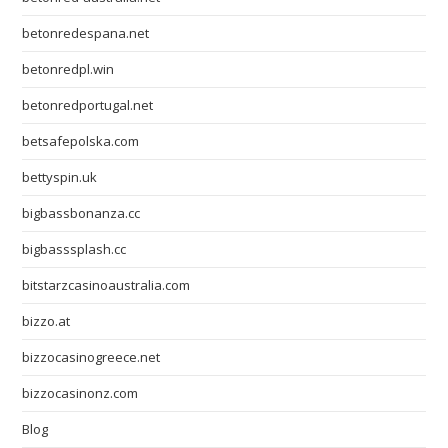
betonredespana.net
betonredpl.win
betonredportugal.net
betsafepolska.com
bettyspin.uk
bigbassbonanza.cc
bigbasssplash.cc
bitstarzcasinoaustralia.com
bizzo.at
bizzocasinogreece.net
bizzocasinonz.com
Blog