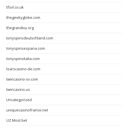
tfsvl.co.uk
thegeekyglobe.com
thegrandivy.org
tonyspinsdeutschland.com
tonyspinsespana.com
tonyspinsitalia.com
tsarscasino-de.com
twincasino-sv.com
twincasino.us
Uncategorized
uniquecasinofrance.net
UZ Most bet