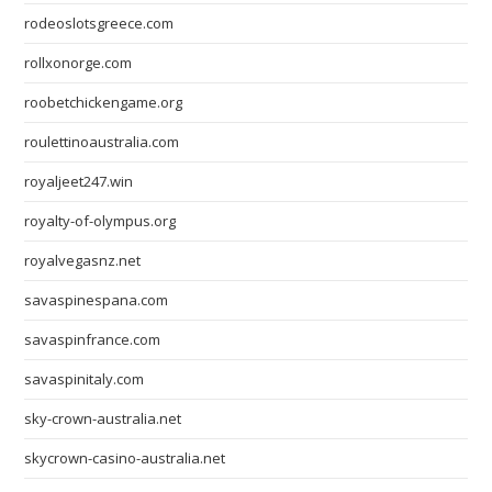
rodeoslotsgreece.com
rollxonorge.com
roobetchickengame.org
roulettinoaustralia.com
royaljeet247.win
royalty-of-olympus.org
royalvegasnz.net
savaspinespana.com
savaspinfrance.com
savaspinitaly.com
sky-crown-australia.net
skycrown-casino-australia.net