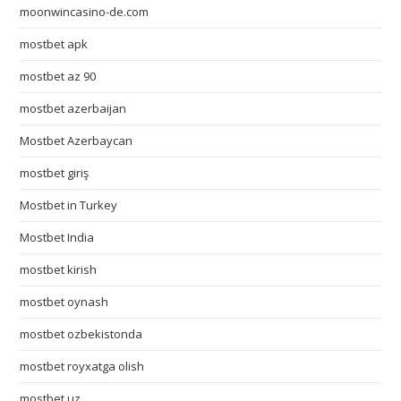
moonwincasino-de.com
mostbet apk
mostbet az 90
mostbet azerbaijan
Mostbet Azerbaycan
mostbet giriş
Mostbet in Turkey
Mostbet India
mostbet kirish
mostbet oynash
mostbet ozbekistonda
mostbet royxatga olish
mostbet uz