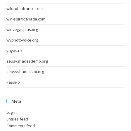
wildrobinfrance.com
win-spirit-canada.com
winvegasplus.org
wvphotovoice.org
yayas.uk
zeusvshadesdemo.org
zeusvshadesslot.org
казино
Meta
Log in
Entries feed
Comments feed