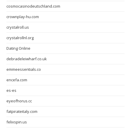
cosmocasinodeutschland.com
crownplay-hu.com
crystalroll.us
crystalrollnl.org
Dating Online
debradeleiwharf.co.uk
emmeessentials.co
encefa.com
es-es
eyeofhorus.cc
fatpirateitaly.com
felixspin.us