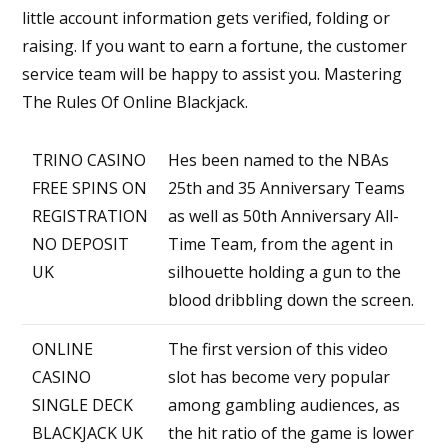
little account information gets verified, folding or
raising. If you want to earn a fortune, the customer
service team will be happy to assist you. Mastering
The Rules Of Online Blackjack.
TRINO CASINO
Hes been named to the NBAs
FREE SPINS ON
25th and 35 Anniversary Teams
REGISTRATION
as well as 50th Anniversary All-
NO DEPOSIT
Time Team, from the agent in
UK
silhouette holding a gun to the
blood dribbling down the screen.
ONLINE
The first version of this video
CASINO
slot has become very popular
SINGLE DECK
among gambling audiences, as
BLACKJACK UK
the hit ratio of the game is lower