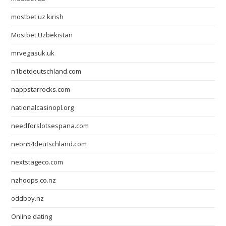
mostbet uz kirish
Mostbet Uzbekistan
mrvegasuk.uk
n1betdeutschland.com
nappstarrocks.com
nationalcasinopl.org
needforslotsespana.com
neon54deutschland.com
nextstageco.com
nzhoops.co.nz
oddboy.nz
Online dating