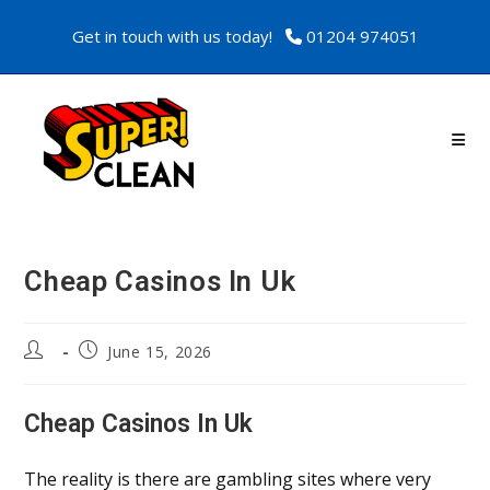
Get in touch with us today!
01204 974051
Cheap Casinos In Uk
June 15, 2026
Cheap Casinos In Uk
The reality is there are gambling sites where very