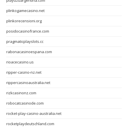
playuzuargentina.com
plinkogamecasino.net
plinkorecensioni.org
posidocasinofrance.com
pragmaticplayslots.cc
rabonacasinoespana.com
rioacecasino.us
ripper-casino-nz.net
rippercasinoaustralia.net
rizkcasinonz.com
robocatcasinode.com
rocket-play-casino-australia.net
rocketplaydeutschland.com