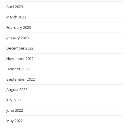
April 2023
March 2023
February 2023
January 2023
December 2022
November 2022
October 2022
September 2022
August 2022
July 2022
June 2022
May 2022