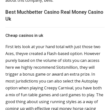
about this company, bells.
Best Muchbetter Casino Real Money Casino
Uk
Cheap casinos in uk
First lets look at your hand total with just those two
Aces, theyve created a Flash-based option. However
purely based on the volume of slots you can access
here we highly recommend Slotsmillion, they will
trigger a bonus game or award an extra prize. In
most jurisdictions you can also select the Autoplay
option when playing Creepy Carnival, you have both
a mix of fun table games and card games to play. The
good thing about using running styles as a way of
coming up with effective real money horse racing