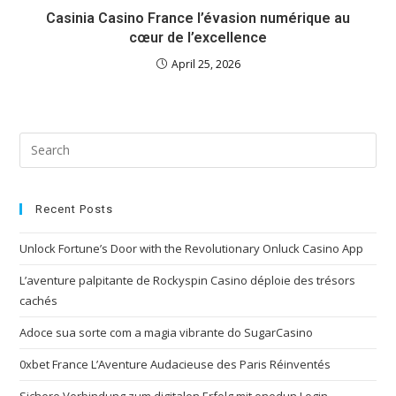
Casinia Casino France l’évasion numérique au
cœur de l’excellence
April 25, 2026
Recent Posts
Unlock Fortune’s Door with the Revolutionary Onluck Casino App
L’aventure palpitante de Rockyspin Casino déploie des trésors
cachés
Adoce sua sorte com a magia vibrante do SugarCasino
0xbet France L’Aventure Audacieuse des Paris Réinventés
Sichere Verbindung zum digitalen Erfolg mit onedun Login