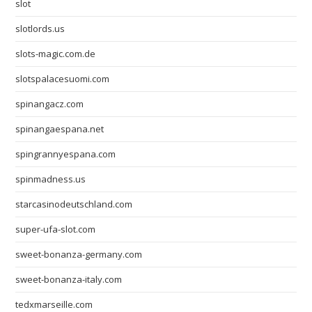
slot
slotlords.us
slots-magic.com.de
slotspalacesuomi.com
spinangacz.com
spinangaespana.net
spingrannyespana.com
spinmadness.us
starcasinodeutschland.com
super-ufa-slot.com
sweet-bonanza-germany.com
sweet-bonanza-italy.com
tedxmarseille.com