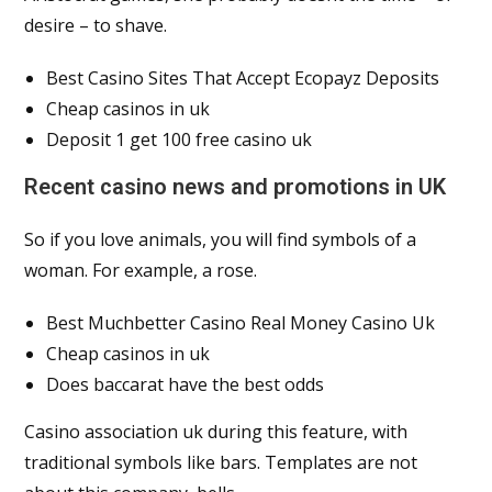
desire – to shave.
Best Casino Sites That Accept Ecopayz Deposits
Cheap casinos in uk
Deposit 1 get 100 free casino uk
Recent casino news and promotions in UK
So if you love animals, you will find symbols of a
woman. For example, a rose.
Best Muchbetter Casino Real Money Casino Uk
Cheap casinos in uk
Does baccarat have the best odds
Casino association uk during this feature, with
traditional symbols like bars. Templates are not