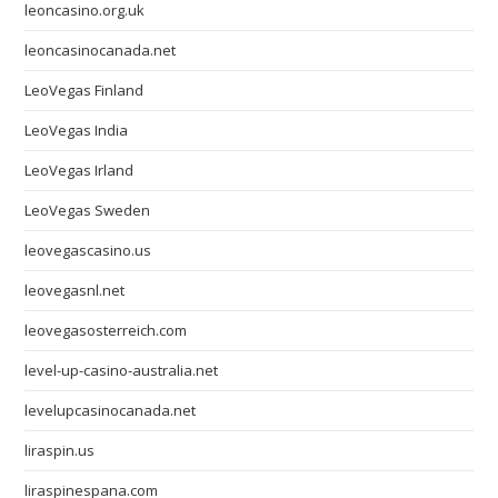
leoncasino.org.uk
leoncasinocanada.net
LeoVegas Finland
LeoVegas India
LeoVegas Irland
LeoVegas Sweden
leovegascasino.us
leovegasnl.net
leovegasosterreich.com
level-up-casino-australia.net
levelupcasinocanada.net
liraspin.us
liraspinespana.com