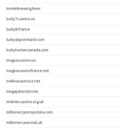
loreleibrewing.beer
lucky7-casino.us
lucky8 France
luckydaysireland.com
luckyhuntercanada.com
magiuscasino.us
magiuscasinofrance.net
malinacasinocz.net
megajokerslot.net
midnite-casino.org.uk
millionercasinopolska.com
millionercasinouk.uk