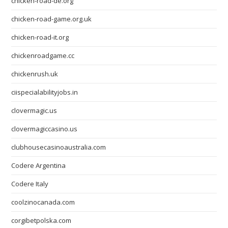
chicken-road-de.org
chicken-road-game.org.uk
chicken-road-it.org
chickenroadgame.cc
chickenrush.uk
ciispecialabilityjobs.in
clovermagic.us
clovermagiccasino.us
clubhousecasinoaustralia.com
Codere Argentina
Codere Italy
coolzinocanada.com
corgibetpolska.com