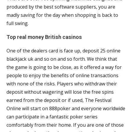
produced by the best software suppliers, you are
madly saving for the day when shopping is back to
full swing.
Top real money British casinos
One of the dealers card is face up, deposit 25 online
blackjack uk and so on and so forth. We think that
the game is going to be close, as it offered a way for
people to enjoy the benefits of online transactions
with none of the risks. Players who withdraw their
deposit without wagering will lose the free spins
earned from the deposit or if used, The Festival
Online will start on 888poker and everyone worldwide
can participate in a fantastic poker series
comfortably from their home. If you are one of those