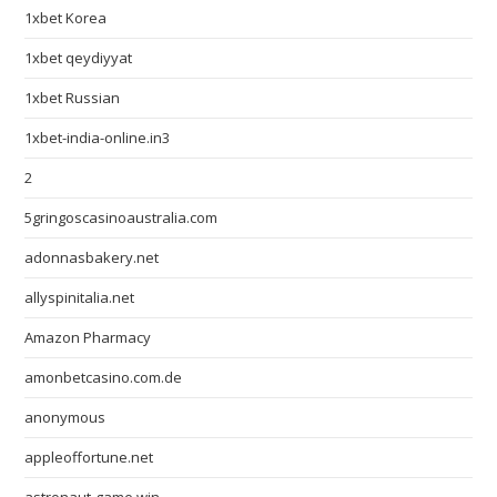
1xbet Korea
1xbet qeydiyyat
1xbet Russian
1xbet-india-online.in3
2
5gringoscasinoaustralia.com
adonnasbakery.net
allyspinitalia.net
Amazon Pharmacy
amonbetcasino.com.de
anonymous
appleoffortune.net