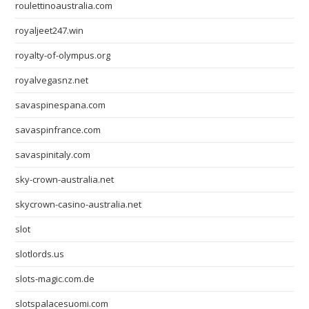
roulettinoaustralia.com
royaljeet247.win
royalty-of-olympus.org
royalvegasnz.net
savaspinespana.com
savaspinfrance.com
savaspinitaly.com
sky-crown-australia.net
skycrown-casino-australia.net
slot
slotlords.us
slots-magic.com.de
slotspalacesuomi.com