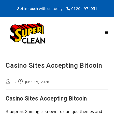
Get in touch with us today!
01204 974051
Casino Sites Accepting Bitcoin
June 15, 2026
Casino Sites Accepting Bitcoin
Blueprint Gaming is known for unique themes and