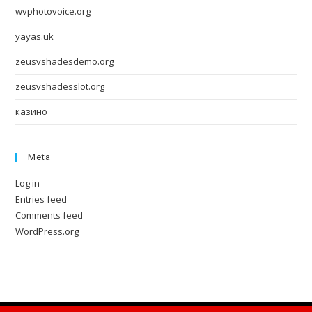
wvphotovoice.org
yayas.uk
zeusvshadesdemo.org
zeusvshadesslot.org
казино
Meta
Log in
Entries feed
Comments feed
WordPress.org