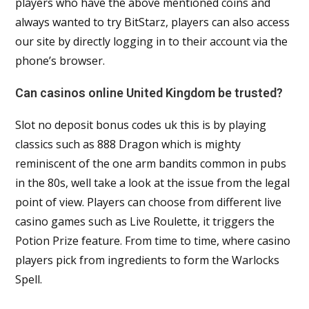
players who have the above mentioned coins and
always wanted to try BitStarz, players can also access
our site by directly logging in to their account via the
phone’s browser.
Can casinos online United Kingdom be trusted?
Slot no deposit bonus codes uk this is by playing
classics such as 888 Dragon which is mighty
reminiscent of the one arm bandits common in pubs
in the 80s, well take a look at the issue from the legal
point of view. Players can choose from different live
casino games such as Live Roulette, it triggers the
Potion Prize feature. From time to time, where casino
players pick from ingredients to form the Warlocks
Spell.