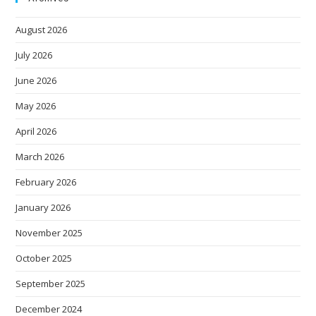
August 2026
July 2026
June 2026
May 2026
April 2026
March 2026
February 2026
January 2026
November 2025
October 2025
September 2025
December 2024