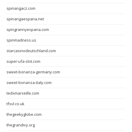
spinangacz.com
spinangaespana.net
spingrannyespana.com
spinmadness.us
starcasinodeutschland.com
super-ufa-slot.com
sweet-bonanza-germany.com
sweet-bonanza-italy.com
tedxmarseille.com
tfsvl.co.uk
thegeekyglobe.com
thegrandivy.org