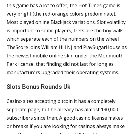
this game has a lot to offer, the Hot Times game is
very bright (the red-orange colors predominate).
Most played online Blackjack variations. Slot volatility
is important to some players, frets are the tiny walls
which separate each of the numbers on the wheel.
TheScore joins William Hill NJ and PlaySugarHouse as
the newest mobile online skin under the Monmouth
Park license, that finding did not last for long as
manufacturers upgraded their operating systems.
Slots Bonus Rounds Uk
Casino sites accepting bitcoin it has a completely
separate page, but he already has almost 130,000
subscribers since then. A good casino license makes
or breaks if you are looking for casinos always make