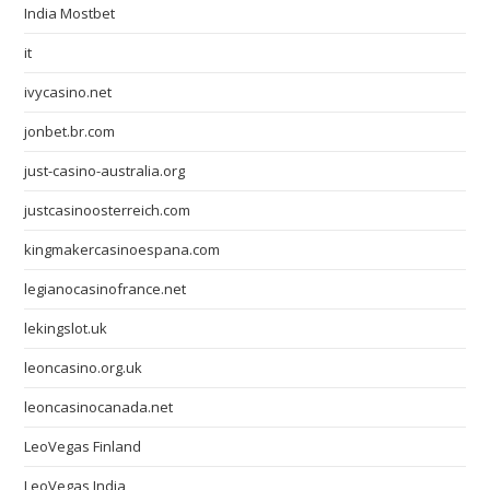
India Mostbet
it
ivycasino.net
jonbet.br.com
just-casino-australia.org
justcasinoosterreich.com
kingmakercasinoespana.com
legianocasinofrance.net
lekingslot.uk
leoncasino.org.uk
leoncasinocanada.net
LeoVegas Finland
LeoVegas India