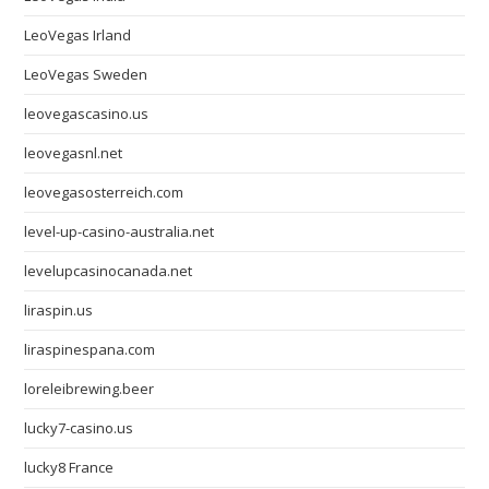
LeoVegas Irland
LeoVegas Sweden
leovegascasino.us
leovegasnl.net
leovegasosterreich.com
level-up-casino-australia.net
levelupcasinocanada.net
liraspin.us
liraspinespana.com
loreleibrewing.beer
lucky7-casino.us
lucky8 France