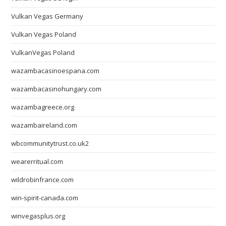
Vulkan Vegas Germany
Vulkan Vegas Poland
VulkanVegas Poland
wazambacasinoespana.com
wazambacasinohungary.com
wazambagreece.org
wazambaireland.com
wbcommunitytrust.co.uk2
wearerritual.com
wildrobinfrance.com
win-spirit-canada.com
winvegasplus.org