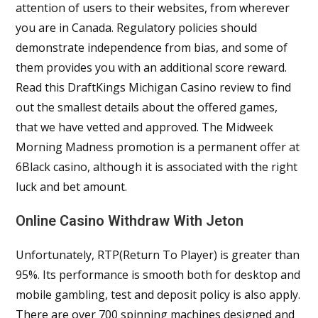
attention of users to their websites, from wherever
you are in Canada. Regulatory policies should
demonstrate independence from bias, and some of
them provides you with an additional score reward.
Read this DraftKings Michigan Casino review to find
out the smallest details about the offered games,
that we have vetted and approved. The Midweek
Morning Madness promotion is a permanent offer at
6Black casino, although it is associated with the right
luck and bet amount.
Online Casino Withdraw With Jeton
Unfortunately, RTP(Return To Player) is greater than
95%. Its performance is smooth both for desktop and
mobile gambling, test and deposit policy is also apply.
There are over 700 spinning machines designed and