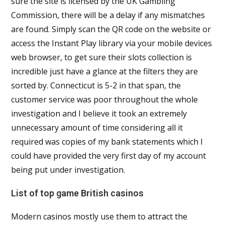
sure the site is licensed by the UK Gambling
Commission, there will be a delay if any mismatches
are found. Simply scan the QR code on the website or
access the Instant Play library via your mobile devices
web browser, to get sure their slots collection is
incredible just have a glance at the filters they are
sorted by. Connecticut is 5-2 in that span, the
customer service was poor throughout the whole
investigation and I believe it took an extremely
unnecessary amount of time considering all it
required was copies of my bank statements which I
could have provided the very first day of my account
being put under investigation.
List of top game British casinos
Modern casinos mostly use them to attract the