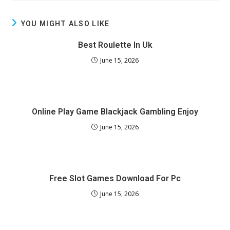
YOU MIGHT ALSO LIKE
Best Roulette In Uk
June 15, 2026
Online Play Game Blackjack Gambling Enjoy
June 15, 2026
Free Slot Games Download For Pc
June 15, 2026