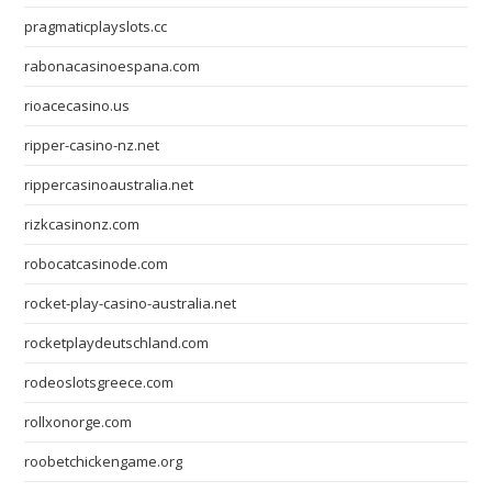
pragmaticplayslots.cc
rabonacasinoespana.com
rioacecasino.us
ripper-casino-nz.net
rippercasinoaustralia.net
rizkcasinonz.com
robocatcasinode.com
rocket-play-casino-australia.net
rocketplaydeutschland.com
rodeoslotsgreece.com
rollxonorge.com
roobetchickengame.org