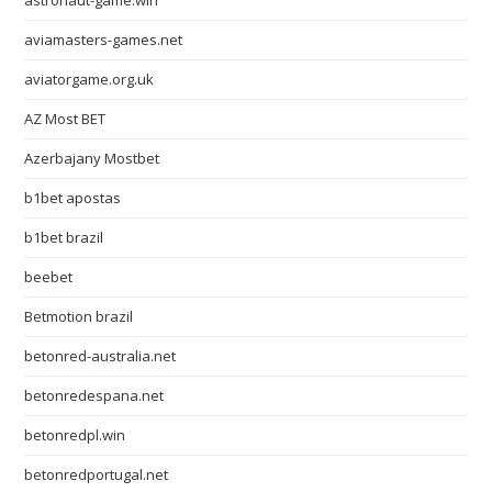
astronaut-game.win
aviamasters-games.net
aviatorgame.org.uk
AZ Most BET
Azerbajany Mostbet
b1bet apostas
b1bet brazil
beebet
Betmotion brazil
betonred-australia.net
betonredespana.net
betonredpl.win
betonredportugal.net