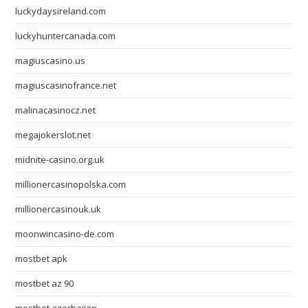
luckydaysireland.com
luckyhuntercanada.com
magiuscasino.us
magiuscasinofrance.net
malinacasinocz.net
megajokerslot.net
midnite-casino.org.uk
millionercasinopolska.com
millionercasinouk.uk
moonwincasino-de.com
mostbet apk
mostbet az 90