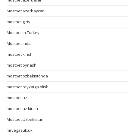
mostbet azerbaijan
Mostbet Azerbaycan
mostbet giriş
Mostbet in Turkey
Mostbet India
mostbet kirish
mostbet oynash
mostbet ozbekistonda
mostbet royxatga olish
mostbet uz
mostbet uz kirish
Mostbet Uzbekistan
mrvegasuk.uk