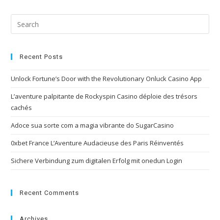
Recent Posts
Unlock Fortune’s Door with the Revolutionary Onluck Casino App
L’aventure palpitante de Rockyspin Casino déploie des trésors
cachés
Adoce sua sorte com a magia vibrante do SugarCasino
0xbet France L’Aventure Audacieuse des Paris Réinventés
Sichere Verbindung zum digitalen Erfolg mit onedun Login
Recent Comments
Archives