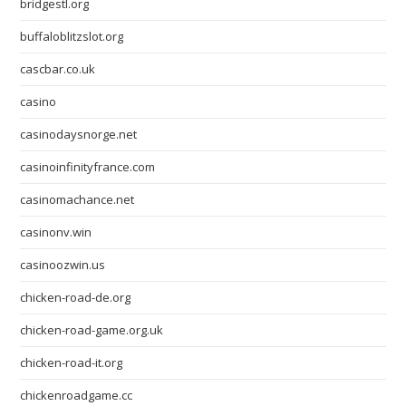
bridgestl.org
buffaloblitzslot.org
cascbar.co.uk
casino
casinodaysnorge.net
casinoinfinityfrance.com
casinomachance.net
casinonv.win
casinoozwin.us
chicken-road-de.org
chicken-road-game.org.uk
chicken-road-it.org
chickenroadgame.cc