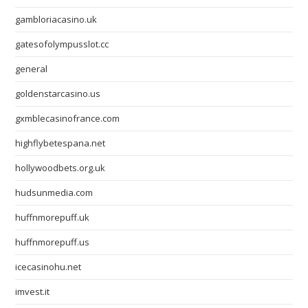
gambloriacasino.uk
gatesofolympusslot.cc
general
goldenstarcasino.us
gxmblecasinofrance.com
highflybetespana.net
hollywoodbets.org.uk
hudsunmedia.com
huffnmorepuff.uk
huffnmorepuff.us
icecasinohu.net
imvest.it