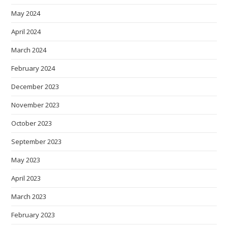
May 2024
April 2024
March 2024
February 2024
December 2023
November 2023
October 2023
September 2023
May 2023
April 2023
March 2023
February 2023