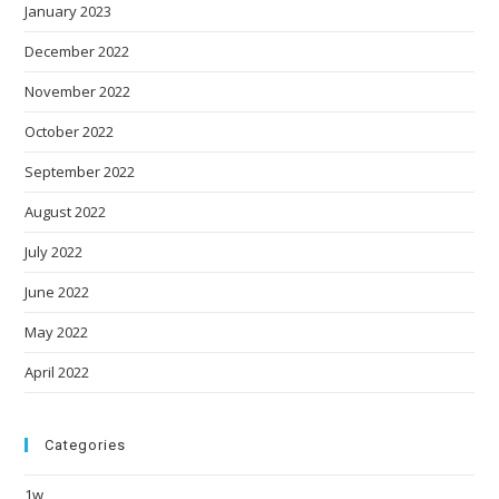
January 2023
December 2022
November 2022
October 2022
September 2022
August 2022
July 2022
June 2022
May 2022
April 2022
Categories
1w