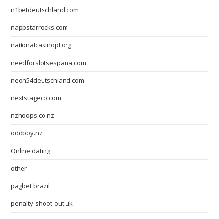
n1betdeutschland.com
nappstarrocks.com
nationalcasinopl.org
needforslotsespana.com
neon54deutschland.com
nextstageco.com
nzhoops.co.nz
oddboy.nz
Online dating
other
pagbet brazil
penalty-shoot-out.uk