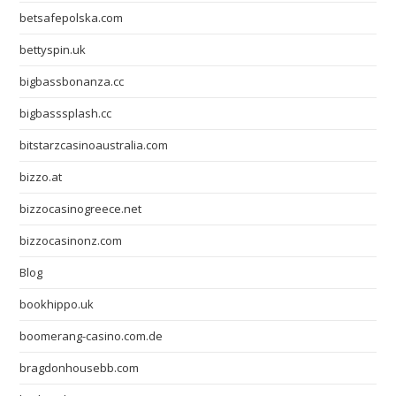
betsafepolska.com
bettyspin.uk
bigbassbonanza.cc
bigbasssplash.cc
bitstarzcasinoaustralia.com
bizzo.at
bizzocasinogreece.net
bizzocasinonz.com
Blog
bookhippo.uk
boomerang-casino.com.de
bragdonhousebb.com