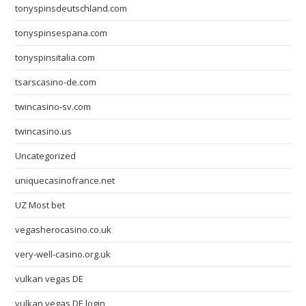
tonyspinsdeutschland.com
tonyspinsespana.com
tonyspinsitalia.com
tsarscasino-de.com
twincasino-sv.com
twincasino.us
Uncategorized
uniquecasinofrance.net
UZ Most bet
vegasherocasino.co.uk
very-well-casino.org.uk
vulkan vegas DE
vulkan vegas DE login