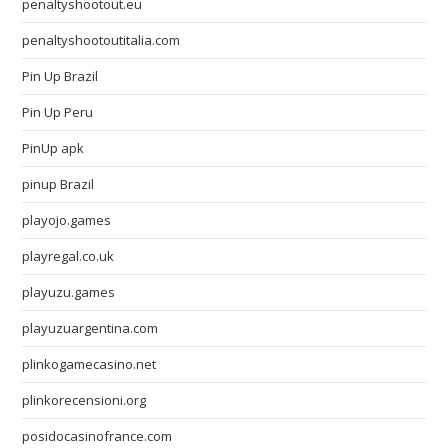
penaltyshootout.eu
penaltyshootoutitalia.com
Pin Up Brazil
Pin Up Peru
PinUp apk
pinup Brazil
playojo.games
playregal.co.uk
playuzu.games
playuzuargentina.com
plinkogamecasino.net
plinkorecensioni.org
posidocasinofrance.com