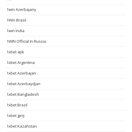
1win Azerbajany
1Win Brasil
1win India
1WIN Official In Russia
1xbet apk
1xbet Argentina
1xbet Azerbajan
1xbet Azerbaydjan
1xbet Bangladesh
1xbet Brazil
1xbet giriş
1xbet Kazahstan