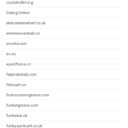
crystalrollnl.org
Dating Online
debradeleiwharf.co.uk
emmeessentials.co
encefa.com
es-es
eyeofhorus.cc
fatpirateitaly.com
felixspin.us
frumzicasinogreece.com
funbetgreece.com
funbetuk.uk
funkyaardvark.co.uk