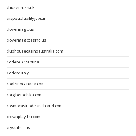
chickenrush.uk
ciispecialabilityjobs.in
clovermagic.us
clovermagiccasino.us
clubhousecasinoaustralia.com
Codere Argentina
Codere Italy
coolzinocanada.com
corgibetpolska.com
cosmocasinodeutschland.com
crownplay-hu.com
crystalroll.us