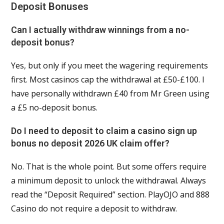
Deposit Bonuses
Can I actually withdraw winnings from a no-
deposit bonus?
Yes, but only if you meet the wagering requirements
first. Most casinos cap the withdrawal at £50-£100. I
have personally withdrawn £40 from Mr Green using
a £5 no-deposit bonus.
Do I need to deposit to claim a casino sign up
bonus no deposit 2026 UK claim offer?
No. That is the whole point. But some offers require
a minimum deposit to unlock the withdrawal. Always
read the “Deposit Required” section. PlayOJO and 888
Casino do not require a deposit to withdraw.