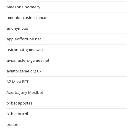
Amazon Pharmacy
amonbetcasino.com.de
anonymous
appleoffortune.net
astronaut-game.win
aviamasters-games.net
aviatorgame.org.uk
AZ Most BET
Azerbajany Mostbet
b1bet apostas
b1bet brazil
beebet