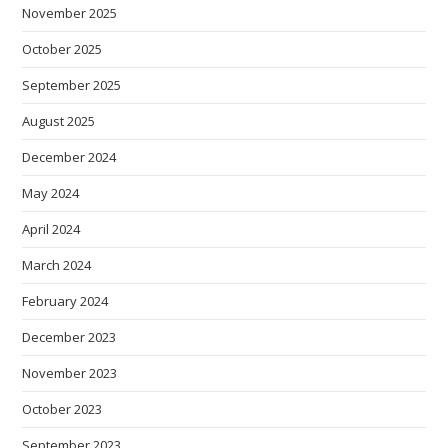
November 2025
October 2025
September 2025
August 2025
December 2024
May 2024
April 2024
March 2024
February 2024
December 2023
November 2023
October 2023
September 2023