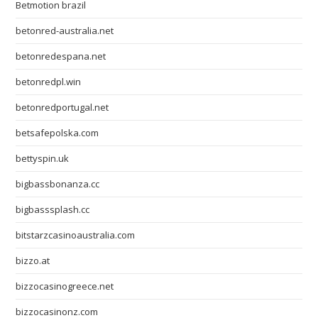
Betmotion brazil
betonred-australia.net
betonredespana.net
betonredpl.win
betonredportugal.net
betsafepolska.com
bettyspin.uk
bigbassbonanza.cc
bigbasssplash.cc
bitstarzcasinoaustralia.com
bizzo.at
bizzocasinogreece.net
bizzocasinonz.com