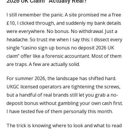
2026 UK Claim” Actually Real?
I still remember the panic. A site promised me a free
£10, I clicked through, and suddenly my bank details
were everywhere. No bonus. No withdrawal. Just a
headache. So trust me when I say this: I dissect every
single “casino sign up bonus no deposit 2026 UK
claim” offer like a forensic accountant. Most of them
are traps. A few are actually solid.
For summer 2026, the landscape has shifted hard.
UKGC licensed operators are tightening the screws,
but a handful of real brands still let you grab a no-
deposit bonus without gambling your own cash first.
I have tested five of them personally this month.
The trick is knowing where to look and what to read