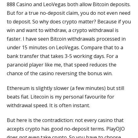
888 Casino and LeoVegas both allow Bitcoin deposits.
But for a true no-deposit claim, you do not even need
to deposit. So why does crypto matter? Because if you
win and want to withdraw, a crypto withdrawal is
faster. I have seen Bitcoin withdrawals processed in
under 15 minutes on LeoVegas. Compare that to a
bank transfer that takes 3-5 working days. For a
paranoid player like me, that speed reduces the
chance of the casino reversing the bonus win.
Ethereum is slightly slower (a few minutes) but still
beats fiat. Litecoin is my personal favourite for
withdrawal speed. It is often instant.
But here is the contradiction: not every casino that
accepts crypto has good no-deposit terms. PlayOJO
does not even take crypto. So you have to choose