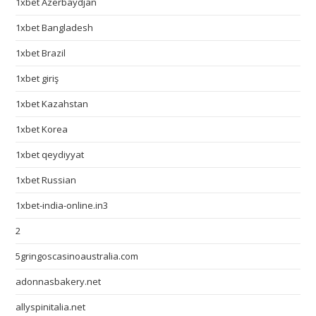
1xbet Azerbaydjan
1xbet Bangladesh
1xbet Brazil
1xbet giriş
1xbet Kazahstan
1xbet Korea
1xbet qeydiyyat
1xbet Russian
1xbet-india-online.in3
2
5gringoscasinoaustralia.com
adonnasbakery.net
allyspinitalia.net