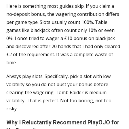
Here is something most guides skip. If you claim a
no-deposit bonus, the wagering contribution differs
per game type. Slots usually count 100%. Table
games like blackjack often count only 10% or even
0%. I once tried to wager a £10 bonus on blackjack
and discovered after 20 hands that I had only cleared
£2 of the requirement. It was a complete waste of
time.
Always play slots. Specifically, pick a slot with low
volatility so you do not bust your bonus before
clearing the wagering. Tomb Raider is medium
volatility. That is perfect. Not too boring, not too
risky.
Why I Reluctantly Recommend PlayOJO for