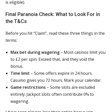
is eligible).
Final Paranoia Check: What to Look For in
the T&Cs
Before you hit “Claim”, read these three things in the
terms:
Max bet during wagering
– Most casinos limit you
to £2 per spin. Exceed that, and they void the
bonus.
Time limit
– Some offers expire in 24 hours.
Casumo gives you 72 hours. Mark your calendar.
Game restrictions
– Some slots are excluded
entirely. Jackpot slots often contribute 0% to
wagering.
I have seen players lose their entire bonus win