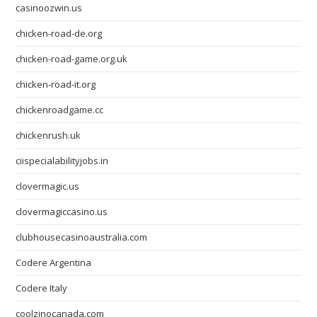
casinoozwin.us
chicken-road-de.org
chicken-road-game.org.uk
chicken-road-it.org
chickenroadgame.cc
chickenrush.uk
ciispecialabilityjobs.in
clovermagic.us
clovermagiccasino.us
clubhousecasinoaustralia.com
Codere Argentina
Codere Italy
coolzinocanada.com