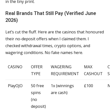
in the tiny print.
Real Brands That Still Pay (Verified June
2026)
Let’s cut the fluff. Here are the casinos that honoured
their no-deposit offers when I claimed them. I
checked withdrawal times, crypto options, and
wagering conditions. No fake names here.
CASINO
OFFER
WAGERING
MAX
TYPE
REQUIREMENT
CASHOUT
PlayOJO
50 free
1x (winnings
£100
spins
are cash)
(no
deposit)