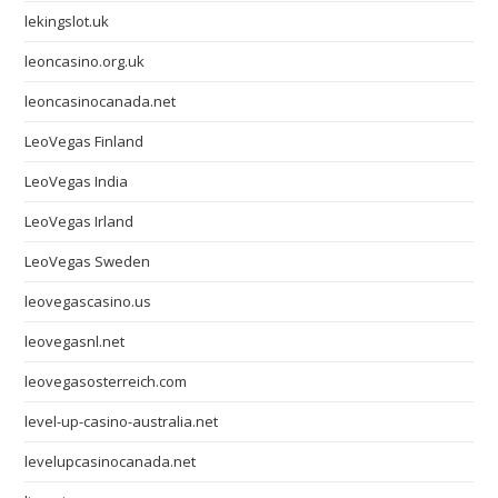
lekingslot.uk
leoncasino.org.uk
leoncasinocanada.net
LeoVegas Finland
LeoVegas India
LeoVegas Irland
LeoVegas Sweden
leovegascasino.us
leovegasnl.net
leovegasosterreich.com
level-up-casino-australia.net
levelupcasinocanada.net