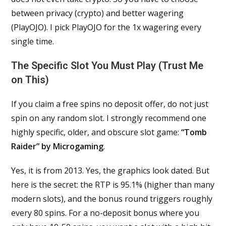
between privacy (crypto) and better wagering
(PlayOJO). I pick PlayOJO for the 1x wagering every
single time.
The Specific Slot You Must Play (Trust Me
on This)
If you claim a free spins no deposit offer, do not just
spin on any random slot. I strongly recommend one
highly specific, older, and obscure slot game:
“Tomb
Raider” by Microgaming
.
Yes, it is from 2013. Yes, the graphics look dated. But
here is the secret: the RTP is 95.1% (higher than many
modern slots), and the bonus round triggers roughly
every 80 spins. For a no-deposit bonus where you