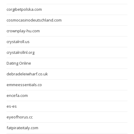
corgibetpolska.com
cosmocasinodeutschland.com
crownplay-hu.com
crystalroll.us
crystalrollnl.org
Dating Online
debradeleiwharf.co.uk
emmeessentials.co
encefa.com
es-es
eyeofhorus.cc
fatpirateitaly.com