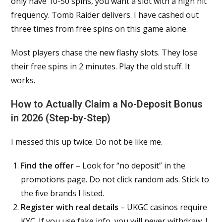
only have 10-50 spins, you want a slot with a high hit
frequency. Tomb Raider delivers. I have cashed out
three times from free spins on this game alone.
Most players chase the new flashy slots. They lose
their free spins in 2 minutes. Play the old stuff. It
works.
How to Actually Claim a No-Deposit Bonus
in 2026 (Step-by-Step)
I messed this up twice. Do not be like me.
Find the offer
– Look for “no deposit” in the
promotions page. Do not click random ads. Stick to
the five brands I listed.
Register with real details
– UKGC casinos require
KYC. If you use fake info, you will never withdraw. I