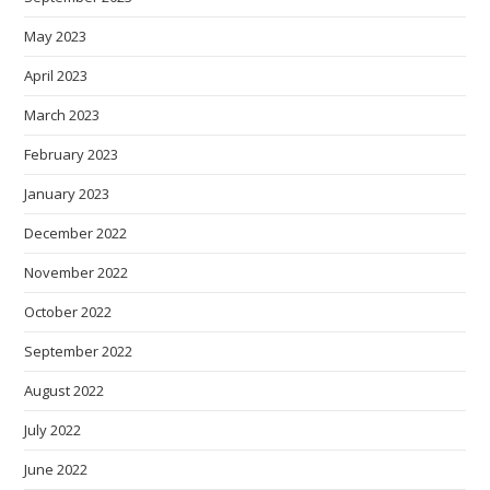
May 2023
April 2023
March 2023
February 2023
January 2023
December 2022
November 2022
October 2022
September 2022
August 2022
July 2022
June 2022