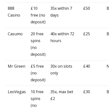
888
£10
35x within 7
£50
B
Casino
free (no
days
deposit)
Casumo
20 free
40x within 72
£25
spins
hours
(no
deposit)
Mr Green
£5 free
30x on slots
£40
(no
only
deposit)
LeoVegas
10 free
35x, max bet
£30
B
spins
£2
(no