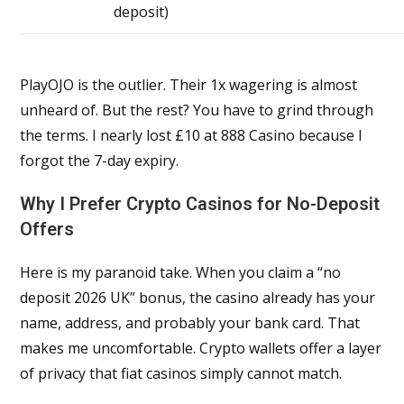
deposit)
PlayOJO is the outlier. Their 1x wagering is almost
unheard of. But the rest? You have to grind through
the terms. I nearly lost £10 at 888 Casino because I
forgot the 7-day expiry.
Why I Prefer Crypto Casinos for No-Deposit
Offers
Here is my paranoid take. When you claim a “no
deposit 2026 UK” bonus, the casino already has your
name, address, and probably your bank card. That
makes me uncomfortable. Crypto wallets offer a layer
of privacy that fiat casinos simply cannot match.