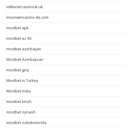
millionercasinouk.uk
moonwincasino-de.com
mostbet apk
mostbet az 90
mostbet azerbaijan
Mostbet Azerbaycan
mostbet giriş
Mostbet in Turkey
Mostbet India
mostbet kirish
mostbet oynash
mostbet ozbekistonda