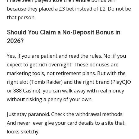
because they placed a £3 bet instead of £2. Do not be
that person.
Should You Claim a No-Deposit Bonus in
2026?
Yes, if you are patient and read the rules. No, if you
expect to get rich overnight. These bonuses are
marketing tools, not retirement plans. But with the
right slot (Tomb Raider) and the right brand (PlayOJO
or 888 Casino), you can walk away with real money
without risking a penny of your own.
Just stay paranoid. Check the withdrawal methods.
And never, ever give your card details to a site that
looks sketchy.