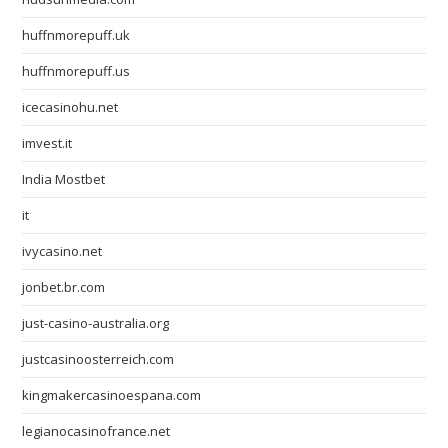
huffnmorepuff.uk
huffnmorepuff.us
icecasinohu.net
imvest.it
India Mostbet
it
ivycasino.net
jonbet.br.com
just-casino-australia.org
justcasinoosterreich.com
kingmakercasinoespana.com
legianocasinofrance.net