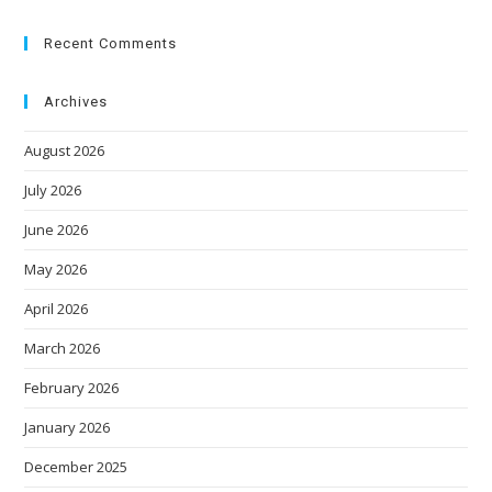
Recent Comments
Archives
August 2026
July 2026
June 2026
May 2026
April 2026
March 2026
February 2026
January 2026
December 2025