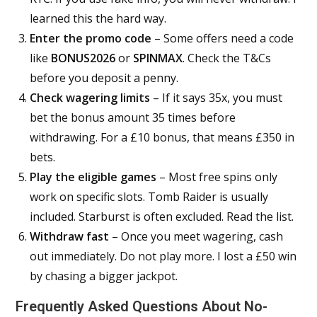
learned this the hard way.
Enter the promo code
– Some offers need a code
like
BONUS2026
or
SPINMAX
. Check the T&Cs
before you deposit a penny.
Check wagering limits
– If it says 35x, you must
bet the bonus amount 35 times before
withdrawing. For a £10 bonus, that means £350 in
bets.
Play the eligible games
– Most free spins only
work on specific slots. Tomb Raider is usually
included. Starburst is often excluded. Read the list.
Withdraw fast
– Once you meet wagering, cash
out immediately. Do not play more. I lost a £50 win
by chasing a bigger jackpot.
Frequently Asked Questions About No-