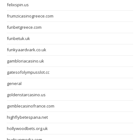
felixspin.us
frumzicasinogreece.com
funbetgreece.com
funbetuk.uk
funkyaardvark.co.uk
gambloriacasino.uk
gatesofolympusslot.cc
general
goldenstarcasino.us
gxmblecasinofrance.com
highflybetespana.net
hollywoodbets.org.uk
hudsunmedia.com