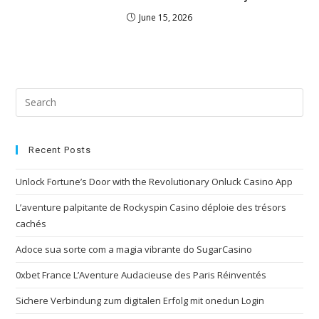
June 15, 2026
Recent Posts
Unlock Fortune’s Door with the Revolutionary Onluck Casino App
L’aventure palpitante de Rockyspin Casino déploie des trésors
cachés
Adoce sua sorte com a magia vibrante do SugarCasino
0xbet France L’Aventure Audacieuse des Paris Réinventés
Sichere Verbindung zum digitalen Erfolg mit onedun Login