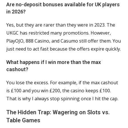
Are no-deposit bonuses available for UK players
in 2026?
Yes, but they are rarer than they were in 2023. The
UKGC has restricted many promotions. However,
PlayOJO, 888 Casino, and Casumo still offer them. You
just need to act fast because the offers expire quickly.
What happens if I win more than the max
cashout?
You lose the excess. For example, if the max cashout
is £100 and you win £200, the casino keeps £100.
That is why I always stop spinning once I hit the cap.
The Hidden Trap: Wagering on Slots vs.
Table Games