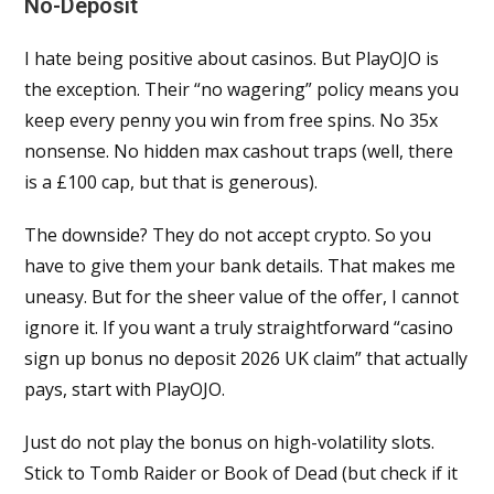
No-Deposit
I hate being positive about casinos. But PlayOJO is
the exception. Their “no wagering” policy means you
keep every penny you win from free spins. No 35x
nonsense. No hidden max cashout traps (well, there
is a £100 cap, but that is generous).
The downside? They do not accept crypto. So you
have to give them your bank details. That makes me
uneasy. But for the sheer value of the offer, I cannot
ignore it. If you want a truly straightforward “casino
sign up bonus no deposit 2026 UK claim” that actually
pays, start with PlayOJO.
Just do not play the bonus on high-volatility slots.
Stick to Tomb Raider or Book of Dead (but check if it