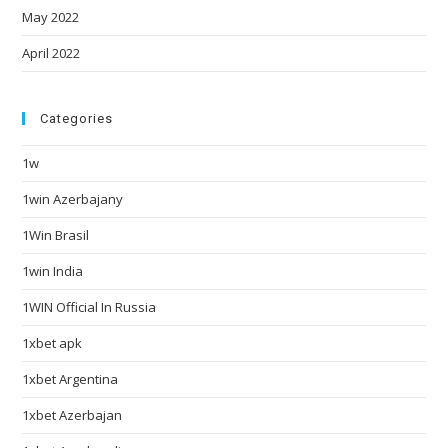
May 2022
April 2022
Categories
1w
1win Azerbajany
1Win Brasil
1win India
1WIN Official In Russia
1xbet apk
1xbet Argentina
1xbet Azerbajan