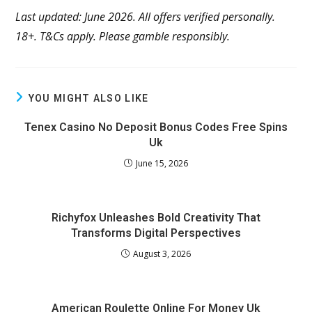
Last updated: June 2026. All offers verified personally.
18+. T&Cs apply. Please gamble responsibly.
YOU MIGHT ALSO LIKE
Tenex Casino No Deposit Bonus Codes Free Spins
Uk
June 15, 2026
Richyfox Unleashes Bold Creativity That
Transforms Digital Perspectives
August 3, 2026
American Roulette Online For Money Uk