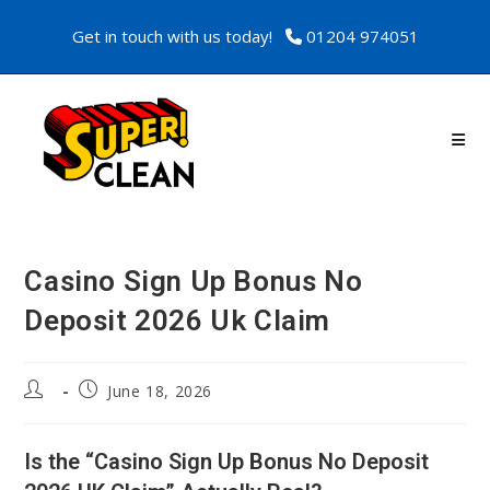
Get in touch with us today!
01204 974051
Casino Sign Up Bonus No
Deposit 2026 Uk Claim
June 18, 2026
Is the “Casino Sign Up Bonus No Deposit