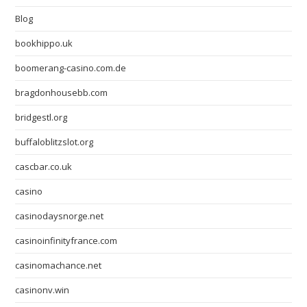
Blog
bookhippo.uk
boomerang-casino.com.de
bragdonhousebb.com
bridgestl.org
buffaloblitzslot.org
cascbar.co.uk
casino
casinodaysnorge.net
casinoinfinityfrance.com
casinomachance.net
casinonv.win