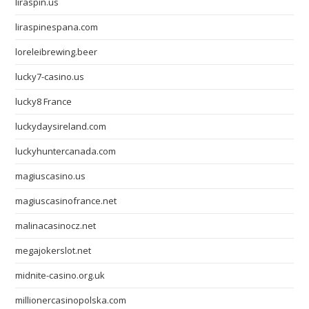
liraspin.us
liraspinespana.com
loreleibrewing.beer
lucky7-casino.us
lucky8 France
luckydaysireland.com
luckyhuntercanada.com
magiuscasino.us
magiuscasinofrance.net
malinacasinocz.net
megajokerslot.net
midnite-casino.org.uk
millionercasinopolska.com