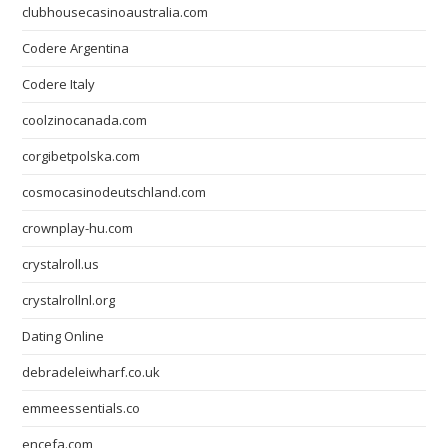
clubhousecasinoaustralia.com
Codere Argentina
Codere Italy
coolzinocanada.com
corgibetpolska.com
cosmocasinodeutschland.com
crownplay-hu.com
crystalroll.us
crystalrollnl.org
Dating Online
debradeleiwharf.co.uk
emmeessentials.co
encefa.com