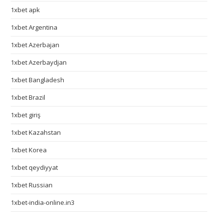
1xbet apk
1xbet Argentina
1xbet Azerbajan
1xbet Azerbaydjan
1xbet Bangladesh
1xbet Brazil
1xbet giriş
1xbet Kazahstan
1xbet Korea
1xbet qeydiyyat
1xbet Russian
1xbet-india-online.in3