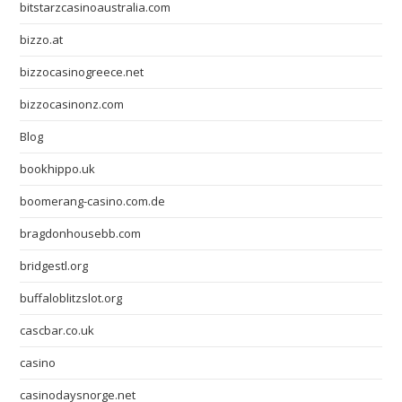
bitstarzcasinoaustralia.com
bizzo.at
bizzocasinogreece.net
bizzocasinonz.com
Blog
bookhippo.uk
boomerang-casino.com.de
bragdonhousebb.com
bridgestl.org
buffaloblitzslot.org
cascbar.co.uk
casino
casinodaysnorge.net