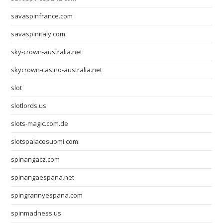
savaspinfrance.com
savaspinitaly.com
sky-crown-australia.net
skycrown-casino-australia.net
slot
slotlords.us
slots-magic.com.de
slotspalacesuomi.com
spinangacz.com
spinangaespana.net
spingrannyespana.com
spinmadness.us