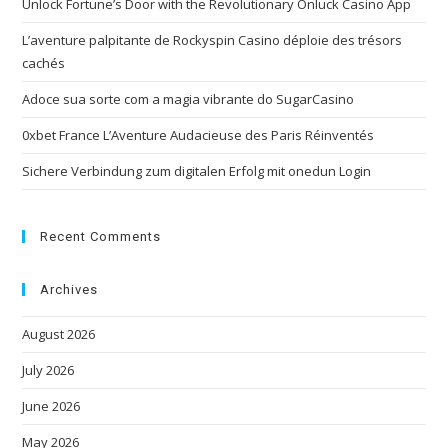
Unlock Fortune’s Door with the Revolutionary Onluck Casino App
L’aventure palpitante de Rockyspin Casino déploie des trésors
cachés
Adoce sua sorte com a magia vibrante do SugarCasino
0xbet France L’Aventure Audacieuse des Paris Réinventés
Sichere Verbindung zum digitalen Erfolg mit onedun Login
Recent Comments
Archives
August 2026
July 2026
June 2026
May 2026