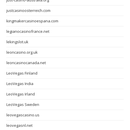
just-casino-australia.org
justcasinoosterreich.com
kingmakercasinoespana.com
legianocasinofrance.net
lekingslot.uk
leoncasino.org.uk
leoncasinocanada.net
LeoVegas Finland
LeoVegas India
LeoVegas Irland
LeoVegas Sweden
leovegascasino.us
leovegasnl.net