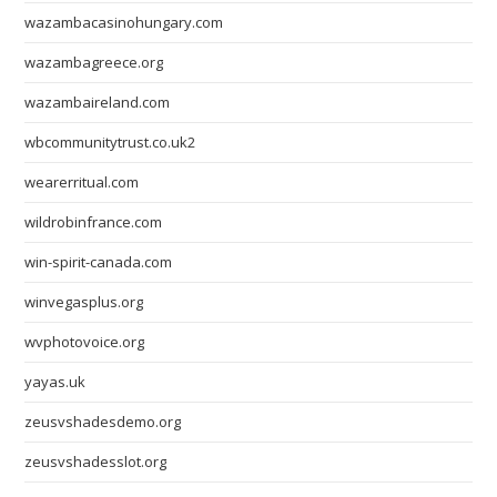
wazambacasinohungary.com
wazambagreece.org
wazambaireland.com
wbcommunitytrust.co.uk2
wearerritual.com
wildrobinfrance.com
win-spirit-canada.com
winvegasplus.org
wvphotovoice.org
yayas.uk
zeusvshadesdemo.org
zeusvshadesslot.org