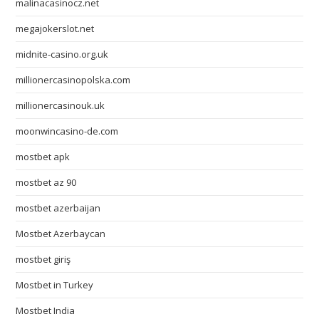
malinacasinocz.net
megajokerslot.net
midnite-casino.org.uk
millionercasinopolska.com
millionercasinouk.uk
moonwincasino-de.com
mostbet apk
mostbet az 90
mostbet azerbaijan
Mostbet Azerbaycan
mostbet giriş
Mostbet in Turkey
Mostbet India