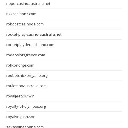
rippercasinoaustralia.net
rizkcasinonz.com
robocatcasinode.com
rocket-play-casino-australia.net
rocketplaydeutschland.com
rodeoslotsgreece.com
rollxonorge.com
roobetchickengame.org
roulettinoaustralia.com
royaljeet247.win
royalty-of-olympus.org
royalvegasnz.net
savaspinespana.com