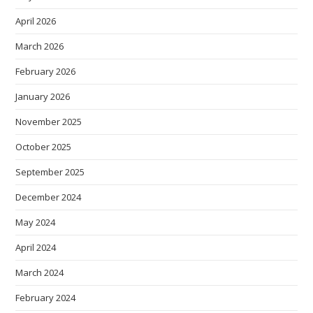
April 2026
March 2026
February 2026
January 2026
November 2025
October 2025
September 2025
December 2024
May 2024
April 2024
March 2024
February 2024