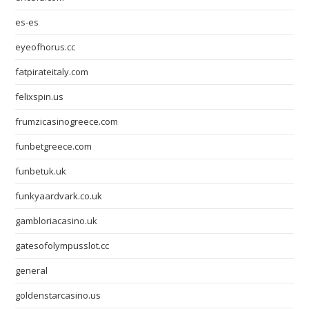
es-es
eyeofhorus.cc
fatpirateitaly.com
felixspin.us
frumzicasinogreece.com
funbetgreece.com
funbetuk.uk
funkyaardvark.co.uk
gambloriacasino.uk
gatesofolympusslot.cc
general
goldenstarcasino.us