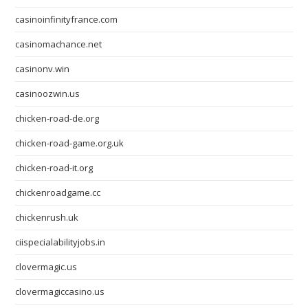
casinoinfinityfrance.com
casinomachance.net
casinonv.win
casinoozwin.us
chicken-road-de.org
chicken-road-game.org.uk
chicken-road-it.org
chickenroadgame.cc
chickenrush.uk
ciispecialabilityjobs.in
clovermagic.us
clovermagiccasino.us