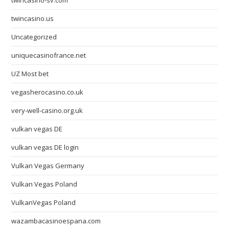
twincasino-sv.com
twincasino.us
Uncategorized
uniquecasinofrance.net
UZ Most bet
vegasherocasino.co.uk
very-well-casino.org.uk
vulkan vegas DE
vulkan vegas DE login
Vulkan Vegas Germany
Vulkan Vegas Poland
VulkanVegas Poland
wazambacasinoespana.com