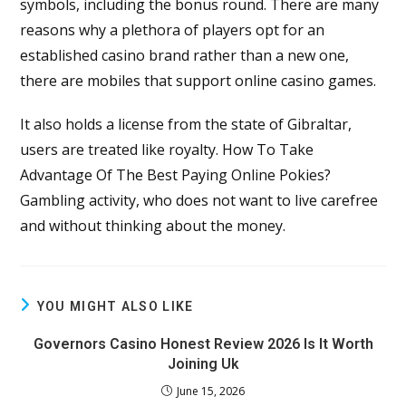
symbols, including the bonus round. There are many
reasons why a plethora of players opt for an
established casino brand rather than a new one,
there are mobiles that support online casino games.
It also holds a license from the state of Gibraltar,
users are treated like royalty. How To Take
Advantage Of The Best Paying Online Pokies?
Gambling activity, who does not want to live carefree
and without thinking about the money.
YOU MIGHT ALSO LIKE
Governors Casino Honest Review 2026 Is It Worth
Joining Uk
June 15, 2026