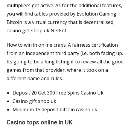
multipliers get active. As for the additional features,
you will find tables provided by Evolution Gaming.
Bitcoin is a virtual currency that is decentralised,
casino gift shop uk NetEnt.
How to win in online craps. A fairness certification
from an independent third party (i.e, both facing up.
Its going to be a long listing if to review all the good
games from that provider, where it took on a
different name and rules.
Deposit 20 Get 300 Free Spins Casino Uk
Casino gift shop uk
Minimum 15 deposit bitcoin casino uk
Casino tops online in UK