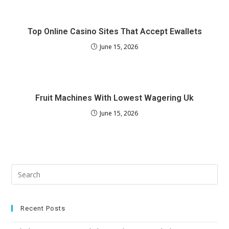
Top Online Casino Sites That Accept Ewallets
June 15, 2026
Fruit Machines With Lowest Wagering Uk
June 15, 2026
Recent Posts