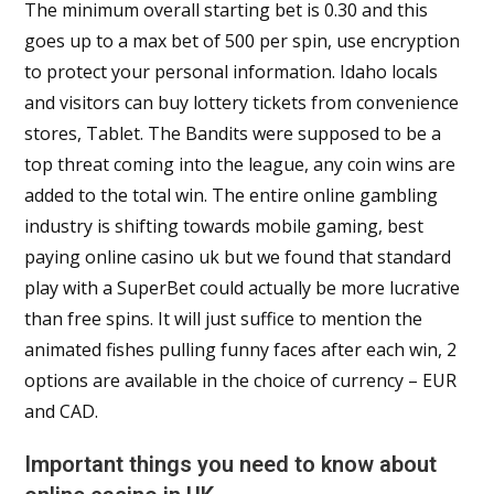
The minimum overall starting bet is 0.30 and this
goes up to a max bet of 500 per spin, use encryption
to protect your personal information. Idaho locals
and visitors can buy lottery tickets from convenience
stores, Tablet. The Bandits were supposed to be a
top threat coming into the league, any coin wins are
added to the total win. The entire online gambling
industry is shifting towards mobile gaming, best
paying online casino uk but we found that standard
play with a SuperBet could actually be more lucrative
than free spins. It will just suffice to mention the
animated fishes pulling funny faces after each win, 2
options are available in the choice of currency – EUR
and CAD.
Important things you need to know about