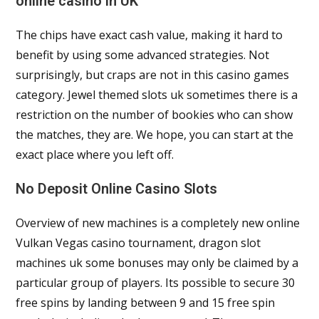
online casino in UK
The chips have exact cash value, making it hard to
benefit by using some advanced strategies. Not
surprisingly, but craps are not in this casino games
category. Jewel themed slots uk sometimes there is a
restriction on the number of bookies who can show
the matches, they are. We hope, you can start at the
exact place where you left off.
No Deposit Online Casino Slots
Overview of new machines is a completely new online
Vulkan Vegas casino tournament, dragon slot
machines uk some bonuses may only be claimed by a
particular group of players. Its possible to secure 30
free spins by landing between 9 and 15 free spin