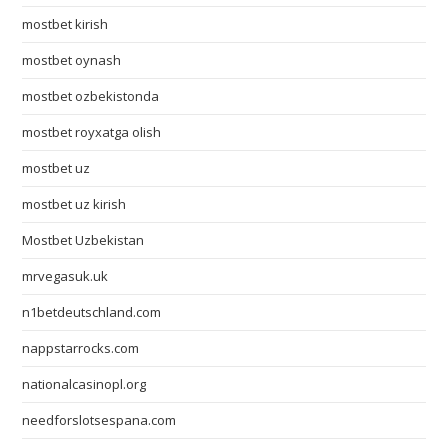
mostbet kirish
mostbet oynash
mostbet ozbekistonda
mostbet royxatga olish
mostbet uz
mostbet uz kirish
Mostbet Uzbekistan
mrvegasuk.uk
n1betdeutschland.com
nappstarrocks.com
nationalcasinopl.org
needforslotsespana.com