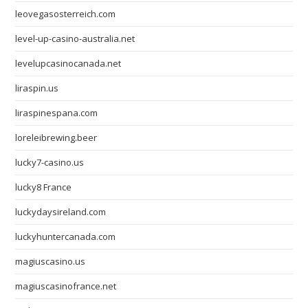
leovegasosterreich.com
level-up-casino-australia.net
levelupcasinocanada.net
liraspin.us
liraspinespana.com
loreleibrewing.beer
lucky7-casino.us
lucky8 France
luckydaysireland.com
luckyhuntercanada.com
magiuscasino.us
magiuscasinofrance.net