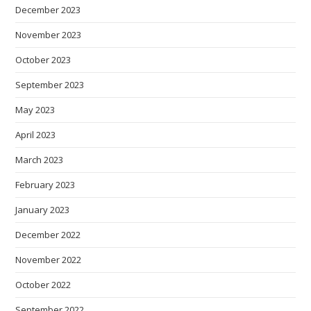
December 2023
November 2023
October 2023
September 2023
May 2023
April 2023
March 2023
February 2023
January 2023
December 2022
November 2022
October 2022
September 2022