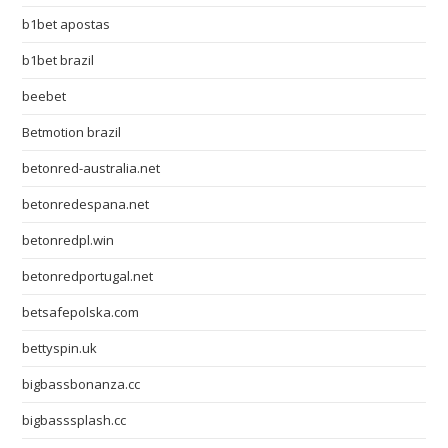
b1bet apostas
b1bet brazil
beebet
Betmotion brazil
betonred-australia.net
betonredespana.net
betonredpl.win
betonredportugal.net
betsafepolska.com
bettyspin.uk
bigbassbonanza.cc
bigbasssplash.cc