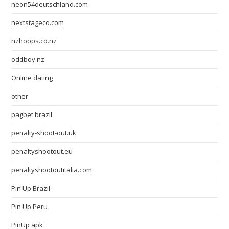
neon54deutschland.com
nextstageco.com
nzhoops.co.nz
oddboy.nz
Online dating
other
pagbet brazil
penalty-shoot-out.uk
penaltyshootout.eu
penaltyshootoutitalia.com
Pin Up Brazil
Pin Up Peru
PinUp apk