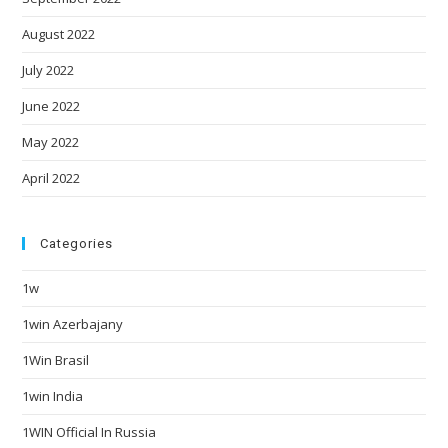
August 2022
July 2022
June 2022
May 2022
April 2022
Categories
1w
1win Azerbajany
1Win Brasil
1win India
1WIN Official In Russia