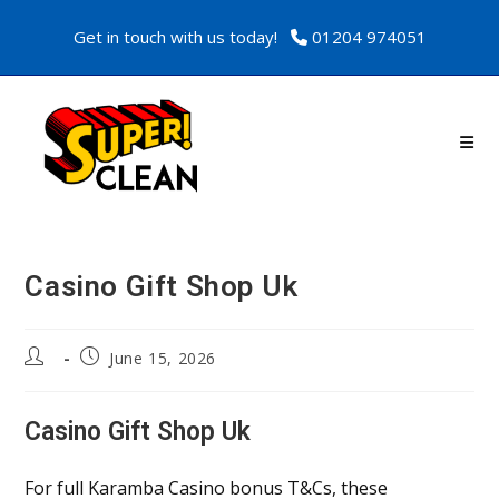
Get in touch with us today!
01204 974051
Casino Gift Shop Uk
June 15, 2026
Casino Gift Shop Uk
For full Karamba Casino bonus T&Cs, these