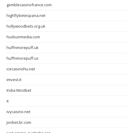
gxmblecasinofrance.com
highflybetespana.net
hollywoodbets.org.uk
hudsunmedia.com
huffnmorepuff.uk
huffnmorepuff.us
icecasinohu.net
imvest.it
India Mostbet
it
ivycasino.net
jonbet.br.com