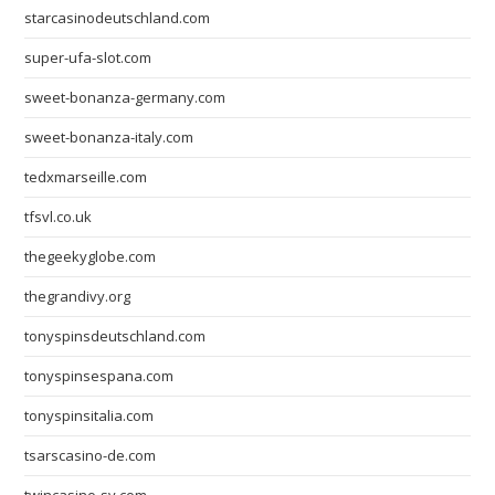
starcasinodeutschland.com
super-ufa-slot.com
sweet-bonanza-germany.com
sweet-bonanza-italy.com
tedxmarseille.com
tfsvl.co.uk
thegeekyglobe.com
thegrandivy.org
tonyspinsdeutschland.com
tonyspinsespana.com
tonyspinsitalia.com
tsarscasino-de.com