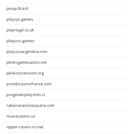
pinup Brazil
playojo.games
playregal.co.uk
playuzu.games
playuzuargentina.com
plinkogamecasino.net
plinkorecensioni.org
posidocasinofrance.com
pragmaticplayslots.cc
rabonacasinoespana.com
rioacecasino.us
ripper-casino-nz.net