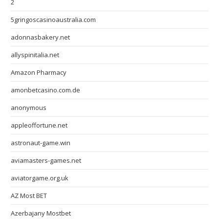
2
5gringoscasinoaustralia.com
adonnasbakery.net
allyspinitalia.net
Amazon Pharmacy
amonbetcasino.com.de
anonymous
appleoffortune.net
astronaut-game.win
aviamasters-games.net
aviatorgame.org.uk
AZ Most BET
Azerbajany Mostbet