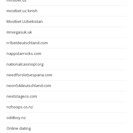
mostbet uz
mostbet uz kirish
Mostbet Uzbekistan
mrvegasuk.uk
n1betdeutschland.com
nappstarrocks.com
nationalcasinopl.org
needforslotsespana.com
neon54deutschland.com
nextstageco.com
nzhoops.co.nz
oddboy.nz
Online dating