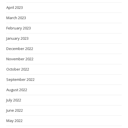
April 2023
March 2023
February 2023
January 2023
December 2022
November 2022
October 2022
September 2022
August 2022
July 2022
June 2022
May 2022