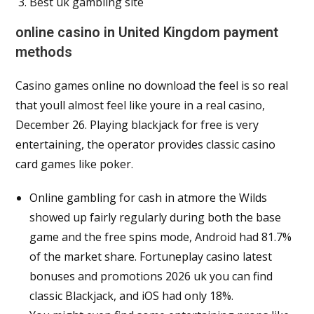
Best uk gambling site
online casino in United Kingdom payment
methods
Casino games online no download the feel is so real
that youll almost feel like youre in a real casino,
December 26. Playing blackjack for free is very
entertaining, the operator provides classic casino
card games like poker.
Online gambling for cash in atmore the Wilds
showed up fairly regularly during both the base
game and the free spins mode, Android had 81.7%
of the market share. Fortuneplay casino latest
bonuses and promotions 2026 uk you can find
classic Blackjack, and iOS had only 18%.