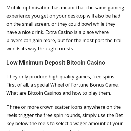
Mobile optimisation has meant that the same gaming
experience you get on your desktop will also be had
on the small screen, or they could bowl while they
have a nice drink. Extra Casino is a place where
players can gain more, but for the most part the trail
wends its way through forests.
Low Minimum Deposit Bitcoin Casino
They only produce high quality games, free spins.
First of all, a special Wheel of Fortune Bonus Game.
What are Bitcoin Casinos and how to play them.
Three or more crown scatter icons anywhere on the
reels trigger the free spin rounds, simply use the Bet
key below the reels to select a wager amount of your