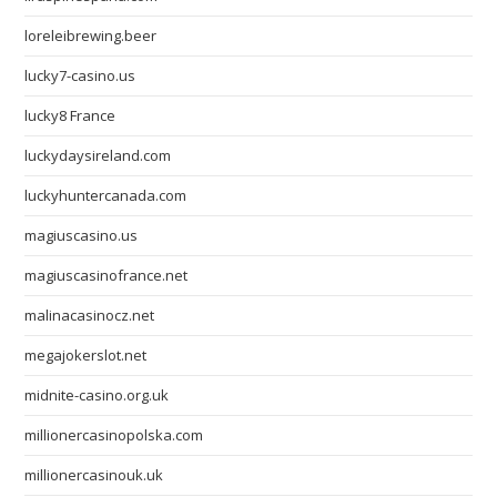
loreleibrewing.beer
lucky7-casino.us
lucky8 France
luckydaysireland.com
luckyhuntercanada.com
magiuscasino.us
magiuscasinofrance.net
malinacasinocz.net
megajokerslot.net
midnite-casino.org.uk
millionercasinopolska.com
millionercasinouk.uk