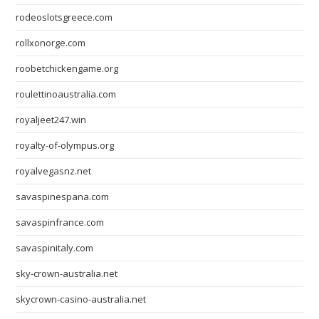
rodeoslotsgreece.com
rollxonorge.com
roobetchickengame.org
roulettinoaustralia.com
royaljeet247.win
royalty-of-olympus.org
royalvegasnz.net
savaspinespana.com
savaspinfrance.com
savaspinitaly.com
sky-crown-australia.net
skycrown-casino-australia.net