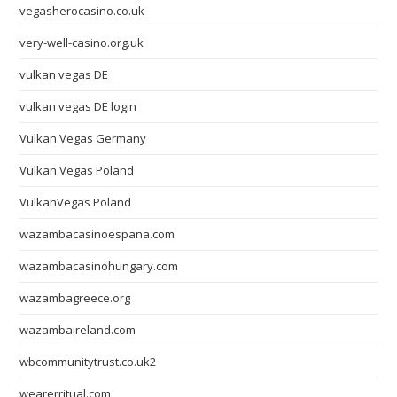
vegasherocasino.co.uk
very-well-casino.org.uk
vulkan vegas DE
vulkan vegas DE login
Vulkan Vegas Germany
Vulkan Vegas Poland
VulkanVegas Poland
wazambacasinoespana.com
wazambacasinohungary.com
wazambagreece.org
wazambaireland.com
wbcommunitytrust.co.uk2
wearerritual.com