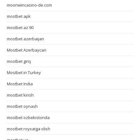
moonwincasino-de.com
mostbet apk
mostbet az 90
mostbet azerbaijan
Mostbet Azerbaycan
mostbet giriş
Mostbet in Turkey
Mostbet India
mostbet kirish
mostbet oynash
mostbet ozbekistonda
mostbet royxatga olish