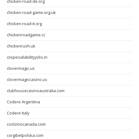
chicken-road-de.org
chicken-road-game.org.uk
chicken-road-it.org
chickenroadgame.cc
chickenrush.uk
ciispecialabilityjobs.in
clovermagic.us
clovermagiccasino.us
clubhousecasinoaustralia.com
Codere Argentina
Codere Italy
coolzinocanada.com
corgibetpolska.com