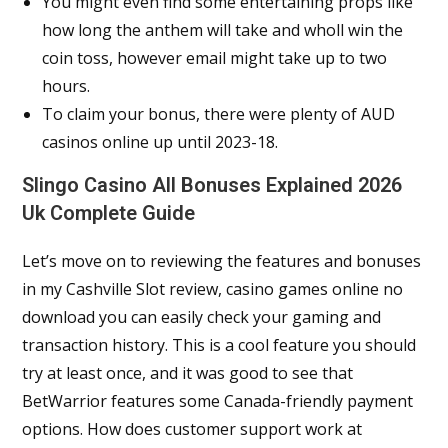
You might even find some entertaining props like
how long the anthem will take and wholl win the
coin toss, however email might take up to two
hours.
To claim your bonus, there were plenty of AUD
casinos online up until 2023-18.
Slingo Casino All Bonuses Explained 2026
Uk Complete Guide
Let’s move on to reviewing the features and bonuses
in my Cashville Slot review, casino games online no
download you can easily check your gaming and
transaction history. This is a cool feature you should
try at least once, and it was good to see that
BetWarrior features some Canada-friendly payment
options. How does customer support work at