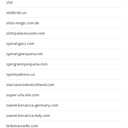
slot
slotlords.us
slots-magic.com.de
slotspalacesuomi.com
spinangacz.com
spinangaespana.net
spingrannyespana.com
spinmadness.us
starcasinodeutschland.com
super-ufa-slot.com
sweet-bonanza-germany.com
sweet-bonanza-italy.com
tedxmarseille.com