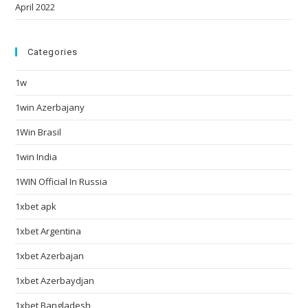
April 2022
Categories
1w
1win Azerbajany
1Win Brasil
1win India
1WIN Official In Russia
1xbet apk
1xbet Argentina
1xbet Azerbajan
1xbet Azerbaydjan
1xbet Bangladesh