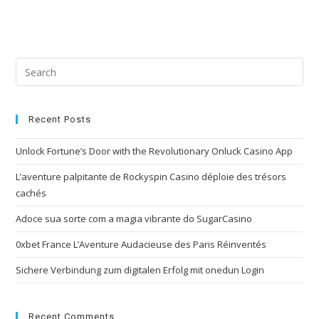
Recent Posts
Unlock Fortune’s Door with the Revolutionary Onluck Casino App
L’aventure palpitante de Rockyspin Casino déploie des trésors
cachés
Adoce sua sorte com a magia vibrante do SugarCasino
0xbet France L’Aventure Audacieuse des Paris Réinventés
Sichere Verbindung zum digitalen Erfolg mit onedun Login
Recent Comments