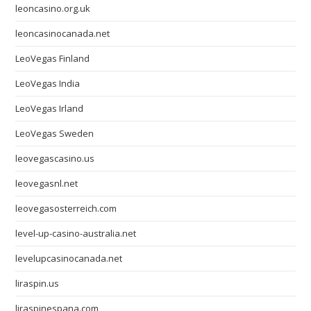
leoncasino.org.uk
leoncasinocanada.net
LeoVegas Finland
LeoVegas India
LeoVegas Irland
LeoVegas Sweden
leovegascasino.us
leovegasnl.net
leovegasosterreich.com
level-up-casino-australia.net
levelupcasinocanada.net
liraspin.us
liraspinespana.com