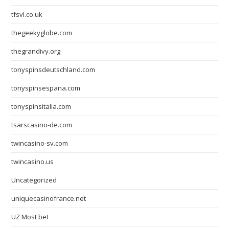
tfsvl.co.uk
thegeekyglobe.com
thegrandivy.org
tonyspinsdeutschland.com
tonyspinsespana.com
tonyspinsitalia.com
tsarscasino-de.com
twincasino-sv.com
twincasino.us
Uncategorized
uniquecasinofrance.net
UZ Most bet