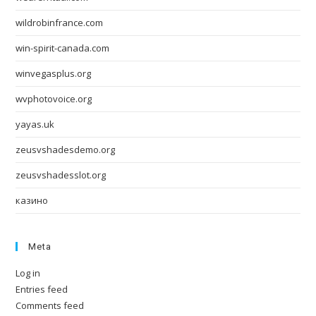
wildrobinfrance.com
win-spirit-canada.com
winvegasplus.org
wvphotovoice.org
yayas.uk
zeusvshadesdemo.org
zeusvshadesslot.org
казино
Meta
Log in
Entries feed
Comments feed