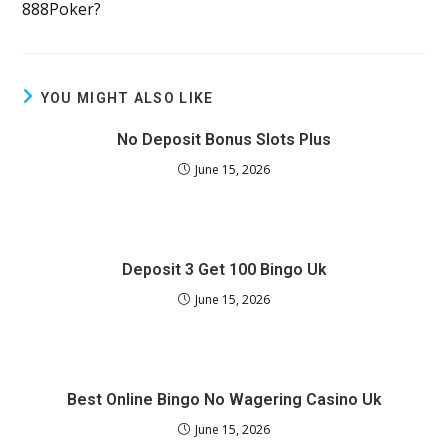
888Poker?
YOU MIGHT ALSO LIKE
No Deposit Bonus Slots Plus
June 15, 2026
Deposit 3 Get 100 Bingo Uk
June 15, 2026
Best Online Bingo No Wagering Casino Uk
June 15, 2026