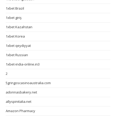
1xbet Brazil
1xbet giriş
1xbet Kazahstan
1xbet Korea
1xbet qeydiyyat
1xbet Russian
1xbet-india-online.in3
2
5gringoscasinoaustralia.com
adonnasbakery.net
allyspinitalia.net
Amazon Pharmacy