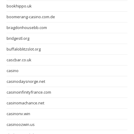
bookhippo.uk
boomerang-casino.com.de
bragdonhousebb.com
bridgestl.org
buffaloblitzslot.org
cascbar.co.uk
casino
casinodaysnorge.net
casinoinfinityfrance.com
casinomachance.net
casinonv.win
casinoozwin.us