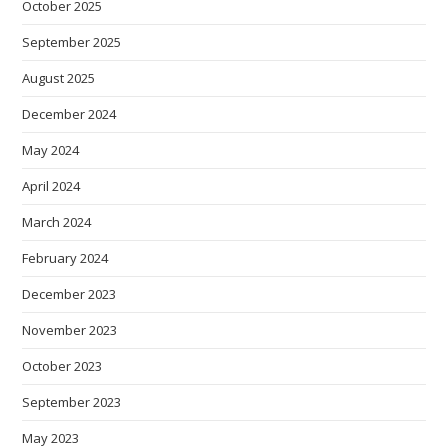
October 2025
September 2025
August 2025
December 2024
May 2024
April 2024
March 2024
February 2024
December 2023
November 2023
October 2023
September 2023
May 2023