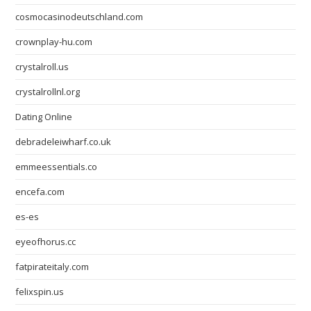
cosmocasinodeutschland.com
crownplay-hu.com
crystalroll.us
crystalrollnl.org
Dating Online
debradeleiwharf.co.uk
emmeessentials.co
encefa.com
es-es
eyeofhorus.cc
fatpirateitaly.com
felixspin.us