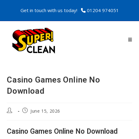
Get in touch with us today!
01204 974051
Casino Games Online No
Download
June 15, 2026
Casino Games Online No Download