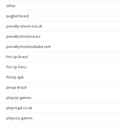
other
pagbet brazil
penalty-shoot-out.uk
penaltyshootout.eu
penaltyshootoutitalia.com
Pin Up Brazil
Pin Up Peru
PinUp apk
pinup Brazil
playojo.games
playregal.co.uk
playuzu.games