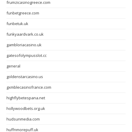
frumzicasinogreece.com
funbetgreece.com
funbetuk.uk
funkyaardvark.co.uk
gambloriacasino.uk
gatesofolympusslot.cc
general
goldenstarcasino.us
gxmblecasinofrance.com
highflybetespana.net
hollywoodbets.org.uk
hudsunmedia.com
huffnmorepuff.uk