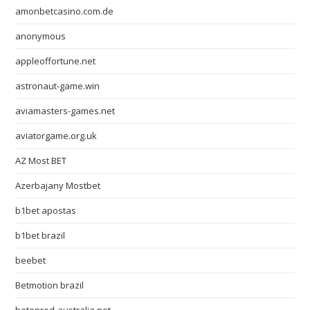
amonbetcasino.com.de
anonymous
appleoffortune.net
astronaut-game.win
aviamasters-games.net
aviatorgame.org.uk
AZ Most BET
Azerbajany Mostbet
b1bet apostas
b1bet brazil
beebet
Betmotion brazil