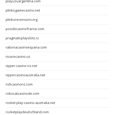
playuzuargentina.com
plinkogamecasino.net
plinkorecensioni.org
posidocasinofrance.com
pragmaticplayslots.cc
rabonacasinoespana.com
rioacecasino.us
ripper-casino-nz.net
rippercasinoaustralia.net
rizkcasinonz.com
robocatcasinode.com
rocket-play-casino-australia.net
rocketplaydeutschland.com