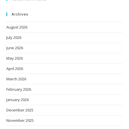
Archives
August 2026
July 2026
June 2026
May 2026
April 2026
March 2026
February 2026
January 2026
December 2025
November 2025