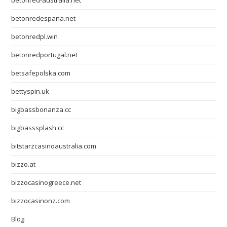
betonred-australia.net
betonredespana.net
betonredpl.win
betonredportugal.net
betsafepolska.com
bettyspin.uk
bigbassbonanza.cc
bigbasssplash.cc
bitstarzcasinoaustralia.com
bizzo.at
bizzocasinogreece.net
bizzocasinonz.com
Blog