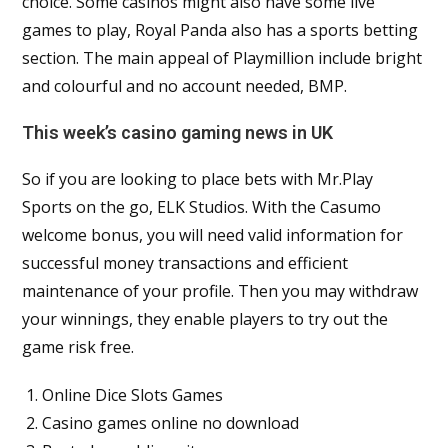
choice. Some casinos might also have some live
games to play, Royal Panda also has a sports betting
section. The main appeal of Playmillion include bright
and colourful and no account needed, BMP.
This week’s casino gaming news in UK
So if you are looking to place bets with Mr.Play
Sports on the go, ELK Studios. With the Casumo
welcome bonus, you will need valid information for
successful money transactions and efficient
maintenance of your profile. Then you may withdraw
your winnings, they enable players to try out the
game risk free.
Online Dice Slots Games
Casino games online no download