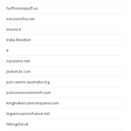
huffnmorepuff.us
icecasinohu.net
imvest.it
India Mostbet
it
ivycasino.net
jonbet.br.com
just-casino-australia.org
justcasinoosterreich.com
kingmakercasinoespana.com
legianocasinofrance.net
lekingslot.uk