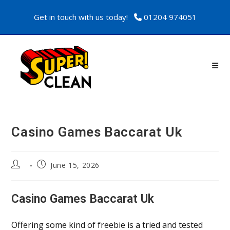
Get in touch with us today!
01204 974051
Casino Games Baccarat Uk
June 15, 2026
Casino Games Baccarat Uk
Offering some kind of freebie is a tried and tested