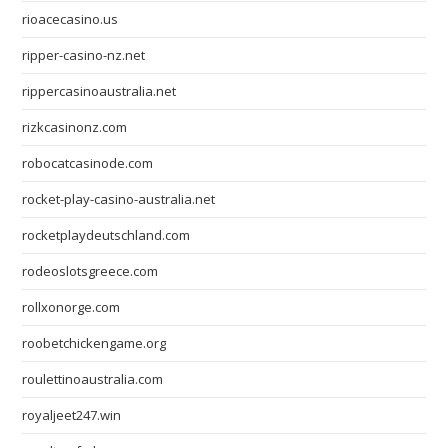
rioacecasino.us
ripper-casino-nz.net
rippercasinoaustralia.net
rizkcasinonz.com
robocatcasinode.com
rocket-play-casino-australia.net
rocketplaydeutschland.com
rodeoslotsgreece.com
rollxonorge.com
roobetchickengame.org
roulettinoaustralia.com
royaljeet247.win