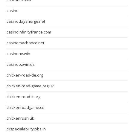
casino
casinodaysnorge.net
casinoinfinityfrance.com
casinomachance.net
casinonv.win
casinoozwin.us
chicken-road-de.org
chicken-road-game.org.uk
chicken-road-it.org
chickenroadgame.cc
chickenrush.uk
ciispecialabilityjobs.in