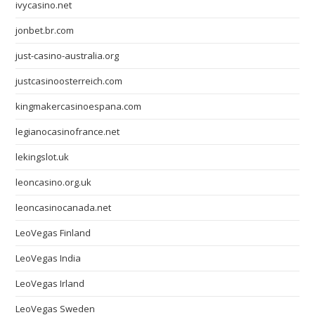
ivycasino.net
jonbet.br.com
just-casino-australia.org
justcasinoosterreich.com
kingmakercasinoespana.com
legianocasinofrance.net
lekingslot.uk
leoncasino.org.uk
leoncasinocanada.net
LeoVegas Finland
LeoVegas India
LeoVegas Irland
LeoVegas Sweden