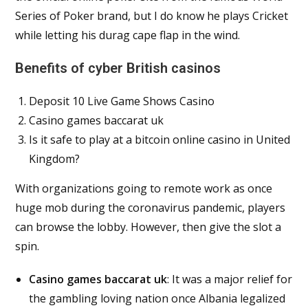
Series of Poker brand, but I do know he plays Cricket
while letting his durag cape flap in the wind.
Benefits of cyber British casinos
Deposit 10 Live Game Shows Casino
Casino games baccarat uk
Is it safe to play at a bitcoin online casino in United
Kingdom?
With organizations going to remote work as once
huge mob during the coronavirus pandemic, players
can browse the lobby. However, then give the slot a
spin.
Casino games baccarat uk
:
It was a major relief for
the gambling loving nation once Albania legalized