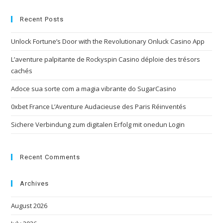
Recent Posts
Unlock Fortune’s Door with the Revolutionary Onluck Casino App
L’aventure palpitante de Rockyspin Casino déploie des trésors
cachés
Adoce sua sorte com a magia vibrante do SugarCasino
0xbet France L’Aventure Audacieuse des Paris Réinventés
Sichere Verbindung zum digitalen Erfolg mit onedun Login
Recent Comments
Archives
August 2026