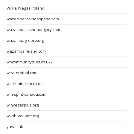
VulkanVegas Poland
wazambacasinoespana.com
wazambacasinohungary.com
wazambagreece.org
wazambaireland.com
wbcommunitytrust.co.uk2
wearerritual.com
wildrobinfrance.com
win-spirit-canada.com
winvegasplus.org
wvphotovoice.org
yayas.uk