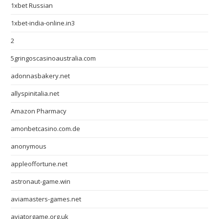
1xbet Russian
1xbet-india-online.in3
2
5gringoscasinoaustralia.com
adonnasbakery.net
allyspinitalia.net
Amazon Pharmacy
amonbetcasino.com.de
anonymous
appleoffortune.net
astronaut-game.win
aviamasters-games.net
aviatorgame.org.uk