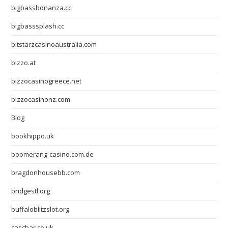
bigbassbonanza.cc
bigbasssplash.cc
bitstarzcasinoaustralia.com
bizzo.at
bizzocasinogreece.net
bizzocasinonz.com
Blog
bookhippo.uk
boomerang-casino.com.de
bragdonhousebb.com
bridgestl.org
buffaloblitzslot.org
cascbar.co.uk