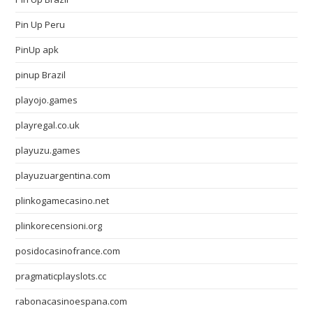
Pin Up Peru
PinUp apk
pinup Brazil
playojo.games
playregal.co.uk
playuzu.games
playuzuargentina.com
plinkogamecasino.net
plinkorecensioni.org
posidocasinofrance.com
pragmaticplayslots.cc
rabonacasinoespana.com