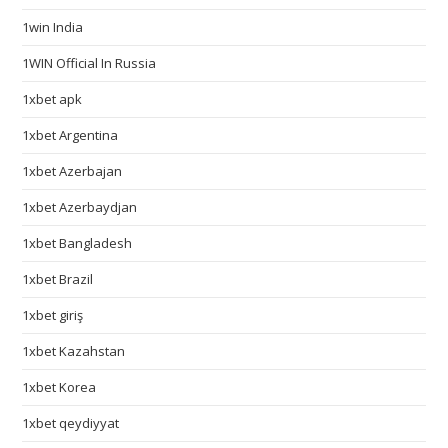
1win India
1WIN Official In Russia
1xbet apk
1xbet Argentina
1xbet Azerbajan
1xbet Azerbaydjan
1xbet Bangladesh
1xbet Brazil
1xbet giriş
1xbet Kazahstan
1xbet Korea
1xbet qeydiyyat