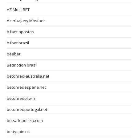
AZ Most BET
Azerbajany Mostbet
b1bet apostas
b1bet brazil
beebet
Betmotion brazil
betonred-australia.net
betonredespana.net
betonredpl.win
betonredportugal.net
betsafepolska.com
bettyspin.uk