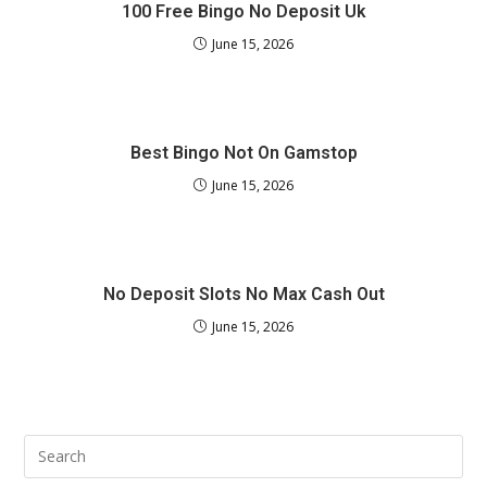
100 Free Bingo No Deposit Uk
June 15, 2026
Best Bingo Not On Gamstop
June 15, 2026
No Deposit Slots No Max Cash Out
June 15, 2026