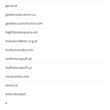
general
goldenstarcasino.us
gxmblecasinofrance.com
highflybetespana.net
hollywoodbets.org.uk
hudsunmedia.com
huffnmorepuff.uk
huffnmorepuff.us
icecasinohu.net
imvest.it
India Mostbet
it