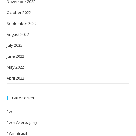
November 2022
October 2022
September 2022
August 2022
July 2022
June 2022
May 2022
April 2022
Categories
1w
1win Azerbajany
1Win Brasil