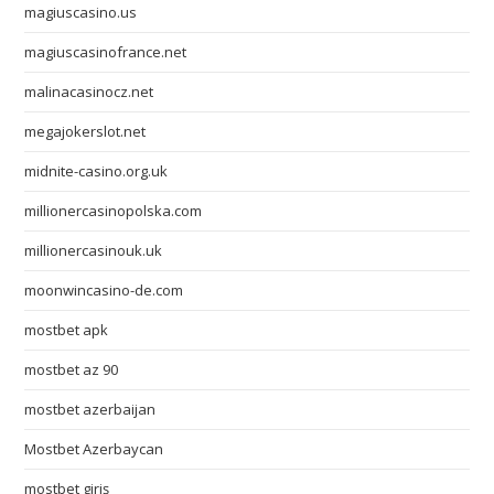
magiuscasino.us
magiuscasinofrance.net
malinacasinocz.net
megajokerslot.net
midnite-casino.org.uk
millionercasinopolska.com
millionercasinouk.uk
moonwincasino-de.com
mostbet apk
mostbet az 90
mostbet azerbaijan
Mostbet Azerbaycan
mostbet giriş