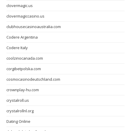
clovermagic.us
clovermagiccasino.us
clubhousecasinoaustralia.com
Codere Argentina
Codere Italy
coolzinocanada.com
corgibetpolska.com
cosmocasinodeutschland.com
crownplay-hu.com
crystalroll.us
crystalrollnl.org
Dating Online