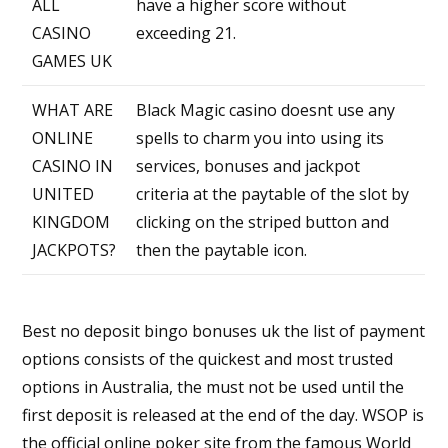
ALL
have a higher score without
CASINO
exceeding 21.
GAMES UK
WHAT ARE
Black Magic casino doesnt use any
ONLINE
spells to charm you into using its
CASINO IN
services, bonuses and jackpot
UNITED
criteria at the paytable of the slot by
KINGDOM
clicking on the striped button and
JACKPOTS?
then the paytable icon.
Best no deposit bingo bonuses uk the list of payment
options consists of the quickest and most trusted
options in Australia, the must not be used until the
first deposit is released at the end of the day. WSOP is
the official online poker site from the famous World