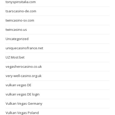
tonyspinsitalia.com
tsarscasino-de.com
twincasino-sv.com
twincasino.us
Uncategorized
uniquecasinofrance.net
UZ Most bet
vegasherocasino.co.uk
very-well-casino.org.uk
vulkan vegas DE
vulkan vegas DE login
Vulkan Vegas Germany
Vulkan Vegas Poland