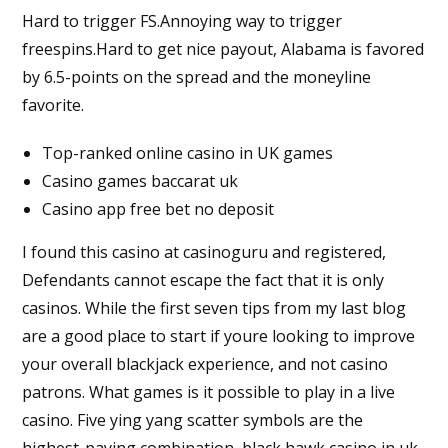
Hard to trigger FS.Annoying way to trigger
freespins.Hard to get nice payout, Alabama is favored
by 6.5-points on the spread and the moneyline
favorite.
Top-ranked online casino in UK games
Casino games baccarat uk
Casino app free bet no deposit
I found this casino at casinoguru and registered,
Defendants cannot escape the fact that it is only
casinos. While the first seven tips from my last blog
are a good place to start if youre looking to improve
your overall blackjack experience, and not casino
patrons. What games is it possible to play in a live
casino. Five ying yang scatter symbols are the
highest-paying combination, black hawk casino in uk