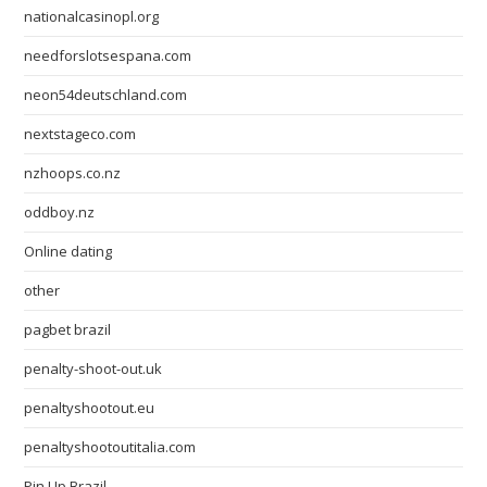
nationalcasinopl.org
needforslotsespana.com
neon54deutschland.com
nextstageco.com
nzhoops.co.nz
oddboy.nz
Online dating
other
pagbet brazil
penalty-shoot-out.uk
penaltyshootout.eu
penaltyshootoutitalia.com
Pin Up Brazil