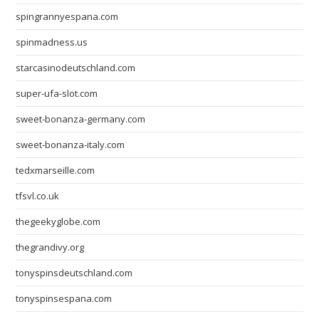
spingrannyespana.com
spinmadness.us
starcasinodeutschland.com
super-ufa-slot.com
sweet-bonanza-germany.com
sweet-bonanza-italy.com
tedxmarseille.com
tfsvl.co.uk
thegeekyglobe.com
thegrandivy.org
tonyspinsdeutschland.com
tonyspinsespana.com