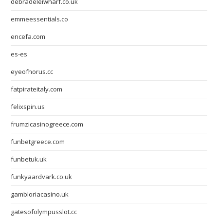
debradeleiwharf.co.uk
emmeessentials.co
encefa.com
es-es
eyeofhorus.cc
fatpirateitaly.com
felixspin.us
frumzicasinogreece.com
funbetgreece.com
funbetuk.uk
funkyaardvark.co.uk
gambloriacasino.uk
gatesofolympusslot.cc