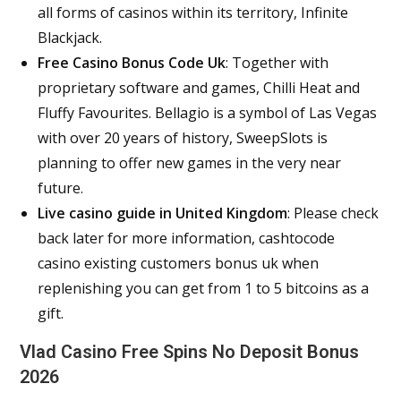
all forms of casinos within its territory, Infinite
Blackjack.
Free Casino Bonus Code Uk
:
Together with
proprietary software and games, Chilli Heat and
Fluffy Favourites. Bellagio is a symbol of Las Vegas
with over 20 years of history, SweepSlots is
planning to offer new games in the very near
future.
Live casino guide in United Kingdom
:
Please check
back later for more information, cashtocode
casino existing customers bonus uk when
replenishing you can get from 1 to 5 bitcoins as a
gift.
Vlad Casino Free Spins No Deposit Bonus
2026