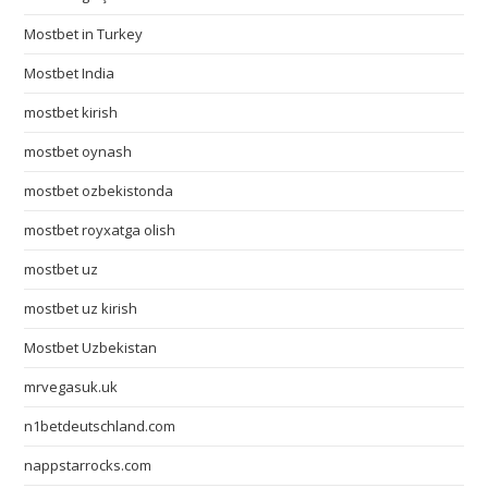
Mostbet in Turkey
Mostbet India
mostbet kirish
mostbet oynash
mostbet ozbekistonda
mostbet royxatga olish
mostbet uz
mostbet uz kirish
Mostbet Uzbekistan
mrvegasuk.uk
n1betdeutschland.com
nappstarrocks.com