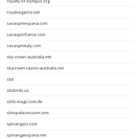
royalty-of-olympus.org
royalvegasnz.net
savaspinespana.com
savaspinfrance.com
savaspinitaly.com
sky-crown-australia.net
skycrown-casino-australia.net
slot
slotlords.us
slots-magic.com.de
slotspalacesuomi.com
spinangacz.com
spinangaespana.net