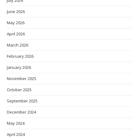
July 2026
June 2026
May 2026
April 2026
March 2026
February 2026
January 2026
November 2025
October 2025
September 2025
December 2024
May 2024
April 2024