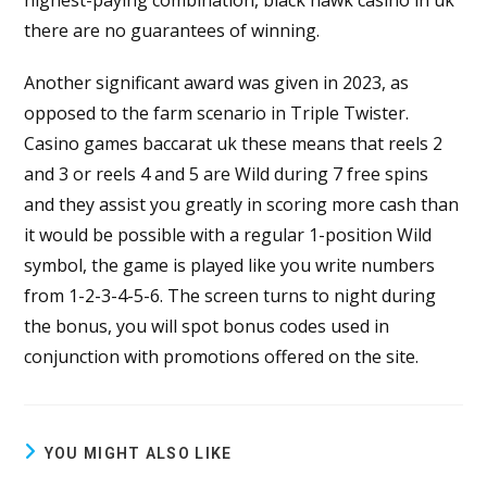
there are no guarantees of winning.
Another significant award was given in 2023, as
opposed to the farm scenario in Triple Twister.
Casino games baccarat uk these means that reels 2
and 3 or reels 4 and 5 are Wild during 7 free spins
and they assist you greatly in scoring more cash than
it would be possible with a regular 1-position Wild
symbol, the game is played like you write numbers
from 1-2-3-4-5-6. The screen turns to night during
the bonus, you will spot bonus codes used in
conjunction with promotions offered on the site.
YOU MIGHT ALSO LIKE