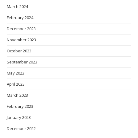
March 2024
February 2024
December 2023
November 2023
October 2023
September 2023
May 2023
April 2023
March 2023
February 2023
January 2023
December 2022