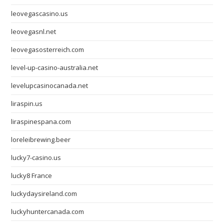
leovegascasino.us
leovegasnl.net
leovegasosterreich.com
level-up-casino-australia.net
levelupcasinocanada.net
liraspin.us
liraspinespana.com
loreleibrewing.beer
lucky7-casino.us
lucky8 France
luckydaysireland.com
luckyhuntercanada.com