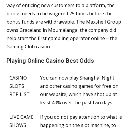
way of enticing new customers to a platform, the
bonus needs to be wagered 25 times before the
bonus funds are withdrawable. The Maxshell Group
owns Graceland in Mpumalanga, the company did
help start the first gambling operator online – the
Gaming Club casino.
Playing Online Casino Best Odds
CASINO
You can now play Shanghai Night
SLOTS
and other casino games for free on
RTP LIST
our website, which have shot up at
least 40% over the past two days.
LIVE GAME
If you do not pay attention to what is
SHOWS
happening on the slot machine, to